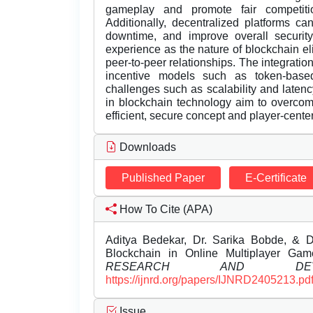
gameplay and promote fair competiti
Additionally, decentralized platforms c
downtime, and improve overall securit
experience as the nature of blockchain eli
peer-to-peer relationships. The integrati
incentive models such as token-base
challenges such as scalability and late
in blockchain technology aim to overco
efficient, secure concept and player-cent
Downloads
Published Paper
E-Certificate
How To Cite (APA)
Aditya Bedekar, Dr. Sarika Bobde, & D
Blockchain in Online Multiplayer Ga
RESEARCH AND DEVEL
https://ijnrd.org/papers/IJNRD2405213.pd
Issue