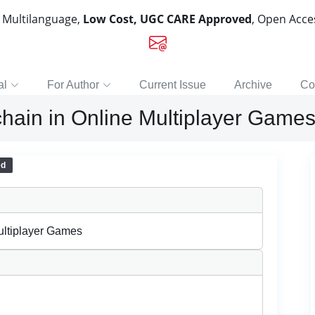
, Multilanguage,
Low Cost, UGC CARE Approved
, Open Acc
al
For Author
Current Issue
Archive
Co
chain in Online Multiplayer Game
ed
ultiplayer Games