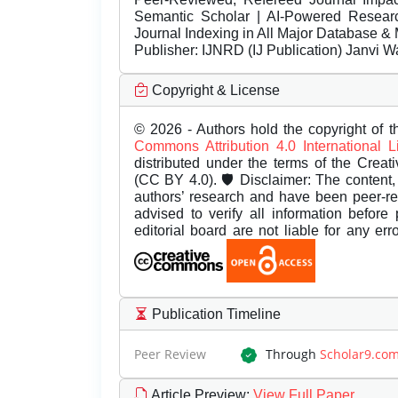
Semantic Scholar | AI-Powered Research 
Journal Indexing in All Major Database & 
Publisher:
IJNRD (IJ Publication) Janvi W
Copyright & License
© 2026 - Authors hold the copyright of th
Commons Attribution 4.0 International 
distributed under the terms of the Creat
(CC BY 4.0). 🛡️ Disclaimer: The content, 
authors’ research and have been peer-r
advised to verify all information before
editorial board are not liable for any er
Publication Timeline
Peer Review
Through
Scholar9.co
Article Preview
:
View Full Paper