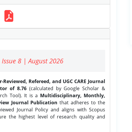
 Issue 8 | August 2026
er-Reviewed, Refereed, and UGC CARE Journal
tor of 8.76
(calculated by Google Scholar &
ch Tool). It is a
Multidisciplinary, Monthly,
iew Journal Publication
that adheres to the
ewed Journal Policy and aligns with Scopus
ure the highest level of research quality and