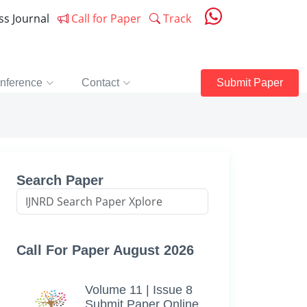
ess Journal
Call for Paper
Track
nference
Contact
Submit Paper
s
Search Paper
Call For Paper August 2026
Volume 11 | Issue 8
Submit Paper Online