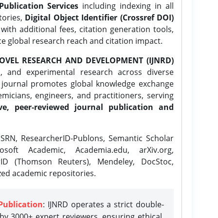
Publication Services
including indexing in all
tories,
Digital Object Identifier (Crossref DOI)
ith additional fees, citation generation tools,
ce global research reach and citation impact.
OVEL RESEARCH AND DEVELOPMENT (IJNRD)
l, and experimental research across diverse
e journal promotes global knowledge exchange
icians, engineers, and practitioners, serving
ve, peer-reviewed journal publication and
SRN, ResearcherID-Publons, Semantic Scholar
osoft Academic, Academia.edu, arXiv.org,
rID (Thomson Reuters), Mendeley, DocStoc,
zed academic repositories.
Publication
: IJNRD operates a strict double-
y 3000+ expert reviewers, ensuring ethical,