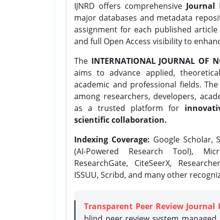
IJNRD offers comprehensive
Journal 
major databases and metadata reposi
assignment for each published article w
and full Open Access visibility to enhan
The
INTERNATIONAL JOURNAL OF N
aims to advance applied, theoretica
academic and professional fields. Th
among researchers, developers, academ
as a trusted platform for
innovati
scientific collaboration.
Indexing Coverage:
Google Scholar, S
(AI-Powered Research Tool), Micr
ResearchGate, CiteSeerX, Researche
ISSUU, Scribd, and many other recogni
Transparent Peer Review Journal 
blind peer review system managed b