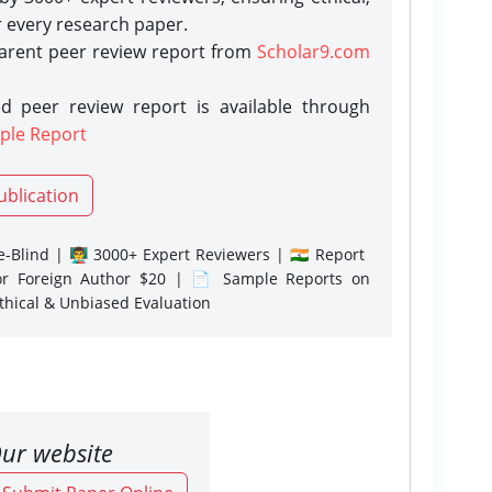
r every research paper.
parent peer review report from
Scholar9.com
d peer review report is available through
ple Report
ublication
-Blind | 👨‍🏫 3000+ Expert Reviewers | 🇮🇳 Report
or Foreign Author $20 | 📄 Sample Reports on
Ethical & Unbiased Evaluation
ur website