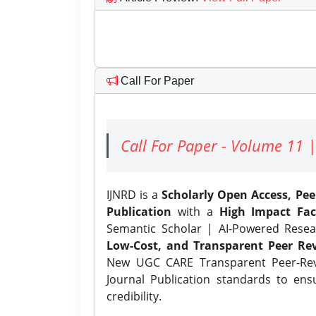
Call For Paper
Call For Paper - Volume 11 |
IJNRD is a
Scholarly Open Access, Pe
Publication
with a
High Impact Fac
Semantic Scholar | AI-Powered Resear
Low-Cost, and Transparent Peer Rev
New UGC CARE Transparent Peer-Revi
Journal Publication standards to ens
credibility.