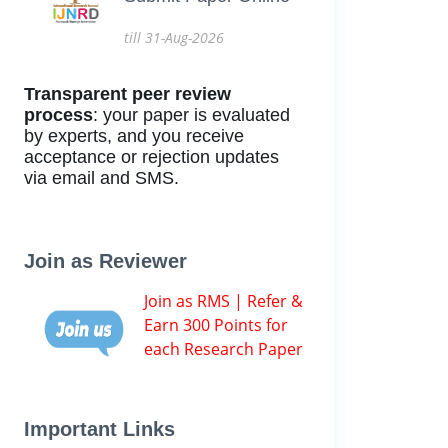
till 31-Aug-2026
Transparent peer review
process
: your paper is evaluated
by experts, and you receive
acceptance or rejection updates
via email and SMS.
Join as Reviewer
Join as RMS | Refer &
Earn 300 Points for
each Research Paper
Important Links