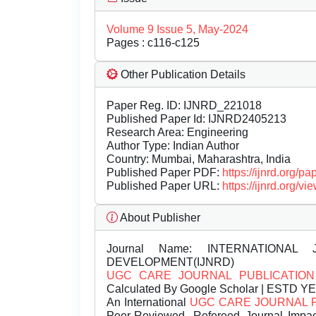
Volume 9 Issue 5, May-2024
Pages : c116-c125
Other Publication Details
Paper Reg. ID: IJNRD_221018
Published Paper Id: IJNRD2405213
Research Area: Engineering
Author Type: Indian Author
Country: Mumbai, Maharashtra, India
Published Paper PDF:
https://ijnrd.org/
Published Paper URL:
https://ijnrd.org
About Publisher
Journal Name:
INTERNATIONAL 
DEVELOPMENT(IJNRD)
UGC CARE JOURNAL PUBLICATION
Calculated By Google Scholar | ESTD Y
An International
UGC CARE JOURNAL 
Peer-Reviewed, Refereed Journal Impac