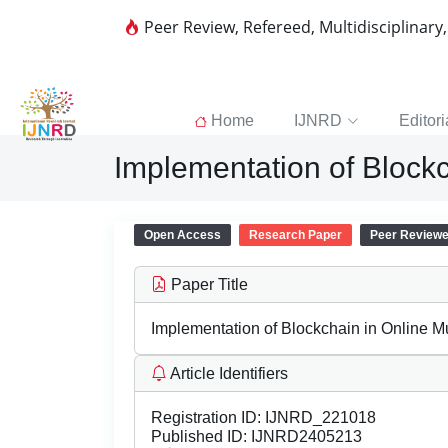
Peer Review, Refereed, Multidisciplinary
Home
IJNRD
Editori
Implementation of Block
Open Access
Research Paper
Peer Review
Paper Title
Implementation of Blockchain in Online M
Article Identifiers
Registration ID:
IJNRD_221018
Published ID:
IJNRD2405213