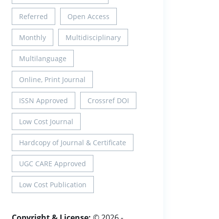
Referred
Open Access
Monthly
Multidisciplinary
Multilanguage
Online, Print Journal
ISSN Approved
Crossref DOI
Low Cost Journal
Hardcopy of Journal & Certificate
UGC CARE Approved
Low Cost Publication
Copyright & License:
© 2026 -