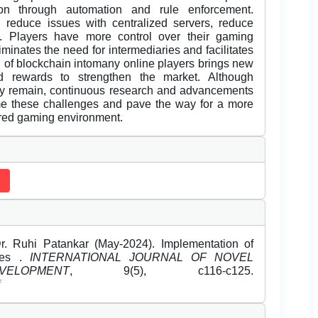
on through automation and rule enforcement.
an reduce issues with centralized servers, reduce
y. Players have more control over their gaming
minates the need for intermediaries and facilitates
on of blockchain intomany online players brings new
d rewards to strengthen the market. Although
ncy remain, continuous research and advancements
me these challenges and pave the way for a more
ered gaming environment.
r. Ruhi Patankar (May-2024). Implementation of
mes .
INTERNATIONAL JOURNAL OF NOVEL
OPMENT
, 9(5), c116-c125.
f