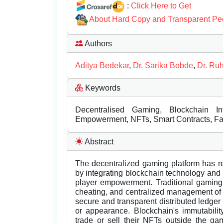
:
Click Here to Get
About Hard Copy and Transparent Pe
Authors
Aditya Bedekar
,
Dr. Sarika Bobde
,
Dr. Ruh
Keywords
Decentralised Gaming, Blockchain In
Empowerment, NFTs, Smart Contracts, Fai
Abstract
The decentralized gaming platform has r
by integrating blockchain technology and 
player empowerment. Traditional gaming i
cheating, and centralized management of 
secure and transparent distributed ledge
or appearance. Blockchain's immutability
trade or sell their NFTs outside the ga