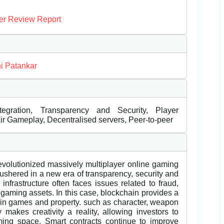
er Review Report
i Patankar
tegration, Transparency and Security, Player
r Gameplay, Decentralised servers, Peer-to-peer
evolutionized massively multiplayer online gaming
ushered in a new era of transparency, security and
nfrastructure often faces issues related to fraud,
gaming assets. In this case, blockchain provides a
r in games and property. such as character, weapon
 makes creativity a reality, allowing investors to
ming space. Smart contracts continue to improve