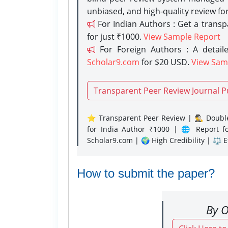
unbiased, and high-quality review fo
For Indian Authors : Get a trans
for just ₹1000.
View Sample Report
For Foreign Authors : A detaile
Scholar9.com
for $20 USD.
View Sam
Transparent Peer Review Journal P
⭐ Transparent Peer Review | 🕵️‍♂️ Double
for India Author ₹1000 | 🌐 Report f
Scholar9.com | 🌍 High Credibility | ⚖️ 
How to submit the paper?
By O