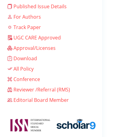
Published Issue Details
For Authors
Track Paper
UGC CARE Approved
Approval/Licenses
Download
All Policy
Conference
Reviewer /Referral (RMS)
Editorial Board Member