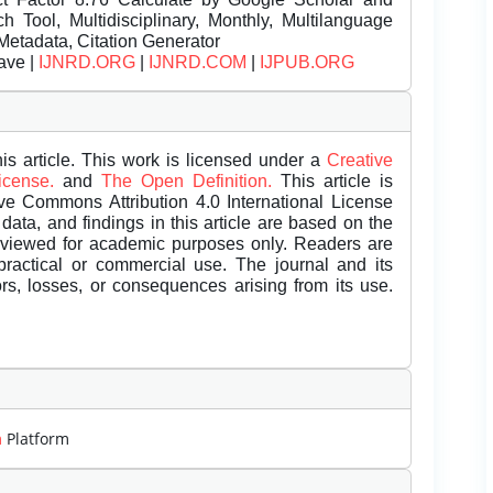
Tool, Multidisciplinary, Monthly, Multilanguage
Metadata, Citation Generator
ave |
IJNRD.ORG
|
IJNRD.COM
|
IJPUB.ORG
is article. This work is licensed under a
Creative
License.
and
The Open Definition.
This article is
ive Commons Attribution 4.0 International License
data, and findings in this article are based on the
eviewed for academic purposes only. Readers are
 practical or commercial use. The journal and its
rors, losses, or consequences arising from its use.
m
Platform