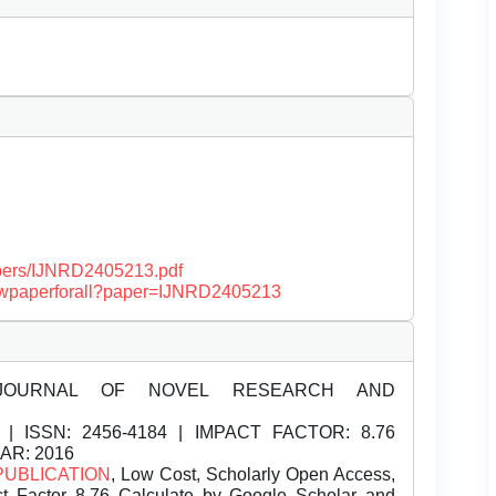
papers/IJNRD2405213.pdf
/viewpaperforall?paper=IJNRD2405213
JOURNAL OF NOVEL RESEARCH AND
| ISSN:
2456-4184 | IMPACT FACTOR: 8.76
EAR: 2016
PUBLICATION
, Low Cost, Scholarly Open Access,
t Factor 8.76 Calculate by Google Scholar and