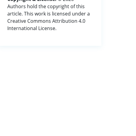
Authors hold the copyright of this
article. This work is licensed under a
Creative Commons Attribution 4.0
International License.