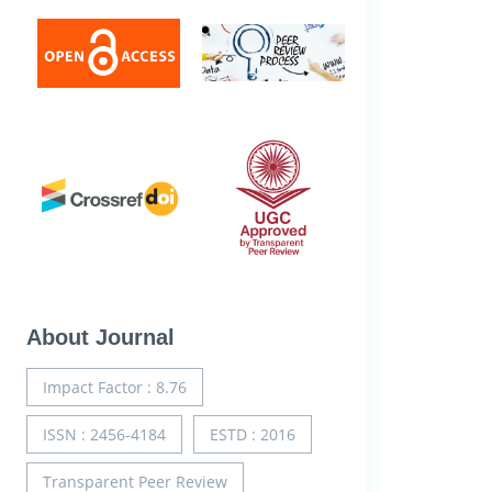
About Journal
Impact Factor : 8.76
ISSN : 2456-4184
ESTD : 2016
Transparent Peer Review