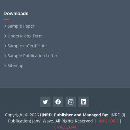
Downloads
Sample Paper
Undertaking Form
Sample e-Certificate
Sample Publication Letter
Sitemap
Copyright © 2026
IJNRD
.
Publisher and Managed By:
IJNRD (IJ
Publication) Janvi Wave. All Rights Reserved |
IJNRD.ORG
|
IJNRD.COM