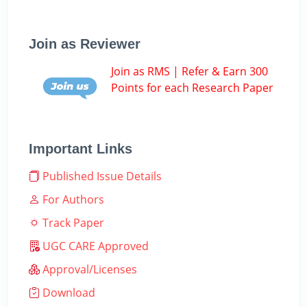
Join as Reviewer
Join as RMS | Refer & Earn 300
Points for each Research Paper
Important Links
Published Issue Details
For Authors
Track Paper
UGC CARE Approved
Approval/Licenses
Download