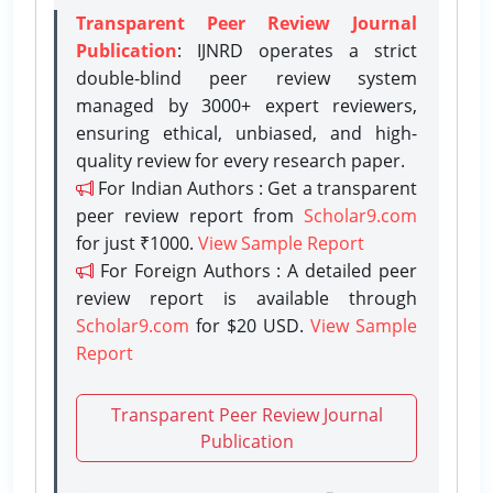
Transparent Peer Review Journal
Publication
: IJNRD operates a strict
double-blind peer review system
managed by 3000+ expert reviewers,
ensuring ethical, unbiased, and high-
quality review for every research paper.
For Indian Authors : Get a transparent
peer review report from
Scholar9.com
for just ₹1000.
View Sample Report
For Foreign Authors : A detailed peer
review report is available through
Scholar9.com
for $20 USD.
View Sample
Report
Transparent Peer Review Journal
Publication