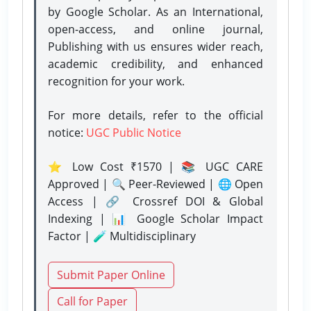
by Google Scholar. As an International,
open-access, and online journal,
Publishing with us ensures wider reach,
academic credibility, and enhanced
recognition for your work.
For more details, refer to the official
notice:
UGC Public Notice
⭐ Low Cost ₹1570 | 📚 UGC CARE
Approved | 🔍 Peer-Reviewed | 🌐 Open
Access | 🔗 Crossref DOI & Global
Indexing | 📊 Google Scholar Impact
Factor | 🧪 Multidisciplinary
Submit Paper Online
Call for Paper