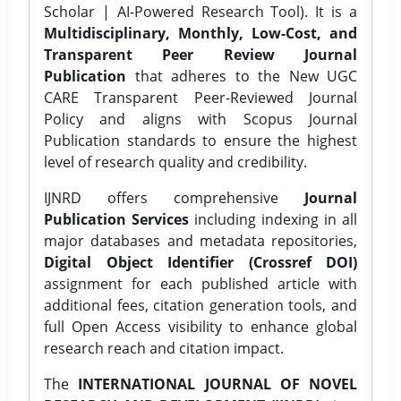
Scholar | AI-Powered Research Tool). It is a
Multidisciplinary, Monthly, Low-Cost, and
Transparent Peer Review Journal
Publication
that adheres to the New UGC
CARE Transparent Peer-Reviewed Journal
Policy and aligns with Scopus Journal
Publication standards to ensure the highest
level of research quality and credibility.
IJNRD offers comprehensive
Journal
Publication Services
including indexing in all
major databases and metadata repositories,
Digital Object Identifier (Crossref DOI)
assignment for each published article with
additional fees, citation generation tools, and
full Open Access visibility to enhance global
research reach and citation impact.
The
INTERNATIONAL JOURNAL OF NOVEL