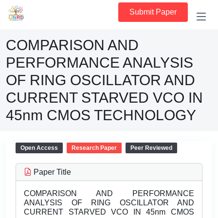
Submit Paper
COMPARISON AND
PERFORMANCE ANALYSIS
OF RING OSCILLATOR AND
CURRENT STARVED VCO IN
45nm CMOS TECHNOLOGY
Open Access
Research Paper
Peer Reviewed
Paper Title
COMPARISON AND PERFORMANCE
ANALYSIS OF RING OSCILLATOR AND
CURRENT STARVED VCO IN 45nm CMOS