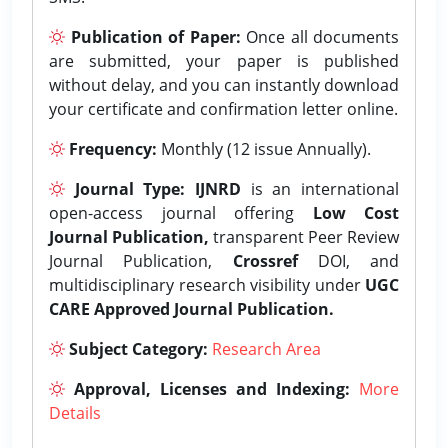
Publication of Paper:
Once all documents
are submitted, your paper is published
without delay, and you can instantly download
your certificate and confirmation letter online.
Frequency:
Monthly (12 issue Annually).
Journal Type:
IJNRD
is an international
open-access journal offering
Low Cost
Journal Publication,
transparent Peer Review
Journal Publication,
Crossref
DOI, and
multidisciplinary research visibility under
UGC
CARE Approved Journal Publication.
Subject Category:
Research Area
Approval, Licenses and Indexing:
More
Details