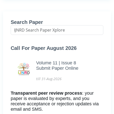
Search Paper
Call For Paper August 2026
Volume 11 | Issue 8
Submit Paper Online
till 31-Aug-2026
Transparent peer review process
: your
paper is evaluated by experts, and you
receive acceptance or rejection updates via
email and SMS.