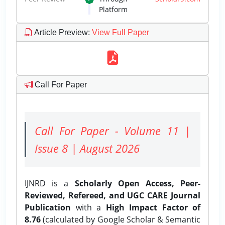
Platform
Article Preview
:
View Full Paper
Call For Paper
Call For Paper - Volume 11 |
Issue 8 | August 2026
IJNRD is a
Scholarly Open Access, Peer-
Reviewed, Refereed, and UGC CARE Journal
Publication
with a
High Impact Factor of
8.76
(calculated by Google Scholar & Semantic