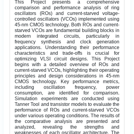
This Project presents a comprehensive
comparison and performance analysis of ring
oscillators (ROs) and current-starved voltage-
controlled oscillators (VCOs) implemented using
45-nm CMOS technology. Both ROs and current-
starved VCOs are fundamental building blocks in
modern integrated circuits, particularly in
frequency synthesis and clock generation
applications. Understanding their performance
characteristics and trade-offs is crucial for
optimizing VLSI circuit designs. This Project
begins with a detailed overview of ROs and
current-starved VCOs, highlighting their operating
principles and design considerations in 45-nm
CMOS technology. Key performance metrics,
including oscillation frequency, power
consumption, are identified for comparison.
Simulation experiments are conducted using
Tanner Tool and transistor models to evaluate the
performance of ROs and current-starved VCOs
under various operating conditions. The results of
the comparative analysis are presented and
analyzed, revealing the strengths and
weaknesses of each oscillator architecture. The