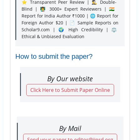
⭐ Transparent Peer Review | 🕵️‍♂️ Double-
Blind | 👨‍🏫 3000+ Expert Reviewers | 🇮🇳
Report for India Author ₹1000 | 🌐 Report for
Foreign Author $20 | 📄 Sample Reports on
Scholar9.com | 🌍 High Credibility | ⚖️
Ethical & Unbiased Evaluation
How to submit the paper?
By Our website
Click Here to Submit Paper Online
By Mail
Send your paper to editor@ijnrd.org