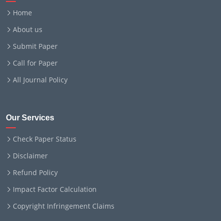
Home
About us
Submit Paper
Call for Paper
All Journal Policy
Our Services
Check Paper Status
Disclaimer
Refund Policy
Impact Factor Calculation
Copyright Infringement Claims