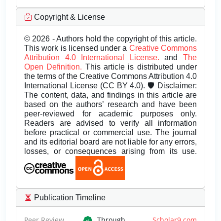
Copyright & License
© 2026 - Authors hold the copyright of this article.
This work is licensed under a
Creative Commons
Attribution 4.0 International License.
and
The
Open Definition.
This article is distributed under
the terms of the Creative Commons Attribution 4.0
International License (CC BY 4.0). 🛡️ Disclaimer:
The content, data, and findings in this article are
based on the authors’ research and have been
peer-reviewed for academic purposes only.
Readers are advised to verify all information
before practical or commercial use. The journal
and its editorial board are not liable for any errors,
losses, or consequences arising from its use.
Publication Timeline
Peer Review
Through
Scholar9.com