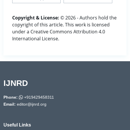
Copyright & License:
© 2026 - Authors hold the
copyright of this article. This work is licensed
under a Creative Commons Attribution 4.0
International License.
IJNRD
Phone:
+919429458311
Email:
editor@ijnrd.org
Useful Links