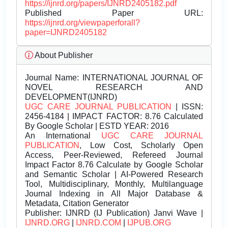
https://ijnrd.org/papers/IJNRD2405182.pdf
Published Paper URL:
https://ijnrd.org/viewpaperforall?
paper=IJNRD2405182
About Publisher
Journal Name:
INTERNATIONAL JOURNAL OF
NOVEL RESEARCH AND
DEVELOPMENT(IJNRD)
UGC CARE JOURNAL PUBLICATION
| ISSN:
2456-4184 | IMPACT FACTOR: 8.76 Calculated
By Google Scholar | ESTD YEAR: 2016
An International
UGC CARE JOURNAL
PUBLICATION
, Low Cost, Scholarly Open
Access, Peer-Reviewed, Refereed Journal
Impact Factor 8.76 Calculate by Google Scholar
and Semantic Scholar | AI-Powered Research
Tool, Multidisciplinary, Monthly, Multilanguage
Journal Indexing in All Major Database &
Metadata, Citation Generator
Publisher:
IJNRD (IJ Publication) Janvi Wave |
IJNRD.ORG
|
IJNRD.COM
|
IJPUB.ORG