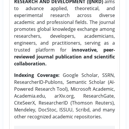
RESEARCH AND DEVELOPMENT (IJNRD)
aims
to advance applied, theoretical, and
experimental research across diverse
academic and professional fields. The journal
promotes global knowledge exchange among
researchers, developers, academicians,
engineers, and practitioners, serving as a
trusted platform for
innovative, peer-
reviewed journal publication and scientific
collaboration.
Indexing Coverage:
Google Scholar, SSRN,
ResearcherID-Publons, Semantic Scholar (AI-
Powered Research Tool), Microsoft Academic,
Academia.edu, arXiv.org, ResearchGate,
CiteSeerX, ResearcherID (Thomson Reuters),
Mendeley, DocStoc, ISSUU, Scribd, and many
other recognized academic repositories.