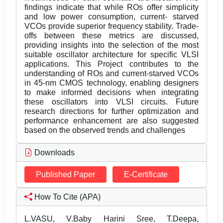
findings indicate that while ROs offer simplicity
and low power consumption, current- starved
VCOs provide superior frequency stability. Trade-
offs between these metrics are discussed,
providing insights into the selection of the most
suitable oscillator architecture for specific VLSI
applications. This Project contributes to the
understanding of ROs and current-starved VCOs
in 45-nm CMOS technology, enabling designers
to make informed decisions when integrating
these oscillators into VLSI circuits. Future
research directions for further optimization and
performance enhancement are also suggested
based on the observed trends and challenges
Downloads
Published Paper
E-Certificate
How To Cite (APA)
L.VASU, V.Baby Harini Sree, T.Deepa,