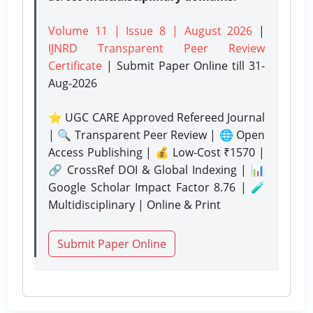
Volume 11 | Issue 8 | August 2026
|
IJNRD Transparent Peer Review
Certificate
| Submit Paper Online
till 31-
Aug-2026
⭐ UGC CARE Approved Refereed Journal
| 🔍 Transparent Peer Review | 🌐 Open
Access Publishing | 💰 Low-Cost ₹1570 |
🔗 CrossRef DOI & Global Indexing | 📊
Google Scholar Impact Factor 8.76 | 🧪
Multidisciplinary | Online & Print
Submit Paper Online