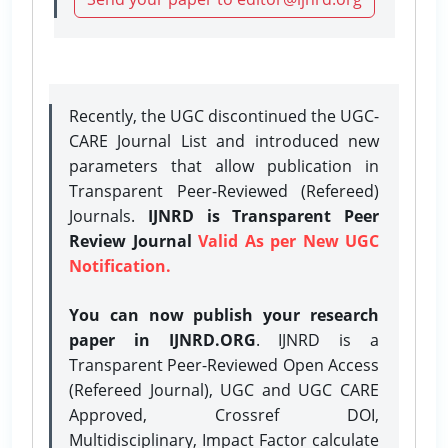
Recently, the UGC discontinued the UGC-
CARE Journal List and introduced new
parameters that allow publication in
Transparent Peer-Reviewed (Refereed)
Journals.
IJNRD is Transparent Peer
Review Journal
Valid As per New UGC
Notification.
You can now publish your research
paper in IJNRD.ORG
. IJNRD is a
Transparent Peer-Reviewed Open Access
(Refereed Journal), UGC and UGC CARE
Approved, Crossref DOI,
Multidisciplinary, Impact Factor calculate