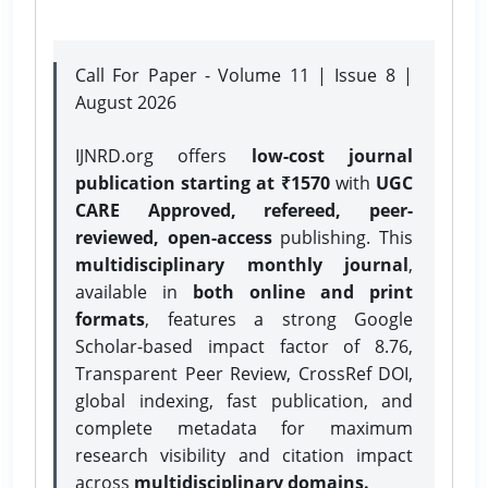
Call For Paper - Volume 11 | Issue 8 |
August 2026
IJNRD.org offers
low-cost journal
publication starting at ₹1570
with
UGC
CARE Approved, refereed, peer-
reviewed, open-access
publishing. This
multidisciplinary monthly journal
,
available in
both online and print
formats
, features a strong
Google
Scholar-based impact factor of 8.76,
Transparent Peer Review, CrossRef DOI,
global indexing, fast publication, and
complete metadata for maximum
research visibility and citation impact
across
multidisciplinary domains.