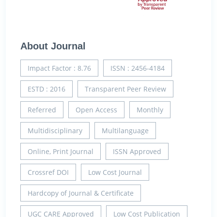
About Journal
Impact Factor : 8.76
ISSN : 2456-4184
ESTD : 2016
Transparent Peer Review
Referred
Open Access
Monthly
Multidisciplinary
Multilanguage
Online, Print Journal
ISSN Approved
Crossref DOI
Low Cost Journal
Hardcopy of Journal & Certificate
UGC CARE Approved
Low Cost Publication