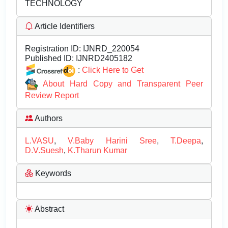
TECHNOLOGY
Article Identifiers
Registration ID:
IJNRD_220054
Published ID:
IJNRD2405182
:
Click Here to Get
About Hard Copy and Transparent Peer
Review Report
Authors
L.VASU
,
V.Baby Harini Sree
,
T.Deepa
,
D.V.Suesh
,
K.Tharun Kumar
Keywords
Abstract