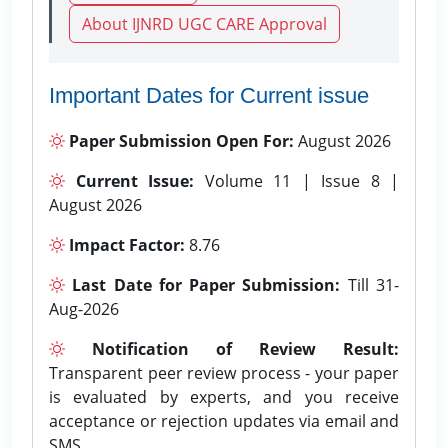
About IJNRD UGC CARE Approval
Important Dates for Current issue
Paper Submission Open For:
August 2026
Current Issue:
Volume 11 | Issue 8 |
August 2026
Impact Factor:
8.76
Last Date for Paper Submission:
Till 31-
Aug-2026
Notification of Review Result:
Transparent peer review process - your paper
is evaluated by experts, and you receive
acceptance or rejection updates via email and
SMS.