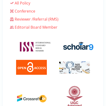
All Policy
Conference
Reviewer /Referral (RMS)
Editorial Board Member