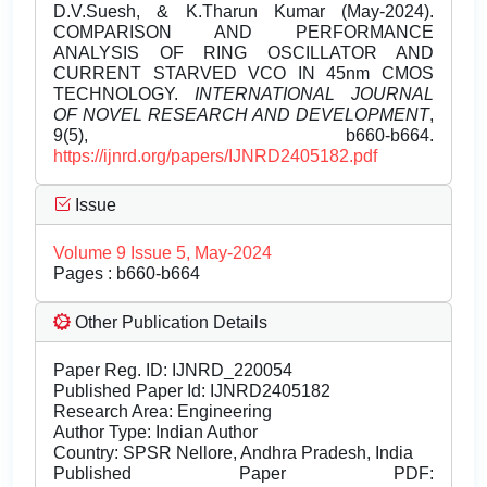
D.V.Suesh, & K.Tharun Kumar (May-2024).
COMPARISON AND PERFORMANCE
ANALYSIS OF RING OSCILLATOR AND
CURRENT STARVED VCO IN 45nm CMOS
TECHNOLOGY.
INTERNATIONAL JOURNAL
OF NOVEL RESEARCH AND DEVELOPMENT
,
9(5), b660-b664.
https://ijnrd.org/papers/IJNRD2405182.pdf
Issue
Volume 9 Issue 5, May-2024
Pages : b660-b664
Other Publication Details
Paper Reg. ID: IJNRD_220054
Published Paper Id: IJNRD2405182
Research Area: Engineering
Author Type: Indian Author
Country: SPSR Nellore, Andhra Pradesh, India
Published Paper PDF: