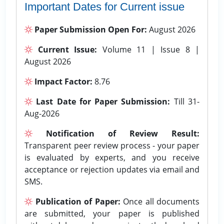
Important Dates for Current issue
Paper Submission Open For:
August 2026
Current Issue:
Volume 11 | Issue 8 |
August 2026
Impact Factor:
8.76
Last Date for Paper Submission:
Till 31-
Aug-2026
Notification of Review Result:
Transparent peer review process - your paper
is evaluated by experts, and you receive
acceptance or rejection updates via email and
SMS.
Publication of Paper:
Once all documents
are submitted, your paper is published