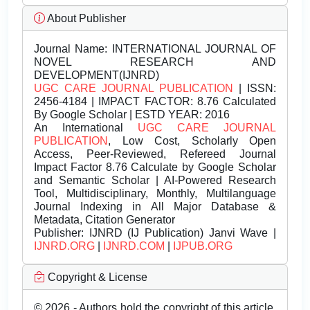
About Publisher
Journal Name:
INTERNATIONAL JOURNAL OF
NOVEL RESEARCH AND
DEVELOPMENT(IJNRD)
UGC CARE JOURNAL PUBLICATION
| ISSN:
2456-4184 | IMPACT FACTOR: 8.76 Calculated
By Google Scholar | ESTD YEAR: 2016
An International
UGC CARE JOURNAL
PUBLICATION
, Low Cost, Scholarly Open
Access, Peer-Reviewed, Refereed Journal
Impact Factor 8.76 Calculate by Google Scholar
and Semantic Scholar | AI-Powered Research
Tool, Multidisciplinary, Monthly, Multilanguage
Journal Indexing in All Major Database &
Metadata, Citation Generator
Publisher:
IJNRD (IJ Publication) Janvi Wave |
IJNRD.ORG
|
IJNRD.COM
|
IJPUB.ORG
Copyright & License
© 2026 - Authors hold the copyright of this article.