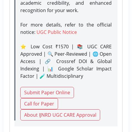
academic credibility, and enhanced
recognition for your work.
For more details, refer to the official
notice:
UGC Public Notice
⭐ Low Cost ₹1570 | 📚 UGC CARE
Approved | 🔍 Peer-Reviewed | 🌐 Open
Access | 🔗 Crossref DOI & Global
Indexing | 📊 Google Scholar Impact
Factor | 🧪 Multidisciplinary
Submit Paper Online
Call for Paper
About IJNRD UGC CARE Approval