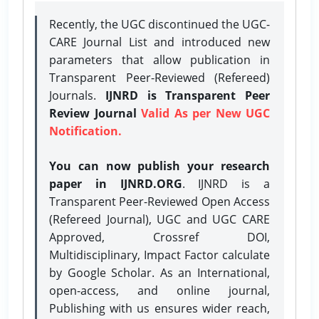
Recently, the UGC discontinued the UGC-
CARE Journal List and introduced new
parameters that allow publication in
Transparent Peer-Reviewed (Refereed)
Journals.
IJNRD is Transparent Peer
Review Journal
Valid As per New UGC
Notification.
You can now publish your research
paper in IJNRD.ORG
. IJNRD is a
Transparent Peer-Reviewed Open Access
(Refereed Journal), UGC and UGC CARE
Approved, Crossref DOI,
Multidisciplinary, Impact Factor calculate
by Google Scholar. As an International,
open-access, and online journal,
Publishing with us ensures wider reach,