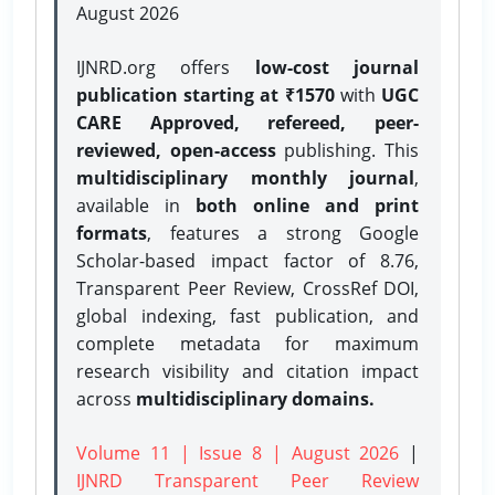
August 2026
IJNRD.org offers
low-cost journal
publication starting at ₹1570
with
UGC
CARE Approved, refereed, peer-
reviewed, open-access
publishing. This
multidisciplinary monthly journal
,
available in
both online and print
formats
, features a strong
Google
Scholar-based impact factor of 8.76,
Transparent Peer Review, CrossRef DOI,
global indexing, fast publication, and
complete metadata for maximum
research visibility and citation impact
across
multidisciplinary domains.
Volume 11 | Issue 8 | August 2026
|
IJNRD Transparent Peer Review