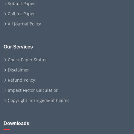
Submit Paper
Call for Paper
All Journal Policy
Our Services
Check Paper Status
Disclaimer
Refund Policy
Impact Factor Calculation
Copyright Infringement Claims
Downloads