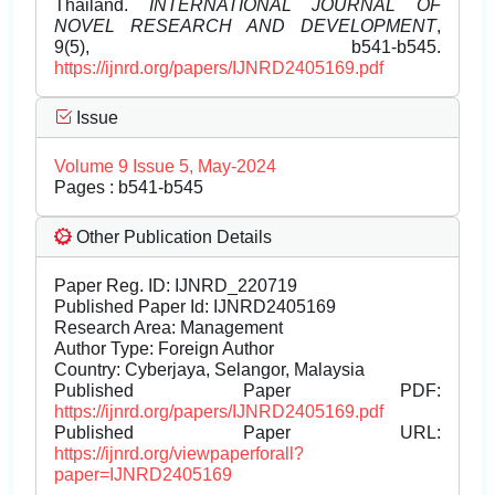
Thailand.
INTERNATIONAL JOURNAL OF
NOVEL RESEARCH AND DEVELOPMENT
,
9(5), b541-b545.
https://ijnrd.org/papers/IJNRD2405169.pdf
Issue
Volume 9 Issue 5, May-2024
Pages : b541-b545
Other Publication Details
Paper Reg. ID: IJNRD_220719
Published Paper Id: IJNRD2405169
Research Area: Management
Author Type: Foreign Author
Country: Cyberjaya, Selangor, Malaysia
Published Paper PDF:
https://ijnrd.org/papers/IJNRD2405169.pdf
Published Paper URL:
https://ijnrd.org/viewpaperforall?
paper=IJNRD2405169