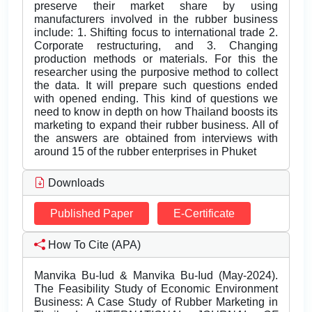
preserve their market share by using
manufacturers involved in the rubber business
include: 1. Shifting focus to international trade 2.
Corporate restructuring, and 3. Changing
production methods or materials. For this the
researcher using the purposive method to collect
the data. It will prepare such questions ended
with opened ending. This kind of questions we
need to know in depth on how Thailand boosts its
marketing to expand their rubber business. All of
the answers are obtained from interviews with
around 15 of the rubber enterprises in Phuket
Downloads
Published Paper
E-Certificate
How To Cite (APA)
Manvika Bu-Iud & Manvika Bu-Iud (May-2024).
The Feasibility Study of Economic Environment
Business: A Case Study of Rubber Marketing in