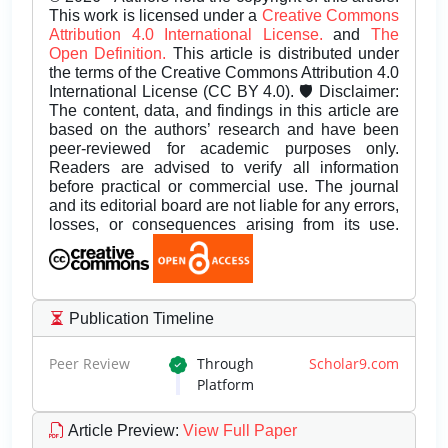
This work is licensed under a
Creative Commons
Attribution 4.0 International License.
and
The
Open Definition.
This article is distributed under
the terms of the Creative Commons Attribution 4.0
International License (CC BY 4.0). 🛡️ Disclaimer:
The content, data, and findings in this article are
based on the authors’ research and have been
peer-reviewed for academic purposes only.
Readers are advised to verify all information
before practical or commercial use. The journal
and its editorial board are not liable for any errors,
losses, or consequences arising from its use.
Publication Timeline
Peer Review
Through
Scholar9.com
Platform
Article Preview
:
View Full Paper