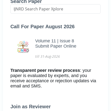
Search Paper
Call For Paper August 2026
Volume 11 | Issue 8
Submit Paper Online
till 31-Aug-2026
Transparent peer review process
: your
paper is evaluated by experts, and you
receive acceptance or rejection updates via
email and SMS.
Join as Reviewer