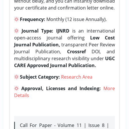
without delay, and you can instantly download
your certificate and confirmation letter online.
Frequency:
Monthly (12 issue Annually).
Journal Type:
IJNRD
is an international
open-access journal offering
Low Cost
Journal Publication,
transparent Peer Review
Journal Publication,
Crossref
DOI, and
multidisciplinary research visibility under
UGC
CARE Approved Journal Publication.
Subject Category:
Research Area
Approval, Licenses and Indexing:
More
Details
Call For Paper - Volume 11 | Issue 8 |