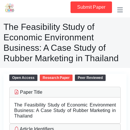
Submit Paper
The Feasibility Study of
Economic Environment
Business: A Case Study of
Rubber Marketing in Thailand
Open Access
Research Paper
Peer Reviewed
Paper Title
The Feasibility Study of Economic Environment
Business: A Case Study of Rubber Marketing in
Thailand
Article Identifiers