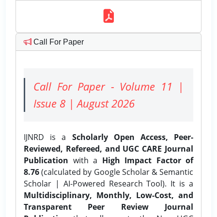
Call For Paper
Call For Paper - Volume 11 |
Issue 8 | August 2026
IJNRD is a
Scholarly Open Access, Peer-
Reviewed, Refereed, and UGC CARE Journal
Publication
with a
High Impact Factor of
8.76
(calculated by Google Scholar & Semantic
Scholar | AI-Powered Research Tool). It is a
Multidisciplinary, Monthly, Low-Cost, and
Transparent Peer Review Journal