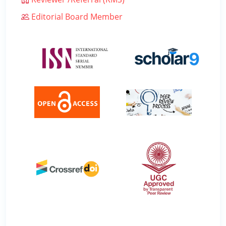
Editorial Board Member