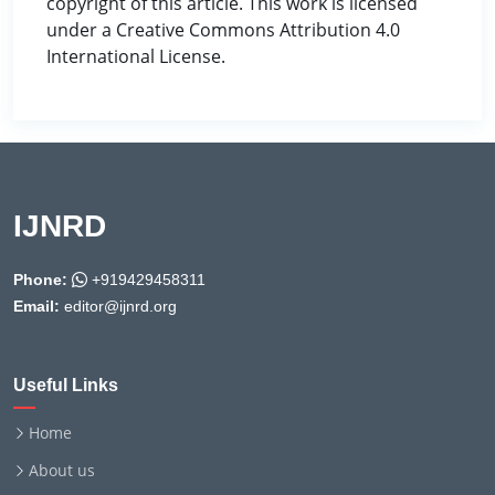
copyright of this article. This work is licensed
under a Creative Commons Attribution 4.0
International License.
IJNRD
Phone:
+919429458311
Email:
editor@ijnrd.org
Useful Links
Home
About us