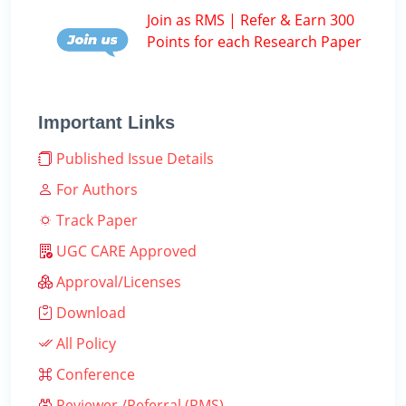
Join as RMS | Refer & Earn 300
Points for each Research Paper
Important Links
Published Issue Details
For Authors
Track Paper
UGC CARE Approved
Approval/Licenses
Download
All Policy
Conference
Reviewer /Referral (RMS)