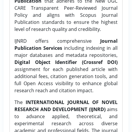
Publication
that adheres to the New UGC
CARE Transparent Peer-Reviewed Journal
Policy and aligns with Scopus Journal
Publication standards to ensure the highest
level of research quality and credibility.
IJNRD offers comprehensive
Journal
Publication Services
including indexing in all
major databases and metadata repositories,
Digital Object Identifier (Crossref DOI)
assignment for each published article with
additional fees, citation generation tools, and
full Open Access visibility to enhance global
research reach and citation impact.
The
INTERNATIONAL JOURNAL OF NOVEL
RESEARCH AND DEVELOPMENT (IJNRD)
aims
to advance applied, theoretical, and
experimental research across diverse
academic and professional fields. The journal