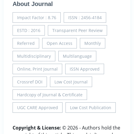
About Journal
Impact Factor : 8.76
ISSN : 2456-4184
ESTD : 2016
Transparent Peer Review
Referred
Open Access
Monthly
Multidisciplinary
Multilanguage
Online, Print Journal
ISSN Approved
Crossref DOI
Low Cost Journal
Hardcopy of Journal & Certificate
UGC CARE Approved
Low Cost Publication
Copyright & License:
© 2026 - Authors hold the