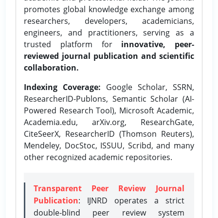
promotes global knowledge exchange among
researchers, developers, academicians,
engineers, and practitioners, serving as a
trusted platform for
innovative, peer-
reviewed journal publication and scientific
collaboration.
Indexing Coverage:
Google Scholar, SSRN,
ResearcherID-Publons, Semantic Scholar (AI-
Powered Research Tool), Microsoft Academic,
Academia.edu, arXiv.org, ResearchGate,
CiteSeerX, ResearcherID (Thomson Reuters),
Mendeley, DocStoc, ISSUU, Scribd, and many
other recognized academic repositories.
Transparent Peer Review Journal
Publication
: IJNRD operates a strict
double-blind peer review system