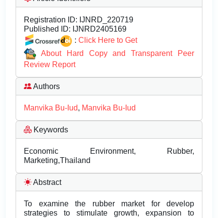
Registration ID:
IJNRD_220719
Published ID:
IJNRD2405169
:
Click Here to Get
About Hard Copy and Transparent Peer
Review Report
Authors
Manvika Bu-Iud
,
Manvika Bu-Iud
Keywords
Economic Environment, Rubber,
Marketing,Thailand
Abstract
To examine the rubber market for develop
strategies to stimulate growth, expansion to