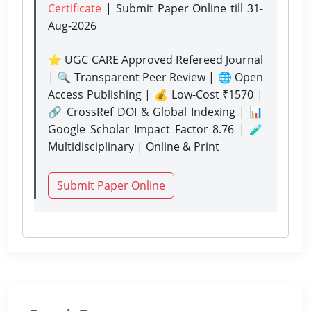
Certificate
| Submit Paper Online
till 31-
Aug-2026
⭐ UGC CARE Approved Refereed Journal
| 🔍 Transparent Peer Review | 🌐 Open
Access Publishing | 💰 Low-Cost ₹1570 |
🔗 CrossRef DOI & Global Indexing | 📊
Google Scholar Impact Factor 8.76 | 🧪
Multidisciplinary | Online & Print
Submit Paper Online