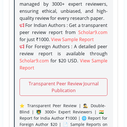
managed by 3000+ expert reviewers,
ensuring ethical, unbiased, and high-
quality review for every research paper.
For Indian Authors : Get a transparent
peer review report from
Scholar9.com
for just ₹1000.
View Sample Report
For Foreign Authors : A detailed peer
review report is available through
Scholar9.com
for $20 USD.
View Sample
Report
Transparent Peer Review Journal
Publication
⭐ Transparent Peer Review | 🕵️‍♂️ Double-
Blind | 👨‍🏫 3000+ Expert Reviewers | 🇮🇳
Report for India Author ₹1000 | 🌐 Report for
Foreign Author $20 | 📄 Sample Reports on