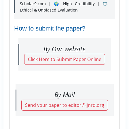
Scholar9.com | 🌍 High Credibility | ⚖️
Ethical & Unbiased Evaluation
How to submit the paper?
By Our website
Click Here to Submit Paper Online
By Mail
Send your paper to editor@ijnrd.org