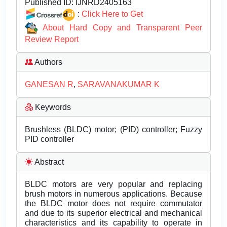
Published ID:
IJNRD2405163
:
Click Here to Get
About Hard Copy and Transparent Peer
Review Report
Authors
GANESAN R
,
SARAVANAKUMAR K
Keywords
Brushless (BLDC) motor; (PID) controller; Fuzzy
PID controller
Abstract
BLDC motors are very popular and replacing
brush motors in numerous applications. Because
the BLDC motor does not require commutator
and due to its superior electrical and mechanical
characteristics and its capability to operate in