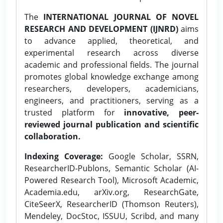
The
INTERNATIONAL JOURNAL OF NOVEL
RESEARCH AND DEVELOPMENT (IJNRD)
aims
to advance applied, theoretical, and
experimental research across diverse
academic and professional fields. The journal
promotes global knowledge exchange among
researchers, developers, academicians,
engineers, and practitioners, serving as a
trusted platform for
innovative, peer-
reviewed journal publication and scientific
collaboration.
Indexing Coverage:
Google Scholar, SSRN,
ResearcherID-Publons, Semantic Scholar (AI-
Powered Research Tool), Microsoft Academic,
Academia.edu, arXiv.org, ResearchGate,
CiteSeerX, ResearcherID (Thomson Reuters),
Mendeley, DocStoc, ISSUU, Scribd, and many