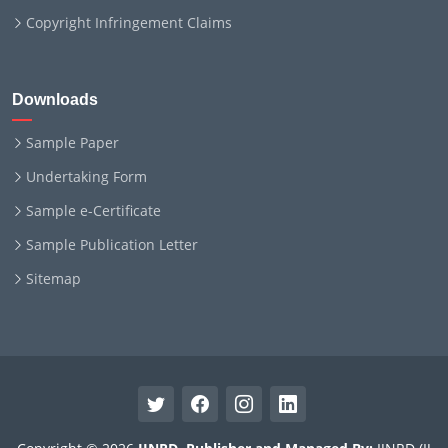
Copyright Infringement Claims
Downloads
Sample Paper
Undertaking Form
Sample e-Certificate
Sample Publication Letter
Sitemap