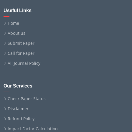
Useful Links
Home
About us
Submit Paper
Call for Paper
All Journal Policy
Our Services
Check Paper Status
Disclaimer
Refund Policy
Impact Factor Calculation