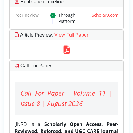
Publication Timeline
Peer Review
Through
Scholar9.com
Platform
Article Preview
:
View Full Paper
Call For Paper
Call For Paper - Volume 11 |
Issue 8 | August 2026
IJNRD is a
Scholarly Open Access, Peer-
Reviewed, Refereed, and UGC CARE Journal