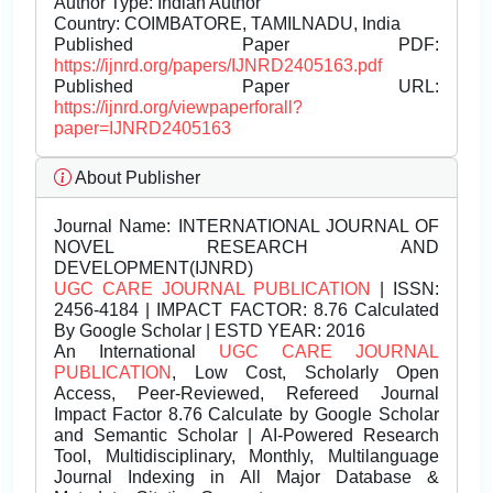
Author Type: Indian Author
Country: COIMBATORE, TAMILNADU, India
Published Paper PDF:
https://ijnrd.org/papers/IJNRD2405163.pdf
Published Paper URL:
https://ijnrd.org/viewpaperforall?
paper=IJNRD2405163
About Publisher
Journal Name:
INTERNATIONAL JOURNAL OF
NOVEL RESEARCH AND
DEVELOPMENT(IJNRD)
UGC CARE JOURNAL PUBLICATION
| ISSN:
2456-4184 | IMPACT FACTOR: 8.76 Calculated
By Google Scholar | ESTD YEAR: 2016
An International
UGC CARE JOURNAL
PUBLICATION
, Low Cost, Scholarly Open
Access, Peer-Reviewed, Refereed Journal
Impact Factor 8.76 Calculate by Google Scholar
and Semantic Scholar | AI-Powered Research
Tool, Multidisciplinary, Monthly, Multilanguage
Journal Indexing in All Major Database &