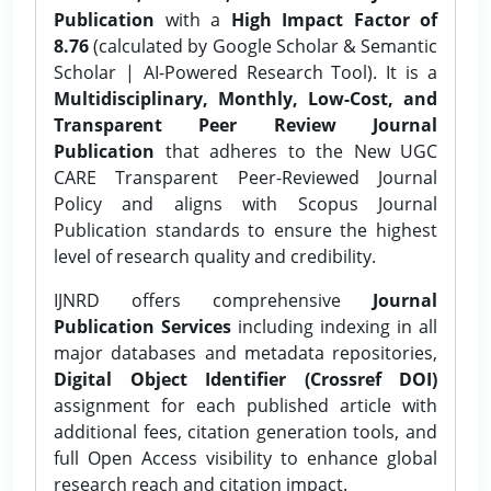
Publication
with a
High Impact Factor of
8.76
(calculated by Google Scholar & Semantic
Scholar | AI-Powered Research Tool). It is a
Multidisciplinary, Monthly, Low-Cost, and
Transparent Peer Review Journal
Publication
that adheres to the New UGC
CARE Transparent Peer-Reviewed Journal
Policy and aligns with Scopus Journal
Publication standards to ensure the highest
level of research quality and credibility.
IJNRD offers comprehensive
Journal
Publication Services
including indexing in all
major databases and metadata repositories,
Digital Object Identifier (Crossref DOI)
assignment for each published article with
additional fees, citation generation tools, and
full Open Access visibility to enhance global
research reach and citation impact.