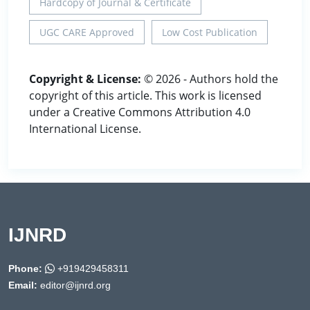
Hardcopy of Journal & Certificate
UGC CARE Approved
Low Cost Publication
Copyright & License:
© 2026 - Authors hold the
copyright of this article. This work is licensed
under a Creative Commons Attribution 4.0
International License.
IJNRD
Phone:
+919429458311
Email:
editor@ijnrd.org