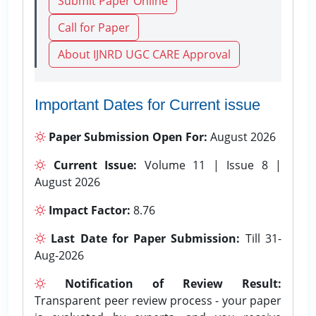
Submit Paper Online
Call for Paper
About IJNRD UGC CARE Approval
Important Dates for Current issue
Paper Submission Open For:
August 2026
Current Issue:
Volume 11 | Issue 8 |
August 2026
Impact Factor:
8.76
Last Date for Paper Submission:
Till 31-
Aug-2026
Notification of Review Result:
Transparent peer review process - your paper