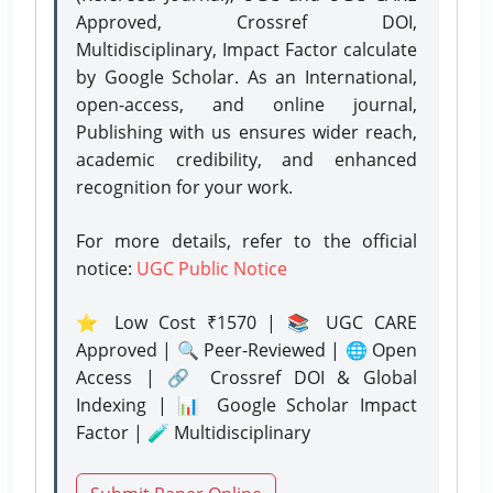
Approved, Crossref DOI,
Multidisciplinary, Impact Factor calculate
by Google Scholar. As an International,
open-access, and online journal,
Publishing with us ensures wider reach,
academic credibility, and enhanced
recognition for your work.
For more details, refer to the official
notice:
UGC Public Notice
⭐ Low Cost ₹1570 | 📚 UGC CARE
Approved | 🔍 Peer-Reviewed | 🌐 Open
Access | 🔗 Crossref DOI & Global
Indexing | 📊 Google Scholar Impact
Factor | 🧪 Multidisciplinary