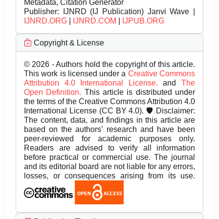
Metadata, Citation Generator
Publisher:
IJNRD (IJ Publication) Janvi Wave |
IJNRD.ORG
|
IJNRD.COM
|
IJPUB.ORG
Copyright & License
© 2026 - Authors hold the copyright of this article.
This work is licensed under a
Creative Commons
Attribution 4.0 International License.
and
The
Open Definition.
This article is distributed under
the terms of the Creative Commons Attribution 4.0
International License (CC BY 4.0). 🛡️ Disclaimer:
The content, data, and findings in this article are
based on the authors’ research and have been
peer-reviewed for academic purposes only.
Readers are advised to verify all information
before practical or commercial use. The journal
and its editorial board are not liable for any errors,
losses, or consequences arising from its use.