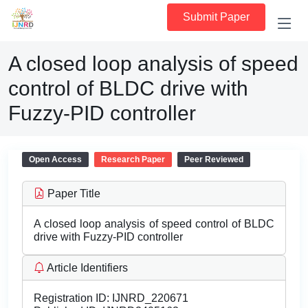
Submit Paper
A closed loop analysis of speed
control of BLDC drive with
Fuzzy-PID controller
Open Access
Research Paper
Peer Reviewed
Paper Title
A closed loop analysis of speed control of BLDC
drive with Fuzzy-PID controller
Article Identifiers
Registration ID:
IJNRD_220671