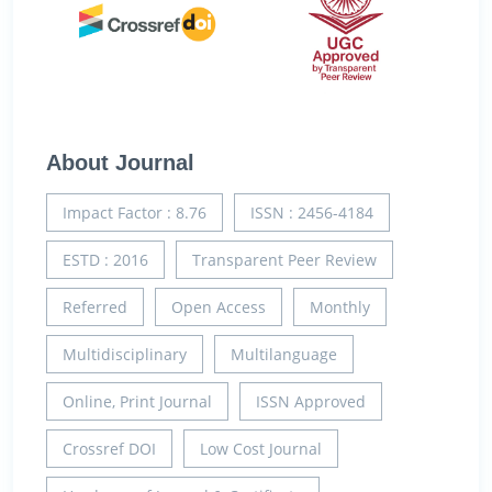
About Journal
Impact Factor : 8.76
ISSN : 2456-4184
ESTD : 2016
Transparent Peer Review
Referred
Open Access
Monthly
Multidisciplinary
Multilanguage
Online, Print Journal
ISSN Approved
Crossref DOI
Low Cost Journal