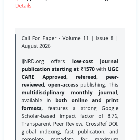
Details
Call For Paper - Volume 11 | Issue 8 |
August 2026
IJNRD.org offers
low-cost journal
publication starting at ₹1570
with
UGC
CARE Approved, refereed, peer-
reviewed, open-access
publishing. This
multidisciplinary monthly journal
,
available in
both online and print
formats
, features a strong
Google
Scholar-based impact factor of 8.76,
Transparent Peer Review, CrossRef DOI,
global indexing, fast publication, and
complete metadata for maximum