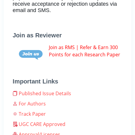
receive acceptance or rejection updates via
email and SMS.
Join as Reviewer
Join as RMS | Refer & Earn 300
Points for each Research Paper
Important Links
Published Issue Details
For Authors
Track Paper
UGC CARE Approved
Approval/Licenses