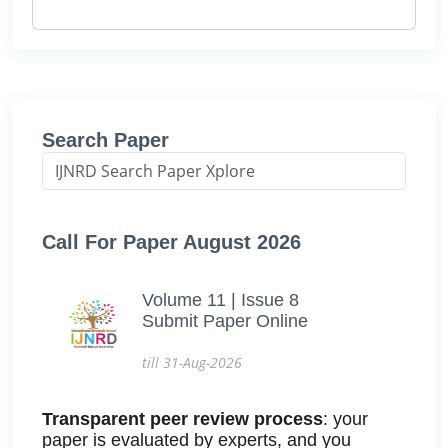
Search Paper
Call For Paper August 2026
Volume 11 | Issue 8
Submit Paper Online
till 31-Aug-2026
Transparent peer review process
: your
paper is evaluated by experts, and you