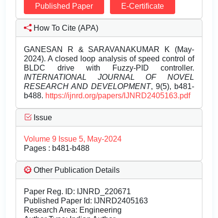
Published Paper
E-Certificate
How To Cite (APA)
GANESAN R & SARAVANAKUMAR K (May-
2024). A closed loop analysis of speed control of
BLDC drive with Fuzzy-PID controller.
INTERNATIONAL JOURNAL OF NOVEL
RESEARCH AND DEVELOPMENT
, 9(5), b481-
b488.
https://ijnrd.org/papers/IJNRD2405163.pdf
Issue
Volume 9 Issue 5, May-2024
Pages : b481-b488
Other Publication Details
Paper Reg. ID: IJNRD_220671
Published Paper Id: IJNRD2405163
Research Area: Engineering