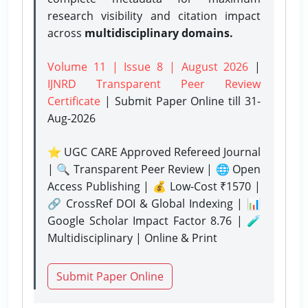
research visibility and citation impact
across
multidisciplinary domains.
Volume 11 | Issue 8 | August 2026
|
IJNRD Transparent Peer Review
Certificate
| Submit Paper Online
till 31-
Aug-2026
⭐ UGC CARE Approved Refereed Journal
| 🔍 Transparent Peer Review | 🌐 Open
Access Publishing | 💰 Low-Cost ₹1570 |
🔗 CrossRef DOI & Global Indexing | 📊
Google Scholar Impact Factor 8.76 | 🧪
Multidisciplinary | Online & Print
Submit Paper Online