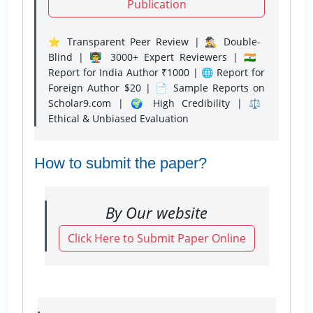
Publication
⭐ Transparent Peer Review | 🕵️‍♂️ Double-
Blind | 👨‍🏫 3000+ Expert Reviewers | 🇮🇳
Report for India Author ₹1000 | 🌐 Report for
Foreign Author $20 | 📄 Sample Reports on
Scholar9.com | 🌍 High Credibility | ⚖️
Ethical & Unbiased Evaluation
How to submit the paper?
By Our website
Click Here to Submit Paper Online