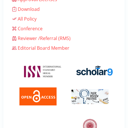
Download
All Policy
Conference
Reviewer /Referral (RMS)
Editorial Board Member