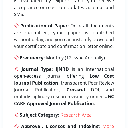
is evaluated by experts, and you receive
acceptance or rejection updates via email and
SMS.
Publication of Paper:
Once all documents
are submitted, your paper is published
without delay, and you can instantly download
your certificate and confirmation letter online.
Frequency:
Monthly (12 issue Annually).
Journal Type:
IJNRD
is an international
open-access journal offering
Low Cost
Journal Publication,
transparent Peer Review
Journal Publication,
Crossref
DOI, and
multidisciplinary research visibility under
UGC
CARE Approved Journal Publication.
Subject Category:
Research Area
Approval, Licenses and Indexing:
More