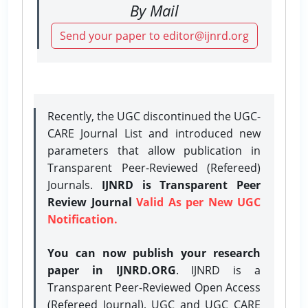
By Mail
Send your paper to editor@ijnrd.org
Recently, the UGC discontinued the UGC-
CARE Journal List and introduced new
parameters that allow publication in
Transparent Peer-Reviewed (Refereed)
Journals.
IJNRD is Transparent Peer
Review Journal
Valid As per New UGC
Notification.
You can now publish your research
paper in IJNRD.ORG
. IJNRD is a
Transparent Peer-Reviewed Open Access
(Refereed Journal), UGC and UGC CARE