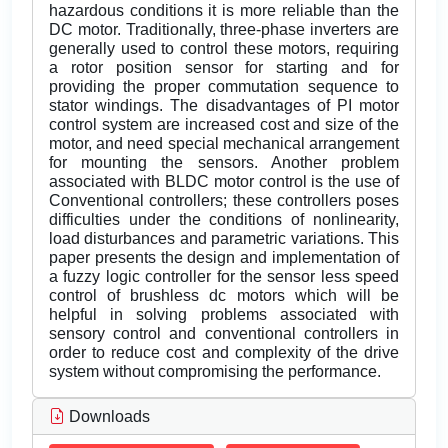
hazardous conditions it is more reliable than the
DC motor. Traditionally, three-phase inverters are
generally used to control these motors, requiring
a rotor position sensor for starting and for
providing the proper commutation sequence to
stator windings. The disadvantages of PI motor
control system are increased cost and size of the
motor, and need special mechanical arrangement
for mounting the sensors. Another problem
associated with BLDC motor control is the use of
Conventional controllers; these controllers poses
difficulties under the conditions of nonlinearity,
load disturbances and parametric variations. This
paper presents the design and implementation of
a fuzzy logic controller for the sensor less speed
control of brushless dc motors which will be
helpful in solving problems associated with
sensory control and conventional controllers in
order to reduce cost and complexity of the drive
system without compromising the performance.
Downloads