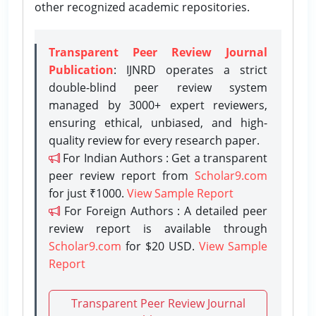
other recognized academic repositories.
Transparent Peer Review Journal
Publication
: IJNRD operates a strict
double-blind peer review system
managed by 3000+ expert reviewers,
ensuring ethical, unbiased, and high-
quality review for every research paper.
For Indian Authors : Get a transparent
peer review report from
Scholar9.com
for just ₹1000.
View Sample Report
For Foreign Authors : A detailed peer
review report is available through
Scholar9.com
for $20 USD.
View Sample
Report
Transparent Peer Review Journal