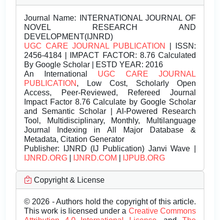
Journal Name:
INTERNATIONAL JOURNAL OF
NOVEL RESEARCH AND
DEVELOPMENT(IJNRD)
UGC CARE JOURNAL PUBLICATION
| ISSN:
2456-4184 | IMPACT FACTOR: 8.76 Calculated
By Google Scholar | ESTD YEAR: 2016
An International
UGC CARE JOURNAL
PUBLICATION
, Low Cost, Scholarly Open
Access, Peer-Reviewed, Refereed Journal
Impact Factor 8.76 Calculate by Google Scholar
and Semantic Scholar | AI-Powered Research
Tool, Multidisciplinary, Monthly, Multilanguage
Journal Indexing in All Major Database &
Metadata, Citation Generator
Publisher:
IJNRD (IJ Publication) Janvi Wave |
IJNRD.ORG
|
IJNRD.COM
|
IJPUB.ORG
Copyright & License
© 2026 - Authors hold the copyright of this article.
This work is licensed under a
Creative Commons