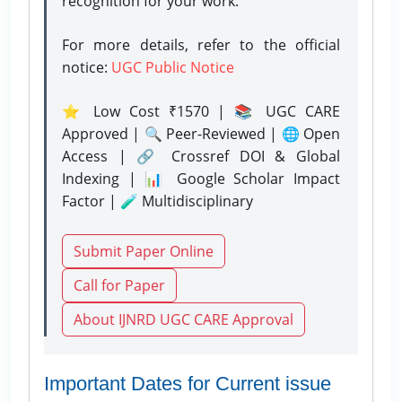
recognition for your work.
For more details, refer to the official
notice:
UGC Public Notice
⭐ Low Cost ₹1570 | 📚 UGC CARE
Approved | 🔍 Peer-Reviewed | 🌐 Open
Access | 🔗 Crossref DOI & Global
Indexing | 📊 Google Scholar Impact
Factor | 🧪 Multidisciplinary
Submit Paper Online
Call for Paper
About IJNRD UGC CARE Approval
Important Dates for Current issue