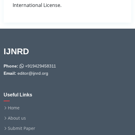
International License.
IJNRD
Phone:
+919429458311
Email:
editor@ijnrd.org
Useful Links
Home
About us
Submit Paper