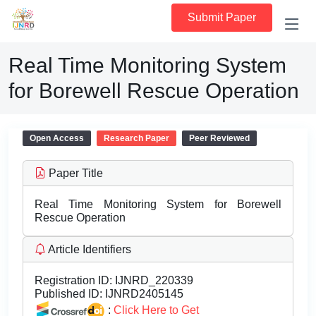
Submit Paper
Real Time Monitoring System
for Borewell Rescue Operation
Open Access
Research Paper
Peer Reviewed
Paper Title
Real Time Monitoring System for Borewell
Rescue Operation
Article Identifiers
Registration ID:
IJNRD_220339
Published ID:
IJNRD2405145
:
Click Here to Get