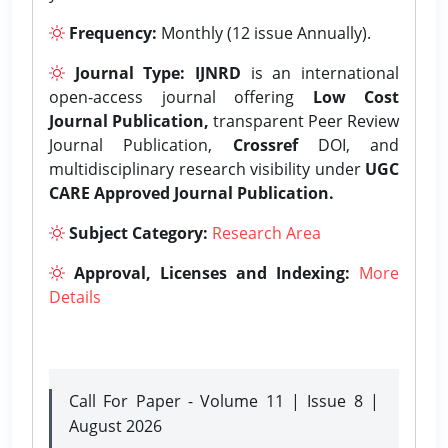
Frequency:
Monthly (12 issue Annually).
Journal Type:
IJNRD
is an international
open-access journal offering
Low Cost
Journal Publication,
transparent Peer Review
Journal Publication,
Crossref
DOI, and
multidisciplinary research visibility under
UGC
CARE Approved Journal Publication.
Subject Category:
Research Area
Approval, Licenses and Indexing:
More
Details
Call For Paper - Volume 11 | Issue 8 |
August 2026