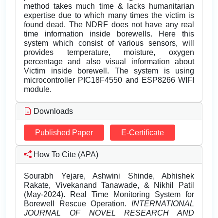
method takes much time & lacks humanitarian
expertise due to which many times the victim is
found dead. The NDRF does not have any real
time information inside borewells. Here this
system which consist of various sensors, will
provides temperature, moisture, oxygen
percentage and also visual information about
Victim inside borewell. The system is using
microcontroller PIC18F4550 and ESP8266 WIFI
module.
Downloads
Published Paper
E-Certificate
How To Cite (APA)
Sourabh Yejare, Ashwini Shinde, Abhishek
Rakate, Vivekanand Tanawade, & Nikhil Patil
(May-2024). Real Time Monitoring System for
Borewell Rescue Operation.
INTERNATIONAL
JOURNAL OF NOVEL RESEARCH AND