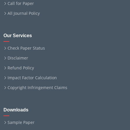
Call for Paper
All Journal Policy
Our Services
Check Paper Status
Disclaimer
Refund Policy
Impact Factor Calculation
Copyright Infringement Claims
Downloads
Sample Paper