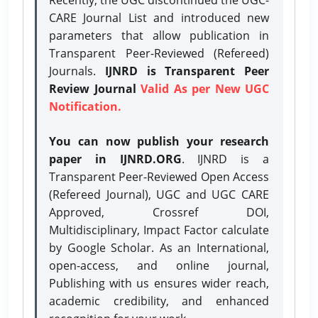
CARE Journal List and introduced new
parameters that allow publication in
Transparent Peer-Reviewed (Refereed)
Journals.
IJNRD is Transparent Peer
Review Journal
Valid As per New UGC
Notification.
You can now publish your research
paper in IJNRD.ORG
. IJNRD is a
Transparent Peer-Reviewed Open Access
(Refereed Journal), UGC and UGC CARE
Approved, Crossref DOI,
Multidisciplinary, Impact Factor calculate
by Google Scholar. As an International,
open-access, and online journal,
Publishing with us ensures wider reach,
academic credibility, and enhanced