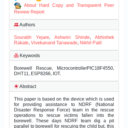
About Hard Copy and Transparent Peer
Review Report
Authors
Sourabh Yejare
,
Ashwini Shinde
,
Abhishek
Rakate
,
Vivekanand Tanawade
,
Nikhil Patil
Keywords
Borewell Rescue, MicrocontrollerPIC18F4550,
DHT11, ESP8266, IOT.
Abstract
This paper is based on the device which is used
for providing assistance to NDRF (National
Disaster Response Force) team in the rescue
operations to rescue victims fallen into the
borewell. These days NDRF team dig a pit
parallel to borewell for rescuing the child but, this