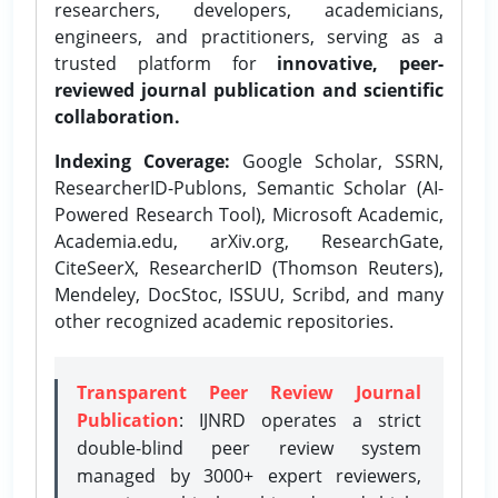
researchers, developers, academicians,
engineers, and practitioners, serving as a
trusted platform for
innovative, peer-
reviewed journal publication and scientific
collaboration.
Indexing Coverage:
Google Scholar, SSRN,
ResearcherID-Publons, Semantic Scholar (AI-
Powered Research Tool), Microsoft Academic,
Academia.edu, arXiv.org, ResearchGate,
CiteSeerX, ResearcherID (Thomson Reuters),
Mendeley, DocStoc, ISSUU, Scribd, and many
other recognized academic repositories.
Transparent Peer Review Journal
Publication
: IJNRD operates a strict
double-blind peer review system
managed by 3000+ expert reviewers,