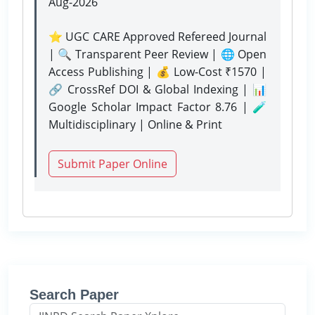
Aug-2026
⭐ UGC CARE Approved Refereed Journal
| 🔍 Transparent Peer Review | 🌐 Open
Access Publishing | 💰 Low-Cost ₹1570 |
🔗 CrossRef DOI & Global Indexing | 📊
Google Scholar Impact Factor 8.76 | 🧪
Multidisciplinary | Online & Print
Submit Paper Online
Search Paper