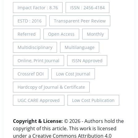
Impact Factor : 8.76
ISSN : 2456-4184
ESTD : 2016
Transparent Peer Review
Referred
Open Access
Monthly
Multidisciplinary
Multilanguage
Online, Print Journal
ISSN Approved
Crossref DOI
Low Cost Journal
Hardcopy of Journal & Certificate
UGC CARE Approved
Low Cost Publication
Copyright & License:
© 2026 - Authors hold the
copyright of this article. This work is licensed
under a Creative Commons Attribution 4.0