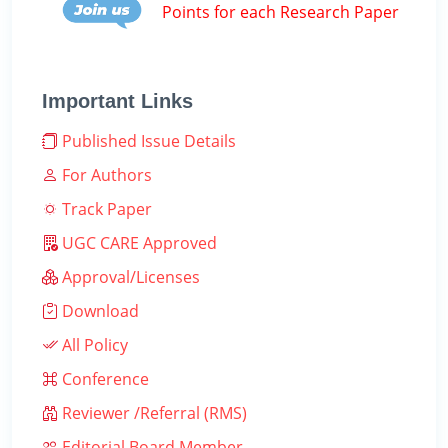
Points for each Research Paper
Important Links
Published Issue Details
For Authors
Track Paper
UGC CARE Approved
Approval/Licenses
Download
All Policy
Conference
Reviewer /Referral (RMS)
Editorial Board Member