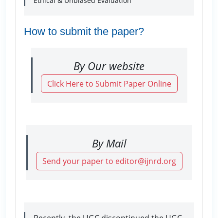
Ethical & Unbiased Evaluation
How to submit the paper?
By Our website
Click Here to Submit Paper Online
By Mail
Send your paper to editor@ijnrd.org
Recently, the UGC discontinued the UGC-