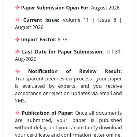
Paper Submission Open For:
August 2026
Current Issue:
Volume 11 | Issue 8 |
August 2026
Impact Factor:
8.76
Last Date for Paper Submission:
Till 31-
Aug-2026
Notification of Review Result:
Transparent peer review process - your paper
is evaluated by experts, and you receive
acceptance or rejection updates via email and
SMS.
Publication of Paper:
Once all documents
are submitted, your paper is published
without delay, and you can instantly download
your certificate and confirmation letter online.