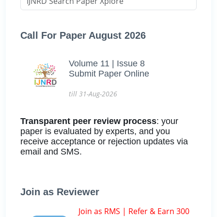
Call For Paper August 2026
Volume 11 | Issue 8
Submit Paper Online
till 31-Aug-2026
Transparent peer review process
: your
paper is evaluated by experts, and you
receive acceptance or rejection updates via
email and SMS.
Join as Reviewer
Join as RMS | Refer & Earn 300