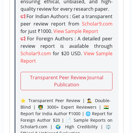
ensuring ethical, unbiased, and high-
quality review for every research paper.
For Indian Authors : Get a transparent
peer review report from
Scholar9.com
for just ₹1000.
View Sample Report
For Foreign Authors : A detailed peer
review report is available through
Scholar9.com
for $20 USD.
View Sample
Report
Transparent Peer Review Journal
Publication
⭐ Transparent Peer Review | 🕵️‍♂️ Double-
Blind | 👨‍🏫 3000+ Expert Reviewers | 🇮🇳
Report for India Author ₹1000 | 🌐 Report for
Foreign Author $20 | 📄 Sample Reports on
Scholar9.com | 🌍 High Credibility | ⚖️