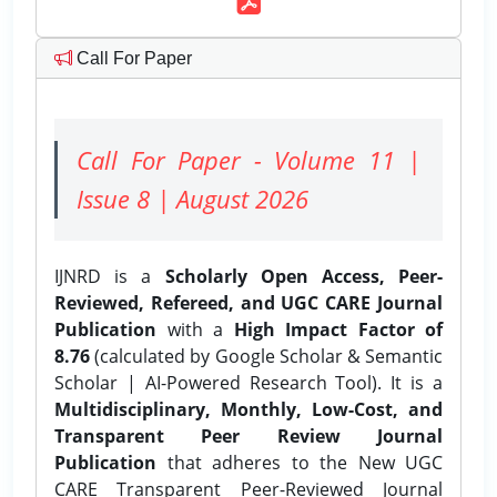
Call For Paper
Call For Paper - Volume 11 |
Issue 8 | August 2026
IJNRD is a
Scholarly Open Access, Peer-
Reviewed, Refereed, and UGC CARE Journal
Publication
with a
High Impact Factor of
8.76
(calculated by Google Scholar & Semantic
Scholar | AI-Powered Research Tool). It is a
Multidisciplinary, Monthly, Low-Cost, and
Transparent Peer Review Journal
Publication
that adheres to the New UGC
CARE Transparent Peer-Reviewed Journal