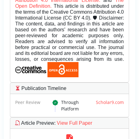
Attribution 4.0 International License.
and
The
Open Definition.
This article is distributed under
the terms of the Creative Commons Attribution 4.0
International License (CC BY 4.0). 🛡️ Disclaimer:
The content, data, and findings in this article are
based on the authors’ research and have been
peer-reviewed for academic purposes only.
Readers are advised to verify all information
before practical or commercial use. The journal
and its editorial board are not liable for any errors,
losses, or consequences arising from its use.
Publication Timeline
Peer Review
Through
Scholar9.com
Platform
Article Preview
:
View Full Paper