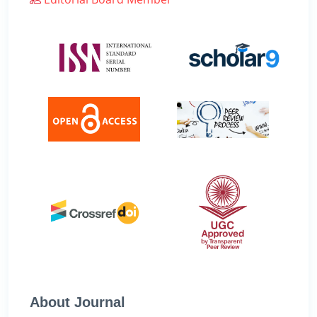
About Journal