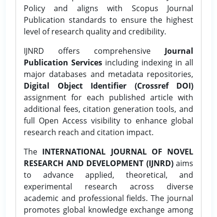
Policy and aligns with Scopus Journal
Publication standards to ensure the highest
level of research quality and credibility.
IJNRD offers comprehensive
Journal
Publication Services
including indexing in all
major databases and metadata repositories,
Digital Object Identifier (Crossref DOI)
assignment for each published article with
additional fees, citation generation tools, and
full Open Access visibility to enhance global
research reach and citation impact.
The
INTERNATIONAL JOURNAL OF NOVEL
RESEARCH AND DEVELOPMENT (IJNRD)
aims
to advance applied, theoretical, and
experimental research across diverse
academic and professional fields. The journal
promotes global knowledge exchange among