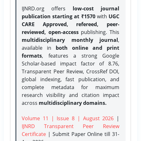
IJNRD.org offers
low-cost journal
publication starting at ₹1570
with
UGC
CARE Approved, refereed, peer-
reviewed, open-access
publishing. This
multidisciplinary monthly journal
,
available in
both online and print
formats
, features a strong
Google
Scholar-based impact factor of 8.76,
Transparent Peer Review, CrossRef DOI,
global indexing, fast publication, and
complete metadata for maximum
research visibility and citation impact
across
multidisciplinary domains.
Volume 11 | Issue 8 | August 2026
|
IJNRD Transparent Peer Review
Certificate
| Submit Paper Online
till 31-