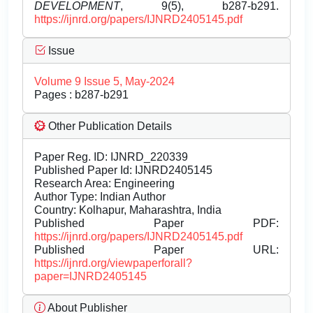
DEVELOPMENT
, 9(5), b287-b291.
https://ijnrd.org/papers/IJNRD2405145.pdf
Issue
Volume 9 Issue 5, May-2024
Pages : b287-b291
Other Publication Details
Paper Reg. ID: IJNRD_220339
Published Paper Id: IJNRD2405145
Research Area: Engineering
Author Type: Indian Author
Country: Kolhapur, Maharashtra, India
Published Paper PDF:
https://ijnrd.org/papers/IJNRD2405145.pdf
Published Paper URL:
https://ijnrd.org/viewpaperforall?
paper=IJNRD2405145
About Publisher