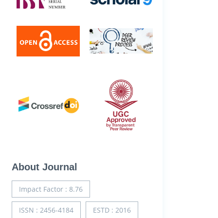
About Journal
Impact Factor : 8.76
ISSN : 2456-4184
ESTD : 2016