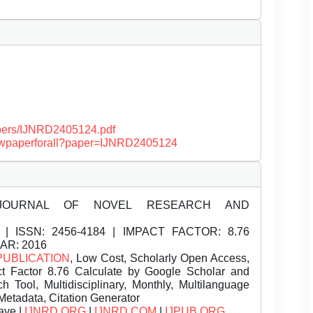
papers/IJNRD2405124.pdf
/viewpaperforall?paper=IJNRD2405124
JOURNAL OF NOVEL RESEARCH AND
| ISSN:
2456-4184 | IMPACT FACTOR: 8.76
EAR: 2016
PUBLICATION
, Low Cost, Scholarly Open Access,
t Factor 8.76 Calculate by Google Scholar and
Tool, Multidisciplinary, Monthly, Multilanguage
Metadata, Citation Generator
ave |
IJNRD.ORG
|
IJNRD.COM
|
IJPUB.ORG