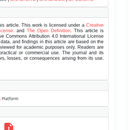
is article. This work is licensed under a
Creative
License.
and
The Open Definition.
This article is
ive Commons Attribution 4.0 International License
data, and findings in this article are based on the
eviewed for academic purposes only. Readers are
 practical or commercial use. The journal and its
rors, losses, or consequences arising from its use.
m
Platform