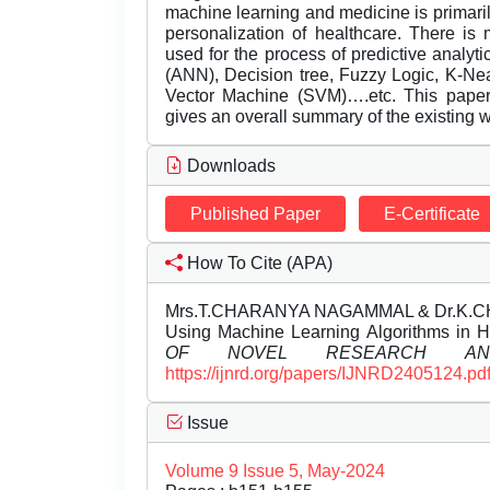
machine learning and medicine is primaril
personalization of healthcare. There is
used for the process of predictive analyt
(ANN), Decision tree, Fuzzy Logic, K-N
Vector Machine (SVM)….etc. This paper p
gives an overall summary of the existing w
Downloads
Published Paper
E-Certificate
How To Cite (APA)
Mrs.T.CHARANYA NAGAMMAL & Dr.K.CHITRA
Using Machine Learning Algorithms in 
OF NOVEL RESEARCH AND
https://ijnrd.org/papers/IJNRD2405124.pd
Issue
Volume 9 Issue 5, May-2024