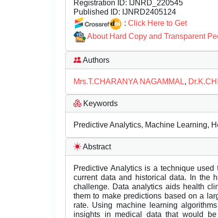
Registration ID:
IJNRD_220545
Published ID:
IJNRD2405124
:
Click Here to Get
About Hard Copy and Transparent Pe
Authors
Mrs.T.CHARANYA NAGAMMAL
,
Dr.K.C
Keywords
Predictive Analytics, Machine Learning, H
Abstract
Predictive Analytics is a technique used
current data and historical data. In the h
challenge. Data analytics aids health cli
them to make predictions based on a larg
rate. Using machine learning algorithms
insights in medical data that would be 