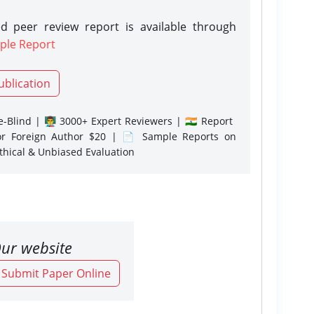
d peer review report is available through
ple Report
ublication
-Blind | 👨‍🏫 3000+ Expert Reviewers | 🇮🇳 Report
or Foreign Author $20 | 📄 Sample Reports on
Ethical & Unbiased Evaluation
ur website
o Submit Paper Online