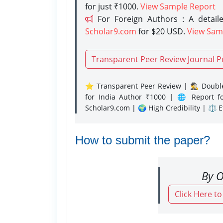
for just ₹1000.
View Sample Report
For Foreign Authors : A detaile
Scholar9.com
for $20 USD.
View Sam
Transparent Peer Review Journal P
⭐ Transparent Peer Review | 🕵️‍♂️ Double
for India Author ₹1000 | 🌐 Report f
Scholar9.com | 🌍 High Credibility | ⚖️ 
How to submit the paper?
By O
Click Here t