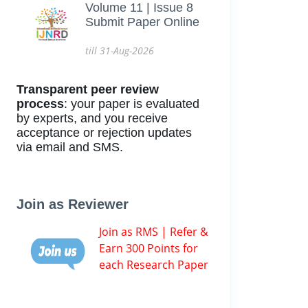
Volume 11 | Issue 8
Submit Paper Online
till 31-Aug-2026
Transparent peer review
process
: your paper is evaluated
by experts, and you receive
acceptance or rejection updates
via email and SMS.
Join as Reviewer
Join as RMS | Refer &
Earn 300 Points for
each Research Paper