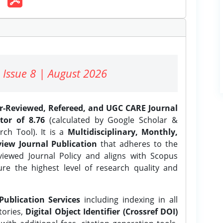
 Issue 8 | August 2026
er-Reviewed, Refereed, and UGC CARE Journal
tor of 8.76
(calculated by Google Scholar &
ch Tool). It is a
Multidisciplinary, Monthly,
iew Journal Publication
that adheres to the
ewed Journal Policy and aligns with Scopus
ure the highest level of research quality and
Publication Services
including indexing in all
tories,
Digital Object Identifier (Crossref DOI)