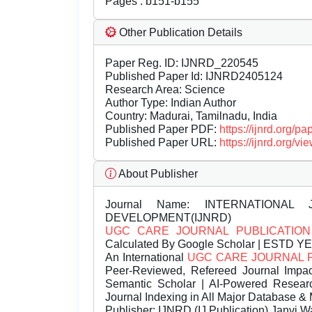
Pages : b151-b155
Other Publication Details
Paper Reg. ID: IJNRD_220545
Published Paper Id: IJNRD2405124
Research Area: Science
Author Type: Indian Author
Country: Madurai, Tamilnadu, India
Published Paper PDF:
https://ijnrd.org/
Published Paper URL:
https://ijnrd.org
About Publisher
Journal Name:
INTERNATIONAL 
DEVELOPMENT(IJNRD)
UGC CARE JOURNAL PUBLICATION
Calculated By Google Scholar | ESTD Y
An International
UGC CARE JOURNAL 
Peer-Reviewed, Refereed Journal Impac
Semantic Scholar | AI-Powered Research 
Journal Indexing in All Major Database & 
Publisher:
IJNRD (IJ Publication) Janvi W