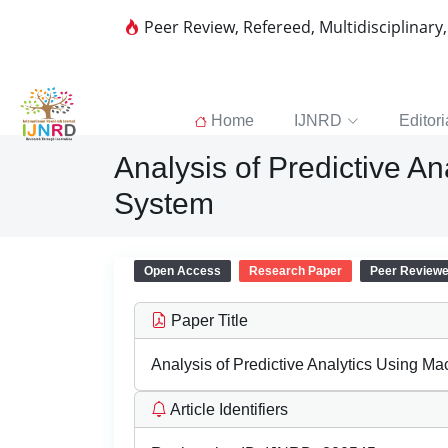
Peer Review, Refereed, Multidisciplinary
Home
IJNRD
Editori
Analysis of Predictive A
System
Open Access
Research Paper
Peer Review
Paper Title
Analysis of Predictive Analytics Using M
Article Identifiers