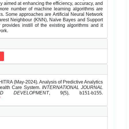
y aimed at enhancing the efficiency, accuracy, and
 more number of machine learning algorithms are
ics. Some approaches are Artificial Neural Network
earest Neighbour (KNN), Naïve Bayes and Support
rovides instill of the existing algorithms and it
ork.
 (May-2024). Analysis of Predictive Analytics
Health Care System.
INTERNATIONAL JOURNAL
 DEVELOPMENT
, 9(5), b151-b155.
f