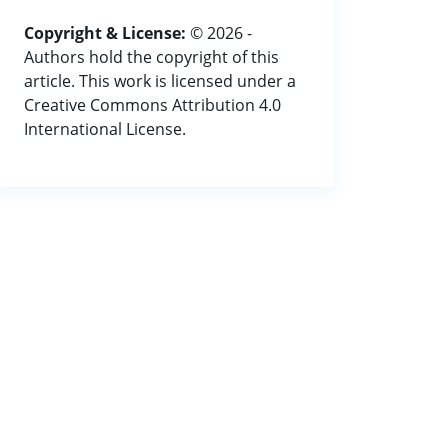
Copyright & License:
© 2026 -
Authors hold the copyright of this
article. This work is licensed under a
Creative Commons Attribution 4.0
International License.