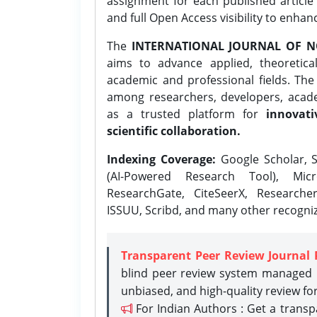
assignment for each published article w
and full Open Access visibility to enhan
The
INTERNATIONAL JOURNAL OF N
aims to advance applied, theoretica
academic and professional fields. Th
among researchers, developers, academ
as a trusted platform for
innovati
scientific collaboration.
Indexing Coverage:
Google Scholar, S
(AI-Powered Research Tool), Micr
ResearchGate, CiteSeerX, Researche
ISSUU, Scribd, and many other recogni
Transparent Peer Review Journal 
blind peer review system managed b
unbiased, and high-quality review fo
For Indian Authors : Get a trans