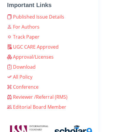
Important Links
Published Issue Details
For Authors
Track Paper
UGC CARE Approved
Approval/Licenses
Download
All Policy
Conference
Reviewer /Referral (RMS)
Editorial Board Member