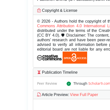
Copyright & License
© 2026 - Authors hold the copyright of th
Commons Attribution 4.0 International 
distributed under the terms of the Creat
(CC BY 4.0). 🛡️ Disclaimer: The content, 
authors’ research and have been peer-r
advised to verify all information before
editorial board are not liable for any er
Publication Timeline
Peer Review
Through
Scholar9.co
Article Preview
:
View Full Paper