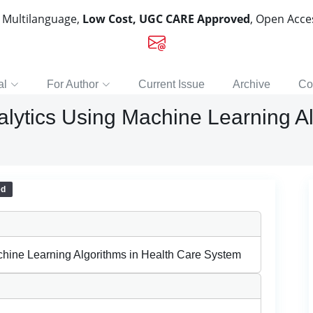
, Multilanguage,
Low Cost, UGC CARE Approved
, Open Acc
al
For Author
Current Issue
Archive
Co
nalytics Using Machine Learning A
ed
achine Learning Algorithms in Health Care System