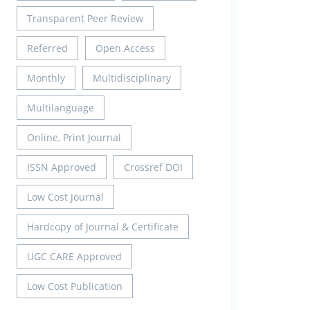
Transparent Peer Review
Referred
Open Access
Monthly
Multidisciplinary
Multilanguage
Online, Print Journal
ISSN Approved
Crossref DOI
Low Cost Journal
Hardcopy of Journal & Certificate
UGC CARE Approved
Low Cost Publication