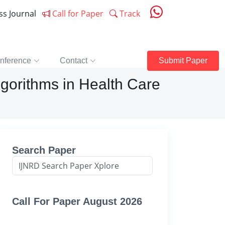
ess Journal
Call for Paper
Track
nference
Contact
Submit Paper
lgorithms in Health Care
Search Paper
Call For Paper August 2026