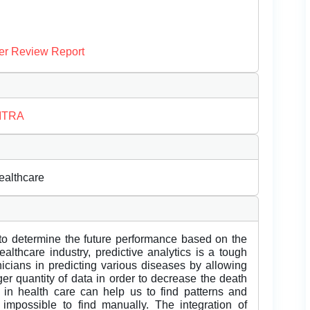
er Review Report
HITRA
ealthcare
 to determine the future performance based on the
ealthcare industry, predictive analytics is a tough
nicians in predicting various diseases by allowing
er quantity of data in order to decrease the death
 in health care can help us to find patterns and
impossible to find manually. The integration of