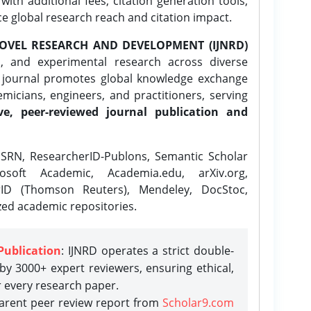
ith additional fees, citation generation tools,
ce global research reach and citation impact.
OVEL RESEARCH AND DEVELOPMENT (IJNRD)
l, and experimental research across diverse
e journal promotes global knowledge exchange
icians, engineers, and practitioners, serving
ve, peer-reviewed journal publication and
SRN, ResearcherID-Publons, Semantic Scholar
osoft Academic, Academia.edu, arXiv.org,
rID (Thomson Reuters), Mendeley, DocStoc,
zed academic repositories.
Publication
: IJNRD operates a strict double-
y 3000+ expert reviewers, ensuring ethical,
r every research paper.
parent peer review report from
Scholar9.com