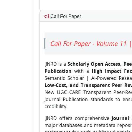
Call For Paper
Call For Paper - Volume 11 |
IJNRD is a
Scholarly Open Access, Pe
Publication
with a
High Impact Fac
Semantic Scholar | AI-Powered Resear
Low-Cost, and Transparent Peer Rev
New UGC CARE Transparent Peer-Revi
Journal Publication standards to ens
credibility.
IJNRD offers comprehensive
Journal 
major databases and metadata reposi