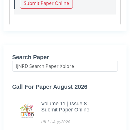
Submit Paper Online
Search Paper
Call For Paper August 2026
Volume 11 | Issue 8
Submit Paper Online
till 31-Aug-2026