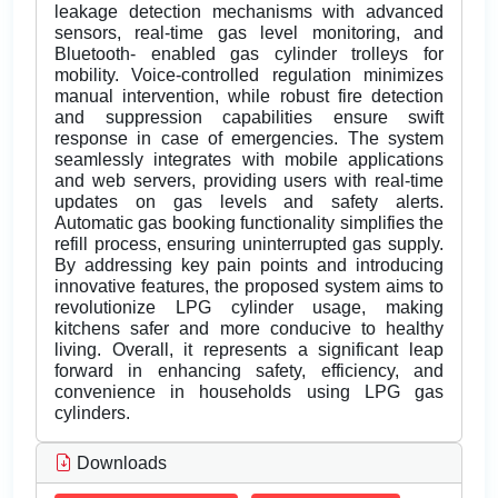
leakage detection mechanisms with advanced
sensors, real-time gas level monitoring, and
Bluetooth- enabled gas cylinder trolleys for
mobility. Voice-controlled regulation minimizes
manual intervention, while robust fire detection
and suppression capabilities ensure swift
response in case of emergencies. The system
seamlessly integrates with mobile applications
and web servers, providing users with real-time
updates on gas levels and safety alerts.
Automatic gas booking functionality simplifies the
refill process, ensuring uninterrupted gas supply.
By addressing key pain points and introducing
innovative features, the proposed system aims to
revolutionize LPG cylinder usage, making
kitchens safer and more conducive to healthy
living. Overall, it represents a significant leap
forward in enhancing safety, efficiency, and
convenience in households using LPG gas
cylinders.
Downloads