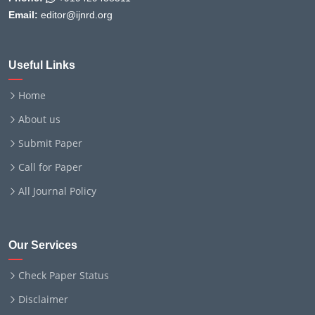
Email:
editor@ijnrd.org
Useful Links
Home
About us
Submit Paper
Call for Paper
All Journal Policy
Our Services
Check Paper Status
Disclaimer