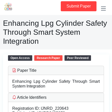
Submit Paper
Enhancing Lpg Cylinder Safety
Through Smart System
Integration
Open Access
Research Paper
Peer Reviewed
Paper Title
Enhancing Lpg Cylinder Safety Through Smart
System Integration
Article Identifiers
Registration ID:
IJNRD_220643