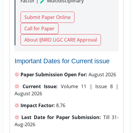
Factor | 🧪 Multidisciplinary
Submit Paper Online
Call for Paper
About IJNRD UGC CARE Approval
Important Dates for Current issue
Paper Submission Open For:
August 2026
Current Issue:
Volume 11 | Issue 8 |
August 2026
Impact Factor:
8.76
Last Date for Paper Submission:
Till 31-
Aug-2026