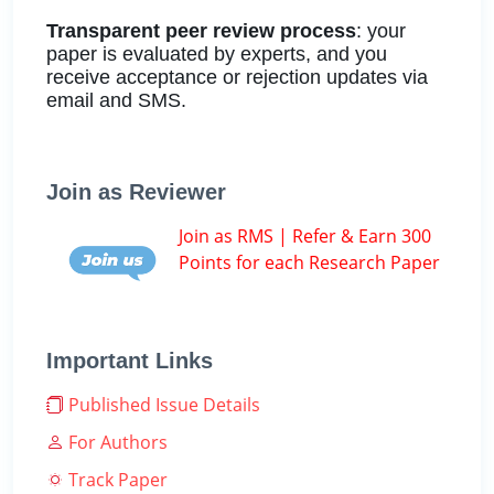
Transparent peer review process
: your
paper is evaluated by experts, and you
receive acceptance or rejection updates via
email and SMS.
Join as Reviewer
Join as RMS | Refer & Earn 300
Points for each Research Paper
Important Links
Published Issue Details
For Authors
Track Paper