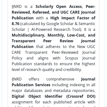
IJNRD is a
Scholarly Open Access, Peer-
Reviewed, Refereed, and UGC CARE Journal
Publication
with a
High Impact Factor of
8.76
(calculated by Google Scholar & Semantic
Scholar | AI-Powered Research Tool). It is a
Multidisciplinary, Monthly, Low-Cost, and
Transparent Peer Review Journal
Publication
that adheres to the New UGC
CARE Transparent Peer-Reviewed Journal
Policy and aligns with Scopus Journal
Publication standards to ensure the highest
level of research quality and credibility.
IJNRD offers comprehensive
Journal
Publication Services
including indexing in all
major databases and metadata repositories,
Digital Object Identifier (Crossref DOI)
assignment for each published article with