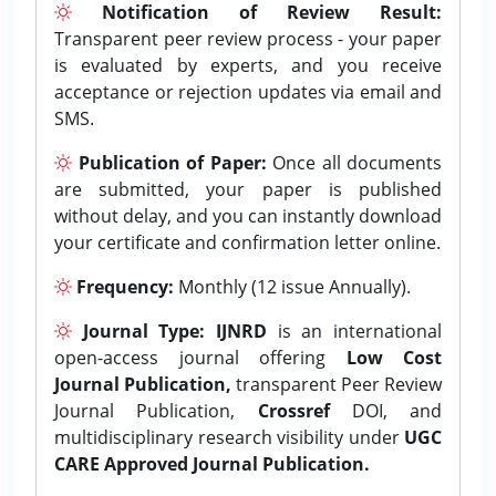
Notification of Review Result:
Transparent peer review process - your paper
is evaluated by experts, and you receive
acceptance or rejection updates via email and
SMS.
Publication of Paper:
Once all documents
are submitted, your paper is published
without delay, and you can instantly download
your certificate and confirmation letter online.
Frequency:
Monthly (12 issue Annually).
Journal Type:
IJNRD
is an international
open-access journal offering
Low Cost
Journal Publication,
transparent Peer Review
Journal Publication,
Crossref
DOI, and
multidisciplinary research visibility under
UGC
CARE Approved Journal Publication.