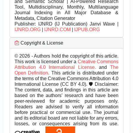
and Semantic Scholar | AI-Powered Research
Tool, Multidisciplinary, Monthly, Multilanguage
Journal Indexing in All Major Database &
Metadata, Citation Generator
Publisher:
IJNRD (IJ Publication) Janvi Wave |
IJNRD.ORG
|
IJNRD.COM
|
IJPUB.ORG
Copyright & License
© 2026 - Authors hold the copyright of this article.
This work is licensed under a
Creative Commons
Attribution 4.0 International License.
and
The
Open Definition.
This article is distributed under
the terms of the Creative Commons Attribution 4.0
International License (CC BY 4.0). 🛡️ Disclaimer:
The content, data, and findings in this article are
based on the authors’ research and have been
peer-reviewed for academic purposes only.
Readers are advised to verify all information
before practical or commercial use. The journal
and its editorial board are not liable for any errors,
losses, or consequences arising from its use.