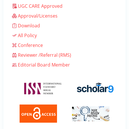
UGC CARE Approved
Approval/Licenses
Download
All Policy
Conference
Reviewer /Referral (RMS)
Editorial Board Member