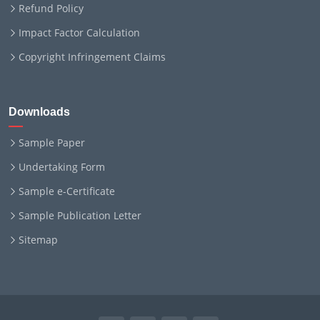
Refund Policy
Impact Factor Calculation
Copyright Infringement Claims
Downloads
Sample Paper
Undertaking Form
Sample e-Certificate
Sample Publication Letter
Sitemap