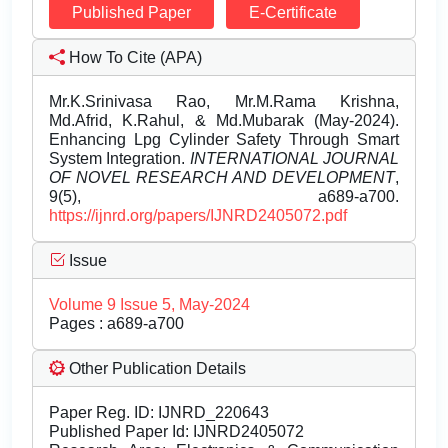
Published Paper
E-Certificate
How To Cite (APA)
Mr.K.Srinivasa Rao, Mr.M.Rama Krishna,
Md.Afrid, K.Rahul, & Md.Mubarak (May-2024).
Enhancing Lpg Cylinder Safety Through Smart
System Integration.
INTERNATIONAL JOURNAL
OF NOVEL RESEARCH AND DEVELOPMENT
,
9(5), a689-a700.
https://ijnrd.org/papers/IJNRD2405072.pdf
Issue
Volume 9 Issue 5, May-2024
Pages : a689-a700
Other Publication Details
Paper Reg. ID: IJNRD_220643
Published Paper Id: IJNRD2405072