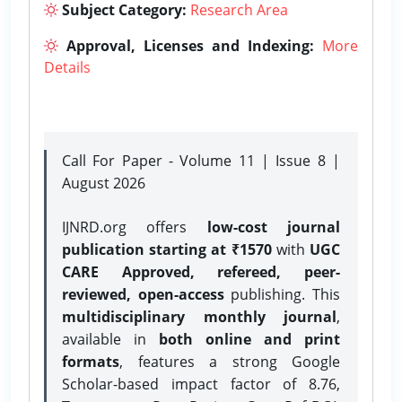
Subject Category:
Research Area
Approval, Licenses and Indexing:
More
Details
Call For Paper - Volume 11 | Issue 8 |
August 2026
IJNRD.org offers
low-cost journal
publication starting at ₹1570
with
UGC
CARE Approved, refereed, peer-
reviewed, open-access
publishing. This
multidisciplinary monthly journal
,
available in
both online and print
formats
, features a strong
Google
Scholar-based impact factor of 8.76,