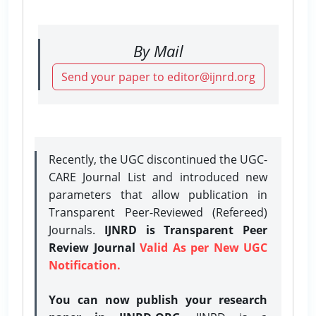
By Mail
Send your paper to editor@ijnrd.org
Recently, the UGC discontinued the UGC-
CARE Journal List and introduced new
parameters that allow publication in
Transparent Peer-Reviewed (Refereed)
Journals.
IJNRD is Transparent Peer
Review Journal
Valid As per New UGC
Notification.
You can now publish your research