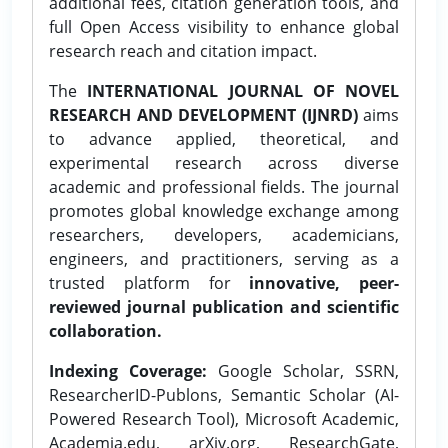
additional fees, citation generation tools, and
full Open Access visibility to enhance global
research reach and citation impact.
The
INTERNATIONAL JOURNAL OF NOVEL
RESEARCH AND DEVELOPMENT (IJNRD)
aims
to advance applied, theoretical, and
experimental research across diverse
academic and professional fields. The journal
promotes global knowledge exchange among
researchers, developers, academicians,
engineers, and practitioners, serving as a
trusted platform for
innovative, peer-
reviewed journal publication and scientific
collaboration.
Indexing Coverage:
Google Scholar, SSRN,
ResearcherID-Publons, Semantic Scholar (AI-
Powered Research Tool), Microsoft Academic,
Academia.edu, arXiv.org, ResearchGate,