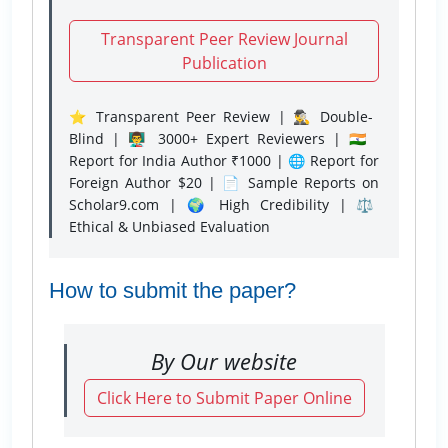
Transparent Peer Review Journal
Publication
⭐ Transparent Peer Review | 🕵️‍♂️ Double-
Blind | 👨‍🏫 3000+ Expert Reviewers | 🇮🇳
Report for India Author ₹1000 | 🌐 Report for
Foreign Author $20 | 📄 Sample Reports on
Scholar9.com | 🌍 High Credibility | ⚖️
Ethical & Unbiased Evaluation
How to submit the paper?
By Our website
Click Here to Submit Paper Online