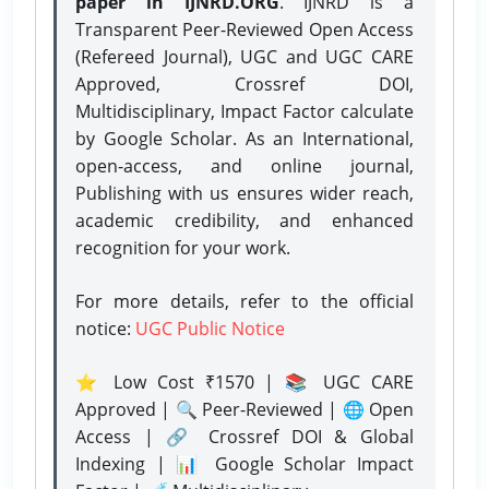
paper in IJNRD.ORG
. IJNRD is a
Transparent Peer-Reviewed Open Access
(Refereed Journal), UGC and UGC CARE
Approved, Crossref DOI,
Multidisciplinary, Impact Factor calculate
by Google Scholar. As an International,
open-access, and online journal,
Publishing with us ensures wider reach,
academic credibility, and enhanced
recognition for your work.
For more details, refer to the official
notice:
UGC Public Notice
⭐ Low Cost ₹1570 | 📚 UGC CARE
Approved | 🔍 Peer-Reviewed | 🌐 Open
Access | 🔗 Crossref DOI & Global
Indexing | 📊 Google Scholar Impact