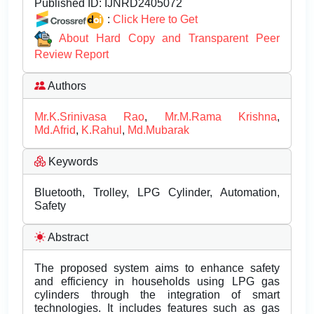
Published ID:
IJNRD2405072
:
Click Here to Get
About Hard Copy and Transparent Peer
Review Report
Authors
Mr.K.Srinivasa Rao
,
Mr.M.Rama Krishna
,
Md.Afrid
,
K.Rahul
,
Md.Mubarak
Keywords
Bluetooth, Trolley, LPG Cylinder, Automation,
Safety
Abstract
The proposed system aims to enhance safety
and efficiency in households using LPG gas
cylinders through the integration of smart
technologies. It includes features such as gas