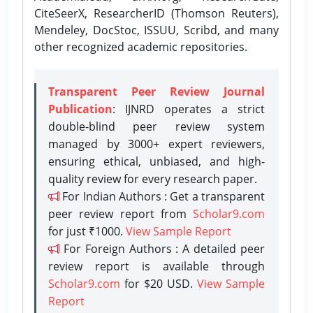
CiteSeerX, ResearcherID (Thomson Reuters),
Mendeley, DocStoc, ISSUU, Scribd, and many
other recognized academic repositories.
Transparent Peer Review Journal
Publication
: IJNRD operates a strict
double-blind peer review system
managed by 3000+ expert reviewers,
ensuring ethical, unbiased, and high-
quality review for every research paper.
For Indian Authors : Get a transparent
peer review report from
Scholar9.com
for just ₹1000.
View Sample Report
For Foreign Authors : A detailed peer
review report is available through
Scholar9.com
for $20 USD.
View Sample
Report