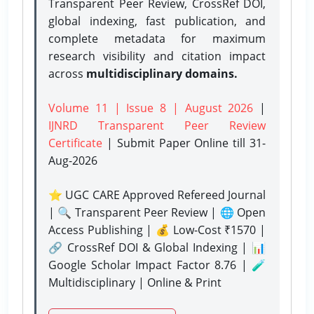
Transparent Peer Review, CrossRef DOI,
global indexing, fast publication, and
complete metadata for maximum
research visibility and citation impact
across
multidisciplinary domains.
Volume 11 | Issue 8 | August 2026
|
IJNRD Transparent Peer Review
Certificate
| Submit Paper Online
till 31-
Aug-2026
⭐ UGC CARE Approved Refereed Journal
| 🔍 Transparent Peer Review | 🌐 Open
Access Publishing | 💰 Low-Cost ₹1570 |
🔗 CrossRef DOI & Global Indexing | 📊
Google Scholar Impact Factor 8.76 | 🧪
Multidisciplinary | Online & Print