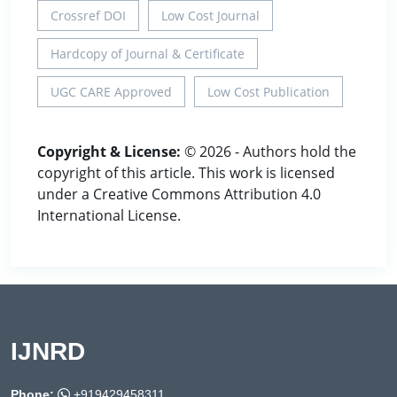
Crossref DOI
Low Cost Journal
Hardcopy of Journal & Certificate
UGC CARE Approved
Low Cost Publication
Copyright & License:
© 2026 - Authors hold the
copyright of this article. This work is licensed
under a Creative Commons Attribution 4.0
International License.
IJNRD
Phone:
+919429458311