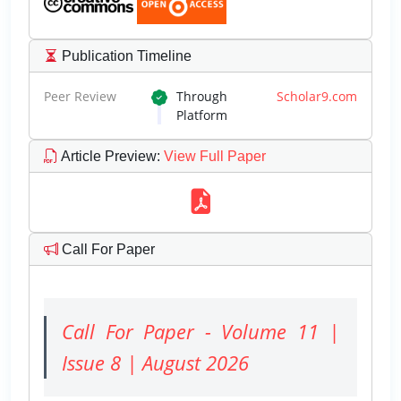
Publication Timeline
Peer Review
Through
Scholar9.com
Platform
Article Preview
:
View Full Paper
Call For Paper
Call For Paper - Volume 11 |
Issue 8 | August 2026