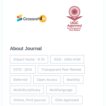
About Journal
Impact Factor : 8.76
ISSN : 2456-4184
ESTD : 2016
Transparent Peer Review
Referred
Open Access
Monthly
Multidisciplinary
Multilanguage
Online, Print Journal
ISSN Approved