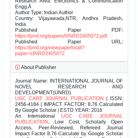
Research Area: Electronics & Communication
Engg.Â
Author Type: Indian Author
Country: Vijayawada,NTR, Andhra Pradesh,
India
Published Paper PDF:
https://ijnrd.org/papers/IJNRD2405072.pdf
Published Paper URL:
https://ijnrd.org/viewpaperforall?
paper=IJNRD2405072
About Publisher
Journal Name:
INTERNATIONAL JOURNAL OF
NOVEL RESEARCH AND
DEVELOPMENT(IJNRD)
UGC CARE JOURNAL PUBLICATION
| ISSN:
2456-4184 | IMPACT FACTOR: 8.76 Calculated
By Google Scholar | ESTD YEAR: 2016
An International
UGC CARE JOURNAL
PUBLICATION
, Low Cost, Scholarly Open
Access, Peer-Reviewed, Refereed Journal
Impact Factor 8.76 Calculate by Google Scholar