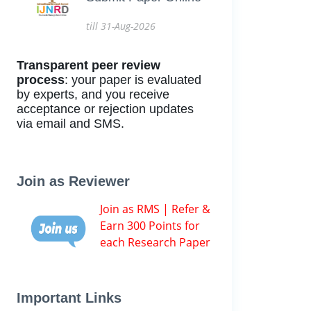
till 31-Aug-2026
Transparent peer review
process
: your paper is evaluated
by experts, and you receive
acceptance or rejection updates
via email and SMS.
Join as Reviewer
Join as RMS | Refer &
Earn 300 Points for
each Research Paper
Important Links