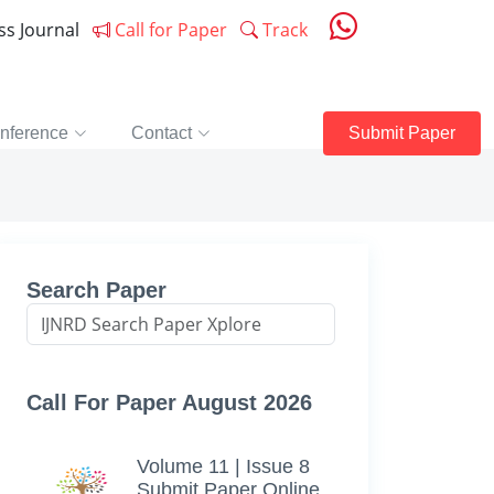
ess Journal
Call for Paper
Track
nference
Contact
Submit Paper
Search Paper
Call For Paper August 2026
Volume 11 | Issue 8
Submit Paper Online