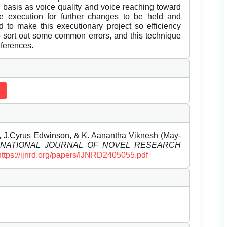
n basis as voice quality and voice reaching toward
e execution for further changes to be held and
d to make this executionary project so efficiency
o sort out some common errors, and this technique
eferences.
un, J.Cyrus Edwinson, & K. Aanantha Viknesh (May-
RNATIONAL JOURNAL OF NOVEL RESEARCH
https://ijnrd.org/papers/IJNRD2405055.pdf