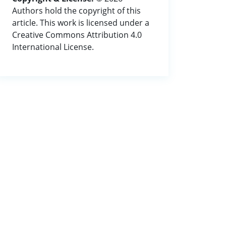
Authors hold the copyright of this
article. This work is licensed under a
Creative Commons Attribution 4.0
International License.