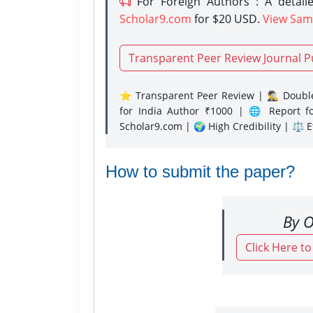
For Foreign Authors : A detaile
Scholar9.com
for $20 USD.
View Sam
Transparent Peer Review Journal P
⭐ Transparent Peer Review | 🕵️‍♂️ Double
for India Author ₹1000 | 🌐 Report f
Scholar9.com | 🌍 High Credibility | ⚖️ 
How to submit the paper?
By O
Click Here t