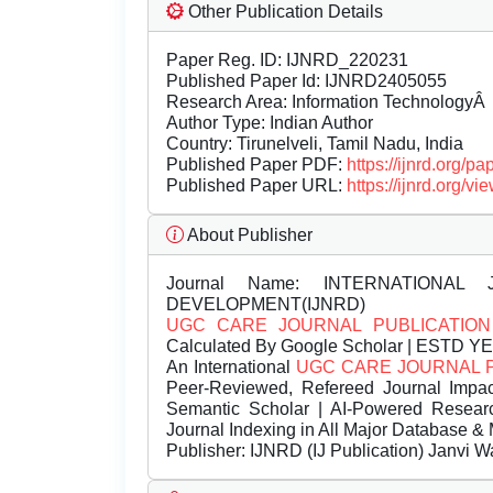
Other Publication Details
Paper Reg. ID: IJNRD_220231
Published Paper Id: IJNRD2405055
Research Area: Information TechnologyÂ
Author Type: Indian Author
Country: Tirunelveli, Tamil Nadu, India
Published Paper PDF:
https://ijnrd.org/
Published Paper URL:
https://ijnrd.org
About Publisher
Journal Name:
INTERNATIONAL 
DEVELOPMENT(IJNRD)
UGC CARE JOURNAL PUBLICATION
Calculated By Google Scholar | ESTD Y
An International
UGC CARE JOURNAL 
Peer-Reviewed, Refereed Journal Impac
Semantic Scholar | AI-Powered Research 
Journal Indexing in All Major Database & 
Publisher:
IJNRD (IJ Publication) Janvi W