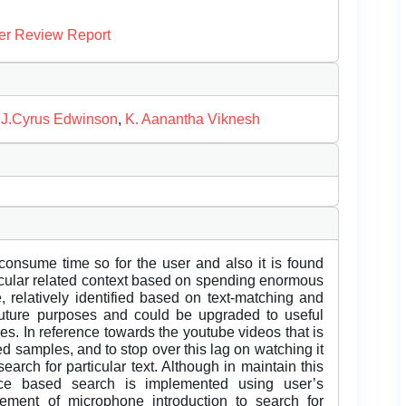
er Review Report
,
J.Cyrus Edwinson
,
K. Aanantha Viknesh
 consume time so for the user and also it is found
ticular related context based on spending enormous
 relatively identified based on text-matching and
future purposes and could be upgraded to useful
s. In reference towards the youtube videos that is
d samples, and to stop over this lag on watching it
search for particular text. Although in maintain this
ce based search is implemented using user’s
ement of microphone introduction to search for