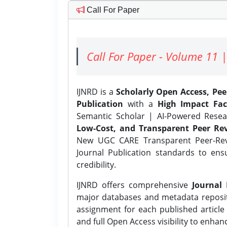
Call For Paper
Call For Paper - Volume 11 |
IJNRD is a
Scholarly Open Access, Pe
Publication
with a
High Impact Fac
Semantic Scholar | AI-Powered Resear
Low-Cost, and Transparent Peer Rev
New UGC CARE Transparent Peer-Revi
Journal Publication standards to ens
credibility.
IJNRD offers comprehensive
Journal 
major databases and metadata reposi
assignment for each published article w
and full Open Access visibility to enhan