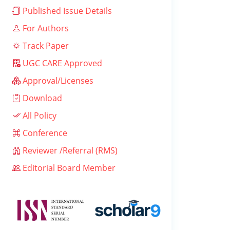
Published Issue Details
For Authors
Track Paper
UGC CARE Approved
Approval/Licenses
Download
All Policy
Conference
Reviewer /Referral (RMS)
Editorial Board Member