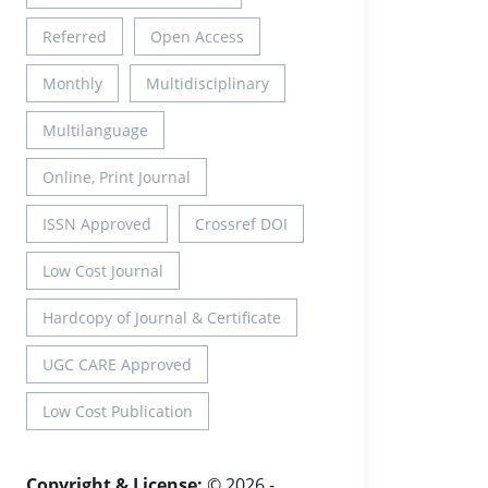
Referred
Open Access
Monthly
Multidisciplinary
Multilanguage
Online, Print Journal
ISSN Approved
Crossref DOI
Low Cost Journal
Hardcopy of Journal & Certificate
UGC CARE Approved
Low Cost Publication
Copyright & License:
© 2026 -