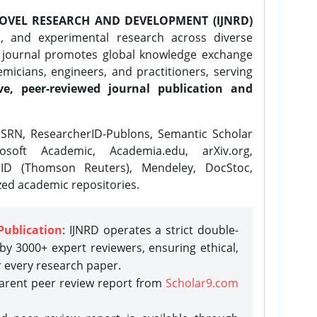
OVEL RESEARCH AND DEVELOPMENT (IJNRD)
l, and experimental research across diverse
e journal promotes global knowledge exchange
icians, engineers, and practitioners, serving
ve, peer-reviewed journal publication and
SRN, ResearcherID-Publons, Semantic Scholar
osoft Academic, Academia.edu, arXiv.org,
rID (Thomson Reuters), Mendeley, DocStoc,
zed academic repositories.
Publication
: IJNRD operates a strict double-
y 3000+ expert reviewers, ensuring ethical,
r every research paper.
parent peer review report from
Scholar9.com