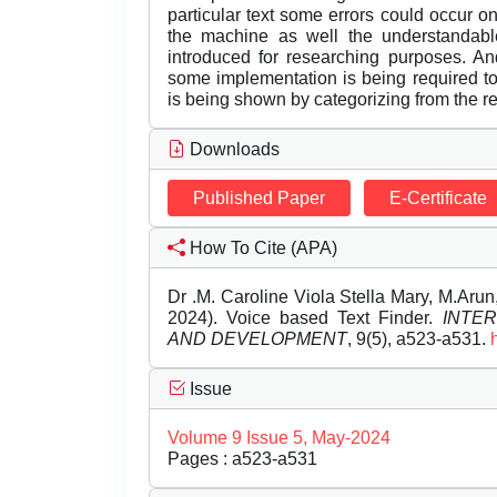
particular text some errors could occur o
the machine as well the understandabl
introduced for researching purposes. An
some implementation is being required t
is being shown by categorizing from the r
Downloads
Published Paper
E-Certificate
How To Cite (APA)
Dr .M. Caroline Viola Stella Mary, M.Ar
2024). Voice based Text Finder.
INTE
AND DEVELOPMENT
, 9(5), a523-a531.
Issue
Volume 9 Issue 5, May-2024
Pages : a523-a531