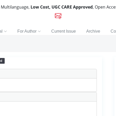
, Multilanguage,
Low Cost, UGC CARE Approved
, Open Acc
al
For Author
Current Issue
Archive
Co
ed