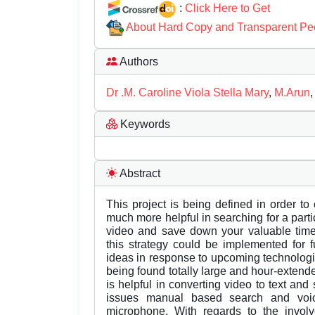
:
Click Here to Get
About Hard Copy and Transparent Pe
Authors
Dr .M. Caroline Viola Stella Mary
,
M.Arun
Keywords
Abstract
This project is being defined in order to
much more helpful in searching for a par
video and save down your valuable time,
this strategy could be implemented for 
ideas in response to upcoming technologie
being found totally large and hour-extende
is helpful in converting video to text and 
issues manual based search and voi
microphone. With regards to the involv