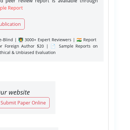
d peer review report is available through
ple Report
ublication
-Blind | 👨‍🏫 3000+ Expert Reviewers | 🇮🇳 Report
or Foreign Author $20 | 📄 Sample Reports on
Ethical & Unbiased Evaluation
ur website
o Submit Paper Online