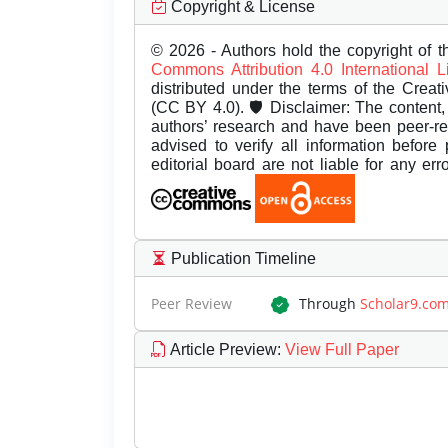
Copyright & License
© 2026 - Authors hold the copyright of th
Commons Attribution 4.0 International 
distributed under the terms of the Creat
(CC BY 4.0). 🛡️ Disclaimer: The content, 
authors’ research and have been peer-r
advised to verify all information before
editorial board are not liable for any er
Publication Timeline
Peer Review
Through
Scholar9.co
Article Preview
:
View Full Paper