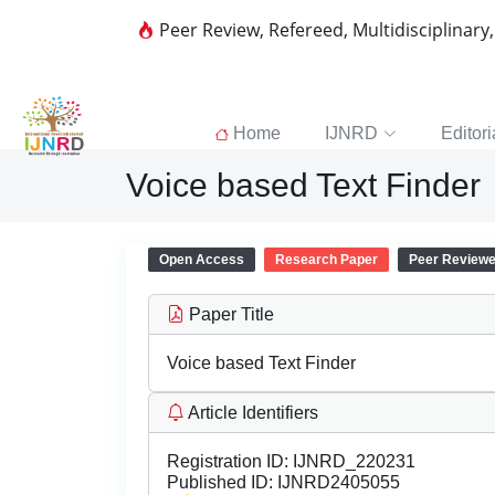
Peer Review, Refereed, Multidisciplinary
Home
IJNRD
Editori
Voice based Text Finder
Open Access
Research Paper
Peer Review
Paper Title
Voice based Text Finder
Article Identifiers
Registration ID:
IJNRD_220231
Published ID:
IJNRD2405055