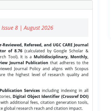
 Issue 8 | August 2026
er-Reviewed, Refereed, and UGC CARE Journal
tor of 8.76
(calculated by Google Scholar &
ch Tool). It is a
Multidisciplinary, Monthly,
iew Journal Publication
that adheres to the
ewed Journal Policy and aligns with Scopus
ure the highest level of research quality and
Publication Services
including indexing in all
tories,
Digital Object Identifier (Crossref DOI)
ith additional fees, citation generation tools,
ce global research reach and citation impact.