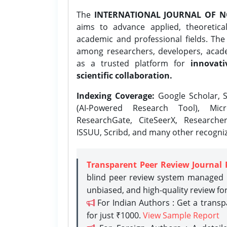
The
INTERNATIONAL JOURNAL OF N
aims to advance applied, theoretica
academic and professional fields. Th
among researchers, developers, academ
as a trusted platform for
innovati
scientific collaboration.
Indexing Coverage:
Google Scholar, S
(AI-Powered Research Tool), Micr
ResearchGate, CiteSeerX, Researche
ISSUU, Scribd, and many other recogni
Transparent Peer Review Journal 
blind peer review system managed b
unbiased, and high-quality review fo
For Indian Authors : Get a trans
for just ₹1000.
View Sample Report