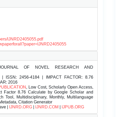
papers/IJNRD2405055.pdf
/viewpaperforall?paper=IJNRD2405055
JOURNAL OF NOVEL RESEARCH AND
| ISSN:
2456-4184 | IMPACT FACTOR: 8.76
EAR: 2016
PUBLICATION
, Low Cost, Scholarly Open Access,
t Factor 8.76 Calculate by Google Scholar and
Tool, Multidisciplinary, Monthly, Multilanguage
Metadata, Citation Generator
ave |
IJNRD.ORG
|
IJNRD.COM
|
IJPUB.ORG