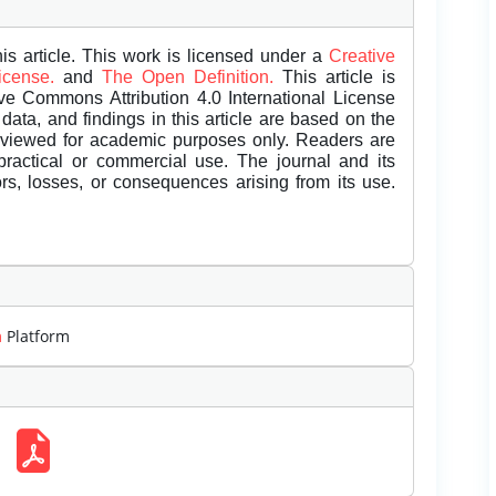
is article. This work is licensed under a
Creative
License.
and
The Open Definition.
This article is
ive Commons Attribution 4.0 International License
data, and findings in this article are based on the
eviewed for academic purposes only. Readers are
 practical or commercial use. The journal and its
rors, losses, or consequences arising from its use.
m
Platform