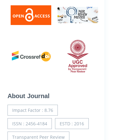
About Journal
Impact Factor : 8.76
ISSN : 2456-4184
ESTD : 2016
Transparent Peer Review