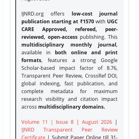
IJNRD.org offers
low-cost journal
publication starting at ₹1570
with
UGC
CARE Approved, refereed, peer-
reviewed, open-access
publishing. This
multidisciplinary monthly journal
,
available in
both online and print
formats
, features a strong
Google
Scholar-based impact factor of 8.76,
Transparent Peer Review, CrossRef DOI,
global indexing, fast publication, and
complete metadata for maximum
research visibility and citation impact
across
multidisciplinary domains.
Volume 11 | Issue 8 | August 2026
|
IJNRD Transparent Peer Review
Certificate
| Submit Paper Online
till 31-