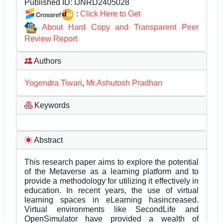
Published ID:
IJNRD2405028
:
Click Here to Get
About Hard Copy and Transparent Peer
Review Report
Authors
Yogendra Tiwari
,
Mr.Ashutosh Pradhan
Keywords
Abstract
This research paper aims to explore the potential
of the Metaverse as a learning platform and to
provide a methodology for utilizing it effectively in
education. In recent years, the use of virtual
learning spaces in eLearning hasincreased.
Virtual environments like SecondLife and
OpenSimulator have provided a wealth of