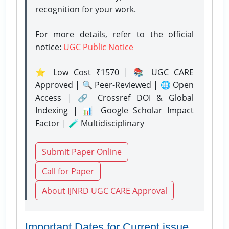
recognition for your work.
For more details, refer to the official
notice:
UGC Public Notice
⭐ Low Cost ₹1570 | 📚 UGC CARE
Approved | 🔍 Peer-Reviewed | 🌐 Open
Access | 🔗 Crossref DOI & Global
Indexing | 📊 Google Scholar Impact
Factor | 🧪 Multidisciplinary
Submit Paper Online
Call for Paper
About IJNRD UGC CARE Approval
Important Dates for Current issue