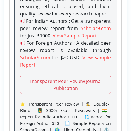
ensuring ethical, unbiased, and high-
quality review for every research paper.
For Indian Authors : Get a transparent
peer review report from
Scholar9.com
for just ₹1000.
View Sample Report
For Foreign Authors : A detailed peer
review report is available through
Scholar9.com
for $20 USD.
View Sample
Report
Transparent Peer Review Journal
Publication
⭐ Transparent Peer Review | 🕵️‍♂️ Double-
Blind | 👨‍🏫 3000+ Expert Reviewers | 🇮🇳
Report for India Author ₹1000 | 🌐 Report for
Foreign Author $20 | 📄 Sample Reports on
Scholar9.com | 🌍 High Credibility | ⚖️