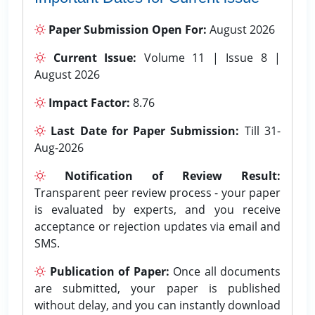
Paper Submission Open For:
August 2026
Current Issue:
Volume 11 | Issue 8 |
August 2026
Impact Factor:
8.76
Last Date for Paper Submission:
Till 31-
Aug-2026
Notification of Review Result:
Transparent peer review process - your paper
is evaluated by experts, and you receive
acceptance or rejection updates via email and
SMS.
Publication of Paper:
Once all documents
are submitted, your paper is published
without delay, and you can instantly download