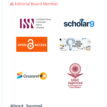
Editorial Board Member
About Journal