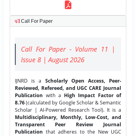
Call For Paper
Call For Paper - Volume 11 |
Issue 8 | August 2026
IJNRD is a
Scholarly Open Access, Peer-
Reviewed, Refereed, and UGC CARE Journal
Publication
with a
High Impact Factor of
8.76
(calculated by Google Scholar & Semantic
Scholar | AI-Powered Research Tool). It is a
Multidisciplinary, Monthly, Low-Cost, and
Transparent Peer Review Journal
Publication
that adheres to the New UGC