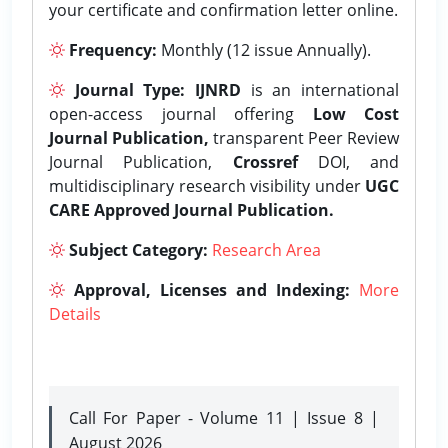
your certificate and confirmation letter online.
Frequency:
Monthly (12 issue Annually).
Journal Type:
IJNRD
is an international
open-access journal offering
Low Cost
Journal Publication,
transparent Peer Review
Journal Publication,
Crossref
DOI, and
multidisciplinary research visibility under
UGC
CARE Approved Journal Publication.
Subject Category:
Research Area
Approval, Licenses and Indexing:
More
Details
Call For Paper - Volume 11 | Issue 8 |
August 2026