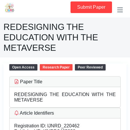
Submit Paper
REDESIGNING THE
EDUCATION WITH THE
METAVERSE
Open Access
Research Paper
Peer Reviewed
Paper Title
REDESIGNING THE EDUCATION WITH THE
METAVERSE
Article Identifiers
Registration ID:
IJNRD_220462