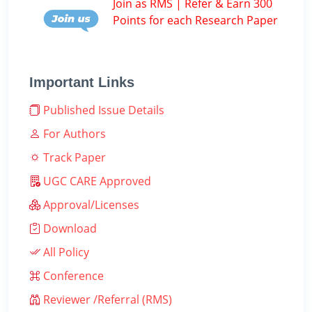
Join as RMS | Refer & Earn 300
Points for each Research Paper
Important Links
Published Issue Details
For Authors
Track Paper
UGC CARE Approved
Approval/Licenses
Download
All Policy
Conference
Reviewer /Referral (RMS)