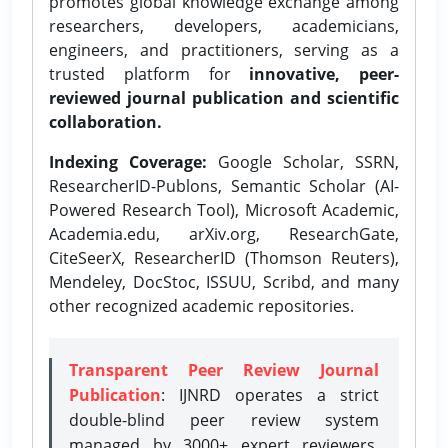
promotes global knowledge exchange among
researchers, developers, academicians,
engineers, and practitioners, serving as a
trusted platform for
innovative, peer-
reviewed journal publication and scientific
collaboration.
Indexing Coverage:
Google Scholar, SSRN,
ResearcherID-Publons, Semantic Scholar (AI-
Powered Research Tool), Microsoft Academic,
Academia.edu, arXiv.org, ResearchGate,
CiteSeerX, ResearcherID (Thomson Reuters),
Mendeley, DocStoc, ISSUU, Scribd, and many
other recognized academic repositories.
Transparent Peer Review Journal
Publication
: IJNRD operates a strict
double-blind peer review system
managed by 3000+ expert reviewers,