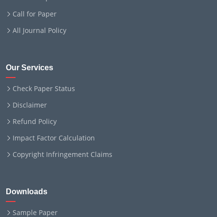
Call for Paper
All Journal Policy
Our Services
Check Paper Status
Disclaimer
Refund Policy
Impact Factor Calculation
Copyright Infringement Claims
Downloads
Sample Paper