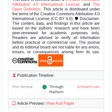
Attribution 4.0 International License.
and
The
Open Definition.
This article is distributed under
the terms of the Creative Commons Attribution 4.0
International License (CC BY 4.0). 🛡️ Disclaimer:
The content, data, and findings in this article are
based on the authors’ research and have been
peer-reviewed for academic purposes only.
Readers are advised to verify all information
before practical or commercial use. The journal
and its editorial board are not liable for any errors,
losses, or consequences arising from its use.
Publication Timeline
Peer Review
Through
Scholar9.com
Platform
Article Preview
:
View Full Paper