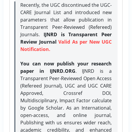
Recently, the UGC discontinued the UGC-
CARE Journal List and introduced new
parameters that allow publication in
Transparent Peer-Reviewed (Refereed)
Journals.
IJNRD is Transparent Peer
Review Journal
Valid As per New UGC
Notification.
You can now publish your research
paper in IJNRD.ORG
. IJNRD is a
Transparent Peer-Reviewed Open Access
(Refereed Journal), UGC and UGC CARE
Approved, Crossref DOI,
Multidisciplinary, Impact Factor calculate
by Google Scholar. As an International,
open-access, and online journal,
Publishing with us ensures wider reach,
academic credibility, and enhanced