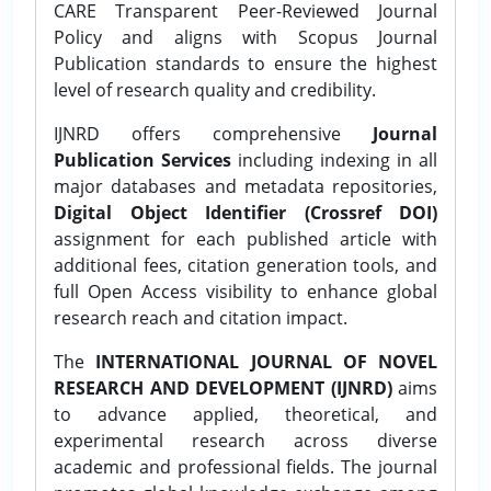
CARE Transparent Peer-Reviewed Journal
Policy and aligns with Scopus Journal
Publication standards to ensure the highest
level of research quality and credibility.
IJNRD offers comprehensive
Journal
Publication Services
including indexing in all
major databases and metadata repositories,
Digital Object Identifier (Crossref DOI)
assignment for each published article with
additional fees, citation generation tools, and
full Open Access visibility to enhance global
research reach and citation impact.
The
INTERNATIONAL JOURNAL OF NOVEL
RESEARCH AND DEVELOPMENT (IJNRD)
aims
to advance applied, theoretical, and
experimental research across diverse
academic and professional fields. The journal