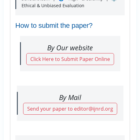
Ethical & Unbiased Evaluation
How to submit the paper?
By Our website
Click Here to Submit Paper Online
By Mail
Send your paper to editor@ijnrd.org