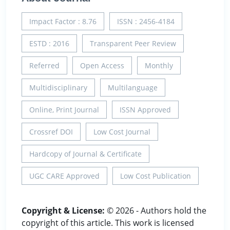
Impact Factor : 8.76
ISSN : 2456-4184
ESTD : 2016
Transparent Peer Review
Referred
Open Access
Monthly
Multidisciplinary
Multilanguage
Online, Print Journal
ISSN Approved
Crossref DOI
Low Cost Journal
Hardcopy of Journal & Certificate
UGC CARE Approved
Low Cost Publication
Copyright & License:
© 2026 - Authors hold the
copyright of this article. This work is licensed