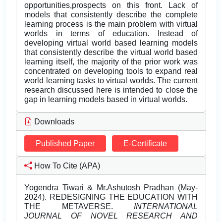
opportunities,prospects on this front. Lack of
models that consistently describe the complete
learning process is the main problem with virtual
worlds in terms of education. Instead of
developing virtual world based learning models
that consistently describe the virtual world based
learning itself, the majority of the prior work was
concentrated on developing tools to expand real
world learning tasks to virtual worlds. The current
research discussed here is intended to close the
gap in learning models based in virtual worlds.
Downloads
Published Paper
E-Certificate
How To Cite (APA)
Yogendra Tiwari & Mr.Ashutosh Pradhan (May-
2024). REDESIGNING THE EDUCATION WITH
THE METAVERSE.
INTERNATIONAL
JOURNAL OF NOVEL RESEARCH AND