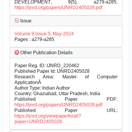
DEVELOPMENT
, 9(5), a279-a285.
https://ijnrd.org/papers/IJNRD2405028.pdf
Issue
Volume 9 Issue 5, May-2024
Pages : a279-a285
Other Publication Details
Paper Reg. ID: IJNRD_220462
Published Paper Id: IJNRD2405028
Research Area: Master of Computer
ApplicationÂ
Author Type: Indian Author
Country: Ghaziabad, Uttar Pradesh, India
Published Paper PDF:
https://ijnrd.org/papers/IJNRD2405028.pdf
Published Paper URL:
https://ijnrd.org/viewpaperforall?
paper=IJNRD2405028