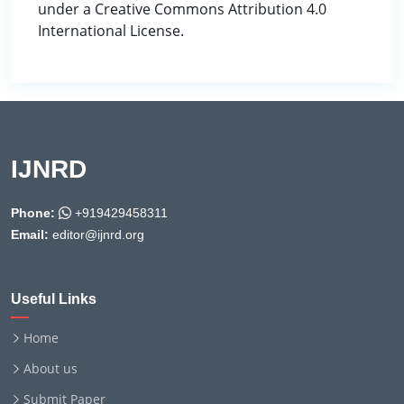
under a Creative Commons Attribution 4.0
International License.
IJNRD
Phone:
+919429458311
Email:
editor@ijnrd.org
Useful Links
Home
About us
Submit Paper