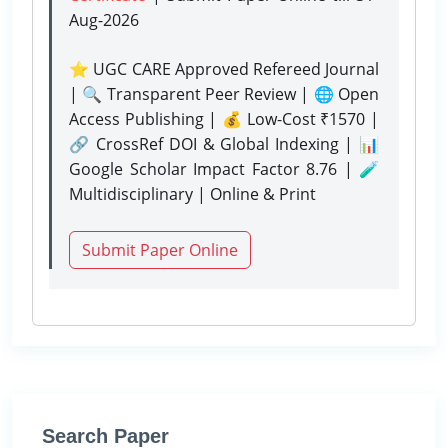
Aug-2026
⭐ UGC CARE Approved Refereed Journal
| 🔍 Transparent Peer Review | 🌐 Open
Access Publishing | 💰 Low-Cost ₹1570 |
🔗 CrossRef DOI & Global Indexing | 📊
Google Scholar Impact Factor 8.76 | 🧪
Multidisciplinary | Online & Print
Submit Paper Online
Search Paper