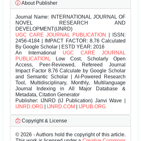
About Publisher
Journal Name:
INTERNATIONAL JOURNAL OF
NOVEL RESEARCH AND
DEVELOPMENT(IJNRD)
UGC CARE JOURNAL PUBLICATION
| ISSN:
2456-4184 | IMPACT FACTOR: 8.76 Calculated
By Google Scholar | ESTD YEAR: 2016
An International
UGC CARE JOURNAL
PUBLICATION
, Low Cost, Scholarly Open
Access, Peer-Reviewed, Refereed Journal
Impact Factor 8.76 Calculate by Google Scholar
and Semantic Scholar | AI-Powered Research
Tool, Multidisciplinary, Monthly, Multilanguage
Journal Indexing in All Major Database &
Metadata, Citation Generator
Publisher:
IJNRD (IJ Publication) Janvi Wave |
IJNRD.ORG
|
IJNRD.COM
|
IJPUB.ORG
Copyright & License
© 2026 - Authors hold the copyright of this article.
This work is licensed under a
Creative Commons