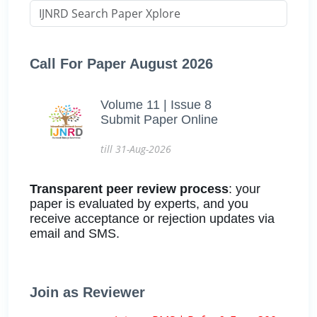
Call For Paper August 2026
Volume 11 | Issue 8
Submit Paper Online
till 31-Aug-2026
Transparent peer review process
: your
paper is evaluated by experts, and you
receive acceptance or rejection updates via
email and SMS.
Join as Reviewer