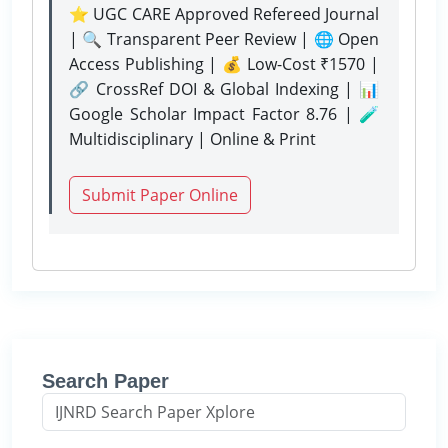
⭐ UGC CARE Approved Refereed Journal
| 🔍 Transparent Peer Review | 🌐 Open
Access Publishing | 💰 Low-Cost ₹1570 |
🔗 CrossRef DOI & Global Indexing | 📊
Google Scholar Impact Factor 8.76 | 🧪
Multidisciplinary | Online & Print
Submit Paper Online
Search Paper