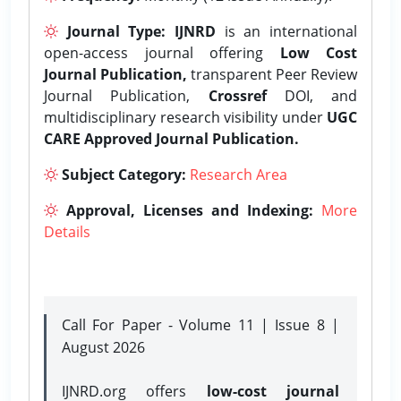
Journal Type:
IJNRD
is an international
open-access journal offering
Low Cost
Journal Publication,
transparent Peer Review
Journal Publication,
Crossref
DOI, and
multidisciplinary research visibility under
UGC
CARE Approved Journal Publication.
Subject Category:
Research Area
Approval, Licenses and Indexing:
More
Details
Call For Paper - Volume 11 | Issue 8 |
August 2026
IJNRD.org offers
low-cost journal