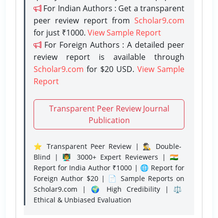
For Indian Authors : Get a transparent
peer review report from
Scholar9.com
for just ₹1000.
View Sample Report
For Foreign Authors : A detailed peer
review report is available through
Scholar9.com
for $20 USD.
View Sample
Report
Transparent Peer Review Journal
Publication
⭐ Transparent Peer Review | 🕵️‍♂️ Double-
Blind | 👨‍🏫 3000+ Expert Reviewers | 🇮🇳
Report for India Author ₹1000 | 🌐 Report for
Foreign Author $20 | 📄 Sample Reports on
Scholar9.com | 🌍 High Credibility | ⚖️
Ethical & Unbiased Evaluation