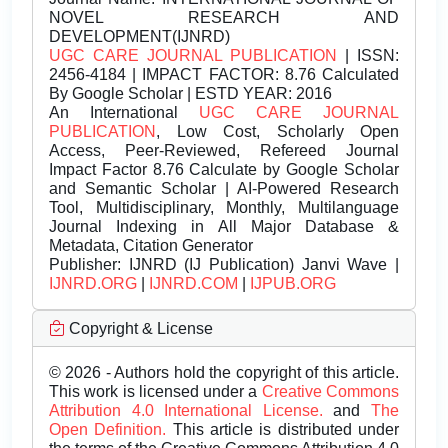
NOVEL RESEARCH AND
DEVELOPMENT(IJNRD)
UGC CARE JOURNAL PUBLICATION
| ISSN:
2456-4184 | IMPACT FACTOR: 8.76 Calculated
By Google Scholar | ESTD YEAR: 2016
An International
UGC CARE JOURNAL
PUBLICATION
, Low Cost, Scholarly Open
Access, Peer-Reviewed, Refereed Journal
Impact Factor 8.76 Calculate by Google Scholar
and Semantic Scholar | AI-Powered Research
Tool, Multidisciplinary, Monthly, Multilanguage
Journal Indexing in All Major Database &
Metadata, Citation Generator
Publisher:
IJNRD (IJ Publication) Janvi Wave |
IJNRD.ORG
|
IJNRD.COM
|
IJPUB.ORG
Copyright & License
© 2026 - Authors hold the copyright of this article.
This work is licensed under a
Creative Commons
Attribution 4.0 International License.
and
The
Open Definition.
This article is distributed under