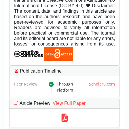
the terms of the Creative Commons Attribution 4.0
International License (CC BY 4.0). 🛡️ Disclaimer:
The content, data, and findings in this article are
based on the authors’ research and have been
peer-reviewed for academic purposes only.
Readers are advised to verify all information
before practical or commercial use. The journal
and its editorial board are not liable for any errors,
losses, or consequences arising from its use.
Publication Timeline
Peer Review
Through
Scholar9.com
Platform
Article Preview
:
View Full Paper