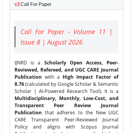
Call For Paper
Call For Paper - Volume 11 |
Issue 8 | August 2026
IJNRD is a
Scholarly Open Access, Peer-
Reviewed, Refereed, and UGC CARE Journal
Publication
with a
High Impact Factor of
8.76
(calculated by Google Scholar & Semantic
Scholar | AI-Powered Research Tool). It is a
Multidisciplinary, Monthly, Low-Cost, and
Transparent Peer Review Journal
Publication
that adheres to the New UGC
CARE Transparent Peer-Reviewed Journal
Policy and aligns with Scopus Journal