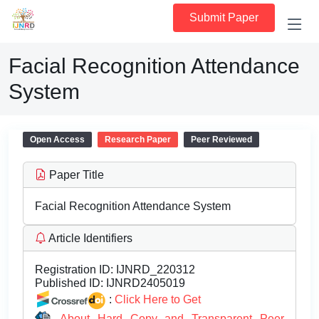
Submit Paper
Facial Recognition Attendance
System
Open Access
Research Paper
Peer Reviewed
Paper Title
Facial Recognition Attendance System
Article Identifiers
Registration ID:
IJNRD_220312
Published ID:
IJNRD2405019
:
Click Here to Get
About Hard Copy and Transparent Peer