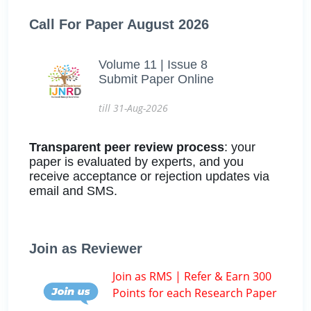
Call For Paper August 2026
Volume 11 | Issue 8
Submit Paper Online
till 31-Aug-2026
Transparent peer review process
: your
paper is evaluated by experts, and you
receive acceptance or rejection updates via
email and SMS.
Join as Reviewer
Join as RMS | Refer & Earn 300
Points for each Research Paper