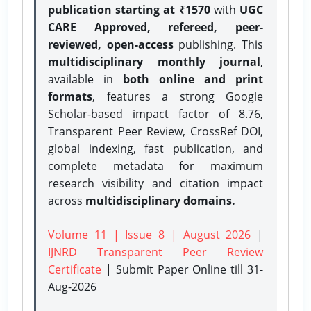
publication starting at ₹1570
with
UGC
CARE Approved, refereed, peer-
reviewed, open-access
publishing. This
multidisciplinary monthly journal
,
available in
both online and print
formats
, features a strong
Google
Scholar-based impact factor of 8.76,
Transparent Peer Review, CrossRef DOI,
global indexing, fast publication, and
complete metadata for maximum
research visibility and citation impact
across
multidisciplinary domains.
Volume 11 | Issue 8 | August 2026
|
IJNRD Transparent Peer Review
Certificate
| Submit Paper Online
till 31-
Aug-2026