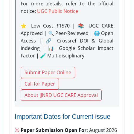
For more details, refer to the official
notice:
UGC Public Notice
⭐ Low Cost ₹1570 | 📚 UGC CARE
Approved | 🔍 Peer-Reviewed | 🌐 Open
Access | 🔗 Crossref DOI & Global
Indexing | 📊 Google Scholar Impact
Factor | 🧪 Multidisciplinary
Submit Paper Online
Call for Paper
About IJNRD UGC CARE Approval
Important Dates for Current issue
Paper Submission Open For:
August 2026