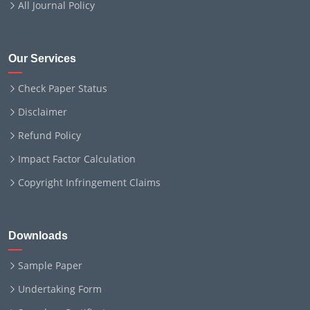
All Journal Policy
Our Services
Check Paper Status
Disclaimer
Refund Policy
Impact Factor Calculation
Copyright Infringement Claims
Downloads
Sample Paper
Undertaking Form