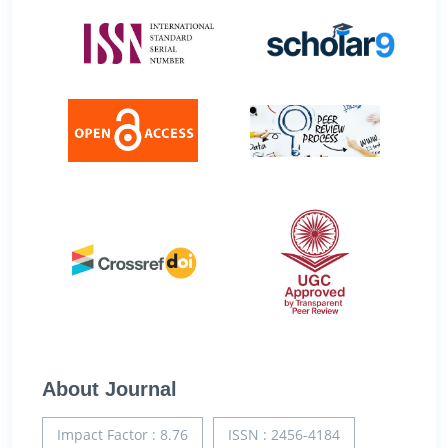
About Journal
Impact Factor : 8.76
ISSN : 2456-4184