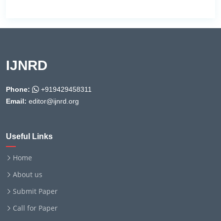
IJNRD
Phone:
+919429458311
Email:
editor@ijnrd.org
Useful Links
Home
About us
Submit Paper
Call for Paper