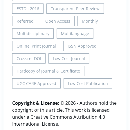
ESTD : 2016
Transparent Peer Review
Referred
Open Access
Monthly
Multidisciplinary
Multilanguage
Online, Print Journal
ISSN Approved
Crossref DOI
Low Cost Journal
Hardcopy of Journal & Certificate
UGC CARE Approved
Low Cost Publication
Copyright & License:
© 2026 - Authors hold the
copyright of this article. This work is licensed
under a Creative Commons Attribution 4.0
International License.