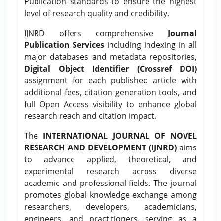
Publication standards to ensure the highest
level of research quality and credibility.
IJNRD offers comprehensive
Journal
Publication Services
including indexing in all
major databases and metadata repositories,
Digital Object Identifier (Crossref DOI)
assignment for each published article with
additional fees, citation generation tools, and
full Open Access visibility to enhance global
research reach and citation impact.
The
INTERNATIONAL JOURNAL OF NOVEL
RESEARCH AND DEVELOPMENT (IJNRD)
aims
to advance applied, theoretical, and
experimental research across diverse
academic and professional fields. The journal
promotes global knowledge exchange among
researchers, developers, academicians,
engineers, and practitioners, serving as a