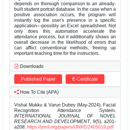
depends on thorough comparison to an already-
built student portrait database. In the case when a
positive association occurs, the program will
instantly log the user's presence in a specific
application—possibly an Excel spreadsheet. Not
only does this automation accelerate the
attendance process, but it additionally shows an
overall decrease in the likelihood of errors that
can afflict conventional methods, freeing up
important teaching time for the instructors.
Downloads
Published Paper
E-Certificate
How To Cite (APA)
Vishal Mukku & Varun Dubey (May-2024). Facial
Recognition Attendance System.
INTERNATIONAL JOURNAL OF NOVEL
RESEARCH AND DEVELOPMENT
, 9(5), a201-
a208.
https://ijnrd.org/papers/IJNRD2405019.pdf