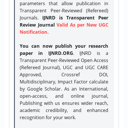
parameters that allow publication in
Transparent Peer-Reviewed (Refereed)
Journals.
IJNRD is Transparent Peer
Review Journal
Valid As per New UGC
Notification.
You can now publish your research
paper in IJNRD.ORG
. IJNRD is a
Transparent Peer-Reviewed Open Access
(Refereed Journal), UGC and UGC CARE
Approved, Crossref DOI,
Multidisciplinary, Impact Factor calculate
by Google Scholar. As an International,
open-access, and online journal,
Publishing with us ensures wider reach,
academic credibility, and enhanced
recognition for your work.