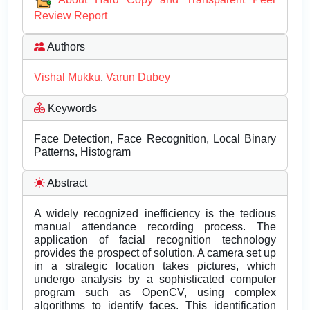
Review Report
Authors
Vishal Mukku
,
Varun Dubey
Keywords
Face Detection, Face Recognition, Local Binary
Patterns, Histogram
Abstract
A widely recognized inefficiency is the tedious
manual attendance recording process. The
application of facial recognition technology
provides the prospect of solution. A camera set up
in a strategic location takes pictures, which
undergo analysis by a sophisticated computer
program such as OpenCV, using complex
algorithms to identify faces. This identification