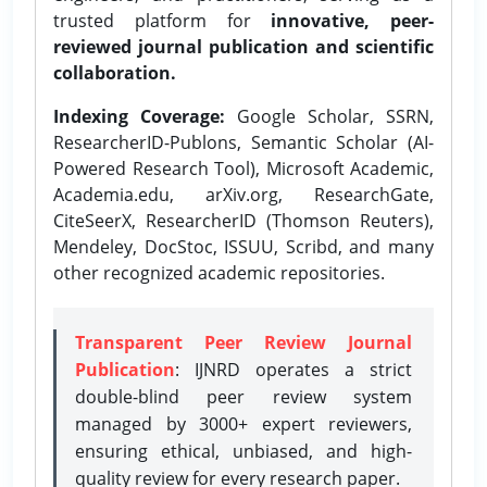
trusted platform for
innovative, peer-
reviewed journal publication and scientific
collaboration.
Indexing Coverage:
Google Scholar, SSRN,
ResearcherID-Publons, Semantic Scholar (AI-
Powered Research Tool), Microsoft Academic,
Academia.edu, arXiv.org, ResearchGate,
CiteSeerX, ResearcherID (Thomson Reuters),
Mendeley, DocStoc, ISSUU, Scribd, and many
other recognized academic repositories.
Transparent Peer Review Journal
Publication
: IJNRD operates a strict
double-blind peer review system
managed by 3000+ expert reviewers,
ensuring ethical, unbiased, and high-
quality review for every research paper.