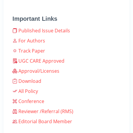
Important Links
Published Issue Details
For Authors
Track Paper
UGC CARE Approved
Approval/Licenses
Download
All Policy
Conference
Reviewer /Referral (RMS)
Editorial Board Member