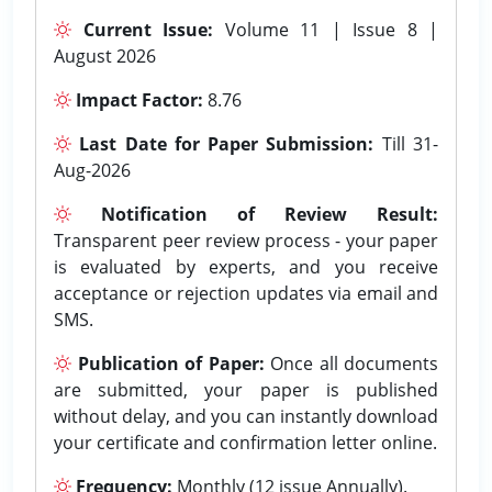
Current Issue:
Volume 11 | Issue 8 |
August 2026
Impact Factor:
8.76
Last Date for Paper Submission:
Till 31-
Aug-2026
Notification of Review Result:
Transparent peer review process - your paper
is evaluated by experts, and you receive
acceptance or rejection updates via email and
SMS.
Publication of Paper:
Once all documents
are submitted, your paper is published
without delay, and you can instantly download
your certificate and confirmation letter online.
Frequency:
Monthly (12 issue Annually).