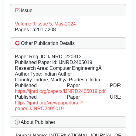
Issue
Volume 9 Issue 5, May-2024
Pages : a201-a208
Other Publication Details
Paper Reg. ID: IJNRD_220312
Published Paper Id: IJNRD2405019
Research Area: Computer EngineeringÂ
Author Type: Indian Author
Country: Indore, Madhya Pradesh, India
Published Paper PDF:
https://ijnrd.org/papers/IJNRD2405019.pdf
Published Paper URL:
https://ijnrd.org/viewpaperforall?
paper=IJNRD2405019
About Publisher
Journal Name:
INTERNATIONAL JOURNAL OF