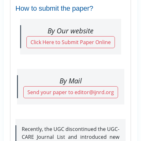
How to submit the paper?
By Our website
Click Here to Submit Paper Online
By Mail
Send your paper to editor@ijnrd.org
Recently, the UGC discontinued the UGC-
CARE Journal List and introduced new