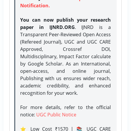
Notification.
You can now publish your research
paper in IJNRD.ORG
. IJNRD is a
Transparent Peer-Reviewed Open Access
(Refereed Journal), UGC and UGC CARE
Approved, Crossref DOI,
Multidisciplinary, Impact Factor calculate
by Google Scholar. As an International,
open-access, and online journal,
Publishing with us ensures wider reach,
academic credibility, and enhanced
recognition for your work.
For more details, refer to the official
notice:
UGC Public Notice
⭐ Low Cost ₹1570 | 📚 UGC CARE