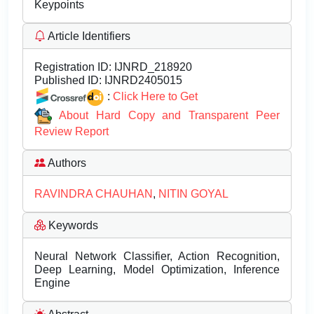
Keypoints
Article Identifiers
Registration ID:
IJNRD_218920
Published ID:
IJNRD2405015
:
Click Here to Get
About Hard Copy and Transparent Peer
Review Report
Authors
RAVINDRA CHAUHAN
,
NITIN GOYAL
Keywords
Neural Network Classifier, Action Recognition,
Deep Learning, Model Optimization, Inference
Engine