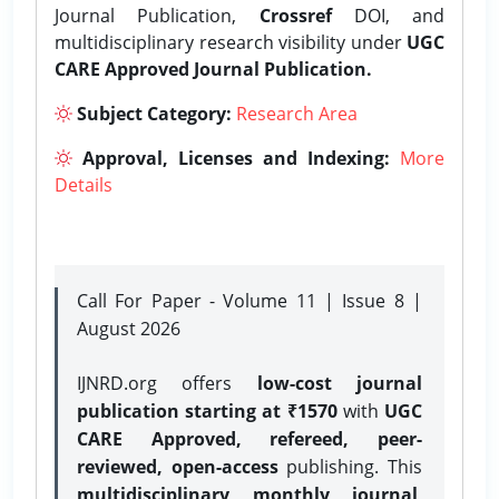
Journal Publication,
Crossref
DOI, and
multidisciplinary research visibility under
UGC
CARE Approved Journal Publication.
Subject Category:
Research Area
Approval, Licenses and Indexing:
More
Details
Call For Paper - Volume 11 | Issue 8 |
August 2026
IJNRD.org offers
low-cost journal
publication starting at ₹1570
with
UGC
CARE Approved, refereed, peer-
reviewed, open-access
publishing. This
multidisciplinary monthly journal
,