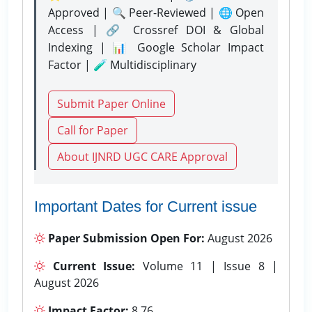
Approved | 🔍 Peer-Reviewed | 🌐 Open
Access | 🔗 Crossref DOI & Global
Indexing | 📊 Google Scholar Impact
Factor | 🧪 Multidisciplinary
Submit Paper Online
Call for Paper
About IJNRD UGC CARE Approval
Important Dates for Current issue
Paper Submission Open For:
August 2026
Current Issue:
Volume 11 | Issue 8 |
August 2026
Impact Factor:
8.76