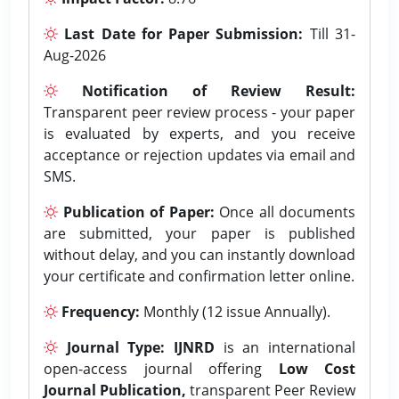
Last Date for Paper Submission:
Till 31-
Aug-2026
Notification of Review Result:
Transparent peer review process - your paper
is evaluated by experts, and you receive
acceptance or rejection updates via email and
SMS.
Publication of Paper:
Once all documents
are submitted, your paper is published
without delay, and you can instantly download
your certificate and confirmation letter online.
Frequency:
Monthly (12 issue Annually).
Journal Type:
IJNRD
is an international
open-access journal offering
Low Cost
Journal Publication,
transparent Peer Review