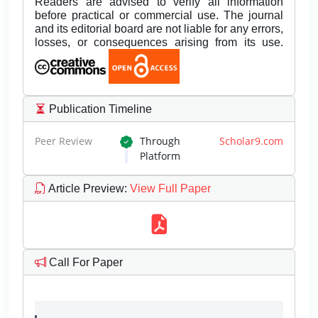
Readers are advised to verify all information
before practical or commercial use. The journal
and its editorial board are not liable for any errors,
losses, or consequences arising from its use.
Publication Timeline
Peer Review
Through
Scholar9.com
Platform
Article Preview
:
View Full Paper
Call For Paper