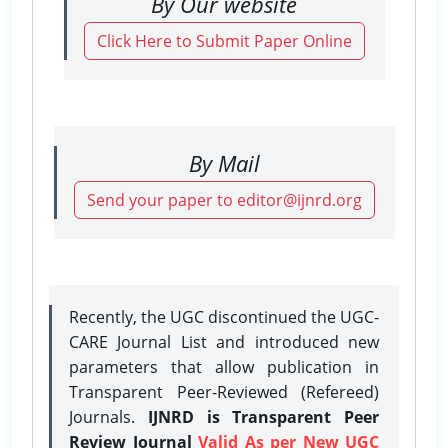
By Our website
Click Here to Submit Paper Online
By Mail
Send your paper to editor@ijnrd.org
Recently, the UGC discontinued the UGC-
CARE Journal List and introduced new
parameters that allow publication in
Transparent Peer-Reviewed (Refereed)
Journals.
IJNRD is Transparent Peer
Review Journal
Valid As per New UGC