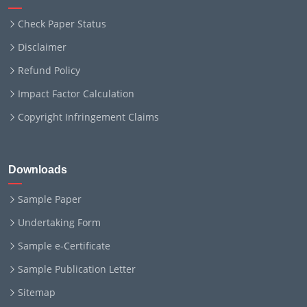
Check Paper Status
Disclaimer
Refund Policy
Impact Factor Calculation
Copyright Infringement Claims
Downloads
Sample Paper
Undertaking Form
Sample e-Certificate
Sample Publication Letter
Sitemap