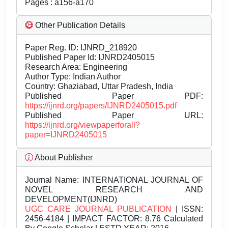
Pages : a156-a170
Other Publication Details
Paper Reg. ID: IJNRD_218920
Published Paper Id: IJNRD2405015
Research Area: Engineering
Author Type: Indian Author
Country: Ghaziabad, Uttar Pradesh, India
Published Paper PDF:
https://ijnrd.org/papers/IJNRD2405015.pdf
Published Paper URL:
https://ijnrd.org/viewpaperforall?
paper=IJNRD2405015
About Publisher
Journal Name:
INTERNATIONAL JOURNAL OF
NOVEL RESEARCH AND
DEVELOPMENT(IJNRD)
UGC CARE JOURNAL PUBLICATION
| ISSN:
2456-4184 | IMPACT FACTOR: 8.76 Calculated