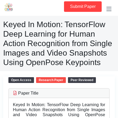
Submit Paper
Keyed In Motion: TensorFlow
Deep Learning for Human
Action Recognition from Single
Images and Video Snapshots
Using OpenPose Keypoints
Open Access
Research Paper
Peer Reviewed
Paper Title
Keyed In Motion: TensorFlow Deep Learning for
Human Action Recognition from Single Images
and Video Snapshots Using OpenPose