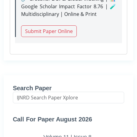
Google Scholar Impact Factor 8.76 | 🧪
Multidisciplinary | Online & Print
Submit Paper Online
Search Paper
Call For Paper August 2026
Volume 11 | Issue 8