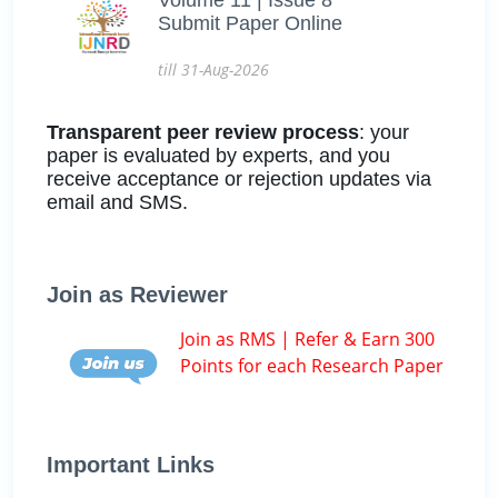
Submit Paper Online
till 31-Aug-2026
Transparent peer review process
: your
paper is evaluated by experts, and you
receive acceptance or rejection updates via
email and SMS.
Join as Reviewer
Join as RMS | Refer & Earn 300
Points for each Research Paper
Important Links