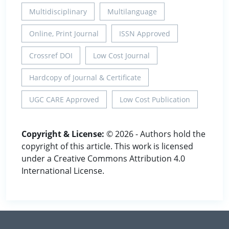
Multidisciplinary
Multilanguage
Online, Print Journal
ISSN Approved
Crossref DOI
Low Cost Journal
Hardcopy of Journal & Certificate
UGC CARE Approved
Low Cost Publication
Copyright & License:
© 2026 - Authors hold the
copyright of this article. This work is licensed
under a Creative Commons Attribution 4.0
International License.