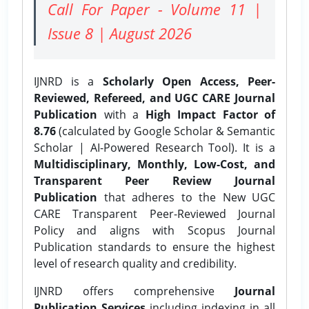
Call For Paper - Volume 11 |
Issue 8 | August 2026
IJNRD is a
Scholarly Open Access, Peer-
Reviewed, Refereed, and UGC CARE Journal
Publication
with a
High Impact Factor of
8.76
(calculated by Google Scholar & Semantic
Scholar | AI-Powered Research Tool). It is a
Multidisciplinary, Monthly, Low-Cost, and
Transparent Peer Review Journal
Publication
that adheres to the New UGC
CARE Transparent Peer-Reviewed Journal
Policy and aligns with Scopus Journal
Publication standards to ensure the highest
level of research quality and credibility.
IJNRD offers comprehensive
Journal
Publication Services
including indexing in all