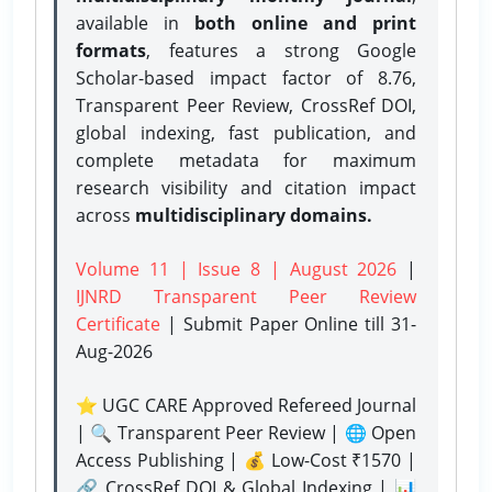
available in
both online and print
formats
, features a strong
Google
Scholar-based impact factor of 8.76,
Transparent Peer Review, CrossRef DOI,
global indexing, fast publication, and
complete metadata for maximum
research visibility and citation impact
across
multidisciplinary domains.
Volume 11 | Issue 8 | August 2026
|
IJNRD Transparent Peer Review
Certificate
| Submit Paper Online
till 31-
Aug-2026
⭐ UGC CARE Approved Refereed Journal
| 🔍 Transparent Peer Review | 🌐 Open
Access Publishing | 💰 Low-Cost ₹1570 |
🔗 CrossRef DOI & Global Indexing | 📊