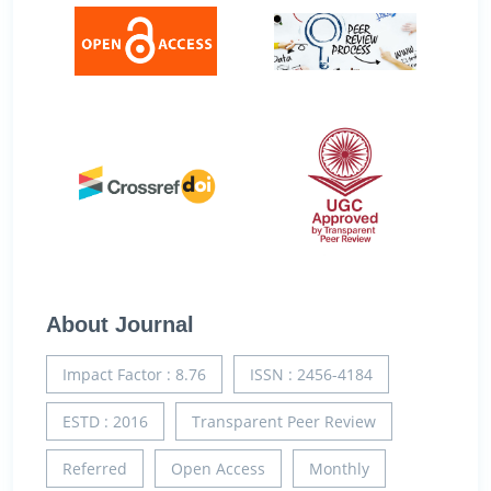
About Journal
Impact Factor : 8.76
ISSN : 2456-4184
ESTD : 2016
Transparent Peer Review
Referred
Open Access
Monthly