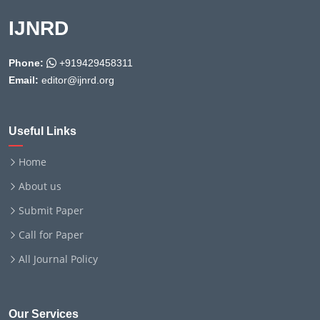
IJNRD
Phone:
+919429458311
Email:
editor@ijnrd.org
Useful Links
Home
About us
Submit Paper
Call for Paper
All Journal Policy
Our Services