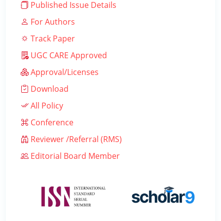
Published Issue Details
For Authors
Track Paper
UGC CARE Approved
Approval/Licenses
Download
All Policy
Conference
Reviewer /Referral (RMS)
Editorial Board Member