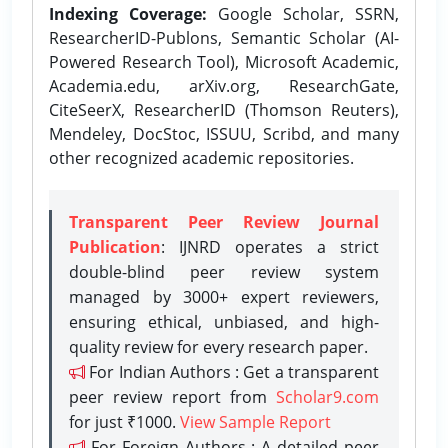
Indexing Coverage:
Google Scholar, SSRN,
ResearcherID-Publons, Semantic Scholar (AI-
Powered Research Tool), Microsoft Academic,
Academia.edu, arXiv.org, ResearchGate,
CiteSeerX, ResearcherID (Thomson Reuters),
Mendeley, DocStoc, ISSUU, Scribd, and many
other recognized academic repositories.
Transparent Peer Review Journal
Publication
: IJNRD operates a strict
double-blind peer review system
managed by 3000+ expert reviewers,
ensuring ethical, unbiased, and high-
quality review for every research paper.
For Indian Authors : Get a transparent
peer review report from
Scholar9.com
for just ₹1000.
View Sample Report
For Foreign Authors : A detailed peer