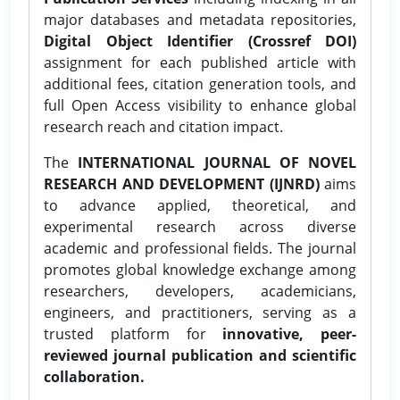
major databases and metadata repositories,
Digital Object Identifier (Crossref DOI)
assignment for each published article with
additional fees, citation generation tools, and
full Open Access visibility to enhance global
research reach and citation impact.
The
INTERNATIONAL JOURNAL OF NOVEL
RESEARCH AND DEVELOPMENT (IJNRD)
aims
to advance applied, theoretical, and
experimental research across diverse
academic and professional fields. The journal
promotes global knowledge exchange among
researchers, developers, academicians,
engineers, and practitioners, serving as a
trusted platform for
innovative, peer-
reviewed journal publication and scientific
collaboration.