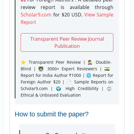
review report is available through
Scholar9.com
for $20 USD.
View Sample
Report
Transparent Peer Review Journal
Publication
⭐ Transparent Peer Review | 🕵️‍♂️ Double-
Blind | 👨‍🏫 3000+ Expert Reviewers | 🇮🇳
Report for India Author ₹1000 | 🌐 Report for
Foreign Author $20 | 📄 Sample Reports on
Scholar9.com | 🌍 High Credibility | ⚖️
Ethical & Unbiased Evaluation
How to submit the paper?