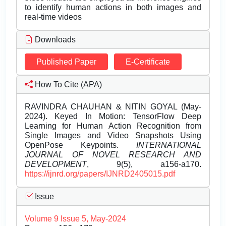
to identify human actions in both images and
real-time videos
Downloads
Published Paper
E-Certificate
How To Cite (APA)
RAVINDRA CHAUHAN & NITIN GOYAL (May-
2024). Keyed In Motion: TensorFlow Deep
Learning for Human Action Recognition from
Single Images and Video Snapshots Using
OpenPose Keypoints.
INTERNATIONAL
JOURNAL OF NOVEL RESEARCH AND
DEVELOPMENT
, 9(5), a156-a170.
https://ijnrd.org/papers/IJNRD2405015.pdf
Issue
Volume 9 Issue 5, May-2024