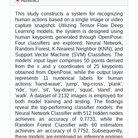
Abstract
This study constructs a system for recognizing
human actions based on a single image or video
capture snapshot. Utilizing Tensor Flow Deep
Learning models, the system is designed using
human keypoints generated through OpenPose.
Four classifiers are explored: Neural Network,
Random Forest, K-Nearest Neighbor (KNN), and
Support Vector Machine (SVM) Classifiers. The
models' input layer comprises 50 points derived
from the x and y coordinates of 25 keypoints
obtained from OpenPose, while the output layer
represents 11 numerical labels for human
actions: 'hand-wave', 'jump', 'leg-cross', 'plank',
'ride', 'run', 'sit', 'lay-down', 'squat', 'stand', and
'walk'. A dataset of 2132 images is employed for
both model training and testing. The findings
reveal the top-performing classifier models: the
Neural Network Classifier with 512 hidden nodes
achieves an accuracy of 0.7733, while the
Random Forest Classifier with 60 estimators
achieves an accuracy of 0.7752. Subsequently,
these models are employed as inference engines