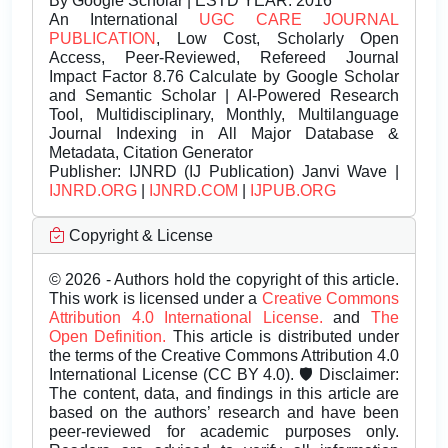
By Google Scholar | ESTD YEAR: 2016
An International
UGC CARE JOURNAL
PUBLICATION
, Low Cost, Scholarly Open
Access, Peer-Reviewed, Refereed Journal
Impact Factor 8.76 Calculate by Google Scholar
and Semantic Scholar | AI-Powered Research
Tool, Multidisciplinary, Monthly, Multilanguage
Journal Indexing in All Major Database &
Metadata, Citation Generator
Publisher:
IJNRD (IJ Publication) Janvi Wave |
IJNRD.ORG
|
IJNRD.COM
|
IJPUB.ORG
Copyright & License
© 2026 - Authors hold the copyright of this article.
This work is licensed under a
Creative Commons
Attribution 4.0 International License.
and
The
Open Definition.
This article is distributed under
the terms of the Creative Commons Attribution 4.0
International License (CC BY 4.0). 🛡️ Disclaimer:
The content, data, and findings in this article are
based on the authors’ research and have been
peer-reviewed for academic purposes only.