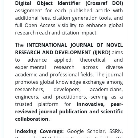
Digital Object Identifier (Crossref DOI)
assignment for each published article with
additional fees, citation generation tools, and
full Open Access visibility to enhance global
research reach and citation impact.
The
INTERNATIONAL JOURNAL OF NOVEL
RESEARCH AND DEVELOPMENT (IJNRD)
aims
to advance applied, theoretical, and
experimental research across diverse
academic and professional fields. The journal
promotes global knowledge exchange among
researchers, developers, academicians,
engineers, and practitioners, serving as a
trusted platform for
innovative, peer-
reviewed journal publication and scientific
collaboration.
Indexing Coverage:
Google Scholar, SSRN,