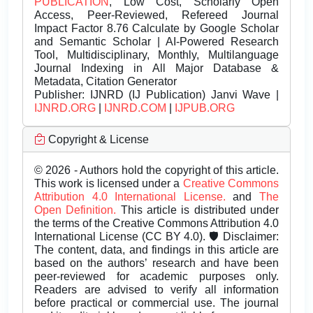
PUBLICATION
, Low Cost, Scholarly Open
Access, Peer-Reviewed, Refereed Journal
Impact Factor 8.76 Calculate by Google Scholar
and Semantic Scholar | AI-Powered Research
Tool, Multidisciplinary, Monthly, Multilanguage
Journal Indexing in All Major Database &
Metadata, Citation Generator
Publisher:
IJNRD (IJ Publication) Janvi Wave |
IJNRD.ORG
|
IJNRD.COM
|
IJPUB.ORG
Copyright & License
© 2026 - Authors hold the copyright of this article.
This work is licensed under a
Creative Commons
Attribution 4.0 International License.
and
The
Open Definition.
This article is distributed under
the terms of the Creative Commons Attribution 4.0
International License (CC BY 4.0). 🛡️ Disclaimer:
The content, data, and findings in this article are
based on the authors’ research and have been
peer-reviewed for academic purposes only.
Readers are advised to verify all information
before practical or commercial use. The journal