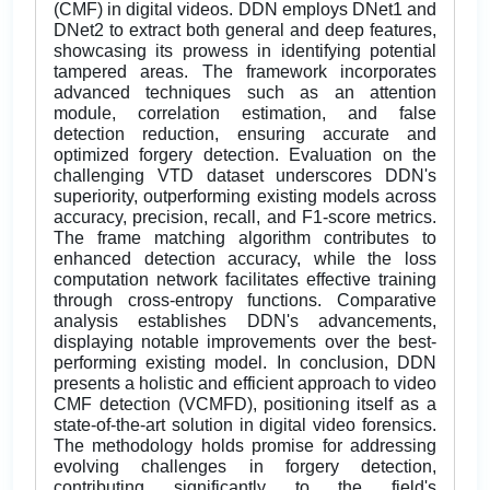
(CMF) in digital videos. DDN employs DNet1 and
DNet2 to extract both general and deep features,
showcasing its prowess in identifying potential
tampered areas. The framework incorporates
advanced techniques such as an attention
module, correlation estimation, and false
detection reduction, ensuring accurate and
optimized forgery detection. Evaluation on the
challenging VTD dataset underscores DDN's
superiority, outperforming existing models across
accuracy, precision, recall, and F1-score metrics.
The frame matching algorithm contributes to
enhanced detection accuracy, while the loss
computation network facilitates effective training
through cross-entropy functions. Comparative
analysis establishes DDN's advancements,
displaying notable improvements over the best-
performing existing model. In conclusion, DDN
presents a holistic and efficient approach to video
CMF detection (VCMFD), positioning itself as a
state-of-the-art solution in digital video forensics.
The methodology holds promise for addressing
evolving challenges in forgery detection,
contributing significantly to the field's