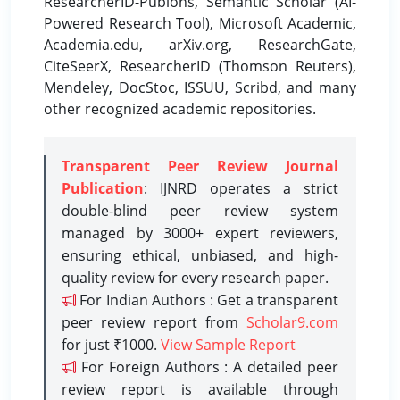
ResearcherID-Publons, Semantic Scholar (AI-
Powered Research Tool), Microsoft Academic,
Academia.edu, arXiv.org, ResearchGate,
CiteSeerX, ResearcherID (Thomson Reuters),
Mendeley, DocStoc, ISSUU, Scribd, and many
other recognized academic repositories.
Transparent Peer Review Journal
Publication
: IJNRD operates a strict
double-blind peer review system
managed by 3000+ expert reviewers,
ensuring ethical, unbiased, and high-
quality review for every research paper.
For Indian Authors : Get a transparent
peer review report from
Scholar9.com
for just ₹1000.
View Sample Report
For Foreign Authors : A detailed peer
review report is available through