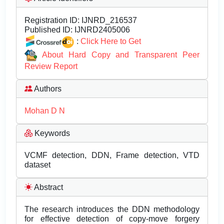
Registration ID:
IJNRD_216537
Published ID:
IJNRD2405006
:
Click Here to Get
About Hard Copy and Transparent Peer
Review Report
Authors
Mohan D N
Keywords
VCMF detection, DDN, Frame detection, VTD
dataset
Abstract
The research introduces the DDN methodology
for effective detection of copy-move forgery