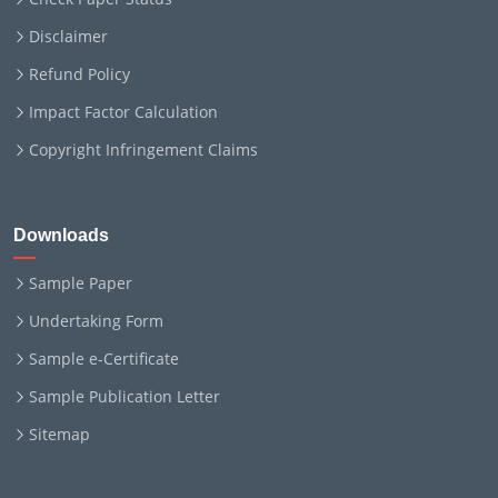
Disclaimer
Refund Policy
Impact Factor Calculation
Copyright Infringement Claims
Downloads
Sample Paper
Undertaking Form
Sample e-Certificate
Sample Publication Letter
Sitemap