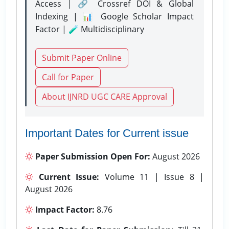
Access | 🔗 Crossref DOI & Global
Indexing | 📊 Google Scholar Impact
Factor | 🧪 Multidisciplinary
Submit Paper Online
Call for Paper
About IJNRD UGC CARE Approval
Important Dates for Current issue
Paper Submission Open For:
August 2026
Current Issue:
Volume 11 | Issue 8 |
August 2026
Impact Factor:
8.76