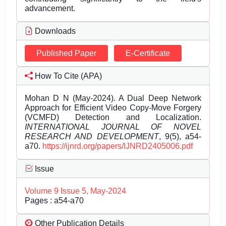
advancement.
Downloads
Published Paper
E-Certificate
How To Cite (APA)
Mohan D N (May-2024). A Dual Deep Network
Approach for Efficient Video Copy-Move Forgery
(VCMFD) Detection and Localization.
INTERNATIONAL JOURNAL OF NOVEL
RESEARCH AND DEVELOPMENT
, 9(5), a54-
a70.
https://ijnrd.org/papers/IJNRD2405006.pdf
Issue
Volume 9 Issue 5, May-2024
Pages : a54-a70
Other Publication Details