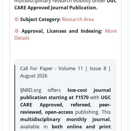
multidisciplinary research visibility under
UGC
CARE Approved Journal Publication.
Subject Category:
Research Area
Approval, Licenses and Indexing:
More
Details
Call For Paper - Volume 11 | Issue 8 |
August 2026
IJNRD.org offers
low-cost journal
publication starting at ₹1570
with
UGC
CARE Approved, refereed, peer-
reviewed, open-access
publishing. This
multidisciplinary monthly journal
,
available in
both online and print