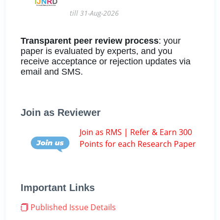
till 31-Aug-2026
Transparent peer review process
: your
paper is evaluated by experts, and you
receive acceptance or rejection updates via
email and SMS.
Join as Reviewer
Join as RMS | Refer & Earn 300
Points for each Research Paper
Important Links
Published Issue Details