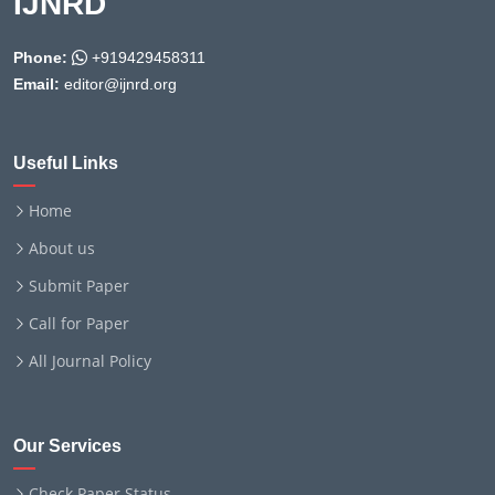
IJNRD
Phone:
+919429458311
Email:
editor@ijnrd.org
Useful Links
Home
About us
Submit Paper
Call for Paper
All Journal Policy
Our Services
Check Paper Status