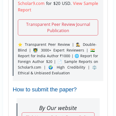
Scholar9.com
for $20 USD.
View Sample
Report
Transparent Peer Review Journal
Publication
⭐ Transparent Peer Review | 🕵️‍♂️ Double-
Blind | 👨‍🏫 3000+ Expert Reviewers | 🇮🇳
Report for India Author ₹1000 | 🌐 Report for
Foreign Author $20 | 📄 Sample Reports on
Scholar9.com | 🌍 High Credibility | ⚖️
Ethical & Unbiased Evaluation
How to submit the paper?
By Our website