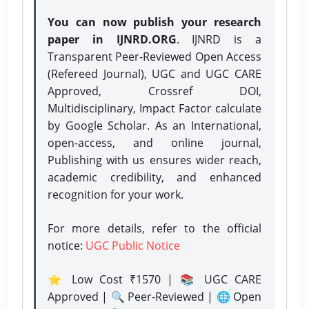
You can now publish your research
paper in IJNRD.ORG
. IJNRD is a
Transparent Peer-Reviewed Open Access
(Refereed Journal), UGC and UGC CARE
Approved, Crossref DOI,
Multidisciplinary, Impact Factor calculate
by Google Scholar. As an International,
open-access, and online journal,
Publishing with us ensures wider reach,
academic credibility, and enhanced
recognition for your work.
For more details, refer to the official
notice:
UGC Public Notice
⭐ Low Cost ₹1570 | 📚 UGC CARE
Approved | 🔍 Peer-Reviewed | 🌐 Open