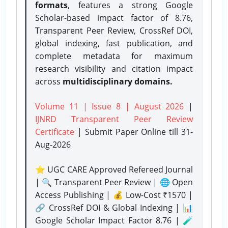
formats
, features a strong
Google
Scholar-based impact factor of 8.76,
Transparent Peer Review, CrossRef DOI,
global indexing, fast publication, and
complete metadata for maximum
research visibility and citation impact
across
multidisciplinary domains.
Volume 11 | Issue 8 | August 2026
|
IJNRD Transparent Peer Review
Certificate
| Submit Paper Online
till 31-
Aug-2026
⭐ UGC CARE Approved Refereed Journal
| 🔍 Transparent Peer Review | 🌐 Open
Access Publishing | 💰 Low-Cost ₹1570 |
🔗 CrossRef DOI & Global Indexing | 📊
Google Scholar Impact Factor 8.76 | 🧪