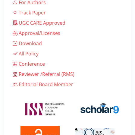
For Authors
Track Paper
UGC CARE Approved
Approval/Licenses
Download
All Policy
Conference
Reviewer /Referral (RMS)
Editorial Board Member