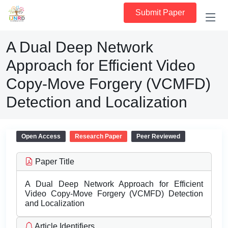
Submit Paper
A Dual Deep Network
Approach for Efficient Video
Copy-Move Forgery (VCMFD)
Detection and Localization
Open Access
Research Paper
Peer Reviewed
Paper Title
A Dual Deep Network Approach for Efficient
Video Copy-Move Forgery (VCMFD) Detection
and Localization
Article Identifiers