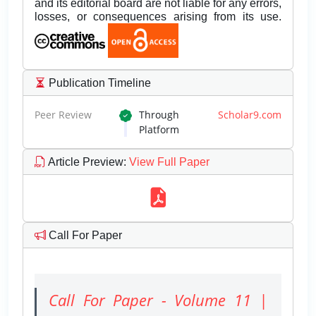
and its editorial board are not liable for any errors,
losses, or consequences arising from its use.
Publication Timeline
Peer Review
Through
Scholar9.com
Platform
Article Preview
:
View Full Paper
Call For Paper
Call For Paper - Volume 11 |