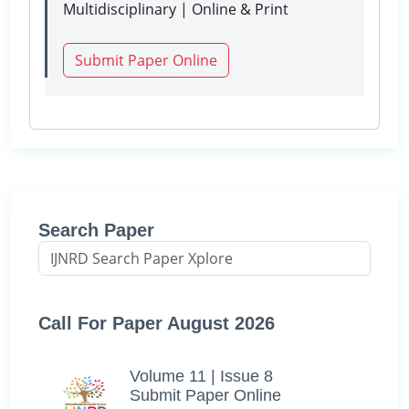
Multidisciplinary | Online & Print
Submit Paper Online
Search Paper
Call For Paper August 2026
Volume 11 | Issue 8
Submit Paper Online