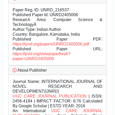
Paper Reg. ID: IJNRD_216537
Published Paper Id: IJNRD2405006
Research Area: Computer Science &
TechnologyÂ
Author Type: Indian Author
Country: Bangalore, Karnataka, India
Published Paper PDF:
https://ijnrd.org/papers/IJNRD2405006.pdf
Published Paper URL:
https://ijnrd.org/viewpaperforall?
paper=IJNRD2405006
About Publisher
Journal Name:
INTERNATIONAL JOURNAL OF
NOVEL RESEARCH AND
DEVELOPMENT(IJNRD)
UGC CARE JOURNAL PUBLICATION
| ISSN:
2456-4184 | IMPACT FACTOR: 8.76 Calculated
By Google Scholar | ESTD YEAR: 2016
An International
UGC CARE JOURNAL