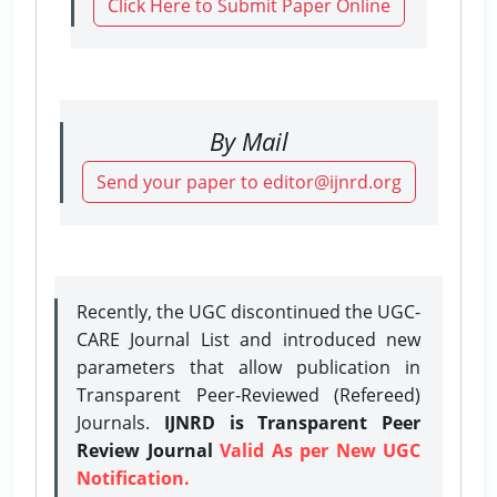
Click Here to Submit Paper Online
By Mail
Send your paper to editor@ijnrd.org
Recently, the UGC discontinued the UGC-
CARE Journal List and introduced new
parameters that allow publication in
Transparent Peer-Reviewed (Refereed)
Journals.
IJNRD is Transparent Peer
Review Journal
Valid As per New UGC
Notification.