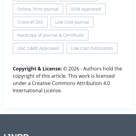
Online, Print Journal
ISSN Approved
Crossref DOI
Low Cost Journal
Hardcopy of Journal & Certificate
UGC CARE Approved
Low Cost Publication
Copyright & License:
© 2026 - Authors hold the
copyright of this article. This work is licensed
under a Creative Commons Attribution 4.0
International License.