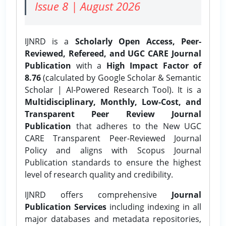
Issue 8 | August 2026
IJNRD is a
Scholarly Open Access, Peer-
Reviewed, Refereed, and UGC CARE Journal
Publication
with a
High Impact Factor of
8.76
(calculated by Google Scholar & Semantic
Scholar | AI-Powered Research Tool). It is a
Multidisciplinary, Monthly, Low-Cost, and
Transparent Peer Review Journal
Publication
that adheres to the New UGC
CARE Transparent Peer-Reviewed Journal
Policy and aligns with Scopus Journal
Publication standards to ensure the highest
level of research quality and credibility.
IJNRD offers comprehensive
Journal
Publication Services
including indexing in all
major databases and metadata repositories,