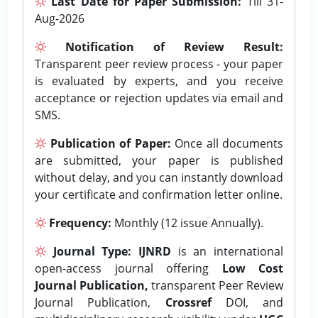
Last Date for Paper Submission:
Till 31-
Aug-2026
Notification of Review Result:
Transparent peer review process - your paper
is evaluated by experts, and you receive
acceptance or rejection updates via email and
SMS.
Publication of Paper:
Once all documents
are submitted, your paper is published
without delay, and you can instantly download
your certificate and confirmation letter online.
Frequency:
Monthly (12 issue Annually).
Journal Type:
IJNRD
is an international
open-access journal offering
Low Cost
Journal Publication,
transparent Peer Review
Journal Publication,
Crossref
DOI, and