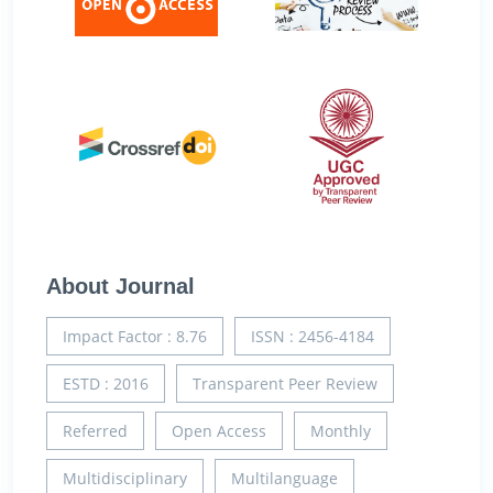
About Journal
Impact Factor : 8.76
ISSN : 2456-4184
ESTD : 2016
Transparent Peer Review
Referred
Open Access
Monthly
Multidisciplinary
Multilanguage