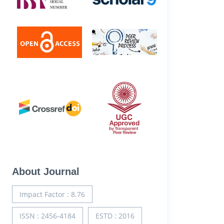
About Journal
Impact Factor : 8.76
ISSN : 2456-4184
ESTD : 2016