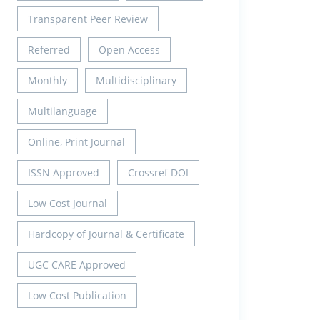
Transparent Peer Review
Referred
Open Access
Monthly
Multidisciplinary
Multilanguage
Online, Print Journal
ISSN Approved
Crossref DOI
Low Cost Journal
Hardcopy of Journal & Certificate
UGC CARE Approved
Low Cost Publication