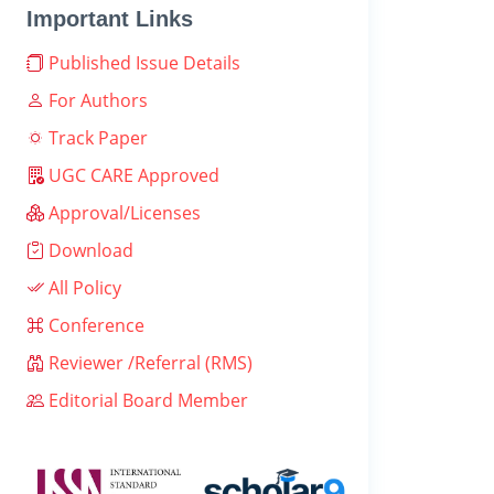
Important Links
Published Issue Details
For Authors
Track Paper
UGC CARE Approved
Approval/Licenses
Download
All Policy
Conference
Reviewer /Referral (RMS)
Editorial Board Member