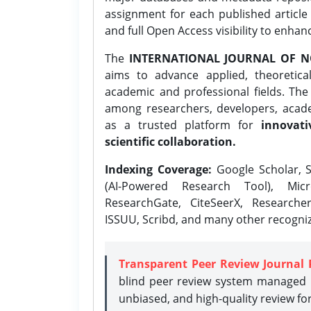
assignment for each published article w
and full Open Access visibility to enhan
The
INTERNATIONAL JOURNAL OF N
aims to advance applied, theoretica
academic and professional fields. Th
among researchers, developers, academ
as a trusted platform for
innovati
scientific collaboration.
Indexing Coverage:
Google Scholar, S
(AI-Powered Research Tool), Micr
ResearchGate, CiteSeerX, Researche
ISSUU, Scribd, and many other recogni
Transparent Peer Review Journal 
blind peer review system managed b
unbiased, and high-quality review fo