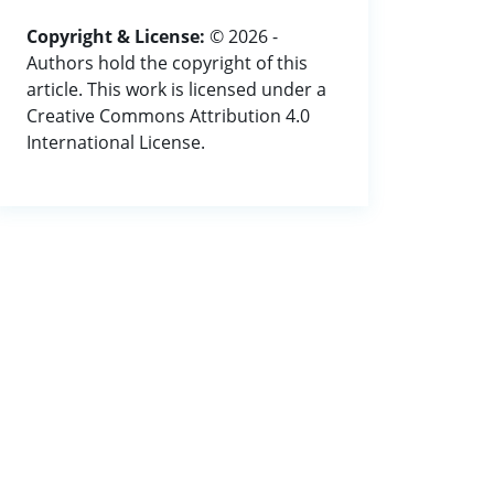
Copyright & License:
© 2026 -
Authors hold the copyright of this
article. This work is licensed under a
Creative Commons Attribution 4.0
International License.