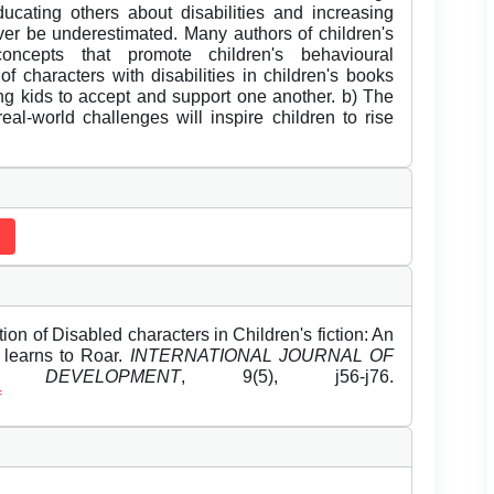
educating others about disabilities and increasing
ver be underestimated. Many authors of children's
concepts that promote children's behavioural
f characters with disabilities in children's books
ng kids to accept and support one another. b) The
real-world challenges will inspire children to rise
on of Disabled characters in Children's fiction: An
 learns to Roar.
INTERNATIONAL JOURNAL OF
DEVELOPMENT
, 9(5), j56-j76.
f