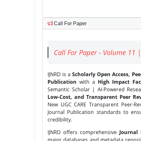
Call For Paper
Call For Paper - Volume 11 |
IJNRD is a
Scholarly Open Access, Pe
Publication
with a
High Impact Fac
Semantic Scholar | AI-Powered Resear
Low-Cost, and Transparent Peer Rev
New UGC CARE Transparent Peer-Revi
Journal Publication standards to ens
credibility.
IJNRD offers comprehensive
Journal 
major databases and metadata reposi