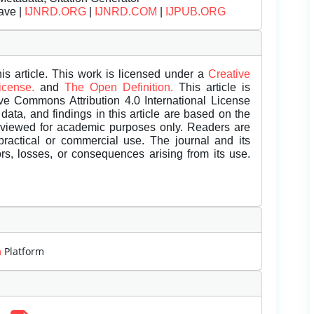
ave |
IJNRD.ORG
|
IJNRD.COM
|
IJPUB.ORG
is article. This work is licensed under a
Creative
License.
and
The Open Definition.
This article is
ive Commons Attribution 4.0 International License
data, and findings in this article are based on the
eviewed for academic purposes only. Readers are
 practical or commercial use. The journal and its
rors, losses, or consequences arising from its use.
m
Platform