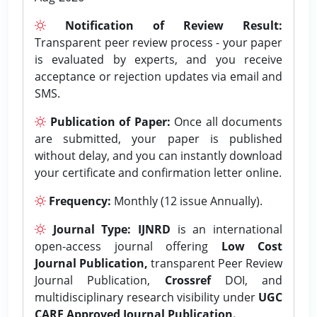
Notification of Review Result:
Transparent peer review process - your paper
is evaluated by experts, and you receive
acceptance or rejection updates via email and
SMS.
Publication of Paper:
Once all documents
are submitted, your paper is published
without delay, and you can instantly download
your certificate and confirmation letter online.
Frequency:
Monthly (12 issue Annually).
Journal Type:
IJNRD
is an international
open-access journal offering
Low Cost
Journal Publication,
transparent Peer Review
Journal Publication,
Crossref
DOI, and
multidisciplinary research visibility under
UGC
CARE Approved Journal Publication.