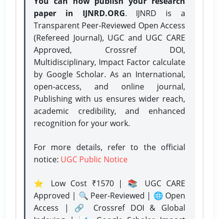
You can now publish your research
paper in IJNRD.ORG
. IJNRD is a
Transparent Peer-Reviewed Open Access
(Refereed Journal), UGC and UGC CARE
Approved, Crossref DOI,
Multidisciplinary, Impact Factor calculate
by Google Scholar. As an International,
open-access, and online journal,
Publishing with us ensures wider reach,
academic credibility, and enhanced
recognition for your work.
For more details, refer to the official
notice:
UGC Public Notice
⭐ Low Cost ₹1570 | 📚 UGC CARE
Approved | 🔍 Peer-Reviewed | 🌐 Open
Access | 🔗 Crossref DOI & Global