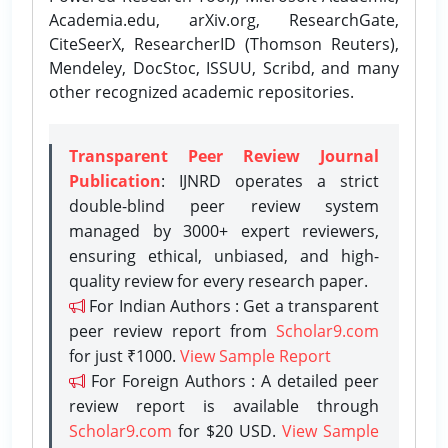
Academia.edu, arXiv.org, ResearchGate,
CiteSeerX, ResearcherID (Thomson Reuters),
Mendeley, DocStoc, ISSUU, Scribd, and many
other recognized academic repositories.
Transparent Peer Review Journal
Publication
: IJNRD operates a strict
double-blind peer review system
managed by 3000+ expert reviewers,
ensuring ethical, unbiased, and high-
quality review for every research paper.
For Indian Authors : Get a transparent
peer review report from
Scholar9.com
for just ₹1000.
View Sample Report
For Foreign Authors : A detailed peer
review report is available through
Scholar9.com
for $20 USD.
View Sample