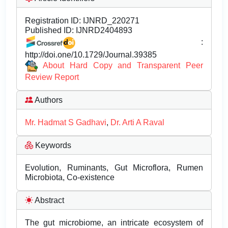
Registration ID:
IJNRD_220271
Published ID:
IJNRD2404893
:
http://doi.one/10.1729/Journal.39385
About Hard Copy and Transparent Peer
Review Report
Authors
Mr. Hadmat S Gadhavi
,
Dr. Arti A Raval
Keywords
Evolution, Ruminants, Gut Microflora, Rumen
Microbiota, Co-existence
Abstract
The gut microbiome, an intricate ecosystem of