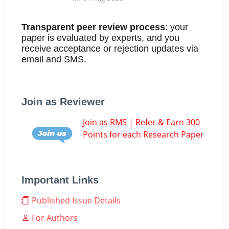
Transparent peer review process
: your
paper is evaluated by experts, and you
receive acceptance or rejection updates via
email and SMS.
Join as Reviewer
Join as RMS | Refer & Earn 300
Points for each Research Paper
Important Links
Published Issue Details
For Authors