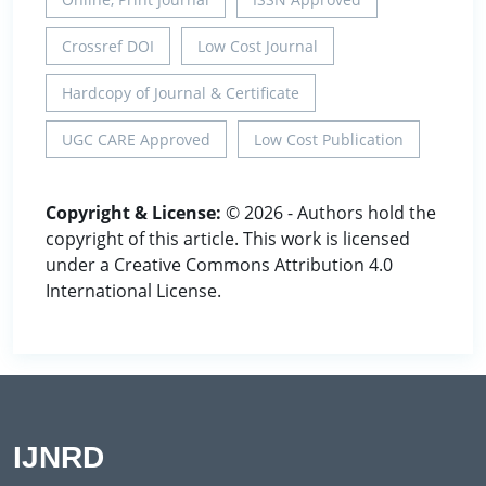
Crossref DOI
Low Cost Journal
Hardcopy of Journal & Certificate
UGC CARE Approved
Low Cost Publication
Copyright & License:
© 2026 - Authors hold the
copyright of this article. This work is licensed
under a Creative Commons Attribution 4.0
International License.
IJNRD