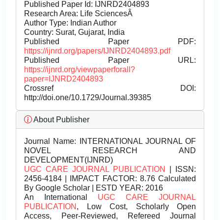
Published Paper Id: IJNRD2404893
Research Area: Life SciencesÂ
Author Type: Indian Author
Country: Surat, Gujarat, India
Published Paper PDF:
https://ijnrd.org/papers/IJNRD2404893.pdf
Published Paper URL:
https://ijnrd.org/viewpaperforall?
paper=IJNRD2404893
Crossref DOI:
http://doi.one/10.1729/Journal.39385
About Publisher
Journal Name:
INTERNATIONAL JOURNAL OF
NOVEL RESEARCH AND
DEVELOPMENT(IJNRD)
UGC CARE JOURNAL PUBLICATION
| ISSN:
2456-4184 | IMPACT FACTOR: 8.76 Calculated
By Google Scholar | ESTD YEAR: 2016
An International
UGC CARE JOURNAL
PUBLICATION
, Low Cost, Scholarly Open
Access, Peer-Reviewed, Refereed Journal