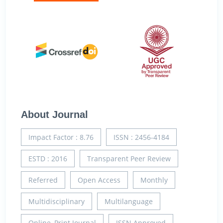
About Journal
Impact Factor : 8.76
ISSN : 2456-4184
ESTD : 2016
Transparent Peer Review
Referred
Open Access
Monthly
Multidisciplinary
Multilanguage
Online, Print Journal
ISSN Approved