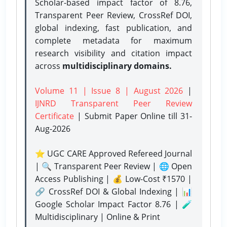
Scholar-based impact factor of 8.76,
Transparent Peer Review, CrossRef DOI,
global indexing, fast publication, and
complete metadata for maximum
research visibility and citation impact
across
multidisciplinary domains.
Volume 11 | Issue 8 | August 2026
|
IJNRD Transparent Peer Review
Certificate
| Submit Paper Online
till 31-
Aug-2026
⭐ UGC CARE Approved Refereed Journal
| 🔍 Transparent Peer Review | 🌐 Open
Access Publishing | 💰 Low-Cost ₹1570 |
🔗 CrossRef DOI & Global Indexing | 📊
Google Scholar Impact Factor 8.76 | 🧪
Multidisciplinary | Online & Print