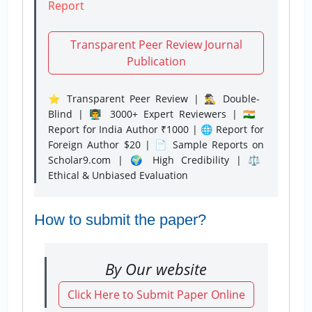
Report
Transparent Peer Review Journal
Publication
⭐ Transparent Peer Review | 🕵️‍♂️ Double-
Blind | 👨‍🏫 3000+ Expert Reviewers | 🇮🇳
Report for India Author ₹1000 | 🌐 Report for
Foreign Author $20 | 📄 Sample Reports on
Scholar9.com | 🌍 High Credibility | ⚖️
Ethical & Unbiased Evaluation
How to submit the paper?
By Our website
Click Here to Submit Paper Online