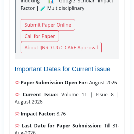
Indexing | 📊 Google Scholar Impact
Factor | 🧪 Multidisciplinary
Submit Paper Online
Call for Paper
About IJNRD UGC CARE Approval
Important Dates for Current issue
Paper Submission Open For:
August 2026
Current Issue:
Volume 11 | Issue 8 |
August 2026
Impact Factor:
8.76
Last Date for Paper Submission:
Till 31-
Aug-2026