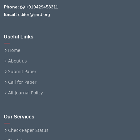
Phone:
+919429458311
Email:
editor@ijnrd.org
Useful Links
Home
About us
Submit Paper
Call for Paper
All Journal Policy
Our Services
Check Paper Status