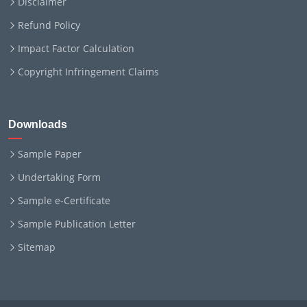
Disclaimer
Refund Policy
Impact Factor Calculation
Copyright Infringement Claims
Downloads
Sample Paper
Undertaking Form
Sample e-Certificate
Sample Publication Letter
Sitemap