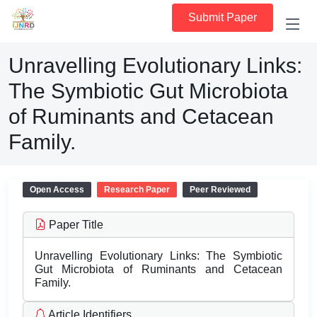
Submit Paper
Unravelling Evolutionary Links:
The Symbiotic Gut Microbiota
of Ruminants and Cetacean
Family.
Open Access
Research Paper
Peer Reviewed
Paper Title
Unravelling Evolutionary Links: The Symbiotic
Gut Microbiota of Ruminants and Cetacean
Family.
Article Identifiers