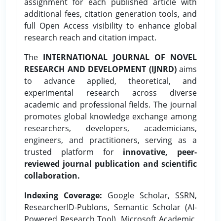
assignment for each published article with
additional fees, citation generation tools, and
full Open Access visibility to enhance global
research reach and citation impact.
The
INTERNATIONAL JOURNAL OF NOVEL
RESEARCH AND DEVELOPMENT (IJNRD)
aims
to advance applied, theoretical, and
experimental research across diverse
academic and professional fields. The journal
promotes global knowledge exchange among
researchers, developers, academicians,
engineers, and practitioners, serving as a
trusted platform for
innovative, peer-
reviewed journal publication and scientific
collaboration.
Indexing Coverage:
Google Scholar, SSRN,
ResearcherID-Publons, Semantic Scholar (AI-
Powered Research Tool), Microsoft Academic,