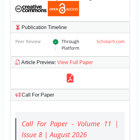
Publication Timeline
Peer Review
Through
Scholar9.com
Platform
Article Preview
:
View Full Paper
Call For Paper
Call For Paper - Volume 11 |
Issue 8 | August 2026