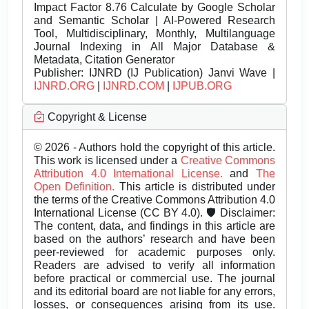
Impact Factor 8.76 Calculate by Google Scholar
and Semantic Scholar | AI-Powered Research
Tool, Multidisciplinary, Monthly, Multilanguage
Journal Indexing in All Major Database &
Metadata, Citation Generator
Publisher:
IJNRD (IJ Publication) Janvi Wave |
IJNRD.ORG
|
IJNRD.COM
|
IJPUB.ORG
Copyright & License
© 2026 - Authors hold the copyright of this article.
This work is licensed under a
Creative Commons
Attribution 4.0 International License.
and
The
Open Definition.
This article is distributed under
the terms of the Creative Commons Attribution 4.0
International License (CC BY 4.0). 🛡️ Disclaimer:
The content, data, and findings in this article are
based on the authors’ research and have been
peer-reviewed for academic purposes only.
Readers are advised to verify all information
before practical or commercial use. The journal
and its editorial board are not liable for any errors,
losses, or consequences arising from its use.