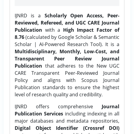
IJNRD is a
Scholarly Open Access, Peer-
Reviewed, Refereed, and UGC CARE Journal
Publication
with a
High Impact Factor of
8.76
(calculated by Google Scholar & Semantic
Scholar | AI-Powered Research Tool). It is a
Multidisciplinary, Monthly, Low-Cost, and
Transparent Peer Review Journal
Publication
that adheres to the New UGC
CARE Transparent Peer-Reviewed Journal
Policy and aligns with Scopus Journal
Publication standards to ensure the highest
level of research quality and credibility.
IJNRD offers comprehensive
Journal
Publication Services
including indexing in all
major databases and metadata repositories,
Digital Object Identifier (Crossref DOI)