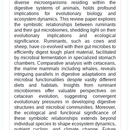
diverse microorganisms residing within the
digestive systems of animals, holds profound
implications for evolutionary biology and
ecosystem dynamics. This review paper explores
the symbiotic relationships between ruminants
and their gut microbiomes, shedding light on their
evolutionary implications and ecological
significance. Ruminants, such as cows and
sheep, have co-evolved with their gut microbes to
efficiently digest tough plant material, facilitated
by microbial fermentation in specialized stomach
chambers. Comparative analysis with cetaceans,
the marine mammals including whales, reveals
intriguing parallels in digestive adaptations and
microbial functionalities despite vastly different
diets and habitats. Insights from ruminant
microbiomes offer valuable perspectives on
cetacean evolution, suggesting convergent
evolutionary pressures in developing digestive
structures and microbial communities. Moreover,
the ecological and functional significance of
these symbiotic relationships extends beyond
individual species to shape ecosystem dynamics,
nutrient cycling, and climate change. Future