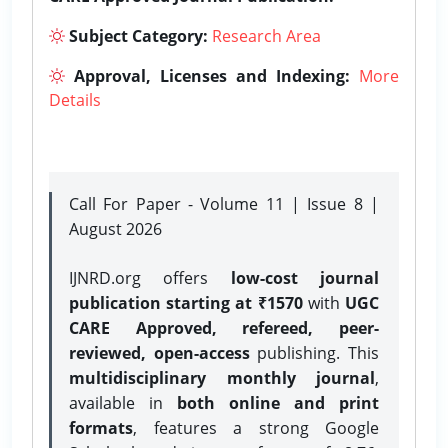
Subject Category:
Research Area
Approval, Licenses and Indexing:
More
Details
Call For Paper - Volume 11 | Issue 8 |
August 2026
IJNRD.org offers
low-cost journal
publication starting at ₹1570
with
UGC
CARE Approved, refereed, peer-
reviewed, open-access
publishing. This
multidisciplinary monthly journal
,
available in
both online and print
formats
, features a strong
Google