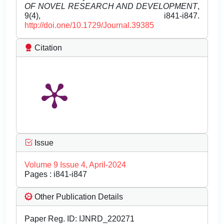
OF NOVEL RESEARCH AND DEVELOPMENT
,
9(4), i841-i847.
http://doi.one/10.1729/Journal.39385
Citation
Issue
Volume 9 Issue 4, April-2024
Pages : i841-i847
Other Publication Details
Paper Reg. ID: IJNRD_220271