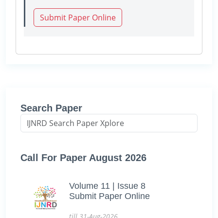
Submit Paper Online
Search Paper
Call For Paper August 2026
Volume 11 | Issue 8
Submit Paper Online
till 31-Aug-2026