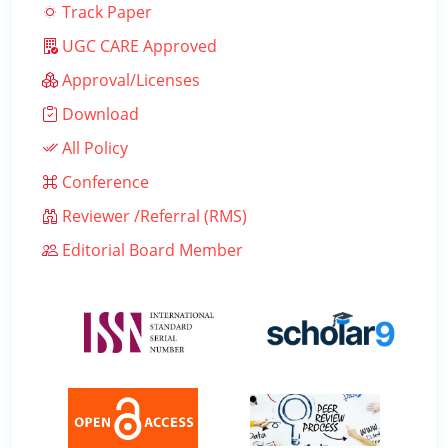
Track Paper
UGC CARE Approved
Approval/Licenses
Download
All Policy
Conference
Reviewer /Referral (RMS)
Editorial Board Member