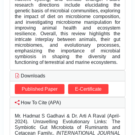
research directions include elucidating the
genetic basis of microbial communities, exploring
the impact of diet on microbiome composition,
and investigating microbiome manipulation for
improving animal health and ecosystem
resilience. Overall, this review highlights the
intricate interplay between animals, their gut
microbiomes, and evolutionary processes,
emphasizing the importance of microbial
symbiosis in shaping the diversity and
functioning of terrestrial and marine ecosystems.
Downloads
Published Paper
E-Certificate
How To Cite (APA)
Mr. Hadmat S Gadhavi & Dr. Arti A Raval (April-
2024). Unravelling Evolutionary Links: The
Symbiotic Gut Microbiota of Ruminants and
Cetacean Family..
INTERNATIONAL JOURNAL