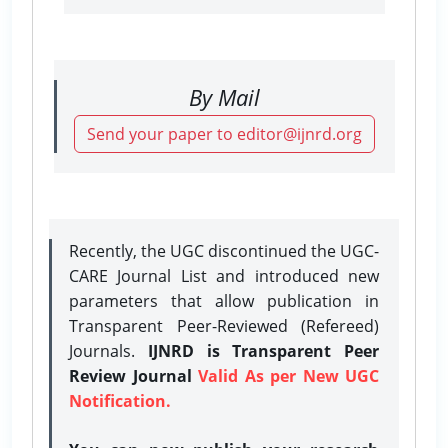
By Mail
Send your paper to editor@ijnrd.org
Recently, the UGC discontinued the UGC-
CARE Journal List and introduced new
parameters that allow publication in
Transparent Peer-Reviewed (Refereed)
Journals.
IJNRD is Transparent Peer
Review Journal
Valid As per New UGC
Notification.