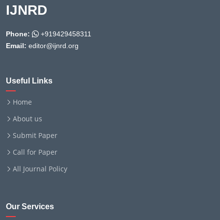
IJNRD
Phone:
+919429458311
Email:
editor@ijnrd.org
Useful Links
Home
About us
Submit Paper
Call for Paper
All Journal Policy
Our Services