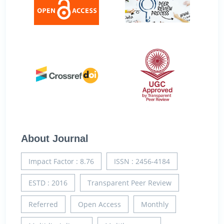
About Journal
Impact Factor : 8.76
ISSN : 2456-4184
ESTD : 2016
Transparent Peer Review
Referred
Open Access
Monthly