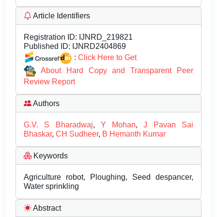
Article Identifiers
Registration ID:
IJNRD_219821
Published ID:
IJNRD2404869
:
Click Here to Get
About Hard Copy and Transparent Peer
Review Report
Authors
G.V. S Bharadwaj
,
Y Mohan
,
J Pavan Sai
Bhaskar
,
CH Sudheer
,
B Hemanth Kumar
Keywords
Agriculture robot, Ploughing, Seed despancer,
Water sprinkling
Abstract