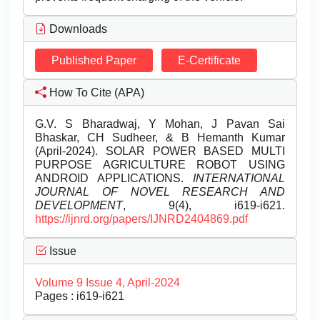
Downloads
Published Paper
E-Certificate
How To Cite (APA)
G.V. S Bharadwaj, Y Mohan, J Pavan Sai
Bhaskar, CH Sudheer, & B Hemanth Kumar
(April-2024). SOLAR POWER BASED MULTI
PURPOSE AGRICULTURE ROBOT USING
ANDROID APPLICATIONS.
INTERNATIONAL
JOURNAL OF NOVEL RESEARCH AND
DEVELOPMENT
, 9(4), i619-i621.
https://ijnrd.org/papers/IJNRD2404869.pdf
Issue
Volume 9 Issue 4, April-2024
Pages : i619-i621