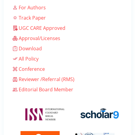
For Authors
Track Paper
UGC CARE Approved
Approval/Licenses
Download
All Policy
Conference
Reviewer /Referral (RMS)
Editorial Board Member