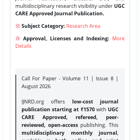
multidisciplinary research visibility under
UGC
CARE Approved Journal Publication.
Subject Category:
Research Area
Approval, Licenses and Indexing:
More
Details
Call For Paper - Volume 11 | Issue 8 |
August 2026
IJNRD.org offers
low-cost journal
publication starting at ₹1570
with
UGC
CARE Approved, refereed, peer-
reviewed, open-access
publishing. This
multidisciplinary monthly journal
,