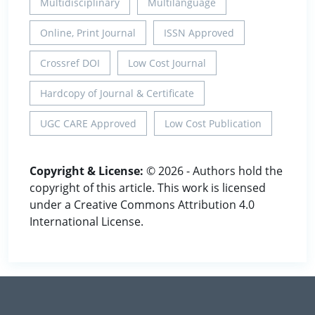
Multidisciplinary
Multilanguage
Online, Print Journal
ISSN Approved
Crossref DOI
Low Cost Journal
Hardcopy of Journal & Certificate
UGC CARE Approved
Low Cost Publication
Copyright & License:
© 2026 - Authors hold the
copyright of this article. This work is licensed
under a Creative Commons Attribution 4.0
International License.