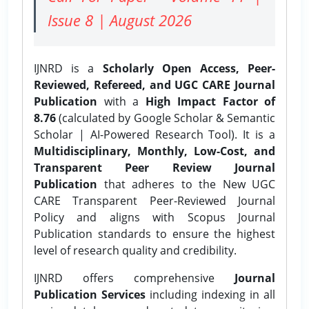
Issue 8 | August 2026
IJNRD is a
Scholarly Open Access, Peer-
Reviewed, Refereed, and UGC CARE Journal
Publication
with a
High Impact Factor of
8.76
(calculated by Google Scholar & Semantic
Scholar | AI-Powered Research Tool). It is a
Multidisciplinary, Monthly, Low-Cost, and
Transparent Peer Review Journal
Publication
that adheres to the New UGC
CARE Transparent Peer-Reviewed Journal
Policy and aligns with Scopus Journal
Publication standards to ensure the highest
level of research quality and credibility.
IJNRD offers comprehensive
Journal
Publication Services
including indexing in all