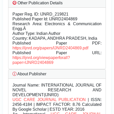
Other Publication Details
Paper Reg. ID: IJNRD_219821
Published Paper Id: IJNRD2404869
Research Area: Electronics & Communication
Engg.Â
Author Type: Indian Author
Country: KADAPA, ANDHRA PRADESH, India
Published Paper PDF:
https://ijnrd.org/papers/IJNRD2404869.pdf
Published Paper URL:
https://ijnrd.org/viewpaperforall?
paper=IJNRD2404869
About Publisher
Journal Name:
INTERNATIONAL JOURNAL OF
NOVEL RESEARCH AND
DEVELOPMENT(IJNRD)
UGC CARE JOURNAL PUBLICATION
| ISSN:
2456-4184 | IMPACT FACTOR: 8.76 Calculated
By Google Scholar | ESTD YEAR: 2016