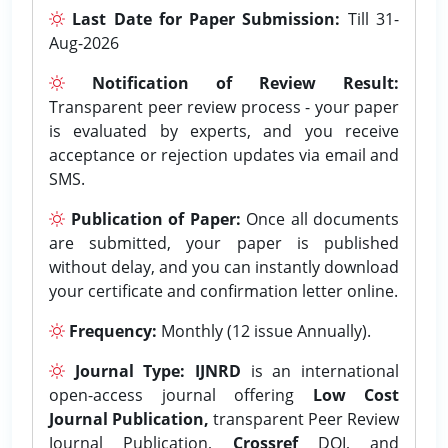
Last Date for Paper Submission:
Till 31-
Aug-2026
Notification of Review Result:
Transparent peer review process - your paper
is evaluated by experts, and you receive
acceptance or rejection updates via email and
SMS.
Publication of Paper:
Once all documents
are submitted, your paper is published
without delay, and you can instantly download
your certificate and confirmation letter online.
Frequency:
Monthly (12 issue Annually).
Journal Type:
IJNRD
is an international
open-access journal offering
Low Cost
Journal Publication,
transparent Peer Review
Journal Publication,
Crossref
DOI, and