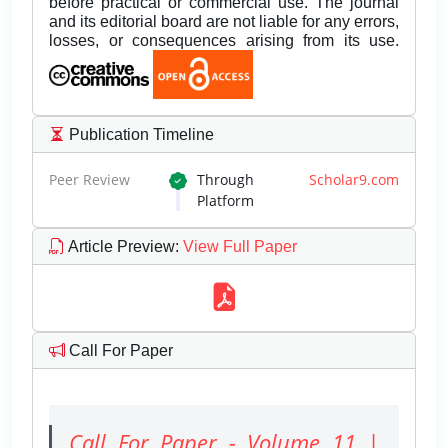
before practical or commercial use. The journal
and its editorial board are not liable for any errors,
losses, or consequences arising from its use.
Publication Timeline
Peer Review
Through
Scholar9.com
Platform
Article Preview
:
View Full Paper
Call For Paper
Call For Paper - Volume 11 |