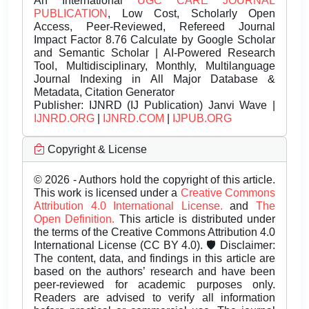
An International
UGC CARE JOURNAL
PUBLICATION
, Low Cost, Scholarly Open
Access, Peer-Reviewed, Refereed Journal
Impact Factor 8.76 Calculate by Google Scholar
and Semantic Scholar | AI-Powered Research
Tool, Multidisciplinary, Monthly, Multilanguage
Journal Indexing in All Major Database &
Metadata, Citation Generator
Publisher:
IJNRD (IJ Publication) Janvi Wave |
IJNRD.ORG
|
IJNRD.COM
|
IJPUB.ORG
Copyright & License
© 2026 - Authors hold the copyright of this article.
This work is licensed under a
Creative Commons
Attribution 4.0 International License.
and
The
Open Definition.
This article is distributed under
the terms of the Creative Commons Attribution 4.0
International License (CC BY 4.0). 🛡️ Disclaimer:
The content, data, and findings in this article are
based on the authors’ research and have been
peer-reviewed for academic purposes only.
Readers are advised to verify all information