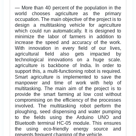
— More than 40 percent of the population in the
world chooses agriculture as the primary
occupation. The main objective of the project is to
design a multitasking vehicle for agriculture
which could run automatically. It is designed to
minimize the labor of farmers in addition to
increase the speed and accuracy of the work.
With innovation in every field of our lives,
agricultural field also gets impacted by
technological innovations on a huge scale.
agriculture is backbone of India. In order to
support this, a multi-functioning robot is required.
Smart agriculture is implemented to save the
manpower and time of work with help of
multitasking. The main aim of the project is to
provide the smart farming at low cost without
compromising on the efficiency of the processes
involved. The multitasking robot perform the
ploughing, seed dispensing and water pumping
to the fields using the Arduino UNO and
Bluetooth terminal HC-05 module. This ensures
the using eco-friendly energy source and
prevents frequent charging of the vehicle.