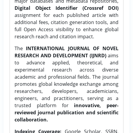
major databases and metadata repositories,
Digital Object Identifier (Crossref DOI)
assignment for each published article with
additional fees, citation generation tools, and
full Open Access visibility to enhance global
research reach and citation impact.
The
INTERNATIONAL JOURNAL OF NOVEL
RESEARCH AND DEVELOPMENT (IJNRD)
aims
to advance applied, theoretical, and
experimental research across diverse
academic and professional fields. The journal
promotes global knowledge exchange among
researchers, developers, academicians,
engineers, and practitioners, serving as a
trusted platform for
innovative, peer-
reviewed journal publication and scientific
collaboration.
Indexing Coverage:
Google Scholar, SSRN,