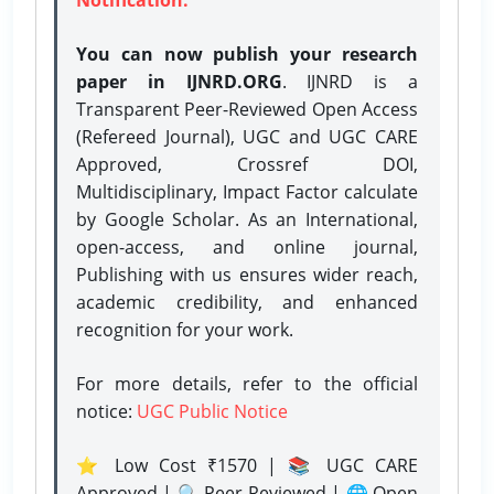
You can now publish your research
paper in IJNRD.ORG
. IJNRD is a
Transparent Peer-Reviewed Open Access
(Refereed Journal), UGC and UGC CARE
Approved, Crossref DOI,
Multidisciplinary, Impact Factor calculate
by Google Scholar. As an International,
open-access, and online journal,
Publishing with us ensures wider reach,
academic credibility, and enhanced
recognition for your work.
For more details, refer to the official
notice:
UGC Public Notice
⭐ Low Cost ₹1570 | 📚 UGC CARE
Approved | 🔍 Peer-Reviewed | 🌐 Open