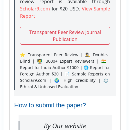
review report is available through
Scholar9.com
for $20 USD.
View Sample
Report
Transparent Peer Review Journal
Publication
⭐ Transparent Peer Review | 🕵️‍♂️ Double-
Blind | 👨‍🏫 3000+ Expert Reviewers | 🇮🇳
Report for India Author ₹1000 | 🌐 Report for
Foreign Author $20 | 📄 Sample Reports on
Scholar9.com | 🌍 High Credibility | ⚖️
Ethical & Unbiased Evaluation
How to submit the paper?
By Our website