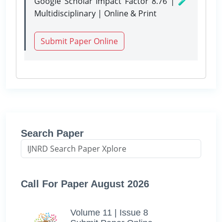
Google Scholar Impact Factor 8.76 | 🧪
Multidisciplinary | Online & Print
Submit Paper Online
Search Paper
Call For Paper August 2026
Volume 11 | Issue 8