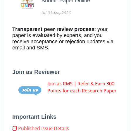
Submit Paper Online
till 31-Aug-2026
Transparent peer review process
: your
paper is evaluated by experts, and you
receive acceptance or rejection updates via
email and SMS.
Join as Reviewer
Join as RMS | Refer & Earn 300
Points for each Research Paper
Important Links
Published Issue Details