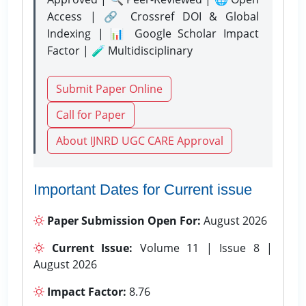
Access | 🔗 Crossref DOI & Global
Indexing | 📊 Google Scholar Impact
Factor | 🧪 Multidisciplinary
Submit Paper Online
Call for Paper
About IJNRD UGC CARE Approval
Important Dates for Current issue
Paper Submission Open For:
August 2026
Current Issue:
Volume 11 | Issue 8 |
August 2026
Impact Factor:
8.76