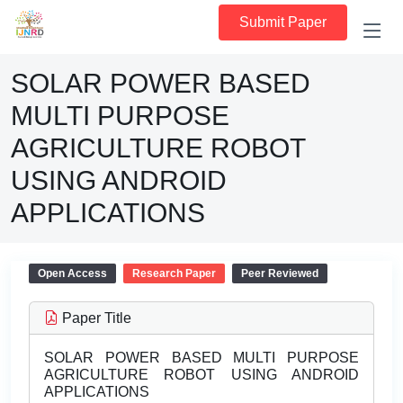
Submit Paper
SOLAR POWER BASED
MULTI PURPOSE
AGRICULTURE ROBOT
USING ANDROID
APPLICATIONS
Open Access
Research Paper
Peer Reviewed
Paper Title
SOLAR POWER BASED MULTI PURPOSE
AGRICULTURE ROBOT USING ANDROID
APPLICATIONS