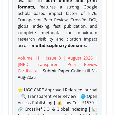
available in
both online and print
formats
, features a strong
Google
Scholar-based impact factor of 8.76,
Transparent Peer Review, CrossRef DOI,
global indexing, fast publication, and
complete metadata for maximum
research visibility and citation impact
across
multidisciplinary domains.
Volume 11 | Issue 8 | August 2026
|
IJNRD Transparent Peer Review
Certificate
| Submit Paper Online
till 31-
Aug-2026
⭐ UGC CARE Approved Refereed Journal
| 🔍 Transparent Peer Review | 🌐 Open
Access Publishing | 💰 Low-Cost ₹1570 |
🔗 CrossRef DOI & Global Indexing | 📊