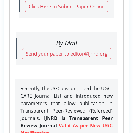
Click Here to Submit Paper Online
By Mail
Send your paper to editor@ijnrd.org
Recently, the UGC discontinued the UGC-
CARE Journal List and introduced new
parameters that allow publication in
Transparent Peer-Reviewed (Refereed)
Journals.
IJNRD is Transparent Peer
Review Journal
Valid As per New UGC
Notification.