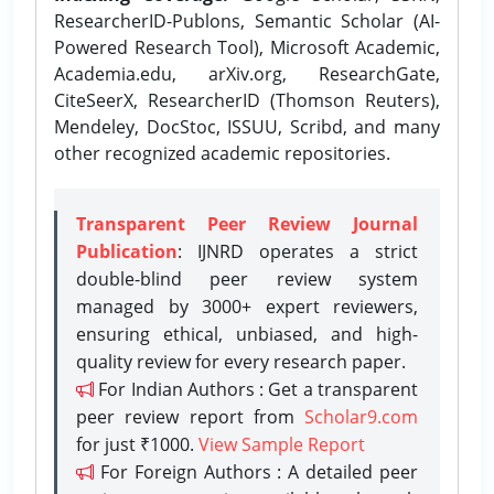
ResearcherID-Publons, Semantic Scholar (AI-
Powered Research Tool), Microsoft Academic,
Academia.edu, arXiv.org, ResearchGate,
CiteSeerX, ResearcherID (Thomson Reuters),
Mendeley, DocStoc, ISSUU, Scribd, and many
other recognized academic repositories.
Transparent Peer Review Journal
Publication
: IJNRD operates a strict
double-blind peer review system
managed by 3000+ expert reviewers,
ensuring ethical, unbiased, and high-
quality review for every research paper.
For Indian Authors : Get a transparent
peer review report from
Scholar9.com
for just ₹1000.
View Sample Report
For Foreign Authors : A detailed peer