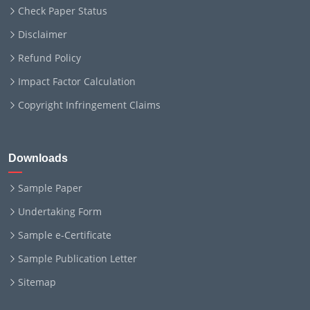
Check Paper Status
Disclaimer
Refund Policy
Impact Factor Calculation
Copyright Infringement Claims
Downloads
Sample Paper
Undertaking Form
Sample e-Certificate
Sample Publication Letter
Sitemap