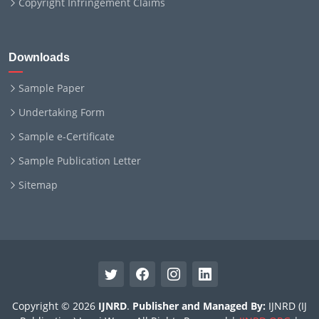
Copyright Infringement Claims
Downloads
Sample Paper
Undertaking Form
Sample e-Certificate
Sample Publication Letter
Sitemap
Copyright © 2026
IJNRD
.
Publisher and Managed By:
IJNRD (IJ