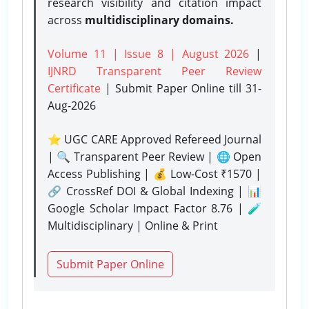
research visibility and citation impact
across
multidisciplinary domains.
Volume 11 | Issue 8 | August 2026
|
IJNRD Transparent Peer Review
Certificate
| Submit Paper Online
till 31-
Aug-2026
⭐ UGC CARE Approved Refereed Journal
| 🔍 Transparent Peer Review | 🌐 Open
Access Publishing | 💰 Low-Cost ₹1570 |
🔗 CrossRef DOI & Global Indexing | 📊
Google Scholar Impact Factor 8.76 | 🧪
Multidisciplinary | Online & Print
Submit Paper Online