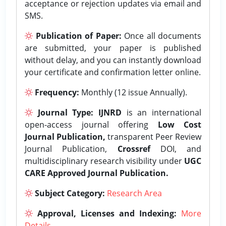
acceptance or rejection updates via email and
SMS.
Publication of Paper:
Once all documents
are submitted, your paper is published
without delay, and you can instantly download
your certificate and confirmation letter online.
Frequency:
Monthly (12 issue Annually).
Journal Type:
IJNRD
is an international
open-access journal offering
Low Cost
Journal Publication,
transparent Peer Review
Journal Publication,
Crossref
DOI, and
multidisciplinary research visibility under
UGC
CARE Approved Journal Publication.
Subject Category:
Research Area
Approval, Licenses and Indexing:
More
Details