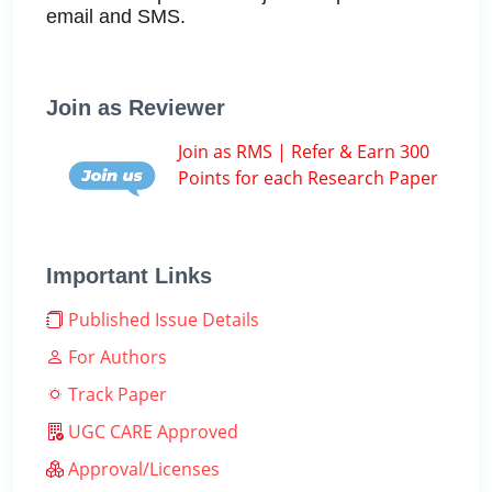
email and SMS.
Join as Reviewer
Join as RMS | Refer & Earn 300
Points for each Research Paper
Important Links
Published Issue Details
For Authors
Track Paper
UGC CARE Approved
Approval/Licenses