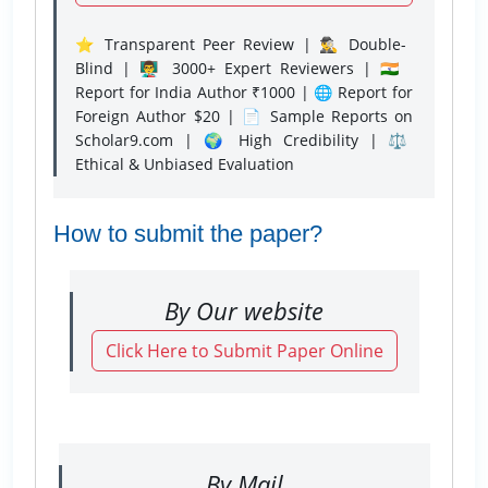
⭐ Transparent Peer Review | 🕵️‍♂️ Double-
Blind | 👨‍🏫 3000+ Expert Reviewers | 🇮🇳
Report for India Author ₹1000 | 🌐 Report for
Foreign Author $20 | 📄 Sample Reports on
Scholar9.com | 🌍 High Credibility | ⚖️
Ethical & Unbiased Evaluation
How to submit the paper?
By Our website
Click Here to Submit Paper Online
By Mail