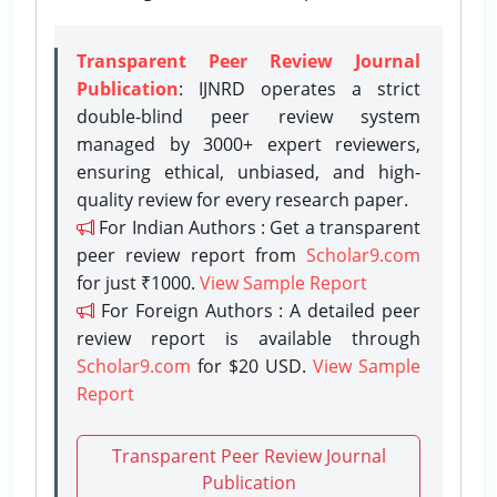
Transparent Peer Review Journal
Publication
: IJNRD operates a strict
double-blind peer review system
managed by 3000+ expert reviewers,
ensuring ethical, unbiased, and high-
quality review for every research paper.
For Indian Authors : Get a transparent
peer review report from
Scholar9.com
for just ₹1000.
View Sample Report
For Foreign Authors : A detailed peer
review report is available through
Scholar9.com
for $20 USD.
View Sample
Report
Transparent Peer Review Journal
Publication