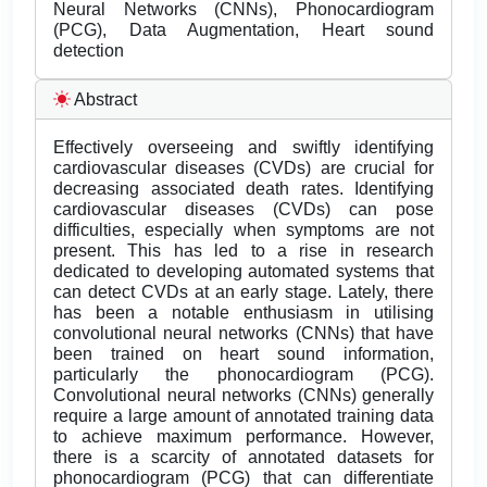
Neural Networks (CNNs), Phonocardiogram
(PCG), Data Augmentation, Heart sound
detection
Abstract
Effectively overseeing and swiftly identifying
cardiovascular diseases (CVDs) are crucial for
decreasing associated death rates. Identifying
cardiovascular diseases (CVDs) can pose
difficulties, especially when symptoms are not
present. This has led to a rise in research
dedicated to developing automated systems that
can detect CVDs at an early stage. Lately, there
has been a notable enthusiasm in utilising
convolutional neural networks (CNNs) that have
been trained on heart sound information,
particularly the phonocardiogram (PCG).
Convolutional neural networks (CNNs) generally
require a large amount of annotated training data
to achieve maximum performance. However,
there is a scarcity of annotated datasets for
phonocardiogram (PCG) that can differentiate