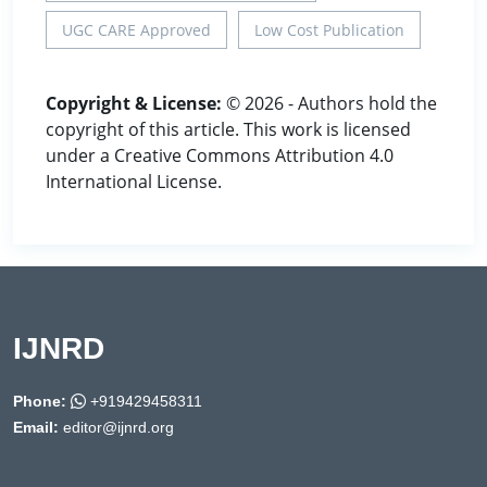
UGC CARE Approved
Low Cost Publication
Copyright & License:
© 2026 - Authors hold the
copyright of this article. This work is licensed
under a Creative Commons Attribution 4.0
International License.
IJNRD
Phone:
+919429458311
Email:
editor@ijnrd.org