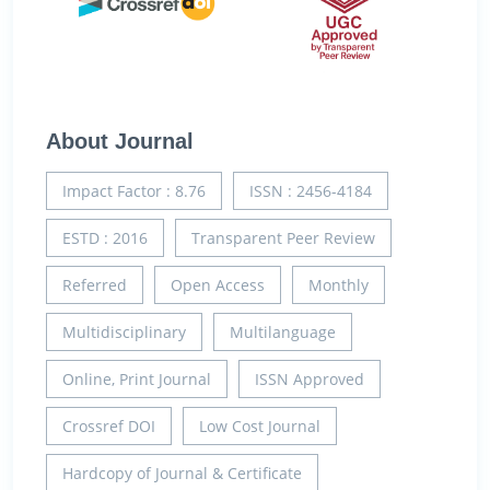
About Journal
Impact Factor : 8.76
ISSN : 2456-4184
ESTD : 2016
Transparent Peer Review
Referred
Open Access
Monthly
Multidisciplinary
Multilanguage
Online, Print Journal
ISSN Approved
Crossref DOI
Low Cost Journal
Hardcopy of Journal & Certificate