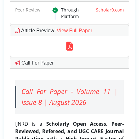
Peer Review
Through
Scholar9.com
Platform
Article Preview
:
View Full Paper
Call For Paper
Call For Paper - Volume 11 |
Issue 8 | August 2026
IJNRD is a
Scholarly Open Access, Peer-
Reviewed, Refereed, and UGC CARE Journal
Publication
with a
High Impact Factor of