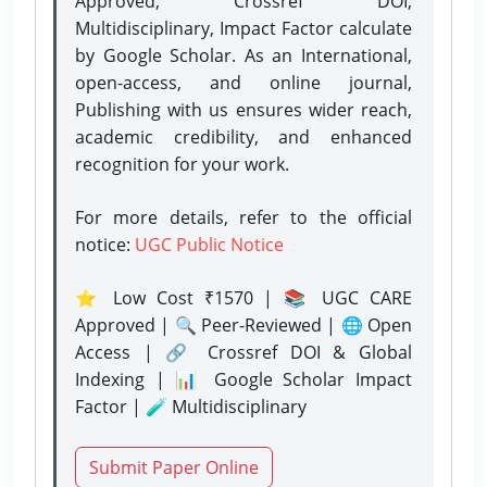
Approved, Crossref DOI,
Multidisciplinary, Impact Factor calculate
by Google Scholar. As an International,
open-access, and online journal,
Publishing with us ensures wider reach,
academic credibility, and enhanced
recognition for your work.
For more details, refer to the official
notice:
UGC Public Notice
⭐ Low Cost ₹1570 | 📚 UGC CARE
Approved | 🔍 Peer-Reviewed | 🌐 Open
Access | 🔗 Crossref DOI & Global
Indexing | 📊 Google Scholar Impact
Factor | 🧪 Multidisciplinary
Submit Paper Online