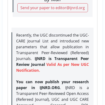
Send your paper to editor@ijnrd.org
Recently, the UGC discontinued the UGC-
CARE Journal List and introduced new
parameters that allow publication in
Transparent Peer-Reviewed (Refereed)
Journals.
IJNRD is Transparent Peer
Review Journal
Valid As per New UGC
Notification.
You can now publish your research
paper in IJNRD.ORG
. IJNRD is a
Transparent Peer-Reviewed Open Access
(Refereed Journal), UGC and UGC CARE