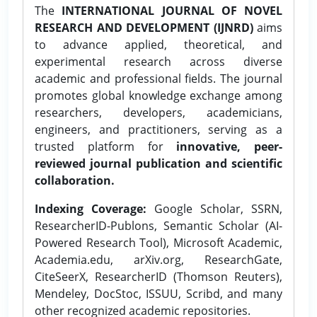
The
INTERNATIONAL JOURNAL OF NOVEL
RESEARCH AND DEVELOPMENT (IJNRD)
aims
to advance applied, theoretical, and
experimental research across diverse
academic and professional fields. The journal
promotes global knowledge exchange among
researchers, developers, academicians,
engineers, and practitioners, serving as a
trusted platform for
innovative, peer-
reviewed journal publication and scientific
collaboration.
Indexing Coverage:
Google Scholar, SSRN,
ResearcherID-Publons, Semantic Scholar (AI-
Powered Research Tool), Microsoft Academic,
Academia.edu, arXiv.org, ResearchGate,
CiteSeerX, ResearcherID (Thomson Reuters),
Mendeley, DocStoc, ISSUU, Scribd, and many
other recognized academic repositories.