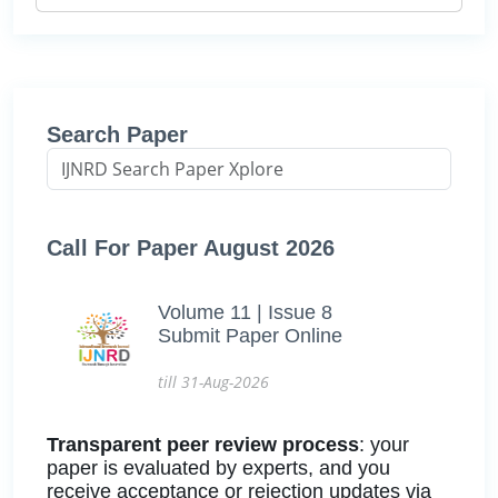
Search Paper
Call For Paper August 2026
Volume 11 | Issue 8
Submit Paper Online
till 31-Aug-2026
Transparent peer review process
: your
paper is evaluated by experts, and you
receive acceptance or rejection updates via