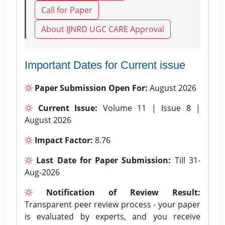
Call for Paper
About IJNRD UGC CARE Approval
Important Dates for Current issue
Paper Submission Open For:
August 2026
Current Issue:
Volume 11 | Issue 8 |
August 2026
Impact Factor:
8.76
Last Date for Paper Submission:
Till 31-
Aug-2026
Notification of Review Result:
Transparent peer review process - your paper
is evaluated by experts, and you receive