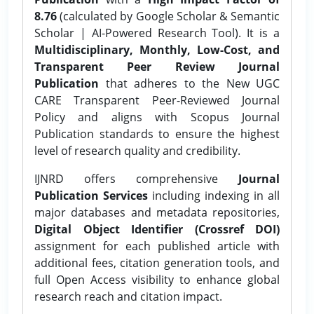
8.76
(calculated by Google Scholar & Semantic
Scholar | AI-Powered Research Tool). It is a
Multidisciplinary, Monthly, Low-Cost, and
Transparent Peer Review Journal
Publication
that adheres to the New UGC
CARE Transparent Peer-Reviewed Journal
Policy and aligns with Scopus Journal
Publication standards to ensure the highest
level of research quality and credibility.
IJNRD offers comprehensive
Journal
Publication Services
including indexing in all
major databases and metadata repositories,
Digital Object Identifier (Crossref DOI)
assignment for each published article with
additional fees, citation generation tools, and
full Open Access visibility to enhance global
research reach and citation impact.