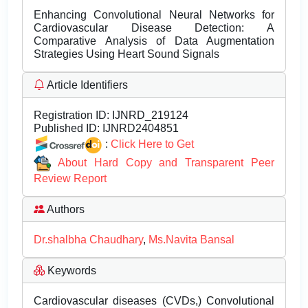
Enhancing Convolutional Neural Networks for
Cardiovascular Disease Detection: A
Comparative Analysis of Data Augmentation
Strategies Using Heart Sound Signals
Article Identifiers
Registration ID:
IJNRD_219124
Published ID:
IJNRD2404851
:
Click Here to Get
About Hard Copy and Transparent Peer
Review Report
Authors
Dr.shalbha Chaudhary
,
Ms.Navita Bansal
Keywords
Cardiovascular diseases (CVDs,) Convolutional