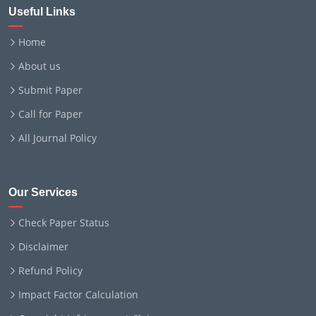
Useful Links
Home
About us
Submit Paper
Call for Paper
All Journal Policy
Our Services
Check Paper Status
Disclaimer
Refund Policy
Impact Factor Calculation