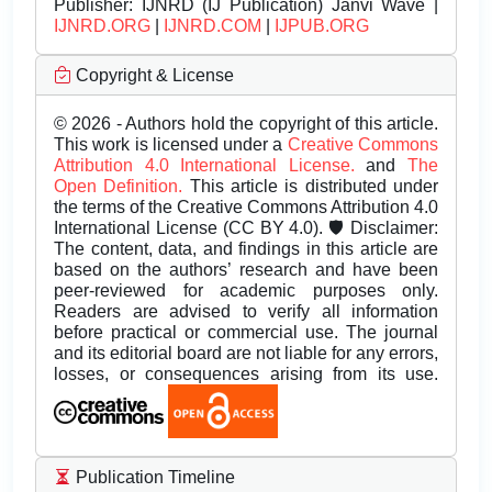
Publisher:
IJNRD (IJ Publication) Janvi Wave |
IJNRD.ORG
|
IJNRD.COM
|
IJPUB.ORG
Copyright & License
© 2026 - Authors hold the copyright of this article.
This work is licensed under a
Creative Commons
Attribution 4.0 International License.
and
The
Open Definition.
This article is distributed under
the terms of the Creative Commons Attribution 4.0
International License (CC BY 4.0). 🛡️ Disclaimer:
The content, data, and findings in this article are
based on the authors’ research and have been
peer-reviewed for academic purposes only.
Readers are advised to verify all information
before practical or commercial use. The journal
and its editorial board are not liable for any errors,
losses, or consequences arising from its use.
Publication Timeline