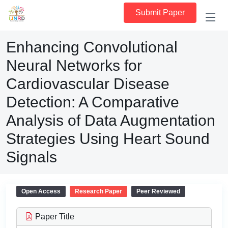
Submit Paper
Enhancing Convolutional
Neural Networks for
Cardiovascular Disease
Detection: A Comparative
Analysis of Data Augmentation
Strategies Using Heart Sound
Signals
Open Access
Research Paper
Peer Reviewed
Paper Title