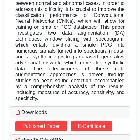
between normal and abnormal cases. In order to
address this difficulty, it is crucial to improve the
classification performance of Convolutional
Neural Networks (CNNs), which will allow for
training on smaller PCG databases. This paper
investigates two data augmentation (DA)
techniques: window slicing with spectrogram,
which entails dividing a single PCG into
numerous signals turned into spectrogram data;
and a synthetic spectrogram-based generative
adversarial network, which generates synthetic
data. The effectiveness of these data
augmentation approaches is proven through
studies on heart sound detection, accompanied
by a comprehensive analysis of the results,
including measures of accuracy, sensitivity, and
specificity.
Downloads
Published Paper
E-Certificate