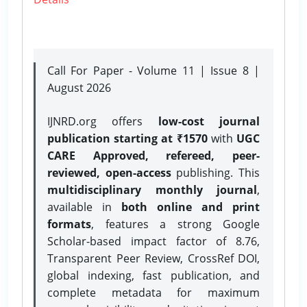
Call For Paper - Volume 11 | Issue 8 |
August 2026
IJNRD.org offers
low-cost journal
publication starting at ₹1570
with
UGC
CARE Approved, refereed, peer-
reviewed, open-access
publishing. This
multidisciplinary monthly journal
,
available in
both online and print
formats
, features a strong
Google
Scholar-based impact factor of 8.76,
Transparent Peer Review, CrossRef DOI,
global indexing, fast publication, and
complete metadata for maximum