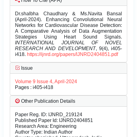
How To Cite (APA)
Dr.shalbha Chaudhary & Ms.Navita Bansal
(April-2024). Enhancing Convolutional Neural
Networks for Cardiovascular Disease Detection:
A Comparative Analysis of Data Augmentation
Strategies Using Heart Sound Signals.
INTERNATIONAL JOURNAL OF NOVEL
RESEARCH AND DEVELOPMENT
, 9(4), i405-
i418.
https://ijnrd.org/papers/IJNRD2404851.pdf
Issue
Volume 9 Issue 4, April-2024
Pages : i405-i418
Other Publication Details
Paper Reg. ID: IJNRD_219124
Published Paper Id: IJNRD2404851
Research Area: Engineering
Author Type: Indian Author