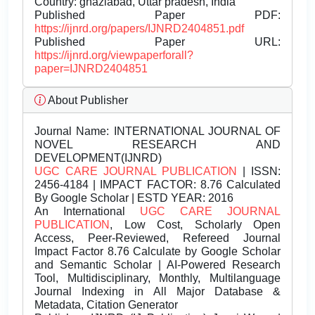
Country: ghaziabad, Uttar pradesh, India
Published Paper PDF:
https://ijnrd.org/papers/IJNRD2404851.pdf
Published Paper URL:
https://ijnrd.org/viewpaperforall?
paper=IJNRD2404851
About Publisher
Journal Name:
INTERNATIONAL JOURNAL OF
NOVEL RESEARCH AND
DEVELOPMENT(IJNRD)
UGC CARE JOURNAL PUBLICATION
| ISSN:
2456-4184 | IMPACT FACTOR: 8.76 Calculated
By Google Scholar | ESTD YEAR: 2016
An International
UGC CARE JOURNAL
PUBLICATION
, Low Cost, Scholarly Open
Access, Peer-Reviewed, Refereed Journal
Impact Factor 8.76 Calculate by Google Scholar
and Semantic Scholar | AI-Powered Research
Tool, Multidisciplinary, Monthly, Multilanguage
Journal Indexing in All Major Database &
Metadata, Citation Generator