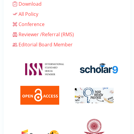
Download
All Policy
Conference
Reviewer /Referral (RMS)
Editorial Board Member