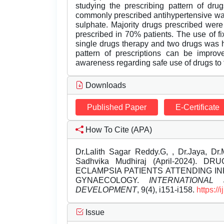
studying the prescribing pattern of drug
commonly prescribed antihypertensive wa
sulphate. Majority drugs prescribed wer
prescribed in 70% patients. The use of 
single drugs therapy and two drugs was hi
pattern of prescriptions can be improv
awareness regarding safe use of drugs to t
Downloads
Published Paper
E-Certificate
How To Cite (APA)
Dr.Lalith Sagar Reddy.G, , Dr.Jaya, Dr
Sadhvika Mudhiraj (April-2024)
ECLAMPSIA PATIENTS ATTENDING I
GYNAECOLOGY.
INTERNATIONA
DEVELOPMENT
, 9(4), i151-i158.
https:/
Issue