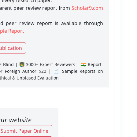
r every research paper.
parent peer review report from
Scholar9.com
d peer review report is available through
ple Report
ublication
-Blind | 👨‍🏫 3000+ Expert Reviewers | 🇮🇳 Report
or Foreign Author $20 | 📄 Sample Reports on
Ethical & Unbiased Evaluation
ur website
o Submit Paper Online