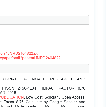
papers/IJNRD2404822.pdf
/viewpaperforall?paper=IJNRD2404822
JOURNAL OF NOVEL RESEARCH AND
| ISSN:
2456-4184 | IMPACT FACTOR: 8.76
EAR: 2016
PUBLICATION
, Low Cost, Scholarly Open Access,
t Factor 8.76 Calculate by Google Scholar and
Tool, Multidisciplinary, Monthly, Multilanguage