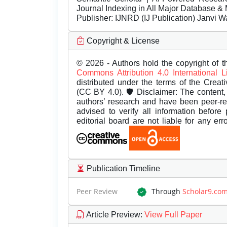
Journal Indexing in All Major Database & 
Publisher:
IJNRD (IJ Publication) Janvi W
Copyright & License
© 2026 - Authors hold the copyright of th
Commons Attribution 4.0 International 
distributed under the terms of the Creat
(CC BY 4.0). 🛡️ Disclaimer: The content, 
authors’ research and have been peer-r
advised to verify all information before
editorial board are not liable for any er
Publication Timeline
Peer Review
Through
Scholar9.co
Article Preview
:
View Full Paper