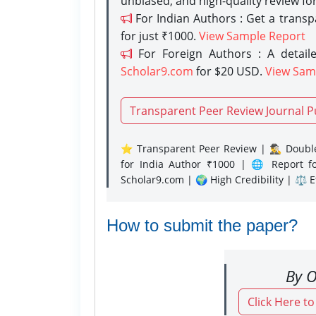
unbiased, and high-quality review fo
For Indian Authors : Get a trans
for just ₹1000.
View Sample Report
For Foreign Authors : A detaile
Scholar9.com
for $20 USD.
View Sam
Transparent Peer Review Journal P
⭐ Transparent Peer Review | 🕵️‍♂️ Double
for India Author ₹1000 | 🌐 Report f
Scholar9.com | 🌍 High Credibility | ⚖️ 
How to submit the paper?
By O
Click Here t