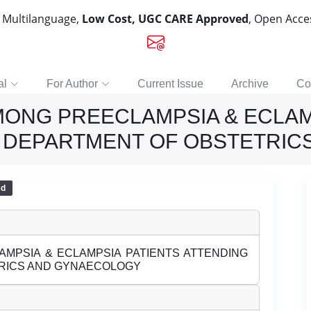
, Multilanguage,
Low Cost, UGC CARE Approved
, Open Acc
al
For Author
Current Issue
Archive
Co
ONG PREECLAMPSIA & ECLAM
T DEPARTMENT OF OBSTETRI
ed
MPSIA & ECLAMPSIA PATIENTS ATTENDING
TRICS AND GYNAECOLOGY