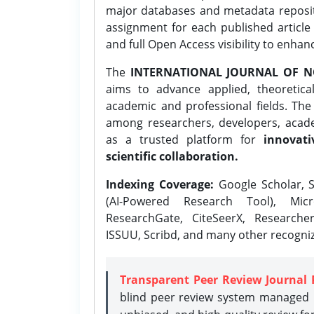
major databases and metadata reposi
assignment for each published article w
and full Open Access visibility to enhan
The
INTERNATIONAL JOURNAL OF N
aims to advance applied, theoretica
academic and professional fields. Th
among researchers, developers, academ
as a trusted platform for
innovati
scientific collaboration.
Indexing Coverage:
Google Scholar, S
(AI-Powered Research Tool), Micr
ResearchGate, CiteSeerX, Researche
ISSUU, Scribd, and many other recogni
Transparent Peer Review Journal 
blind peer review system managed b