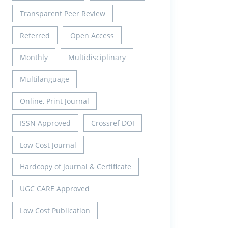
Transparent Peer Review
Referred
Open Access
Monthly
Multidisciplinary
Multilanguage
Online, Print Journal
ISSN Approved
Crossref DOI
Low Cost Journal
Hardcopy of Journal & Certificate
UGC CARE Approved
Low Cost Publication