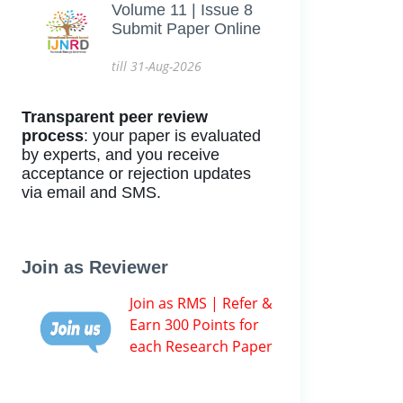
Volume 11 | Issue 8
Submit Paper Online
till 31-Aug-2026
Transparent peer review
process
: your paper is evaluated
by experts, and you receive
acceptance or rejection updates
via email and SMS.
Join as Reviewer
Join as RMS | Refer &
Earn 300 Points for
each Research Paper