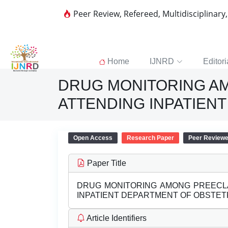
Peer Review, Refereed, Multidisciplinary
Home
IJNRD
Editori
DRUG MONITORING AM
ATTENDING INPATIEN
Open Access
Research Paper
Peer Review
Paper Title
DRUG MONITORING AMONG PREECLA
INPATIENT DEPARTMENT OF OBSTE
Article Identifiers