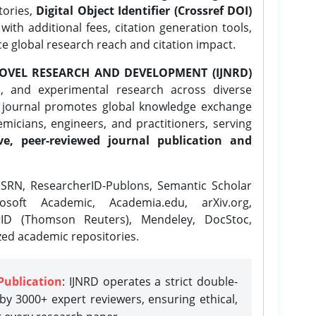
tories,
Digital Object Identifier (Crossref DOI)
ith additional fees, citation generation tools,
ce global research reach and citation impact.
OVEL RESEARCH AND DEVELOPMENT (IJNRD)
l, and experimental research across diverse
e journal promotes global knowledge exchange
icians, engineers, and practitioners, serving
ve, peer-reviewed journal publication and
SRN, ResearcherID-Publons, Semantic Scholar
osoft Academic, Academia.edu, arXiv.org,
rID (Thomson Reuters), Mendeley, DocStoc,
zed academic repositories.
Publication
: IJNRD operates a strict double-
y 3000+ expert reviewers, ensuring ethical,