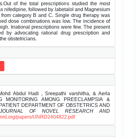
s.Out of the total prescriptions studied the most
s nifedipine, followed by labetalol and Magnesium
e from category B and C. Single drug therapy was
fixed dose combinations was low. The incidence of
gh. Irrational prescriptions were few. The present
ed by advocating rational drug prescription and
he obstetricians.
.Mohd Abdul Hadi , Sreepathi varshitha, & Aerla
. DRUG MONITORING AMONG PREECLAMPSIA &
NPATIENT DEPARTMENT OF OBSTETRICS AND
L JOURNAL OF NOVEL RESEARCH AND
/ijnrd.org/papers/IJNRD2404822.pdf