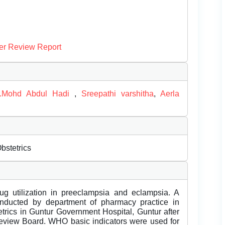
er Review Report
r.Mohd Abdul Hadi
,
Sreepathi varshitha
,
Aerla
bstetrics
ug utilization in preeclampsia and eclampsia. A
onducted by department of pharmacy practice in
etrics in Guntur Government Hospital, Guntur after
 Review Board. WHO basic indicators were used for