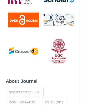
About Journal
Impact Factor : 8.76
ISSN : 2456-4184
ESTD : 2016