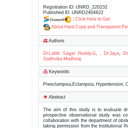
Registration ID:
IJNRD_220232
Published ID:
IJNRD2404822
:
Click Here to Get
About Hard Copy and Transparent Pe
Authors
Dr.Lalith Sagar Reddy.G
,
, Dr.Jaya
,
D
Sadhvika Mudhiraj
Keywords
Preeclampsia,Eclampsia, Hypertension, O
Abstract
The aim of this study is to evaluate dr
prospective observational study was c
collaboration with the department of obst
taking permission from the Institutional