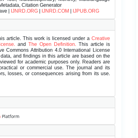
Metadata, Citation Generator
ave |
IJNRD.ORG
|
IJNRD.COM
|
IJPUB.ORG
is article. This work is licensed under a
Creative
License.
and
The Open Definition.
This article is
ive Commons Attribution 4.0 International License
data, and findings in this article are based on the
eviewed for academic purposes only. Readers are
 practical or commercial use. The journal and its
rors, losses, or consequences arising from its use.
m
Platform