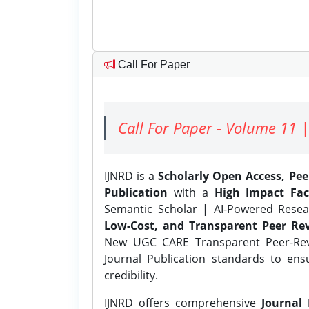
Call For Paper
Call For Paper - Volume 11 |
IJNRD is a
Scholarly Open Access, Pe
Publication
with a
High Impact Fac
Semantic Scholar | AI-Powered Resear
Low-Cost, and Transparent Peer Rev
New UGC CARE Transparent Peer-Revi
Journal Publication standards to ens
credibility.
IJNRD offers comprehensive
Journal 