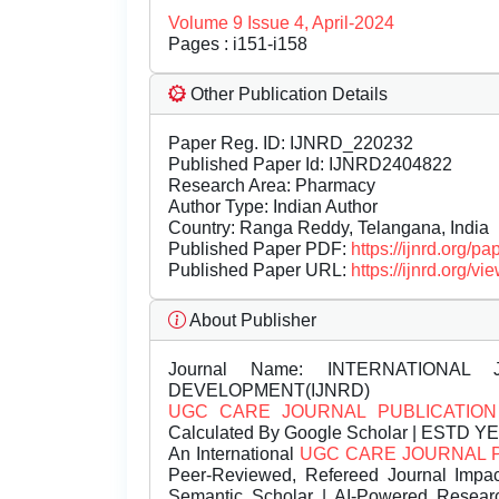
Volume 9 Issue 4, April-2024
Pages : i151-i158
Other Publication Details
Paper Reg. ID: IJNRD_220232
Published Paper Id: IJNRD2404822
Research Area: Pharmacy
Author Type: Indian Author
Country: Ranga Reddy, Telangana, India
Published Paper PDF:
https://ijnrd.org/
Published Paper URL:
https://ijnrd.org
About Publisher
Journal Name:
INTERNATIONAL 
DEVELOPMENT(IJNRD)
UGC CARE JOURNAL PUBLICATION
Calculated By Google Scholar | ESTD Y
An International
UGC CARE JOURNAL 
Peer-Reviewed, Refereed Journal Impac
Semantic Scholar | AI-Powered Research 