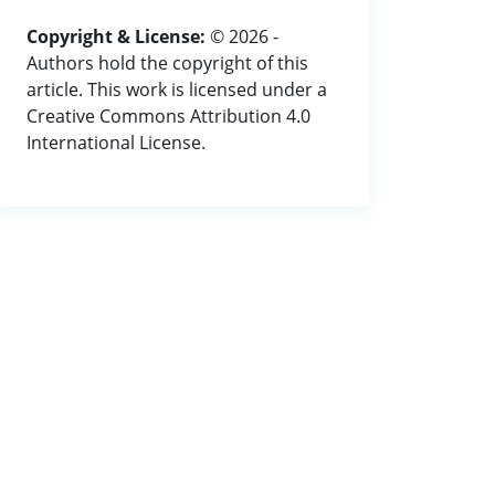
Copyright & License:
© 2026 -
Authors hold the copyright of this
article. This work is licensed under a
Creative Commons Attribution 4.0
International License.