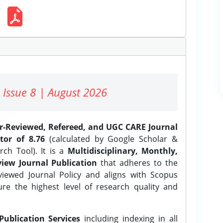
 Issue 8 | August 2026
er-Reviewed, Refereed, and UGC CARE Journal
tor of 8.76
(calculated by Google Scholar &
ch Tool). It is a
Multidisciplinary, Monthly,
iew Journal Publication
that adheres to the
ewed Journal Policy and aligns with Scopus
ure the highest level of research quality and
Publication Services
including indexing in all