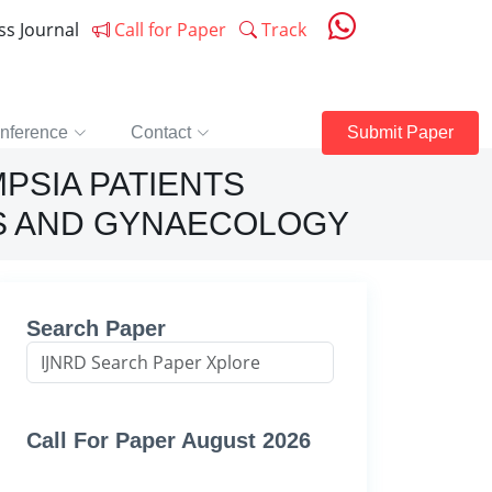
ess Journal
Call for Paper
Track
nference
Contact
Submit Paper
PSIA PATIENTS
CS AND GYNAECOLOGY
Search Paper
Call For Paper August 2026