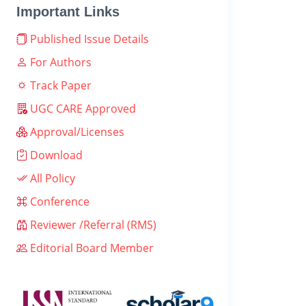
Important Links
Published Issue Details
For Authors
Track Paper
UGC CARE Approved
Approval/Licenses
Download
All Policy
Conference
Reviewer /Referral (RMS)
Editorial Board Member