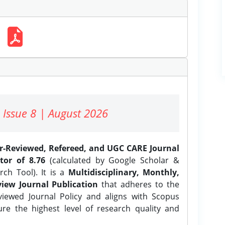
 Issue 8 | August 2026
er-Reviewed, Refereed, and UGC CARE Journal
tor of 8.76
(calculated by Google Scholar &
ch Tool). It is a
Multidisciplinary, Monthly,
iew Journal Publication
that adheres to the
ewed Journal Policy and aligns with Scopus
ure the highest level of research quality and