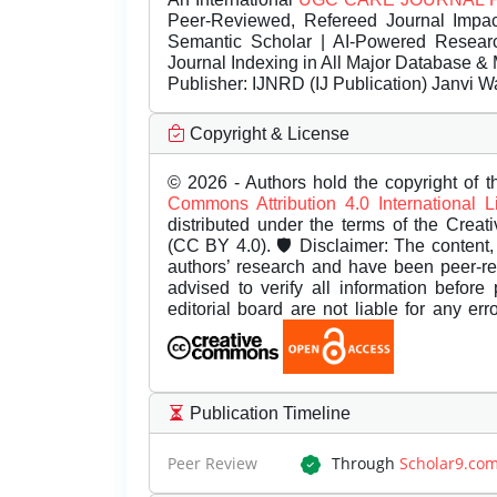
Peer-Reviewed, Refereed Journal Impac
Semantic Scholar | AI-Powered Research 
Journal Indexing in All Major Database & 
Publisher:
IJNRD (IJ Publication) Janvi W
Copyright & License
© 2026 - Authors hold the copyright of th
Commons Attribution 4.0 International 
distributed under the terms of the Creat
(CC BY 4.0). 🛡️ Disclaimer: The content, 
authors’ research and have been peer-r
advised to verify all information before
editorial board are not liable for any er
Publication Timeline
Peer Review
Through
Scholar9.co