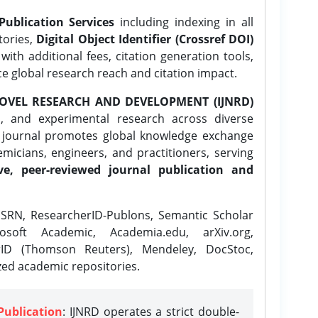
Publication Services
including indexing in all
tories,
Digital Object Identifier (Crossref DOI)
ith additional fees, citation generation tools,
ce global research reach and citation impact.
OVEL RESEARCH AND DEVELOPMENT (IJNRD)
l, and experimental research across diverse
e journal promotes global knowledge exchange
icians, engineers, and practitioners, serving
ve, peer-reviewed journal publication and
SRN, ResearcherID-Publons, Semantic Scholar
osoft Academic, Academia.edu, arXiv.org,
rID (Thomson Reuters), Mendeley, DocStoc,
zed academic repositories.
Publication
: IJNRD operates a strict double-