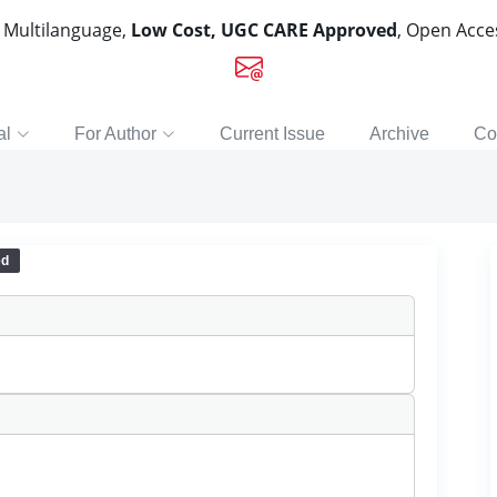
, Multilanguage,
Low Cost, UGC CARE Approved
, Open Acc
al
For Author
Current Issue
Archive
Co
ed