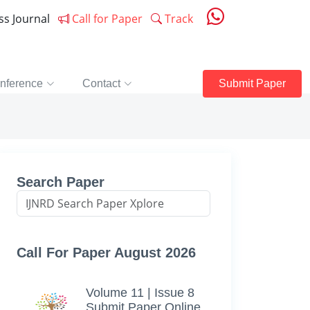
ess Journal
Call for Paper
Track
nference
Contact
Submit Paper
Search Paper
Call For Paper August 2026
Volume 11 | Issue 8
Submit Paper Online