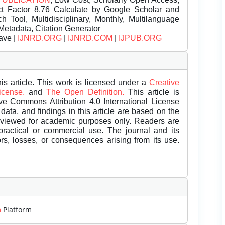
t Factor 8.76 Calculate by Google Scholar and
Tool, Multidisciplinary, Monthly, Multilanguage
Metadata, Citation Generator
ave |
IJNRD.ORG
|
IJNRD.COM
|
IJPUB.ORG
is article. This work is licensed under a
Creative
License.
and
The Open Definition.
This article is
ive Commons Attribution 4.0 International License
data, and findings in this article are based on the
eviewed for academic purposes only. Readers are
 practical or commercial use. The journal and its
rors, losses, or consequences arising from its use.
m
Platform