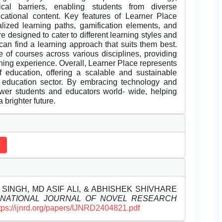
al barriers, enabling students from diverse
cational content. Key features of Learner Place
nalized learning paths, gamification elements, and
e designed to cater to different learning styles and
can find a learning approach that suits them best.
e of courses across various disciplines, providing
rning experience. Overall, Learner Place represents
of education, offering a scalable and sustainable
e education sector. By embracing technology and
wer students and educators world- wide, helping
 brighter future.
SINGH, MD ASIF ALI, & ABHISHEK SHIVHARE
RNATIONAL JOURNAL OF NOVEL RESEARCH
tps://ijnrd.org/papers/IJNRD2404821.pdf