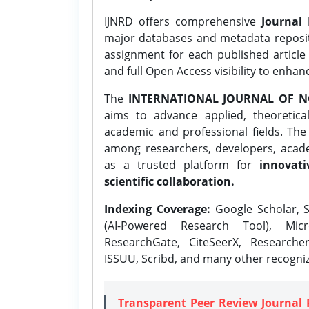
IJNRD offers comprehensive
Journal 
major databases and metadata reposi
assignment for each published article w
and full Open Access visibility to enhan
The
INTERNATIONAL JOURNAL OF N
aims to advance applied, theoretica
academic and professional fields. Th
among researchers, developers, academ
as a trusted platform for
innovati
scientific collaboration.
Indexing Coverage:
Google Scholar, S
(AI-Powered Research Tool), Micr
ResearchGate, CiteSeerX, Researche
ISSUU, Scribd, and many other recogni
Transparent Peer Review Journal 