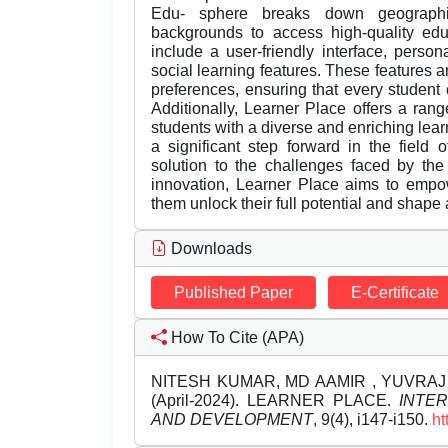
Edu- sphere breaks down geographic
backgrounds to access high-quality edu
include a user-friendly interface, perso
social learning features. These features ar
preferences, ensuring that every student 
Additionally, Learner Place offers a rang
students with a diverse and enriching lea
a significant step forward in the field 
solution to the challenges faced by th
innovation, Learner Place aims to empo
them unlock their full potential and shape a
Downloads
Published Paper
E-Certificate
How To Cite (APA)
NITESH KUMAR, MD AAMIR , YUVRAJ 
(April-2024). LEARNER PLACE.
INTE
AND DEVELOPMENT
, 9(4), i147-i150.
ht