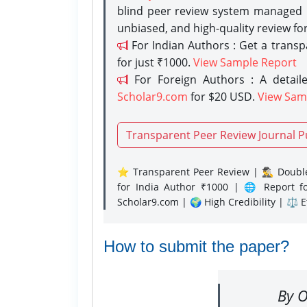
blind peer review system managed b
unbiased, and high-quality review fo
For Indian Authors : Get a trans
for just ₹1000.
View Sample Report
For Foreign Authors : A detaile
Scholar9.com
for $20 USD.
View Sam
Transparent Peer Review Journal P
⭐ Transparent Peer Review | 🕵️‍♂️ Double
for India Author ₹1000 | 🌐 Report f
Scholar9.com | 🌍 High Credibility | ⚖️ 
How to submit the paper?
By O