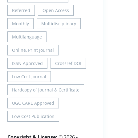
Referred
Open Access
Monthly
Multidisciplinary
Multilanguage
Online, Print Journal
ISSN Approved
Crossref DOI
Low Cost Journal
Hardcopy of Journal & Certificate
UGC CARE Approved
Low Cost Publication
Copyright & License:
© 2026 -