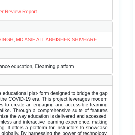
er Review Report
SINGH
,
MD ASIF ALI
,
ABHISHEK SHIVHARE
ance education, Elearning platform
e educational plat- form designed to bridge the gap
 of the COVID-19 era. This project leverages modern
s to create an engaging and accessible learning
alike. Through a comprehensive suite of features
onize the way education is delivered and accessed.
amless and interactive learning experience, making
. It offers a platform for instructors to showcase
s globally. By harnessing the power of technology,