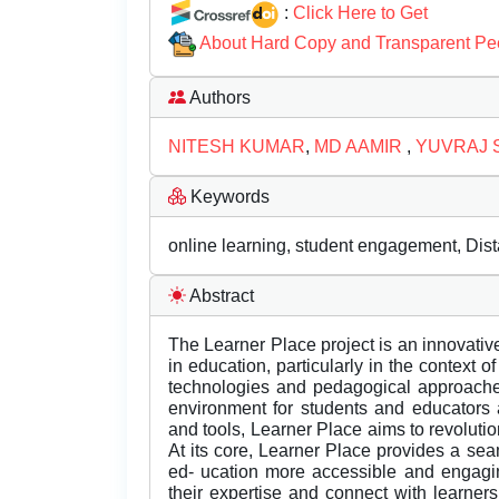
:
Click Here to Get
About Hard Copy and Transparent Pe
Authors
NITESH KUMAR
,
MD AAMIR
,
YUVRAJ 
Keywords
online learning, student engagement, Dist
Abstract
The Learner Place project is an innovativ
in education, particularly in the context
technologies and pedagogical approache
environment for students and educators 
and tools, Learner Place aims to revoluti
At its core, Learner Place provides a se
ed- ucation more accessible and engaging
their expertise and connect with learner