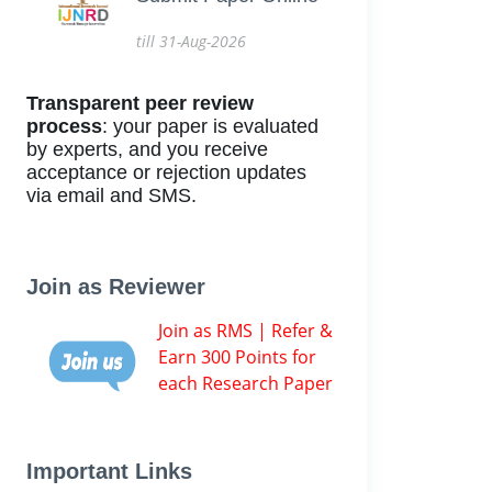
till 31-Aug-2026
Transparent peer review
process
: your paper is evaluated
by experts, and you receive
acceptance or rejection updates
via email and SMS.
Join as Reviewer
Join as RMS | Refer &
Earn 300 Points for
each Research Paper
Important Links