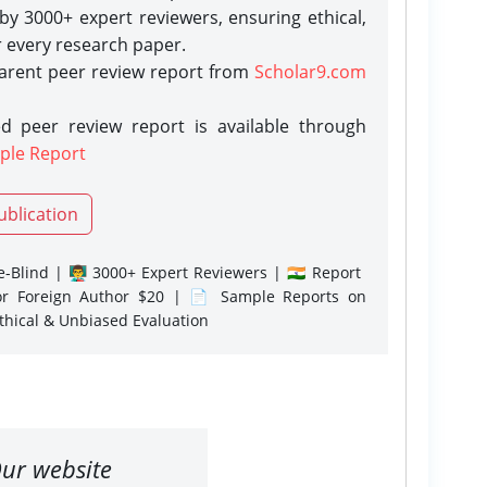
y 3000+ expert reviewers, ensuring ethical,
r every research paper.
parent peer review report from
Scholar9.com
d peer review report is available through
ple Report
ublication
-Blind | 👨‍🏫 3000+ Expert Reviewers | 🇮🇳 Report
or Foreign Author $20 | 📄 Sample Reports on
Ethical & Unbiased Evaluation
ur website