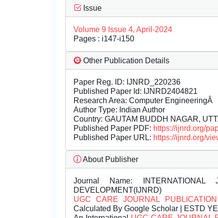
Issue
Volume 9 Issue 4, April-2024
Pages : i147-i150
Other Publication Details
Paper Reg. ID: IJNRD_220236
Published Paper Id: IJNRD2404821
Research Area: Computer EngineeringÂ
Author Type: Indian Author
Country: GAUTAM BUDDH NAGAR, UTT
Published Paper PDF:
https://ijnrd.org/
Published Paper URL:
https://ijnrd.org
About Publisher
Journal Name:
INTERNATIONAL 
DEVELOPMENT(IJNRD)
UGC CARE JOURNAL PUBLICATION
Calculated By Google Scholar | ESTD Y
An International
UGC CARE JOURNAL 