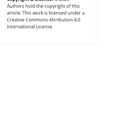
Authors hold the copyright of this
article. This work is licensed under a
Creative Commons Attribution 4.0
International License.