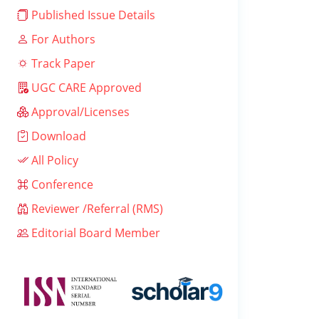
Published Issue Details
For Authors
Track Paper
UGC CARE Approved
Approval/Licenses
Download
All Policy
Conference
Reviewer /Referral (RMS)
Editorial Board Member