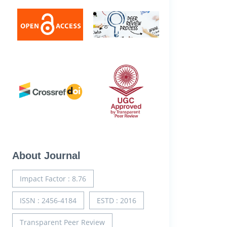
About Journal
Impact Factor : 8.76
ISSN : 2456-4184
ESTD : 2016
Transparent Peer Review