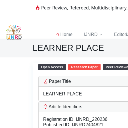
Peer Review, Refereed, Multidisciplinary
Home
IJNRD
Editori
LEARNER PLACE
Open Access
Research Paper
Peer Review
Paper Title
LEARNER PLACE
Article Identifiers
Registration ID:
IJNRD_220236
Published ID:
IJNRD2404821