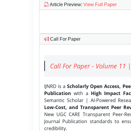
Article Preview
:
View Full Paper
Call For Paper
Call For Paper - Volume 11 |
IJNRD is a
Scholarly Open Access, Pe
Publication
with a
High Impact Fac
Semantic Scholar | AI-Powered Resear
Low-Cost, and Transparent Peer Rev
New UGC CARE Transparent Peer-Revi
Journal Publication standards to ens
credibility.