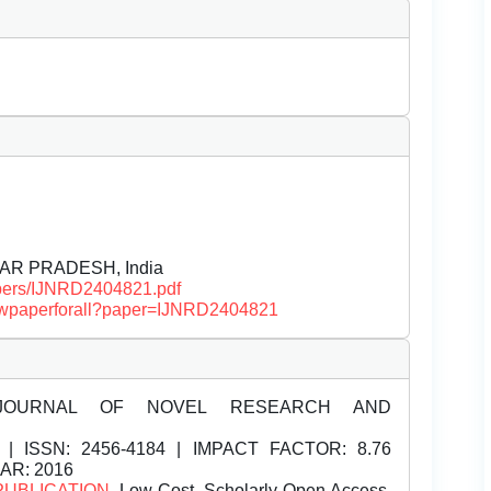
AR PRADESH, India
papers/IJNRD2404821.pdf
/viewpaperforall?paper=IJNRD2404821
JOURNAL OF NOVEL RESEARCH AND
| ISSN:
2456-4184 | IMPACT FACTOR: 8.76
EAR: 2016
PUBLICATION
, Low Cost, Scholarly Open Access,