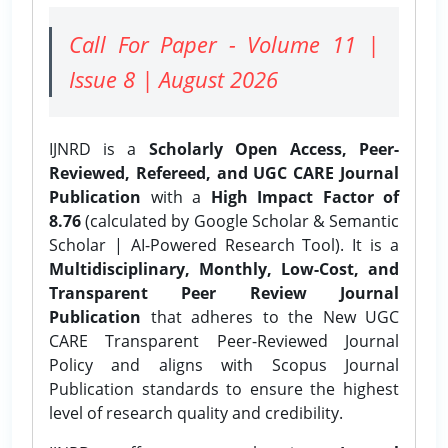
Call For Paper - Volume 11 |
Issue 8 | August 2026
IJNRD is a
Scholarly Open Access, Peer-
Reviewed, Refereed, and UGC CARE Journal
Publication
with a
High Impact Factor of
8.76
(calculated by Google Scholar & Semantic
Scholar | AI-Powered Research Tool). It is a
Multidisciplinary, Monthly, Low-Cost, and
Transparent Peer Review Journal
Publication
that adheres to the New UGC
CARE Transparent Peer-Reviewed Journal
Policy and aligns with Scopus Journal
Publication standards to ensure the highest
level of research quality and credibility.