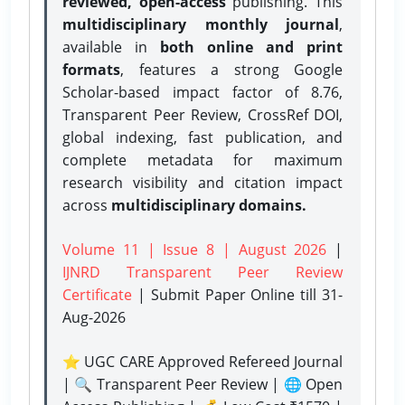
reviewed, open-access
publishing. This
multidisciplinary monthly journal
,
available in
both online and print
formats
, features a strong
Google
Scholar-based impact factor of 8.76,
Transparent Peer Review, CrossRef DOI,
global indexing, fast publication, and
complete metadata for maximum
research visibility and citation impact
across
multidisciplinary domains.
Volume 11 | Issue 8 | August 2026
|
IJNRD Transparent Peer Review
Certificate
| Submit Paper Online
till 31-
Aug-2026
⭐ UGC CARE Approved Refereed Journal
| 🔍 Transparent Peer Review | 🌐 Open