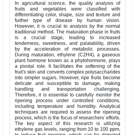
In agricultural science, the quality analysis of
fruits and vegetables were classified with
differentiating color, shape, size and texture and
further type of disease by human vision.
However, it is crucial to analysis by the normal
traditional method. The maturation phase in fruits
is a crucial stage, leading to increased
tenderness, sweetness, and palatability, driven
by the acceleration of metabolic processes.
During maturation, ethylene (C2H4), a gaseous
plant hormone known as a phytohormone, plays
a pivotal role. It facilitates the softening of the
fruit's skin and converts complex polysaccharides
into simpler sugars. However, ripe fruits become
delicate and susceptible to damage, making
handling and transportation challenging.
Therefore, it is essential to carefully monitor the
ripening process under controlled conditions,
including temperature and humidity. Analytical
techniques are required to assess the ripening
process, which is the focus of researchers' efforts.
The key aspect of this research is utilizing
ethylene gas levels, ranging from 10 to 100 ppm,
to induce fruit ripening, which can be detected