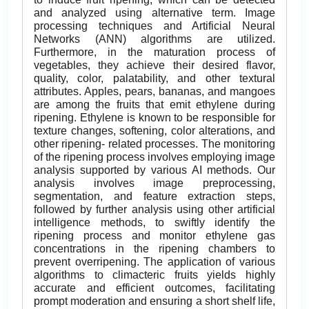
and analyzed using alternative term. Image
processing techniques and Artificial Neural
Networks (ANN) algorithms are utilized.
Furthermore, in the maturation process of
vegetables, they achieve their desired flavor,
quality, color, palatability, and other textural
attributes. Apples, pears, bananas, and mangoes
are among the fruits that emit ethylene during
ripening. Ethylene is known to be responsible for
texture changes, softening, color alterations, and
other ripening- related processes. The monitoring
of the ripening process involves employing image
analysis supported by various AI methods. Our
analysis involves image preprocessing,
segmentation, and feature extraction steps,
followed by further analysis using other artificial
intelligence methods, to swiftly identify the
ripening process and monitor ethylene gas
concentrations in the ripening chambers to
prevent overripening. The application of various
algorithms to climacteric fruits yields highly
accurate and efficient outcomes, facilitating
prompt moderation and ensuring a short shelf life,