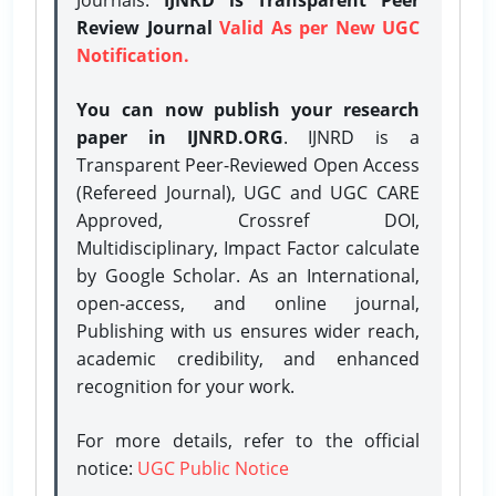
Review Journal
Valid As per New UGC
Notification.
You can now publish your research
paper in IJNRD.ORG
. IJNRD is a
Transparent Peer-Reviewed Open Access
(Refereed Journal), UGC and UGC CARE
Approved, Crossref DOI,
Multidisciplinary, Impact Factor calculate
by Google Scholar. As an International,
open-access, and online journal,
Publishing with us ensures wider reach,
academic credibility, and enhanced
recognition for your work.
For more details, refer to the official
notice:
UGC Public Notice