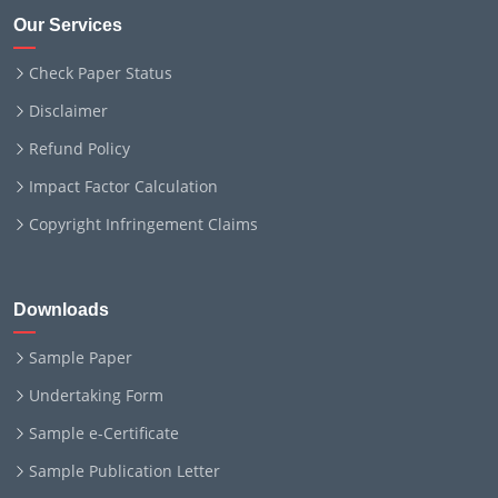
Our Services
Check Paper Status
Disclaimer
Refund Policy
Impact Factor Calculation
Copyright Infringement Claims
Downloads
Sample Paper
Undertaking Form
Sample e-Certificate
Sample Publication Letter