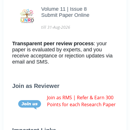
Volume 11 | Issue 8
Submit Paper Online
till 31-Aug-2026
Transparent peer review process
: your
paper is evaluated by experts, and you
receive acceptance or rejection updates via
email and SMS.
Join as Reviewer
Join as RMS | Refer & Earn 300
Points for each Research Paper