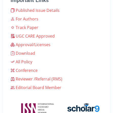
Important Links
Published Issue Details
For Authors
Track Paper
UGC CARE Approved
Approval/Licenses
Download
All Policy
Conference
Reviewer /Referral (RMS)
Editorial Board Member