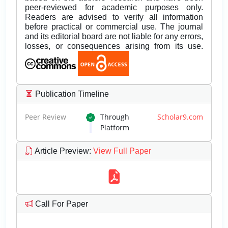
peer-reviewed for academic purposes only.
Readers are advised to verify all information
before practical or commercial use. The journal
and its editorial board are not liable for any errors,
losses, or consequences arising from its use.
Publication Timeline
Peer Review
Through
Scholar9.com
Platform
Article Preview
:
View Full Paper
Call For Paper