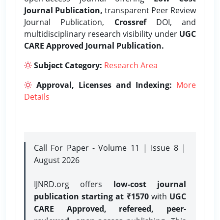
Journal Publication,
transparent Peer Review
Journal Publication,
Crossref
DOI, and
multidisciplinary research visibility under
UGC
CARE Approved Journal Publication.
Subject Category:
Research Area
Approval, Licenses and Indexing:
More
Details
Call For Paper - Volume 11 | Issue 8 |
August 2026
IJNRD.org offers
low-cost journal
publication starting at ₹1570
with
UGC
CARE Approved, refereed, peer-