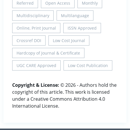
Referred
Open Access
Monthly
Multidisciplinary
Multilanguage
Online, Print Journal
ISSN Approved
Crossref DOI
Low Cost Journal
Hardcopy of Journal & Certificate
UGC CARE Approved
Low Cost Publication
Copyright & License:
© 2026 - Authors hold the
copyright of this article. This work is licensed
under a Creative Commons Attribution 4.0
International License.