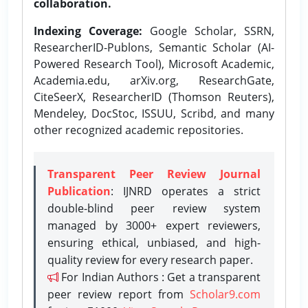
collaboration.
Indexing Coverage:
Google Scholar, SSRN,
ResearcherID-Publons, Semantic Scholar (AI-
Powered Research Tool), Microsoft Academic,
Academia.edu, arXiv.org, ResearchGate,
CiteSeerX, ResearcherID (Thomson Reuters),
Mendeley, DocStoc, ISSUU, Scribd, and many
other recognized academic repositories.
Transparent Peer Review Journal
Publication
: IJNRD operates a strict
double-blind peer review system
managed by 3000+ expert reviewers,
ensuring ethical, unbiased, and high-
quality review for every research paper.
For Indian Authors : Get a transparent
peer review report from
Scholar9.com