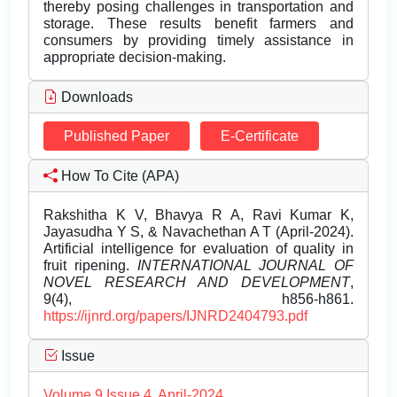
thereby posing challenges in transportation and
storage. These results benefit farmers and
consumers by providing timely assistance in
appropriate decision-making.
Downloads
Published Paper
E-Certificate
How To Cite (APA)
Rakshitha K V, Bhavya R A, Ravi Kumar K,
Jayasudha Y S, & Navachethan A T (April-2024).
Artificial intelligence for evaluation of quality in
fruit ripening.
INTERNATIONAL JOURNAL OF
NOVEL RESEARCH AND DEVELOPMENT
,
9(4), h856-h861.
https://ijnrd.org/papers/IJNRD2404793.pdf
Issue
Volume 9 Issue 4, April-2024