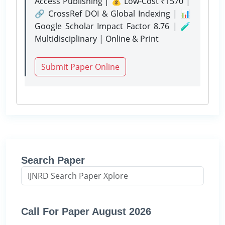
Access Publishing | 💰 Low-Cost ₹1570 |
🔗 CrossRef DOI & Global Indexing | 📊
Google Scholar Impact Factor 8.76 | 🧪
Multidisciplinary | Online & Print
Submit Paper Online
Search Paper
Call For Paper August 2026