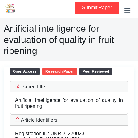
Submit Paper
Artificial intelligence for
evaluation of quality in fruit
ripening
Open Access
Research Paper
Peer Reviewed
Paper Title
Artificial intelligence for evaluation of quality in
fruit ripening
Article Identifiers
Registration ID:
IJNRD_220023