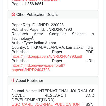
Pages : h856-h861
Other Publication Details
Paper Reg. ID: IJNRD_220023
Published Paper Id: IJNRD2404793
Research Area: Computer Science &
TechnologyÂ
Author Type: Indian Author
Country: CHIKKABALLAPURA, karnataka, India
Published Paper PDF:
https://ijnrd.org/papers/IJNRD2404793.pdf
Published Paper URL:
https://ijnrd.org/viewpaperforall?
paper=IJNRD2404793
About Publisher
Journal Name:
INTERNATIONAL JOURNAL OF
NOVEL RESEARCH AND
DEVELOPMENT(IJNRD)
UGC CARE JOURNAL PUBLICATION
| ISSN: