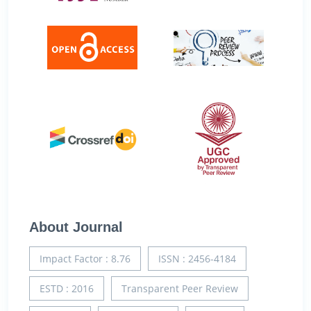
About Journal
Impact Factor : 8.76
ISSN : 2456-4184
ESTD : 2016
Transparent Peer Review