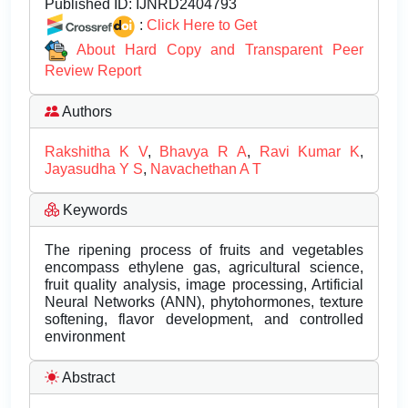
Published ID:
IJNRD2404793
:
Click Here to Get
About Hard Copy and Transparent Peer
Review Report
Authors
Rakshitha K V
,
Bhavya R A
,
Ravi Kumar K
,
Jayasudha Y S
,
Navachethan A T
Keywords
The ripening process of fruits and vegetables
encompass ethylene gas, agricultural science,
fruit quality analysis, image processing, Artificial
Neural Networks (ANN), phytohormones, texture
softening, flavor development, and controlled
environment
Abstract