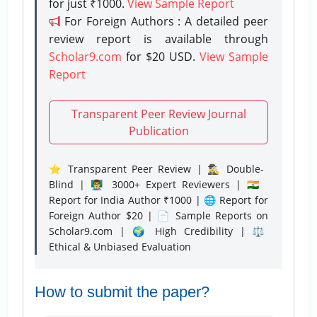
for just ₹1000.
View Sample Report
For Foreign Authors : A detailed peer
review report is available through
Scholar9.com
for $20 USD.
View Sample
Report
Transparent Peer Review Journal
Publication
⭐ Transparent Peer Review | 🕵️‍♂️ Double-
Blind | 👨‍🏫 3000+ Expert Reviewers | 🇮🇳
Report for India Author ₹1000 | 🌐 Report for
Foreign Author $20 | 📄 Sample Reports on
Scholar9.com | 🌍 High Credibility | ⚖️
Ethical & Unbiased Evaluation
How to submit the paper?