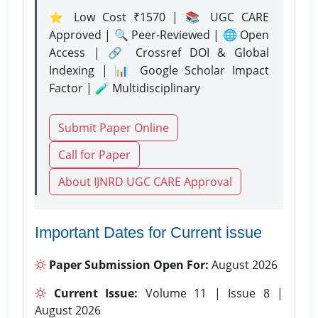
⭐ Low Cost ₹1570 | 📚 UGC CARE
Approved | 🔍 Peer-Reviewed | 🌐 Open
Access | 🔗 Crossref DOI & Global
Indexing | 📊 Google Scholar Impact
Factor | 🧪 Multidisciplinary
Submit Paper Online
Call for Paper
About IJNRD UGC CARE Approval
Important Dates for Current issue
Paper Submission Open For:
August 2026
Current Issue:
Volume 11 | Issue 8 |
August 2026