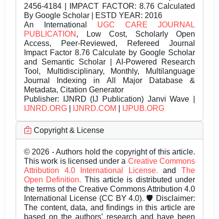
2456-4184 | IMPACT FACTOR: 8.76 Calculated
By Google Scholar | ESTD YEAR: 2016
An International
UGC CARE JOURNAL
PUBLICATION
, Low Cost, Scholarly Open
Access, Peer-Reviewed, Refereed Journal
Impact Factor 8.76 Calculate by Google Scholar
and Semantic Scholar | AI-Powered Research
Tool, Multidisciplinary, Monthly, Multilanguage
Journal Indexing in All Major Database &
Metadata, Citation Generator
Publisher:
IJNRD (IJ Publication) Janvi Wave |
IJNRD.ORG
|
IJNRD.COM
|
IJPUB.ORG
Copyright & License
© 2026 - Authors hold the copyright of this article.
This work is licensed under a
Creative Commons
Attribution 4.0 International License.
and
The
Open Definition.
This article is distributed under
the terms of the Creative Commons Attribution 4.0
International License (CC BY 4.0). 🛡️ Disclaimer:
The content, data, and findings in this article are
based on the authors’ research and have been