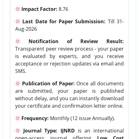
Impact Factor:
8.76
Last Date for Paper Submission:
Till 31-
Aug-2026
Notification of Review Result:
Transparent peer review process - your paper
is evaluated by experts, and you receive
acceptance or rejection updates via email and
SMS.
Publication of Paper:
Once all documents
are submitted, your paper is published
without delay, and you can instantly download
your certificate and confirmation letter online.
Frequency:
Monthly (12 issue Annually).
Journal Type:
IJNRD
is an international
open-access journal offering
Low Cost