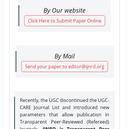
By Our website
Click Here to Submit Paper Online
By Mail
Send your paper to editor@ijnrd.org
Recently, the UGC discontinued the UGC-
CARE Journal List and introduced new
parameters that allow publication in
Transparent Peer-Reviewed (Refereed)
Journals.
IJNRD is Transparent Peer