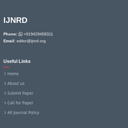
IJNRD
Phone:
+919429458311
Email:
editor@ijnrd.org
Useful Links
Home
About us
Submit Paper
Call for Paper
All Journal Policy