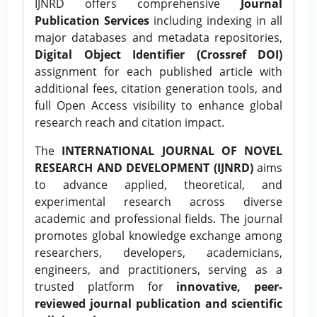
IJNRD offers comprehensive
Journal
Publication Services
including indexing in all
major databases and metadata repositories,
Digital Object Identifier (Crossref DOI)
assignment for each published article with
additional fees, citation generation tools, and
full Open Access visibility to enhance global
research reach and citation impact.
The
INTERNATIONAL JOURNAL OF NOVEL
RESEARCH AND DEVELOPMENT (IJNRD)
aims
to advance applied, theoretical, and
experimental research across diverse
academic and professional fields. The journal
promotes global knowledge exchange among
researchers, developers, academicians,
engineers, and practitioners, serving as a
trusted platform for
innovative, peer-
reviewed journal publication and scientific