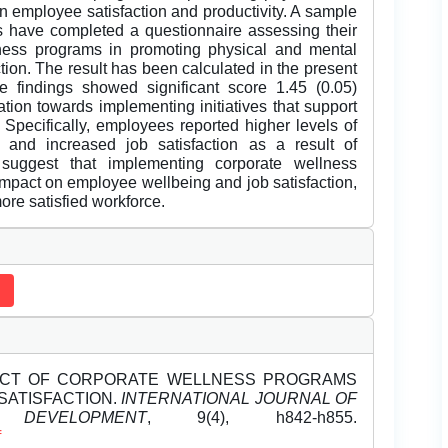
on employee satisfaction and productivity. A sample
s have completed a questionnaire assessing their
lness programs in promoting physical and mental
action. The result has been calculated in the present
e findings showed significant score 1.45 (0.05)
ation towards implementing initiatives that support
 Specifically, employees reported higher levels of
, and increased job satisfaction as a result of
 suggest that implementing corporate wellness
impact on employee wellbeing and job satisfaction,
more satisfied workforce.
E IMPACT OF CORPORATE WELLNESS PROGRAMS
SATISFACTION.
INTERNATIONAL JOURNAL OF
EVELOPMENT
, 9(4), h842-h855.
f