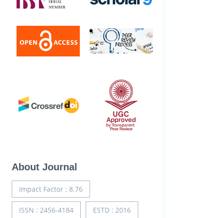
About Journal
Impact Factor : 8.76
ISSN : 2456-4184
ESTD : 2016