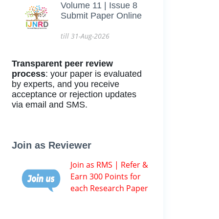
Volume 11 | Issue 8
Submit Paper Online
till 31-Aug-2026
Transparent peer review
process
: your paper is evaluated
by experts, and you receive
acceptance or rejection updates
via email and SMS.
Join as Reviewer
Join as RMS | Refer &
Earn 300 Points for
each Research Paper