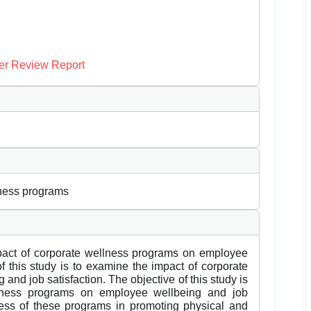
er Review Report
lness programs
mpact of corporate wellness programs on employee
f this study is to examine the impact of corporate
nd job satisfaction. The objective of this study is
llness programs on employee wellbeing and job
eness of these programs in promoting physical and