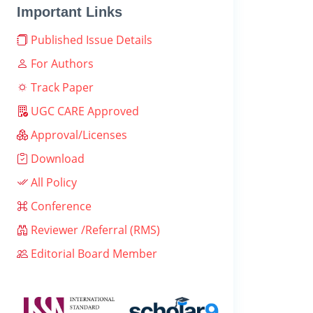
Important Links
Published Issue Details
For Authors
Track Paper
UGC CARE Approved
Approval/Licenses
Download
All Policy
Conference
Reviewer /Referral (RMS)
Editorial Board Member