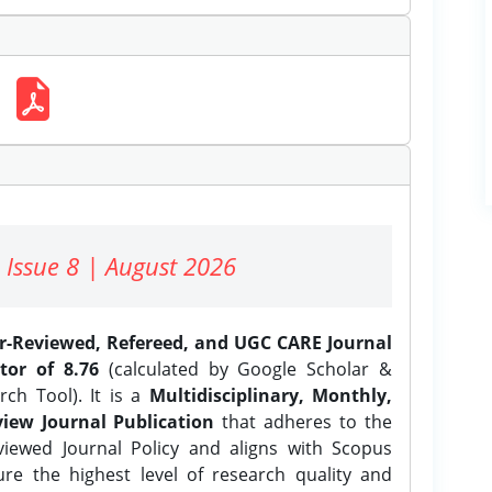
 Issue 8 | August 2026
er-Reviewed, Refereed, and UGC CARE Journal
tor of 8.76
(calculated by Google Scholar &
ch Tool). It is a
Multidisciplinary, Monthly,
iew Journal Publication
that adheres to the
ewed Journal Policy and aligns with Scopus
ure the highest level of research quality and