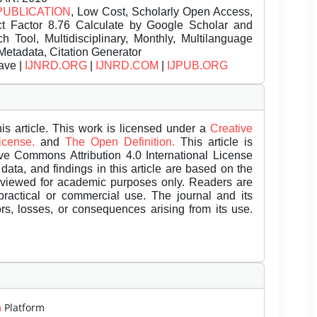
PUBLICATION
, Low Cost, Scholarly Open Access,
t Factor 8.76 Calculate by Google Scholar and
Tool, Multidisciplinary, Monthly, Multilanguage
Metadata, Citation Generator
ave |
IJNRD.ORG
|
IJNRD.COM
|
IJPUB.ORG
is article. This work is licensed under a
Creative
License.
and
The Open Definition.
This article is
ive Commons Attribution 4.0 International License
data, and findings in this article are based on the
eviewed for academic purposes only. Readers are
 practical or commercial use. The journal and its
rors, losses, or consequences arising from its use.
m
Platform