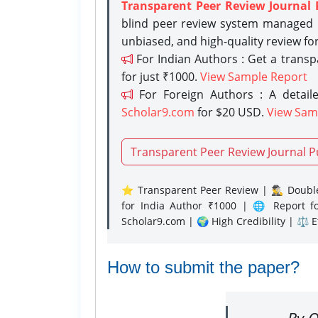
Transparent Peer Review Journal 
blind peer review system managed b
unbiased, and high-quality review fo
For Indian Authors : Get a trans
for just ₹1000.
View Sample Report
For Foreign Authors : A detaile
Scholar9.com
for $20 USD.
View Sam
Transparent Peer Review Journal P
⭐ Transparent Peer Review | 🕵️‍♂️ Double
for India Author ₹1000 | 🌐 Report f
Scholar9.com | 🌍 High Credibility | ⚖️ 
How to submit the paper?
By O