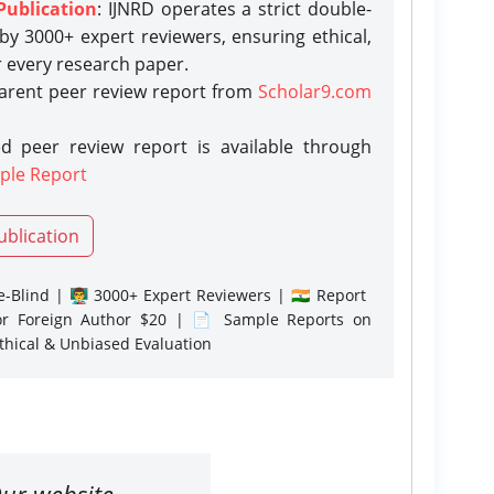
Publication
: IJNRD operates a strict double-
y 3000+ expert reviewers, ensuring ethical,
r every research paper.
parent peer review report from
Scholar9.com
d peer review report is available through
ple Report
ublication
-Blind | 👨‍🏫 3000+ Expert Reviewers | 🇮🇳 Report
or Foreign Author $20 | 📄 Sample Reports on
Ethical & Unbiased Evaluation
ur website