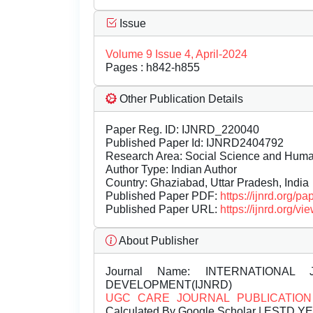
Issue
Volume 9 Issue 4, April-2024
Pages : h842-h855
Other Publication Details
Paper Reg. ID: IJNRD_220040
Published Paper Id: IJNRD2404792
Research Area: Social Science and Hum
Author Type: Indian Author
Country: Ghaziabad, Uttar Pradesh, India
Published Paper PDF:
https://ijnrd.org/
Published Paper URL:
https://ijnrd.org
About Publisher
Journal Name:
INTERNATIONAL 
DEVELOPMENT(IJNRD)
UGC CARE JOURNAL PUBLICATION
Calculated By Google Scholar | ESTD Y