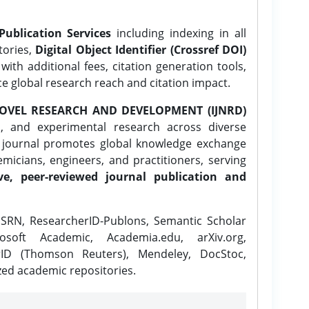
Publication Services
including indexing in all
tories,
Digital Object Identifier (Crossref DOI)
ith additional fees, citation generation tools,
ce global research reach and citation impact.
OVEL RESEARCH AND DEVELOPMENT (IJNRD)
l, and experimental research across diverse
e journal promotes global knowledge exchange
icians, engineers, and practitioners, serving
ve, peer-reviewed journal publication and
SRN, ResearcherID-Publons, Semantic Scholar
osoft Academic, Academia.edu, arXiv.org,
rID (Thomson Reuters), Mendeley, DocStoc,
zed academic repositories.