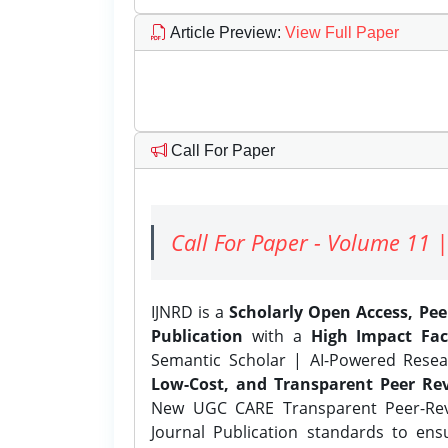
Article Preview
:
View Full Paper
Call For Paper
Call For Paper - Volume 11 |
IJNRD is a
Scholarly Open Access, Pe
Publication
with a
High Impact Fac
Semantic Scholar | AI-Powered Resear
Low-Cost, and Transparent Peer Rev
New UGC CARE Transparent Peer-Revi
Journal Publication standards to ens