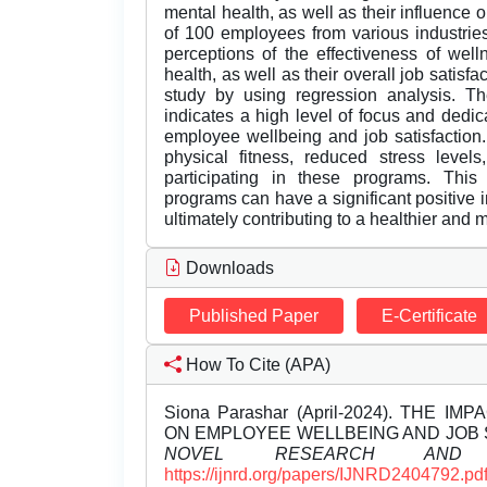
mental health, as well as their influence 
of 100 employees from various industrie
perceptions of the effectiveness of wel
health, as well as their overall job satisf
study by using regression analysis. Th
indicates a high level of focus and dedic
employee wellbeing and job satisfaction.
physical fitness, reduced stress levels
participating in these programs. This
programs can have a significant positive 
ultimately contributing to a healthier and 
Downloads
Published Paper
E-Certificate
How To Cite (APA)
Siona Parashar (April-2024). TH
ON EMPLOYEE WELLBEING AND JOB 
NOVEL RESEARCH AND D
https://ijnrd.org/papers/IJNRD2404792.pd