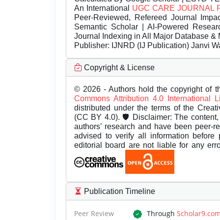
An International
UGC CARE JOURNAL 
Peer-Reviewed, Refereed Journal Impac
Semantic Scholar | AI-Powered Research 
Journal Indexing in All Major Database & 
Publisher:
IJNRD (IJ Publication) Janvi W
Copyright & License
© 2026 - Authors hold the copyright of th
Commons Attribution 4.0 International 
distributed under the terms of the Creat
(CC BY 4.0). 🛡️ Disclaimer: The content, 
authors’ research and have been peer-r
advised to verify all information before
editorial board are not liable for any er
Publication Timeline
Peer Review
Through
Scholar9.co