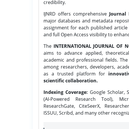
credibility.
IJNRD offers comprehensive
Journal 
major databases and metadata reposi
assignment for each published article w
and full Open Access visibility to enhan
The
INTERNATIONAL JOURNAL OF N
aims to advance applied, theoretica
academic and professional fields. Th
among researchers, developers, academ
as a trusted platform for
innovati
scientific collaboration.
Indexing Coverage:
Google Scholar, S
(AI-Powered Research Tool), Micr
ResearchGate, CiteSeerX, Researche
ISSUU, Scribd, and many other recogni