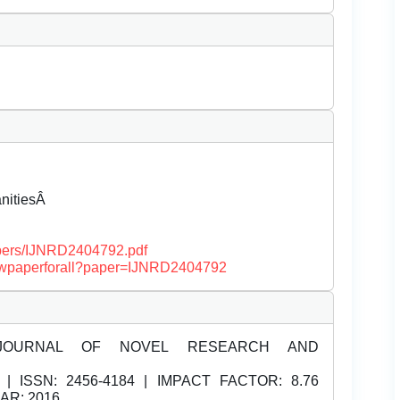
anitiesÂ
papers/IJNRD2404792.pdf
/viewpaperforall?paper=IJNRD2404792
JOURNAL OF NOVEL RESEARCH AND
| ISSN:
2456-4184 | IMPACT FACTOR: 8.76
EAR: 2016