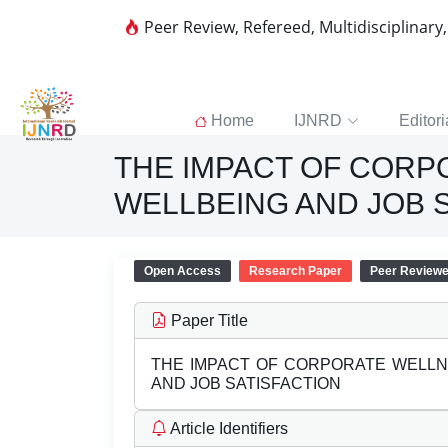
Peer Review, Refereed, Multidisciplinary
Home
IJNRD
Editori
THE IMPACT OF COR
WELLBEING AND JOB 
Open Access
Research Paper
Peer Review
Paper Title
THE IMPACT OF CORPORATE WELL
AND JOB SATISFACTION
Article Identifiers