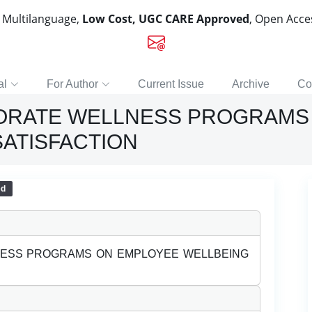
, Multilanguage,
Low Cost, UGC CARE Approved
, Open Acc
al
For Author
Current Issue
Archive
Co
PORATE WELLNESS PROGRAMS
SATISFACTION
ed
NESS PROGRAMS ON EMPLOYEE WELLBEING