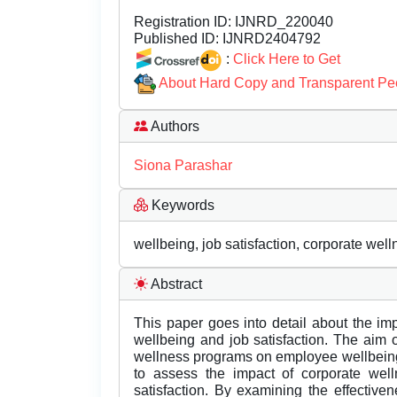
Registration ID:
IJNRD_220040
Published ID:
IJNRD2404792
:
Click Here to Get
About Hard Copy and Transparent Pe
Authors
Siona Parashar
Keywords
wellbeing, job satisfaction, corporate wel
Abstract
This paper goes into detail about the i
wellbeing and job satisfaction. The aim o
wellness programs on employee wellbeing a
to assess the impact of corporate we
satisfaction. By examining the effectiv