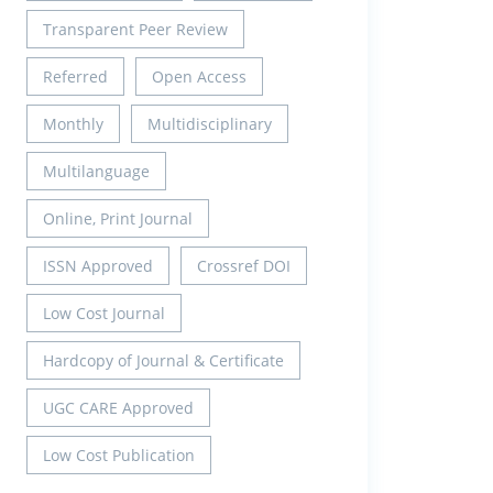
Transparent Peer Review
Referred
Open Access
Monthly
Multidisciplinary
Multilanguage
Online, Print Journal
ISSN Approved
Crossref DOI
Low Cost Journal
Hardcopy of Journal & Certificate
UGC CARE Approved
Low Cost Publication