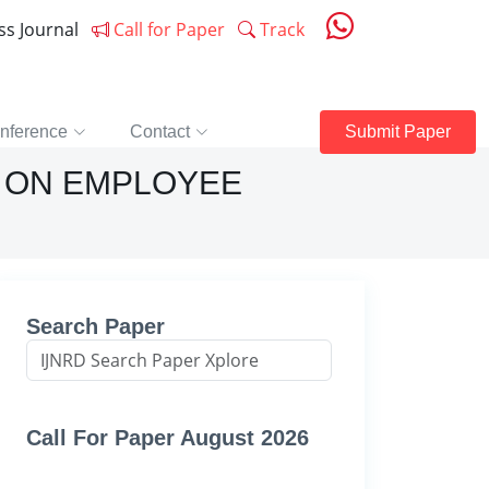
ess Journal
Call for Paper
Track
nference
Contact
Submit Paper
 ON EMPLOYEE
Search Paper
Call For Paper August 2026