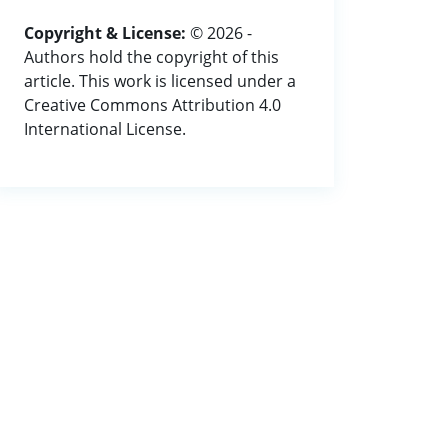
Copyright & License:
© 2026 -
Authors hold the copyright of this
article. This work is licensed under a
Creative Commons Attribution 4.0
International License.