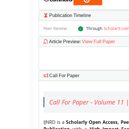
Publication Timeline
Peer Review
Through
Scholar9.co
Article Preview
:
View Full Paper
Call For Paper
Call For Paper - Volume 11 |
IJNRD is a
Scholarly Open Access, Pe
Publication
with a
High Impact Fac