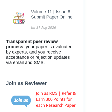
Volume 11 | Issue 8
Submit Paper Online
till 31-Aug-2026
Transparent peer review
process
: your paper is evaluated
by experts, and you receive
acceptance or rejection updates
via email and SMS.
Join as Reviewer
Join as RMS | Refer &
Earn 300 Points for
each Research Paper