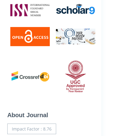
About Journal
Impact Factor : 8.76