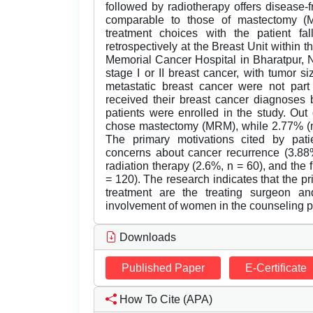
followed by radiotherapy offers disease-f
comparable to those of mastectomy (MR
treatment choices with the patient f
retrospectively at the Breast Unit within 
Memorial Cancer Hospital in Bharatpur, 
stage I or II breast cancer, with tumor 
metastatic breast cancer were not part
received their breast cancer diagnoses
patients were enrolled in the study. Out
chose mastectomy (MRM), while 2.77% (n 
The primary motivations cited by pat
concerns about cancer recurrence (3.88%
radiation therapy (2.6%, n = 60), and the 
= 120). The research indicates that the pr
treatment are the treating surgeon and
involvement of women in the counseling pro
Downloads
Published Paper
E-Certificate
How To Cite (APA)