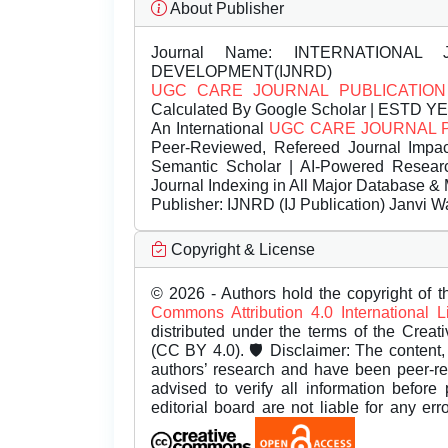
About Publisher
Journal Name:
INTERNATIONAL 
DEVELOPMENT(IJNRD)
UGC CARE JOURNAL PUBLICATION
Calculated By Google Scholar | ESTD Y
An International
UGC CARE JOURNAL 
Peer-Reviewed, Refereed Journal Impac
Semantic Scholar | AI-Powered Research 
Journal Indexing in All Major Database & 
Publisher:
IJNRD (IJ Publication) Janvi W
Copyright & License
© 2026 - Authors hold the copyright of th
Commons Attribution 4.0 International 
distributed under the terms of the Creat
(CC BY 4.0). 🛡️ Disclaimer: The content, 
authors’ research and have been peer-r
advised to verify all information before
editorial board are not liable for any er