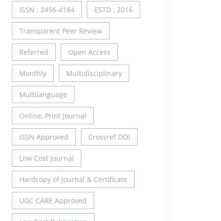
ISSN : 2456-4184
ESTD : 2016
Transparent Peer Review
Referred
Open Access
Monthly
Multidisciplinary
Multilanguage
Online, Print Journal
ISSN Approved
Crossref DOI
Low Cost Journal
Hardcopy of Journal & Certificate
UGC CARE Approved