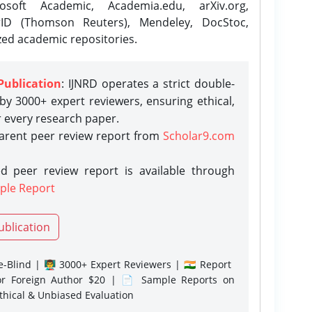
osoft Academic, Academia.edu, arXiv.org,
rID (Thomson Reuters), Mendeley, DocStoc,
zed academic repositories.
Publication
: IJNRD operates a strict double-
y 3000+ expert reviewers, ensuring ethical,
r every research paper.
parent peer review report from
Scholar9.com
d peer review report is available through
ple Report
ublication
-Blind | 👨‍🏫 3000+ Expert Reviewers | 🇮🇳 Report
or Foreign Author $20 | 📄 Sample Reports on
Ethical & Unbiased Evaluation