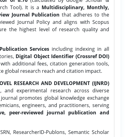
ch Tool). It is a
Multidisciplinary, Monthly,
iew Journal Publication
that adheres to the
ewed Journal Policy and aligns with Scopus
ure the highest level of research quality and
Publication Services
including indexing in all
tories,
Digital Object Identifier (Crossref DOI)
ith additional fees, citation generation tools,
ce global research reach and citation impact.
OVEL RESEARCH AND DEVELOPMENT (IJNRD)
l, and experimental research across diverse
e journal promotes global knowledge exchange
icians, engineers, and practitioners, serving
ve, peer-reviewed journal publication and
SRN, ResearcherID-Publons, Semantic Scholar