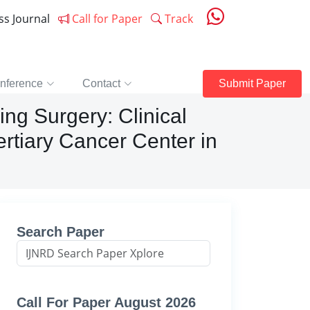
ess Journal
Call for Paper
Track
nference
Contact
Submit Paper
ng Surgery: Clinical
rtiary Cancer Center in
Search Paper
Call For Paper August 2026