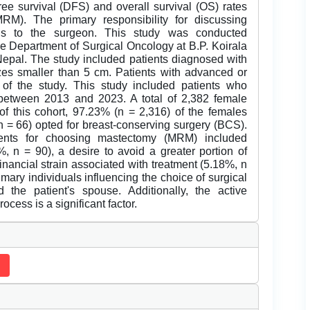
ree survival (DFS) and overall survival (OS) rates
M). The primary responsibility for discussing
alls to the surgeon. This study was conducted
the Department of Surgical Oncology at B.P. Koirala
Nepal. The study included patients diagnosed with
sizes smaller than 5 cm. Patients with advanced or
 of the study. This study included patients who
 between 2013 and 2023. A total of 2,382 female
 of this cohort, 97.23% (n = 2,316) of the females
= 66) opted for breast-conserving surgery (BCS).
ients for choosing mastectomy (MRM) included
, n = 90), a desire to avoid a greater portion of
financial strain associated with treatment (5.18%, n
imary individuals influencing the choice of surgical
 the patient's spouse. Additionally, the active
cess is a significant factor.