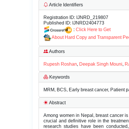
Article Identifiers
Registration ID:
IJNRD_219807
Published ID:
IJNRD2404773
:
Click Here to Get
About Hard Copy and Transparent Pe
Authors
Rupesh Roshan
,
Deepak Singh Mouni
,
R
Keywords
MRM, BCS, Early breast cancer, Patient pa
Abstract
Among women in Nepal, breast cancer is t
crucial and definitive role in the treatme
research studies have been conducted, 