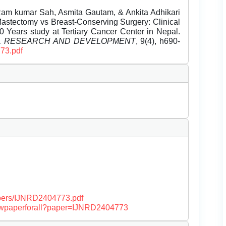
m kumar Sah, Asmita Gautam, & Ankita Adhikari
 Mastectomy vs Breast-Conserving Surgery: Clinical
 Years study at Tertiary Cancer Center in Nepal.
EL RESEARCH AND DEVELOPMENT
, 9(4), h690-
773.pdf
papers/IJNRD2404773.pdf
/viewpaperforall?paper=IJNRD2404773