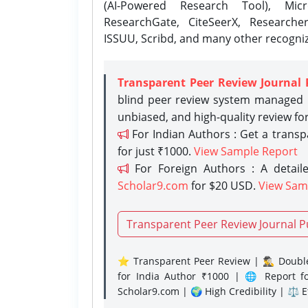
(AI-Powered Research Tool), Micr
ResearchGate, CiteSeerX, Researche
ISSUU, Scribd, and many other recogni
Transparent Peer Review Journal 
blind peer review system managed b
unbiased, and high-quality review fo
For Indian Authors : Get a trans
for just ₹1000.
View Sample Report
For Foreign Authors : A detaile
Scholar9.com
for $20 USD.
View Sam
Transparent Peer Review Journal P
⭐ Transparent Peer Review | 🕵️‍♂️ Double
for India Author ₹1000 | 🌐 Report f
Scholar9.com | 🌍 High Credibility | ⚖️ 