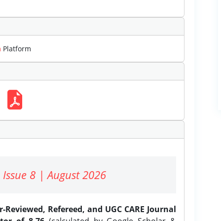
m
Platform
 Issue 8 | August 2026
er-Reviewed, Refereed, and UGC CARE Journal
tor of 8.76
(calculated by Google Scholar &