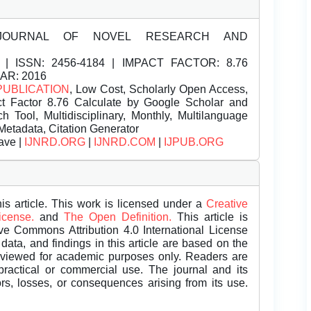
JOURNAL OF NOVEL RESEARCH AND
| ISSN:
2456-4184 | IMPACT FACTOR: 8.76
EAR: 2016
PUBLICATION
, Low Cost, Scholarly Open Access,
t Factor 8.76 Calculate by Google Scholar and
Tool, Multidisciplinary, Monthly, Multilanguage
Metadata, Citation Generator
ave |
IJNRD.ORG
|
IJNRD.COM
|
IJPUB.ORG
is article. This work is licensed under a
Creative
License.
and
The Open Definition.
This article is
ive Commons Attribution 4.0 International License
data, and findings in this article are based on the
eviewed for academic purposes only. Readers are
 practical or commercial use. The journal and its
rors, losses, or consequences arising from its use.