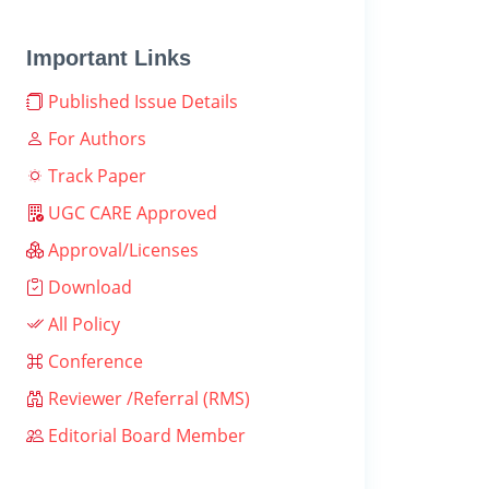
Important Links
Published Issue Details
For Authors
Track Paper
UGC CARE Approved
Approval/Licenses
Download
All Policy
Conference
Reviewer /Referral (RMS)
Editorial Board Member