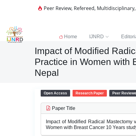
Peer Review, Refereed, Multidisciplinary
Home
IJNRD
Editori
Impact of Modified Radic
Practice in Women with B
Nepal
Open Access
Research Paper
Peer Review
Paper Title
Impact of Modified Radical Mastectomy v
Women with Breast Cancer 10 Years study 