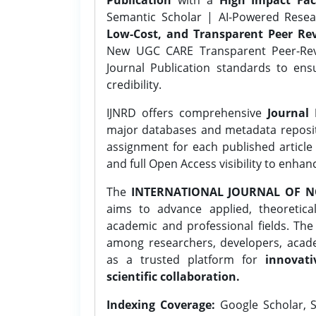
Semantic Scholar | AI-Powered Resear
Low-Cost, and Transparent Peer Rev
New UGC CARE Transparent Peer-Revi
Journal Publication standards to ens
credibility.
IJNRD offers comprehensive
Journal 
major databases and metadata reposi
assignment for each published article w
and full Open Access visibility to enhan
The
INTERNATIONAL JOURNAL OF N
aims to advance applied, theoretica
academic and professional fields. Th
among researchers, developers, academ
as a trusted platform for
innovati
scientific collaboration.
Indexing Coverage:
Google Scholar, S