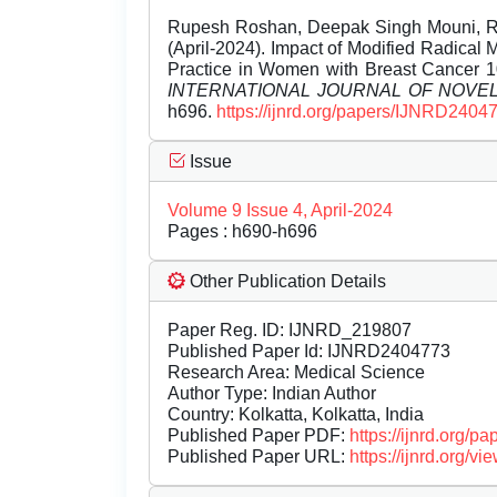
Rupesh Roshan, Deepak Singh Mouni, Ra
(April-2024). Impact of Modified Radical
Practice in Women with Breast Cancer 10
INTERNATIONAL JOURNAL OF NOV
h696.
https://ijnrd.org/papers/IJNRD2404
Issue
Volume 9 Issue 4, April-2024
Pages : h690-h696
Other Publication Details
Paper Reg. ID: IJNRD_219807
Published Paper Id: IJNRD2404773
Research Area: Medical Science
Author Type: Indian Author
Country: Kolkatta, Kolkatta, India
Published Paper PDF:
https://ijnrd.org/
Published Paper URL:
https://ijnrd.org