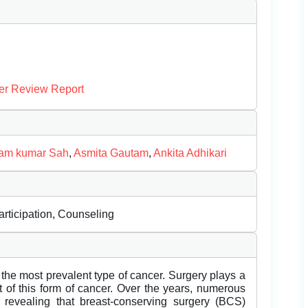
er Review Report
am kumar Sah
,
Asmita Gautam
,
Ankita Adhikari
rticipation, Counseling
he most prevalent type of cancer. Surgery plays a
nt of this form of cancer. Over the years, numerous
revealing that breast-conserving surgery (BCS)