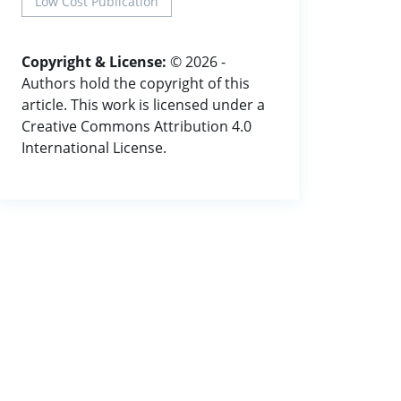
Low Cost Publication
Copyright & License:
© 2026 -
Authors hold the copyright of this
article. This work is licensed under a
Creative Commons Attribution 4.0
International License.