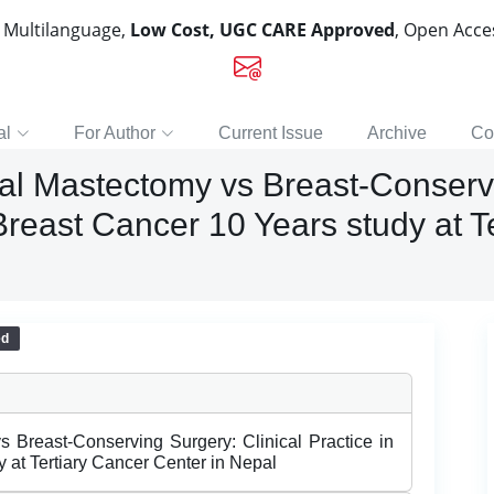
, Multilanguage,
Low Cost, UGC CARE Approved
, Open Acc
al
For Author
Current Issue
Archive
Co
al Mastectomy vs Breast-Conservi
reast Cancer 10 Years study at Te
ed
s Breast-Conserving Surgery: Clinical Practice in
at Tertiary Cancer Center in Nepal