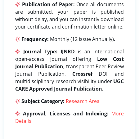
Publication of Paper:
Once all documents
are submitted, your paper is published
without delay, and you can instantly download
your certificate and confirmation letter online.
Frequency:
Monthly (12 issue Annually).
Journal Type:
IJNRD
is an international
open-access journal offering
Low Cost
Journal Publication,
transparent Peer Review
Journal Publication,
Crossref
DOI, and
multidisciplinary research visibility under
UGC
CARE Approved Journal Publication.
Subject Category:
Research Area
Approval, Licenses and Indexing:
More
Details