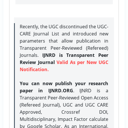
Recently, the UGC discontinued the UGC-
CARE Journal List and introduced new
parameters that allow publication in
Transparent Peer-Reviewed (Refereed)
Journals.
IJNRD is Transparent Peer
Review Journal
Valid As per New UGC
Notification.
You can now publish your research
paper in IJNRD.ORG
. IJNRD is a
Transparent Peer-Reviewed Open Access
(Refereed Journal), UGC and UGC CARE
Approved, Crossref DOI,
Multidisciplinary, Impact Factor calculate
by Google Scholar. As an International,