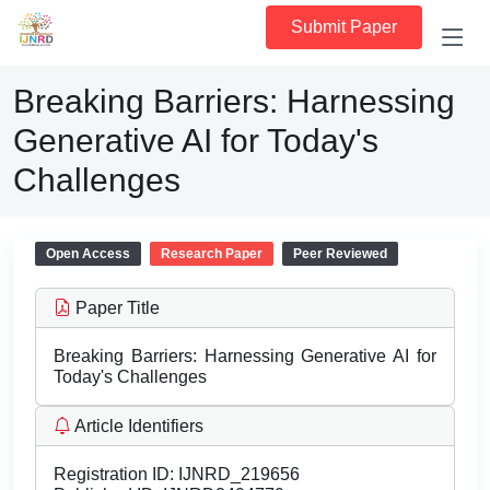
Submit Paper
Breaking Barriers: Harnessing
Generative AI for Today's
Challenges
Open Access
Research Paper
Peer Reviewed
Paper Title
Breaking Barriers: Harnessing Generative AI for
Today's Challenges
Article Identifiers
Registration ID:
IJNRD_219656