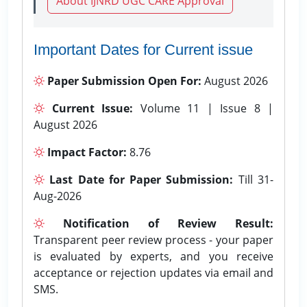
About IJNRD UGC CARE Approval
Important Dates for Current issue
Paper Submission Open For:
August 2026
Current Issue:
Volume 11 | Issue 8 |
August 2026
Impact Factor:
8.76
Last Date for Paper Submission:
Till 31-
Aug-2026
Notification of Review Result:
Transparent peer review process - your paper
is evaluated by experts, and you receive
acceptance or rejection updates via email and
SMS.