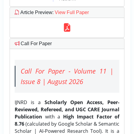
Article Preview
:
View Full Paper
Call For Paper
Call For Paper - Volume 11 |
Issue 8 | August 2026
IJNRD is a
Scholarly Open Access, Peer-
Reviewed, Refereed, and UGC CARE Journal
Publication
with a
High Impact Factor of
8.76
(calculated by Google Scholar & Semantic
Scholar | AI-Powered Research Tool). It is a