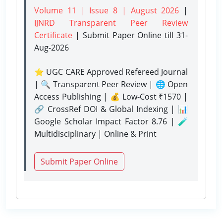
Volume 11 | Issue 8 | August 2026
|
IJNRD Transparent Peer Review
Certificate
| Submit Paper Online
till 31-
Aug-2026
⭐ UGC CARE Approved Refereed Journal
| 🔍 Transparent Peer Review | 🌐 Open
Access Publishing | 💰 Low-Cost ₹1570 |
🔗 CrossRef DOI & Global Indexing | 📊
Google Scholar Impact Factor 8.76 | 🧪
Multidisciplinary | Online & Print
Submit Paper Online