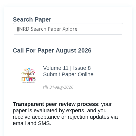
Search Paper
Call For Paper August 2026
Volume 11 | Issue 8
Submit Paper Online
till 31-Aug-2026
Transparent peer review process
: your
paper is evaluated by experts, and you
receive acceptance or rejection updates via
email and SMS.