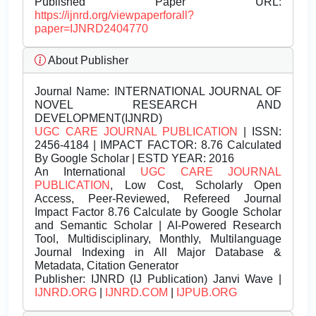
Published Paper URL:
https://ijnrd.org/viewpaperforall?
paper=IJNRD2404770
About Publisher
Journal Name:
INTERNATIONAL JOURNAL OF
NOVEL RESEARCH AND
DEVELOPMENT(IJNRD)
UGC CARE JOURNAL PUBLICATION
| ISSN:
2456-4184 | IMPACT FACTOR: 8.76 Calculated
By Google Scholar | ESTD YEAR: 2016
An International
UGC CARE JOURNAL
PUBLICATION
, Low Cost, Scholarly Open
Access, Peer-Reviewed, Refereed Journal
Impact Factor 8.76 Calculate by Google Scholar
and Semantic Scholar | AI-Powered Research
Tool, Multidisciplinary, Monthly, Multilanguage
Journal Indexing in All Major Database &
Metadata, Citation Generator
Publisher:
IJNRD (IJ Publication) Janvi Wave |
IJNRD.ORG
|
IJNRD.COM
|
IJPUB.ORG