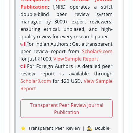
Publication
: IJNRD operates a strict
double-blind peer review system
managed by 3000+ expert reviewers,
ensuring ethical, unbiased, and high-
quality review for every research paper.
For Indian Authors : Get a transparent
peer review report from
Scholar9.com
for just ₹1000.
View Sample Report
For Foreign Authors : A detailed peer
review report is available through
Scholar9.com
for $20 USD.
View Sample
Report
Transparent Peer Review Journal
Publication
⭐ Transparent Peer Review | 🕵️‍♂️ Double-