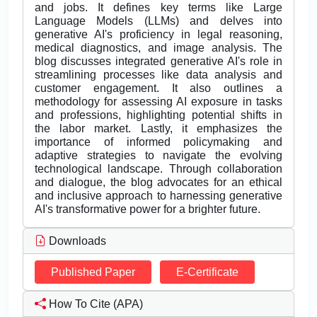
and jobs. It defines key terms like Large
Language Models (LLMs) and delves into
generative AI's proficiency in legal reasoning,
medical diagnostics, and image analysis. The
blog discusses integrated generative AI's role in
streamlining processes like data analysis and
customer engagement. It also outlines a
methodology for assessing AI exposure in tasks
and professions, highlighting potential shifts in
the labor market. Lastly, it emphasizes the
importance of informed policymaking and
adaptive strategies to navigate the evolving
technological landscape. Through collaboration
and dialogue, the blog advocates for an ethical
and inclusive approach to harnessing generative
AI's transformative power for a brighter future.
Downloads
Published Paper
E-Certificate
How To Cite (APA)