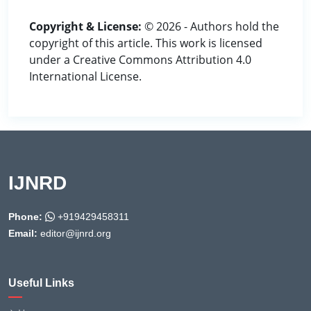
Copyright & License:
© 2026 - Authors hold the
copyright of this article. This work is licensed
under a Creative Commons Attribution 4.0
International License.
IJNRD
Phone:
+919429458311
Email:
editor@ijnrd.org
Useful Links