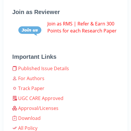
Join as Reviewer
Join as RMS | Refer & Earn 300
Points for each Research Paper
Important Links
Published Issue Details
For Authors
Track Paper
UGC CARE Approved
Approval/Licenses
Download
All Policy