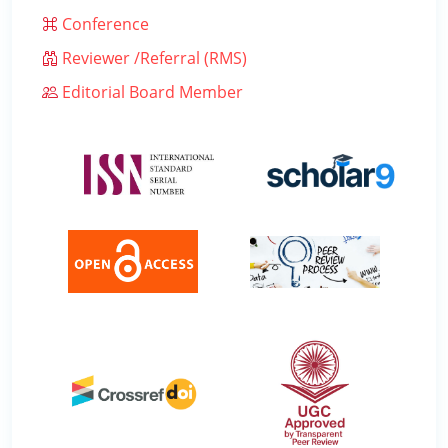
Conference
Reviewer /Referral (RMS)
Editorial Board Member