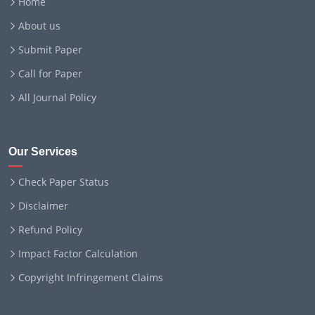
Home
About us
Submit Paper
Call for Paper
All Journal Policy
Our Services
Check Paper Status
Disclaimer
Refund Policy
Impact Factor Calculation
Copyright Infringement Claims