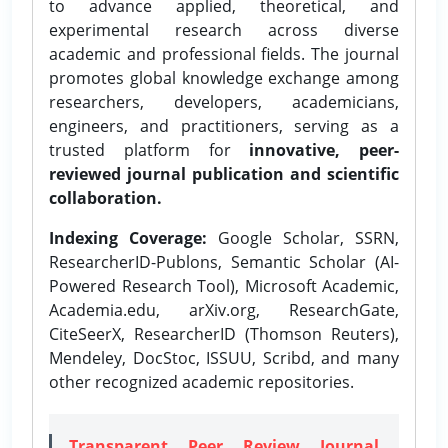
to advance applied, theoretical, and
experimental research across diverse
academic and professional fields. The journal
promotes global knowledge exchange among
researchers, developers, academicians,
engineers, and practitioners, serving as a
trusted platform for
innovative, peer-
reviewed journal publication and scientific
collaboration.
Indexing Coverage:
Google Scholar, SSRN,
ResearcherID-Publons, Semantic Scholar (AI-
Powered Research Tool), Microsoft Academic,
Academia.edu, arXiv.org, ResearchGate,
CiteSeerX, ResearcherID (Thomson Reuters),
Mendeley, DocStoc, ISSUU, Scribd, and many
other recognized academic repositories.
Transparent Peer Review Journal