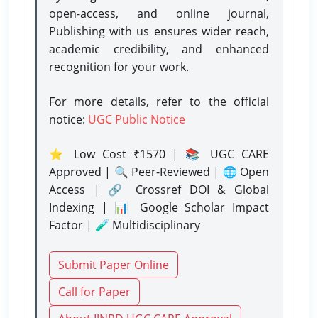
open-access, and online journal,
Publishing with us ensures wider reach,
academic credibility, and enhanced
recognition for your work.
For more details, refer to the official
notice:
UGC Public Notice
⭐ Low Cost ₹1570 | 📚 UGC CARE
Approved | 🔍 Peer-Reviewed | 🌐 Open
Access | 🔗 Crossref DOI & Global
Indexing | 📊 Google Scholar Impact
Factor | 🧪 Multidisciplinary
Submit Paper Online
Call for Paper