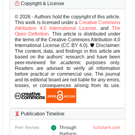
Copyright & License
© 2026 - Authors hold the copyright of this article.
This work is licensed under a
Creative Commons
Attribution 4.0 International License.
and
The
Open Definition.
This article is distributed under
the terms of the Creative Commons Attribution 4.0
International License (CC BY 4.0). 🛡️ Disclaimer:
The content, data, and findings in this article are
based on the authors’ research and have been
peer-reviewed for academic purposes only.
Readers are advised to verify all information
before practical or commercial use. The journal
and its editorial board are not liable for any errors,
losses, or consequences arising from its use.
Publication Timeline
Peer Review
Through
Scholar9.com
Platform