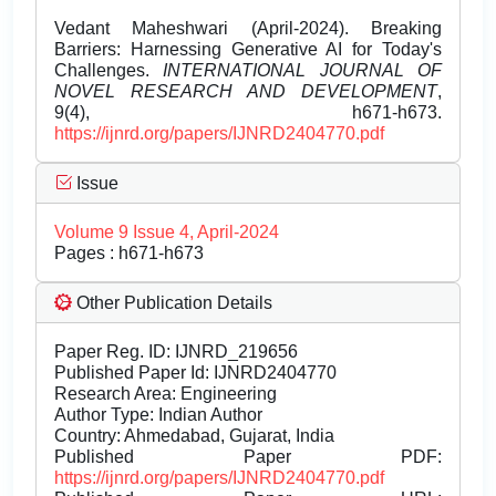
Vedant Maheshwari (April-2024). Breaking
Barriers: Harnessing Generative AI for Today's
Challenges.
INTERNATIONAL JOURNAL OF
NOVEL RESEARCH AND DEVELOPMENT
,
9(4), h671-h673.
https://ijnrd.org/papers/IJNRD2404770.pdf
Issue
Volume 9 Issue 4, April-2024
Pages : h671-h673
Other Publication Details
Paper Reg. ID: IJNRD_219656
Published Paper Id: IJNRD2404770
Research Area: Engineering
Author Type: Indian Author
Country: Ahmedabad, Gujarat, India
Published Paper PDF:
https://ijnrd.org/papers/IJNRD2404770.pdf