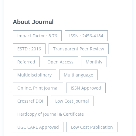
About Journal
Impact Factor : 8.76
ISSN : 2456-4184
ESTD : 2016
Transparent Peer Review
Referred
Open Access
Monthly
Multidisciplinary
Multilanguage
Online, Print Journal
ISSN Approved
Crossref DOI
Low Cost Journal
Hardcopy of Journal & Certificate
UGC CARE Approved
Low Cost Publication