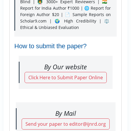
Blind | 👨‍🏫 3000+ Expert Reviewers | 🇮🇳
Report for India Author ₹1000 | 🌐 Report for
Foreign Author $20 | 📄 Sample Reports on
Scholar9.com | 🌍 High Credibility | ⚖️
Ethical & Unbiased Evaluation
How to submit the paper?
By Our website
Click Here to Submit Paper Online
By Mail
Send your paper to editor@ijnrd.org