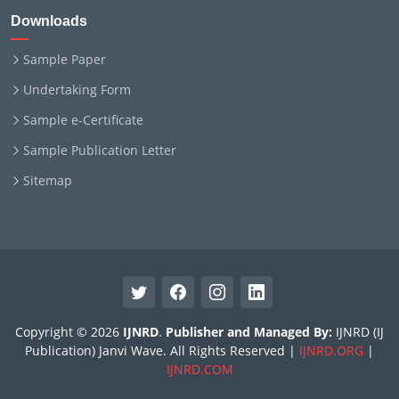
Downloads
Sample Paper
Undertaking Form
Sample e-Certificate
Sample Publication Letter
Sitemap
Copyright © 2026
IJNRD
.
Publisher and Managed By:
IJNRD (IJ
Publication) Janvi Wave. All Rights Reserved |
IJNRD.ORG
|
IJNRD.COM