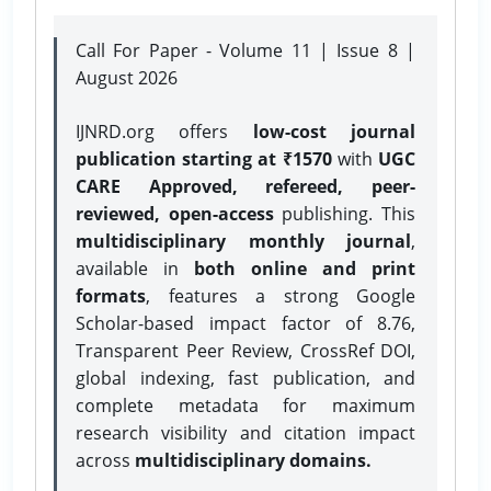
Call For Paper - Volume 11 | Issue 8 |
August 2026
IJNRD.org offers
low-cost journal
publication starting at ₹1570
with
UGC
CARE Approved, refereed, peer-
reviewed, open-access
publishing. This
multidisciplinary monthly journal
,
available in
both online and print
formats
, features a strong
Google
Scholar-based impact factor of 8.76,
Transparent Peer Review, CrossRef DOI,
global indexing, fast publication, and
complete metadata for maximum
research visibility and citation impact
across
multidisciplinary domains.