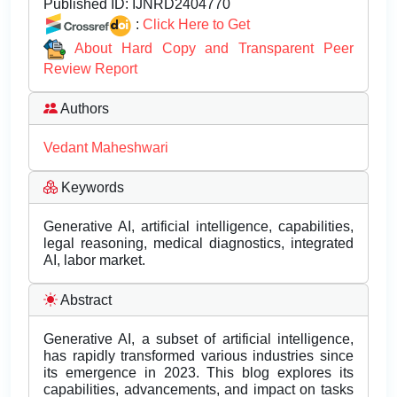
Published ID:
IJNRD2404770
:
Click Here to Get
About Hard Copy and Transparent Peer
Review Report
Authors
Vedant Maheshwari
Keywords
Generative AI, artificial intelligence, capabilities,
legal reasoning, medical diagnostics, integrated
AI, labor market.
Abstract
Generative AI, a subset of artificial intelligence,
has rapidly transformed various industries since
its emergence in 2023. This blog explores its
capabilities, advancements, and impact on tasks