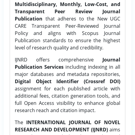
Multidisciplinary, Monthly, Low-Cost, and
Transparent Peer Review Journal
Publication
that adheres to the New UGC
CARE Transparent Peer-Reviewed Journal
Policy and aligns with Scopus Journal
Publication standards to ensure the highest
level of research quality and credibility.
IJNRD offers comprehensive
Journal
Publication Services
including indexing in all
major databases and metadata repositories,
Digital Object Identifier (Crossref DOI)
assignment for each published article with
additional fees, citation generation tools, and
full Open Access visibility to enhance global
research reach and citation impact.
The
INTERNATIONAL JOURNAL OF NOVEL
RESEARCH AND DEVELOPMENT (IJNRD)
aims