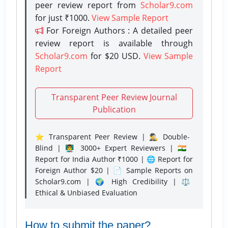
peer review report from
Scholar9.com
for just ₹1000.
View Sample Report
For Foreign Authors : A detailed peer
review report is available through
Scholar9.com
for $20 USD.
View Sample
Report
Transparent Peer Review Journal
Publication
⭐ Transparent Peer Review | 🕵️‍♂️ Double-
Blind | 👨‍🏫 3000+ Expert Reviewers | 🇮🇳
Report for India Author ₹1000 | 🌐 Report for
Foreign Author $20 | 📄 Sample Reports on
Scholar9.com | 🌍 High Credibility | ⚖️
Ethical & Unbiased Evaluation
How to submit the paper?