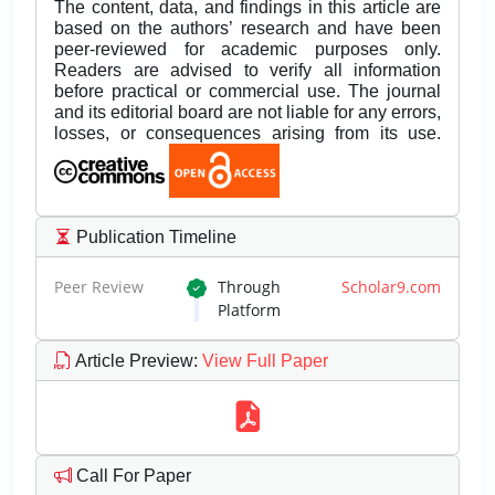
The content, data, and findings in this article are
based on the authors’ research and have been
peer-reviewed for academic purposes only.
Readers are advised to verify all information
before practical or commercial use. The journal
and its editorial board are not liable for any errors,
losses, or consequences arising from its use.
Publication Timeline
Peer Review
Through
Scholar9.com
Platform
Article Preview
:
View Full Paper
Call For Paper