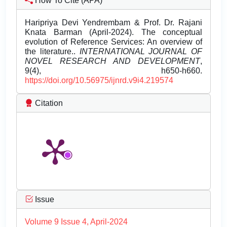
How To Cite (APA)
Haripriya Devi Yendrembam & Prof. Dr. Rajani
Knata Barman (April-2024). The conceptual
evolution of Reference Services: An overview of
the literature..
INTERNATIONAL JOURNAL OF
NOVEL RESEARCH AND DEVELOPMENT
,
9(4), h650-h660.
https://doi.org/10.56975/ijnrd.v9i4.219574
Citation
Issue
Volume 9 Issue 4, April-2024