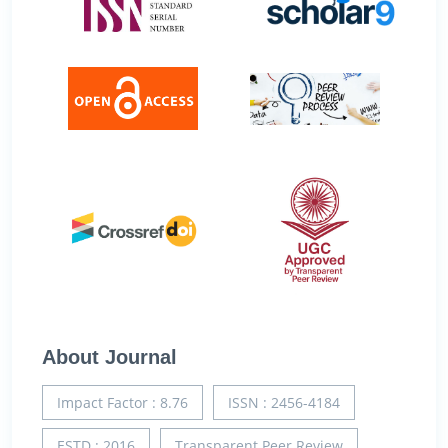
About Journal
Impact Factor : 8.76
ISSN : 2456-4184
ESTD : 2016
Transparent Peer Review