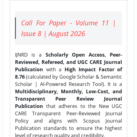
Call For Paper - Volume 11 |
Issue 8 | August 2026
IJNRD is a
Scholarly Open Access, Peer-
Reviewed, Refereed, and UGC CARE Journal
Publication
with a
High Impact Factor of
8.76
(calculated by Google Scholar & Semantic
Scholar | AI-Powered Research Tool). It is a
Multidisciplinary, Monthly, Low-Cost, and
Transparent Peer Review Journal
Publication
that adheres to the New UGC
CARE Transparent Peer-Reviewed Journal
Policy and aligns with Scopus Journal
Publication standards to ensure the highest
level of research quality and credibility.