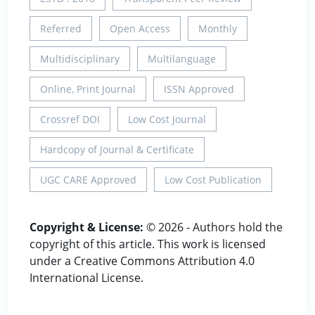
Referred
Open Access
Monthly
Multidisciplinary
Multilanguage
Online, Print Journal
ISSN Approved
Crossref DOI
Low Cost Journal
Hardcopy of Journal & Certificate
UGC CARE Approved
Low Cost Publication
Copyright & License:
© 2026 - Authors hold the
copyright of this article. This work is licensed
under a Creative Commons Attribution 4.0
International License.