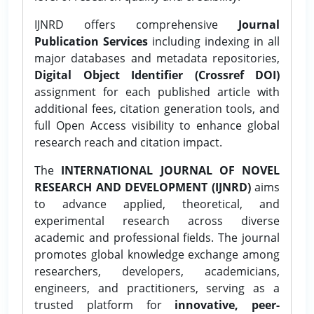
IJNRD offers comprehensive
Journal
Publication Services
including indexing in all
major databases and metadata repositories,
Digital Object Identifier (Crossref DOI)
assignment for each published article with
additional fees, citation generation tools, and
full Open Access visibility to enhance global
research reach and citation impact.
The
INTERNATIONAL JOURNAL OF NOVEL
RESEARCH AND DEVELOPMENT (IJNRD)
aims
to advance applied, theoretical, and
experimental research across diverse
academic and professional fields. The journal
promotes global knowledge exchange among
researchers, developers, academicians,
engineers, and practitioners, serving as a
trusted platform for
innovative, peer-