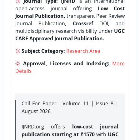
Journal Type:
IJNRD
is an international
open-access journal offering
Low Cost
Journal Publication,
transparent Peer Review
Journal Publication,
Crossref
DOI, and
multidisciplinary research visibility under
UGC
CARE Approved Journal Publication.
Subject Category:
Research Area
Approval, Licenses and Indexing:
More
Details
Call For Paper - Volume 11 | Issue 8 |
August 2026
IJNRD.org offers
low-cost journal
publication starting at ₹1570
with
UGC