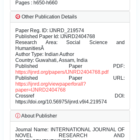
Pages : h650-h660
Other Publication Details
Paper Reg. ID: IJNRD_219574
Published Paper Id: IJNRD2404768
Research Area: Social Science and
HumanitiesÂ
Author Type: Indian Author
Country: Guwahati, Assam, India
Published Paper PDF:
https://ijnrd.org/papers/IJNRD2404768.pdf
Published Paper URL:
https://ijnrd.org/viewpaperforall?
paper=IJNRD2404768
Crossref DOI:
https://doi.org/10.56975/ijnrd.v9i4.219574
About Publisher
Journal Name:
INTERNATIONAL JOURNAL OF
NOVEL RESEARCH AND