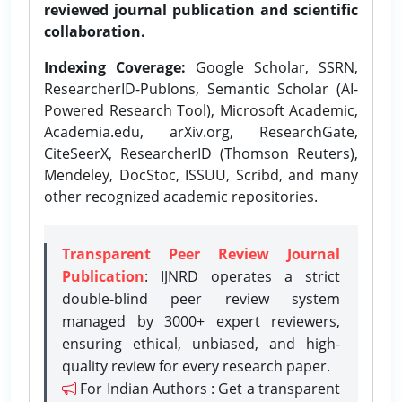
reviewed journal publication and scientific
collaboration.
Indexing Coverage:
Google Scholar, SSRN,
ResearcherID-Publons, Semantic Scholar (AI-
Powered Research Tool), Microsoft Academic,
Academia.edu, arXiv.org, ResearchGate,
CiteSeerX, ResearcherID (Thomson Reuters),
Mendeley, DocStoc, ISSUU, Scribd, and many
other recognized academic repositories.
Transparent Peer Review Journal
Publication
: IJNRD operates a strict
double-blind peer review system
managed by 3000+ expert reviewers,
ensuring ethical, unbiased, and high-
quality review for every research paper.
For Indian Authors : Get a transparent