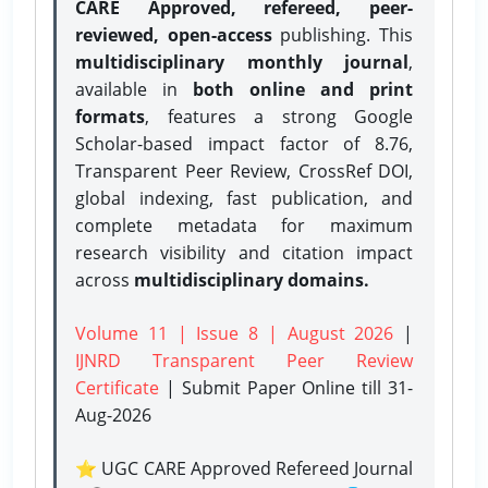
CARE Approved, refereed, peer-
reviewed, open-access
publishing. This
multidisciplinary monthly journal
,
available in
both online and print
formats
, features a strong
Google
Scholar-based impact factor of 8.76,
Transparent Peer Review, CrossRef DOI,
global indexing, fast publication, and
complete metadata for maximum
research visibility and citation impact
across
multidisciplinary domains.
Volume 11 | Issue 8 | August 2026
|
IJNRD Transparent Peer Review
Certificate
| Submit Paper Online
till 31-
Aug-2026
⭐ UGC CARE Approved Refereed Journal