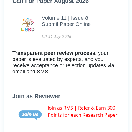
Call For Paper August 2026
Volume 11 | Issue 8
Submit Paper Online
till 31-Aug-2026
Transparent peer review process
: your
paper is evaluated by experts, and you
receive acceptance or rejection updates via
email and SMS.
Join as Reviewer
Join as RMS | Refer & Earn 300
Points for each Research Paper