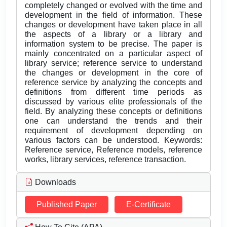
completely changed or evolved with the time and
development in the field of information. These
changes or development have taken place in all
the aspects of a library or a library and
information system to be precise. The paper is
mainly concentrated on a particular aspect of
library service; reference service to understand
the changes or development in the core of
reference service by analyzing the concepts and
definitions from different time periods as
discussed by various elite professionals of the
field. By analyzing these concepts or definitions
one can understand the trends and their
requirement of development depending on
various factors can be understood. Keywords:
Reference service, Reference models, reference
works, library services, reference transaction.
Downloads
Published Paper
E-Certificate