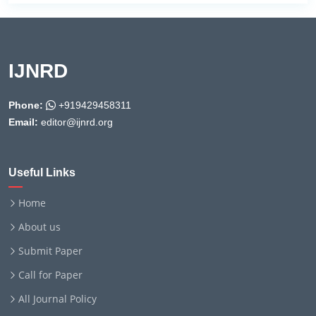
IJNRD
Phone:
+919429458311
Email:
editor@ijnrd.org
Useful Links
Home
About us
Submit Paper
Call for Paper
All Journal Policy