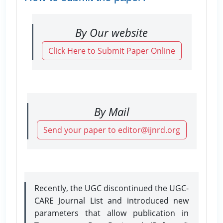
By Our website
Click Here to Submit Paper Online
By Mail
Send your paper to editor@ijnrd.org
Recently, the UGC discontinued the UGC-
CARE Journal List and introduced new
parameters that allow publication in