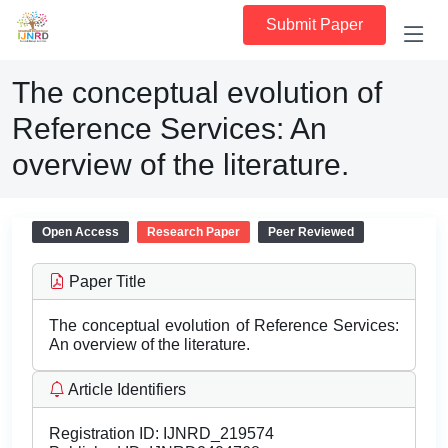
Submit Paper
The conceptual evolution of
Reference Services: An
overview of the literature.
Open Access
Research Paper
Peer Reviewed
Paper Title
The conceptual evolution of Reference Services:
An overview of the literature.
Article Identifiers
Registration ID:
IJNRD_219574