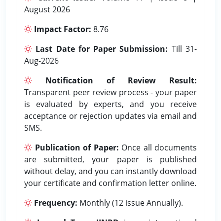
August 2026
Impact Factor:
8.76
Last Date for Paper Submission:
Till 31-
Aug-2026
Notification of Review Result:
Transparent peer review process - your paper
is evaluated by experts, and you receive
acceptance or rejection updates via email and
SMS.
Publication of Paper:
Once all documents
are submitted, your paper is published
without delay, and you can instantly download
your certificate and confirmation letter online.
Frequency:
Monthly (12 issue Annually).