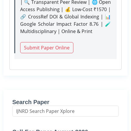
| 🔍 Transparent Peer Review | 🌐 Open
Access Publishing | 💰 Low-Cost ₹1570 |
🔗 CrossRef DOI & Global Indexing | 📊
Google Scholar Impact Factor 8.76 | 🧪
Multidisciplinary | Online & Print
Submit Paper Online
Search Paper