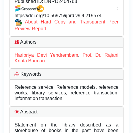
Published ID:
IJNRD2404768
:
https://doi.org/10.56975/ijnrd.v9i4.219574
About Hard Copy and Transparent Peer
Review Report
Authors
Haripriya Devi Yendrembam
,
Prof. Dr. Rajani
Knata Barman
Keywords
Reference service, Reference models, reference
works, library services, reference transaction,
information transaction.
Abstract
Statement on the library described as a
storehouse of books in the past have been