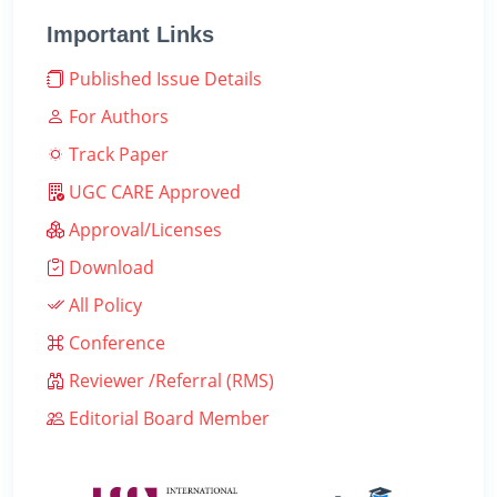
Important Links
Published Issue Details
For Authors
Track Paper
UGC CARE Approved
Approval/Licenses
Download
All Policy
Conference
Reviewer /Referral (RMS)
Editorial Board Member