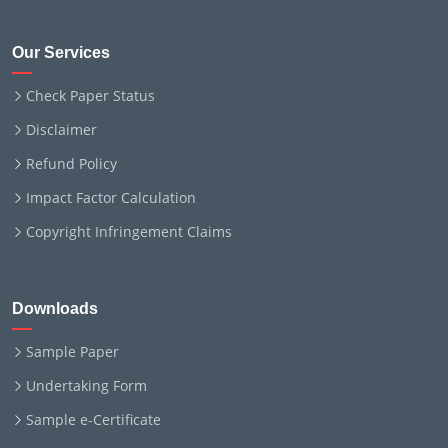
Our Services
Check Paper Status
Disclaimer
Refund Policy
Impact Factor Calculation
Copyright Infringement Claims
Downloads
Sample Paper
Undertaking Form
Sample e-Certificate