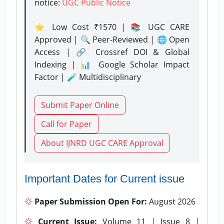
notice:
UGC Public Notice
⭐ Low Cost ₹1570 | 📚 UGC CARE
Approved | 🔍 Peer-Reviewed | 🌐 Open
Access | 🔗 Crossref DOI & Global
Indexing | 📊 Google Scholar Impact
Factor | 🧪 Multidisciplinary
Submit Paper Online
Call for Paper
About IJNRD UGC CARE Approval
Important Dates for Current issue
Paper Submission Open For:
August 2026
Current Issue:
Volume 11 | Issue 8 |