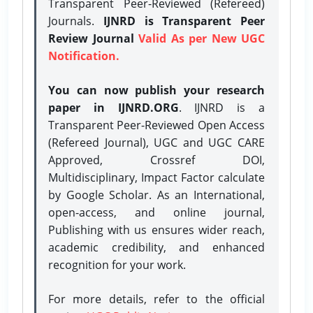
Transparent Peer-Reviewed (Refereed)
Journals.
IJNRD is Transparent Peer
Review Journal
Valid As per New UGC
Notification.
You can now publish your research
paper in IJNRD.ORG
. IJNRD is a
Transparent Peer-Reviewed Open Access
(Refereed Journal), UGC and UGC CARE
Approved, Crossref DOI,
Multidisciplinary, Impact Factor calculate
by Google Scholar. As an International,
open-access, and online journal,
Publishing with us ensures wider reach,
academic credibility, and enhanced
recognition for your work.
For more details, refer to the official