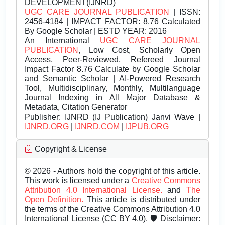
DEVELOPMENT(IJNRD)
UGC CARE JOURNAL PUBLICATION
| ISSN:
2456-4184 | IMPACT FACTOR: 8.76 Calculated
By Google Scholar | ESTD YEAR: 2016
An International
UGC CARE JOURNAL
PUBLICATION
, Low Cost, Scholarly Open
Access, Peer-Reviewed, Refereed Journal
Impact Factor 8.76 Calculate by Google Scholar
and Semantic Scholar | AI-Powered Research
Tool, Multidisciplinary, Monthly, Multilanguage
Journal Indexing in All Major Database &
Metadata, Citation Generator
Publisher:
IJNRD (IJ Publication) Janvi Wave |
IJNRD.ORG
|
IJNRD.COM
|
IJPUB.ORG
Copyright & License
© 2026 - Authors hold the copyright of this article.
This work is licensed under a
Creative Commons
Attribution 4.0 International License.
and
The
Open Definition.
This article is distributed under
the terms of the Creative Commons Attribution 4.0
International License (CC BY 4.0). 🛡️ Disclaimer: