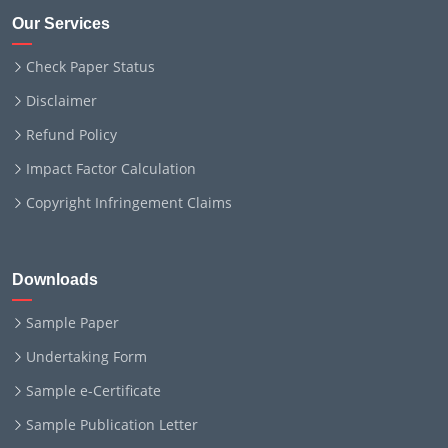
Our Services
Check Paper Status
Disclaimer
Refund Policy
Impact Factor Calculation
Copyright Infringement Claims
Downloads
Sample Paper
Undertaking Form
Sample e-Certificate
Sample Publication Letter