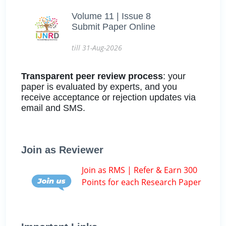
Volume 11 | Issue 8
Submit Paper Online
till 31-Aug-2026
Transparent peer review process
: your
paper is evaluated by experts, and you
receive acceptance or rejection updates via
email and SMS.
Join as Reviewer
Join as RMS | Refer & Earn 300
Points for each Research Paper