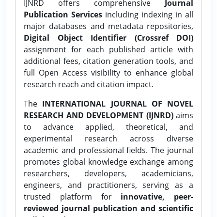
IJNRD offers comprehensive
Journal
Publication Services
including indexing in all
major databases and metadata repositories,
Digital Object Identifier (Crossref DOI)
assignment for each published article with
additional fees, citation generation tools, and
full Open Access visibility to enhance global
research reach and citation impact.
The
INTERNATIONAL JOURNAL OF NOVEL
RESEARCH AND DEVELOPMENT (IJNRD)
aims
to advance applied, theoretical, and
experimental research across diverse
academic and professional fields. The journal
promotes global knowledge exchange among
researchers, developers, academicians,
engineers, and practitioners, serving as a
trusted platform for
innovative, peer-
reviewed journal publication and scientific