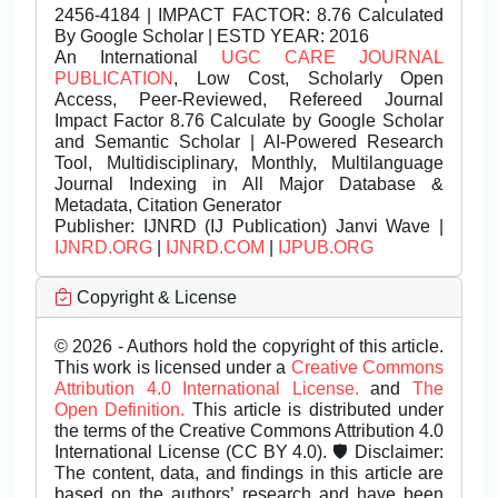
2456-4184 | IMPACT FACTOR: 8.76 Calculated
By Google Scholar | ESTD YEAR: 2016
An International
UGC CARE JOURNAL
PUBLICATION
, Low Cost, Scholarly Open
Access, Peer-Reviewed, Refereed Journal
Impact Factor 8.76 Calculate by Google Scholar
and Semantic Scholar | AI-Powered Research
Tool, Multidisciplinary, Monthly, Multilanguage
Journal Indexing in All Major Database &
Metadata, Citation Generator
Publisher:
IJNRD (IJ Publication) Janvi Wave |
IJNRD.ORG
|
IJNRD.COM
|
IJPUB.ORG
Copyright & License
© 2026 - Authors hold the copyright of this article.
This work is licensed under a
Creative Commons
Attribution 4.0 International License.
and
The
Open Definition.
This article is distributed under
the terms of the Creative Commons Attribution 4.0
International License (CC BY 4.0). 🛡️ Disclaimer:
The content, data, and findings in this article are
based on the authors’ research and have been