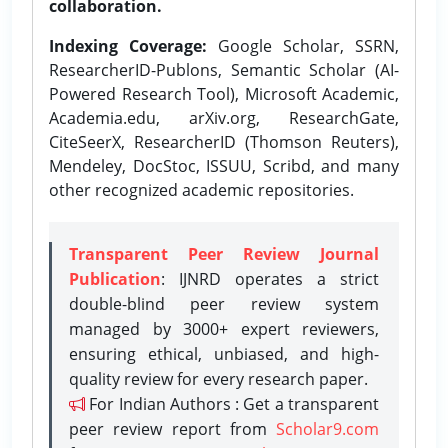
collaboration.
Indexing Coverage:
Google Scholar, SSRN,
ResearcherID-Publons, Semantic Scholar (AI-
Powered Research Tool), Microsoft Academic,
Academia.edu, arXiv.org, ResearchGate,
CiteSeerX, ResearcherID (Thomson Reuters),
Mendeley, DocStoc, ISSUU, Scribd, and many
other recognized academic repositories.
Transparent Peer Review Journal
Publication
: IJNRD operates a strict
double-blind peer review system
managed by 3000+ expert reviewers,
ensuring ethical, unbiased, and high-
quality review for every research paper.
For Indian Authors : Get a transparent
peer review report from
Scholar9.com