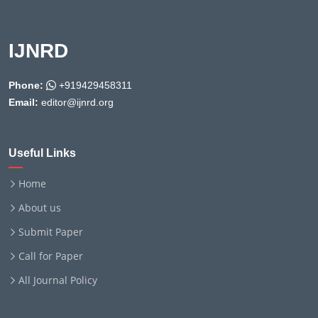
IJNRD
Phone:
+919429458311
Email:
editor@ijnrd.org
Useful Links
Home
About us
Submit Paper
Call for Paper
All Journal Policy