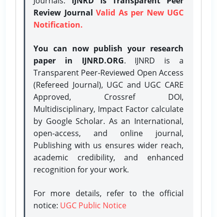
Journals.
IJNRD is Transparent Peer
Review Journal
Valid As per New UGC
Notification.
You can now publish your research
paper in IJNRD.ORG
. IJNRD is a
Transparent Peer-Reviewed Open Access
(Refereed Journal), UGC and UGC CARE
Approved, Crossref DOI,
Multidisciplinary, Impact Factor calculate
by Google Scholar. As an International,
open-access, and online journal,
Publishing with us ensures wider reach,
academic credibility, and enhanced
recognition for your work.
For more details, refer to the official
notice:
UGC Public Notice