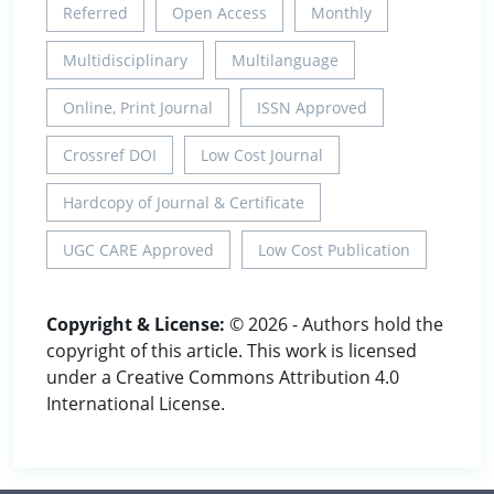
Referred
Open Access
Monthly
Multidisciplinary
Multilanguage
Online, Print Journal
ISSN Approved
Crossref DOI
Low Cost Journal
Hardcopy of Journal & Certificate
UGC CARE Approved
Low Cost Publication
Copyright & License:
© 2026 - Authors hold the
copyright of this article. This work is licensed
under a Creative Commons Attribution 4.0
International License.