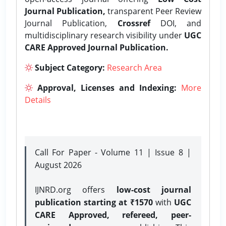
Journal Publication,
transparent Peer Review
Journal Publication,
Crossref
DOI, and
multidisciplinary research visibility under
UGC
CARE Approved Journal Publication.
Subject Category:
Research Area
Approval, Licenses and Indexing:
More
Details
Call For Paper - Volume 11 | Issue 8 |
August 2026
IJNRD.org offers
low-cost journal
publication starting at ₹1570
with
UGC
CARE Approved, refereed, peer-