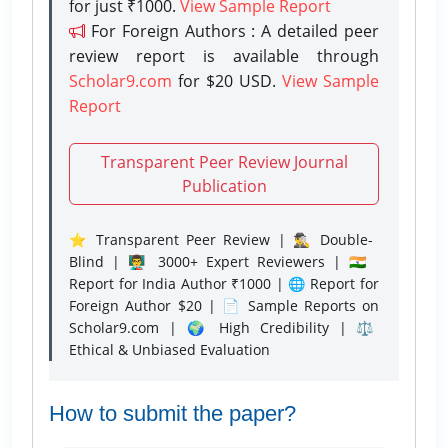
for just ₹1000.
View Sample Report
For Foreign Authors : A detailed peer
review report is available through
Scholar9.com
for $20 USD.
View Sample
Report
Transparent Peer Review Journal
Publication
⭐ Transparent Peer Review | 🕵️‍♂️ Double-
Blind | 👨‍🏫 3000+ Expert Reviewers | 🇮🇳
Report for India Author ₹1000 | 🌐 Report for
Foreign Author $20 | 📄 Sample Reports on
Scholar9.com | 🌍 High Credibility | ⚖️
Ethical & Unbiased Evaluation
How to submit the paper?