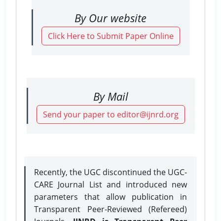
By Our website
Click Here to Submit Paper Online
By Mail
Send your paper to editor@ijnrd.org
Recently, the UGC discontinued the UGC-
CARE Journal List and introduced new
parameters that allow publication in
Transparent Peer-Reviewed (Refereed)