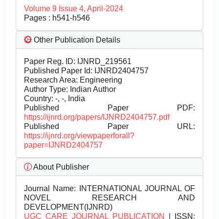
Volume 9 Issue 4, April-2024
Pages : h541-h546
Other Publication Details
Paper Reg. ID: IJNRD_219561
Published Paper Id: IJNRD2404757
Research Area: Engineering
Author Type: Indian Author
Country: -, -, India
Published Paper PDF:
https://ijnrd.org/papers/IJNRD2404757.pdf
Published Paper URL:
https://ijnrd.org/viewpaperforall?
paper=IJNRD2404757
About Publisher
Journal Name:
INTERNATIONAL JOURNAL OF
NOVEL RESEARCH AND
DEVELOPMENT(IJNRD)
UGC CARE JOURNAL PUBLICATION
| ISSN: