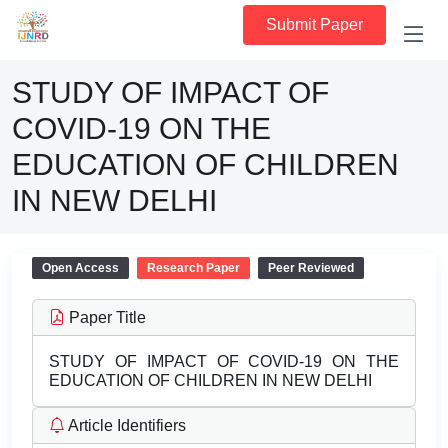
Submit Paper
STUDY OF IMPACT OF
COVID-19 ON THE
EDUCATION OF CHILDREN
IN NEW DELHI
Open Access
Research Paper
Peer Reviewed
Paper Title
STUDY OF IMPACT OF COVID-19 ON THE
EDUCATION OF CHILDREN IN NEW DELHI
Article Identifiers