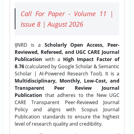
Call For Paper - Volume 11 |
Issue 8 | August 2026
IJNRD is a
Scholarly Open Access, Peer-
Reviewed, Refereed, and UGC CARE Journal
Publication
with a
High Impact Factor of
8.76
(calculated by Google Scholar & Semantic
Scholar | AI-Powered Research Tool). It is a
Multidisciplinary, Monthly, Low-Cost, and
Transparent Peer Review Journal
Publication
that adheres to the New UGC
CARE Transparent Peer-Reviewed Journal
Policy and aligns with Scopus Journal
Publication standards to ensure the highest
level of research quality and credibility.