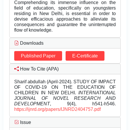
Comprehending its immense influence on the
field of education, specifically on youngsters
residing in New Delhi, is essential in order to
devise efficacious approaches to alleviate its
consequences and guarantee the uninterrupted
flow of knowledge.
Downloads
Published Paper
E-Certificate
How To Cite (APA)
Sharif abdullah (April-2024). STUDY OF IMPACT
OF COVID-19 ON THE EDUCATION OF
CHILDREN IN NEW DELHI.
INTERNATIONAL
JOURNAL OF NOVEL RESEARCH AND
DEVELOPMENT
, 9(4), h541-h546.
https://ijnrd.org/papers/IJNRD2404757.pdf
Issue