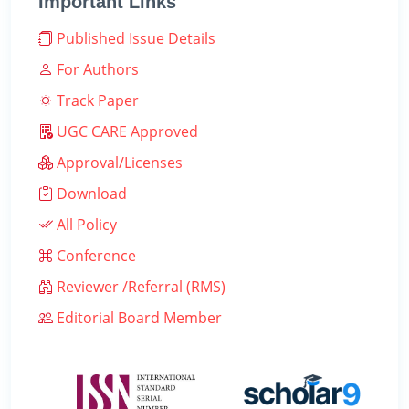
Important Links
Published Issue Details
For Authors
Track Paper
UGC CARE Approved
Approval/Licenses
Download
All Policy
Conference
Reviewer /Referral (RMS)
Editorial Board Member