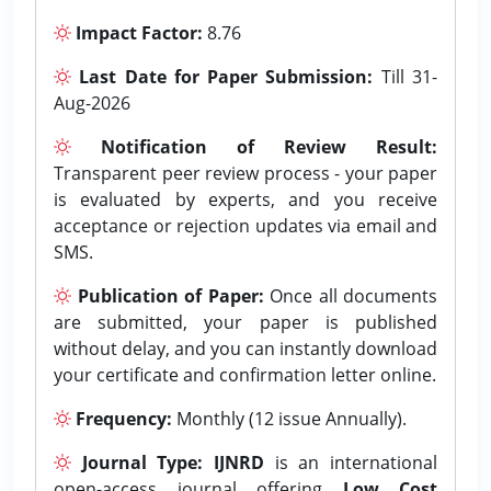
Impact Factor:
8.76
Last Date for Paper Submission:
Till 31-
Aug-2026
Notification of Review Result:
Transparent peer review process - your paper
is evaluated by experts, and you receive
acceptance or rejection updates via email and
SMS.
Publication of Paper:
Once all documents
are submitted, your paper is published
without delay, and you can instantly download
your certificate and confirmation letter online.
Frequency:
Monthly (12 issue Annually).
Journal Type:
IJNRD
is an international
open-access journal offering
Low Cost