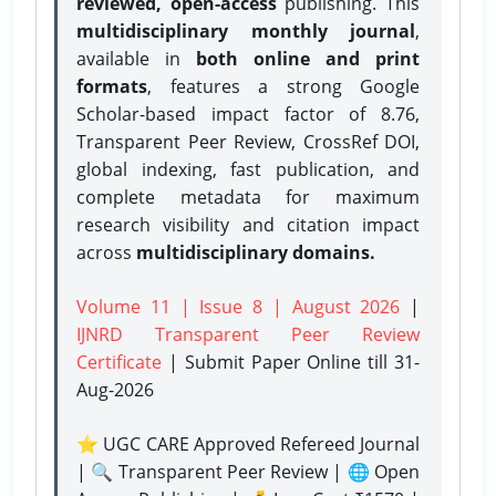
reviewed, open-access
publishing. This
multidisciplinary monthly journal
,
available in
both online and print
formats
, features a strong
Google
Scholar-based impact factor of 8.76,
Transparent Peer Review, CrossRef DOI,
global indexing, fast publication, and
complete metadata for maximum
research visibility and citation impact
across
multidisciplinary domains.
Volume 11 | Issue 8 | August 2026
|
IJNRD Transparent Peer Review
Certificate
| Submit Paper Online
till 31-
Aug-2026
⭐ UGC CARE Approved Refereed Journal
| 🔍 Transparent Peer Review | 🌐 Open