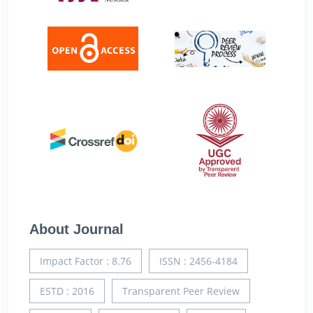
About Journal
Impact Factor : 8.76
ISSN : 2456-4184
ESTD : 2016
Transparent Peer Review