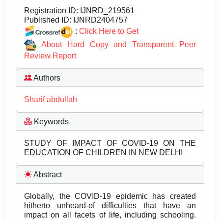
Registration ID:
IJNRD_219561
Published ID:
IJNRD2404757
:
Click Here to Get
About Hard Copy and Transparent Peer
Review Report
Authors
Sharif abdullah
Keywords
STUDY OF IMPACT OF COVID-19 ON THE
EDUCATION OF CHILDREN IN NEW DELHI
Abstract
Globally, the COVID-19 epidemic has created
hitherto unheard-of difficulties that have an
impact on all facets of life, including schooling.