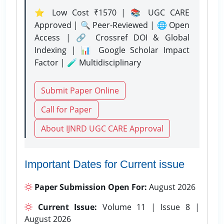
⭐ Low Cost ₹1570 | 📚 UGC CARE
Approved | 🔍 Peer-Reviewed | 🌐 Open
Access | 🔗 Crossref DOI & Global
Indexing | 📊 Google Scholar Impact
Factor | 🧪 Multidisciplinary
Submit Paper Online
Call for Paper
About IJNRD UGC CARE Approval
Important Dates for Current issue
Paper Submission Open For:
August 2026
Current Issue:
Volume 11 | Issue 8 |
August 2026