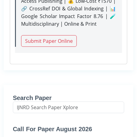
Access Publishing | 💰 Low-Cost ₹1570 |
🔗 CrossRef DOI & Global Indexing | 📊
Google Scholar Impact Factor 8.76 | 🧪
Multidisciplinary | Online & Print
Submit Paper Online
Search Paper
Call For Paper August 2026