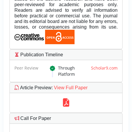
peer-reviewed for academic purposes only.
Readers are advised to verify all information
before practical or commercial use. The journal
and its editorial board are not liable for any errors,
losses, or consequences arising from its use.
Publication Timeline
Peer Review
Through
Scholar9.com
Platform
Article Preview
:
View Full Paper
Call For Paper