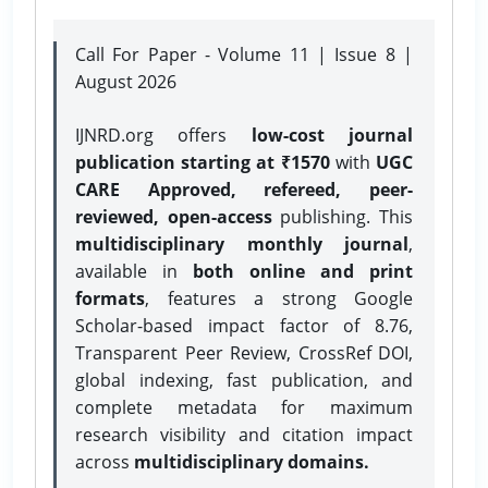
Call For Paper - Volume 11 | Issue 8 |
August 2026
IJNRD.org offers
low-cost journal
publication starting at ₹1570
with
UGC
CARE Approved, refereed, peer-
reviewed, open-access
publishing. This
multidisciplinary monthly journal
,
available in
both online and print
formats
, features a strong
Google
Scholar-based impact factor of 8.76,
Transparent Peer Review, CrossRef DOI,
global indexing, fast publication, and
complete metadata for maximum
research visibility and citation impact
across
multidisciplinary domains.