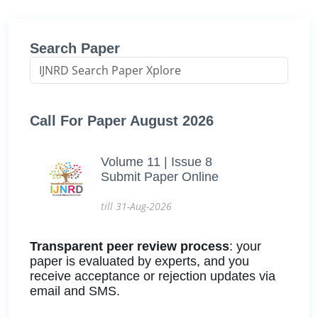
Search Paper
Call For Paper August 2026
Volume 11 | Issue 8
Submit Paper Online
till 31-Aug-2026
Transparent peer review process
: your
paper is evaluated by experts, and you
receive acceptance or rejection updates via
email and SMS.