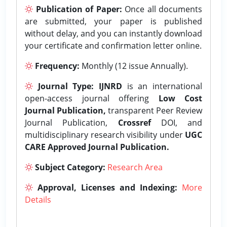
Publication of Paper:
Once all documents
are submitted, your paper is published
without delay, and you can instantly download
your certificate and confirmation letter online.
Frequency:
Monthly (12 issue Annually).
Journal Type:
IJNRD
is an international
open-access journal offering
Low Cost
Journal Publication,
transparent Peer Review
Journal Publication,
Crossref
DOI, and
multidisciplinary research visibility under
UGC
CARE Approved Journal Publication.
Subject Category:
Research Area
Approval, Licenses and Indexing:
More
Details