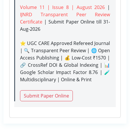
Volume 11 | Issue 8 | August 2026
|
IJNRD Transparent Peer Review
Certificate
| Submit Paper Online
till 31-
Aug-2026
⭐ UGC CARE Approved Refereed Journal
| 🔍 Transparent Peer Review | 🌐 Open
Access Publishing | 💰 Low-Cost ₹1570 |
🔗 CrossRef DOI & Global Indexing | 📊
Google Scholar Impact Factor 8.76 | 🧪
Multidisciplinary | Online & Print
Submit Paper Online