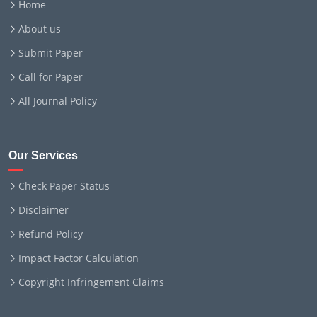
Home
About us
Submit Paper
Call for Paper
All Journal Policy
Our Services
Check Paper Status
Disclaimer
Refund Policy
Impact Factor Calculation
Copyright Infringement Claims