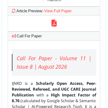
Article Preview
:
View Full Paper
Call For Paper
Call For Paper - Volume 11 |
Issue 8 | August 2026
IJNRD is a
Scholarly Open Access, Peer-
Reviewed, Refereed, and UGC CARE Journal
Publication
with a
High Impact Factor of
8.76
(calculated by Google Scholar & Semantic
Scholar | AI-Powered Research Tool). It is a