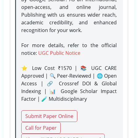
open-access, and online journal,
Publishing with us ensures wider reach,
academic credibility, and enhanced
recognition for your work.
For more details, refer to the official
notice:
UGC Public Notice
⭐ Low Cost ₹1570 | 📚 UGC CARE
Approved | 🔍 Peer-Reviewed | 🌐 Open
Access | 🔗 Crossref DOI & Global
Indexing | 📊 Google Scholar Impact
Factor | 🧪 Multidisciplinary
Submit Paper Online
Call for Paper