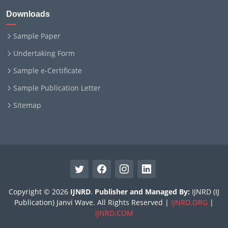
Downloads
Sample Paper
Undertaking Form
Sample e-Certificate
Sample Publication Letter
Sitemap
Copyright © 2026
IJNRD
.
Publisher and Managed By:
IJNRD (IJ
Publication) Janvi Wave. All Rights Reserved |
IJNRD.ORG
|
IJNRD.COM