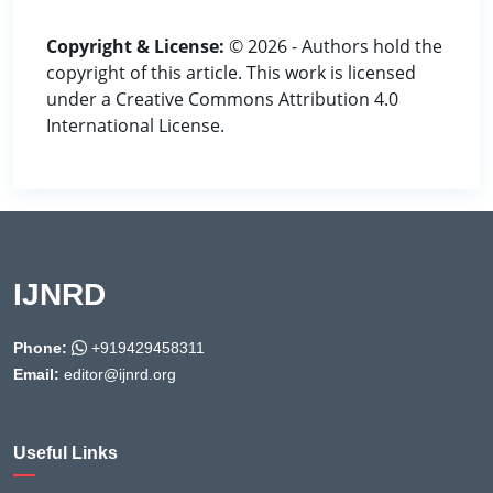
Copyright & License:
© 2026 - Authors hold the
copyright of this article. This work is licensed
under a Creative Commons Attribution 4.0
International License.
IJNRD
Phone:
+919429458311
Email:
editor@ijnrd.org
Useful Links