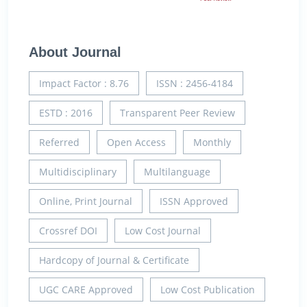
About Journal
Impact Factor : 8.76
ISSN : 2456-4184
ESTD : 2016
Transparent Peer Review
Referred
Open Access
Monthly
Multidisciplinary
Multilanguage
Online, Print Journal
ISSN Approved
Crossref DOI
Low Cost Journal
Hardcopy of Journal & Certificate
UGC CARE Approved
Low Cost Publication