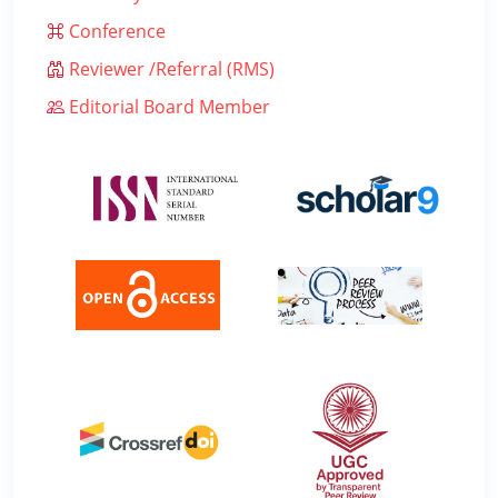
Conference
Reviewer /Referral (RMS)
Editorial Board Member