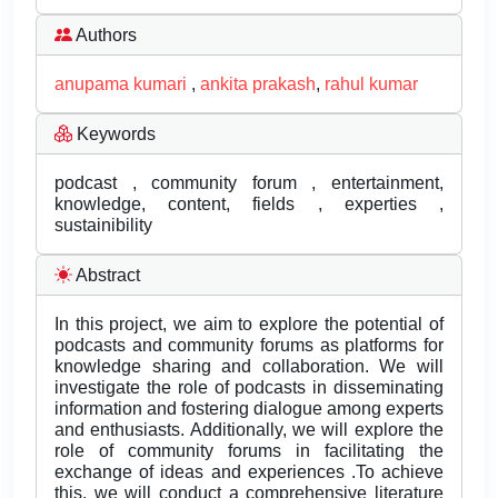
Authors
anupama kumari
,
ankita prakash
,
rahul kumar
Keywords
podcast , community forum , entertainment,
knowledge, content, fields , experties ,
sustainibility
Abstract
In this project, we aim to explore the potential of
podcasts and community forums as platforms for
knowledge sharing and collaboration. We will
investigate the role of podcasts in disseminating
information and fostering dialogue among experts
and enthusiasts. Additionally, we will explore the
role of community forums in facilitating the
exchange of ideas and experiences .To achieve
this, we will conduct a comprehensive literature