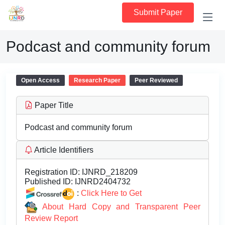
Submit Paper
Podcast and community forum
Open Access
Research Paper
Peer Reviewed
Paper Title
Podcast and community forum
Article Identifiers
Registration ID:
IJNRD_218209
Published ID:
IJNRD2404732
:
Click Here to Get
About Hard Copy and Transparent Peer
Review Report