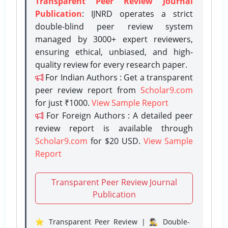
Transparent Peer Review Journal
Publication
: IJNRD operates a strict
double-blind peer review system
managed by 3000+ expert reviewers,
ensuring ethical, unbiased, and high-
quality review for every research paper.
For Indian Authors : Get a transparent
peer review report from
Scholar9.com
for just ₹1000.
View Sample Report
For Foreign Authors : A detailed peer
review report is available through
Scholar9.com
for $20 USD.
View Sample
Report
Transparent Peer Review Journal
Publication
⭐ Transparent Peer Review | 🕵️‍♂️ Double-