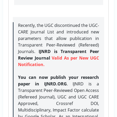
Recently, the UGC discontinued the UGC-
CARE Journal List and introduced new
parameters that allow publication in
Transparent Peer-Reviewed (Refereed)
Journals.
IJNRD is Transparent Peer
Review Journal
Valid As per New UGC
Notification.
You can now publish your research
paper in IJNRD.ORG
. IJNRD is a
Transparent Peer-Reviewed Open Access
(Refereed Journal), UGC and UGC CARE
Approved, Crossref DOI,
Multidisciplinary, Impact Factor calculate
by Google Scholar. As an International,