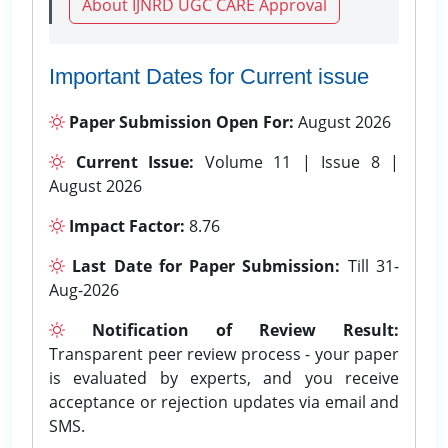
About IJNRD UGC CARE Approval
Important Dates for Current issue
Paper Submission Open For:
August 2026
Current Issue:
Volume 11 | Issue 8 |
August 2026
Impact Factor:
8.76
Last Date for Paper Submission:
Till 31-
Aug-2026
Notification of Review Result:
Transparent peer review process - your paper
is evaluated by experts, and you receive
acceptance or rejection updates via email and
SMS.