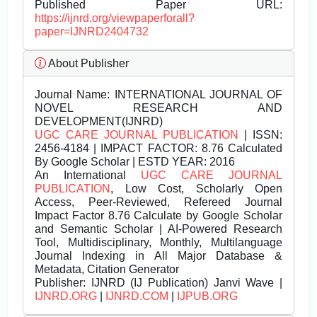
Published Paper URL:
https://ijnrd.org/viewpaperforall?
paper=IJNRD2404732
About Publisher
Journal Name:
INTERNATIONAL JOURNAL OF
NOVEL RESEARCH AND
DEVELOPMENT(IJNRD)
UGC CARE JOURNAL PUBLICATION
| ISSN:
2456-4184 | IMPACT FACTOR: 8.76 Calculated
By Google Scholar | ESTD YEAR: 2016
An International
UGC CARE JOURNAL
PUBLICATION
, Low Cost, Scholarly Open
Access, Peer-Reviewed, Refereed Journal
Impact Factor 8.76 Calculate by Google Scholar
and Semantic Scholar | AI-Powered Research
Tool, Multidisciplinary, Monthly, Multilanguage
Journal Indexing in All Major Database &
Metadata, Citation Generator
Publisher:
IJNRD (IJ Publication) Janvi Wave |
IJNRD.ORG
|
IJNRD.COM
|
IJPUB.ORG