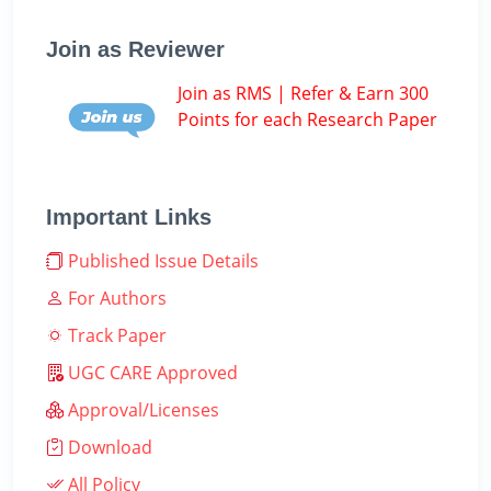
Join as Reviewer
Join as RMS | Refer & Earn 300
Points for each Research Paper
Important Links
Published Issue Details
For Authors
Track Paper
UGC CARE Approved
Approval/Licenses
Download
All Policy