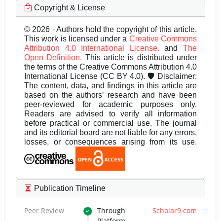
Copyright & License
© 2026 - Authors hold the copyright of this article.
This work is licensed under a
Creative Commons
Attribution 4.0 International License.
and
The
Open Definition.
This article is distributed under
the terms of the Creative Commons Attribution 4.0
International License (CC BY 4.0). 🛡️ Disclaimer:
The content, data, and findings in this article are
based on the authors’ research and have been
peer-reviewed for academic purposes only.
Readers are advised to verify all information
before practical or commercial use. The journal
and its editorial board are not liable for any errors,
losses, or consequences arising from its use.
Publication Timeline
Peer Review
Through
Scholar9.com
Platform