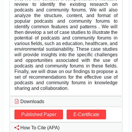
review to identify the existing research on
podcasts and community forums. We will also
analyze the structure, content, and format of
popular podcasts and community forums to
identify common features and patterns . We will
then develop a set of case studies to illustrate the
potential of podcasts and community forums in
various fields, such as education, healthcare, and
environmental sustainability. These case studies
will provide insights into the specific challenges
and opportunities associated with the use of
podcasts and community forums in these fields.
Finally, we will draw on our findings to propose a
set of recommendations for the effective use of
podcasts and community forums in knowledge
sharing and collaboration.
Downloads
Published Paper
E-Certificate
How To Cite (APA)