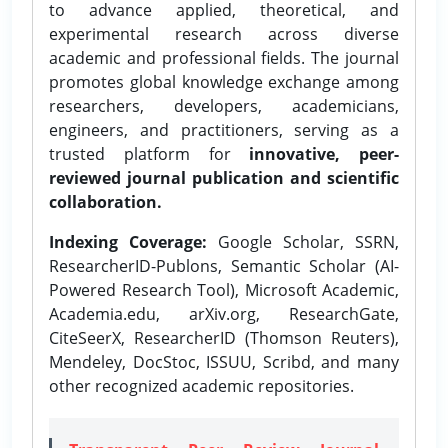
to advance applied, theoretical, and
experimental research across diverse
academic and professional fields. The journal
promotes global knowledge exchange among
researchers, developers, academicians,
engineers, and practitioners, serving as a
trusted platform for
innovative, peer-
reviewed journal publication and scientific
collaboration.
Indexing Coverage:
Google Scholar, SSRN,
ResearcherID-Publons, Semantic Scholar (AI-
Powered Research Tool), Microsoft Academic,
Academia.edu, arXiv.org, ResearchGate,
CiteSeerX, ResearcherID (Thomson Reuters),
Mendeley, DocStoc, ISSUU, Scribd, and many
other recognized academic repositories.