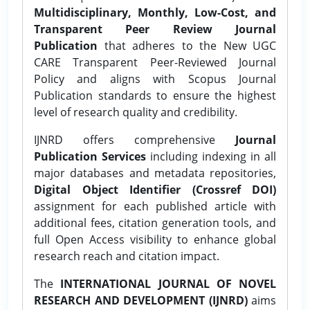
Multidisciplinary, Monthly, Low-Cost, and
Transparent Peer Review Journal
Publication
that adheres to the New UGC
CARE Transparent Peer-Reviewed Journal
Policy and aligns with Scopus Journal
Publication standards to ensure the highest
level of research quality and credibility.
IJNRD offers comprehensive
Journal
Publication Services
including indexing in all
major databases and metadata repositories,
Digital Object Identifier (Crossref DOI)
assignment for each published article with
additional fees, citation generation tools, and
full Open Access visibility to enhance global
research reach and citation impact.
The
INTERNATIONAL JOURNAL OF NOVEL
RESEARCH AND DEVELOPMENT (IJNRD)
aims