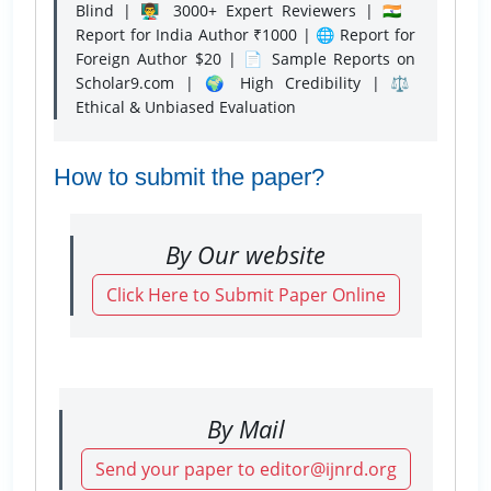
Blind | 👨‍🏫 3000+ Expert Reviewers | 🇮🇳
Report for India Author ₹1000 | 🌐 Report for
Foreign Author $20 | 📄 Sample Reports on
Scholar9.com | 🌍 High Credibility | ⚖️
Ethical & Unbiased Evaluation
How to submit the paper?
By Our website
Click Here to Submit Paper Online
By Mail
Send your paper to editor@ijnrd.org