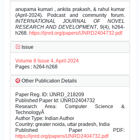
anupama kumari , ankita prakash, & rahul kumar
(April-2024). Podcast and community forum.
INTERNATIONAL JOURNAL OF NOVEL
RESEARCH AND DEVELOPMENT
, 9(4), h264-
h268.
https://ijnrd.org/papers/IJNRD2404732.pdf
Issue
Volume 9 Issue 4, April-2024
Pages : h264-h268
Other Publication Details
Paper Reg. ID: IJNRD_218209
Published Paper Id: IJNRD2404732
Research Area: Computer Science &
TechnologyÂ
Author Type: Indian Author
Country: greater noida, uttar pradesh, India
Published Paper PDF:
https://ijnrd.org/papers/IJNRD2404732.pdf