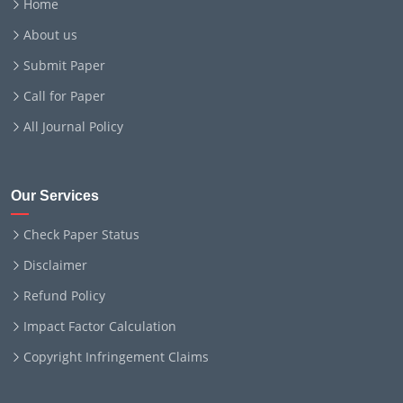
Home
About us
Submit Paper
Call for Paper
All Journal Policy
Our Services
Check Paper Status
Disclaimer
Refund Policy
Impact Factor Calculation
Copyright Infringement Claims