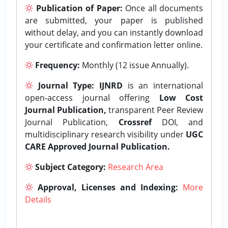
Publication of Paper:
Once all documents
are submitted, your paper is published
without delay, and you can instantly download
your certificate and confirmation letter online.
Frequency:
Monthly (12 issue Annually).
Journal Type:
IJNRD
is an international
open-access journal offering
Low Cost
Journal Publication,
transparent Peer Review
Journal Publication,
Crossref
DOI, and
multidisciplinary research visibility under
UGC
CARE Approved Journal Publication.
Subject Category:
Research Area
Approval, Licenses and Indexing:
More
Details