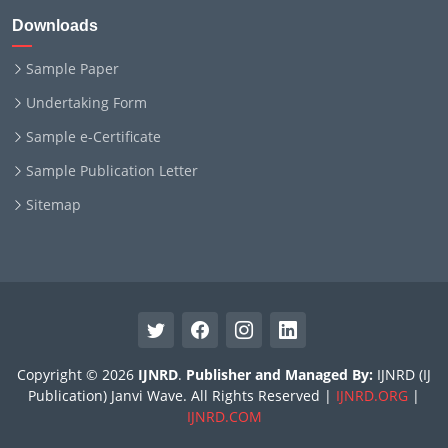
Downloads
Sample Paper
Undertaking Form
Sample e-Certificate
Sample Publication Letter
Sitemap
Copyright © 2026
IJNRD
.
Publisher and Managed By:
IJNRD (IJ
Publication) Janvi Wave. All Rights Reserved |
IJNRD.ORG
|
IJNRD.COM