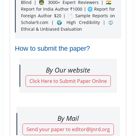
Blind | 👨‍🏫 3000+ Expert Reviewers | 🇮🇳
Report for India Author ₹1000 | 🌐 Report for
Foreign Author $20 | 📄 Sample Reports on
Scholar9.com | 🌍 High Credibility | ⚖️
Ethical & Unbiased Evaluation
How to submit the paper?
By Our website
Click Here to Submit Paper Online
By Mail
Send your paper to editor@ijnrd.org