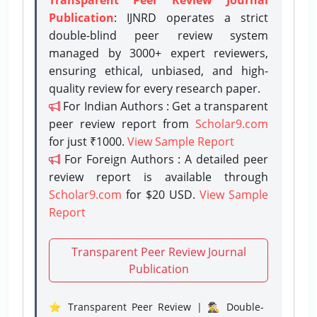
Publication
: IJNRD operates a strict
double-blind peer review system
managed by 3000+ expert reviewers,
ensuring ethical, unbiased, and high-
quality review for every research paper.
For Indian Authors : Get a transparent
peer review report from
Scholar9.com
for just ₹1000.
View Sample Report
For Foreign Authors : A detailed peer
review report is available through
Scholar9.com
for $20 USD.
View Sample
Report
Transparent Peer Review Journal
Publication
⭐ Transparent Peer Review | 🕵️‍♂️ Double-