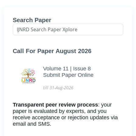
Search Paper
Call For Paper August 2026
Volume 11 | Issue 8
Submit Paper Online
till 31-Aug-2026
Transparent peer review process
: your
paper is evaluated by experts, and you
receive acceptance or rejection updates via
email and SMS.