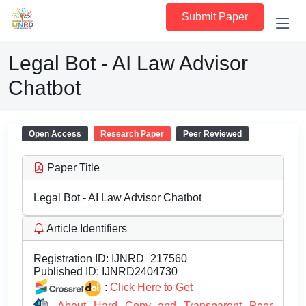
Submit Paper
Legal Bot - AI Law Advisor
Chatbot
Open Access
Research Paper
Peer Reviewed
Paper Title
Legal Bot - AI Law Advisor Chatbot
Article Identifiers
Registration ID:
IJNRD_217560
Published ID:
IJNRD2404730
:
Click Here to Get
About Hard Copy and Transparent Peer