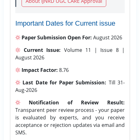
About IJNRD UGC CARE Approval
Important Dates for Current issue
Paper Submission Open For:
August 2026
Current Issue:
Volume 11 | Issue 8 |
August 2026
Impact Factor:
8.76
Last Date for Paper Submission:
Till 31-
Aug-2026
Notification of Review Result:
Transparent peer review process - your paper
is evaluated by experts, and you receive
acceptance or rejection updates via email and
SMS.