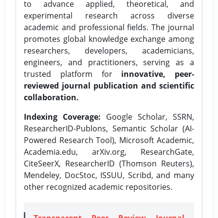
to advance applied, theoretical, and
experimental research across diverse
academic and professional fields. The journal
promotes global knowledge exchange among
researchers, developers, academicians,
engineers, and practitioners, serving as a
trusted platform for
innovative, peer-
reviewed journal publication and scientific
collaboration.
Indexing Coverage:
Google Scholar, SSRN,
ResearcherID-Publons, Semantic Scholar (AI-
Powered Research Tool), Microsoft Academic,
Academia.edu, arXiv.org, ResearchGate,
CiteSeerX, ResearcherID (Thomson Reuters),
Mendeley, DocStoc, ISSUU, Scribd, and many
other recognized academic repositories.
Transparent Peer Review Journal