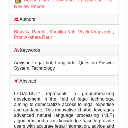
Review Report
Authors
Bhavika Pardhi
,
Shrutika Koli
,
Vivek Khanzode
,
Prof. Akshata Raut
Keywords
Advisor, Legal bot, Longitude, Question Answer
System, Technology
Abstract
LEGALBOT" represents a groundbreaking
development in the field of legal technology,
aiming to democratize access to legal expertise
and guidance. This innovative chatbot leverages
advanced natural language processing (NLP)
algorithms and a vast knowledge base to provide
users with accurate legal information, advice and