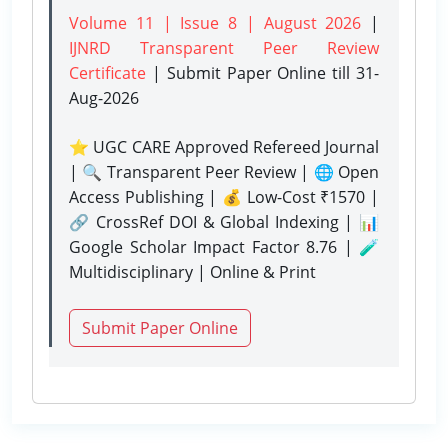
Volume 11 | Issue 8 | August 2026
|
IJNRD Transparent Peer Review
Certificate
| Submit Paper Online
till 31-
Aug-2026
⭐ UGC CARE Approved Refereed Journal
| 🔍 Transparent Peer Review | 🌐 Open
Access Publishing | 💰 Low-Cost ₹1570 |
🔗 CrossRef DOI & Global Indexing | 📊
Google Scholar Impact Factor 8.76 | 🧪
Multidisciplinary | Online & Print
Submit Paper Online