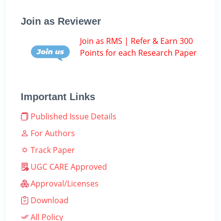
Join as Reviewer
Join as RMS | Refer & Earn 300
Points for each Research Paper
Important Links
Published Issue Details
For Authors
Track Paper
UGC CARE Approved
Approval/Licenses
Download
All Policy