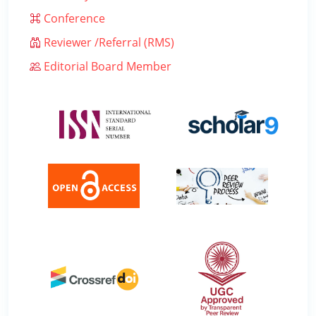
Conference
Reviewer /Referral (RMS)
Editorial Board Member