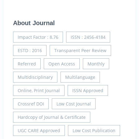
About Journal
Impact Factor : 8.76
ISSN : 2456-4184
ESTD : 2016
Transparent Peer Review
Referred
Open Access
Monthly
Multidisciplinary
Multilanguage
Online, Print Journal
ISSN Approved
Crossref DOI
Low Cost Journal
Hardcopy of Journal & Certificate
UGC CARE Approved
Low Cost Publication