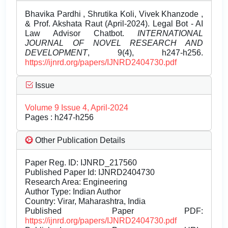
Bhavika Pardhi , Shrutika Koli, Vivek Khanzode ,
& Prof. Akshata Raut (April-2024). Legal Bot - AI
Law Advisor Chatbot.
INTERNATIONAL
JOURNAL OF NOVEL RESEARCH AND
DEVELOPMENT
, 9(4), h247-h256.
https://ijnrd.org/papers/IJNRD2404730.pdf
Issue
Volume 9 Issue 4, April-2024
Pages : h247-h256
Other Publication Details
Paper Reg. ID: IJNRD_217560
Published Paper Id: IJNRD2404730
Research Area: Engineering
Author Type: Indian Author
Country: Virar, Maharashtra, India
Published Paper PDF:
https://ijnrd.org/papers/IJNRD2404730.pdf