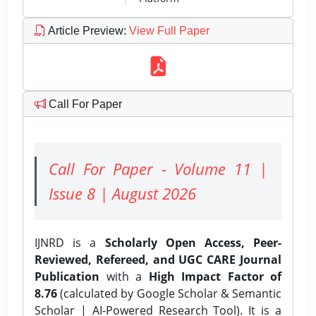
Article Preview
:
View Full Paper
Call For Paper
Call For Paper - Volume 11 |
Issue 8 | August 2026
IJNRD is a
Scholarly Open Access, Peer-
Reviewed, Refereed, and UGC CARE Journal
Publication
with a
High Impact Factor of
8.76
(calculated by Google Scholar & Semantic
Scholar | AI-Powered Research Tool). It is a