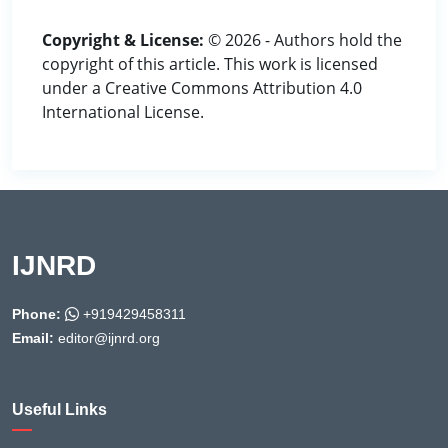
Copyright & License:
© 2026 - Authors hold the
copyright of this article. This work is licensed
under a Creative Commons Attribution 4.0
International License.
IJNRD
Phone:
+919429458311
Email:
editor@ijnrd.org
Useful Links