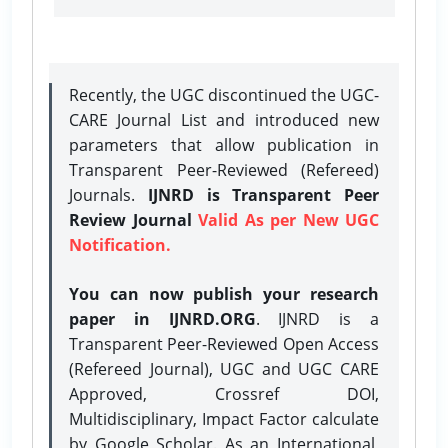
Recently, the UGC discontinued the UGC-
CARE Journal List and introduced new
parameters that allow publication in
Transparent Peer-Reviewed (Refereed)
Journals.
IJNRD is Transparent Peer
Review Journal
Valid As per New UGC
Notification.
You can now publish your research
paper in IJNRD.ORG
. IJNRD is a
Transparent Peer-Reviewed Open Access
(Refereed Journal), UGC and UGC CARE
Approved, Crossref DOI,
Multidisciplinary, Impact Factor calculate
by Google Scholar. As an International,