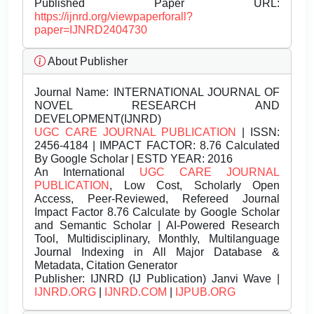
Published Paper URL:
https://ijnrd.org/viewpaperforall?
paper=IJNRD2404730
About Publisher
Journal Name:
INTERNATIONAL JOURNAL OF
NOVEL RESEARCH AND
DEVELOPMENT(IJNRD)
UGC CARE JOURNAL PUBLICATION
| ISSN:
2456-4184 | IMPACT FACTOR: 8.76 Calculated
By Google Scholar | ESTD YEAR: 2016
An International
UGC CARE JOURNAL
PUBLICATION
, Low Cost, Scholarly Open
Access, Peer-Reviewed, Refereed Journal
Impact Factor 8.76 Calculate by Google Scholar
and Semantic Scholar | AI-Powered Research
Tool, Multidisciplinary, Monthly, Multilanguage
Journal Indexing in All Major Database &
Metadata, Citation Generator
Publisher:
IJNRD (IJ Publication) Janvi Wave |
IJNRD.ORG
|
IJNRD.COM
|
IJPUB.ORG