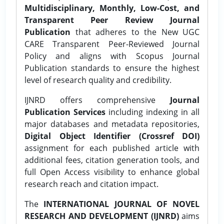
Multidisciplinary, Monthly, Low-Cost, and
Transparent Peer Review Journal
Publication
that adheres to the New UGC
CARE Transparent Peer-Reviewed Journal
Policy and aligns with Scopus Journal
Publication standards to ensure the highest
level of research quality and credibility.
IJNRD offers comprehensive
Journal
Publication Services
including indexing in all
major databases and metadata repositories,
Digital Object Identifier (Crossref DOI)
assignment for each published article with
additional fees, citation generation tools, and
full Open Access visibility to enhance global
research reach and citation impact.
The
INTERNATIONAL JOURNAL OF NOVEL
RESEARCH AND DEVELOPMENT (IJNRD)
aims