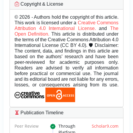
Copyright & License
© 2026 - Authors hold the copyright of this article.
This work is licensed under a
Creative Commons
Attribution 4.0 International License.
and
The
Open Definition.
This article is distributed under
the terms of the Creative Commons Attribution 4.0
International License (CC BY 4.0). 🛡️ Disclaimer:
The content, data, and findings in this article are
based on the authors’ research and have been
peer-reviewed for academic purposes only.
Readers are advised to verify all information
before practical or commercial use. The journal
and its editorial board are not liable for any errors,
losses, or consequences arising from its use.
Publication Timeline
Peer Review
Through
Scholar9.com
Platform