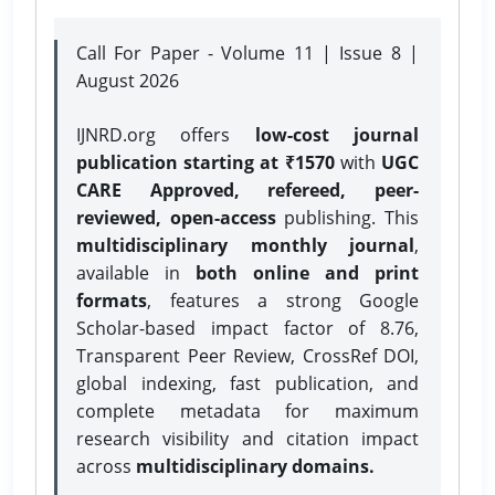
Call For Paper - Volume 11 | Issue 8 |
August 2026
IJNRD.org offers
low-cost journal
publication starting at ₹1570
with
UGC
CARE Approved, refereed, peer-
reviewed, open-access
publishing. This
multidisciplinary monthly journal
,
available in
both online and print
formats
, features a strong
Google
Scholar-based impact factor of 8.76,
Transparent Peer Review, CrossRef DOI,
global indexing, fast publication, and
complete metadata for maximum
research visibility and citation impact
across
multidisciplinary domains.