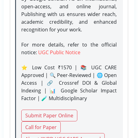
open-access, and online journal,
Publishing with us ensures wider reach,
academic credibility, and enhanced
recognition for your work.
For more details, refer to the official
notice:
UGC Public Notice
⭐ Low Cost ₹1570 | 📚 UGC CARE
Approved | 🔍 Peer-Reviewed | 🌐 Open
Access | 🔗 Crossref DOI & Global
Indexing | 📊 Google Scholar Impact
Factor | 🧪 Multidisciplinary
Submit Paper Online
Call for Paper