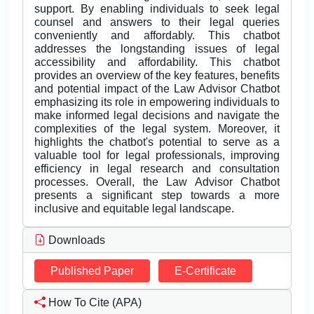
support. By enabling individuals to seek legal
counsel and answers to their legal queries
conveniently and affordably. This chatbot
addresses the longstanding issues of legal
accessibility and affordability. This chatbot
provides an overview of the key features, benefits
and potential impact of the Law Advisor Chatbot
emphasizing its role in empowering individuals to
make informed legal decisions and navigate the
complexities of the legal system. Moreover, it
highlights the chatbot's potential to serve as a
valuable tool for legal professionals, improving
efficiency in legal research and consultation
processes. Overall, the Law Advisor Chatbot
presents a significant step towards a more
inclusive and equitable legal landscape.
Downloads
Published Paper
E-Certificate
How To Cite (APA)