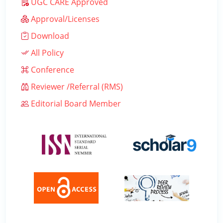
UGC CARE Approved
Approval/Licenses
Download
All Policy
Conference
Reviewer /Referral (RMS)
Editorial Board Member