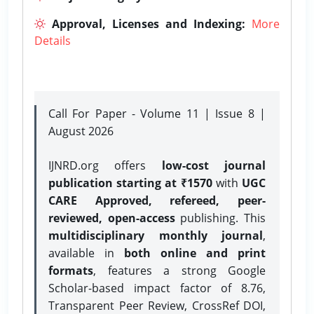
Approval, Licenses and Indexing:
More
Details
Call For Paper - Volume 11 | Issue 8 |
August 2026
IJNRD.org offers
low-cost journal
publication starting at ₹1570
with
UGC
CARE Approved, refereed, peer-
reviewed, open-access
publishing. This
multidisciplinary monthly journal
,
available in
both online and print
formats
, features a strong
Google
Scholar-based impact factor of 8.76,
Transparent Peer Review, CrossRef DOI,