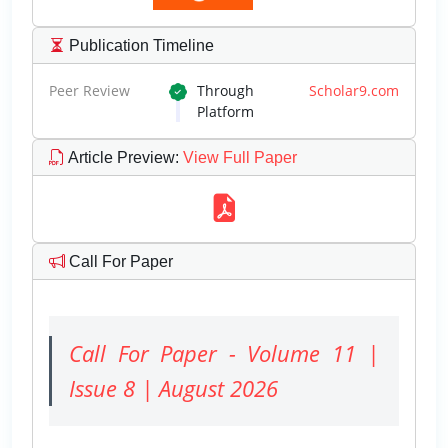
Publication Timeline
Peer Review
Through
Scholar9.com
Platform
Article Preview
:
View Full Paper
Call For Paper
Call For Paper - Volume 11 |
Issue 8 | August 2026