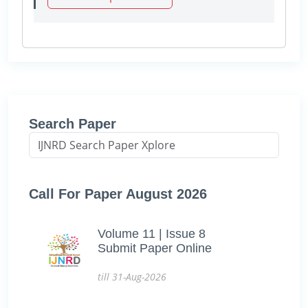
Search Paper
Call For Paper August 2026
Volume 11 | Issue 8
Submit Paper Online
till 31-Aug-2026