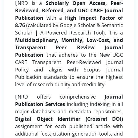
IJNRD is a
Scholarly Open Access, Peer-
Reviewed, Refereed, and UGC CARE Journal
Publication
with a
High Impact Factor of
8.76
(calculated by Google Scholar & Semantic
Scholar | AI-Powered Research Tool). It is a
Multidisciplinary, Monthly, Low-Cost, and
Transparent Peer Review Journal
Publication
that adheres to the New UGC
CARE Transparent Peer-Reviewed Journal
Policy and aligns with Scopus Journal
Publication standards to ensure the highest
level of research quality and credibility.
IJNRD offers comprehensive
Journal
Publication Services
including indexing in all
major databases and metadata repositories,
Digital Object Identifier (Crossref DOI)
assignment for each published article with
additional fees, citation generation tools, and