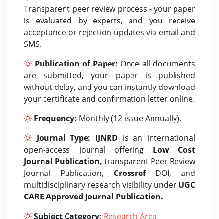
Transparent peer review process - your paper
is evaluated by experts, and you receive
acceptance or rejection updates via email and
SMS.
Publication of Paper:
Once all documents
are submitted, your paper is published
without delay, and you can instantly download
your certificate and confirmation letter online.
Frequency:
Monthly (12 issue Annually).
Journal Type:
IJNRD
is an international
open-access journal offering
Low Cost
Journal Publication,
transparent Peer Review
Journal Publication,
Crossref
DOI, and
multidisciplinary research visibility under
UGC
CARE Approved Journal Publication.
Subject Category:
Research Area