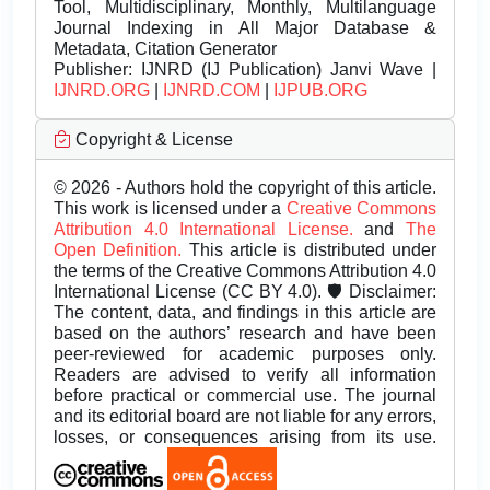
Tool, Multidisciplinary, Monthly, Multilanguage
Journal Indexing in All Major Database &
Metadata, Citation Generator
Publisher:
IJNRD (IJ Publication) Janvi Wave |
IJNRD.ORG
|
IJNRD.COM
|
IJPUB.ORG
Copyright & License
© 2026 - Authors hold the copyright of this article.
This work is licensed under a
Creative Commons
Attribution 4.0 International License.
and
The
Open Definition.
This article is distributed under
the terms of the Creative Commons Attribution 4.0
International License (CC BY 4.0). 🛡️ Disclaimer:
The content, data, and findings in this article are
based on the authors’ research and have been
peer-reviewed for academic purposes only.
Readers are advised to verify all information
before practical or commercial use. The journal
and its editorial board are not liable for any errors,
losses, or consequences arising from its use.