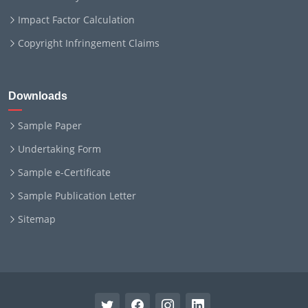
Impact Factor Calculation
Copyright Infringement Claims
Downloads
Sample Paper
Undertaking Form
Sample e-Certificate
Sample Publication Letter
Sitemap