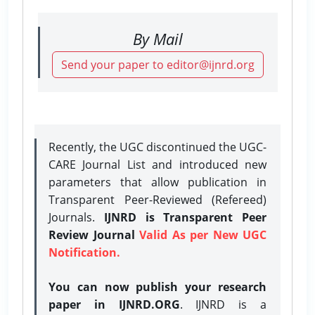
By Mail
Send your paper to editor@ijnrd.org
Recently, the UGC discontinued the UGC-
CARE Journal List and introduced new
parameters that allow publication in
Transparent Peer-Reviewed (Refereed)
Journals.
IJNRD is Transparent Peer
Review Journal
Valid As per New UGC
Notification.
You can now publish your research
paper in IJNRD.ORG
. IJNRD is a