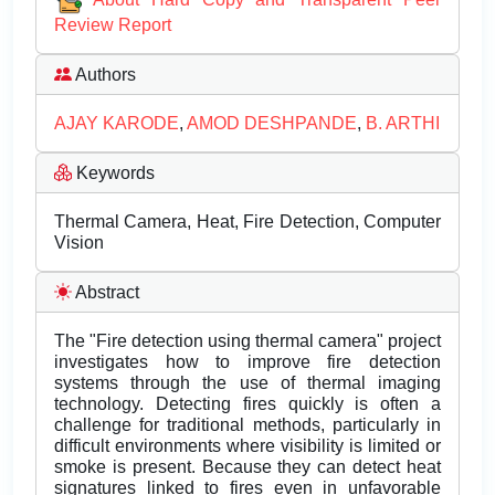
Review Report
Authors
AJAY KARODE
,
AMOD DESHPANDE
,
B. ARTHI
Keywords
Thermal Camera, Heat, Fire Detection, Computer
Vision
Abstract
The "Fire detection using thermal camera" project
investigates how to improve fire detection
systems through the use of thermal imaging
technology. Detecting fires quickly is often a
challenge for traditional methods, particularly in
difficult environments where visibility is limited or
smoke is present. Because they can detect heat
signatures linked to fires even in unfavorable