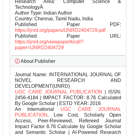
Research Area: Computer Science &
TechnologyÂ
Author Type: Indian Author
Country: Chennai, Tamil Nadu, India
Published Paper PDF:
https://ijnrd.org/papers/IJNRD2404729.pdf
Published Paper URL:
https://ijnrd.org/viewpaperforall?
paper=IJNRD2404729
About Publisher
Journal Name:
INTERNATIONAL JOURNAL OF
NOVEL RESEARCH AND
DEVELOPMENT(IJNRD)
UGC CARE JOURNAL PUBLICATION
| ISSN:
2456-4184 | IMPACT FACTOR: 8.76 Calculated
By Google Scholar | ESTD YEAR: 2016
An International
UGC CARE JOURNAL
PUBLICATION
, Low Cost, Scholarly Open
Access, Peer-Reviewed, Refereed Journal
Impact Factor 8.76 Calculate by Google Scholar
and Semantic Scholar | AI-Powered Research