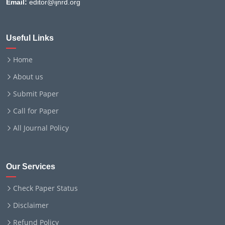
Email:
editor@ijnrd.org
Useful Links
Home
About us
Submit Paper
Call for Paper
All Journal Policy
Our Services
Check Paper Status
Disclaimer
Refund Policy