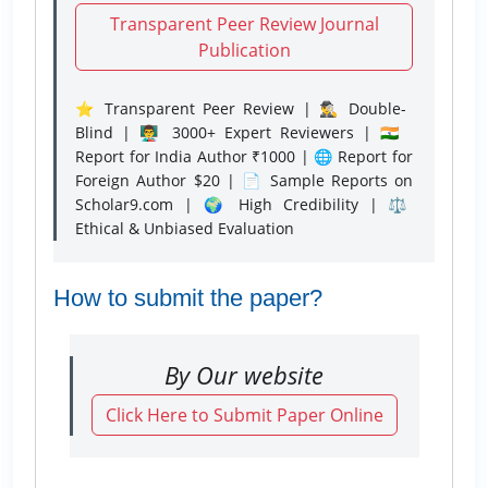
Transparent Peer Review Journal
Publication
⭐ Transparent Peer Review | 🕵️‍♂️ Double-
Blind | 👨‍🏫 3000+ Expert Reviewers | 🇮🇳
Report for India Author ₹1000 | 🌐 Report for
Foreign Author $20 | 📄 Sample Reports on
Scholar9.com | 🌍 High Credibility | ⚖️
Ethical & Unbiased Evaluation
How to submit the paper?
By Our website
Click Here to Submit Paper Online