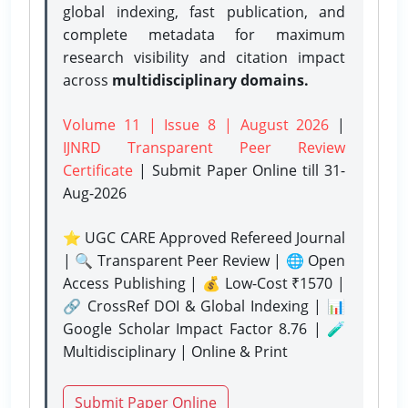
global indexing, fast publication, and
complete metadata for maximum
research visibility and citation impact
across
multidisciplinary domains.
Volume 11 | Issue 8 | August 2026
|
IJNRD Transparent Peer Review
Certificate
| Submit Paper Online
till 31-
Aug-2026
⭐ UGC CARE Approved Refereed Journal
| 🔍 Transparent Peer Review | 🌐 Open
Access Publishing | 💰 Low-Cost ₹1570 |
🔗 CrossRef DOI & Global Indexing | 📊
Google Scholar Impact Factor 8.76 | 🧪
Multidisciplinary | Online & Print
Submit Paper Online