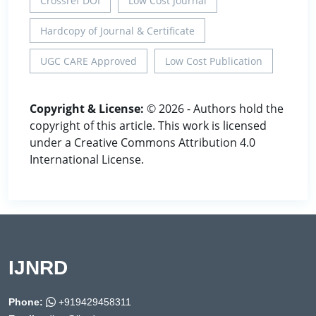
Crossref DOI
Low Cost Journal
Hardcopy of Journal & Certificate
UGC CARE Approved
Low Cost Publication
Copyright & License:
© 2026 - Authors hold the
copyright of this article. This work is licensed
under a Creative Commons Attribution 4.0
International License.
IJNRD
Phone:
+919429458311