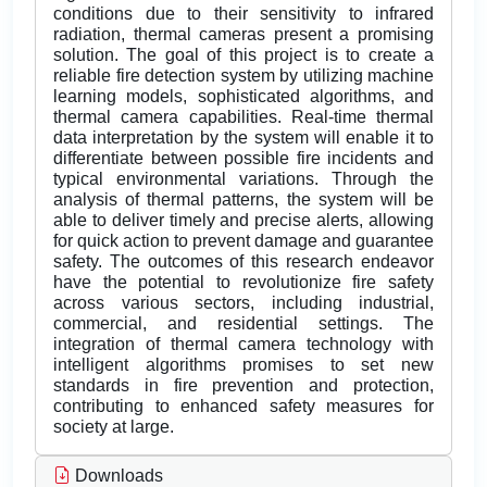
conditions due to their sensitivity to infrared
radiation, thermal cameras present a promising
solution. The goal of this project is to create a
reliable fire detection system by utilizing machine
learning models, sophisticated algorithms, and
thermal camera capabilities. Real-time thermal
data interpretation by the system will enable it to
differentiate between possible fire incidents and
typical environmental variations. Through the
analysis of thermal patterns, the system will be
able to deliver timely and precise alerts, allowing
for quick action to prevent damage and guarantee
safety. The outcomes of this research endeavor
have the potential to revolutionize fire safety
across various sectors, including industrial,
commercial, and residential settings. The
integration of thermal camera technology with
intelligent algorithms promises to set new
standards in fire prevention and protection,
contributing to enhanced safety measures for
society at large.
Downloads