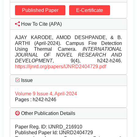
Published Paper
E-Certificate
How To Cite (APA)
AJAY KARODE, AMOD DESHPANDE, & B.
ARTHI (April-2024). Campus Fire Detection
Using Thermal Camera.
INTERNATIONAL
JOURNAL OF NOVEL RESEARCH AND
DEVELOPMENT
, 9(4), h242-h246.
https://ijnrd.org/papers/IJNRD2404729.pdf
Issue
Volume 9 Issue 4, April-2024
Pages : h242-h246
Other Publication Details
Paper Reg. ID: IJNRD_216910
Published Paper Id: IJNRD2404729