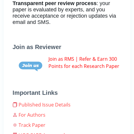
Transparent peer review process
: your
paper is evaluated by experts, and you
receive acceptance or rejection updates via
email and SMS.
Join as Reviewer
Join as RMS | Refer & Earn 300
Points for each Research Paper
Important Links
Published Issue Details
For Authors
Track Paper