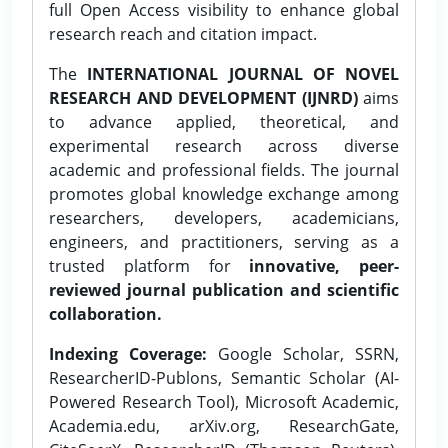
full Open Access visibility to enhance global
research reach and citation impact.
The
INTERNATIONAL JOURNAL OF NOVEL
RESEARCH AND DEVELOPMENT (IJNRD)
aims
to advance applied, theoretical, and
experimental research across diverse
academic and professional fields. The journal
promotes global knowledge exchange among
researchers, developers, academicians,
engineers, and practitioners, serving as a
trusted platform for
innovative, peer-
reviewed journal publication and scientific
collaboration.
Indexing Coverage:
Google Scholar, SSRN,
ResearcherID-Publons, Semantic Scholar (AI-
Powered Research Tool), Microsoft Academic,
Academia.edu, arXiv.org, ResearchGate,