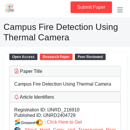
Submit Paper
Campus Fire Detection Using
Thermal Camera
Open Access
Research Paper
Peer Reviewed
Paper Title
Campus Fire Detection Using Thermal Camera
Article Identifiers
Registration ID:
IJNRD_216910
Published ID:
IJNRD2404729
:
Click Here to Get
About Hard Copy and Transparent Peer