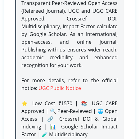
Transparent Peer-Reviewed Open Access
(Refereed Journal), UGC and UGC CARE
Approved, Crossref DOI,
Multidisciplinary, Impact Factor calculate
by Google Scholar. As an International,
open-access, and online journal,
Publishing with us ensures wider reach,
academic credibility, and enhanced
recognition for your work.
For more details, refer to the official
notice:
UGC Public Notice
⭐ Low Cost ₹1570 | 📚 UGC CARE
Approved | 🔍 Peer-Reviewed | 🌐 Open
Access | 🔗 Crossref DOI & Global
Indexing | 📊 Google Scholar Impact
Factor | 🧪 Multidisciplinary