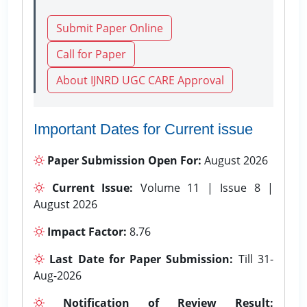
Submit Paper Online
Call for Paper
About IJNRD UGC CARE Approval
Important Dates for Current issue
Paper Submission Open For:
August 2026
Current Issue:
Volume 11 | Issue 8 |
August 2026
Impact Factor:
8.76
Last Date for Paper Submission:
Till 31-
Aug-2026
Notification of Review Result: