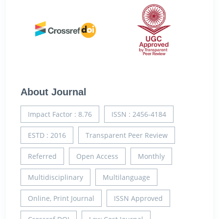
About Journal
Impact Factor : 8.76
ISSN : 2456-4184
ESTD : 2016
Transparent Peer Review
Referred
Open Access
Monthly
Multidisciplinary
Multilanguage
Online, Print Journal
ISSN Approved