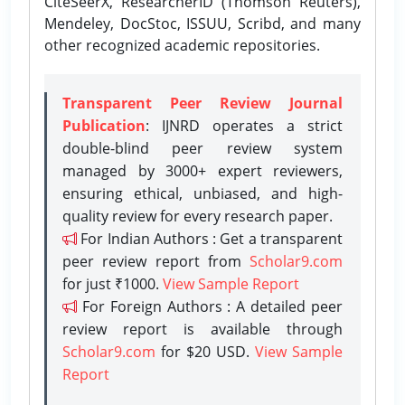
CiteSeerX, ResearcherID (Thomson Reuters),
Mendeley, DocStoc, ISSUU, Scribd, and many
other recognized academic repositories.
Transparent Peer Review Journal
Publication
: IJNRD operates a strict
double-blind peer review system
managed by 3000+ expert reviewers,
ensuring ethical, unbiased, and high-
quality review for every research paper.
For Indian Authors : Get a transparent
peer review report from
Scholar9.com
for just ₹1000.
View Sample Report
For Foreign Authors : A detailed peer
review report is available through
Scholar9.com
for $20 USD.
View Sample
Report