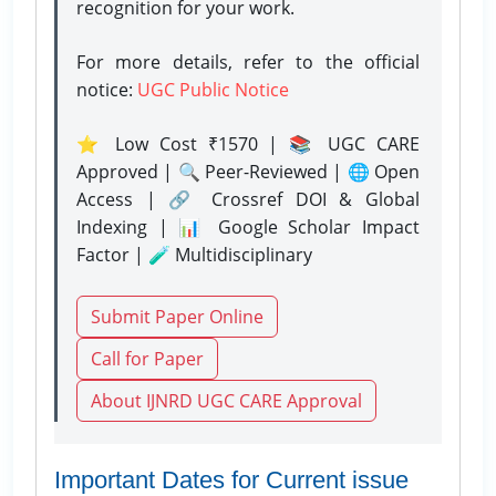
recognition for your work.
For more details, refer to the official
notice:
UGC Public Notice
⭐ Low Cost ₹1570 | 📚 UGC CARE
Approved | 🔍 Peer-Reviewed | 🌐 Open
Access | 🔗 Crossref DOI & Global
Indexing | 📊 Google Scholar Impact
Factor | 🧪 Multidisciplinary
Submit Paper Online
Call for Paper
About IJNRD UGC CARE Approval
Important Dates for Current issue