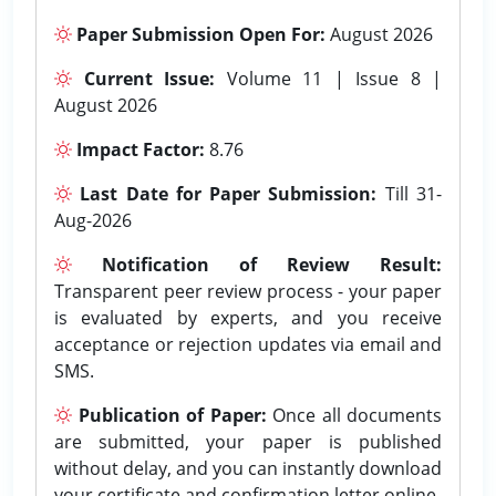
Paper Submission Open For:
August 2026
Current Issue:
Volume 11 | Issue 8 |
August 2026
Impact Factor:
8.76
Last Date for Paper Submission:
Till 31-
Aug-2026
Notification of Review Result:
Transparent peer review process - your paper
is evaluated by experts, and you receive
acceptance or rejection updates via email and
SMS.
Publication of Paper:
Once all documents
are submitted, your paper is published
without delay, and you can instantly download
your certificate and confirmation letter online.