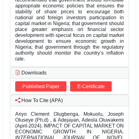
appropriate economic policies that ensures the
stability of share prices to encourage both
national and foreign investors participation in
capital market in Nigeria; that government should
place greater emphasis on financial sector
development with special focus on capital market
development to ensure economic growth in
Nigeria; that government through the regulatory
authority should monitor the country’s inflation
rate.
Downloads
Published Paper
E-Certificate
How To Cite (APA)
Ariyo Clement Olugbenga, Mokuolu, Joseph
Oluseye (Ph.d) , & Adejayan, Adeola Oluwakemi
(April-2024). IMPACT OF CAPITAL MARKET ON
ECONOMIC GROWTH IN NIGERIA.
INTERNATIONAL JOURNAL OF NOVEL