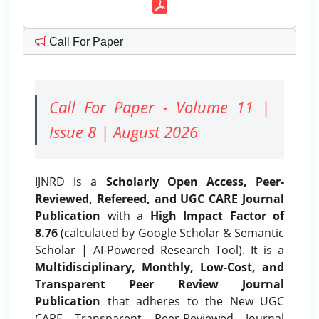
Call For Paper
Call For Paper - Volume 11 |
Issue 8 | August 2026
IJNRD is a
Scholarly Open Access, Peer-
Reviewed, Refereed, and UGC CARE Journal
Publication
with a
High Impact Factor of
8.76
(calculated by Google Scholar & Semantic
Scholar | AI-Powered Research Tool). It is a
Multidisciplinary, Monthly, Low-Cost, and
Transparent Peer Review Journal
Publication
that adheres to the New UGC
CARE Transparent Peer-Reviewed Journal