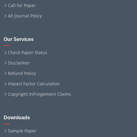
Call for Paper
All Journal Policy
Our Services
Check Paper Status
Disclaimer
Refund Policy
Impact Factor Calculation
Copyright Infringement Claims
Downloads
Sample Paper