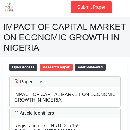
Submit Paper
IMPACT OF CAPITAL MARKET
ON ECONOMIC GROWTH IN
NIGERIA
Open Access
Research Paper
Peer Reviewed
Paper Title
IMPACT OF CAPITAL MARKET ON ECONOMIC
GROWTH IN NIGERIA
Article Identifiers
Registration ID:
IJNRD_217359