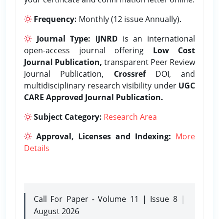
Frequency:
Monthly (12 issue Annually).
Journal Type:
IJNRD
is an international
open-access journal offering
Low Cost
Journal Publication,
transparent Peer Review
Journal Publication,
Crossref
DOI, and
multidisciplinary research visibility under
UGC
CARE Approved Journal Publication.
Subject Category:
Research Area
Approval, Licenses and Indexing:
More
Details
Call For Paper - Volume 11 | Issue 8 |
August 2026