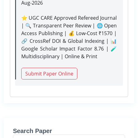
Aug-2026
⭐ UGC CARE Approved Refereed Journal
| 🔍 Transparent Peer Review | 🌐 Open
Access Publishing | 💰 Low-Cost ₹1570 |
🔗 CrossRef DOI & Global Indexing | 📊
Google Scholar Impact Factor 8.76 | 🧪
Multidisciplinary | Online & Print
Submit Paper Online
Search Paper