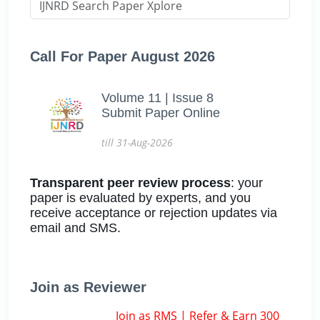
Call For Paper August 2026
Volume 11 | Issue 8
Submit Paper Online
till 31-Aug-2026
Transparent peer review process
: your
paper is evaluated by experts, and you
receive acceptance or rejection updates via
email and SMS.
Join as Reviewer
Join as RMS | Refer & Earn 300