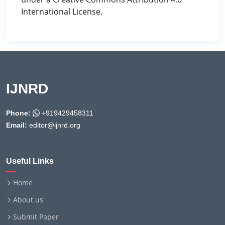
International License.
IJNRD
Phone:
+919429458311
Email:
editor@ijnrd.org
Useful Links
Home
About us
Submit Paper