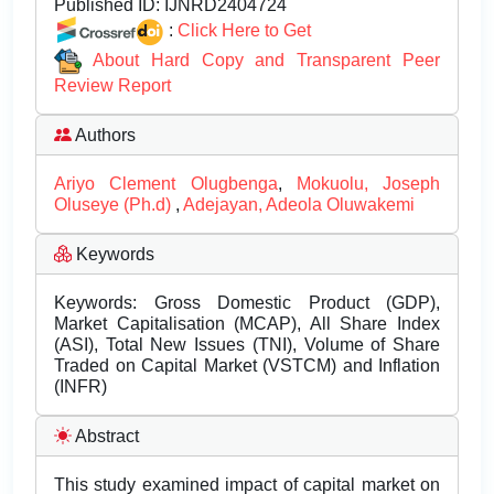
Published ID:
IJNRD2404724
:
Click Here to Get
About Hard Copy and Transparent Peer
Review Report
Authors
Ariyo Clement Olugbenga
,
Mokuolu, Joseph
Oluseye (Ph.d)
,
Adejayan, Adeola Oluwakemi
Keywords
Keywords: Gross Domestic Product (GDP),
Market Capitalisation (MCAP), All Share Index
(ASI), Total New Issues (TNI), Volume of Share
Traded on Capital Market (VSTCM) and Inflation
(INFR)
Abstract
This study examined impact of capital market on