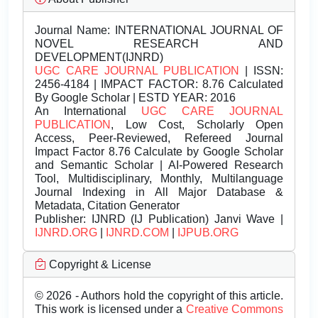
Journal Name:
INTERNATIONAL JOURNAL OF
NOVEL RESEARCH AND
DEVELOPMENT(IJNRD)
UGC CARE JOURNAL PUBLICATION
| ISSN:
2456-4184 | IMPACT FACTOR: 8.76 Calculated
By Google Scholar | ESTD YEAR: 2016
An International
UGC CARE JOURNAL
PUBLICATION
, Low Cost, Scholarly Open
Access, Peer-Reviewed, Refereed Journal
Impact Factor 8.76 Calculate by Google Scholar
and Semantic Scholar | AI-Powered Research
Tool, Multidisciplinary, Monthly, Multilanguage
Journal Indexing in All Major Database &
Metadata, Citation Generator
Publisher:
IJNRD (IJ Publication) Janvi Wave |
IJNRD.ORG
|
IJNRD.COM
|
IJPUB.ORG
Copyright & License
© 2026 - Authors hold the copyright of this article.
This work is licensed under a
Creative Commons