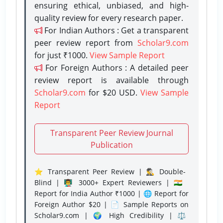
ensuring ethical, unbiased, and high-
quality review for every research paper.
For Indian Authors : Get a transparent
peer review report from
Scholar9.com
for just ₹1000.
View Sample Report
For Foreign Authors : A detailed peer
review report is available through
Scholar9.com
for $20 USD.
View Sample
Report
Transparent Peer Review Journal
Publication
⭐ Transparent Peer Review | 🕵️‍♂️ Double-
Blind | 👨‍🏫 3000+ Expert Reviewers | 🇮🇳
Report for India Author ₹1000 | 🌐 Report for
Foreign Author $20 | 📄 Sample Reports on
Scholar9.com | 🌍 High Credibility | ⚖️