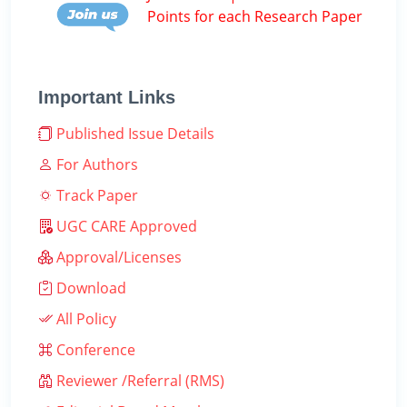
Points for each Research Paper
Important Links
Published Issue Details
For Authors
Track Paper
UGC CARE Approved
Approval/Licenses
Download
All Policy
Conference
Reviewer /Referral (RMS)