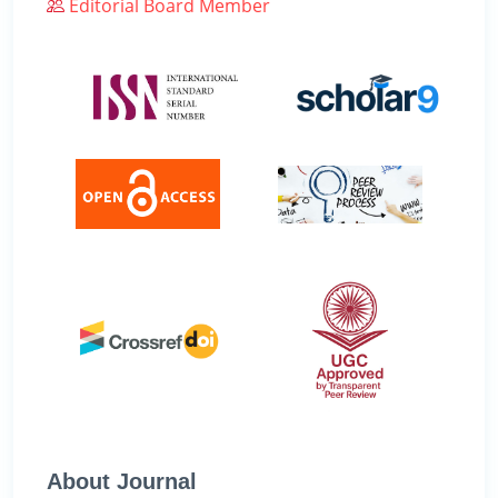
Editorial Board Member
About Journal