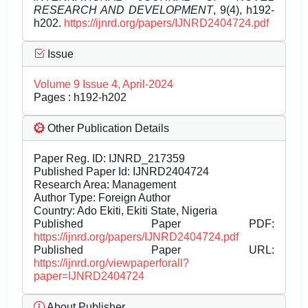
RESEARCH AND DEVELOPMENT
, 9(4), h192-
h202.
https://ijnrd.org/papers/IJNRD2404724.pdf
Issue
Volume 9 Issue 4, April-2024
Pages : h192-h202
Other Publication Details
Paper Reg. ID: IJNRD_217359
Published Paper Id: IJNRD2404724
Research Area: Management
Author Type: Foreign Author
Country: Ado Ekiti, Ekiti State, Nigeria
Published Paper PDF:
https://ijnrd.org/papers/IJNRD2404724.pdf
Published Paper URL:
https://ijnrd.org/viewpaperforall?
paper=IJNRD2404724
About Publisher