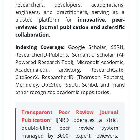
researchers, developers, academicians,
engineers, and practitioners, serving as a
trusted platform for
innovative, peer-
reviewed journal publication and scientific
collaboration.
Indexing Coverage:
Google Scholar, SSRN,
ResearcherID-Publons, Semantic Scholar (AI-
Powered Research Tool), Microsoft Academic,
Academia.edu, arXiv.org, ResearchGate,
CiteSeerX, ResearcherID (Thomson Reuters),
Mendeley, DocStoc, ISSUU, Scribd, and many
other recognized academic repositories.
Transparent Peer Review Journal
Publication
: IJNRD operates a strict
double-blind peer review system
managed by 3000+ expert reviewers,