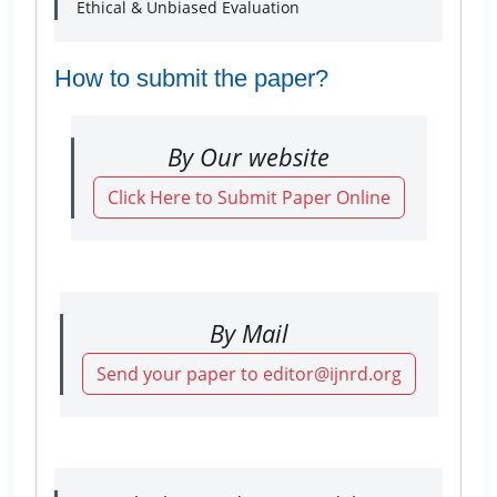
Ethical & Unbiased Evaluation
How to submit the paper?
By Our website
Click Here to Submit Paper Online
By Mail
Send your paper to editor@ijnrd.org