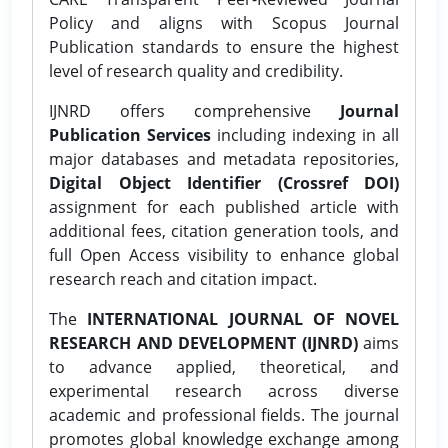
Policy and aligns with Scopus Journal
Publication standards to ensure the highest
level of research quality and credibility.
IJNRD offers comprehensive
Journal
Publication Services
including indexing in all
major databases and metadata repositories,
Digital Object Identifier (Crossref DOI)
assignment for each published article with
additional fees, citation generation tools, and
full Open Access visibility to enhance global
research reach and citation impact.
The
INTERNATIONAL JOURNAL OF NOVEL
RESEARCH AND DEVELOPMENT (IJNRD)
aims
to advance applied, theoretical, and
experimental research across diverse
academic and professional fields. The journal
promotes global knowledge exchange among