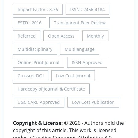
Impact Factor : 8.76
ISSN : 2456-4184
ESTD : 2016
Transparent Peer Review
Referred
Open Access
Monthly
Multidisciplinary
Multilanguage
Online, Print Journal
ISSN Approved
Crossref DOI
Low Cost Journal
Hardcopy of Journal & Certificate
UGC CARE Approved
Low Cost Publication
Copyright & License:
© 2026 - Authors hold the
copyright of this article. This work is licensed
under a Creative Commons Attribution 4.0