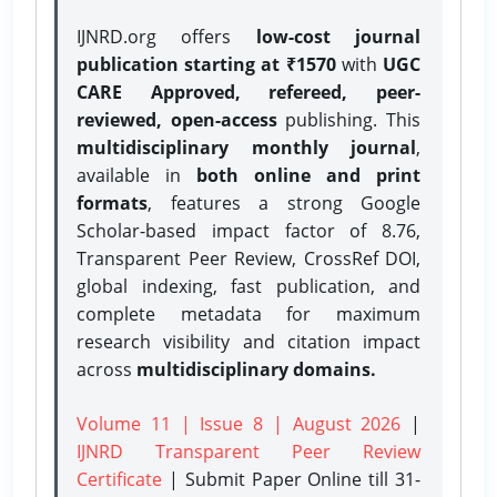
IJNRD.org offers
low-cost journal
publication starting at ₹1570
with
UGC
CARE Approved, refereed, peer-
reviewed, open-access
publishing. This
multidisciplinary monthly journal
,
available in
both online and print
formats
, features a strong
Google
Scholar-based impact factor of 8.76,
Transparent Peer Review, CrossRef DOI,
global indexing, fast publication, and
complete metadata for maximum
research visibility and citation impact
across
multidisciplinary domains.
Volume 11 | Issue 8 | August 2026
|
IJNRD Transparent Peer Review
Certificate
| Submit Paper Online
till 31-