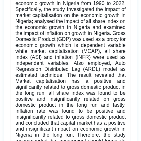
economic growth in Nigeria from 1990 to 2022.
Specifically, the study investigated the impact of
market capitalisation on the economic growth in
Nigeria; analysed the impact of all share index on
the economic growth in Nigeria and examined
the impact of inflation on growth in Nigeria. Gross
Domestic Product (GDP) was used as a proxy for
economic growth which is dependent variable
while market capitalisation (MCAP), all share
index (ASI) and inflation (INFR) were used as
independent variables. Also employed, Auto
Regression Distributed Lag (ARDL) model as
estimated technique. The result revealed that
Market capitalisation has a positive and
significantly related to gross domestic product in
the long run, all share index was found to be
positive and insignificantly related on gross
domestic product in the long run and lastly,
inflation rate was found to be positive and
insignificantly related to gross domestic product
and concluded that capital market has a positive
and insignificant impact on economic growth in
Nigeria in the long run. Therefore, the study
recommended that government should formulate