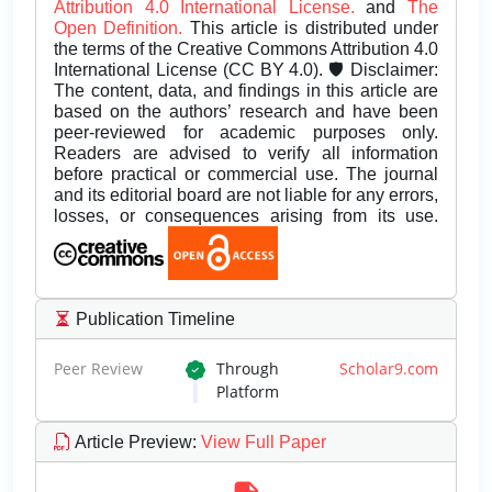
Attribution 4.0 International License.
and
The
Open Definition.
This article is distributed under
the terms of the Creative Commons Attribution 4.0
International License (CC BY 4.0). 🛡️ Disclaimer:
The content, data, and findings in this article are
based on the authors’ research and have been
peer-reviewed for academic purposes only.
Readers are advised to verify all information
before practical or commercial use. The journal
and its editorial board are not liable for any errors,
losses, or consequences arising from its use.
Publication Timeline
Peer Review
Through
Scholar9.com
Platform
Article Preview
:
View Full Paper