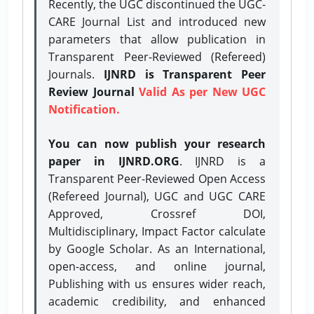
Recently, the UGC discontinued the UGC-
CARE Journal List and introduced new
parameters that allow publication in
Transparent Peer-Reviewed (Refereed)
Journals.
IJNRD is Transparent Peer
Review Journal
Valid As per New UGC
Notification.
You can now publish your research
paper in IJNRD.ORG
. IJNRD is a
Transparent Peer-Reviewed Open Access
(Refereed Journal), UGC and UGC CARE
Approved, Crossref DOI,
Multidisciplinary, Impact Factor calculate
by Google Scholar. As an International,
open-access, and online journal,
Publishing with us ensures wider reach,
academic credibility, and enhanced