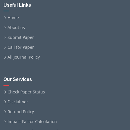
Useful Links
Home
About us
Submit Paper
Call for Paper
All Journal Policy
Our Services
Check Paper Status
Disclaimer
Refund Policy
Impact Factor Calculation