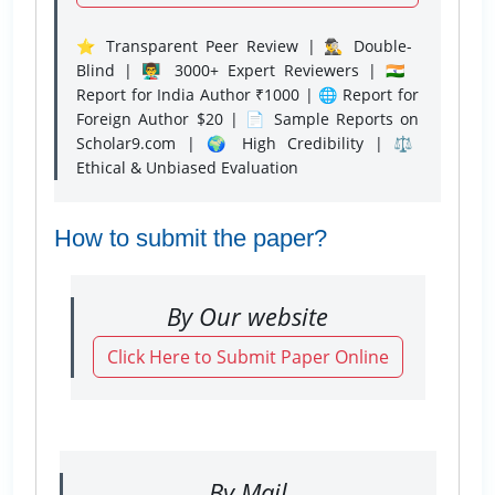
⭐ Transparent Peer Review | 🕵️‍♂️ Double-
Blind | 👨‍🏫 3000+ Expert Reviewers | 🇮🇳
Report for India Author ₹1000 | 🌐 Report for
Foreign Author $20 | 📄 Sample Reports on
Scholar9.com | 🌍 High Credibility | ⚖️
Ethical & Unbiased Evaluation
How to submit the paper?
By Our website
Click Here to Submit Paper Online
By Mail