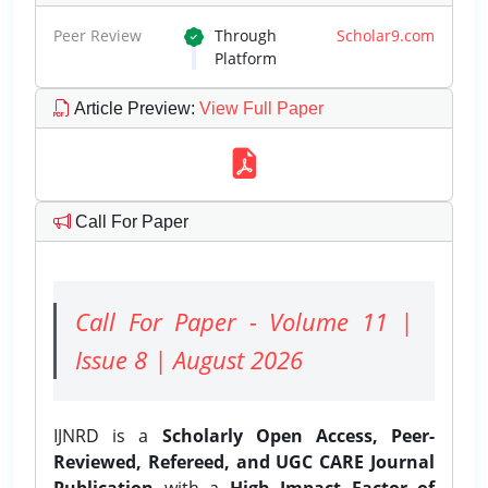
Peer Review
Through
Scholar9.com
Platform
Article Preview
:
View Full Paper
Call For Paper
Call For Paper - Volume 11 |
Issue 8 | August 2026
IJNRD is a
Scholarly Open Access, Peer-
Reviewed, Refereed, and UGC CARE Journal
Publication
with a
High Impact Factor of