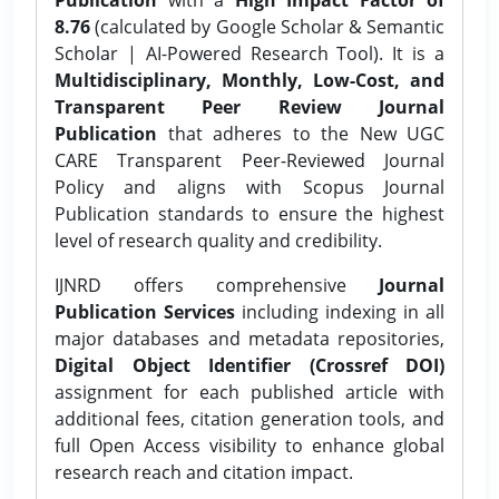
8.76
(calculated by Google Scholar & Semantic
Scholar | AI-Powered Research Tool). It is a
Multidisciplinary, Monthly, Low-Cost, and
Transparent Peer Review Journal
Publication
that adheres to the New UGC
CARE Transparent Peer-Reviewed Journal
Policy and aligns with Scopus Journal
Publication standards to ensure the highest
level of research quality and credibility.
IJNRD offers comprehensive
Journal
Publication Services
including indexing in all
major databases and metadata repositories,
Digital Object Identifier (Crossref DOI)
assignment for each published article with
additional fees, citation generation tools, and
full Open Access visibility to enhance global
research reach and citation impact.