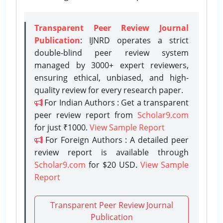
Transparent Peer Review Journal
Publication
: IJNRD operates a strict
double-blind peer review system
managed by 3000+ expert reviewers,
ensuring ethical, unbiased, and high-
quality review for every research paper.
For Indian Authors : Get a transparent
peer review report from
Scholar9.com
for just ₹1000.
View Sample Report
For Foreign Authors : A detailed peer
review report is available through
Scholar9.com
for $20 USD.
View Sample
Report
Transparent Peer Review Journal
Publication