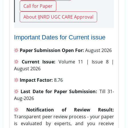
Call for Paper
About IJNRD UGC CARE Approval
Important Dates for Current issue
Paper Submission Open For:
August 2026
Current Issue:
Volume 11 | Issue 8 |
August 2026
Impact Factor:
8.76
Last Date for Paper Submission:
Till 31-
Aug-2026
Notification of Review Result:
Transparent peer review process - your paper
is evaluated by experts, and you receive