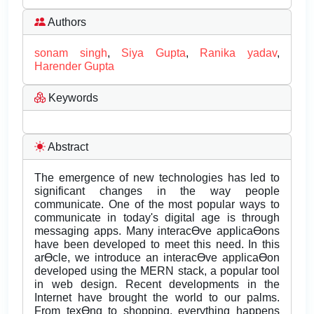
Authors
sonam singh
,
Siya Gupta
,
Ranika yadav
,
Harender Gupta
Keywords
Abstract
The emergence of new technologies has led to
significant changes in the way people
communicate. One of the most popular ways to
communicate in today's digital age is through
messaging apps. Many interacƟve applicaƟons
have been developed to meet this need. In this
arƟcle, we introduce an interacƟve applicaƟon
developed using the MERN stack, a popular tool
in web design. Recent developments in the
Internet have brought the world to our palms.
From texƟng to shopping, everything happens