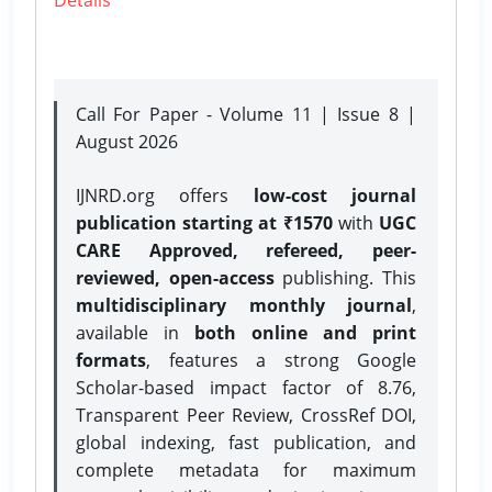
Call For Paper - Volume 11 | Issue 8 |
August 2026
IJNRD.org offers
low-cost journal
publication starting at ₹1570
with
UGC
CARE Approved, refereed, peer-
reviewed, open-access
publishing. This
multidisciplinary monthly journal
,
available in
both online and print
formats
, features a strong
Google
Scholar-based impact factor of 8.76,
Transparent Peer Review, CrossRef DOI,
global indexing, fast publication, and
complete metadata for maximum