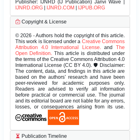
Publisher:
IJNRD (IJ Publication) Janvi Wave |
IJNRD.ORG
|
IJNRD.COM
|
IJPUB.ORG
Copyright & License
© 2026 - Authors hold the copyright of this article.
This work is licensed under a
Creative Commons
Attribution 4.0 International License.
and
The
Open Definition.
This article is distributed under
the terms of the Creative Commons Attribution 4.0
International License (CC BY 4.0). 🛡️ Disclaimer:
The content, data, and findings in this article are
based on the authors’ research and have been
peer-reviewed for academic purposes only.
Readers are advised to verify all information
before practical or commercial use. The journal
and its editorial board are not liable for any errors,
losses, or consequences arising from its use.
Publication Timeline