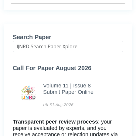
Search Paper
Call For Paper August 2026
Volume 11 | Issue 8
Submit Paper Online
till 31-Aug-2026
Transparent peer review process
: your
paper is evaluated by experts, and you
receive acceptance or rejection updates via