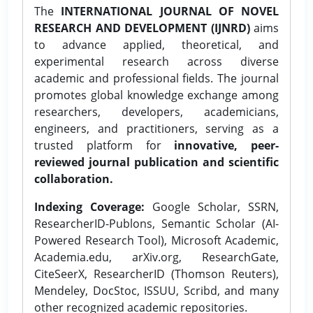
The
INTERNATIONAL JOURNAL OF NOVEL
RESEARCH AND DEVELOPMENT (IJNRD)
aims
to advance applied, theoretical, and
experimental research across diverse
academic and professional fields. The journal
promotes global knowledge exchange among
researchers, developers, academicians,
engineers, and practitioners, serving as a
trusted platform for
innovative, peer-
reviewed journal publication and scientific
collaboration.
Indexing Coverage:
Google Scholar, SSRN,
ResearcherID-Publons, Semantic Scholar (AI-
Powered Research Tool), Microsoft Academic,
Academia.edu, arXiv.org, ResearchGate,
CiteSeerX, ResearcherID (Thomson Reuters),
Mendeley, DocStoc, ISSUU, Scribd, and many
other recognized academic repositories.