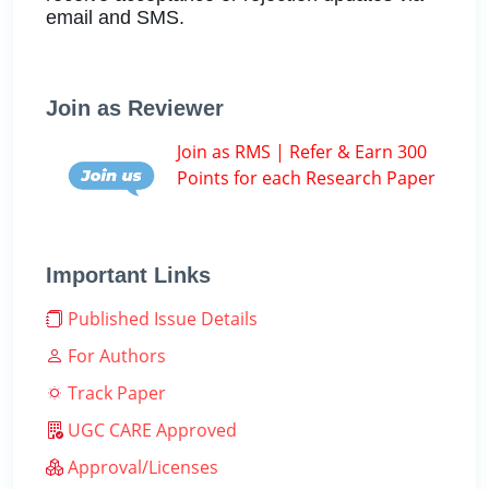
email and SMS.
Join as Reviewer
Join as RMS | Refer & Earn 300
Points for each Research Paper
Important Links
Published Issue Details
For Authors
Track Paper
UGC CARE Approved
Approval/Licenses