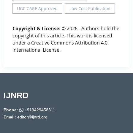
UGC CARE Approved
Low Cost Publication
Copyright & License:
© 2026 - Authors hold the
copyright of this article. This work is licensed
under a Creative Commons Attribution 4.0
International License.
IJNRD
Phone:
+919429458311
Email:
editor@ijnrd.org