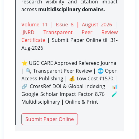
research visibility and citation impact
across
multidisciplinary domains.
Volume 11 | Issue 8 | August 2026
|
IJNRD Transparent Peer Review
Certificate
| Submit Paper Online
till 31-
Aug-2026
⭐ UGC CARE Approved Refereed Journal
| 🔍 Transparent Peer Review | 🌐 Open
Access Publishing | 💰 Low-Cost ₹1570 |
🔗 CrossRef DOI & Global Indexing | 📊
Google Scholar Impact Factor 8.76 | 🧪
Multidisciplinary | Online & Print
Submit Paper Online