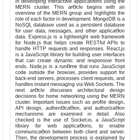
in developing interacƟve applicaƟons using the
MERN cluster. This arƟcle begins with an
overview of the MERN group and highlights the
role of each factor in development. MongoDB is a
NoSQL database used as a persistent database
for user data, messages, and other applicaƟon
data. Express.js is a lightweight web framework
for Node.js that helps create RESTful APIs to
handle HTTP requests and responses. React.js
is a JavaScript library for building user interfaces
that can create dynamic and responsive front
ends. Node.js is a runƟme that runs JavaScript
code outside the browser, provides support for
back-end servers, processes client requests, and
handles instant messaging via Web Sockets. The
next arƟcle discusses architectural design
decisions for home networking using the MERN
cluster. Important issues such as profile design,
API design, authenƟcaƟon, and authorizaƟon
mechanisms are examined in detail. Also
checked is the use of Socket.io, a JavaScript
library for web applicaƟons, to enable
communicaƟon between both client and server.
Then, the development process is explained by