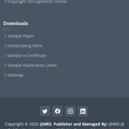
Copyright Infringement Claims
Downloads
Sample Paper
Undertaking Form
Sample e-Certificate
Sample Publication Letter
Sitemap
Copyright © 2026
IJNRD
.
Publisher and Managed By:
IJNRD (IJ