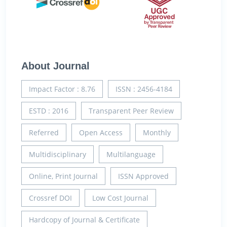
About Journal
Impact Factor : 8.76
ISSN : 2456-4184
ESTD : 2016
Transparent Peer Review
Referred
Open Access
Monthly
Multidisciplinary
Multilanguage
Online, Print Journal
ISSN Approved
Crossref DOI
Low Cost Journal
Hardcopy of Journal & Certificate