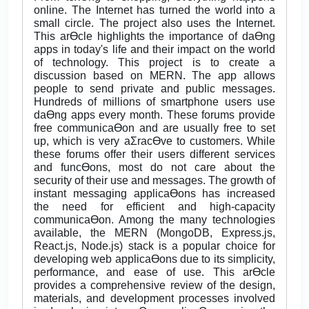
online. The Internet has turned the world into a
small circle. The project also uses the Internet.
This arƟcle highlights the importance of daƟng
apps in today's life and their impact on the world
of technology. This project is to create a
discussion based on MERN. The app allows
people to send private and public messages.
Hundreds of millions of smartphone users use
daƟng apps every month. These forums provide
free communicaƟon and are usually free to set
up, which is very aƩracƟve to customers. While
these forums offer their users different services
and funcƟons, most do not care about the
security of their use and messages. The growth of
instant messaging applicaƟons has increased
the need for efficient and high-capacity
communicaƟon. Among the many technologies
available, the MERN (MongoDB, Express.js,
React.js, Node.js) stack is a popular choice for
developing web applicaƟons due to its simplicity,
performance, and ease of use. This arƟcle
provides a comprehensive review of the design,
materials, and development processes involved