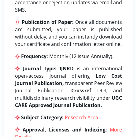
acceptance or rejection updates via email and
SMS.
Publication of Paper:
Once all documents
are submitted, your paper is published
without delay, and you can instantly download
your certificate and confirmation letter online.
Frequency:
Monthly (12 issue Annually).
Journal Type:
IJNRD
is an international
open-access journal offering
Low Cost
Journal Publication,
transparent Peer Review
Journal Publication,
Crossref
DOI, and
multidisciplinary research visibility under
UGC
CARE Approved Journal Publication.
Subject Category:
Research Area
Approval, Licenses and Indexing:
More
Details