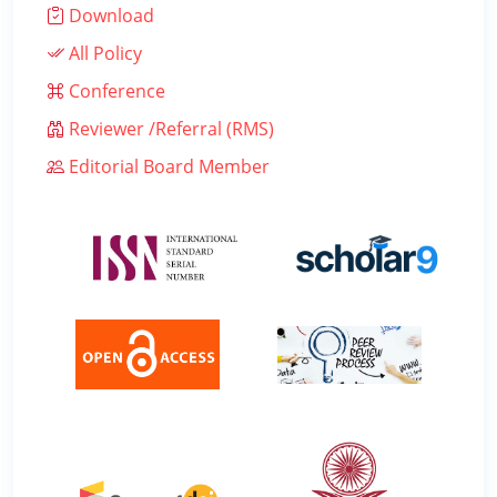
Download
All Policy
Conference
Reviewer /Referral (RMS)
Editorial Board Member