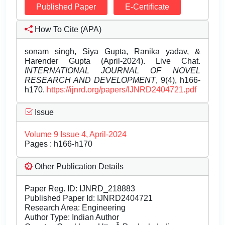
Published Paper
E-Certificate
How To Cite (APA)
sonam singh, Siya Gupta, Ranika yadav, &
Harender Gupta (April-2024). Live Chat.
INTERNATIONAL JOURNAL OF NOVEL
RESEARCH AND DEVELOPMENT
, 9(4), h166-
h170.
https://ijnrd.org/papers/IJNRD2404721.pdf
Issue
Volume 9 Issue 4, April-2024
Pages : h166-h170
Other Publication Details
Paper Reg. ID: IJNRD_218883
Published Paper Id: IJNRD2404721
Research Area: Engineering
Author Type: Indian Author