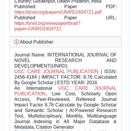
Country: Gorakhpur, UttarÂ Pradesh, India
Published Paper PDF:
https://ijnrd.org/papers/IJNRD2404721.pdf
Published Paper URL:
https://ijnrd.org/viewpaperforall?
paper=IJNRD2404721
About Publisher
Journal Name:
INTERNATIONAL JOURNAL OF
NOVEL RESEARCH AND
DEVELOPMENT(IJNRD)
UGC CARE JOURNAL PUBLICATION
| ISSN:
2456-4184 | IMPACT FACTOR: 8.76 Calculated
By Google Scholar | ESTD YEAR: 2016
An International
UGC CARE JOURNAL
PUBLICATION
, Low Cost, Scholarly Open
Access, Peer-Reviewed, Refereed Journal
Impact Factor 8.76 Calculate by Google Scholar
and Semantic Scholar | AI-Powered Research
Tool, Multidisciplinary, Monthly, Multilanguage
Journal Indexing in All Major Database &
Metadata, Citation Generator