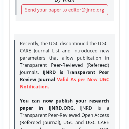
Send your paper to editor@ijnrd.org
Recently, the UGC discontinued the UGC-
CARE Journal List and introduced new
parameters that allow publication in
Transparent Peer-Reviewed (Refereed)
Journals.
IJNRD is Transparent Peer
Review Journal
Valid As per New UGC
Notification.
You can now publish your research
paper in IJNRD.ORG
. IJNRD is a
Transparent Peer-Reviewed Open Access
(Refereed Journal), UGC and UGC CARE