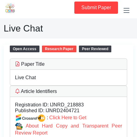
Submit Paper
Live Chat
Open Access
Research Paper
Peer Reviewed
Paper Title
Live Chat
Article Identifiers
Registration ID:
IJNRD_218883
Published ID:
IJNRD2404721
:
Click Here to Get
About Hard Copy and Transparent Peer
Review Report