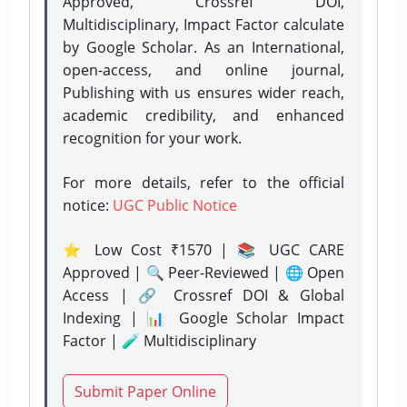
Approved, Crossref DOI,
Multidisciplinary, Impact Factor calculate
by Google Scholar. As an International,
open-access, and online journal,
Publishing with us ensures wider reach,
academic credibility, and enhanced
recognition for your work.
For more details, refer to the official
notice:
UGC Public Notice
⭐ Low Cost ₹1570 | 📚 UGC CARE
Approved | 🔍 Peer-Reviewed | 🌐 Open
Access | 🔗 Crossref DOI & Global
Indexing | 📊 Google Scholar Impact
Factor | 🧪 Multidisciplinary
Submit Paper Online