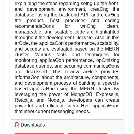
explaining the steps regarding seƫng up the front-
end development environment, creaƟng the
database, using the back-end API, and creaƟng
the product. Best pracƟces and coding
recommendaƟons for wriƟng clean,
manageable, and scalable code are highlighted
throughout the development lifecycle. Also, in this
arƟcle, the applicaƟon's performance, scalability,
and security are evaluated based on the MERN
cluster. Various tools and techniques for
monitoring applicaƟon performance, opƟmizing
database queries, and securing communicaƟons
are discussed. This review arƟcle provides
informaƟon about the architecture, components,
and development process of building a speech-
based applicaƟon using the MERN cluster. By
leveraging the power of MongoDB, Express.js,
React.js, and Node.js, developers can create
powerful and efficient interacƟve applicaƟons
that meet current messaging needs.
Downloads