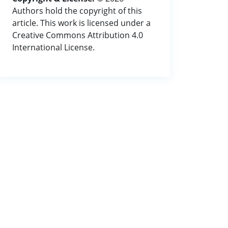
Authors hold the copyright of this
article. This work is licensed under a
Creative Commons Attribution 4.0
International License.