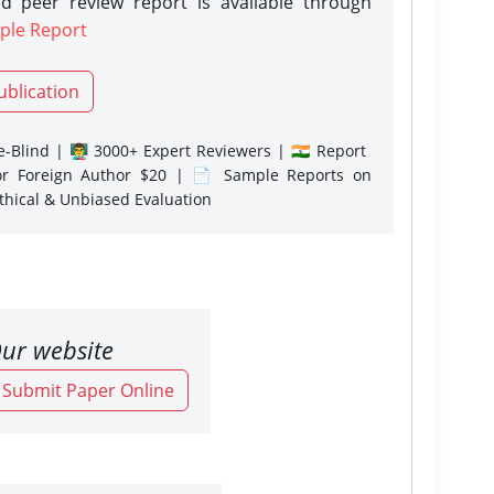
d peer review report is available through
ple Report
ublication
-Blind | 👨‍🏫 3000+ Expert Reviewers | 🇮🇳 Report
or Foreign Author $20 | 📄 Sample Reports on
Ethical & Unbiased Evaluation
ur website
o Submit Paper Online