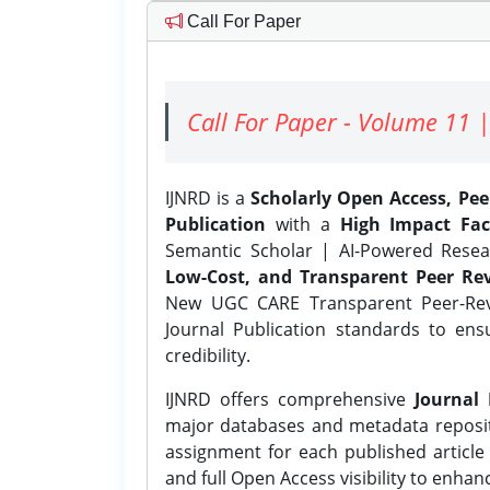
Call For Paper
Call For Paper - Volume 11 |
IJNRD is a
Scholarly Open Access, Pe
Publication
with a
High Impact Fac
Semantic Scholar | AI-Powered Resear
Low-Cost, and Transparent Peer Rev
New UGC CARE Transparent Peer-Revi
Journal Publication standards to ens
credibility.
IJNRD offers comprehensive
Journal 
major databases and metadata reposi
assignment for each published article w
and full Open Access visibility to enhan