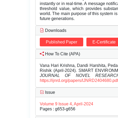
instantly or in real-time. A message notif
threshold value, which provides substant
world. The main purpose of this system is 
future generations.
Downloads
Published Paper
E-Certificate
How To Cite (APA)
Vana Hari Krishna, Dandi Harshita, Peda
Rishik (April-2024). SMART ENVIR
JOURNAL OF NOVEL RESEARC
https://ijnrd.org/papers/IJNRD2404680.pd
Issue
Volume 9 Issue 4, April-2024
Pages : g653-g656