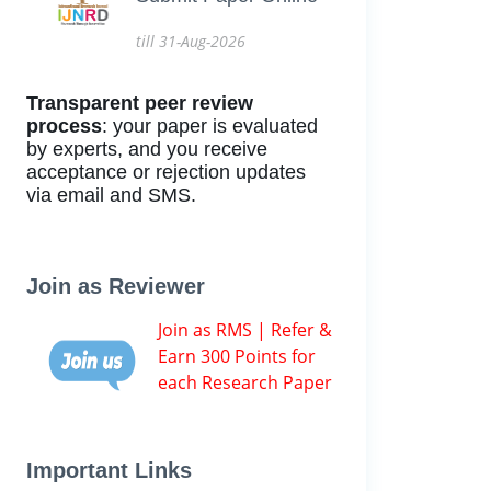
till 31-Aug-2026
Transparent peer review
process
: your paper is evaluated
by experts, and you receive
acceptance or rejection updates
via email and SMS.
Join as Reviewer
Join as RMS | Refer &
Earn 300 Points for
each Research Paper
Important Links