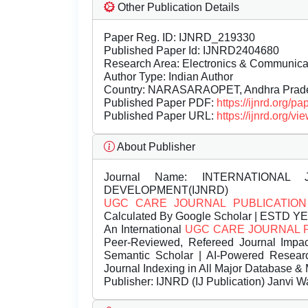
Other Publication Details
Paper Reg. ID: IJNRD_219330
Published Paper Id: IJNRD2404680
Research Area: Electronics & Communic
Author Type: Indian Author
Country: NARASARAOPET, Andhra Prades
Published Paper PDF:
https://ijnrd.org/
Published Paper URL:
https://ijnrd.org
About Publisher
Journal Name:
INTERNATIONAL 
DEVELOPMENT(IJNRD)
UGC CARE JOURNAL PUBLICATION
Calculated By Google Scholar | ESTD Y
An International
UGC CARE JOURNAL 
Peer-Reviewed, Refereed Journal Impac
Semantic Scholar | AI-Powered Research 
Journal Indexing in All Major Database & 
Publisher:
IJNRD (IJ Publication) Janvi W