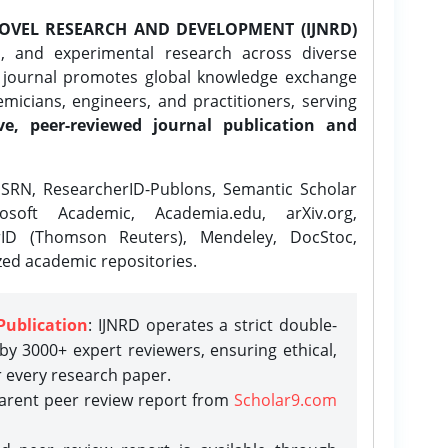
OVEL RESEARCH AND DEVELOPMENT (IJNRD)
l, and experimental research across diverse
e journal promotes global knowledge exchange
icians, engineers, and practitioners, serving
ve, peer-reviewed journal publication and
SRN, ResearcherID-Publons, Semantic Scholar
osoft Academic, Academia.edu, arXiv.org,
rID (Thomson Reuters), Mendeley, DocStoc,
zed academic repositories.
Publication
: IJNRD operates a strict double-
y 3000+ expert reviewers, ensuring ethical,
r every research paper.
parent peer review report from
Scholar9.com