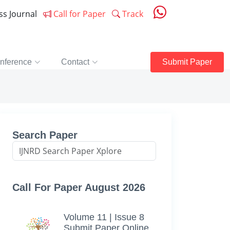
ess Journal
Call for Paper
Track
nference
Contact
Submit Paper
Search Paper
Call For Paper August 2026
Volume 11 | Issue 8
Submit Paper Online