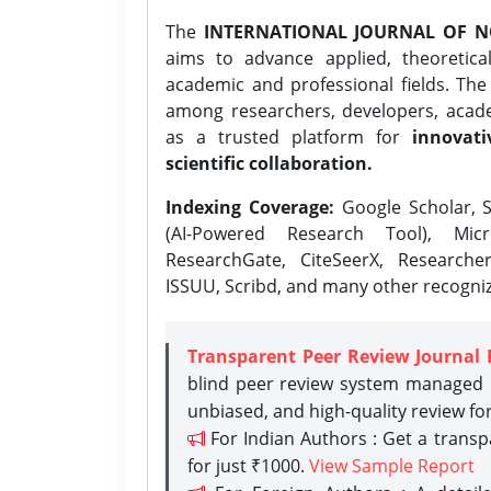
The
INTERNATIONAL JOURNAL OF N
aims to advance applied, theoretica
academic and professional fields. Th
among researchers, developers, academ
as a trusted platform for
innovati
scientific collaboration.
Indexing Coverage:
Google Scholar, S
(AI-Powered Research Tool), Micr
ResearchGate, CiteSeerX, Researche
ISSUU, Scribd, and many other recogni
Transparent Peer Review Journal 
blind peer review system managed b
unbiased, and high-quality review fo
For Indian Authors : Get a trans
for just ₹1000.
View Sample Report