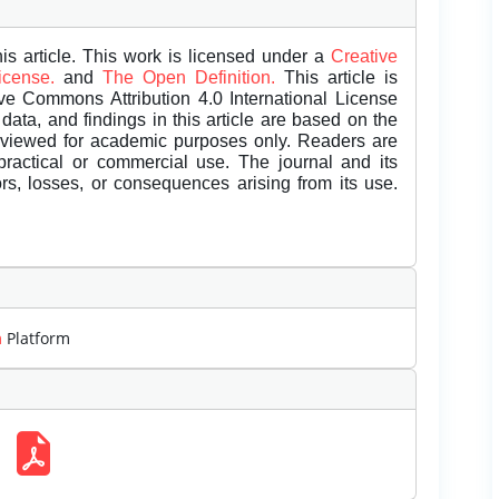
is article. This work is licensed under a
Creative
License.
and
The Open Definition.
This article is
ive Commons Attribution 4.0 International License
data, and findings in this article are based on the
eviewed for academic purposes only. Readers are
 practical or commercial use. The journal and its
rors, losses, or consequences arising from its use.
m
Platform