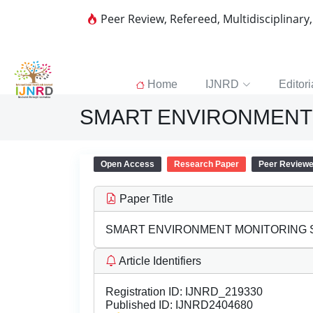
Peer Review, Refereed, Multidisciplinary
Home
IJNRD
Editori
SMART ENVIRONMENT
Open Access
Research Paper
Peer Review
Paper Title
SMART ENVIRONMENT MONITORING
Article Identifiers
Registration ID:
IJNRD_219330
Published ID:
IJNRD2404680