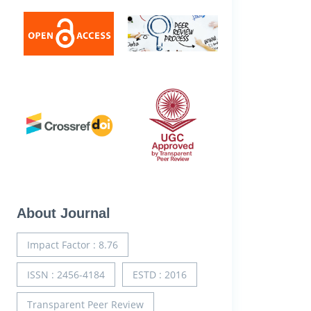
About Journal
Impact Factor : 8.76
ISSN : 2456-4184
ESTD : 2016
Transparent Peer Review