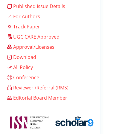
Published Issue Details
For Authors
Track Paper
UGC CARE Approved
Approval/Licenses
Download
All Policy
Conference
Reviewer /Referral (RMS)
Editorial Board Member