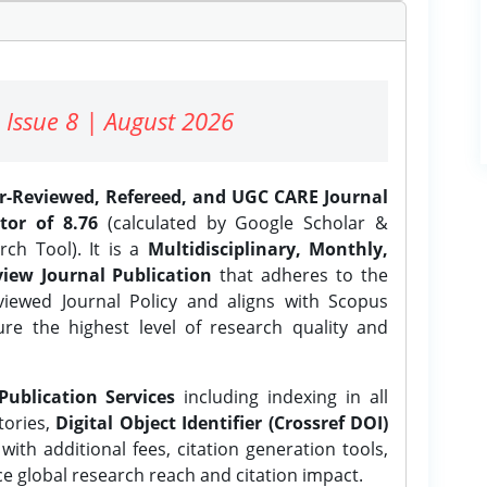
 Issue 8 | August 2026
er-Reviewed, Refereed, and UGC CARE Journal
tor of 8.76
(calculated by Google Scholar &
ch Tool). It is a
Multidisciplinary, Monthly,
iew Journal Publication
that adheres to the
ewed Journal Policy and aligns with Scopus
ure the highest level of research quality and
Publication Services
including indexing in all
tories,
Digital Object Identifier (Crossref DOI)
ith additional fees, citation generation tools,
ce global research reach and citation impact.