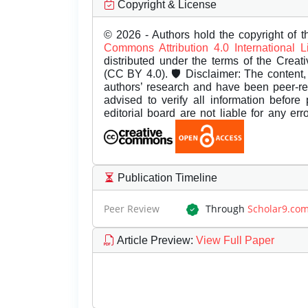
Copyright & License
© 2026 - Authors hold the copyright of th
Commons Attribution 4.0 International 
distributed under the terms of the Creat
(CC BY 4.0). 🛡️ Disclaimer: The content, 
authors’ research and have been peer-r
advised to verify all information before
editorial board are not liable for any er
Publication Timeline
Peer Review
Through
Scholar9.co
Article Preview
:
View Full Paper