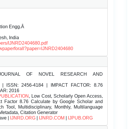
ation Engg.Â
h, India
papers/IJNRD2404680.pdf
/viewpaperforall?paper=IJNRD2404680
JOURNAL OF NOVEL RESEARCH AND
| ISSN:
2456-4184 | IMPACT FACTOR: 8.76
EAR: 2016
PUBLICATION
, Low Cost, Scholarly Open Access,
t Factor 8.76 Calculate by Google Scholar and
Tool, Multidisciplinary, Monthly, Multilanguage
Metadata, Citation Generator
ave |
IJNRD.ORG
|
IJNRD.COM
|
IJPUB.ORG