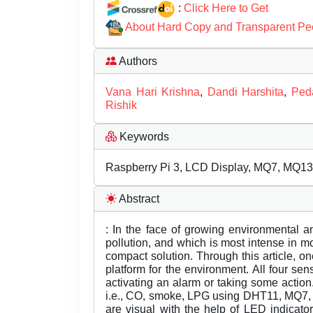
:
Click Here to Get
About Hard Copy and Transparent Pe
Authors
Vana Hari Krishna
,
Dandi Harshita
,
Peda
Rishik
Keywords
Raspberry Pi 3, LCD Display, MQ7, MQ1
Abstract
: In the face of growing environmental 
pollution, and which is most intense in m
compact solution. Through this article, o
platform for the environment. All four sen
activating an alarm or taking some action
i.e., CO, smoke, LPG using DHT11, MQ7, 
are visual with the help of LED indicat