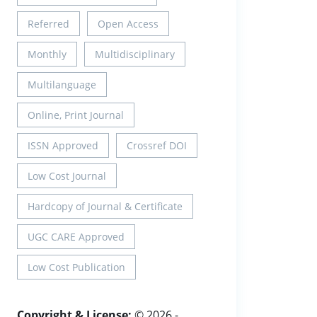
Referred
Open Access
Monthly
Multidisciplinary
Multilanguage
Online, Print Journal
ISSN Approved
Crossref DOI
Low Cost Journal
Hardcopy of Journal & Certificate
UGC CARE Approved
Low Cost Publication
Copyright & License:
© 2026 -