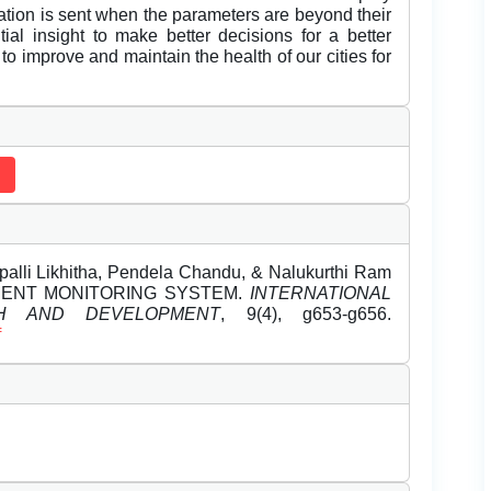
ication is sent when the parameters are beyond their
ial insight to make better decisions for a better
to improve and maintain the health of our cities for
palli Likhitha, Pendela Chandu, & Nalukurthi Ram
ONMENT MONITORING SYSTEM.
INTERNATIONAL
H AND DEVELOPMENT
, 9(4), g653-g656.
f