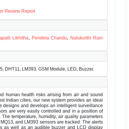
er Review Report
palli Likhitha
,
Pendela Chandu
,
Nalukurthi Ram
35, DHT11, LM393, GSM Module, LED, Buzzer.
and human health risks arising from air and sound
ost Indian cities, our new system provides an ideal
ne designs and develops an intelligent surveillance
sors are very easily controlled and in a position of
. The temperature, humidity, air quality parameters
MQ13, and LM393 sensors are tracked. The alerts
ors as well as an audible buzzer and LCD display