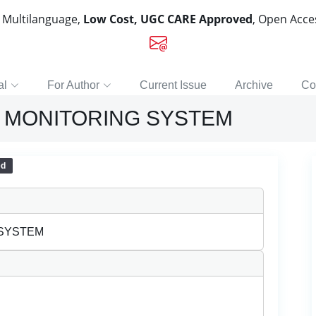
, Multilanguage,
Low Cost, UGC CARE Approved
, Open Acc
al
For Author
Current Issue
Archive
Co
 MONITORING SYSTEM
ed
 SYSTEM