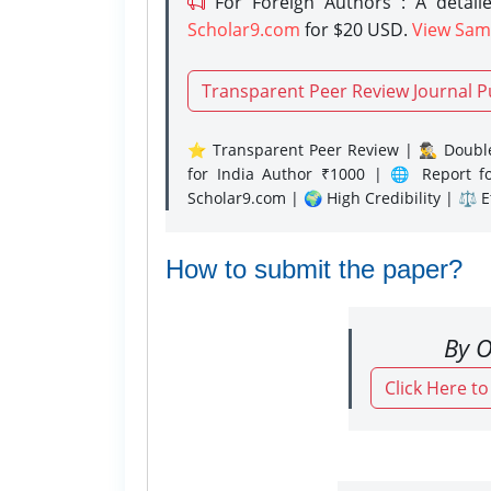
For Foreign Authors : A detaile
Scholar9.com
for $20 USD.
View Sam
Transparent Peer Review Journal P
⭐ Transparent Peer Review | 🕵️‍♂️ Double
for India Author ₹1000 | 🌐 Report f
Scholar9.com | 🌍 High Credibility | ⚖️ 
How to submit the paper?
By O
Click Here t