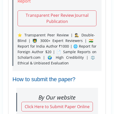
Report
Transparent Peer Review Journal
Publication
⭐ Transparent Peer Review | 🕵️‍♂️ Double-
Blind | 👨‍🏫 3000+ Expert Reviewers | 🇮🇳
Report for India Author ₹1000 | 🌐 Report for
Foreign Author $20 | 📄 Sample Reports on
Scholar9.com | 🌍 High Credibility | ⚖️
Ethical & Unbiased Evaluation
How to submit the paper?
By Our website
Click Here to Submit Paper Online