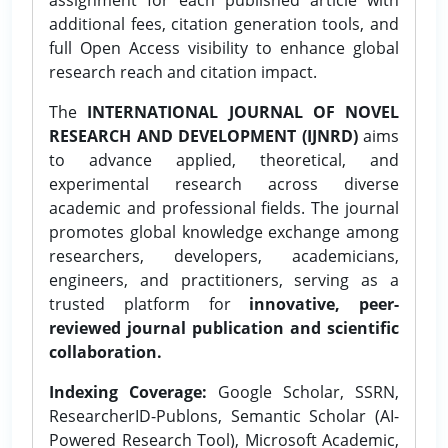
additional fees, citation generation tools, and
full Open Access visibility to enhance global
research reach and citation impact.
The
INTERNATIONAL JOURNAL OF NOVEL
RESEARCH AND DEVELOPMENT (IJNRD)
aims
to advance applied, theoretical, and
experimental research across diverse
academic and professional fields. The journal
promotes global knowledge exchange among
researchers, developers, academicians,
engineers, and practitioners, serving as a
trusted platform for
innovative, peer-
reviewed journal publication and scientific
collaboration.
Indexing Coverage:
Google Scholar, SSRN,
ResearcherID-Publons, Semantic Scholar (AI-
Powered Research Tool), Microsoft Academic,