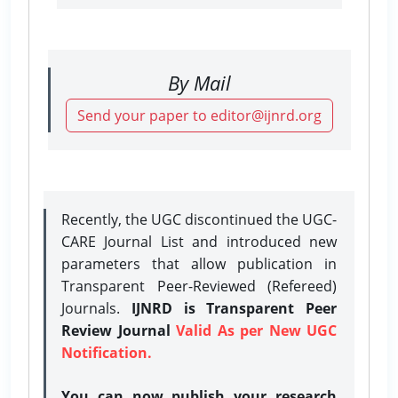
By Mail
Send your paper to editor@ijnrd.org
Recently, the UGC discontinued the UGC-
CARE Journal List and introduced new
parameters that allow publication in
Transparent Peer-Reviewed (Refereed)
Journals.
IJNRD is Transparent Peer
Review Journal
Valid As per New UGC
Notification.
You can now publish your research