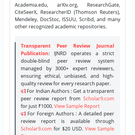
Academia.edu, arXiv.org, ResearchGate,
CiteSeerX, ResearcherID (Thomson Reuters),
Mendeley, DocStoc, ISSUU, Scribd, and many
other recognized academic repositories.
Transparent Peer Review Journal
Publication
: IJNRD operates a strict
double-blind peer review system
managed by 3000+ expert reviewers,
ensuring ethical, unbiased, and high-
quality review for every research paper.
For Indian Authors : Get a transparent
peer review report from
Scholar9.com
for just ₹1000.
View Sample Report
For Foreign Authors : A detailed peer
review report is available through
Scholar9.com
for $20 USD.
View Sample