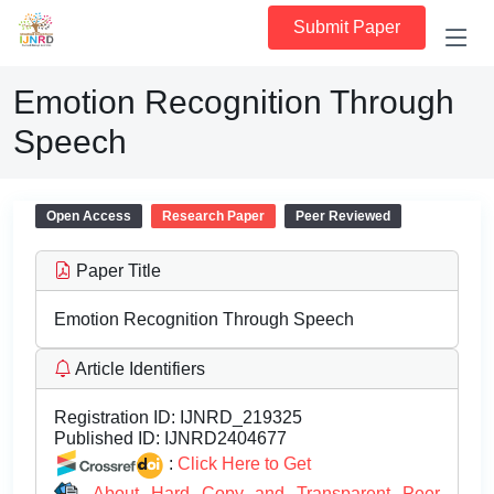
Submit Paper
Emotion Recognition Through
Speech
Open Access
Research Paper
Peer Reviewed
Paper Title
Emotion Recognition Through Speech
Article Identifiers
Registration ID:
IJNRD_219325
Published ID:
IJNRD2404677
:
Click Here to Get
About Hard Copy and Transparent Peer