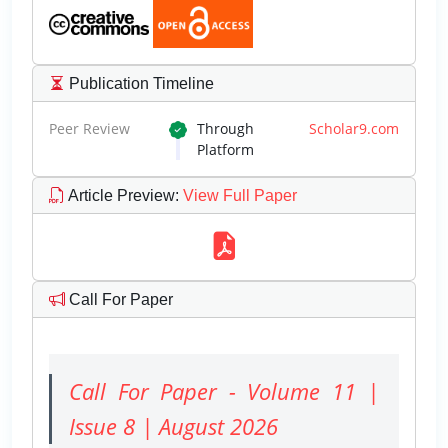
Publication Timeline
Peer Review
Through
Scholar9.com
Platform
Article Preview
:
View Full Paper
Call For Paper
Call For Paper - Volume 11 |
Issue 8 | August 2026