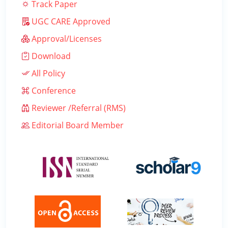
Track Paper
UGC CARE Approved
Approval/Licenses
Download
All Policy
Conference
Reviewer /Referral (RMS)
Editorial Board Member