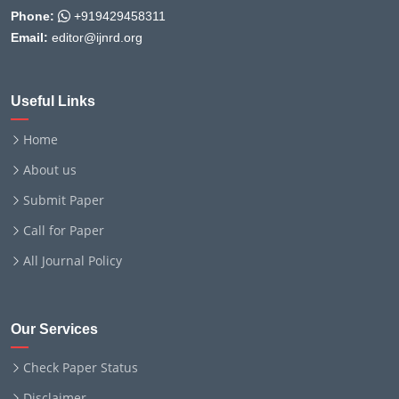
Phone:
+919429458311
Email:
editor@ijnrd.org
Useful Links
Home
About us
Submit Paper
Call for Paper
All Journal Policy
Our Services
Check Paper Status
Disclaimer