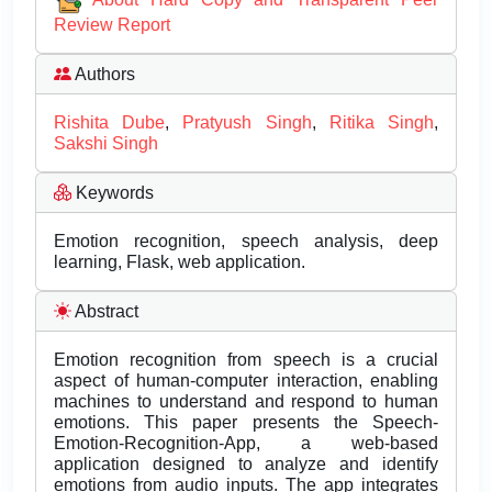
Review Report
Authors
Rishita Dube
,
Pratyush Singh
,
Ritika Singh
,
Sakshi Singh
Keywords
Emotion recognition, speech analysis, deep
learning, Flask, web application.
Abstract
Emotion recognition from speech is a crucial
aspect of human-computer interaction, enabling
machines to understand and respond to human
emotions. This paper presents the Speech-
Emotion-Recognition-App, a web-based
application designed to analyze and identify
emotions from audio inputs. The app integrates