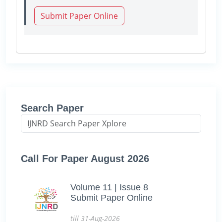
Submit Paper Online
Search Paper
Call For Paper August 2026
Volume 11 | Issue 8
Submit Paper Online
till 31-Aug-2026