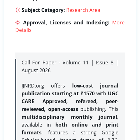
Subject Category:
Research Area
Approval, Licenses and Indexing:
More
Details
Call For Paper - Volume 11 | Issue 8 |
August 2026
IJNRD.org offers
low-cost journal
publication starting at ₹1570
with
UGC
CARE Approved, refereed, peer-
reviewed, open-access
publishing. This
multidisciplinary monthly journal
,
available in
both online and print
formats
, features a strong
Google