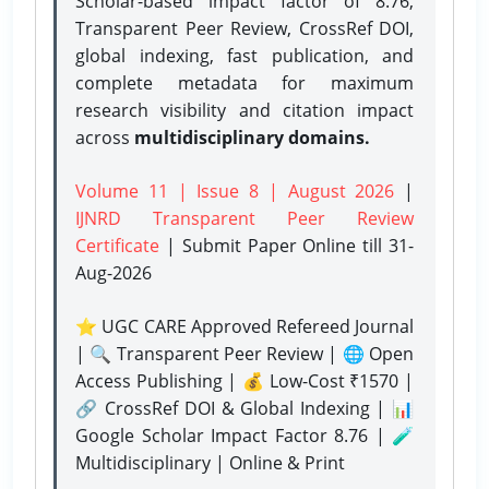
Scholar-based impact factor of 8.76,
Transparent Peer Review, CrossRef DOI,
global indexing, fast publication, and
complete metadata for maximum
research visibility and citation impact
across
multidisciplinary domains.
Volume 11 | Issue 8 | August 2026
|
IJNRD Transparent Peer Review
Certificate
| Submit Paper Online
till 31-
Aug-2026
⭐ UGC CARE Approved Refereed Journal
| 🔍 Transparent Peer Review | 🌐 Open
Access Publishing | 💰 Low-Cost ₹1570 |
🔗 CrossRef DOI & Global Indexing | 📊
Google Scholar Impact Factor 8.76 | 🧪
Multidisciplinary | Online & Print