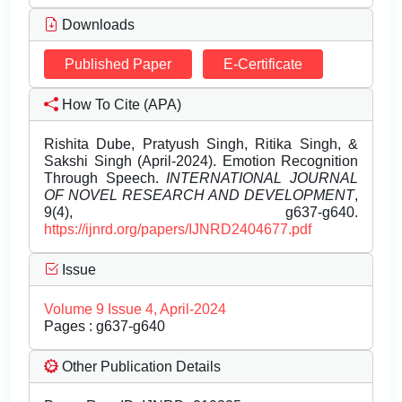
Downloads
Published Paper
E-Certificate
How To Cite (APA)
Rishita Dube, Pratyush Singh, Ritika Singh, &
Sakshi Singh (April-2024). Emotion Recognition
Through Speech.
INTERNATIONAL JOURNAL
OF NOVEL RESEARCH AND DEVELOPMENT
,
9(4), g637-g640.
https://ijnrd.org/papers/IJNRD2404677.pdf
Issue
Volume 9 Issue 4, April-2024
Pages : g637-g640
Other Publication Details