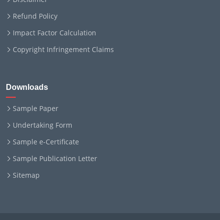
Refund Policy
Impact Factor Calculation
Copyright Infringement Claims
Downloads
Sample Paper
Undertaking Form
Sample e-Certificate
Sample Publication Letter
Sitemap