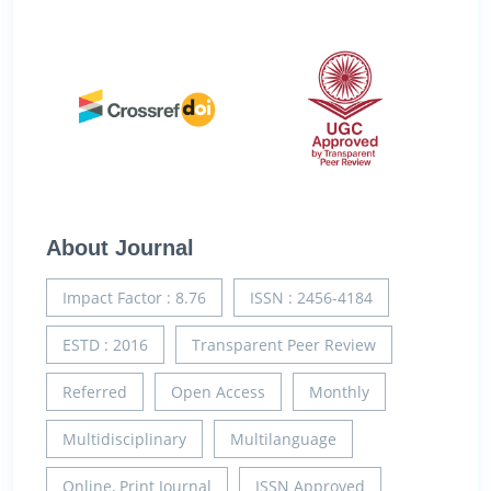
About Journal
Impact Factor : 8.76
ISSN : 2456-4184
ESTD : 2016
Transparent Peer Review
Referred
Open Access
Monthly
Multidisciplinary
Multilanguage
Online, Print Journal
ISSN Approved