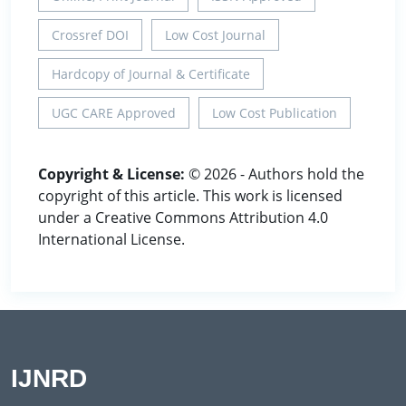
Crossref DOI
Low Cost Journal
Hardcopy of Journal & Certificate
UGC CARE Approved
Low Cost Publication
Copyright & License:
© 2026 - Authors hold the
copyright of this article. This work is licensed
under a Creative Commons Attribution 4.0
International License.
IJNRD