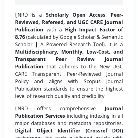
IJNRD is a
Scholarly Open Access, Peer-
Reviewed, Refereed, and UGC CARE Journal
Publication
with a
High Impact Factor of
8.76
(calculated by Google Scholar & Semantic
Scholar | AI-Powered Research Tool). It is a
Multidisciplinary, Monthly, Low-Cost, and
Transparent Peer Review Journal
Publication
that adheres to the New UGC
CARE Transparent Peer-Reviewed Journal
Policy and aligns with Scopus Journal
Publication standards to ensure the highest
level of research quality and credibility.
IJNRD offers comprehensive
Journal
Publication Services
including indexing in all
major databases and metadata repositories,
Digital Object Identifier (Crossref DOI)
assignment for each published article with