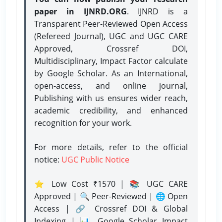
paper in IJNRD.ORG
. IJNRD is a
Transparent Peer-Reviewed Open Access
(Refereed Journal), UGC and UGC CARE
Approved, Crossref DOI,
Multidisciplinary, Impact Factor calculate
by Google Scholar. As an International,
open-access, and online journal,
Publishing with us ensures wider reach,
academic credibility, and enhanced
recognition for your work.
For more details, refer to the official
notice:
UGC Public Notice
⭐ Low Cost ₹1570 | 📚 UGC CARE
Approved | 🔍 Peer-Reviewed | 🌐 Open
Access | 🔗 Crossref DOI & Global
Indexing | 📊 Google Scholar Impact