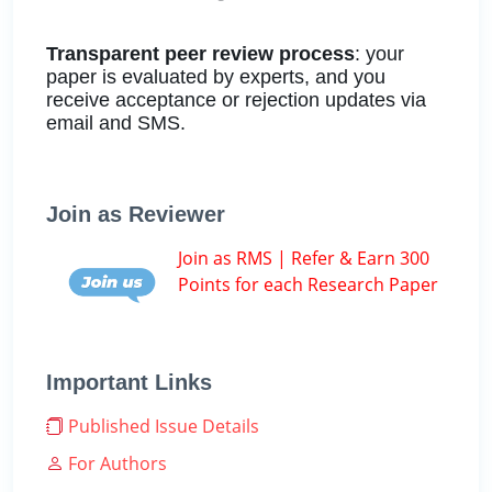
Transparent peer review process
: your
paper is evaluated by experts, and you
receive acceptance or rejection updates via
email and SMS.
Join as Reviewer
Join as RMS | Refer & Earn 300
Points for each Research Paper
Important Links
Published Issue Details
For Authors