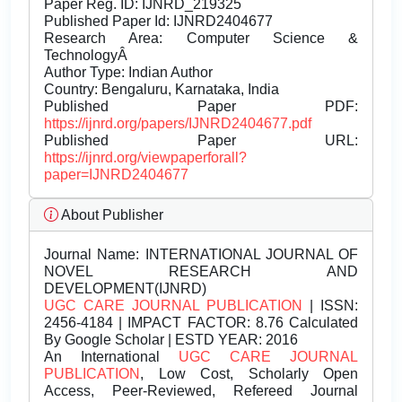
Paper Reg. ID: IJNRD_219325
Published Paper Id: IJNRD2404677
Research Area: Computer Science &
TechnologyÂ
Author Type: Indian Author
Country: Bengaluru, Karnataka, India
Published Paper PDF:
https://ijnrd.org/papers/IJNRD2404677.pdf
Published Paper URL:
https://ijnrd.org/viewpaperforall?
paper=IJNRD2404677
About Publisher
Journal Name:
INTERNATIONAL JOURNAL OF
NOVEL RESEARCH AND
DEVELOPMENT(IJNRD)
UGC CARE JOURNAL PUBLICATION
| ISSN:
2456-4184 | IMPACT FACTOR: 8.76 Calculated
By Google Scholar | ESTD YEAR: 2016
An International
UGC CARE JOURNAL
PUBLICATION
, Low Cost, Scholarly Open
Access, Peer-Reviewed, Refereed Journal