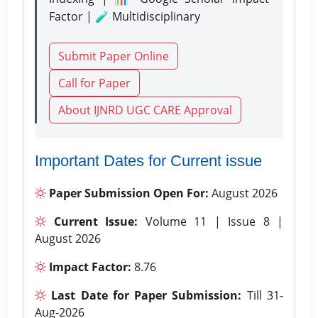
Factor | 🧪 Multidisciplinary
Submit Paper Online
Call for Paper
About IJNRD UGC CARE Approval
Important Dates for Current issue
Paper Submission Open For:
August 2026
Current Issue:
Volume 11 | Issue 8 |
August 2026
Impact Factor:
8.76
Last Date for Paper Submission:
Till 31-
Aug-2026