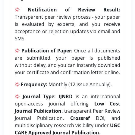
Notification of Review Result:
Transparent peer review process - your paper
is evaluated by experts, and you receive
acceptance or rejection updates via email and
SMS.
Publication of Paper:
Once all documents
are submitted, your paper is published
without delay, and you can instantly download
your certificate and confirmation letter online.
Frequency:
Monthly (12 issue Annually).
Journal Type:
IJNRD
is an international
open-access journal offering
Low Cost
Journal Publication,
transparent Peer Review
Journal Publication,
Crossref
DOI, and
multidisciplinary research visibility under
UGC
CARE Approved Journal Publication.