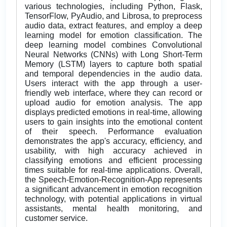
various technologies, including Python, Flask,
TensorFlow, PyAudio, and Librosa, to preprocess
audio data, extract features, and employ a deep
learning model for emotion classification. The
deep learning model combines Convolutional
Neural Networks (CNNs) with Long Short-Term
Memory (LSTM) layers to capture both spatial
and temporal dependencies in the audio data.
Users interact with the app through a user-
friendly web interface, where they can record or
upload audio for emotion analysis. The app
displays predicted emotions in real-time, allowing
users to gain insights into the emotional content
of their speech. Performance evaluation
demonstrates the app's accuracy, efficiency, and
usability, with high accuracy achieved in
classifying emotions and efficient processing
times suitable for real-time applications. Overall,
the Speech-Emotion-Recognition-App represents
a significant advancement in emotion recognition
technology, with potential applications in virtual
assistants, mental health monitoring, and
customer service.