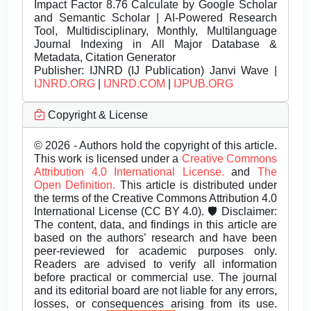
Impact Factor 8.76 Calculate by Google Scholar
and Semantic Scholar | AI-Powered Research
Tool, Multidisciplinary, Monthly, Multilanguage
Journal Indexing in All Major Database &
Metadata, Citation Generator
Publisher:
IJNRD (IJ Publication) Janvi Wave |
IJNRD.ORG
|
IJNRD.COM
|
IJPUB.ORG
Copyright & License
© 2026 - Authors hold the copyright of this article.
This work is licensed under a
Creative Commons
Attribution 4.0 International License.
and
The
Open Definition.
This article is distributed under
the terms of the Creative Commons Attribution 4.0
International License (CC BY 4.0). 🛡️ Disclaimer:
The content, data, and findings in this article are
based on the authors’ research and have been
peer-reviewed for academic purposes only.
Readers are advised to verify all information
before practical or commercial use. The journal
and its editorial board are not liable for any errors,
losses, or consequences arising from its use.