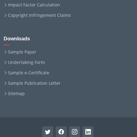
Impact Factor Calculation
Copyright Infringement Claims
Downloads
Sample Paper
Undertaking Form
Sample e-Certificate
Sample Publication Letter
Sitemap