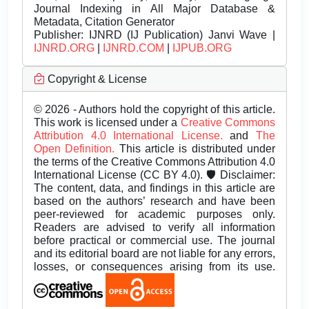
Journal Indexing in All Major Database &
Metadata, Citation Generator
Publisher:
IJNRD (IJ Publication) Janvi Wave |
IJNRD.ORG
|
IJNRD.COM
|
IJPUB.ORG
Copyright & License
© 2026 - Authors hold the copyright of this article.
This work is licensed under a
Creative Commons
Attribution 4.0 International License.
and
The
Open Definition.
This article is distributed under
the terms of the Creative Commons Attribution 4.0
International License (CC BY 4.0). 🛡️ Disclaimer:
The content, data, and findings in this article are
based on the authors’ research and have been
peer-reviewed for academic purposes only.
Readers are advised to verify all information
before practical or commercial use. The journal
and its editorial board are not liable for any errors,
losses, or consequences arising from its use.