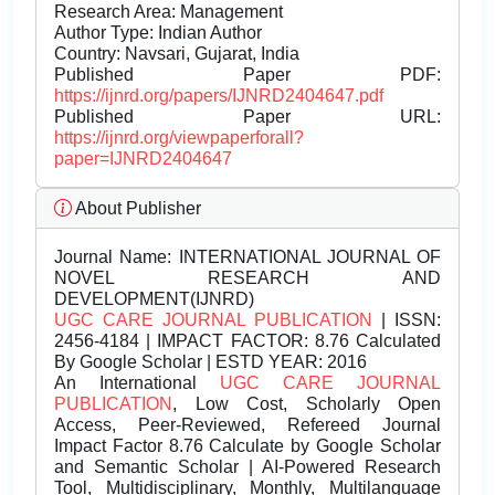
Research Area: Management
Author Type: Indian Author
Country: Navsari, Gujarat, India
Published Paper PDF:
https://ijnrd.org/papers/IJNRD2404647.pdf
Published Paper URL:
https://ijnrd.org/viewpaperforall?
paper=IJNRD2404647
About Publisher
Journal Name:
INTERNATIONAL JOURNAL OF
NOVEL RESEARCH AND
DEVELOPMENT(IJNRD)
UGC CARE JOURNAL PUBLICATION
| ISSN:
2456-4184 | IMPACT FACTOR: 8.76 Calculated
By Google Scholar | ESTD YEAR: 2016
An International
UGC CARE JOURNAL
PUBLICATION
, Low Cost, Scholarly Open
Access, Peer-Reviewed, Refereed Journal
Impact Factor 8.76 Calculate by Google Scholar
and Semantic Scholar | AI-Powered Research
Tool, Multidisciplinary, Monthly, Multilanguage