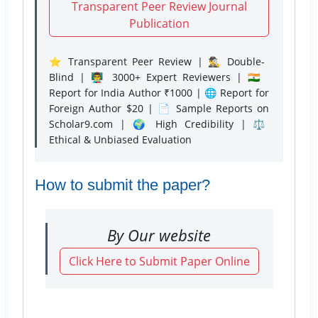
Transparent Peer Review Journal
Publication
⭐ Transparent Peer Review | 🕵️‍♂️ Double-
Blind | 👨‍🏫 3000+ Expert Reviewers | 🇮🇳
Report for India Author ₹1000 | 🌐 Report for
Foreign Author $20 | 📄 Sample Reports on
Scholar9.com | 🌍 High Credibility | ⚖️
Ethical & Unbiased Evaluation
How to submit the paper?
By Our website
Click Here to Submit Paper Online