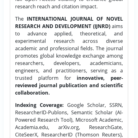
research reach and citation impact.
The
INTERNATIONAL JOURNAL OF NOVEL
RESEARCH AND DEVELOPMENT (IJNRD)
aims
to advance applied, theoretical, and
experimental research across diverse
academic and professional fields. The journal
promotes global knowledge exchange among
researchers, developers, academicians,
engineers, and practitioners, serving as a
trusted platform for
innovative, peer-
reviewed journal publication and scientific
collaboration.
Indexing Coverage:
Google Scholar, SSRN,
ResearcherID-Publons, Semantic Scholar (AI-
Powered Research Tool), Microsoft Academic,
Academia.edu, arXiv.org, ResearchGate,
CiteSeerX, ResearcherID (Thomson Reuters),