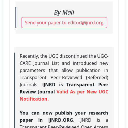
By Mail
Send your paper to editor@ijnrd.org
Recently, the UGC discontinued the UGC-
CARE Journal List and introduced new
parameters that allow publication in
Transparent Peer-Reviewed (Refereed)
Journals.
IJNRD is Transparent Peer
Review Journal
Valid As per New UGC
Notification.
You can now publish your research
paper in IJNRD.ORG
. IJNRD is a
Transparent Peer-Reviewed Open Access