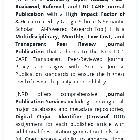
Reviewed, Refereed, and UGC CARE Journal
Publication
with a
High Impact Factor of
8.76
(calculated by Google Scholar & Semantic
Scholar | AI-Powered Research Tool). It is a
Multidisciplinary, Monthly, Low-Cost, and
Transparent Peer Review Journal
Publication
that adheres to the New UGC
CARE Transparent Peer-Reviewed Journal
Policy and aligns with Scopus Journal
Publication standards to ensure the highest
level of research quality and credibility.
IJNRD offers comprehensive
Journal
Publication Services
including indexing in all
major databases and metadata repositories,
Digital Object Identifier (Crossref DOI)
assignment for each published article with
additional fees, citation generation tools, and
full Open Access visibility to enhance global