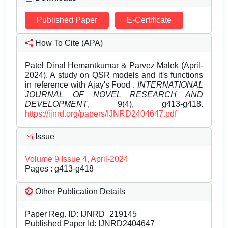
Published Paper
E-Certificate
How To Cite (APA)
Patel Dinal Hemantkumar & Parvez Malek (April-
2024). A study on QSR models and it's functions
in reference with Ajay's Food .
INTERNATIONAL
JOURNAL OF NOVEL RESEARCH AND
DEVELOPMENT
, 9(4), g413-g418.
https://ijnrd.org/papers/IJNRD2404647.pdf
Issue
Volume 9 Issue 4, April-2024
Pages : g413-g418
Other Publication Details
Paper Reg. ID: IJNRD_219145
Published Paper Id: IJNRD2404647