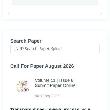
Search Paper
Call For Paper August 2026
Volume 11 | Issue 8
Submit Paper Online
till 31-Aug-2026
Transparent peer review process
: your