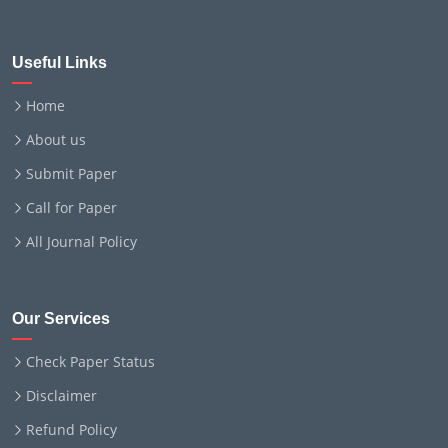
Useful Links
Home
About us
Submit Paper
Call for Paper
All Journal Policy
Our Services
Check Paper Status
Disclaimer
Refund Policy