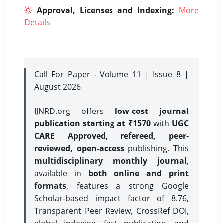
Approval, Licenses and Indexing:
More
Details
Call For Paper - Volume 11 | Issue 8 |
August 2026
IJNRD.org offers
low-cost journal
publication starting at ₹1570
with
UGC
CARE Approved, refereed, peer-
reviewed, open-access
publishing. This
multidisciplinary monthly journal
,
available in
both online and print
formats
, features a strong
Google
Scholar-based impact factor of 8.76,
Transparent Peer Review, CrossRef DOI,
global indexing, fast publication, and