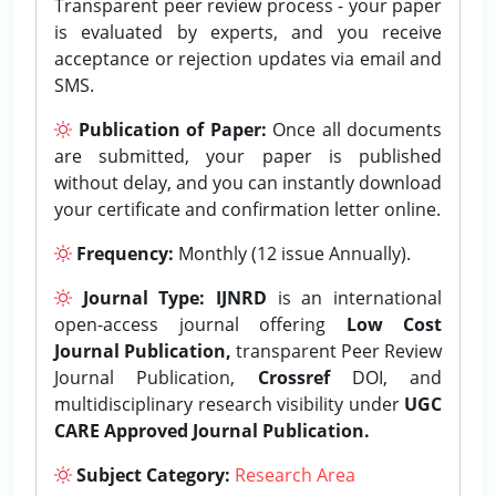
Transparent peer review process - your paper
is evaluated by experts, and you receive
acceptance or rejection updates via email and
SMS.
Publication of Paper:
Once all documents
are submitted, your paper is published
without delay, and you can instantly download
your certificate and confirmation letter online.
Frequency:
Monthly (12 issue Annually).
Journal Type:
IJNRD
is an international
open-access journal offering
Low Cost
Journal Publication,
transparent Peer Review
Journal Publication,
Crossref
DOI, and
multidisciplinary research visibility under
UGC
CARE Approved Journal Publication.
Subject Category:
Research Area