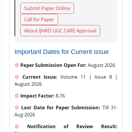
Submit Paper Online
Call for Paper
About IJNRD UGC CARE Approval
Important Dates for Current issue
Paper Submission Open For:
August 2026
Current Issue:
Volume 11 | Issue 8 |
August 2026
Impact Factor:
8.76
Last Date for Paper Submission:
Till 31-
Aug-2026
Notification of Review Result: