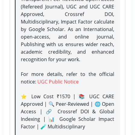
(Refereed Journal), UGC and UGC CARE
Approved, Crossref DOI,
Multidisciplinary, Impact Factor calculate
by Google Scholar. As an International,
open-access, and online journal,
Publishing with us ensures wider reach,
academic credibility, and enhanced
recognition for your work.
For more details, refer to the official
notice:
UGC Public Notice
⭐ Low Cost ₹1570 | 📚 UGC CARE
Approved | 🔍 Peer-Reviewed | 🌐 Open
Access | 🔗 Crossref DOI & Global
Indexing | 📊 Google Scholar Impact
Factor | 🧪 Multidisciplinary