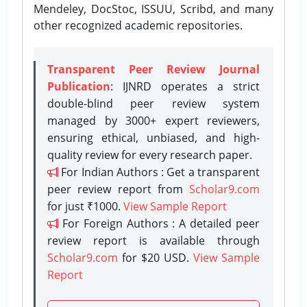
Mendeley, DocStoc, ISSUU, Scribd, and many
other recognized academic repositories.
Transparent Peer Review Journal
Publication
: IJNRD operates a strict
double-blind peer review system
managed by 3000+ expert reviewers,
ensuring ethical, unbiased, and high-
quality review for every research paper.
For Indian Authors : Get a transparent
peer review report from
Scholar9.com
for just ₹1000.
View Sample Report
For Foreign Authors : A detailed peer
review report is available through
Scholar9.com
for $20 USD.
View Sample
Report