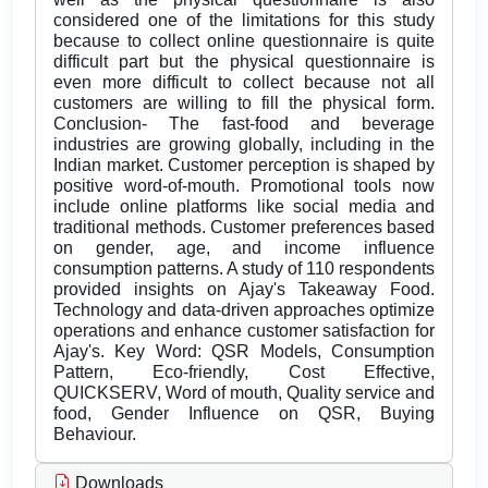
considered one of the limitations for this study
because to collect online questionnaire is quite
difficult part but the physical questionnaire is
even more difficult to collect because not all
customers are willing to fill the physical form.
Conclusion- The fast-food and beverage
industries are growing globally, including in the
Indian market. Customer perception is shaped by
positive word-of-mouth. Promotional tools now
include online platforms like social media and
traditional methods. Customer preferences based
on gender, age, and income influence
consumption patterns. A study of 110 respondents
provided insights on Ajay's Takeaway Food.
Technology and data-driven approaches optimize
operations and enhance customer satisfaction for
Ajay's. Key Word: QSR Models, Consumption
Pattern, Eco-friendly, Cost Effective,
QUICKSERV, Word of mouth, Quality service and
food, Gender Influence on QSR, Buying
Behaviour.
Downloads