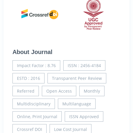
About Journal
Impact Factor : 8.76
ISSN : 2456-4184
ESTD : 2016
Transparent Peer Review
Referred
Open Access
Monthly
Multidisciplinary
Multilanguage
Online, Print Journal
ISSN Approved
Crossref DOI
Low Cost Journal