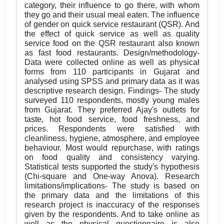
category, their influence to go there, with whom
they go and their usual meal eaten. The influence
of gender on quick service restaurant (QSR). And
the effect of quick service as well as quality
service food on the QSR restaurant also known
as fast food restaurants. Design/methodology-
Data were collected online as well as physical
forms from 110 participants in Gujarat and
analysed using SPSS and primary data as it was
descriptive research design. Findings- The study
surveyed 110 respondents, mostly young males
from Gujarat. They preferred Ajay's outlets for
taste, hot food service, food freshness, and
prices. Respondents were satisfied with
cleanliness, hygiene, atmosphere, and employee
behaviour. Most would repurchase, with ratings
on food quality and consistency varying.
Statistical tests supported the study's hypothesis
(Chi-square and One-way Anova). Research
limitations/implications- The study is based on
the primary data and the limitations of this
research project is inaccuracy of the responses
given by the respondents. And to take online as
well as the physical questionnaire is also