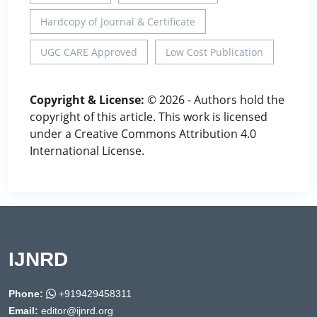
Hardcopy of Journal & Certificate
UGC CARE Approved
Low Cost Publication
Copyright & License:
© 2026 - Authors hold the
copyright of this article. This work is licensed
under a Creative Commons Attribution 4.0
International License.
IJNRD
Phone:
+919429458311
Email:
editor@ijnrd.org