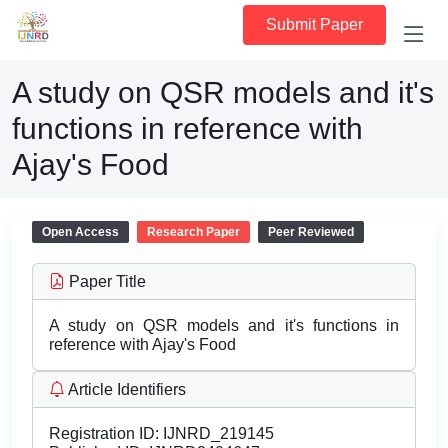
Submit Paper
A study on QSR models and it's
functions in reference with
Ajay's Food
Open Access
Research Paper
Peer Reviewed
Paper Title
A study on QSR models and it's functions in
reference with Ajay's Food
Article Identifiers
Registration ID:
IJNRD_219145