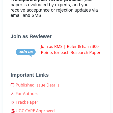
paper is evaluated by experts, and you
receive acceptance or rejection updates via
email and SMS.
Join as Reviewer
Join as RMS | Refer & Earn 300
Points for each Research Paper
Important Links
Published Issue Details
For Authors
Track Paper
UGC CARE Approved