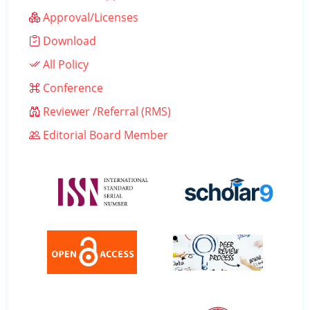
Approval/Licenses
Download
All Policy
Conference
Reviewer /Referral (RMS)
Editorial Board Member