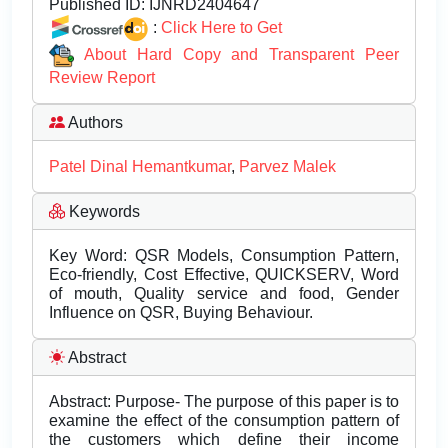
Published ID:
IJNRD2404647
:
Click Here to Get
About Hard Copy and Transparent Peer
Review Report
Authors
Patel Dinal Hemantkumar
,
Parvez Malek
Keywords
Key Word: QSR Models, Consumption Pattern,
Eco-friendly, Cost Effective, QUICKSERV, Word
of mouth, Quality service and food, Gender
Influence on QSR, Buying Behaviour.
Abstract
Abstract: Purpose- The purpose of this paper is to
examine the effect of the consumption pattern of
the customers which define their income