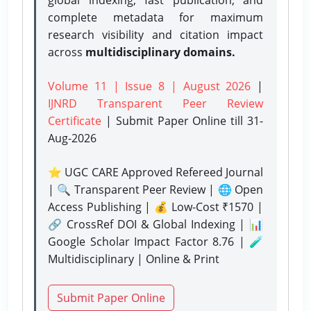
complete metadata for maximum
research visibility and citation impact
across
multidisciplinary domains.
Volume 11 | Issue 8 | August 2026
|
IJNRD Transparent Peer Review
Certificate
| Submit Paper Online
till 31-
Aug-2026
⭐ UGC CARE Approved Refereed Journal
| 🔍 Transparent Peer Review | 🌐 Open
Access Publishing | 💰 Low-Cost ₹1570 |
🔗 CrossRef DOI & Global Indexing | 📊
Google Scholar Impact Factor 8.76 | 🧪
Multidisciplinary | Online & Print
Submit Paper Online