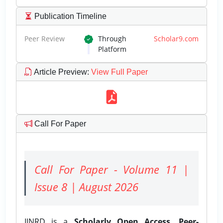
Publication Timeline
Peer Review
Through
Scholar9.com
Platform
Article Preview
:
View Full Paper
Call For Paper
Call For Paper - Volume 11 |
Issue 8 | August 2026
IJNRD is a
Scholarly Open Access, Peer-