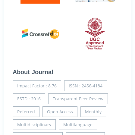
About Journal
Impact Factor : 8.76
ISSN : 2456-4184
ESTD : 2016
Transparent Peer Review
Referred
Open Access
Monthly
Multidisciplinary
Multilanguage