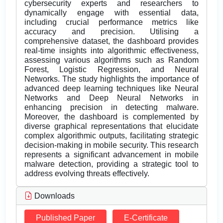
cybersecurity experts and researchers to
dynamically engage with essential data,
including crucial performance metrics like
accuracy and precision. Utilising a
comprehensive dataset, the dashboard provides
real-time insights into algorithmic effectiveness,
assessing various algorithms such as Random
Forest, Logistic Regression, and Neural
Networks. The study highlights the importance of
advanced deep learning techniques like Neural
Networks and Deep Neural Networks in
enhancing precision in detecting malware.
Moreover, the dashboard is complemented by
diverse graphical representations that elucidate
complex algorithmic outputs, facilitating strategic
decision-making in mobile security. This research
represents a significant advancement in mobile
malware detection, providing a strategic tool to
address evolving threats effectively.
Downloads
Published Paper
E-Certificate