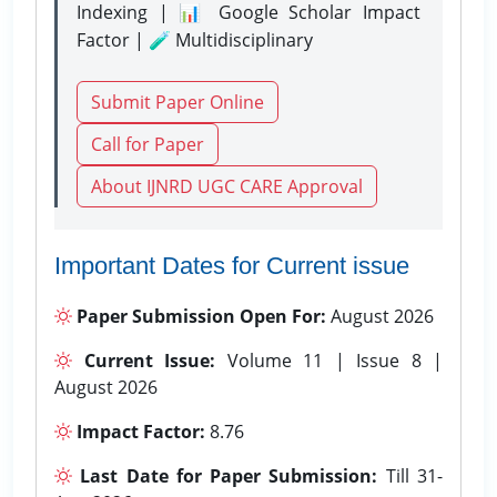
Indexing | 📊 Google Scholar Impact
Factor | 🧪 Multidisciplinary
Submit Paper Online
Call for Paper
About IJNRD UGC CARE Approval
Important Dates for Current issue
Paper Submission Open For:
August 2026
Current Issue:
Volume 11 | Issue 8 |
August 2026
Impact Factor:
8.76
Last Date for Paper Submission:
Till 31-