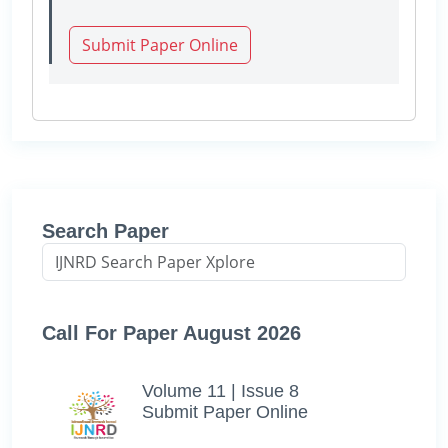
Submit Paper Online
Search Paper
Call For Paper August 2026
Volume 11 | Issue 8
Submit Paper Online