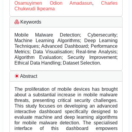
Osamuyimen Odion Amadasun
,
Charles
Chukwudi Ikpeama
Keywords
Mobile Malware Detection; Cybersecurity;
Machine Learning Algorithms; Deep Learning
Techniques; Advanced Dashboard; Performance
Metrics; Data Visualisation; Real-time Analysis;
Algorithm Evaluation; Security Improvement;
Ethical Data Handling; Dataset Selection.
Abstract
The proliferation of mobile devices has brought
about a substantial increase in mobile malware
threats, presenting critical security challenges.
This study focuses on developing an advanced
interactive dashboard specifically designed to
evaluate machine and deep learning algorithms
for mobile malware detection. The specialised
interface of this dashboard empowers