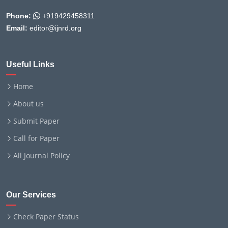
Phone:
+919429458311
Email:
editor@ijnrd.org
Useful Links
Home
About us
Submit Paper
Call for Paper
All Journal Policy
Our Services
Check Paper Status