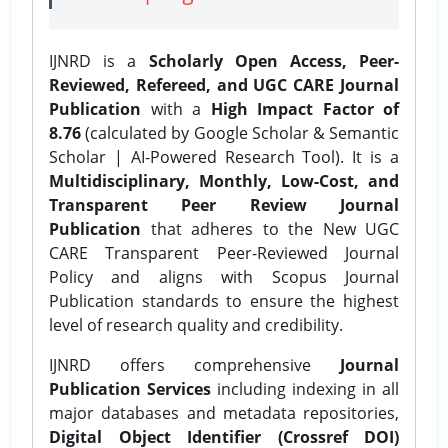
IJNRD is a
Scholarly Open Access, Peer-
Reviewed, Refereed, and UGC CARE Journal
Publication
with a
High Impact Factor of
8.76
(calculated by Google Scholar & Semantic
Scholar | AI-Powered Research Tool). It is a
Multidisciplinary, Monthly, Low-Cost, and
Transparent Peer Review Journal
Publication
that adheres to the New UGC
CARE Transparent Peer-Reviewed Journal
Policy and aligns with Scopus Journal
Publication standards to ensure the highest
level of research quality and credibility.
IJNRD offers comprehensive
Journal
Publication Services
including indexing in all
major databases and metadata repositories,
Digital Object Identifier (Crossref DOI)