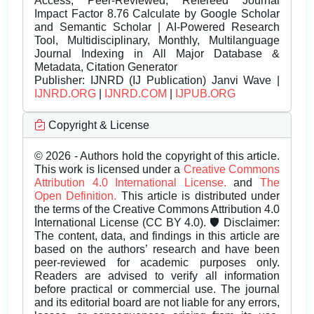
Access, Peer-Reviewed, Refereed Journal
Impact Factor 8.76 Calculate by Google Scholar
and Semantic Scholar | AI-Powered Research
Tool, Multidisciplinary, Monthly, Multilanguage
Journal Indexing in All Major Database &
Metadata, Citation Generator
Publisher:
IJNRD (IJ Publication) Janvi Wave |
IJNRD.ORG
|
IJNRD.COM
|
IJPUB.ORG
Copyright & License
© 2026 - Authors hold the copyright of this article.
This work is licensed under a
Creative Commons
Attribution 4.0 International License.
and
The
Open Definition.
This article is distributed under
the terms of the Creative Commons Attribution 4.0
International License (CC BY 4.0). 🛡️ Disclaimer:
The content, data, and findings in this article are
based on the authors’ research and have been
peer-reviewed for academic purposes only.
Readers are advised to verify all information
before practical or commercial use. The journal
and its editorial board are not liable for any errors,