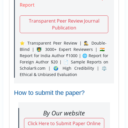
Report
Transparent Peer Review Journal
Publication
⭐ Transparent Peer Review | 🕵️‍♂️ Double-
Blind | 👨‍🏫 3000+ Expert Reviewers | 🇮🇳
Report for India Author ₹1000 | 🌐 Report for
Foreign Author $20 | 📄 Sample Reports on
Scholar9.com | 🌍 High Credibility | ⚖️
Ethical & Unbiased Evaluation
How to submit the paper?
By Our website
Click Here to Submit Paper Online