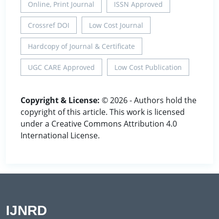
Online, Print Journal
ISSN Approved
Crossref DOI
Low Cost Journal
Hardcopy of Journal & Certificate
UGC CARE Approved
Low Cost Publication
Copyright & License:
© 2026 - Authors hold the
copyright of this article. This work is licensed
under a Creative Commons Attribution 4.0
International License.
IJNRD