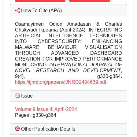
How To Cite (APA)
Osamuyimen Odion Amadasun & Charles
Chukwudi Ikpeama (April-2024). INTEGRATING
ARTIFICIAL INTELLIGENCE TECHNIQUES
INTO CYBERSECURITY: ENHANCING
MALWARE BEHAVIOUR VISUALISATION
THROUGH ADVANCED DASHBOARD
CREATION FOR IMPROVED PERFORMANCE
MONITORING.
INTERNATIONAL JOURNAL OF
NOVEL RESEARCH AND DEVELOPMENT
,
9(4), g330-g364.
https://ijnrd.org/papers/IJNRD2404639.pdf
Issue
Volume 9 Issue 4, April-2024
Pages : g330-g364
Other Publication Details