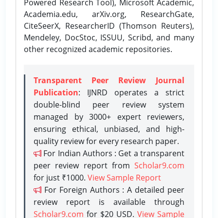
Powered Research Tool), Microsoft Academic,
Academia.edu, arXiv.org, ResearchGate,
CiteSeerX, ResearcherID (Thomson Reuters),
Mendeley, DocStoc, ISSUU, Scribd, and many
other recognized academic repositories.
Transparent Peer Review Journal
Publication
: IJNRD operates a strict
double-blind peer review system
managed by 3000+ expert reviewers,
ensuring ethical, unbiased, and high-
quality review for every research paper.
For Indian Authors : Get a transparent
peer review report from
Scholar9.com
for just ₹1000.
View Sample Report
For Foreign Authors : A detailed peer
review report is available through
Scholar9.com
for $20 USD.
View Sample