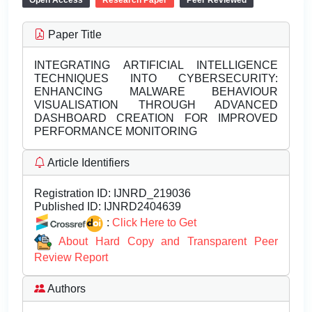
Open Access
Research Paper
Peer Reviewed
Paper Title
INTEGRATING ARTIFICIAL INTELLIGENCE
TECHNIQUES INTO CYBERSECURITY:
ENHANCING MALWARE BEHAVIOUR
VISUALISATION THROUGH ADVANCED
DASHBOARD CREATION FOR IMPROVED
PERFORMANCE MONITORING
Article Identifiers
Registration ID:
IJNRD_219036
Published ID:
IJNRD2404639
:
Click Here to Get
About Hard Copy and Transparent Peer
Review Report
Authors