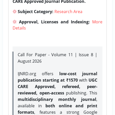
CARE Approved Journal Publication.
Subject Category:
Research Area
Approval, Licenses and Indexing:
More
Details
Call For Paper - Volume 11 | Issue 8 |
August 2026
IJNRD.org offers
low-cost journal
publication starting at ₹1570
with
UGC
CARE Approved, refereed, peer-
reviewed, open-access
publishing. This
multidisciplinary monthly journal
,
available in
both online and print
formats
, features a strong
Google