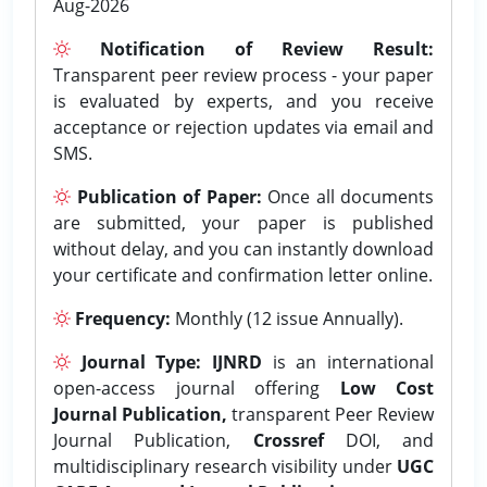
Aug-2026
Notification of Review Result:
Transparent peer review process - your paper
is evaluated by experts, and you receive
acceptance or rejection updates via email and
SMS.
Publication of Paper:
Once all documents
are submitted, your paper is published
without delay, and you can instantly download
your certificate and confirmation letter online.
Frequency:
Monthly (12 issue Annually).
Journal Type:
IJNRD
is an international
open-access journal offering
Low Cost
Journal Publication,
transparent Peer Review
Journal Publication,
Crossref
DOI, and
multidisciplinary research visibility under
UGC