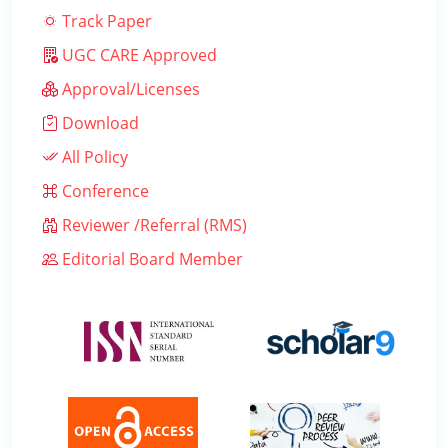
Track Paper
UGC CARE Approved
Approval/Licenses
Download
All Policy
Conference
Reviewer /Referral (RMS)
Editorial Board Member