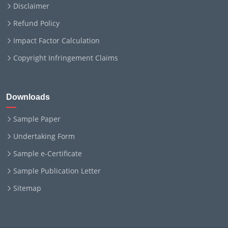
Disclaimer
Refund Policy
Impact Factor Calculation
Copyright Infringement Claims
Downloads
Sample Paper
Undertaking Form
Sample e-Certificate
Sample Publication Letter
Sitemap