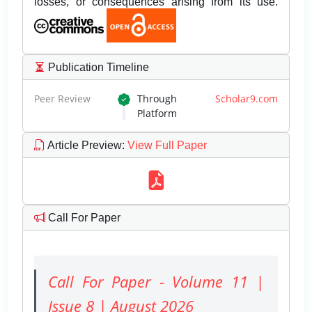
losses, or consequences arising from its use.
Publication Timeline
Peer Review
Through
Scholar9.com
Platform
Article Preview
:
View Full Paper
Call For Paper
Call For Paper - Volume 11 |
Issue 8 | August 2026