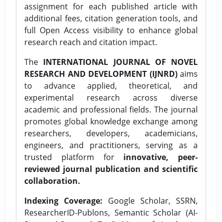
assignment for each published article with
additional fees, citation generation tools, and
full Open Access visibility to enhance global
research reach and citation impact.
The
INTERNATIONAL JOURNAL OF NOVEL
RESEARCH AND DEVELOPMENT (IJNRD)
aims
to advance applied, theoretical, and
experimental research across diverse
academic and professional fields. The journal
promotes global knowledge exchange among
researchers, developers, academicians,
engineers, and practitioners, serving as a
trusted platform for
innovative, peer-
reviewed journal publication and scientific
collaboration.
Indexing Coverage:
Google Scholar, SSRN,
ResearcherID-Publons, Semantic Scholar (AI-