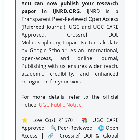
You can now publish your research
paper in IJNRD.ORG
. IJNRD is a
Transparent Peer-Reviewed Open Access
(Refereed Journal), UGC and UGC CARE
Approved, Crossref DOI,
Multidisciplinary, Impact Factor calculate
by Google Scholar. As an International,
open-access, and online journal,
Publishing with us ensures wider reach,
academic credibility, and enhanced
recognition for your work.
For more details, refer to the official
notice:
UGC Public Notice
⭐ Low Cost ₹1570 | 📚 UGC CARE
Approved | 🔍 Peer-Reviewed | 🌐 Open
Access | 🔗 Crossref DOI & Global