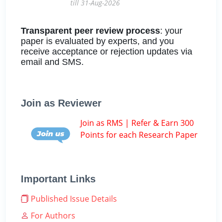
till 31-Aug-2026
Transparent peer review process
: your
paper is evaluated by experts, and you
receive acceptance or rejection updates via
email and SMS.
Join as Reviewer
Join as RMS | Refer & Earn 300
Points for each Research Paper
Important Links
Published Issue Details
For Authors