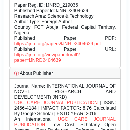
Paper Reg. ID: IJNRD_219036
Published Paper Id: IJNRD2404639
Research Area: Science & Technology
Author Type: Foreign Author
Country: FCT Abuja, Federal Capital Territory,
Nigeria
Published Paper PDF:
https://ijnrd.org/papers/IJNRD2404639.pdf
Published Paper URL:
https://ijnrd.org/viewpaperforall?
paper=IJNRD2404639
About Publisher
Journal Name:
INTERNATIONAL JOURNAL OF
NOVEL RESEARCH AND
DEVELOPMENT(IJNRD)
UGC CARE JOURNAL PUBLICATION
| ISSN:
2456-4184 | IMPACT FACTOR: 8.76 Calculated
By Google Scholar | ESTD YEAR: 2016
An International
UGC CARE JOURNAL
PUBLICATION
, Low Cost, Scholarly Open