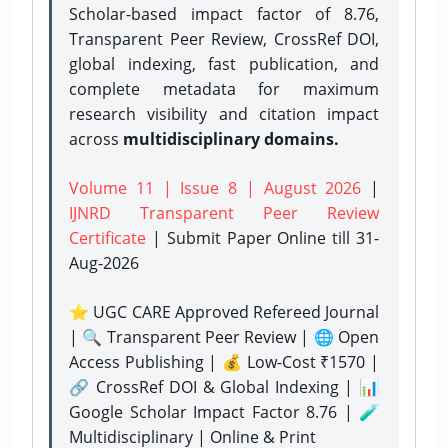
Scholar-based impact factor of 8.76,
Transparent Peer Review, CrossRef DOI,
global indexing, fast publication, and
complete metadata for maximum
research visibility and citation impact
across
multidisciplinary domains.
Volume 11 | Issue 8 | August 2026
|
IJNRD Transparent Peer Review
Certificate
| Submit Paper Online
till 31-
Aug-2026
⭐ UGC CARE Approved Refereed Journal
| 🔍 Transparent Peer Review | 🌐 Open
Access Publishing | 💰 Low-Cost ₹1570 |
🔗 CrossRef DOI & Global Indexing | 📊
Google Scholar Impact Factor 8.76 | 🧪
Multidisciplinary | Online & Print