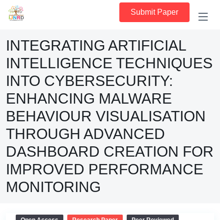
Submit Paper
INTEGRATING ARTIFICIAL
INTELLIGENCE TECHNIQUES
INTO CYBERSECURITY:
ENHANCING MALWARE
BEHAVIOUR VISUALISATION
THROUGH ADVANCED
DASHBOARD CREATION FOR
IMPROVED PERFORMANCE
MONITORING