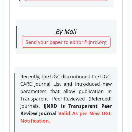
By Mail
Send your paper to editor@ijnrd.org
Recently, the UGC discontinued the UGC-
CARE Journal List and introduced new
parameters that allow publication in
Transparent Peer-Reviewed (Refereed)
Journals.
IJNRD is Transparent Peer
Review Journal
Valid As per New UGC
Notification.