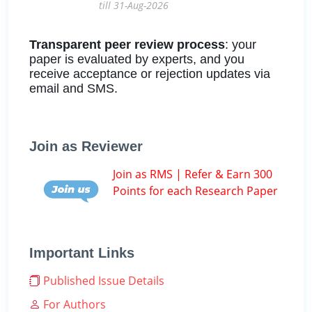
till 31-Aug-2026
Transparent peer review process
: your
paper is evaluated by experts, and you
receive acceptance or rejection updates via
email and SMS.
Join as Reviewer
Join as RMS | Refer & Earn 300
Points for each Research Paper
Important Links
Published Issue Details
For Authors