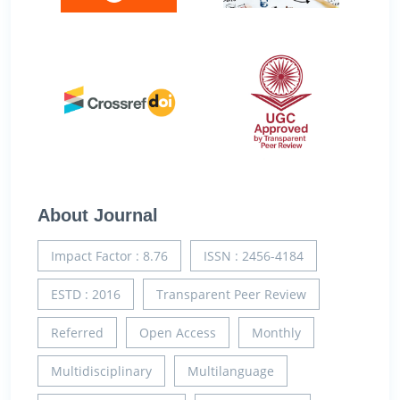
About Journal
Impact Factor : 8.76
ISSN : 2456-4184
ESTD : 2016
Transparent Peer Review
Referred
Open Access
Monthly
Multidisciplinary
Multilanguage