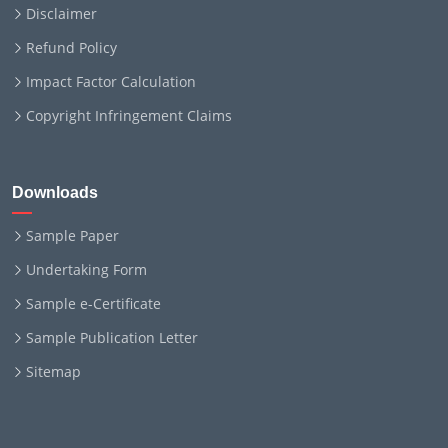
Disclaimer
Refund Policy
Impact Factor Calculation
Copyright Infringement Claims
Downloads
Sample Paper
Undertaking Form
Sample e-Certificate
Sample Publication Letter
Sitemap