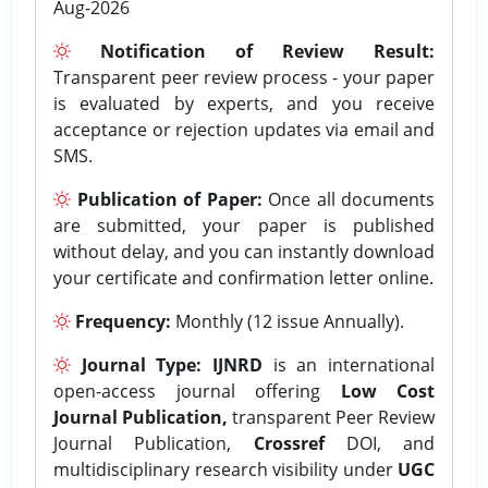
Aug-2026
Notification of Review Result:
Transparent peer review process - your paper
is evaluated by experts, and you receive
acceptance or rejection updates via email and
SMS.
Publication of Paper:
Once all documents
are submitted, your paper is published
without delay, and you can instantly download
your certificate and confirmation letter online.
Frequency:
Monthly (12 issue Annually).
Journal Type:
IJNRD
is an international
open-access journal offering
Low Cost
Journal Publication,
transparent Peer Review
Journal Publication,
Crossref
DOI, and
multidisciplinary research visibility under
UGC