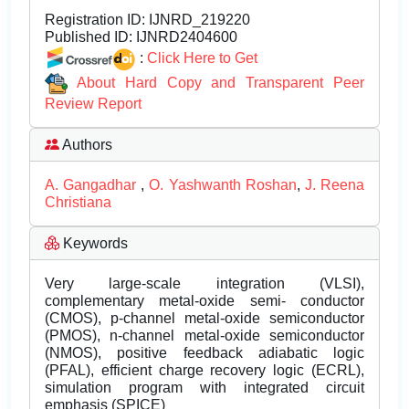
Registration ID:
IJNRD_219220
Published ID:
IJNRD2404600
:
Click Here to Get
About Hard Copy and Transparent Peer
Review Report
Authors
A. Gangadhar
,
O. Yashwanth Roshan
,
J. Reena
Christiana
Keywords
Very large-scale integration (VLSI),
complementary metal-oxide semi- conductor
(CMOS), p-channel metal-oxide semiconductor
(PMOS), n-channel metal-oxide semiconductor
(NMOS), positive feedback adiabatic logic
(PFAL), efficient charge recovery logic (ECRL),
simulation program with integrated circuit
emphasis (SPICE)