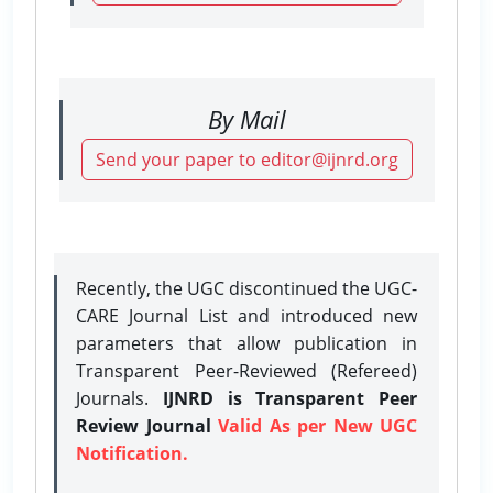
By Mail
Send your paper to editor@ijnrd.org
Recently, the UGC discontinued the UGC-
CARE Journal List and introduced new
parameters that allow publication in
Transparent Peer-Reviewed (Refereed)
Journals.
IJNRD is Transparent Peer
Review Journal
Valid As per New UGC
Notification.