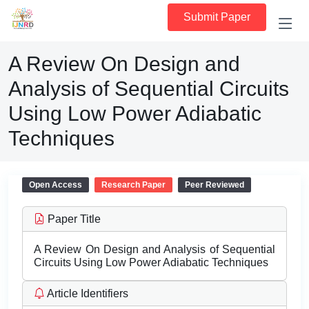
Submit Paper
A Review On Design and
Analysis of Sequential Circuits
Using Low Power Adiabatic
Techniques
Open Access
Research Paper
Peer Reviewed
Paper Title
A Review On Design and Analysis of Sequential
Circuits Using Low Power Adiabatic Techniques
Article Identifiers