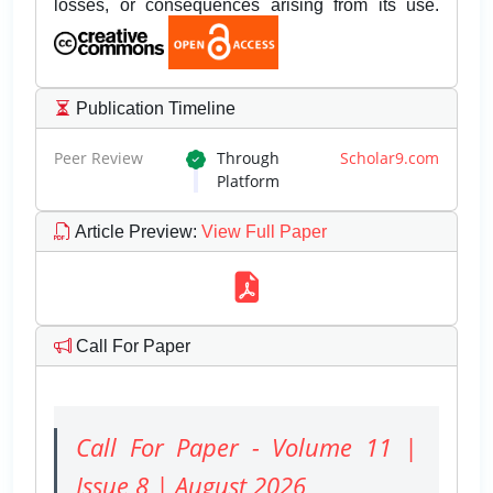
losses, or consequences arising from its use.
Publication Timeline
Peer Review
Through
Scholar9.com
Platform
Article Preview
:
View Full Paper
Call For Paper
Call For Paper - Volume 11 |
Issue 8 | August 2026