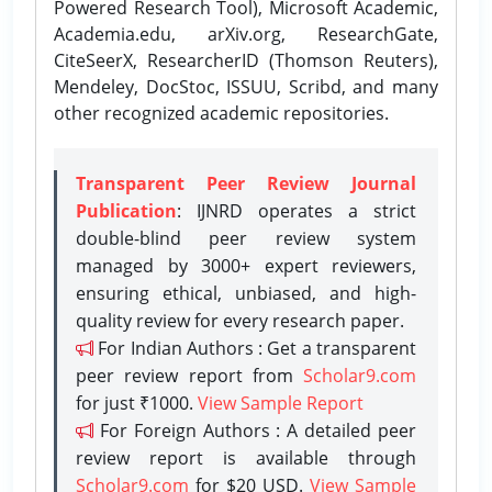
Powered Research Tool), Microsoft Academic,
Academia.edu, arXiv.org, ResearchGate,
CiteSeerX, ResearcherID (Thomson Reuters),
Mendeley, DocStoc, ISSUU, Scribd, and many
other recognized academic repositories.
Transparent Peer Review Journal
Publication
: IJNRD operates a strict
double-blind peer review system
managed by 3000+ expert reviewers,
ensuring ethical, unbiased, and high-
quality review for every research paper.
For Indian Authors : Get a transparent
peer review report from
Scholar9.com
for just ₹1000.
View Sample Report
For Foreign Authors : A detailed peer
review report is available through
Scholar9.com
for $20 USD.
View Sample