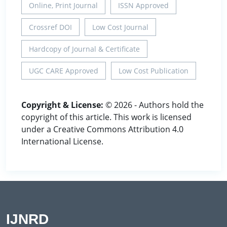
Online, Print Journal
ISSN Approved
Crossref DOI
Low Cost Journal
Hardcopy of Journal & Certificate
UGC CARE Approved
Low Cost Publication
Copyright & License:
© 2026 - Authors hold the
copyright of this article. This work is licensed
under a Creative Commons Attribution 4.0
International License.
IJNRD