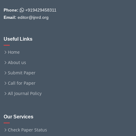
Phone:
+919429458311
Email:
editor@ijnrd.org
Useful Links
Home
About us
Submit Paper
Call for Paper
All Journal Policy
Our Services
Check Paper Status