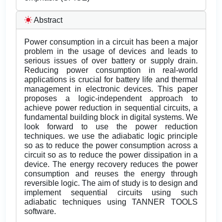
Abstract
Power consumption in a circuit has been a major
problem in the usage of devices and leads to
serious issues of over battery or supply drain.
Reducing power consumption in real-world
applications is crucial for battery life and thermal
management in electronic devices. This paper
proposes a logic-independent approach to
achieve power reduction in sequential circuits, a
fundamental building block in digital systems. We
look forward to use the power reduction
techniques. we use the adiabatic logic principle
so as to reduce the power consumption across a
circuit so as to reduce the power dissipation in a
device. The energy recovery reduces the power
consumption and reuses the energy through
reversible logic. The aim of study is to design and
implement sequential circuits using such
adiabatic techniques using TANNER TOOLS
software.