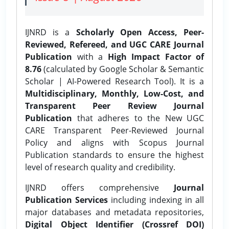
IJNRD is a
Scholarly Open Access, Peer-
Reviewed, Refereed, and UGC CARE Journal
Publication
with a
High Impact Factor of
8.76
(calculated by Google Scholar & Semantic
Scholar | AI-Powered Research Tool). It is a
Multidisciplinary, Monthly, Low-Cost, and
Transparent Peer Review Journal
Publication
that adheres to the New UGC
CARE Transparent Peer-Reviewed Journal
Policy and aligns with Scopus Journal
Publication standards to ensure the highest
level of research quality and credibility.
IJNRD offers comprehensive
Journal
Publication Services
including indexing in all
major databases and metadata repositories,
Digital Object Identifier (Crossref DOI)