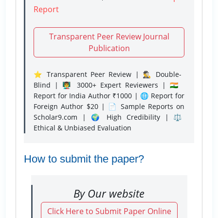
Report
Transparent Peer Review Journal
Publication
⭐ Transparent Peer Review | 🕵️‍♂️ Double-
Blind | 👨‍🏫 3000+ Expert Reviewers | 🇮🇳
Report for India Author ₹1000 | 🌐 Report for
Foreign Author $20 | 📄 Sample Reports on
Scholar9.com | 🌍 High Credibility | ⚖️
Ethical & Unbiased Evaluation
How to submit the paper?
By Our website
Click Here to Submit Paper Online