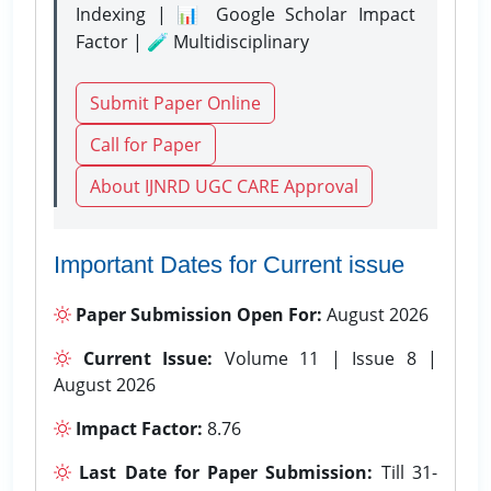
Indexing | 📊 Google Scholar Impact
Factor | 🧪 Multidisciplinary
Submit Paper Online
Call for Paper
About IJNRD UGC CARE Approval
Important Dates for Current issue
Paper Submission Open For:
August 2026
Current Issue:
Volume 11 | Issue 8 |
August 2026
Impact Factor:
8.76
Last Date for Paper Submission:
Till 31-