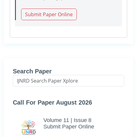
Submit Paper Online
Search Paper
Call For Paper August 2026
Volume 11 | Issue 8
Submit Paper Online