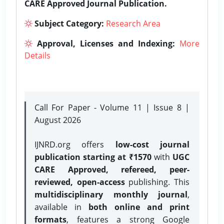
CARE Approved Journal Publication.
Subject Category:
Research Area
Approval, Licenses and Indexing:
More
Details
Call For Paper - Volume 11 | Issue 8 |
August 2026
IJNRD.org offers
low-cost journal
publication starting at ₹1570
with
UGC
CARE Approved, refereed, peer-
reviewed, open-access
publishing. This
multidisciplinary monthly journal
,
available in
both online and print
formats
, features a strong
Google