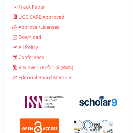
Track Paper
UGC CARE Approved
Approval/Licenses
Download
All Policy
Conference
Reviewer /Referral (RMS)
Editorial Board Member