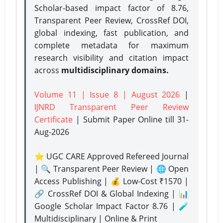
Scholar-based impact factor of 8.76,
Transparent Peer Review, CrossRef DOI,
global indexing, fast publication, and
complete metadata for maximum
research visibility and citation impact
across
multidisciplinary domains.
Volume 11 | Issue 8 | August 2026
|
IJNRD Transparent Peer Review
Certificate
| Submit Paper Online
till 31-
Aug-2026
⭐ UGC CARE Approved Refereed Journal
| 🔍 Transparent Peer Review | 🌐 Open
Access Publishing | 💰 Low-Cost ₹1570 |
🔗 CrossRef DOI & Global Indexing | 📊
Google Scholar Impact Factor 8.76 | 🧪
Multidisciplinary | Online & Print