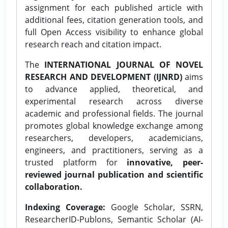
assignment for each published article with
additional fees, citation generation tools, and
full Open Access visibility to enhance global
research reach and citation impact.
The
INTERNATIONAL JOURNAL OF NOVEL
RESEARCH AND DEVELOPMENT (IJNRD)
aims
to advance applied, theoretical, and
experimental research across diverse
academic and professional fields. The journal
promotes global knowledge exchange among
researchers, developers, academicians,
engineers, and practitioners, serving as a
trusted platform for
innovative, peer-
reviewed journal publication and scientific
collaboration.
Indexing Coverage:
Google Scholar, SSRN,
ResearcherID-Publons, Semantic Scholar (AI-