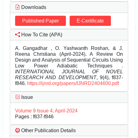
Downloads
Published Paper
E-Certificate
How To Cite (APA)
A. Gangadhar , O. Yashwanth Roshan, & J.
Reena Christiana (April-2024). A Review On
Design and Analysis of Sequential Circuits Using
Low Power Adiabatic Techniques .
INTERNATIONAL JOURNAL OF NOVEL
RESEARCH AND DEVELOPMENT
, 9(4), f837-
f846.
https://ijnrd.org/papers/IJNRD2404600.pdf
Issue
Volume 9 Issue 4, April-2024
Pages : f837-f846
Other Publication Details