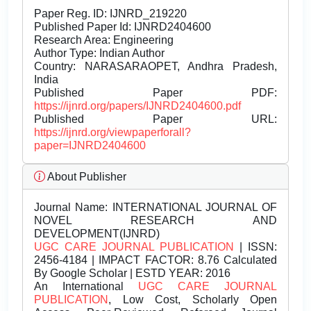
Paper Reg. ID: IJNRD_219220
Published Paper Id: IJNRD2404600
Research Area: Engineering
Author Type: Indian Author
Country: NARASARAOPET, Andhra Pradesh,
India
Published Paper PDF:
https://ijnrd.org/papers/IJNRD2404600.pdf
Published Paper URL:
https://ijnrd.org/viewpaperforall?
paper=IJNRD2404600
About Publisher
Journal Name:
INTERNATIONAL JOURNAL OF
NOVEL RESEARCH AND
DEVELOPMENT(IJNRD)
UGC CARE JOURNAL PUBLICATION
| ISSN:
2456-4184 | IMPACT FACTOR: 8.76 Calculated
By Google Scholar | ESTD YEAR: 2016
An International
UGC CARE JOURNAL
PUBLICATION
, Low Cost, Scholarly Open