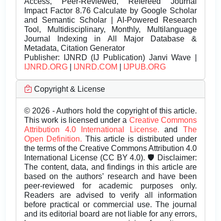
Access, Peer-Reviewed, Refereed Journal
Impact Factor 8.76 Calculate by Google Scholar
and Semantic Scholar | AI-Powered Research
Tool, Multidisciplinary, Monthly, Multilanguage
Journal Indexing in All Major Database &
Metadata, Citation Generator
Publisher:
IJNRD (IJ Publication) Janvi Wave |
IJNRD.ORG
|
IJNRD.COM
|
IJPUB.ORG
Copyright & License
© 2026 - Authors hold the copyright of this article.
This work is licensed under a
Creative Commons
Attribution 4.0 International License.
and
The
Open Definition.
This article is distributed under
the terms of the Creative Commons Attribution 4.0
International License (CC BY 4.0). 🛡️ Disclaimer:
The content, data, and findings in this article are
based on the authors’ research and have been
peer-reviewed for academic purposes only.
Readers are advised to verify all information
before practical or commercial use. The journal
and its editorial board are not liable for any errors,