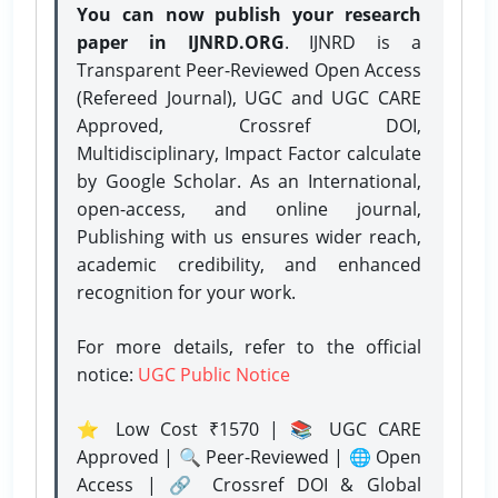
You can now publish your research
paper in IJNRD.ORG
. IJNRD is a
Transparent Peer-Reviewed Open Access
(Refereed Journal), UGC and UGC CARE
Approved, Crossref DOI,
Multidisciplinary, Impact Factor calculate
by Google Scholar. As an International,
open-access, and online journal,
Publishing with us ensures wider reach,
academic credibility, and enhanced
recognition for your work.
For more details, refer to the official
notice:
UGC Public Notice
⭐ Low Cost ₹1570 | 📚 UGC CARE
Approved | 🔍 Peer-Reviewed | 🌐 Open
Access | 🔗 Crossref DOI & Global