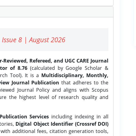
 Issue 8 | August 2026
er-Reviewed, Refereed, and UGC CARE Journal
tor of 8.76
(calculated by Google Scholar &
ch Tool). It is a
Multidisciplinary, Monthly,
iew Journal Publication
that adheres to the
ewed Journal Policy and aligns with Scopus
ure the highest level of research quality and
Publication Services
including indexing in all
tories,
Digital Object Identifier (Crossref DOI)
ith additional fees, citation generation tools,