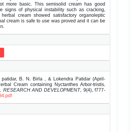
not more basic. This semisolid cream has good
e signs of physical instability such as cracking,
 herbal cream showed satisfactory organoleptic
bal cream is safe to use was proved and it can be
in.
atidar, B. N. Birla , & Lokendra Patidar (April-
rbal Cream containing Nyctanthes Arbor-tristis.
EL RESEARCH AND DEVELOPMENT
, 9(4), f777-
94.pdf