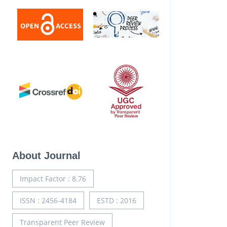
About Journal
Impact Factor : 8.76
ISSN : 2456-4184
ESTD : 2016
Transparent Peer Review