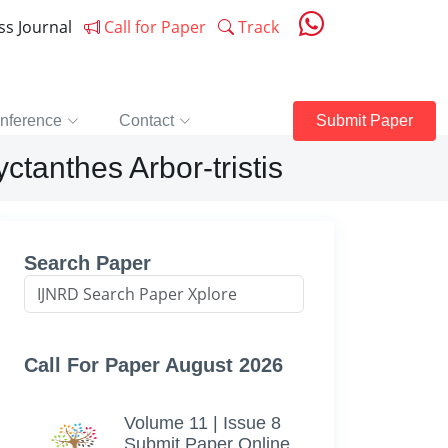
ess Journal
Call for Paper
Track
nference
Contact
Submit Paper
tanthes Arbor-tristis
Search Paper
Call For Paper August 2026
Volume 11 | Issue 8
Submit Paper Online