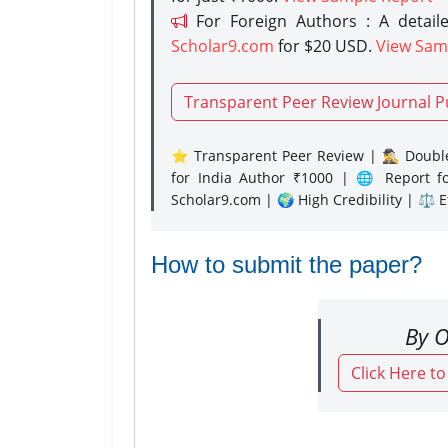
For Foreign Authors : A detaile
Scholar9.com
for $20 USD.
View Sam
Transparent Peer Review Journal P
⭐ Transparent Peer Review | 🕵️‍♂️ Double
for India Author ₹1000 | 🌐 Report f
Scholar9.com | 🌍 High Credibility | ⚖️ 
How to submit the paper?
By O
Click Here t