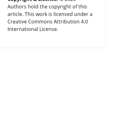
Authors hold the copyright of this
article. This work is licensed under a
Creative Commons Attribution 4.0
International License.