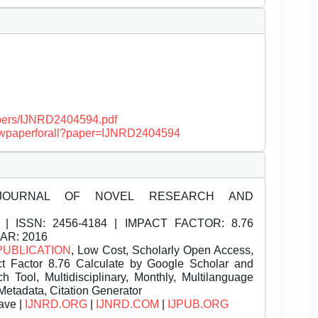
papers/IJNRD2404594.pdf
/viewpaperforall?paper=IJNRD2404594
JOURNAL OF NOVEL RESEARCH AND
| ISSN:
2456-4184 | IMPACT FACTOR: 8.76
EAR: 2016
PUBLICATION
, Low Cost, Scholarly Open Access,
t Factor 8.76 Calculate by Google Scholar and
Tool, Multidisciplinary, Monthly, Multilanguage
Metadata, Citation Generator
ave |
IJNRD.ORG
|
IJNRD.COM
|
IJPUB.ORG