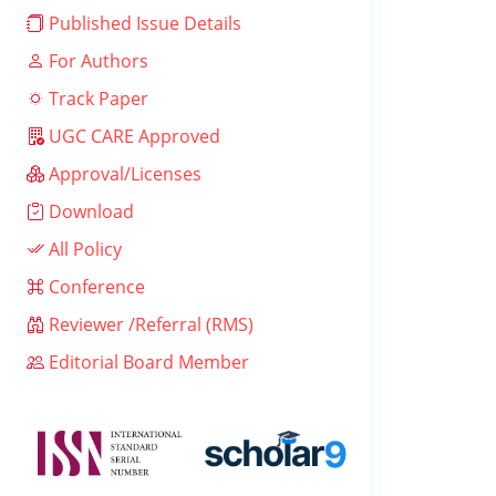
Published Issue Details
For Authors
Track Paper
UGC CARE Approved
Approval/Licenses
Download
All Policy
Conference
Reviewer /Referral (RMS)
Editorial Board Member