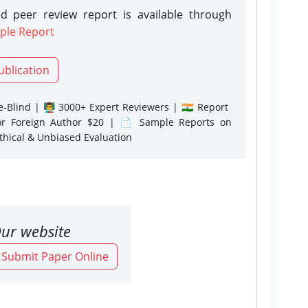
d peer review report is available through
ple Report
ublication
-Blind | 👨‍🏫 3000+ Expert Reviewers | 🇮🇳 Report
or Foreign Author $20 | 📄 Sample Reports on
Ethical & Unbiased Evaluation
ur website
o Submit Paper Online