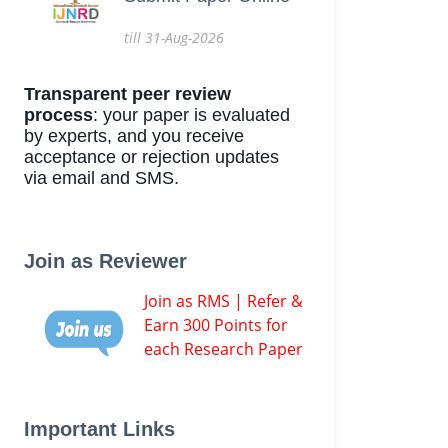
till 31-Aug-2026
Transparent peer review
process
: your paper is evaluated
by experts, and you receive
acceptance or rejection updates
via email and SMS.
Join as Reviewer
Join as RMS | Refer &
Earn 300 Points for
each Research Paper
Important Links