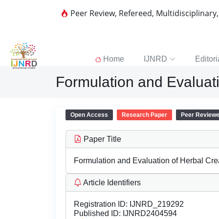
Peer Review, Refereed, Multidisciplinary
Home
IJNRD
Editori
Formulation and Evaluati
Open Access
Research Paper
Peer Review
Paper Title
Formulation and Evaluation of Herbal Crea
Article Identifiers
Registration ID:
IJNRD_219292
Published ID:
IJNRD2404594