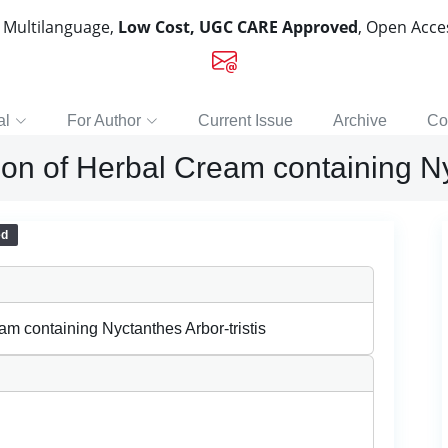
, Multilanguage,
Low Cost, UGC CARE Approved
, Open Acc
al
For Author
Current Issue
Archive
Co
on of Herbal Cream containing Nyc
ed
m containing Nyctanthes Arbor-tristis