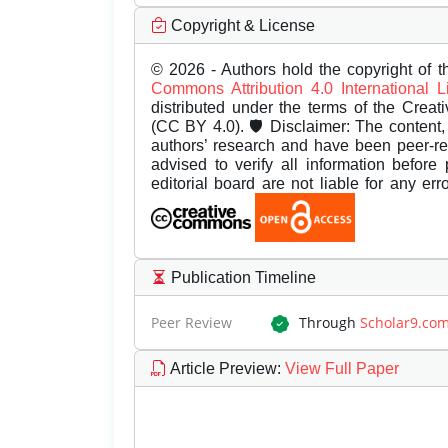
Copyright & License
© 2026 - Authors hold the copyright of th
Commons Attribution 4.0 International 
distributed under the terms of the Creat
(CC BY 4.0). 🛡️ Disclaimer: The content, 
authors’ research and have been peer-r
advised to verify all information before
editorial board are not liable for any er
Publication Timeline
Peer Review
Through
Scholar9.co
Article Preview
:
View Full Paper