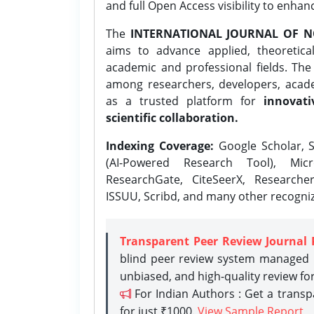
and full Open Access visibility to enhan
The
INTERNATIONAL JOURNAL OF N
aims to advance applied, theoretica
academic and professional fields. Th
among researchers, developers, academ
as a trusted platform for
innovati
scientific collaboration.
Indexing Coverage:
Google Scholar, S
(AI-Powered Research Tool), Micr
ResearchGate, CiteSeerX, Researche
ISSUU, Scribd, and many other recogni
Transparent Peer Review Journal 
blind peer review system managed b
unbiased, and high-quality review fo
For Indian Authors : Get a trans
for just ₹1000.
View Sample Report