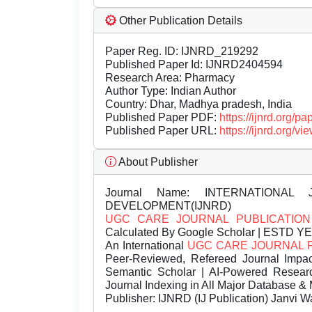
Other Publication Details
Paper Reg. ID: IJNRD_219292
Published Paper Id: IJNRD2404594
Research Area: Pharmacy
Author Type: Indian Author
Country: Dhar, Madhya pradesh, India
Published Paper PDF:
https://ijnrd.org/
Published Paper URL:
https://ijnrd.org
About Publisher
Journal Name:
INTERNATIONAL 
DEVELOPMENT(IJNRD)
UGC CARE JOURNAL PUBLICATION
Calculated By Google Scholar | ESTD Y
An International
UGC CARE JOURNAL 
Peer-Reviewed, Refereed Journal Impac
Semantic Scholar | AI-Powered Research 
Journal Indexing in All Major Database & 
Publisher:
IJNRD (IJ Publication) Janvi W