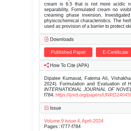
cream is 6.5 that is not more acidic 
separability. Formulated cream no visibl
creaming phase inversion. Investigated
physicochemical characteristics. The her
used as provision of a barrier to protect sk
Downloads
Published Paper
E-Certificate
How To Cite (APA)
Dipalee Kumavat, Fatema Ali, Vishakha p
2024). Formulation and Evaluation of He
INTERNATIONAL JOURNAL OF NOV
f784.
https://ijnrd.org/papers/IJNRD24045
Issue
Volume 9 Issue 4, April-2024
Pages : f777-f784