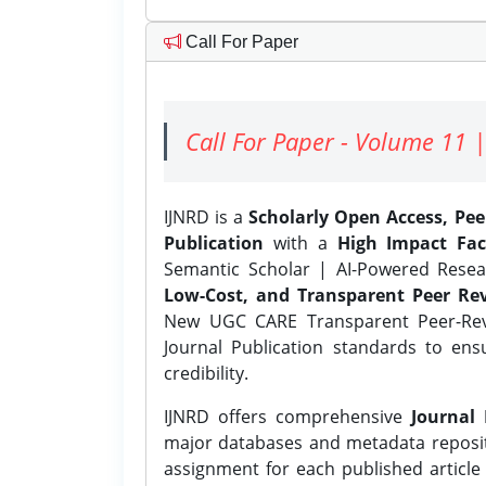
Call For Paper
Call For Paper - Volume 11 |
IJNRD is a
Scholarly Open Access, Pe
Publication
with a
High Impact Fac
Semantic Scholar | AI-Powered Resear
Low-Cost, and Transparent Peer Rev
New UGC CARE Transparent Peer-Revi
Journal Publication standards to ens
credibility.
IJNRD offers comprehensive
Journal 
major databases and metadata reposi
assignment for each published article w