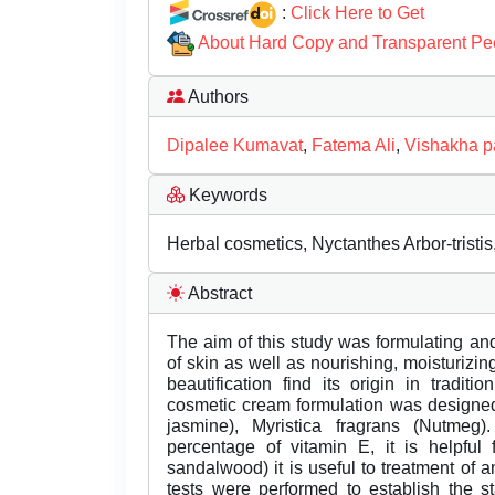
:
Click Here to Get
About Hard Copy and Transparent Pe
Authors
Dipalee Kumavat
,
Fatema Ali
,
Vishakha pa
Keywords
Herbal cosmetics, Nyctanthes Arbor-tristis
Abstract
The aim of this study was formulating a
of skin as well as nourishing, moisturizing
beautification find its origin in tradit
cosmetic cream formulation was designed b
jasmine), Myristica fragrans (Nutmeg
percentage of vitamin E, it is helpful
sandalwood) it is useful to treatment of a
tests were performed to establish the s