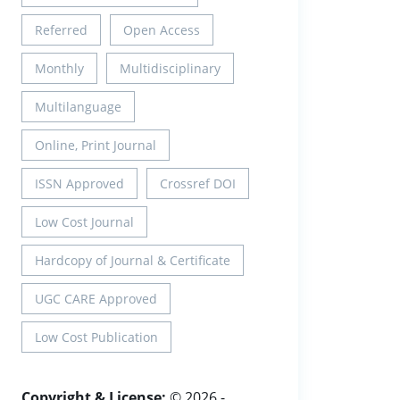
Referred
Open Access
Monthly
Multidisciplinary
Multilanguage
Online, Print Journal
ISSN Approved
Crossref DOI
Low Cost Journal
Hardcopy of Journal & Certificate
UGC CARE Approved
Low Cost Publication
Copyright & License:
© 2026 -