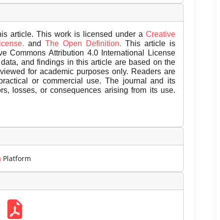
is article. This work is licensed under a
Creative
License.
and
The Open Definition.
This article is
ive Commons Attribution 4.0 International License
data, and findings in this article are based on the
eviewed for academic purposes only. Readers are
 practical or commercial use. The journal and its
rors, losses, or consequences arising from its use.
m
Platform