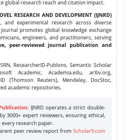
ce global research reach and citation impact.
OVEL RESEARCH AND DEVELOPMENT (IJNRD)
l, and experimental research across diverse
e journal promotes global knowledge exchange
icians, engineers, and practitioners, serving
ve, peer-reviewed journal publication and
SRN, ResearcherID-Publons, Semantic Scholar
osoft Academic, Academia.edu, arXiv.org,
rID (Thomson Reuters), Mendeley, DocStoc,
zed academic repositories.
Publication
: IJNRD operates a strict double-
y 3000+ expert reviewers, ensuring ethical,
r every research paper.
parent peer review report from
Scholar9.com