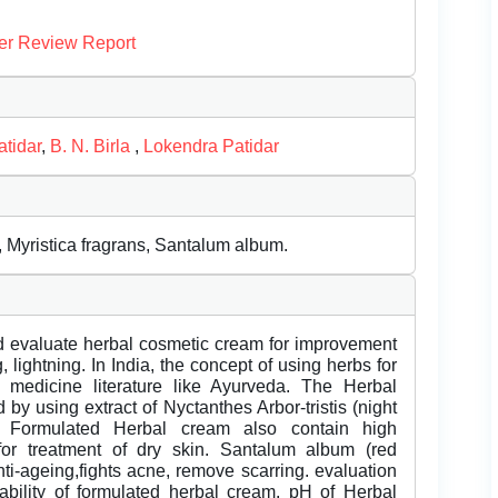
er Review Report
tidar
,
B. N. Birla
,
Lokendra Patidar
, Myristica fragrans, Santalum album.
nd evaluate herbal cosmetic cream for improvement
, lightning. In India, the concept of using herbs for
ion medicine literature like Ayurveda. The Herbal
y using extract of Nyctanthes Arbor-tristis (night
). Formulated Herbal cream also contain high
 for treatment of dry skin. Santalum album (red
nti-ageing,fights acne, remove scarring. evaluation
tability of formulated herbal cream. pH of Herbal