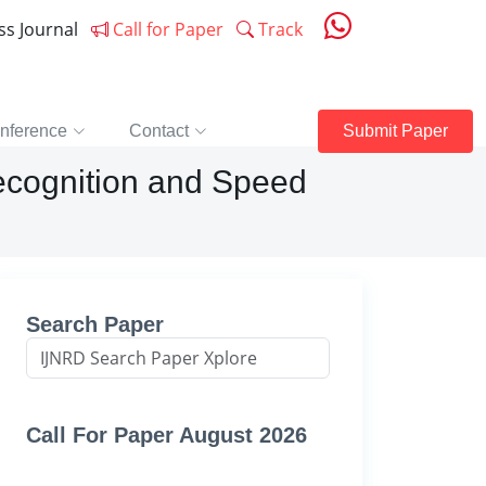
ess Journal
Call for Paper
Track
nference
Contact
Submit Paper
ecognition and Speed
Search Paper
Call For Paper August 2026