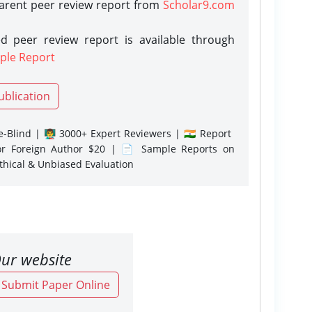
parent peer review report from
Scholar9.com
d peer review report is available through
ple Report
ublication
-Blind | 👨‍🏫 3000+ Expert Reviewers | 🇮🇳 Report
or Foreign Author $20 | 📄 Sample Reports on
Ethical & Unbiased Evaluation
ur website
o Submit Paper Online