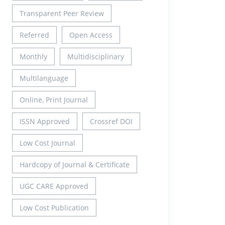
Transparent Peer Review
Referred
Open Access
Monthly
Multidisciplinary
Multilanguage
Online, Print Journal
ISSN Approved
Crossref DOI
Low Cost Journal
Hardcopy of Journal & Certificate
UGC CARE Approved
Low Cost Publication