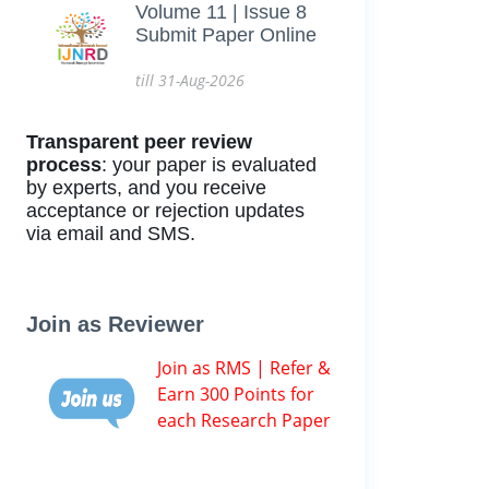
Volume 11 | Issue 8
Submit Paper Online
till 31-Aug-2026
Transparent peer review
process
: your paper is evaluated
by experts, and you receive
acceptance or rejection updates
via email and SMS.
Join as Reviewer
Join as RMS | Refer &
Earn 300 Points for
each Research Paper