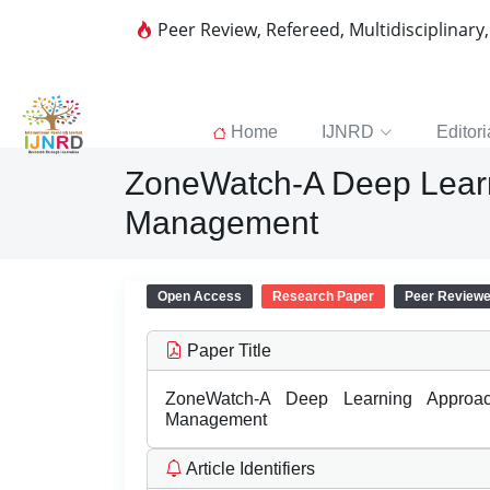
Peer Review, Refereed, Multidisciplinary
Home
IJNRD
Editori
ZoneWatch-A Deep Learn
Management
Open Access
Research Paper
Peer Review
Paper Title
ZoneWatch-A Deep Learning Approa
Management
Article Identifiers