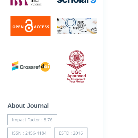
About Journal
Impact Factor : 8.76
ISSN : 2456-4184
ESTD : 2016