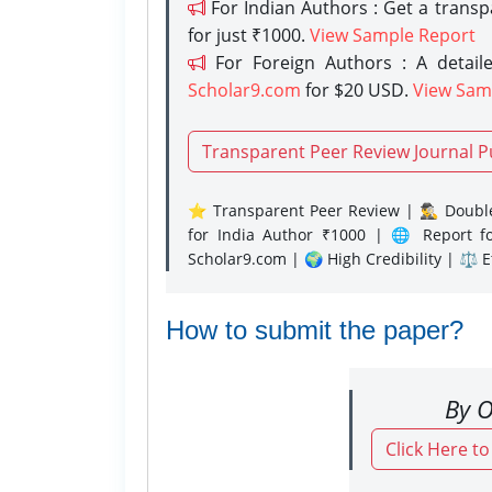
For Indian Authors : Get a trans
for just ₹1000.
View Sample Report
For Foreign Authors : A detaile
Scholar9.com
for $20 USD.
View Sam
Transparent Peer Review Journal P
⭐ Transparent Peer Review | 🕵️‍♂️ Double
for India Author ₹1000 | 🌐 Report f
Scholar9.com | 🌍 High Credibility | ⚖️ 
How to submit the paper?
By O
Click Here t