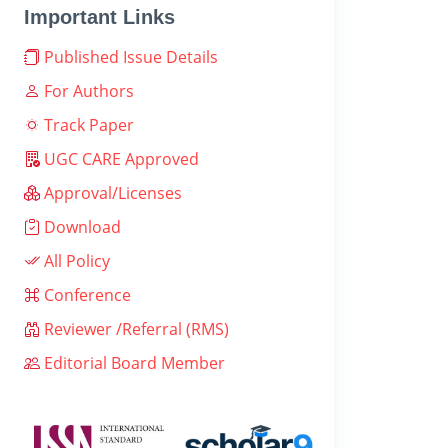
Important Links
Published Issue Details
For Authors
Track Paper
UGC CARE Approved
Approval/Licenses
Download
All Policy
Conference
Reviewer /Referral (RMS)
Editorial Board Member