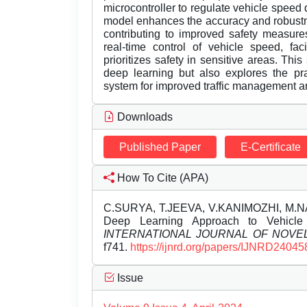
microcontroller to regulate vehicle spee
model enhances the accuracy and robustne
contributing to improved safety measure
real-time control of vehicle speed, fac
prioritizes safety in sensitive areas. Thi
deep learning but also explores the pra
system for improved traffic management an
Downloads
Published Paper
E-Certificate
How To Cite (APA)
C.SURYA, T.JEEVA, V.KANIMOZHI, M.NA
Deep Learning Approach to Vehicl
INTERNATIONAL JOURNAL OF NOV
f741.
https://ijnrd.org/papers/IJNRD24045
Issue