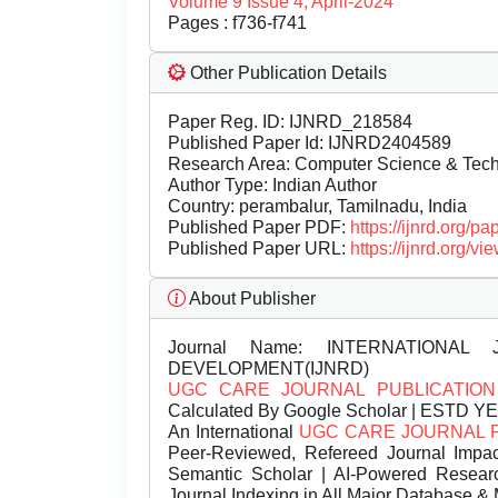
Volume 9 Issue 4, April-2024
Pages : f736-f741
Other Publication Details
Paper Reg. ID: IJNRD_218584
Published Paper Id: IJNRD2404589
Research Area: Computer Science & Te
Author Type: Indian Author
Country: perambalur, Tamilnadu, India
Published Paper PDF:
https://ijnrd.org/
Published Paper URL:
https://ijnrd.org
About Publisher
Journal Name:
INTERNATIONAL 
DEVELOPMENT(IJNRD)
UGC CARE JOURNAL PUBLICATION
Calculated By Google Scholar | ESTD Y
An International
UGC CARE JOURNAL 
Peer-Reviewed, Refereed Journal Impac
Semantic Scholar | AI-Powered Research 
Journal Indexing in All Major Database & 