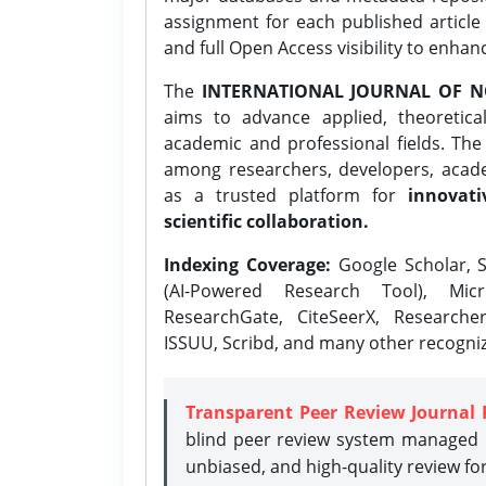
assignment for each published article w
and full Open Access visibility to enhan
The
INTERNATIONAL JOURNAL OF N
aims to advance applied, theoretica
academic and professional fields. Th
among researchers, developers, academ
as a trusted platform for
innovati
scientific collaboration.
Indexing Coverage:
Google Scholar, S
(AI-Powered Research Tool), Micr
ResearchGate, CiteSeerX, Researche
ISSUU, Scribd, and many other recogni
Transparent Peer Review Journal 
blind peer review system managed b
unbiased, and high-quality review fo