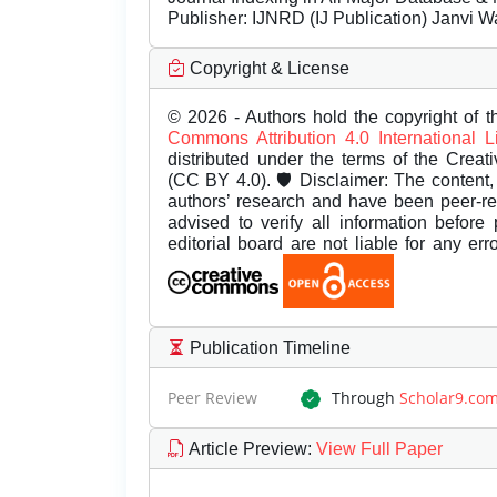
Publisher:
IJNRD (IJ Publication) Janvi W
Copyright & License
© 2026 - Authors hold the copyright of th
Commons Attribution 4.0 International 
distributed under the terms of the Creat
(CC BY 4.0). 🛡️ Disclaimer: The content, 
authors’ research and have been peer-r
advised to verify all information before
editorial board are not liable for any er
Publication Timeline
Peer Review
Through
Scholar9.co
Article Preview
:
View Full Paper