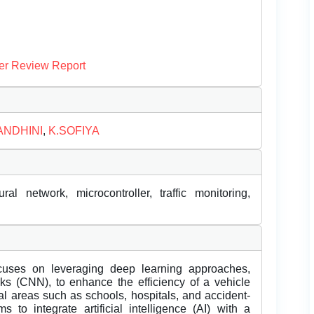
er Review Report
ANDHINI
,
K.SOFIYA
ural network, microcontroller, traffic monitoring,
cuses on leveraging deep learning approaches,
rks (CNN), to enhance the efficiency of a vehicle
cal areas such as schools, hospitals, and accident-
o integrate artificial intelligence (AI) with a