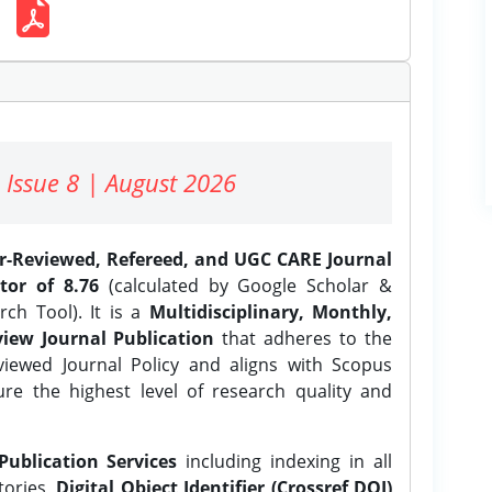
 Issue 8 | August 2026
er-Reviewed, Refereed, and UGC CARE Journal
tor of 8.76
(calculated by Google Scholar &
ch Tool). It is a
Multidisciplinary, Monthly,
iew Journal Publication
that adheres to the
ewed Journal Policy and aligns with Scopus
ure the highest level of research quality and
Publication Services
including indexing in all
tories,
Digital Object Identifier (Crossref DOI)