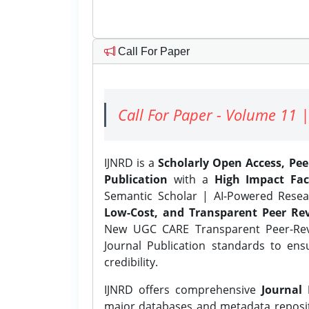
Call For Paper
Call For Paper - Volume 11 |
IJNRD is a
Scholarly Open Access, Pe
Publication
with a
High Impact Fac
Semantic Scholar | AI-Powered Resear
Low-Cost, and Transparent Peer Rev
New UGC CARE Transparent Peer-Revi
Journal Publication standards to ens
credibility.
IJNRD offers comprehensive
Journal 
major databases and metadata reposi