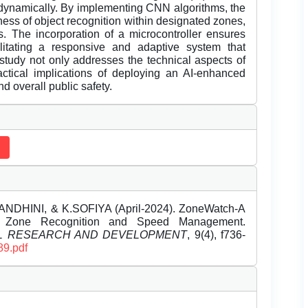
d dynamically. By implementing CNN algorithms, the
ss of object recognition within designated zones,
s. The incorporation of a microcontroller ensures
ilitating a responsive and adaptive system that
s study not only addresses the technical aspects of
ctical implications of deploying an AI-enhanced
d overall public safety.
NDHINI, & K.SOFIYA (April-2024). ZoneWatch-A
e Zone Recognition and Speed Management.
EL RESEARCH AND DEVELOPMENT
, 9(4), f736-
89.pdf