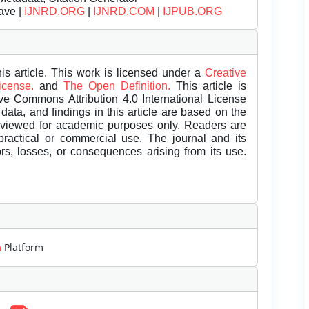
ave |
IJNRD.ORG
|
IJNRD.COM
|
IJPUB.ORG
is article. This work is licensed under a
Creative
License.
and
The Open Definition.
This article is
ive Commons Attribution 4.0 International License
data, and findings in this article are based on the
eviewed for academic purposes only. Readers are
 practical or commercial use. The journal and its
rors, losses, or consequences arising from its use.
m
Platform