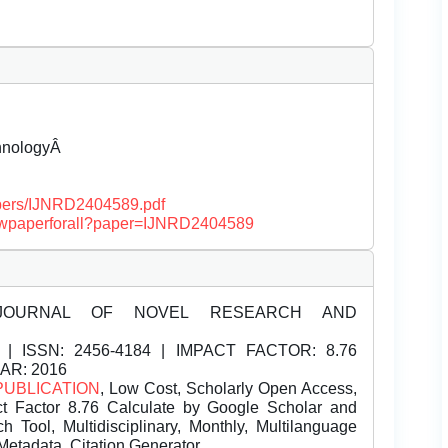
chnologyÂ
papers/IJNRD2404589.pdf
/viewpaperforall?paper=IJNRD2404589
JOURNAL OF NOVEL RESEARCH AND
| ISSN:
2456-4184 | IMPACT FACTOR: 8.76
EAR: 2016
PUBLICATION
, Low Cost, Scholarly Open Access,
t Factor 8.76 Calculate by Google Scholar and
Tool, Multidisciplinary, Monthly, Multilanguage
Metadata, Citation Generator