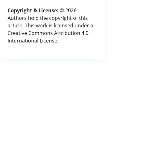
Copyright & License:
© 2026 -
Authors hold the copyright of this
article. This work is licensed under a
Creative Commons Attribution 4.0
International License.