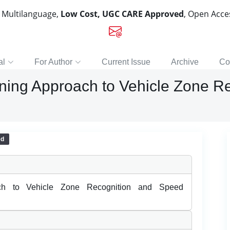
, Multilanguage,
Low Cost, UGC CARE Approved
, Open Acc
al
For Author
Current Issue
Archive
Co
ing Approach to Vehicle Zone R
ed
ch to Vehicle Zone Recognition and Speed