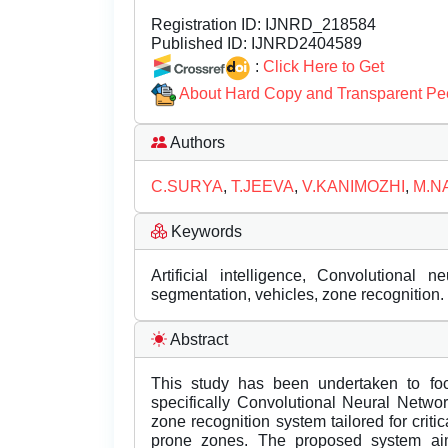
Registration ID:
IJNRD_218584
Published ID:
IJNRD2404589
:
Click Here to Get
About Hard Copy and Transparent Pe
Authors
C.SURYA
,
T.JEEVA
,
V.KANIMOZHI
,
M.N
Keywords
Artificial intelligence, Convolutional ne
segmentation, vehicles, zone recognition.
Abstract
This study has been undertaken to fo
specifically Convolutional Neural Netwo
zone recognition system tailored for criti
prone zones. The proposed system aims t