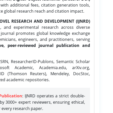
ith additional fees, citation generation tools,
ce global research reach and citation impact.
OVEL RESEARCH AND DEVELOPMENT (IJNRD)
l, and experimental research across diverse
e journal promotes global knowledge exchange
icians, engineers, and practitioners, serving
ve, peer-reviewed journal publication and
SRN, ResearcherID-Publons, Semantic Scholar
osoft Academic, Academia.edu, arXiv.org,
rID (Thomson Reuters), Mendeley, DocStoc,
zed academic repositories.
Publication
: IJNRD operates a strict double-
y 3000+ expert reviewers, ensuring ethical,
r every research paper.