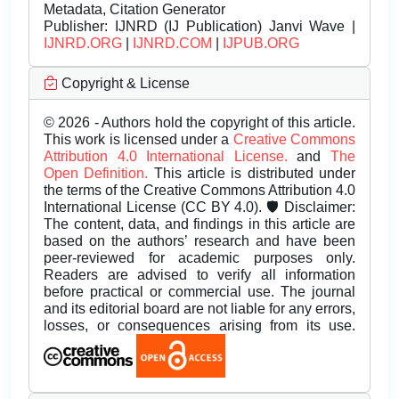
Metadata, Citation Generator
Publisher:
IJNRD (IJ Publication) Janvi Wave |
IJNRD.ORG
|
IJNRD.COM
|
IJPUB.ORG
Copyright & License
© 2026 - Authors hold the copyright of this article.
This work is licensed under a
Creative Commons
Attribution 4.0 International License.
and
The
Open Definition.
This article is distributed under
the terms of the Creative Commons Attribution 4.0
International License (CC BY 4.0). 🛡️ Disclaimer:
The content, data, and findings in this article are
based on the authors’ research and have been
peer-reviewed for academic purposes only.
Readers are advised to verify all information
before practical or commercial use. The journal
and its editorial board are not liable for any errors,
losses, or consequences arising from its use.