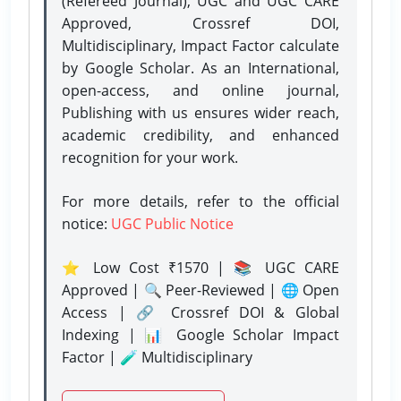
(Refereed Journal), UGC and UGC CARE
Approved, Crossref DOI,
Multidisciplinary, Impact Factor calculate
by Google Scholar. As an International,
open-access, and online journal,
Publishing with us ensures wider reach,
academic credibility, and enhanced
recognition for your work.
For more details, refer to the official
notice:
UGC Public Notice
⭐ Low Cost ₹1570 | 📚 UGC CARE
Approved | 🔍 Peer-Reviewed | 🌐 Open
Access | 🔗 Crossref DOI & Global
Indexing | 📊 Google Scholar Impact
Factor | 🧪 Multidisciplinary