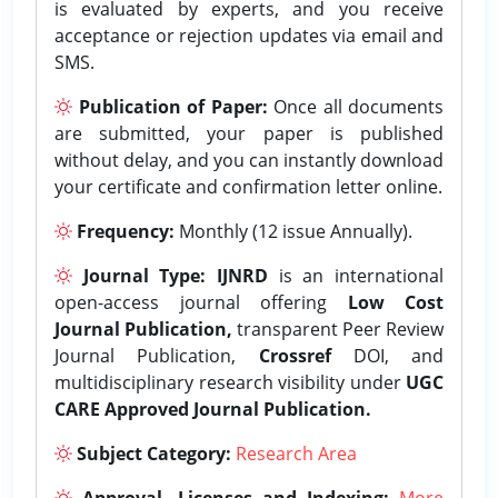
is evaluated by experts, and you receive
acceptance or rejection updates via email and
SMS.
Publication of Paper:
Once all documents
are submitted, your paper is published
without delay, and you can instantly download
your certificate and confirmation letter online.
Frequency:
Monthly (12 issue Annually).
Journal Type:
IJNRD
is an international
open-access journal offering
Low Cost
Journal Publication,
transparent Peer Review
Journal Publication,
Crossref
DOI, and
multidisciplinary research visibility under
UGC
CARE Approved Journal Publication.
Subject Category:
Research Area
Approval, Licenses and Indexing:
More