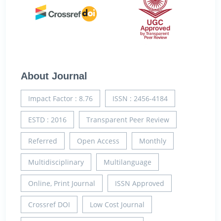
About Journal
Impact Factor : 8.76
ISSN : 2456-4184
ESTD : 2016
Transparent Peer Review
Referred
Open Access
Monthly
Multidisciplinary
Multilanguage
Online, Print Journal
ISSN Approved
Crossref DOI
Low Cost Journal