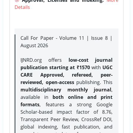
Details
Call For Paper - Volume 11 | Issue 8 |
August 2026
IJNRD.org offers
low-cost journal
publication starting at ₹1570
with
UGC
CARE Approved, refereed, peer-
reviewed, open-access
publishing. This
multidisciplinary monthly journal
,
available in
both online and print
formats
, features a strong
Google
Scholar-based impact factor of 8.76,
Transparent Peer Review, CrossRef DOI,
global indexing, fast publication, and