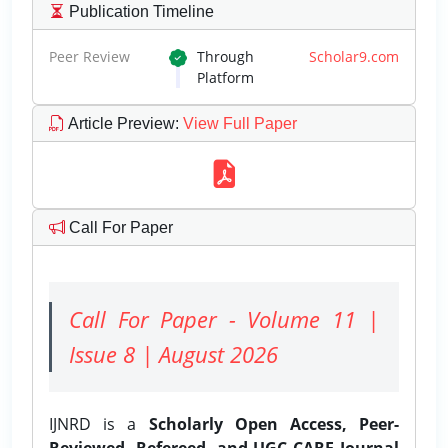
Publication Timeline
Peer Review
Through
Scholar9.com
Platform
Article Preview
:
View Full Paper
Call For Paper
Call For Paper - Volume 11 |
Issue 8 | August 2026
IJNRD is a
Scholarly Open Access, Peer-
Reviewed, Refereed, and UGC CARE Journal