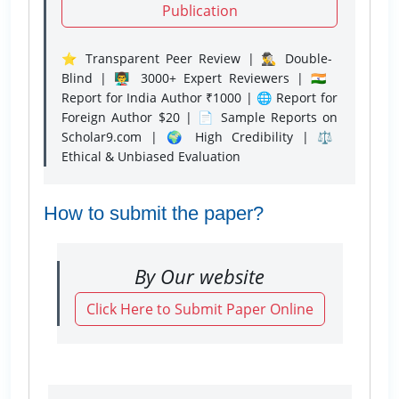
Publication
⭐ Transparent Peer Review | 🕵️‍♂️ Double-
Blind | 👨‍🏫 3000+ Expert Reviewers | 🇮🇳
Report for India Author ₹1000 | 🌐 Report for
Foreign Author $20 | 📄 Sample Reports on
Scholar9.com | 🌍 High Credibility | ⚖️
Ethical & Unbiased Evaluation
How to submit the paper?
By Our website
Click Here to Submit Paper Online