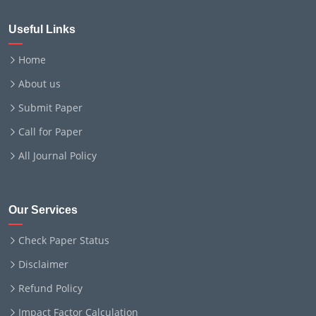
Useful Links
Home
About us
Submit Paper
Call for Paper
All Journal Policy
Our Services
Check Paper Status
Disclaimer
Refund Policy
Impact Factor Calculation