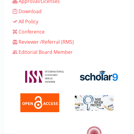
Approval/Licenses
Download
All Policy
Conference
Reviewer /Referral (RMS)
Editorial Board Member