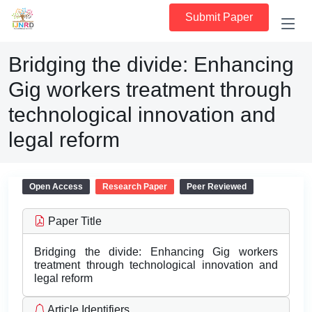
Submit Paper
Bridging the divide: Enhancing
Gig workers treatment through
technological innovation and
legal reform
Open Access
Research Paper
Peer Reviewed
Paper Title
Bridging the divide: Enhancing Gig workers
treatment through technological innovation and
legal reform
Article Identifiers