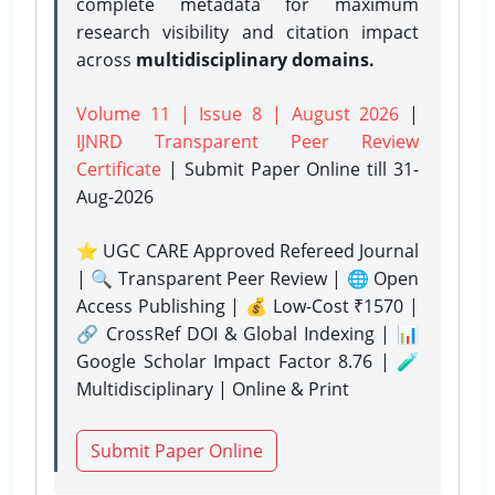
complete metadata for maximum
research visibility and citation impact
across
multidisciplinary domains.
Volume 11 | Issue 8 | August 2026
|
IJNRD Transparent Peer Review
Certificate
| Submit Paper Online
till 31-
Aug-2026
⭐ UGC CARE Approved Refereed Journal
| 🔍 Transparent Peer Review | 🌐 Open
Access Publishing | 💰 Low-Cost ₹1570 |
🔗 CrossRef DOI & Global Indexing | 📊
Google Scholar Impact Factor 8.76 | 🧪
Multidisciplinary | Online & Print
Submit Paper Online