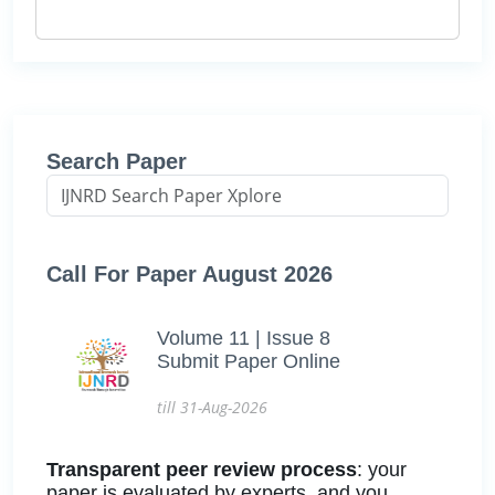
Search Paper
Call For Paper August 2026
Volume 11 | Issue 8
Submit Paper Online
till 31-Aug-2026
Transparent peer review process
: your
paper is evaluated by experts, and you