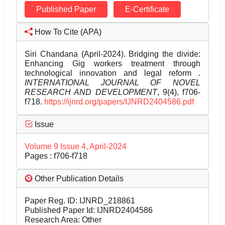
Published Paper
E-Certificate
How To Cite (APA)
Siri Chandana (April-2024). Bridging the divide:
Enhancing Gig workers treatment through
technological innovation and legal reform .
INTERNATIONAL JOURNAL OF NOVEL
RESEARCH AND DEVELOPMENT
, 9(4), f706-
f718.
https://ijnrd.org/papers/IJNRD2404586.pdf
Issue
Volume 9 Issue 4, April-2024
Pages : f706-f718
Other Publication Details
Paper Reg. ID: IJNRD_218861
Published Paper Id: IJNRD2404586
Research Area: Other