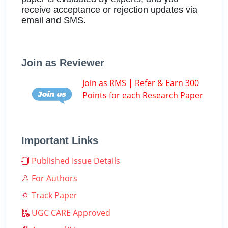
receive acceptance or rejection updates via
email and SMS.
Join as Reviewer
Join as RMS | Refer & Earn 300
Points for each Research Paper
Important Links
Published Issue Details
For Authors
Track Paper
UGC CARE Approved