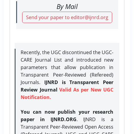
By Mail
Send your paper to editor@ijnrd.org
Recently, the UGC discontinued the UGC-
CARE Journal List and introduced new
parameters that allow publication in
Transparent Peer-Reviewed (Refereed)
Journals.
IJNRD is Transparent Peer
Review Journal
Valid As per New UGC
Notification.
You can now publish your research
paper in IJNRD.ORG
. IJNRD is a
Transparent Peer-Reviewed Open Access