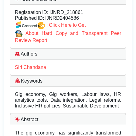
Registration ID:
IJNRD_218861
Published ID:
IJNRD2404586
:
Click Here to Get
About Hard Copy and Transparent Peer
Review Report
Authors
Siri Chandana
Keywords
Gig economy, Gig workers, Labour laws, HR
analytics tools, Data integration, Legal reforms,
Inclusive HR policies, Sustainable Development
Abstract
The gig economy has significantly transformed