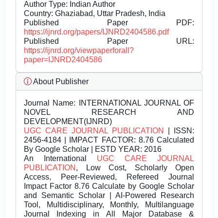
Author Type: Indian Author
Country: Ghaziabad, Uttar Pradesh, India
Published Paper PDF:
https://ijnrd.org/papers/IJNRD2404586.pdf
Published Paper URL:
https://ijnrd.org/viewpaperforall?
paper=IJNRD2404586
About Publisher
Journal Name:
INTERNATIONAL JOURNAL OF
NOVEL RESEARCH AND
DEVELOPMENT(IJNRD)
UGC CARE JOURNAL PUBLICATION
| ISSN:
2456-4184 | IMPACT FACTOR: 8.76 Calculated
By Google Scholar | ESTD YEAR: 2016
An International
UGC CARE JOURNAL
PUBLICATION
, Low Cost, Scholarly Open
Access, Peer-Reviewed, Refereed Journal
Impact Factor 8.76 Calculate by Google Scholar
and Semantic Scholar | AI-Powered Research
Tool, Multidisciplinary, Monthly, Multilanguage
Journal Indexing in All Major Database &