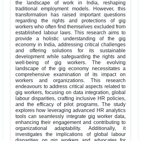
the landscape of work in India, reshaping
traditional employment models. However, this
transformation has raised important questions
regarding the rights and protections of gig
workers who often find themselves excluded from
established labour laws. This research aims to
provide a holistic understanding of the gig
economy in India, addressing critical challenges
and offering solutions for its sustainable
development while safeguarding the rights and
well-being of gig workers. The evolving
landscape of the gig economy necessitates a
comprehensive examination of its impact on
workers and organizations. This research
endeavours to address critical aspects related to
gig workers, focusing on data integration, global
labour disparities, crafting inclusive HR policies,
and the efficacy of pilot programs. The study
explores how leveraging advanced HR analytics
tools can seamlessly integrate gig worker data,
enhancing their engagement and contributing to
organizational adaptability. Additionally, it
investigates the implications of global labour
disparities on gig workers and advocates for