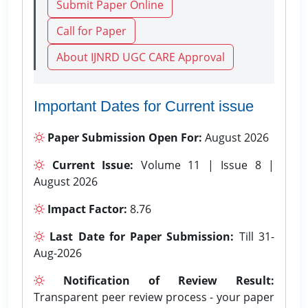
Submit Paper Online
Call for Paper
About IJNRD UGC CARE Approval
Important Dates for Current issue
Paper Submission Open For:
August 2026
Current Issue:
Volume 11 | Issue 8 |
August 2026
Impact Factor:
8.76
Last Date for Paper Submission:
Till 31-
Aug-2026
Notification of Review Result:
Transparent peer review process - your paper