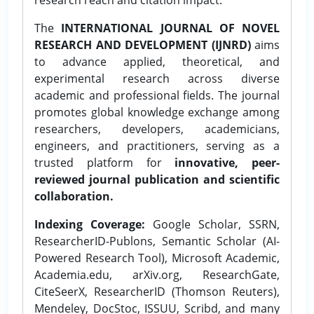
The
INTERNATIONAL JOURNAL OF NOVEL
RESEARCH AND DEVELOPMENT (IJNRD)
aims
to advance applied, theoretical, and
experimental research across diverse
academic and professional fields. The journal
promotes global knowledge exchange among
researchers, developers, academicians,
engineers, and practitioners, serving as a
trusted platform for
innovative, peer-
reviewed journal publication and scientific
collaboration.
Indexing Coverage:
Google Scholar, SSRN,
ResearcherID-Publons, Semantic Scholar (AI-
Powered Research Tool), Microsoft Academic,
Academia.edu, arXiv.org, ResearchGate,
CiteSeerX, ResearcherID (Thomson Reuters),
Mendeley, DocStoc, ISSUU, Scribd, and many