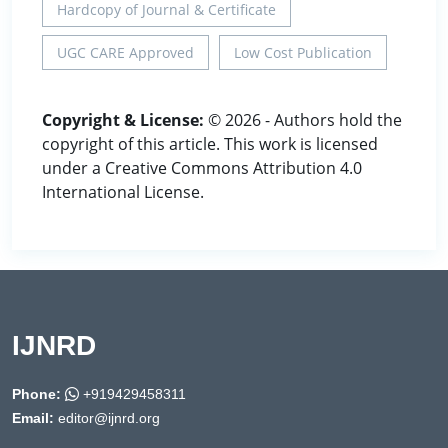
Hardcopy of Journal & Certificate
UGC CARE Approved
Low Cost Publication
Copyright & License:
© 2026 - Authors hold the
copyright of this article. This work is licensed
under a Creative Commons Attribution 4.0
International License.
IJNRD
Phone:
+919429458311
Email:
editor@ijnrd.org