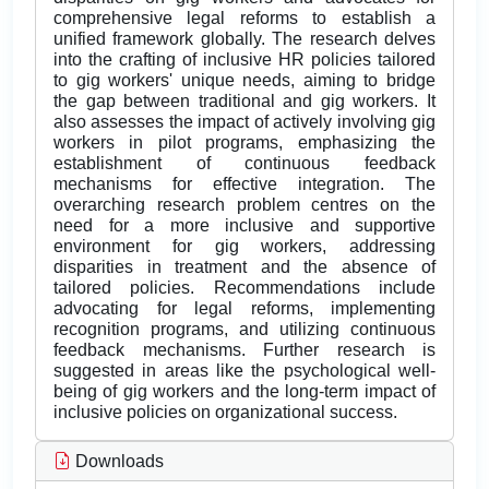
comprehensive legal reforms to establish a
unified framework globally. The research delves
into the crafting of inclusive HR policies tailored
to gig workers' unique needs, aiming to bridge
the gap between traditional and gig workers. It
also assesses the impact of actively involving gig
workers in pilot programs, emphasizing the
establishment of continuous feedback
mechanisms for effective integration. The
overarching research problem centres on the
need for a more inclusive and supportive
environment for gig workers, addressing
disparities in treatment and the absence of
tailored policies. Recommendations include
advocating for legal reforms, implementing
recognition programs, and utilizing continuous
feedback mechanisms. Further research is
suggested in areas like the psychological well-
being of gig workers and the long-term impact of
inclusive policies on organizational success.
Downloads