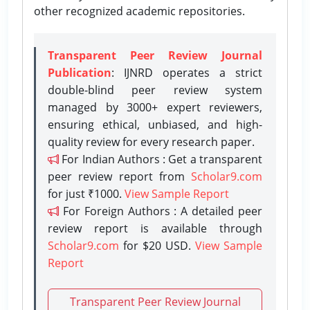
other recognized academic repositories.
Transparent Peer Review Journal
Publication
: IJNRD operates a strict
double-blind peer review system
managed by 3000+ expert reviewers,
ensuring ethical, unbiased, and high-
quality review for every research paper.
For Indian Authors : Get a transparent
peer review report from
Scholar9.com
for just ₹1000.
View Sample Report
For Foreign Authors : A detailed peer
review report is available through
Scholar9.com
for $20 USD.
View Sample
Report
Transparent Peer Review Journal