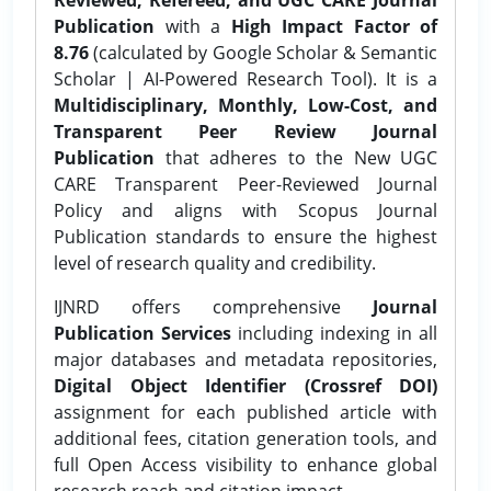
Publication
with a
High Impact Factor of
8.76
(calculated by Google Scholar & Semantic
Scholar | AI-Powered Research Tool). It is a
Multidisciplinary, Monthly, Low-Cost, and
Transparent Peer Review Journal
Publication
that adheres to the New UGC
CARE Transparent Peer-Reviewed Journal
Policy and aligns with Scopus Journal
Publication standards to ensure the highest
level of research quality and credibility.
IJNRD offers comprehensive
Journal
Publication Services
including indexing in all
major databases and metadata repositories,
Digital Object Identifier (Crossref DOI)
assignment for each published article with
additional fees, citation generation tools, and
full Open Access visibility to enhance global
research reach and citation impact.