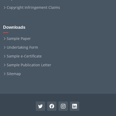
Copyright Infringement Claims
Downloads
Sample Paper
Undertaking Form
Sample e-Certificate
Sample Publication Letter
Sitemap