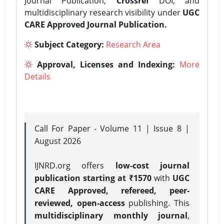
Journal Publication,
Crossref
DOI, and
multidisciplinary research visibility under
UGC
CARE Approved Journal Publication.
Subject Category:
Research Area
Approval, Licenses and Indexing:
More
Details
Call For Paper - Volume 11 | Issue 8 |
August 2026
IJNRD.org offers
low-cost journal
publication starting at ₹1570
with
UGC
CARE Approved, refereed, peer-
reviewed, open-access
publishing. This
multidisciplinary monthly journal
,