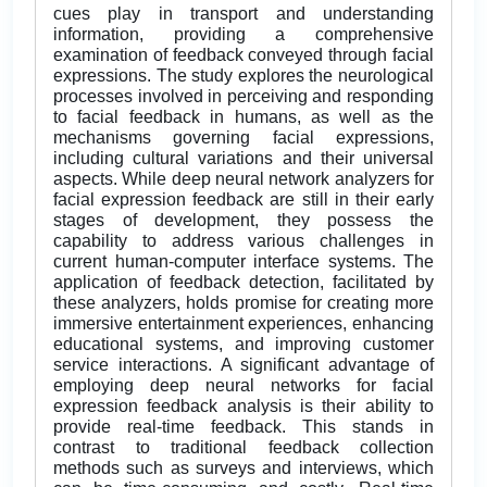
cues play in transport and understanding
information, providing a comprehensive
examination of feedback conveyed through facial
expressions. The study explores the neurological
processes involved in perceiving and responding
to facial feedback in humans, as well as the
mechanisms governing facial expressions,
including cultural variations and their universal
aspects. While deep neural network analyzers for
facial expression feedback are still in their early
stages of development, they possess the
capability to address various challenges in
current human-computer interface systems. The
application of feedback detection, facilitated by
these analyzers, holds promise for creating more
immersive entertainment experiences, enhancing
educational systems, and improving customer
service interactions. A significant advantage of
employing deep neural networks for facial
expression feedback analysis is their ability to
provide real-time feedback. This stands in
contrast to traditional feedback collection
methods such as surveys and interviews, which