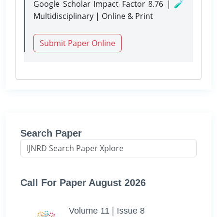
Google Scholar Impact Factor 8.76 | 🧪
Multidisciplinary | Online & Print
Submit Paper Online
Search Paper
Call For Paper August 2026
Volume 11 | Issue 8