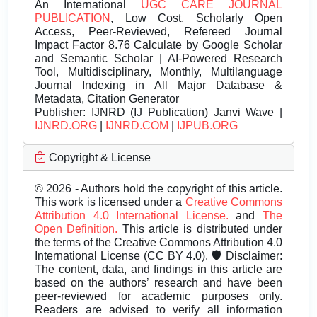
An International
UGC CARE JOURNAL
PUBLICATION
, Low Cost, Scholarly Open
Access, Peer-Reviewed, Refereed Journal
Impact Factor 8.76 Calculate by Google Scholar
and Semantic Scholar | AI-Powered Research
Tool, Multidisciplinary, Monthly, Multilanguage
Journal Indexing in All Major Database &
Metadata, Citation Generator
Publisher:
IJNRD (IJ Publication) Janvi Wave |
IJNRD.ORG
|
IJNRD.COM
|
IJPUB.ORG
Copyright & License
© 2026 - Authors hold the copyright of this article.
This work is licensed under a
Creative Commons
Attribution 4.0 International License.
and
The
Open Definition.
This article is distributed under
the terms of the Creative Commons Attribution 4.0
International License (CC BY 4.0). 🛡️ Disclaimer:
The content, data, and findings in this article are
based on the authors’ research and have been
peer-reviewed for academic purposes only.
Readers are advised to verify all information