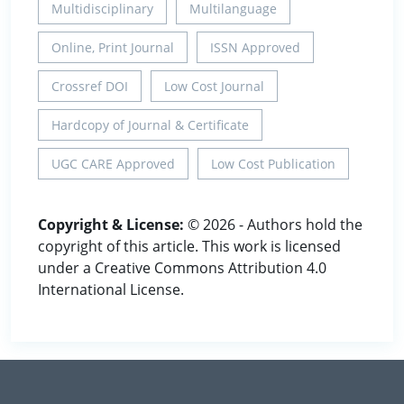
Multidisciplinary
Multilanguage
Online, Print Journal
ISSN Approved
Crossref DOI
Low Cost Journal
Hardcopy of Journal & Certificate
UGC CARE Approved
Low Cost Publication
Copyright & License:
© 2026 - Authors hold the
copyright of this article. This work is licensed
under a Creative Commons Attribution 4.0
International License.