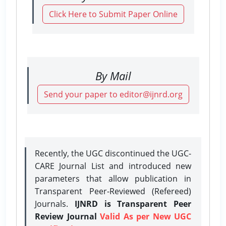
Click Here to Submit Paper Online
By Mail
Send your paper to editor@ijnrd.org
Recently, the UGC discontinued the UGC-
CARE Journal List and introduced new
parameters that allow publication in
Transparent Peer-Reviewed (Refereed)
Journals.
IJNRD is Transparent Peer
Review Journal
Valid As per New UGC