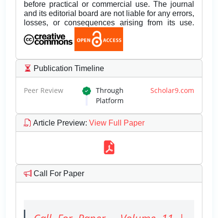
before practical or commercial use. The journal
and its editorial board are not liable for any errors,
losses, or consequences arising from its use.
Publication Timeline
Peer Review
Through
Scholar9.com
Platform
Article Preview
:
View Full Paper
Call For Paper
Call For Paper - Volume 11 |