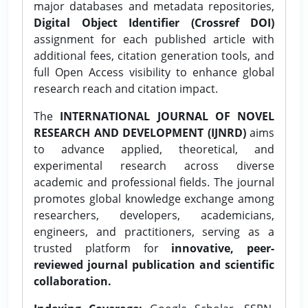
major databases and metadata repositories,
Digital Object Identifier (Crossref DOI)
assignment for each published article with
additional fees, citation generation tools, and
full Open Access visibility to enhance global
research reach and citation impact.
The
INTERNATIONAL JOURNAL OF NOVEL
RESEARCH AND DEVELOPMENT (IJNRD)
aims
to advance applied, theoretical, and
experimental research across diverse
academic and professional fields. The journal
promotes global knowledge exchange among
researchers, developers, academicians,
engineers, and practitioners, serving as a
trusted platform for
innovative, peer-
reviewed journal publication and scientific
collaboration.