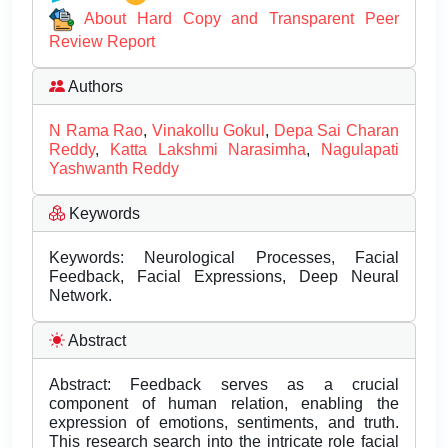
About Hard Copy and Transparent Peer
Review Report
Authors
N Rama Rao
,
Vinakollu Gokul
,
Depa Sai Charan
Reddy
,
Katta Lakshmi Narasimha
,
Nagulapati
Yashwanth Reddy
Keywords
Keywords: Neurological Processes, Facial
Feedback, Facial Expressions, Deep Neural
Network.
Abstract
Abstract: Feedback serves as a crucial
component of human relation, enabling the
expression of emotions, sentiments, and truth.
This research search into the intricate role facial