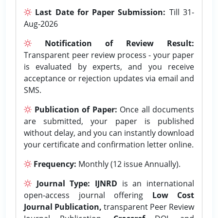
Last Date for Paper Submission:
Till 31-
Aug-2026
Notification of Review Result:
Transparent peer review process - your paper
is evaluated by experts, and you receive
acceptance or rejection updates via email and
SMS.
Publication of Paper:
Once all documents
are submitted, your paper is published
without delay, and you can instantly download
your certificate and confirmation letter online.
Frequency:
Monthly (12 issue Annually).
Journal Type:
IJNRD
is an international
open-access journal offering
Low Cost
Journal Publication,
transparent Peer Review