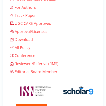
For Authors
Track Paper
UGC CARE Approved
Approval/Licenses
Download
All Policy
Conference
Reviewer /Referral (RMS)
Editorial Board Member