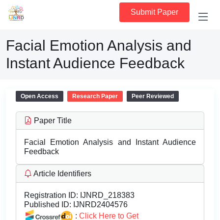
Submit Paper
Facial Emotion Analysis and
Instant Audience Feedback
Open Access
Research Paper
Peer Reviewed
Paper Title
Facial Emotion Analysis and Instant Audience
Feedback
Article Identifiers
Registration ID:
IJNRD_218383
Published ID:
IJNRD2404576
:
Click Here to Get