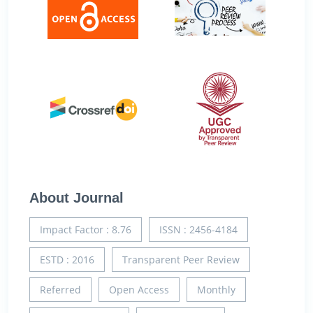
About Journal
Impact Factor : 8.76
ISSN : 2456-4184
ESTD : 2016
Transparent Peer Review
Referred
Open Access
Monthly