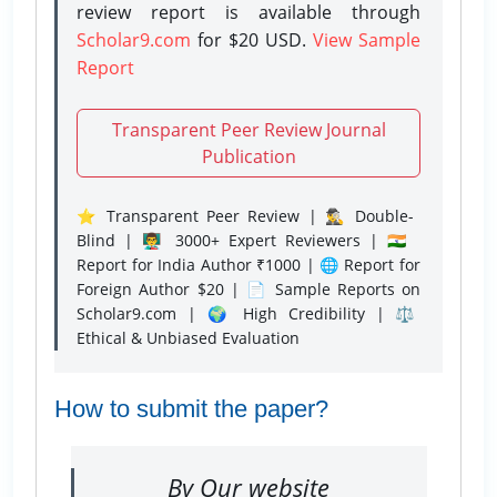
review report is available through
Scholar9.com
for $20 USD.
View Sample
Report
Transparent Peer Review Journal
Publication
⭐ Transparent Peer Review | 🕵️‍♂️ Double-
Blind | 👨‍🏫 3000+ Expert Reviewers | 🇮🇳
Report for India Author ₹1000 | 🌐 Report for
Foreign Author $20 | 📄 Sample Reports on
Scholar9.com | 🌍 High Credibility | ⚖️
Ethical & Unbiased Evaluation
How to submit the paper?
By Our website