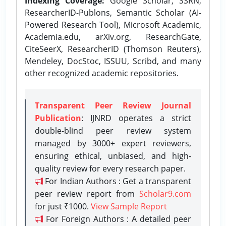
Indexing Coverage:
Google Scholar, SSRN,
ResearcherID-Publons, Semantic Scholar (AI-
Powered Research Tool), Microsoft Academic,
Academia.edu, arXiv.org, ResearchGate,
CiteSeerX, ResearcherID (Thomson Reuters),
Mendeley, DocStoc, ISSUU, Scribd, and many
other recognized academic repositories.
Transparent Peer Review Journal
Publication
: IJNRD operates a strict
double-blind peer review system
managed by 3000+ expert reviewers,
ensuring ethical, unbiased, and high-
quality review for every research paper.
For Indian Authors : Get a transparent
peer review report from
Scholar9.com
for just ₹1000.
View Sample Report
For Foreign Authors : A detailed peer