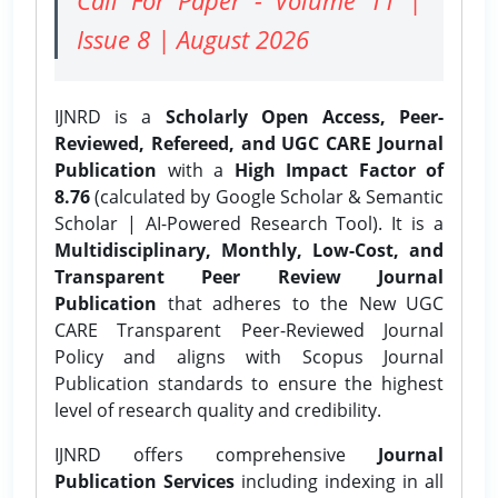
Issue 8 | August 2026
IJNRD is a
Scholarly Open Access, Peer-
Reviewed, Refereed, and UGC CARE Journal
Publication
with a
High Impact Factor of
8.76
(calculated by Google Scholar & Semantic
Scholar | AI-Powered Research Tool). It is a
Multidisciplinary, Monthly, Low-Cost, and
Transparent Peer Review Journal
Publication
that adheres to the New UGC
CARE Transparent Peer-Reviewed Journal
Policy and aligns with Scopus Journal
Publication standards to ensure the highest
level of research quality and credibility.
IJNRD offers comprehensive
Journal
Publication Services
including indexing in all