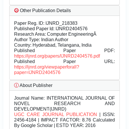
Other Publication Details
Paper Reg. ID: IJNRD_218383
Published Paper Id: IJNRD2404576
Research Area: Computer EngineeringÂ
Author Type: Indian Author
Country: Hyderabad, Telangana, India
Published Paper PDF:
https://ijnrd.org/papers/IJNRD2404576.pdf
Published Paper URL:
https://ijnrd.org/viewpaperforall?
paper=IJNRD2404576
About Publisher
Journal Name:
INTERNATIONAL JOURNAL OF
NOVEL RESEARCH AND
DEVELOPMENT(IJNRD)
UGC CARE JOURNAL PUBLICATION
| ISSN:
2456-4184 | IMPACT FACTOR: 8.76 Calculated
By Google Scholar | ESTD YEAR: 2016