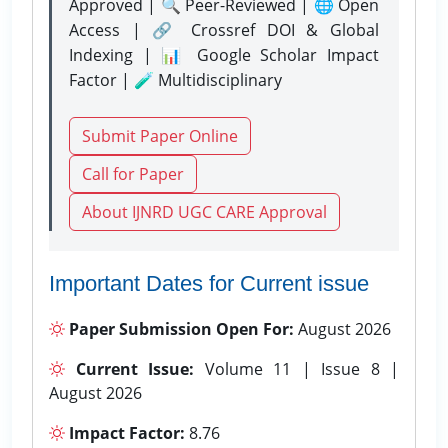
Approved | 🔍 Peer-Reviewed | 🌐 Open
Access | 🔗 Crossref DOI & Global
Indexing | 📊 Google Scholar Impact
Factor | 🧪 Multidisciplinary
Submit Paper Online
Call for Paper
About IJNRD UGC CARE Approval
Important Dates for Current issue
Paper Submission Open For:
August 2026
Current Issue:
Volume 11 | Issue 8 |
August 2026
Impact Factor:
8.76