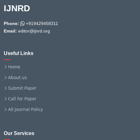
IJNRD
Phone:
+919429458311
Email:
editor@ijnrd.org
Useful Links
Home
About us
Submit Paper
Call for Paper
All Journal Policy
Our Services