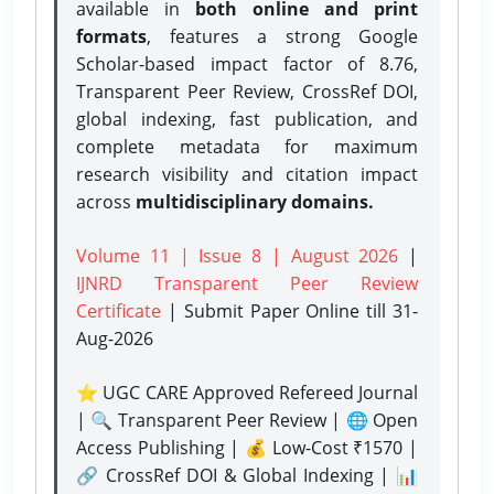
available in
both online and print
formats
, features a strong
Google
Scholar-based impact factor of 8.76,
Transparent Peer Review, CrossRef DOI,
global indexing, fast publication, and
complete metadata for maximum
research visibility and citation impact
across
multidisciplinary domains.
Volume 11 | Issue 8 | August 2026
|
IJNRD Transparent Peer Review
Certificate
| Submit Paper Online
till 31-
Aug-2026
⭐ UGC CARE Approved Refereed Journal
| 🔍 Transparent Peer Review | 🌐 Open
Access Publishing | 💰 Low-Cost ₹1570 |
🔗 CrossRef DOI & Global Indexing | 📊