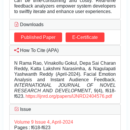
can be time-consuming and costly. Real-time
feedback analyzers empower system developers
to swiftly iterate and enhance user experiences.
Downloads
Published Paper
E-Certificate
How To Cite (APA)
N Rama Rao, Vinakollu Gokul, Depa Sai Charan
Reddy, Katta Lakshmi Narasimha, & Nagulapati
Yashwanth Reddy (April-2024). Facial Emotion
Analysis and Instant Audience Feedback.
INTERNATIONAL JOURNAL OF NOVEL
RESEARCH AND DEVELOPMENT
, 9(4), f618-
f623.
https://ijnrd.org/papers/IJNRD2404576.pdf
Issue
Volume 9 Issue 4, April-2024
Pages : f618-f623