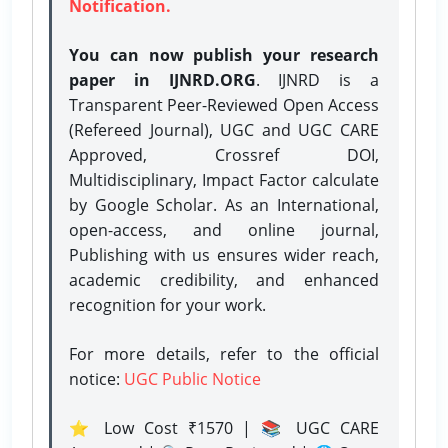
Notification.
You can now publish your research
paper in IJNRD.ORG
. IJNRD is a
Transparent Peer-Reviewed Open Access
(Refereed Journal), UGC and UGC CARE
Approved, Crossref DOI,
Multidisciplinary, Impact Factor calculate
by Google Scholar. As an International,
open-access, and online journal,
Publishing with us ensures wider reach,
academic credibility, and enhanced
recognition for your work.
For more details, refer to the official
notice:
UGC Public Notice
⭐ Low Cost ₹1570 | 📚 UGC CARE