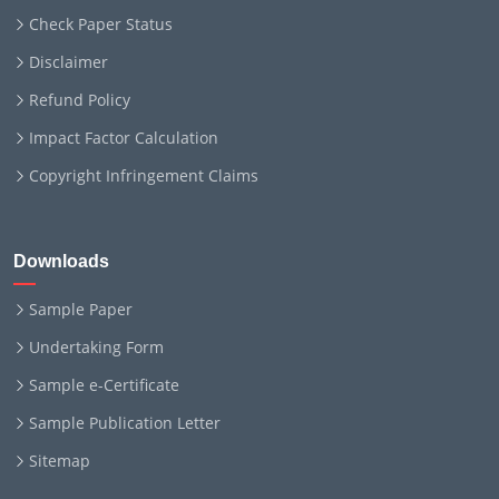
Check Paper Status
Disclaimer
Refund Policy
Impact Factor Calculation
Copyright Infringement Claims
Downloads
Sample Paper
Undertaking Form
Sample e-Certificate
Sample Publication Letter
Sitemap