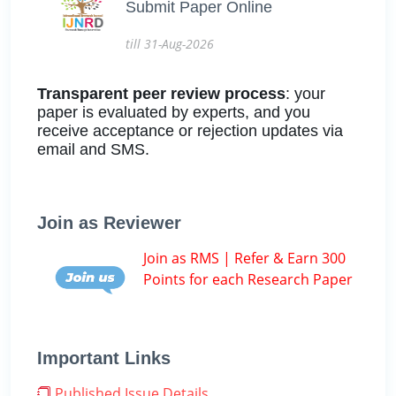
Submit Paper Online
till 31-Aug-2026
Transparent peer review process
: your
paper is evaluated by experts, and you
receive acceptance or rejection updates via
email and SMS.
Join as Reviewer
Join as RMS | Refer & Earn 300
Points for each Research Paper
Important Links
Published Issue Details