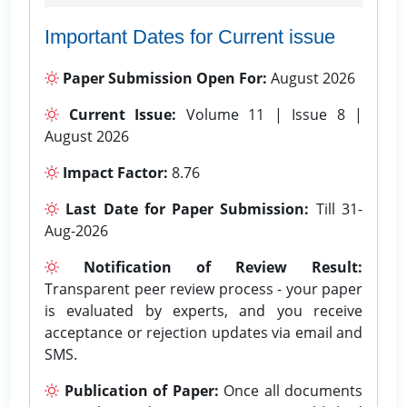
Important Dates for Current issue
Paper Submission Open For:
August 2026
Current Issue:
Volume 11 | Issue 8 |
August 2026
Impact Factor:
8.76
Last Date for Paper Submission:
Till 31-
Aug-2026
Notification of Review Result:
Transparent peer review process - your paper
is evaluated by experts, and you receive
acceptance or rejection updates via email and
SMS.
Publication of Paper:
Once all documents