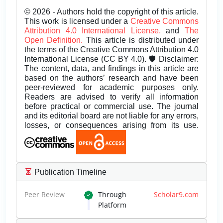
© 2026 - Authors hold the copyright of this article.
This work is licensed under a
Creative Commons
Attribution 4.0 International License.
and
The
Open Definition.
This article is distributed under
the terms of the Creative Commons Attribution 4.0
International License (CC BY 4.0). 🛡️ Disclaimer:
The content, data, and findings in this article are
based on the authors’ research and have been
peer-reviewed for academic purposes only.
Readers are advised to verify all information
before practical or commercial use. The journal
and its editorial board are not liable for any errors,
losses, or consequences arising from its use.
Publication Timeline
Peer Review
Through
Scholar9.com
Platform