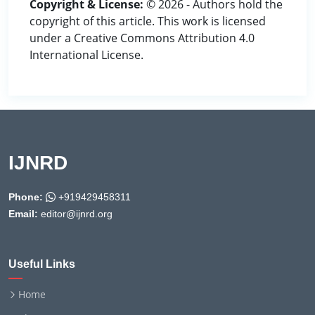
Copyright & License:
© 2026 - Authors hold the
copyright of this article. This work is licensed
under a Creative Commons Attribution 4.0
International License.
IJNRD
Phone:
+919429458311
Email:
editor@ijnrd.org
Useful Links
Home