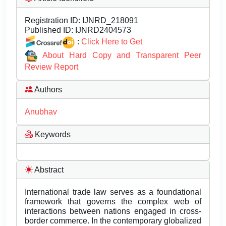
Registration ID:
IJNRD_218091
Published ID:
IJNRD2404573
:
Click Here to Get
About Hard Copy and Transparent Peer
Review Report
Authors
Anubhav
Keywords
Abstract
International trade law serves as a foundational
framework that governs the complex web of
interactions between nations engaged in cross-
border commerce. In the contemporary globalized