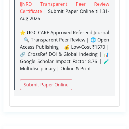
IJNRD Transparent Peer Review
Certificate
| Submit Paper Online
till 31-
Aug-2026
⭐ UGC CARE Approved Refereed Journal
| 🔍 Transparent Peer Review | 🌐 Open
Access Publishing | 💰 Low-Cost ₹1570 |
🔗 CrossRef DOI & Global Indexing | 📊
Google Scholar Impact Factor 8.76 | 🧪
Multidisciplinary | Online & Print
Submit Paper Online