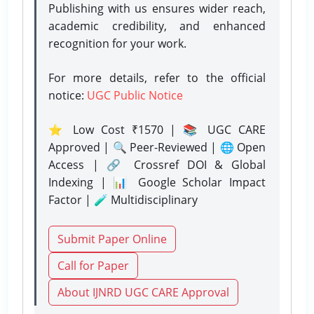
Publishing with us ensures wider reach,
academic credibility, and enhanced
recognition for your work.
For more details, refer to the official
notice:
UGC Public Notice
⭐ Low Cost ₹1570 | 📚 UGC CARE
Approved | 🔍 Peer-Reviewed | 🌐 Open
Access | 🔗 Crossref DOI & Global
Indexing | 📊 Google Scholar Impact
Factor | 🧪 Multidisciplinary
Submit Paper Online
Call for Paper
About IJNRD UGC CARE Approval