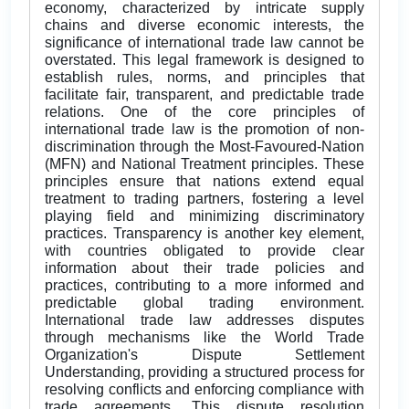
economy, characterized by intricate supply
chains and diverse economic interests, the
significance of international trade law cannot be
overstated. This legal framework is designed to
establish rules, norms, and principles that
facilitate fair, transparent, and predictable trade
relations. One of the core principles of
international trade law is the promotion of non-
discrimination through the Most-Favoured-Nation
(MFN) and National Treatment principles. These
principles ensure that nations extend equal
treatment to trading partners, fostering a level
playing field and minimizing discriminatory
practices. Transparency is another key element,
with countries obligated to provide clear
information about their trade policies and
practices, contributing to a more informed and
predictable global trading environment.
International trade law addresses disputes
through mechanisms like the World Trade
Organization's Dispute Settlement
Understanding, providing a structured process for
resolving conflicts and enforcing compliance with
trade agreements. This dispute resolution