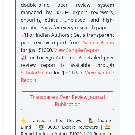
double-blind peer review system
managed by 3000+ expert reviewers,
ensuring ethical, unbiased, and high-
quality review for every research paper.
For Indian Authors : Get a transparent
peer review report from
Scholar9.com
for just ₹1000.
View Sample Report
For Foreign Authors : A detailed peer
review report is available through
Scholar9.com
for $20 USD.
View Sample
Report
Transparent Peer Review Journal
Publication
⭐ Transparent Peer Review | 🕵️‍♂️ Double-
Blind | 👨‍🏫 3000+ Expert Reviewers | 🇮🇳
Report for India Author ₹1000 | 🌐 Report for