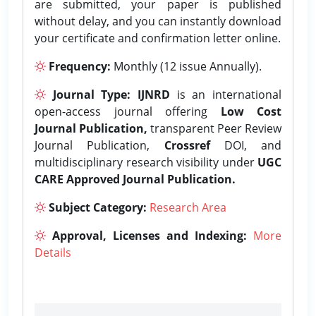
are submitted, your paper is published
without delay, and you can instantly download
your certificate and confirmation letter online.
Frequency:
Monthly (12 issue Annually).
Journal Type:
IJNRD
is an international
open-access journal offering
Low Cost
Journal Publication,
transparent Peer Review
Journal Publication,
Crossref
DOI, and
multidisciplinary research visibility under
UGC
CARE Approved Journal Publication.
Subject Category:
Research Area
Approval, Licenses and Indexing:
More
Details