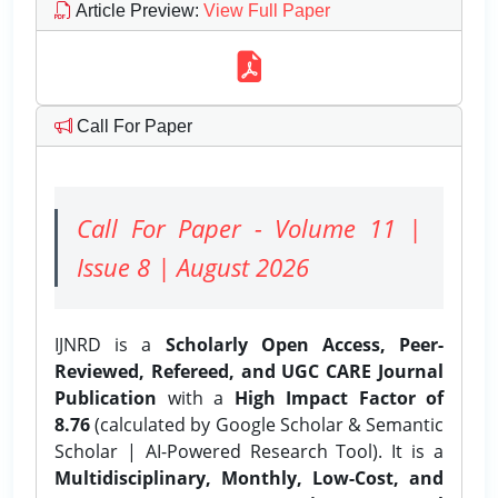
Article Preview
:
View Full Paper
Call For Paper
Call For Paper - Volume 11 |
Issue 8 | August 2026
IJNRD is a
Scholarly Open Access, Peer-
Reviewed, Refereed, and UGC CARE Journal
Publication
with a
High Impact Factor of
8.76
(calculated by Google Scholar & Semantic
Scholar | AI-Powered Research Tool). It is a
Multidisciplinary, Monthly, Low-Cost, and