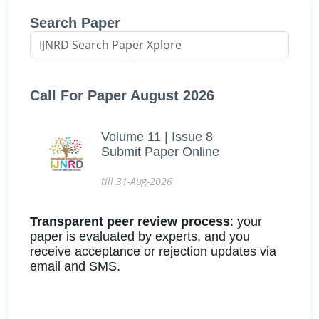
Search Paper
Call For Paper August 2026
Volume 11 | Issue 8
Submit Paper Online
till 31-Aug-2026
Transparent peer review process
: your
paper is evaluated by experts, and you
receive acceptance or rejection updates via
email and SMS.