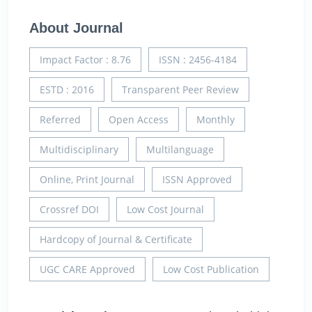
About Journal
Impact Factor : 8.76
ISSN : 2456-4184
ESTD : 2016
Transparent Peer Review
Referred
Open Access
Monthly
Multidisciplinary
Multilanguage
Online, Print Journal
ISSN Approved
Crossref DOI
Low Cost Journal
Hardcopy of Journal & Certificate
UGC CARE Approved
Low Cost Publication