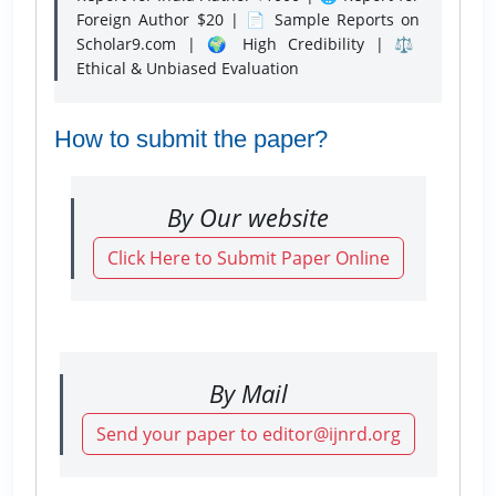
Foreign Author $20 | 📄 Sample Reports on
Scholar9.com | 🌍 High Credibility | ⚖️
Ethical & Unbiased Evaluation
How to submit the paper?
By Our website
Click Here to Submit Paper Online
By Mail
Send your paper to editor@ijnrd.org