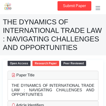
Submit Paper
THE DYNAMICS OF
INTERNATIONAL TRADE LAW
: NAVIGATING CHALLENGES
AND OPPORTUNITIES
Open Access
Research Paper
Peer Reviewed
Paper Title
THE DYNAMICS OF INTERNATIONAL TRADE
LAW : NAVIGATING CHALLENGES AND
OPPORTUNITIES
Article Identifiers