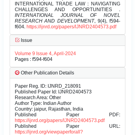
INTERNATIONAL TRADE LAW : NAVIGATING
CHALLENGES AND OPPORTUNITIES .
INTERNATIONAL JOURNAL OF NOVEL
RESEARCH AND DEVELOPMENT
, 9(4), f594-
f604.
https://ijnrd.org/papers/IJNRD2404573.pdf
Issue
Volume 9 Issue 4, April-2024
Pages : f594-f604
Other Publication Details
Paper Reg. ID: IJNRD_218091
Published Paper Id: IJNRD2404573
Research Area: Other
Author Type: Indian Author
Country: jaipur, Rajasthan, India
Published Paper PDF:
https://ijnrd.org/papers/IJNRD2404573.pdf
Published Paper URL:
https://ijnrd.org/viewpaperforall?