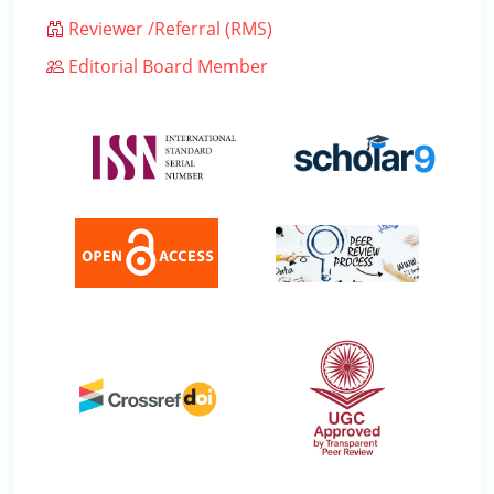
Reviewer /Referral (RMS)
Editorial Board Member