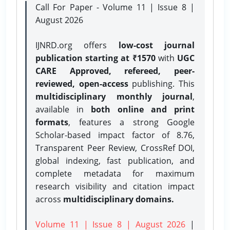
Call For Paper - Volume 11 | Issue 8 |
August 2026
IJNRD.org offers
low-cost journal
publication starting at ₹1570
with
UGC
CARE Approved, refereed, peer-
reviewed, open-access
publishing. This
multidisciplinary monthly journal
,
available in
both online and print
formats
, features a strong
Google
Scholar-based impact factor of 8.76,
Transparent Peer Review, CrossRef DOI,
global indexing, fast publication, and
complete metadata for maximum
research visibility and citation impact
across
multidisciplinary domains.
Volume 11 | Issue 8 | August 2026
|