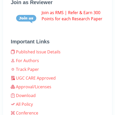
Join as Reviewer
Join as RMS | Refer & Earn 300
Points for each Research Paper
Important Links
Published Issue Details
For Authors
Track Paper
UGC CARE Approved
Approval/Licenses
Download
All Policy
Conference