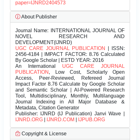
paper=IJNRD2404573
About Publisher
Journal Name:
INTERNATIONAL JOURNAL OF
NOVEL RESEARCH AND
DEVELOPMENT(IJNRD)
UGC CARE JOURNAL PUBLICATION
| ISSN:
2456-4184 | IMPACT FACTOR: 8.76 Calculated
By Google Scholar | ESTD YEAR: 2016
An International
UGC CARE JOURNAL
PUBLICATION
, Low Cost, Scholarly Open
Access, Peer-Reviewed, Refereed Journal
Impact Factor 8.76 Calculate by Google Scholar
and Semantic Scholar | AI-Powered Research
Tool, Multidisciplinary, Monthly, Multilanguage
Journal Indexing in All Major Database &
Metadata, Citation Generator
Publisher:
IJNRD (IJ Publication) Janvi Wave |
IJNRD.ORG
|
IJNRD.COM
|
IJPUB.ORG
Copyright & License