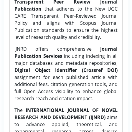
Transparent Peer Review Journal
Publication
that adheres to the New UGC
CARE Transparent Peer-Reviewed Journal
Policy and aligns with Scopus Journal
Publication standards to ensure the highest
level of research quality and credibility.
IJNRD offers comprehensive
Journal
Publication Services
including indexing in all
major databases and metadata repositories,
Digital Object Identifier (Crossref DOI)
assignment for each published article with
additional fees, citation generation tools, and
full Open Access visibility to enhance global
research reach and citation impact.
The
INTERNATIONAL JOURNAL OF NOVEL
RESEARCH AND DEVELOPMENT (IJNRD)
aims
to advance applied, theoretical, and
experimental research across diverse