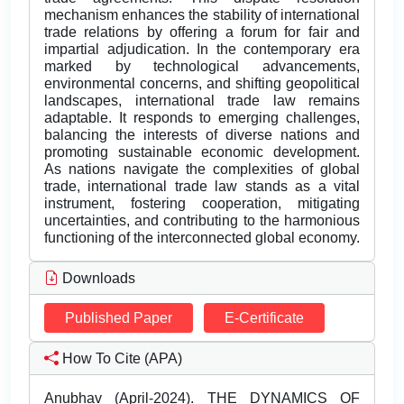
mechanism enhances the stability of international
trade relations by offering a forum for fair and
impartial adjudication. In the contemporary era
marked by technological advancements,
environmental concerns, and shifting geopolitical
landscapes, international trade law remains
adaptable. It responds to emerging challenges,
balancing the interests of diverse nations and
promoting sustainable economic development.
As nations navigate the complexities of global
trade, international trade law stands as a vital
instrument, fostering cooperation, mitigating
uncertainties, and contributing to the harmonious
functioning of the interconnected global economy.
Downloads
Published Paper
E-Certificate
How To Cite (APA)
Anubhav (April-2024). THE DYNAMICS OF