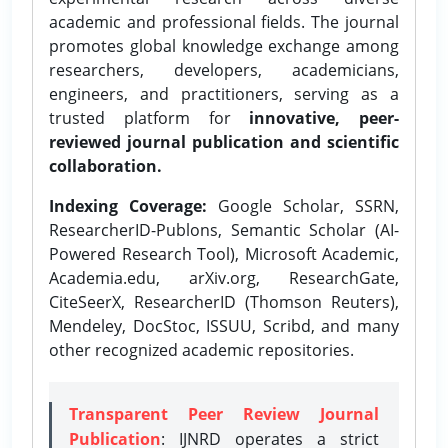
academic and professional fields. The journal
promotes global knowledge exchange among
researchers, developers, academicians,
engineers, and practitioners, serving as a
trusted platform for
innovative, peer-
reviewed journal publication and scientific
collaboration.
Indexing Coverage:
Google Scholar, SSRN,
ResearcherID-Publons, Semantic Scholar (AI-
Powered Research Tool), Microsoft Academic,
Academia.edu, arXiv.org, ResearchGate,
CiteSeerX, ResearcherID (Thomson Reuters),
Mendeley, DocStoc, ISSUU, Scribd, and many
other recognized academic repositories.
Transparent Peer Review Journal
Publication
: IJNRD operates a strict