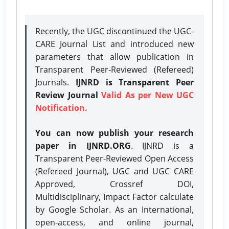
Recently, the UGC discontinued the UGC-
CARE Journal List and introduced new
parameters that allow publication in
Transparent Peer-Reviewed (Refereed)
Journals.
IJNRD is Transparent Peer
Review Journal
Valid As per New UGC
Notification.
You can now publish your research
paper in IJNRD.ORG
. IJNRD is a
Transparent Peer-Reviewed Open Access
(Refereed Journal), UGC and UGC CARE
Approved, Crossref DOI,
Multidisciplinary, Impact Factor calculate
by Google Scholar. As an International,
open-access, and online journal,