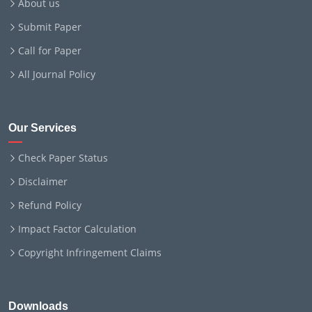
About us
Submit Paper
Call for Paper
All Journal Policy
Our Services
Check Paper Status
Disclaimer
Refund Policy
Impact Factor Calculation
Copyright Infringement Claims
Downloads