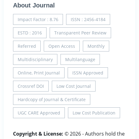
About Journal
Impact Factor : 8.76
ISSN : 2456-4184
ESTD : 2016
Transparent Peer Review
Referred
Open Access
Monthly
Multidisciplinary
Multilanguage
Online, Print Journal
ISSN Approved
Crossref DOI
Low Cost Journal
Hardcopy of Journal & Certificate
UGC CARE Approved
Low Cost Publication
Copyright & License:
© 2026 - Authors hold the