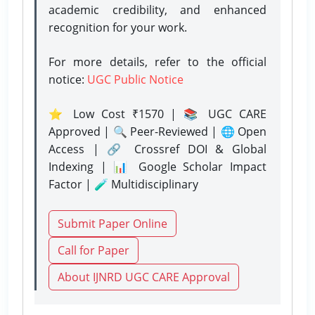
academic credibility, and enhanced
recognition for your work.
For more details, refer to the official
notice:
UGC Public Notice
⭐ Low Cost ₹1570 | 📚 UGC CARE
Approved | 🔍 Peer-Reviewed | 🌐 Open
Access | 🔗 Crossref DOI & Global
Indexing | 📊 Google Scholar Impact
Factor | 🧪 Multidisciplinary
Submit Paper Online
Call for Paper
About IJNRD UGC CARE Approval