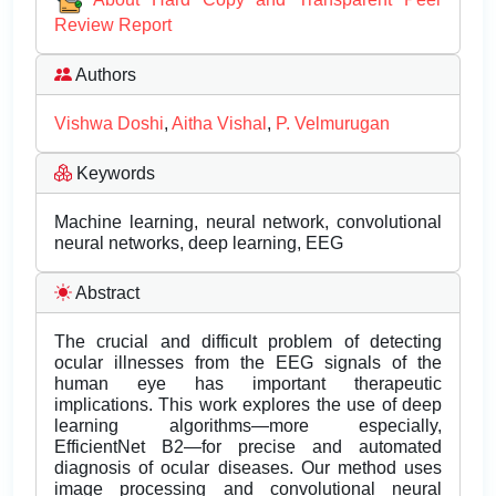
Review Report
Authors
Vishwa Doshi
,
Aitha Vishal
,
P. Velmurugan
Keywords
Machine learning, neural network, convolutional
neural networks, deep learning, EEG
Abstract
The crucial and difficult problem of detecting
ocular illnesses from the EEG signals of the
human eye has important therapeutic
implications. This work explores the use of deep
learning algorithms—more especially,
EfficientNet B2—for precise and automated
diagnosis of ocular diseases. Our method uses
image processing and convolutional neural