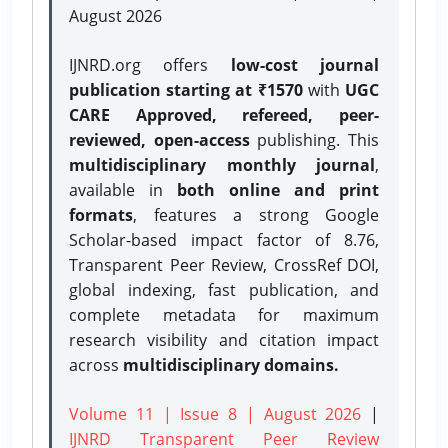
August 2026
IJNRD.org offers
low-cost journal
publication starting at ₹1570
with
UGC
CARE Approved, refereed, peer-
reviewed, open-access
publishing. This
multidisciplinary monthly journal
,
available in
both online and print
formats
, features a strong
Google
Scholar-based impact factor of 8.76,
Transparent Peer Review, CrossRef DOI,
global indexing, fast publication, and
complete metadata for maximum
research visibility and citation impact
across
multidisciplinary domains.
Volume 11 | Issue 8 | August 2026
|
IJNRD Transparent Peer Review