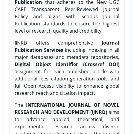
Publication
that adheres to the New UGC
CARE Transparent Peer-Reviewed Journal
Policy and aligns with Scopus Journal
Publication standards to ensure the highest
level of research quality and credibility.
IJNRD offers comprehensive
Journal
Publication Services
including indexing in all
major databases and metadata repositories,
Digital Object Identifier (Crossref DOI)
assignment for each published article with
additional fees, citation generation tools, and
full Open Access visibility to enhance global
research reach and citation impact.
The
INTERNATIONAL JOURNAL OF NOVEL
RESEARCH AND DEVELOPMENT (IJNRD)
aims
to advance applied, theoretical, and
experimental research across diverse
academic and professional fields. The journal