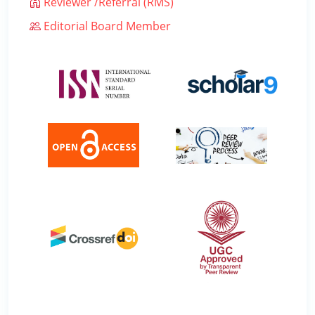
Reviewer /Referral (RMS)
Editorial Board Member