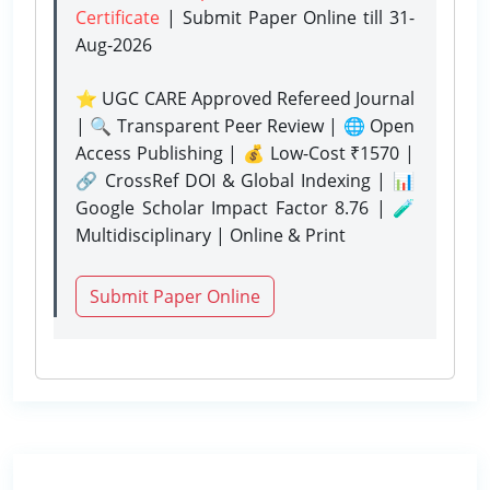
Certificate
| Submit Paper Online
till 31-
Aug-2026
⭐ UGC CARE Approved Refereed Journal
| 🔍 Transparent Peer Review | 🌐 Open
Access Publishing | 💰 Low-Cost ₹1570 |
🔗 CrossRef DOI & Global Indexing | 📊
Google Scholar Impact Factor 8.76 | 🧪
Multidisciplinary | Online & Print
Submit Paper Online