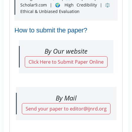
Scholar9.com | 🌍 High Credibility | ⚖️
Ethical & Unbiased Evaluation
How to submit the paper?
By Our website
Click Here to Submit Paper Online
By Mail
Send your paper to editor@ijnrd.org