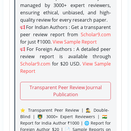
managed by 3000+ expert reviewers,
ensuring ethical, unbiased, and high-
quality review for every research paper.
For Indian Authors : Get a transparent
peer review report from
Scholar9.com
for just ₹1000.
View Sample Report
For Foreign Authors : A detailed peer
review report is available through
Scholar9.com
for $20 USD.
View Sample
Report
Transparent Peer Review Journal
Publication
⭐ Transparent Peer Review | 🕵️‍♂️ Double-
Blind | 👨‍🏫 3000+ Expert Reviewers | 🇮🇳
Report for India Author ₹1000 | 🌐 Report for
Foreign Author $20 | 📄 Sample Reports on