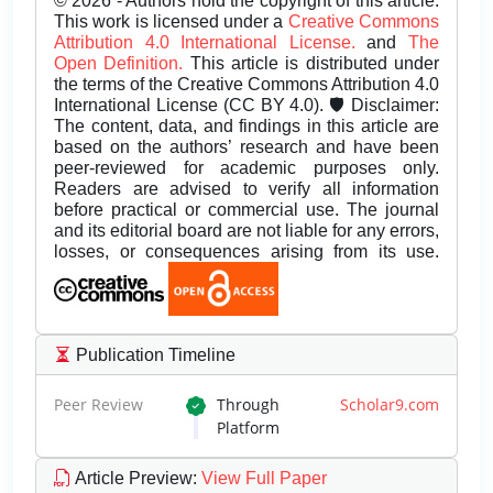
© 2026 - Authors hold the copyright of this article.
This work is licensed under a
Creative Commons
Attribution 4.0 International License.
and
The
Open Definition.
This article is distributed under
the terms of the Creative Commons Attribution 4.0
International License (CC BY 4.0). 🛡️ Disclaimer:
The content, data, and findings in this article are
based on the authors’ research and have been
peer-reviewed for academic purposes only.
Readers are advised to verify all information
before practical or commercial use. The journal
and its editorial board are not liable for any errors,
losses, or consequences arising from its use.
Publication Timeline
Peer Review
Through
Scholar9.com
Platform
Article Preview
:
View Full Paper