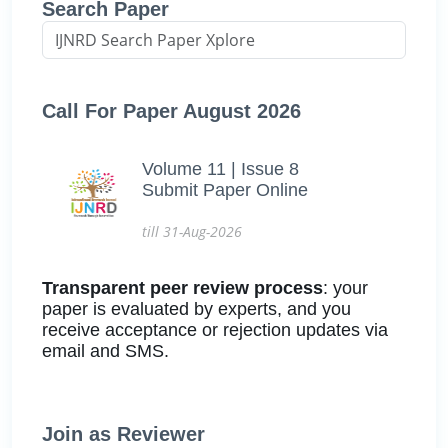
Search Paper
Call For Paper August 2026
Volume 11 | Issue 8
Submit Paper Online
till 31-Aug-2026
Transparent peer review process
: your
paper is evaluated by experts, and you
receive acceptance or rejection updates via
email and SMS.
Join as Reviewer