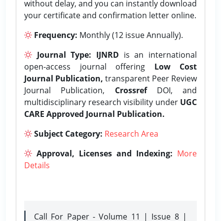
without delay, and you can instantly download
your certificate and confirmation letter online.
Frequency:
Monthly (12 issue Annually).
Journal Type:
IJNRD
is an international
open-access journal offering
Low Cost
Journal Publication,
transparent Peer Review
Journal Publication,
Crossref
DOI, and
multidisciplinary research visibility under
UGC
CARE Approved Journal Publication.
Subject Category:
Research Area
Approval, Licenses and Indexing:
More
Details
Call For Paper - Volume 11 | Issue 8 |