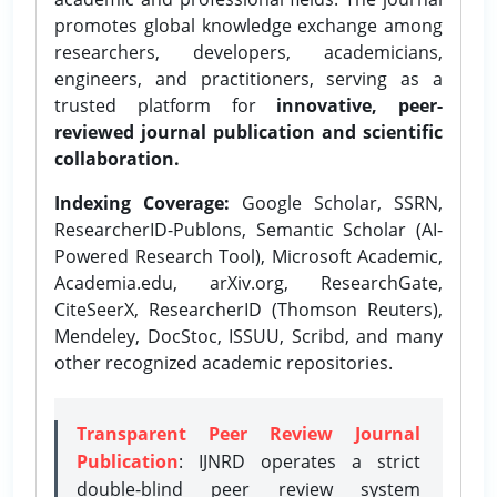
promotes global knowledge exchange among
researchers, developers, academicians,
engineers, and practitioners, serving as a
trusted platform for
innovative, peer-
reviewed journal publication and scientific
collaboration.
Indexing Coverage:
Google Scholar, SSRN,
ResearcherID-Publons, Semantic Scholar (AI-
Powered Research Tool), Microsoft Academic,
Academia.edu, arXiv.org, ResearchGate,
CiteSeerX, ResearcherID (Thomson Reuters),
Mendeley, DocStoc, ISSUU, Scribd, and many
other recognized academic repositories.
Transparent Peer Review Journal
Publication
: IJNRD operates a strict
double-blind peer review system