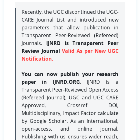
Recently, the UGC discontinued the UGC-
CARE Journal List and introduced new
parameters that allow publication in
Transparent Peer-Reviewed (Refereed)
Journals.
IJNRD is Transparent Peer
Review Journal
Valid As per New UGC
Notification.
You can now publish your research
paper in IJNRD.ORG
. IJNRD is a
Transparent Peer-Reviewed Open Access
(Refereed Journal), UGC and UGC CARE
Approved, Crossref DOI,
Multidisciplinary, Impact Factor calculate
by Google Scholar. As an International,
open-access, and online journal,
Publishing with us ensures wider reach,