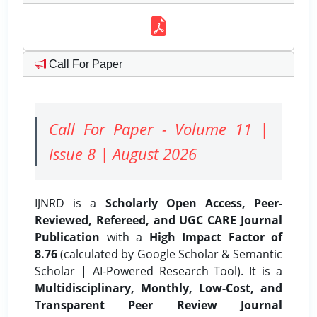
Call For Paper
Call For Paper - Volume 11 |
Issue 8 | August 2026
IJNRD is a
Scholarly Open Access, Peer-
Reviewed, Refereed, and UGC CARE Journal
Publication
with a
High Impact Factor of
8.76
(calculated by Google Scholar & Semantic
Scholar | AI-Powered Research Tool). It is a
Multidisciplinary, Monthly, Low-Cost, and
Transparent Peer Review Journal