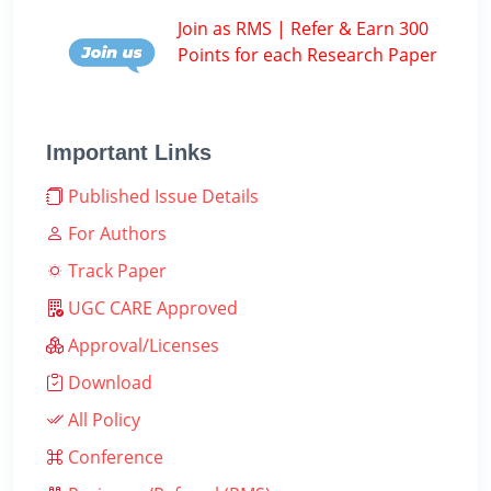
Join as RMS | Refer & Earn 300
Points for each Research Paper
Important Links
Published Issue Details
For Authors
Track Paper
UGC CARE Approved
Approval/Licenses
Download
All Policy
Conference