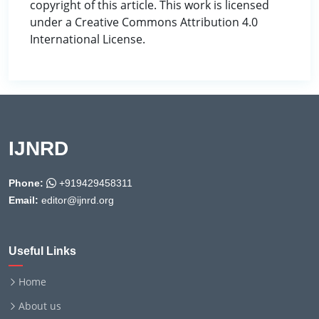
copyright of this article. This work is licensed
under a Creative Commons Attribution 4.0
International License.
IJNRD
Phone:
+919429458311
Email:
editor@ijnrd.org
Useful Links
Home
About us