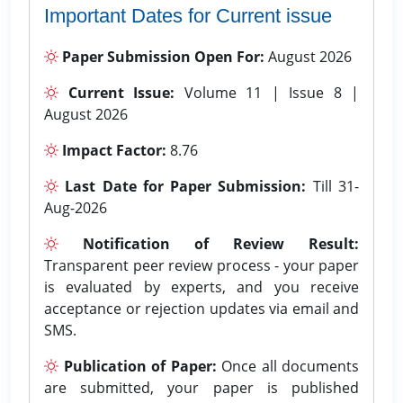
Important Dates for Current issue
Paper Submission Open For:
August 2026
Current Issue:
Volume 11 | Issue 8 |
August 2026
Impact Factor:
8.76
Last Date for Paper Submission:
Till 31-
Aug-2026
Notification of Review Result:
Transparent peer review process - your paper
is evaluated by experts, and you receive
acceptance or rejection updates via email and
SMS.
Publication of Paper:
Once all documents
are submitted, your paper is published