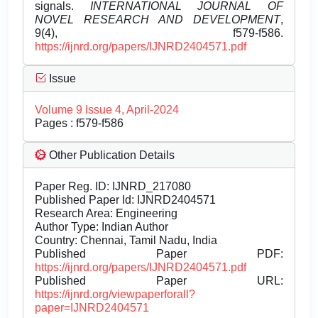
signals.
INTERNATIONAL JOURNAL OF
NOVEL RESEARCH AND DEVELOPMENT
,
9(4), f579-f586.
https://ijnrd.org/papers/IJNRD2404571.pdf
Issue
Volume 9 Issue 4, April-2024
Pages : f579-f586
Other Publication Details
Paper Reg. ID: IJNRD_217080
Published Paper Id: IJNRD2404571
Research Area: Engineering
Author Type: Indian Author
Country: Chennai, Tamil Nadu, India
Published Paper PDF:
https://ijnrd.org/papers/IJNRD2404571.pdf
Published Paper URL:
https://ijnrd.org/viewpaperforall?
paper=IJNRD2404571