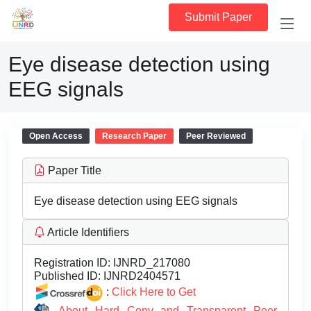
Submit Paper
Eye disease detection using
EEG signals
Open Access
Research Paper
Peer Reviewed
Paper Title
Eye disease detection using EEG signals
Article Identifiers
Registration ID:
IJNRD_217080
Published ID:
IJNRD2404571
:
Click Here to Get
About Hard Copy and Transparent Peer