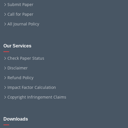
Submit Paper
Call for Paper
All Journal Policy
Our Services
Check Paper Status
Disclaimer
Refund Policy
Impact Factor Calculation
Copyright Infringement Claims
Downloads