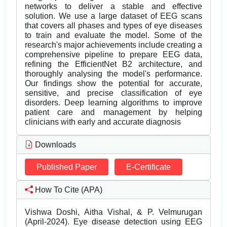
networks to deliver a stable and effective
solution. We use a large dataset of EEG scans
that covers all phases and types of eye diseases
to train and evaluate the model. Some of the
research's major achievements include creating a
comprehensive pipeline to prepare EEG data,
refining the EfficientNet B2 architecture, and
thoroughly analysing the model's performance.
Our findings show the potential for accurate,
sensitive, and precise classification of eye
disorders. Deep learning algorithms to improve
patient care and management by helping
clinicians with early and accurate diagnosis
Downloads
Published Paper
E-Certificate
How To Cite (APA)
Vishwa Doshi, Aitha Vishal, & P. Velmurugan
(April-2024). Eye disease detection using EEG