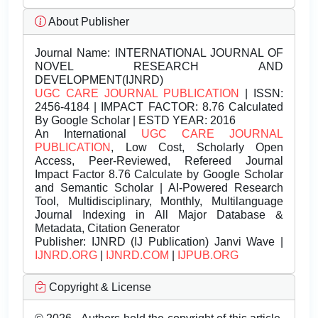
About Publisher
Journal Name:
INTERNATIONAL JOURNAL OF
NOVEL RESEARCH AND
DEVELOPMENT(IJNRD)
UGC CARE JOURNAL PUBLICATION
| ISSN:
2456-4184 | IMPACT FACTOR: 8.76 Calculated
By Google Scholar | ESTD YEAR: 2016
An International
UGC CARE JOURNAL
PUBLICATION
, Low Cost, Scholarly Open
Access, Peer-Reviewed, Refereed Journal
Impact Factor 8.76 Calculate by Google Scholar
and Semantic Scholar | AI-Powered Research
Tool, Multidisciplinary, Monthly, Multilanguage
Journal Indexing in All Major Database &
Metadata, Citation Generator
Publisher:
IJNRD (IJ Publication) Janvi Wave |
IJNRD.ORG
|
IJNRD.COM
|
IJPUB.ORG
Copyright & License