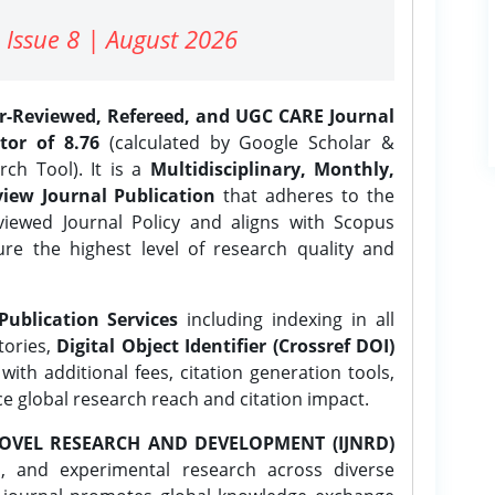
 Issue 8 | August 2026
er-Reviewed, Refereed, and UGC CARE Journal
tor of 8.76
(calculated by Google Scholar &
ch Tool). It is a
Multidisciplinary, Monthly,
iew Journal Publication
that adheres to the
ewed Journal Policy and aligns with Scopus
ure the highest level of research quality and
Publication Services
including indexing in all
tories,
Digital Object Identifier (Crossref DOI)
ith additional fees, citation generation tools,
ce global research reach and citation impact.
OVEL RESEARCH AND DEVELOPMENT (IJNRD)
l, and experimental research across diverse