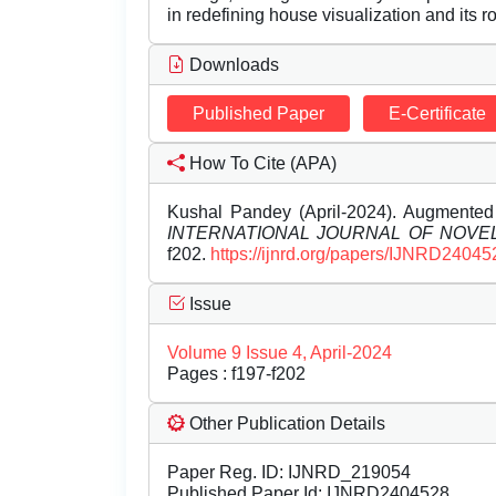
in redefining house visualization and its rol
Downloads
Published Paper
E-Certificate
How To Cite (APA)
Kushal Pandey (April-2024). Augmented R
INTERNATIONAL JOURNAL OF NOV
f202.
https://ijnrd.org/papers/IJNRD24045
Issue
Volume 9 Issue 4, April-2024
Pages : f197-f202
Other Publication Details
Paper Reg. ID: IJNRD_219054
Published Paper Id: IJNRD2404528