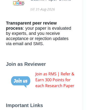
till 31-Aug-2026
Transparent peer review
process
: your paper is evaluated
by experts, and you receive
acceptance or rejection updates
via email and SMS.
Join as Reviewer
Join as RMS | Refer &
Earn 300 Points for
each Research Paper
Important Links