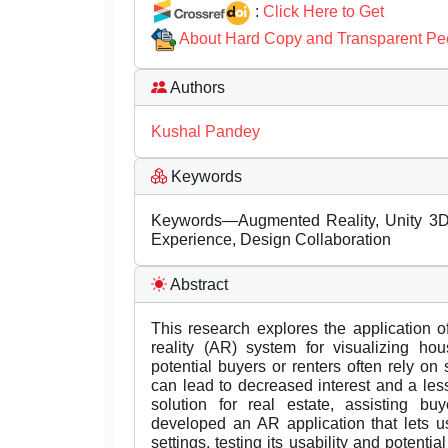
:
Click Here to Get
About Hard Copy and Transparent Pe
Authors
Kushal Pandey
Keywords
Keywords—Augmented Reality, Unity 3D, 
Experience, Design Collaboration
Abstract
This research explores the application 
reality (AR) system for visualizing ho
potential buyers or renters often rely on
can lead to decreased interest and a less
solution for real estate, assisting b
developed an AR application that lets u
settings, testing its usability and potenti