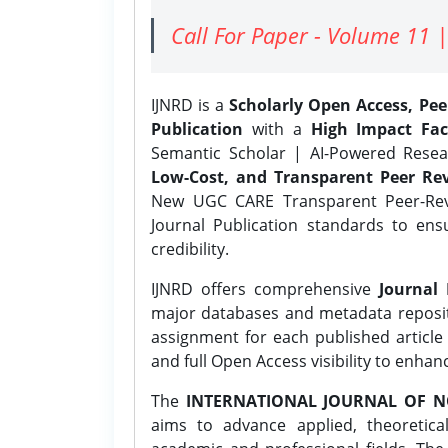
Call For Paper - Volume 11 |
IJNRD is a
Scholarly Open Access, Pe
Publication
with a
High Impact Fac
Semantic Scholar | AI-Powered Resear
Low-Cost, and Transparent Peer Rev
New UGC CARE Transparent Peer-Revi
Journal Publication standards to ens
credibility.
IJNRD offers comprehensive
Journal 
major databases and metadata reposi
assignment for each published article w
and full Open Access visibility to enhan
The
INTERNATIONAL JOURNAL OF N
aims to advance applied, theoretica