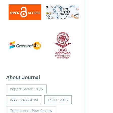
About Journal
Impact Factor : 8.76
ISSN : 2456-4184
ESTD : 2016
Transparent Peer Review