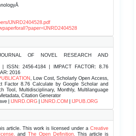
chnologyÂ
papers/IJNRD2404528.pdf
/viewpaperforall?paper=IJNRD2404528
JOURNAL OF NOVEL RESEARCH AND
| ISSN:
2456-4184 | IMPACT FACTOR: 8.76
EAR: 2016
PUBLICATION
, Low Cost, Scholarly Open Access,
t Factor 8.76 Calculate by Google Scholar and
Tool, Multidisciplinary, Monthly, Multilanguage
Metadata, Citation Generator
ave |
IJNRD.ORG
|
IJNRD.COM
|
IJPUB.ORG
is article. This work is licensed under a
Creative
License.
and
The Open Definition.
This article is