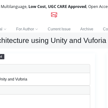
, Multilanguage,
Low Cost, UGC CARE Approved
, Open Acc
al
For Author
Current Issue
Archive
Co
hitecture using Unity and Vuforia
ed
nity and Vuforia