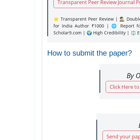
Transparent Peer Review Journal P
⭐ Transparent Peer Review | 🕵️‍♂️ Double
for India Author ₹1000 | 🌐 Report f
Scholar9.com | 🌍 High Credibility | ⚖️ 
How to submit the paper?
By O
Click Here t
Send your pap