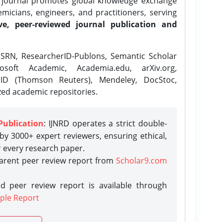
e journal promotes global knowledge exchange
icians, engineers, and practitioners, serving
ve, peer-reviewed journal publication and
SRN, ResearcherID-Publons, Semantic Scholar
osoft Academic, Academia.edu, arXiv.org,
rID (Thomson Reuters), Mendeley, DocStoc,
zed academic repositories.
Publication
: IJNRD operates a strict double-
y 3000+ expert reviewers, ensuring ethical,
r every research paper.
parent peer review report from
Scholar9.com
d peer review report is available through
ple Report