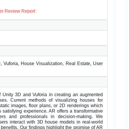
er Review Report
Vuforia, House Visualization, Real Estate, User
of Unity 3D and Vuforia in creating an augmented
uses. Current methods of visualizing houses for
 static images, floor plans, or 2D renderings which
 satisfying experience. AR offers a transformative
uyers and professionals in decision-making. We
sers interact with 3D house models in real-world
al benefits. Our findings highlight the promise of AR