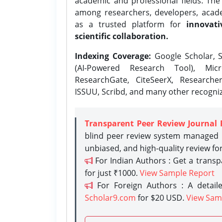
academic and professional fields. Th
among researchers, developers, academ
as a trusted platform for
innovati
scientific collaboration.
Indexing Coverage:
Google Scholar, S
(AI-Powered Research Tool), Micr
ResearchGate, CiteSeerX, Researche
ISSUU, Scribd, and many other recogni
Transparent Peer Review Journal 
blind peer review system managed b
unbiased, and high-quality review fo
For Indian Authors : Get a trans
for just ₹1000.
View Sample Report
For Foreign Authors : A detaile
Scholar9.com
for $20 USD.
View Sam