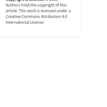
Authors hold the copyright of this
article. This work is licensed under a
Creative Commons Attribution 4.0
International License.