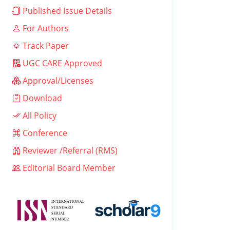
Published Issue Details
For Authors
Track Paper
UGC CARE Approved
Approval/Licenses
Download
All Policy
Conference
Reviewer /Referral (RMS)
Editorial Board Member