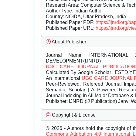
Research Area: Computer Science & Te
Author Type: Indian Author
Country: NOIDA, Uttar Pradesh, India
Published Paper PDF:
https://ijnrd.org/
Published Paper URL:
https://ijnrd.org
About Publisher
Journal Name:
INTERNATIONAL 
DEVELOPMENT(IJNRD)
UGC CARE JOURNAL PUBLICATION
Calculated By Google Scholar | ESTD Y
An International
UGC CARE JOURNAL 
Peer-Reviewed, Refereed Journal Impac
Semantic Scholar | AI-Powered Research 
Journal Indexing in All Major Database & 
Publisher:
IJNRD (IJ Publication) Janvi W
Copyright & License
© 2026 - Authors hold the copyright of th
Commons Attribution 4.0 International 