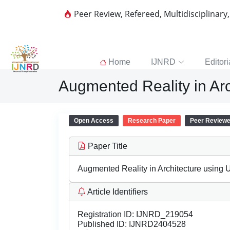
Peer Review, Refereed, Multidisciplinary
Home
IJNRD
Editori
Augmented Reality in Arc
Open Access
Research Paper
Peer Review
Paper Title
Augmented Reality in Architecture using U
Article Identifiers
Registration ID:
IJNRD_219054
Published ID:
IJNRD2404528