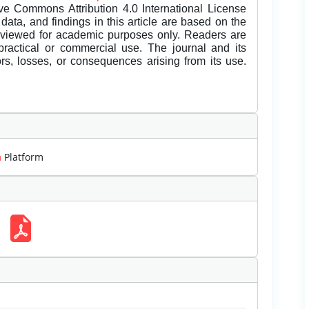
ive Commons Attribution 4.0 International License
data, and findings in this article are based on the
eviewed for academic purposes only. Readers are
 practical or commercial use. The journal and its
rors, losses, or consequences arising from its use.
m
Platform