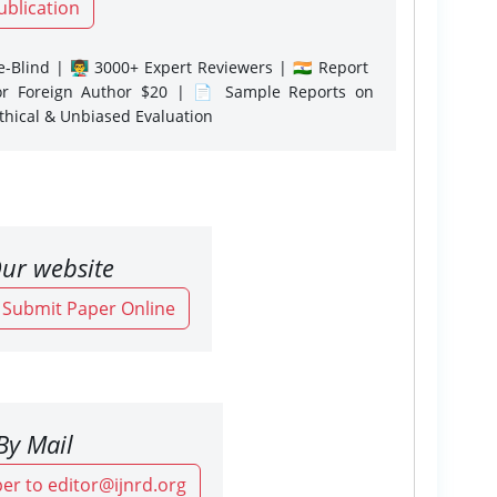
ublication
-Blind | 👨‍🏫 3000+ Expert Reviewers | 🇮🇳 Report
or Foreign Author $20 | 📄 Sample Reports on
Ethical & Unbiased Evaluation
ur website
o Submit Paper Online
By Mail
er to editor@ijnrd.org