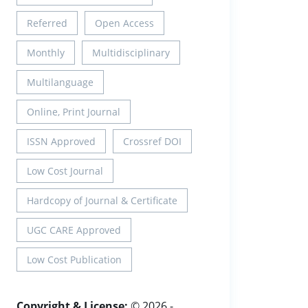
Referred
Open Access
Monthly
Multidisciplinary
Multilanguage
Online, Print Journal
ISSN Approved
Crossref DOI
Low Cost Journal
Hardcopy of Journal & Certificate
UGC CARE Approved
Low Cost Publication
Copyright & License:
© 2026 -