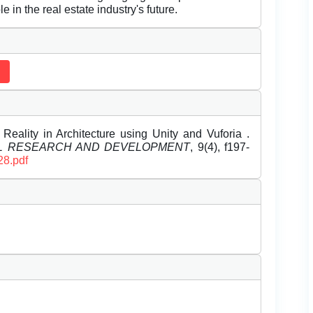
e in the real estate industry's future.
eality in Architecture using Unity and Vuforia .
EL RESEARCH AND DEVELOPMENT
, 9(4), f197-
28.pdf