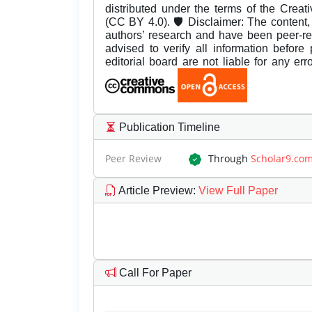
distributed under the terms of the Creat
(CC BY 4.0). 🛡️ Disclaimer: The content, 
authors’ research and have been peer-r
advised to verify all information before
editorial board are not liable for any er
Publication Timeline
Peer Review
Through
Scholar9.co
Article Preview
:
View Full Paper
Call For Paper