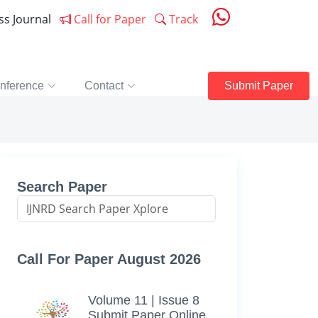
ess Journal
Call for Paper
Track
nference
Contact
Submit Paper
Search Paper
Call For Paper August 2026
Volume 11 | Issue 8
Submit Paper Online