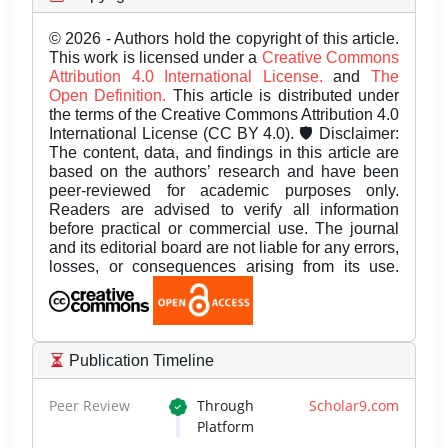
© 2026 - Authors hold the copyright of this article.
This work is licensed under a
Creative Commons
Attribution 4.0 International License.
and
The
Open Definition.
This article is distributed under
the terms of the Creative Commons Attribution 4.0
International License (CC BY 4.0). 🛡️ Disclaimer:
The content, data, and findings in this article are
based on the authors’ research and have been
peer-reviewed for academic purposes only.
Readers are advised to verify all information
before practical or commercial use. The journal
and its editorial board are not liable for any errors,
losses, or consequences arising from its use.
Publication Timeline
Peer Review
Through
Scholar9.com
Platform