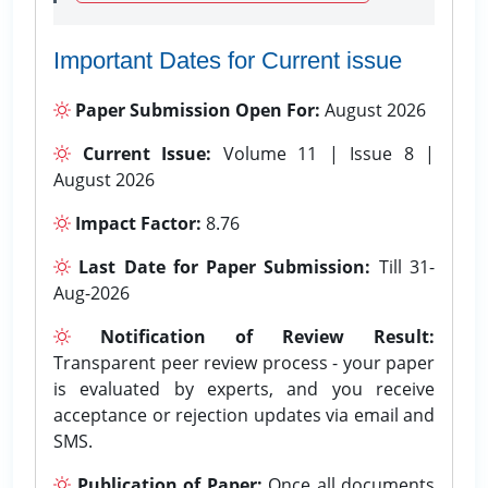
Important Dates for Current issue
Paper Submission Open For:
August 2026
Current Issue:
Volume 11 | Issue 8 |
August 2026
Impact Factor:
8.76
Last Date for Paper Submission:
Till 31-
Aug-2026
Notification of Review Result:
Transparent peer review process - your paper
is evaluated by experts, and you receive
acceptance or rejection updates via email and
SMS.
Publication of Paper:
Once all documents