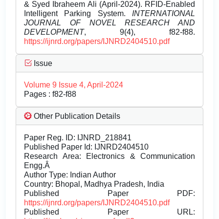
& Syed Ibraheem Ali (April-2024). RFID-Enabled
Intelligent Parking System.
INTERNATIONAL
JOURNAL OF NOVEL RESEARCH AND
DEVELOPMENT
, 9(4), f82-f88.
https://ijnrd.org/papers/IJNRD2404510.pdf
Issue
Volume 9 Issue 4, April-2024
Pages : f82-f88
Other Publication Details
Paper Reg. ID: IJNRD_218841
Published Paper Id: IJNRD2404510
Research Area: Electronics & Communication
Engg.Â
Author Type: Indian Author
Country: Bhopal, Madhya Pradesh, India
Published Paper PDF:
https://ijnrd.org/papers/IJNRD2404510.pdf
Published Paper URL: