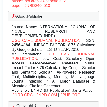
https://ijnrd.org/viewpaperforall?
paper=IJNRD2404510
About Publisher
Journal Name:
INTERNATIONAL JOURNAL OF
NOVEL RESEARCH AND
DEVELOPMENT(IJNRD)
UGC CARE JOURNAL PUBLICATION
| ISSN:
2456-4184 | IMPACT FACTOR: 8.76 Calculated
By Google Scholar | ESTD YEAR: 2016
An International
UGC CARE JOURNAL
PUBLICATION
, Low Cost, Scholarly Open
Access, Peer-Reviewed, Refereed Journal
Impact Factor 8.76 Calculate by Google Scholar
and Semantic Scholar | AI-Powered Research
Tool, Multidisciplinary, Monthly, Multilanguage
Journal Indexing in All Major Database &
Metadata, Citation Generator
Publisher:
IJNRD (IJ Publication) Janvi Wave |
IJNRD.ORG
|
IJNRD.COM
|
IJPUB.ORG
Copyright & License