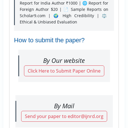
Report for India Author ₹1000 | 🌐 Report for
Foreign Author $20 | 📄 Sample Reports on
Scholar9.com | 🌍 High Credibility | ⚖️
Ethical & Unbiased Evaluation
How to submit the paper?
By Our website
Click Here to Submit Paper Online
By Mail
Send your paper to editor@ijnrd.org