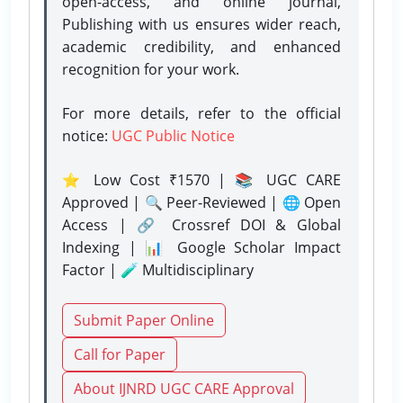
open-access, and online journal,
Publishing with us ensures wider reach,
academic credibility, and enhanced
recognition for your work.
For more details, refer to the official
notice:
UGC Public Notice
⭐ Low Cost ₹1570 | 📚 UGC CARE
Approved | 🔍 Peer-Reviewed | 🌐 Open
Access | 🔗 Crossref DOI & Global
Indexing | 📊 Google Scholar Impact
Factor | 🧪 Multidisciplinary
Submit Paper Online
Call for Paper
About IJNRD UGC CARE Approval