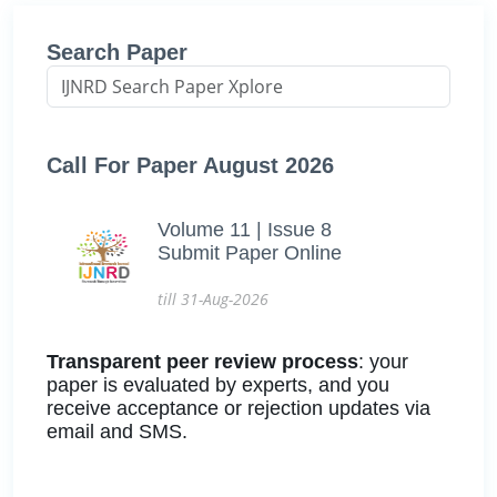
Search Paper
Call For Paper August 2026
Volume 11 | Issue 8
Submit Paper Online
till 31-Aug-2026
Transparent peer review process
: your
paper is evaluated by experts, and you
receive acceptance or rejection updates via
email and SMS.