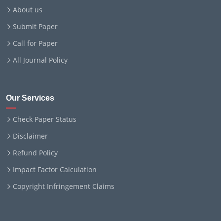
About us
Submit Paper
Call for Paper
All Journal Policy
Our Services
Check Paper Status
Disclaimer
Refund Policy
Impact Factor Calculation
Copyright Infringement Claims