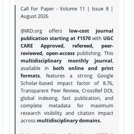
Call For Paper - Volume 11 | Issue 8 |
August 2026
IJNRD.org offers
low-cost journal
publication starting at ₹1570
with
UGC
CARE Approved, refereed, peer-
reviewed, open-access
publishing. This
multidisciplinary monthly journal
,
available in
both online and print
formats
, features a strong
Google
Scholar-based impact factor of 8.76,
Transparent Peer Review, CrossRef DOI,
global indexing, fast publication, and
complete metadata for maximum
research visibility and citation impact
across
multidisciplinary domains.