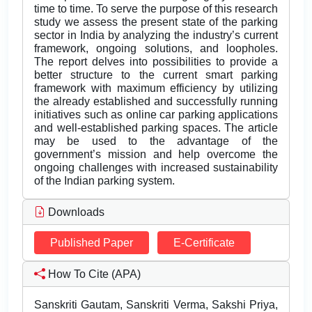
time to time. To serve the purpose of this research
study we assess the present state of the parking
sector in India by analyzing the industry’s current
framework, ongoing solutions, and loopholes.
The report delves into possibilities to provide a
better structure to the current smart parking
framework with maximum efficiency by utilizing
the already established and successfully running
initiatives such as online car parking applications
and well-established parking spaces. The article
may be used to the advantage of the
government’s mission and help overcome the
ongoing challenges with increased sustainability
of the Indian parking system.
Downloads
Published Paper
E-Certificate
How To Cite (APA)
Sanskriti Gautam, Sanskriti Verma, Sakshi Priya,