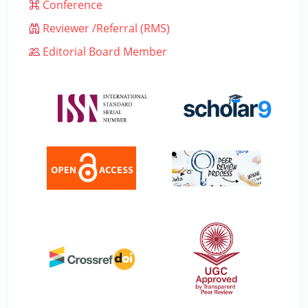
Conference
Reviewer /Referral (RMS)
Editorial Board Member