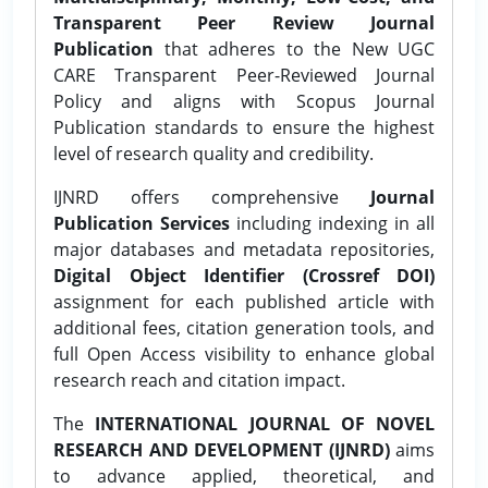
Transparent Peer Review Journal
Publication
that adheres to the New UGC
CARE Transparent Peer-Reviewed Journal
Policy and aligns with Scopus Journal
Publication standards to ensure the highest
level of research quality and credibility.
IJNRD offers comprehensive
Journal
Publication Services
including indexing in all
major databases and metadata repositories,
Digital Object Identifier (Crossref DOI)
assignment for each published article with
additional fees, citation generation tools, and
full Open Access visibility to enhance global
research reach and citation impact.
The
INTERNATIONAL JOURNAL OF NOVEL
RESEARCH AND DEVELOPMENT (IJNRD)
aims
to advance applied, theoretical, and