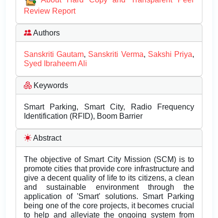
Review Report
Authors
Sanskriti Gautam
,
Sanskriti Verma
,
Sakshi Priya
,
Syed Ibraheem Ali
Keywords
Smart Parking, Smart City, Radio Frequency
Identification (RFID), Boom Barrier
Abstract
The objective of Smart City Mission (SCM) is to
promote cities that provide core infrastructure and
give a decent quality of life to its citizens, a clean
and sustainable environment through the
application of 'Smart' solutions. Smart Parking
being one of the core projects, it becomes crucial
to help and alleviate the ongoing system from