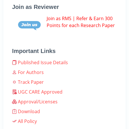
Join as Reviewer
Join as RMS | Refer & Earn 300
Points for each Research Paper
Important Links
Published Issue Details
For Authors
Track Paper
UGC CARE Approved
Approval/Licenses
Download
All Policy