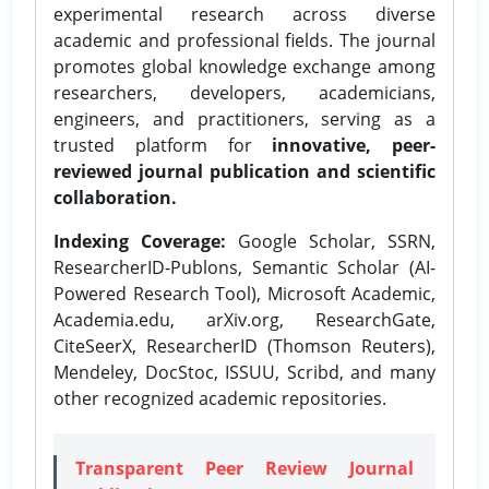
experimental research across diverse
academic and professional fields. The journal
promotes global knowledge exchange among
researchers, developers, academicians,
engineers, and practitioners, serving as a
trusted platform for
innovative, peer-
reviewed journal publication and scientific
collaboration.
Indexing Coverage:
Google Scholar, SSRN,
ResearcherID-Publons, Semantic Scholar (AI-
Powered Research Tool), Microsoft Academic,
Academia.edu, arXiv.org, ResearchGate,
CiteSeerX, ResearcherID (Thomson Reuters),
Mendeley, DocStoc, ISSUU, Scribd, and many
other recognized academic repositories.
Transparent Peer Review Journal