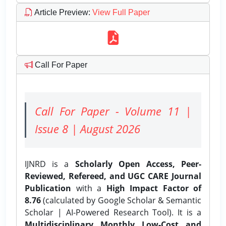
Article Preview
:
View Full Paper
Call For Paper
Call For Paper - Volume 11 |
Issue 8 | August 2026
IJNRD is a
Scholarly Open Access, Peer-
Reviewed, Refereed, and UGC CARE Journal
Publication
with a
High Impact Factor of
8.76
(calculated by Google Scholar & Semantic
Scholar | AI-Powered Research Tool). It is a
Multidisciplinary, Monthly, Low-Cost, and