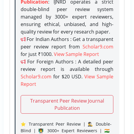
Publication
: IJNRD operates a strict
double-blind peer review system
managed by 3000+ expert reviewers,
ensuring ethical, unbiased, and high-
quality review for every research paper.
For Indian Authors : Get a transparent
peer review report from
Scholar9.com
for just ₹1000.
View Sample Report
For Foreign Authors : A detailed peer
review report is available through
Scholar9.com
for $20 USD.
View Sample
Report
Transparent Peer Review Journal
Publication
⭐ Transparent Peer Review | 🕵️‍♂️ Double-
Blind | 👨‍🏫 3000+ Expert Reviewers | 🇮🇳