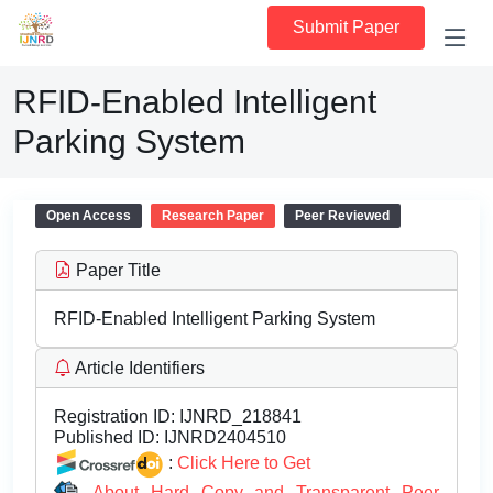
Submit Paper
RFID-Enabled Intelligent
Parking System
Open Access
Research Paper
Peer Reviewed
Paper Title
RFID-Enabled Intelligent Parking System
Article Identifiers
Registration ID:
IJNRD_218841
Published ID:
IJNRD2404510
:
Click Here to Get
About Hard Copy and Transparent Peer