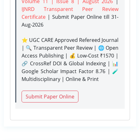
Volume 11 | Issue 8 | August 2026
|
IJNRD Transparent Peer Review
Certificate
| Submit Paper Online
till 31-
Aug-2026
⭐ UGC CARE Approved Refereed Journal
| 🔍 Transparent Peer Review | 🌐 Open
Access Publishing | 💰 Low-Cost ₹1570 |
🔗 CrossRef DOI & Global Indexing | 📊
Google Scholar Impact Factor 8.76 | 🧪
Multidisciplinary | Online & Print
Submit Paper Online