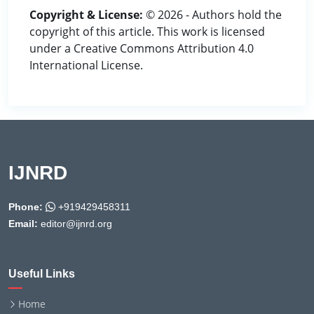
Copyright & License:
© 2026 - Authors hold the
copyright of this article. This work is licensed
under a Creative Commons Attribution 4.0
International License.
IJNRD
Phone:
+919429458311
Email:
editor@ijnrd.org
Useful Links
Home