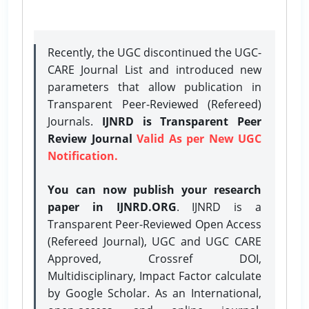
Recently, the UGC discontinued the UGC-
CARE Journal List and introduced new
parameters that allow publication in
Transparent Peer-Reviewed (Refereed)
Journals.
IJNRD is Transparent Peer
Review Journal
Valid As per New UGC
Notification.
You can now publish your research
paper in IJNRD.ORG
. IJNRD is a
Transparent Peer-Reviewed Open Access
(Refereed Journal), UGC and UGC CARE
Approved, Crossref DOI,
Multidisciplinary, Impact Factor calculate
by Google Scholar. As an International,