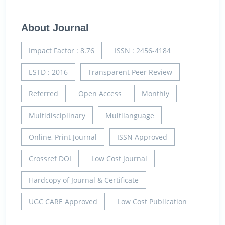
About Journal
Impact Factor : 8.76
ISSN : 2456-4184
ESTD : 2016
Transparent Peer Review
Referred
Open Access
Monthly
Multidisciplinary
Multilanguage
Online, Print Journal
ISSN Approved
Crossref DOI
Low Cost Journal
Hardcopy of Journal & Certificate
UGC CARE Approved
Low Cost Publication