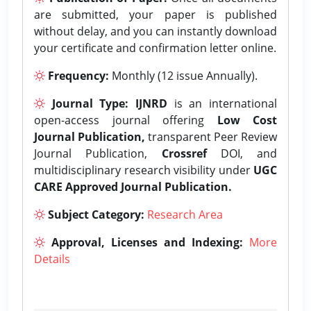
are submitted, your paper is published
without delay, and you can instantly download
your certificate and confirmation letter online.
Frequency:
Monthly (12 issue Annually).
Journal Type:
IJNRD
is an international
open-access journal offering
Low Cost
Journal Publication,
transparent Peer Review
Journal Publication,
Crossref
DOI, and
multidisciplinary research visibility under
UGC
CARE Approved Journal Publication.
Subject Category:
Research Area
Approval, Licenses and Indexing:
More
Details