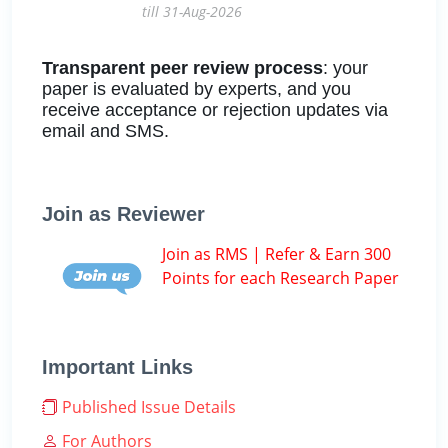
till 31-Aug-2026
Transparent peer review process
: your
paper is evaluated by experts, and you
receive acceptance or rejection updates via
email and SMS.
Join as Reviewer
Join as RMS | Refer & Earn 300
Points for each Research Paper
Important Links
Published Issue Details
For Authors