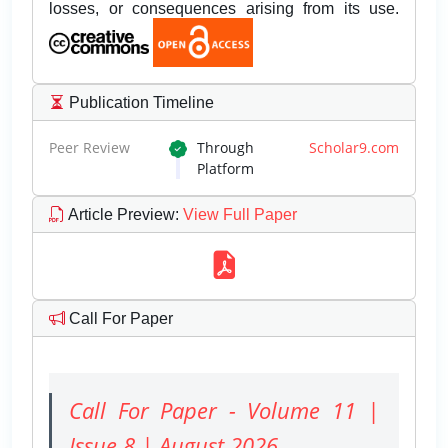
losses, or consequences arising from its use.
Publication Timeline
Peer Review
Through
Scholar9.com
Platform
Article Preview
:
View Full Paper
Call For Paper
Call For Paper - Volume 11 |
Issue 8 | August 2026