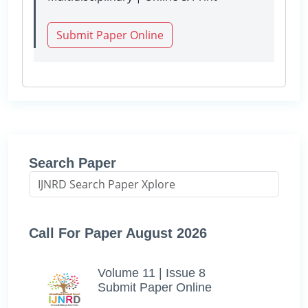
Submit Paper Online
Search Paper
Call For Paper August 2026
Volume 11 | Issue 8
Submit Paper Online