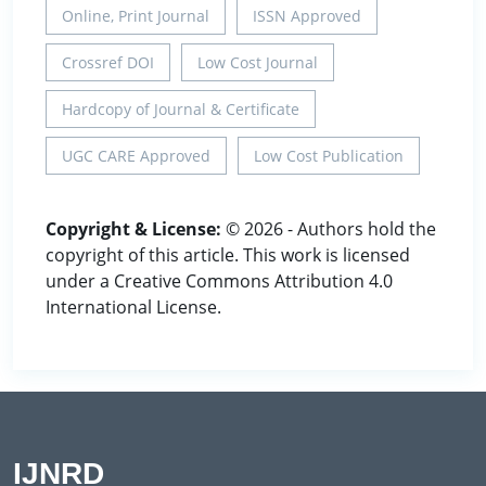
Online, Print Journal
ISSN Approved
Crossref DOI
Low Cost Journal
Hardcopy of Journal & Certificate
UGC CARE Approved
Low Cost Publication
Copyright & License:
© 2026 - Authors hold the
copyright of this article. This work is licensed
under a Creative Commons Attribution 4.0
International License.
IJNRD