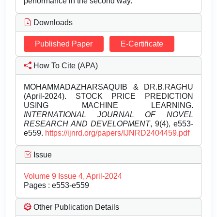
performance in the second way.
Downloads
Published Paper
E-Certificate
How To Cite (APA)
MOHAMMADAZHARSAQUIB & DR.B.RAGHU
(April-2024). STOCK PRICE PREDICTION
USING MACHINE LEARNING.
INTERNATIONAL JOURNAL OF NOVEL
RESEARCH AND DEVELOPMENT
, 9(4), e553-
e559.
https://ijnrd.org/papers/IJNRD2404459.pdf
Issue
Volume 9 Issue 4, April-2024
Pages : e553-e559
Other Publication Details