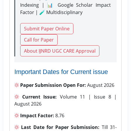
Indexing | 📊 Google Scholar Impact
Factor | 🧪 Multidisciplinary
Submit Paper Online
Call for Paper
About IJNRD UGC CARE Approval
Important Dates for Current issue
Paper Submission Open For:
August 2026
Current Issue:
Volume 11 | Issue 8 |
August 2026
Impact Factor:
8.76
Last Date for Paper Submission:
Till 31-