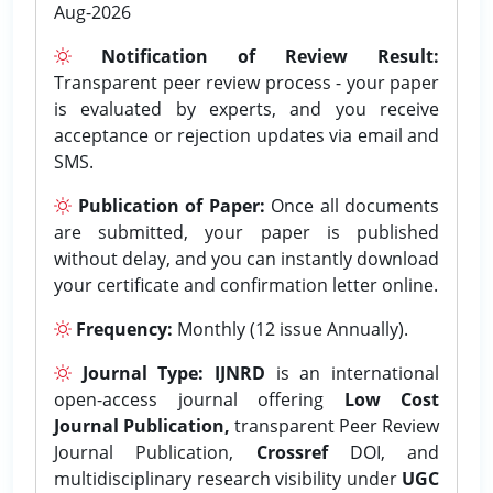
Aug-2026
Notification of Review Result:
Transparent peer review process - your paper
is evaluated by experts, and you receive
acceptance or rejection updates via email and
SMS.
Publication of Paper:
Once all documents
are submitted, your paper is published
without delay, and you can instantly download
your certificate and confirmation letter online.
Frequency:
Monthly (12 issue Annually).
Journal Type:
IJNRD
is an international
open-access journal offering
Low Cost
Journal Publication,
transparent Peer Review
Journal Publication,
Crossref
DOI, and
multidisciplinary research visibility under
UGC