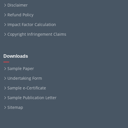
Disclaimer
Refund Policy
Impact Factor Calculation
Copyright Infringement Claims
Downloads
Sample Paper
Undertaking Form
Sample e-Certificate
Sample Publication Letter
Sitemap