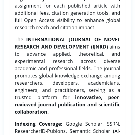
assignment for each published article with
additional fees, citation generation tools, and
full Open Access visibility to enhance global
research reach and citation impact.
The
INTERNATIONAL JOURNAL OF NOVEL
RESEARCH AND DEVELOPMENT (IJNRD)
aims
to advance applied, theoretical, and
experimental research across diverse
academic and professional fields. The journal
promotes global knowledge exchange among
researchers, developers, academicians,
engineers, and practitioners, serving as a
trusted platform for
innovative, peer-
reviewed journal publication and scientific
collaboration.
Indexing Coverage:
Google Scholar, SSRN,
ResearcherID-Publons, Semantic Scholar (AI-