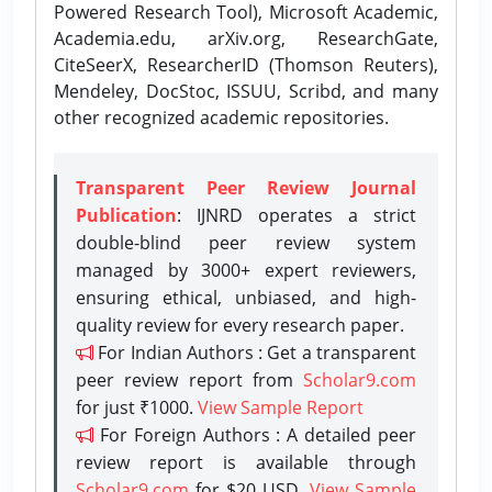
Powered Research Tool), Microsoft Academic,
Academia.edu, arXiv.org, ResearchGate,
CiteSeerX, ResearcherID (Thomson Reuters),
Mendeley, DocStoc, ISSUU, Scribd, and many
other recognized academic repositories.
Transparent Peer Review Journal
Publication
: IJNRD operates a strict
double-blind peer review system
managed by 3000+ expert reviewers,
ensuring ethical, unbiased, and high-
quality review for every research paper.
For Indian Authors : Get a transparent
peer review report from
Scholar9.com
for just ₹1000.
View Sample Report
For Foreign Authors : A detailed peer
review report is available through
Scholar9.com
for $20 USD.
View Sample