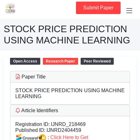
Submit Paper
STOCK PRICE PREDICTION
USING MACHINE LEARNING
Open Access
Research Paper
Peer Reviewed
Paper Title
STOCK PRICE PREDICTION USING MACHINE
LEARNING
Article Identifiers
Registration ID:
IJNRD_218469
Published ID:
IJNRD2404459
:
Click Here to Get