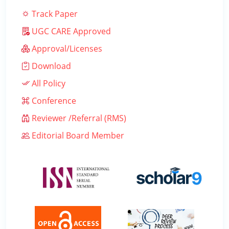
Track Paper
UGC CARE Approved
Approval/Licenses
Download
All Policy
Conference
Reviewer /Referral (RMS)
Editorial Board Member