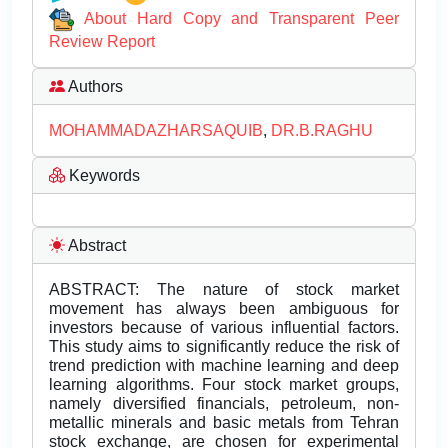
About Hard Copy and Transparent Peer
Review Report
Authors
MOHAMMADAZHARSAQUIB
,
DR.B.RAGHU
Keywords
Abstract
ABSTRACT: The nature of stock market
movement has always been ambiguous for
investors because of various influential factors.
This study aims to significantly reduce the risk of
trend prediction with machine learning and deep
learning algorithms. Four stock market groups,
namely diversified financials, petroleum, non-
metallic minerals and basic metals from Tehran
stock exchange, are chosen for experimental