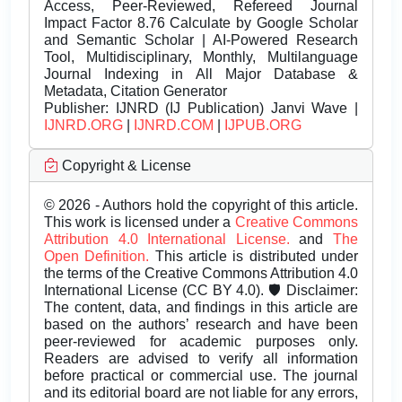
Access, Peer-Reviewed, Refereed Journal
Impact Factor 8.76 Calculate by Google Scholar
and Semantic Scholar | AI-Powered Research
Tool, Multidisciplinary, Monthly, Multilanguage
Journal Indexing in All Major Database &
Metadata, Citation Generator
Publisher:
IJNRD (IJ Publication) Janvi Wave |
IJNRD.ORG
|
IJNRD.COM
|
IJPUB.ORG
Copyright & License
© 2026 - Authors hold the copyright of this article.
This work is licensed under a
Creative Commons
Attribution 4.0 International License.
and
The
Open Definition.
This article is distributed under
the terms of the Creative Commons Attribution 4.0
International License (CC BY 4.0). 🛡️ Disclaimer:
The content, data, and findings in this article are
based on the authors’ research and have been
peer-reviewed for academic purposes only.
Readers are advised to verify all information
before practical or commercial use. The journal
and its editorial board are not liable for any errors,