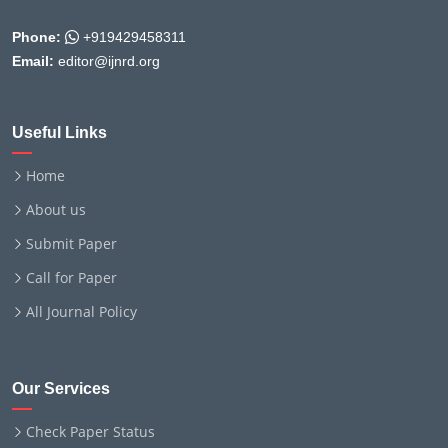
Phone:
+919429458311
Email:
editor@ijnrd.org
Useful Links
Home
About us
Submit Paper
Call for Paper
All Journal Policy
Our Services
Check Paper Status