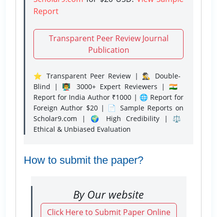
Report
Transparent Peer Review Journal
Publication
⭐ Transparent Peer Review | 🕵️‍♂️ Double-
Blind | 👨‍🏫 3000+ Expert Reviewers | 🇮🇳
Report for India Author ₹1000 | 🌐 Report for
Foreign Author $20 | 📄 Sample Reports on
Scholar9.com | 🌍 High Credibility | ⚖️
Ethical & Unbiased Evaluation
How to submit the paper?
By Our website
Click Here to Submit Paper Online