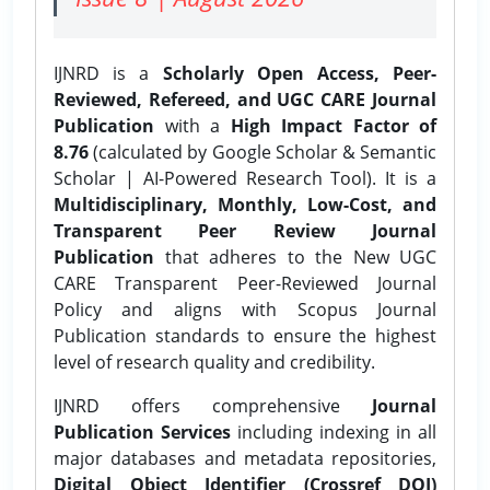
IJNRD is a
Scholarly Open Access, Peer-
Reviewed, Refereed, and UGC CARE Journal
Publication
with a
High Impact Factor of
8.76
(calculated by Google Scholar & Semantic
Scholar | AI-Powered Research Tool). It is a
Multidisciplinary, Monthly, Low-Cost, and
Transparent Peer Review Journal
Publication
that adheres to the New UGC
CARE Transparent Peer-Reviewed Journal
Policy and aligns with Scopus Journal
Publication standards to ensure the highest
level of research quality and credibility.
IJNRD offers comprehensive
Journal
Publication Services
including indexing in all
major databases and metadata repositories,
Digital Object Identifier (Crossref DOI)