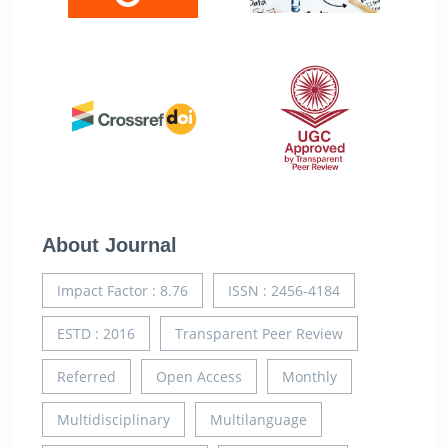
About Journal
Impact Factor : 8.76
ISSN : 2456-4184
ESTD : 2016
Transparent Peer Review
Referred
Open Access
Monthly
Multidisciplinary
Multilanguage