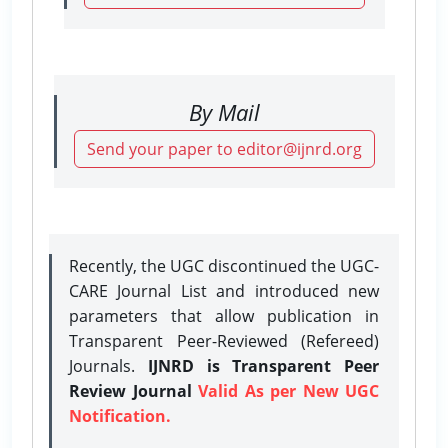
By Mail
Send your paper to editor@ijnrd.org
Recently, the UGC discontinued the UGC-
CARE Journal List and introduced new
parameters that allow publication in
Transparent Peer-Reviewed (Refereed)
Journals.
IJNRD is Transparent Peer
Review Journal
Valid As per New UGC
Notification.