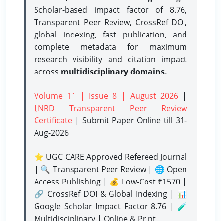
Scholar-based impact factor of 8.76,
Transparent Peer Review, CrossRef DOI,
global indexing, fast publication, and
complete metadata for maximum
research visibility and citation impact
across
multidisciplinary domains.
Volume 11 | Issue 8 | August 2026
|
IJNRD Transparent Peer Review
Certificate
| Submit Paper Online
till 31-
Aug-2026
⭐ UGC CARE Approved Refereed Journal
| 🔍 Transparent Peer Review | 🌐 Open
Access Publishing | 💰 Low-Cost ₹1570 |
🔗 CrossRef DOI & Global Indexing | 📊
Google Scholar Impact Factor 8.76 | 🧪
Multidisciplinary | Online & Print