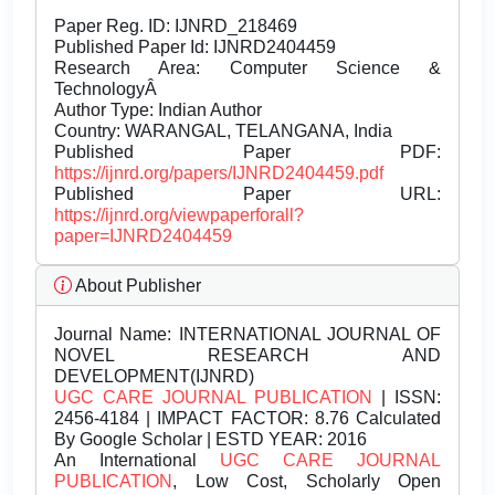
Paper Reg. ID: IJNRD_218469
Published Paper Id: IJNRD2404459
Research Area: Computer Science &
TechnologyÂ
Author Type: Indian Author
Country: WARANGAL, TELANGANA, India
Published Paper PDF:
https://ijnrd.org/papers/IJNRD2404459.pdf
Published Paper URL:
https://ijnrd.org/viewpaperforall?
paper=IJNRD2404459
About Publisher
Journal Name:
INTERNATIONAL JOURNAL OF
NOVEL RESEARCH AND
DEVELOPMENT(IJNRD)
UGC CARE JOURNAL PUBLICATION
| ISSN:
2456-4184 | IMPACT FACTOR: 8.76 Calculated
By Google Scholar | ESTD YEAR: 2016
An International
UGC CARE JOURNAL
PUBLICATION
, Low Cost, Scholarly Open