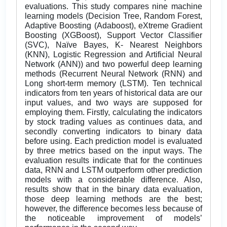
evaluations. This study compares nine machine
learning models (Decision Tree, Random Forest,
Adaptive Boosting (Adaboost), eXtreme Gradient
Boosting (XGBoost), Support Vector Classifier
(SVC), Naïve Bayes, K- Nearest Neighbors
(KNN), Logistic Regression and Artificial Neural
Network (ANN)) and two powerful deep learning
methods (Recurrent Neural Network (RNN) and
Long short-term memory (LSTM). Ten technical
indicators from ten years of historical data are our
input values, and two ways are supposed for
employing them. Firstly, calculating the indicators
by stock trading values as continues data, and
secondly converting indicators to binary data
before using. Each prediction model is evaluated
by three metrics based on the input ways. The
evaluation results indicate that for the continues
data, RNN and LSTM outperform other prediction
models with a considerable difference. Also,
results show that in the binary data evaluation,
those deep learning methods are the best;
however, the difference becomes less because of
the noticeable improvement of models’