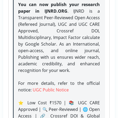
You can now publish your research
paper in IJNRD.ORG
. IJNRD is a
Transparent Peer-Reviewed Open Access
(Refereed Journal), UGC and UGC CARE
Approved, Crossref DOI,
Multidisciplinary, Impact Factor calculate
by Google Scholar. As an International,
open-access, and online journal,
Publishing with us ensures wider reach,
academic credibility, and enhanced
recognition for your work.
For more details, refer to the official
notice:
UGC Public Notice
⭐ Low Cost ₹1570 | 📚 UGC CARE
Approved | 🔍 Peer-Reviewed | 🌐 Open
Access | 🔗 Crossref DOI & Global