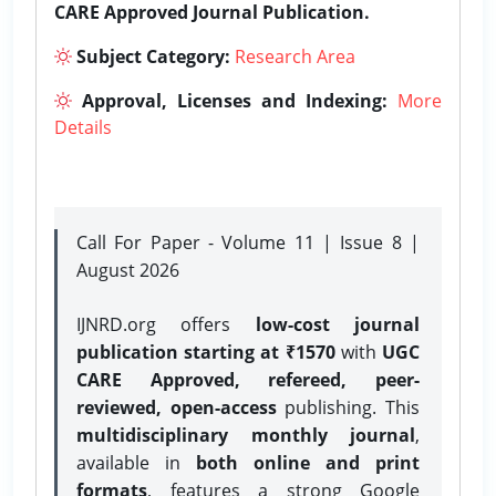
CARE Approved Journal Publication.
Subject Category:
Research Area
Approval, Licenses and Indexing:
More
Details
Call For Paper - Volume 11 | Issue 8 |
August 2026
IJNRD.org offers
low-cost journal
publication starting at ₹1570
with
UGC
CARE Approved, refereed, peer-
reviewed, open-access
publishing. This
multidisciplinary monthly journal
,
available in
both online and print
formats
, features a strong
Google