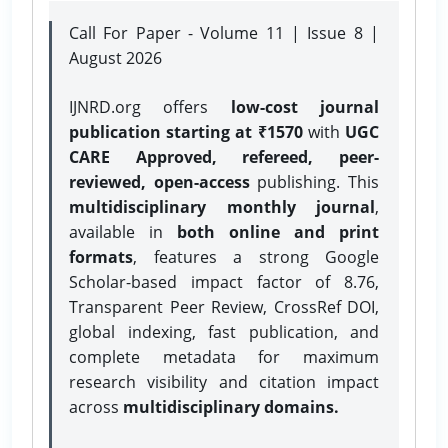
Call For Paper - Volume 11 | Issue 8 |
August 2026
IJNRD.org offers
low-cost journal
publication starting at ₹1570
with
UGC
CARE Approved, refereed, peer-
reviewed, open-access
publishing. This
multidisciplinary monthly journal
,
available in
both online and print
formats
, features a strong
Google
Scholar-based impact factor of 8.76,
Transparent Peer Review, CrossRef DOI,
global indexing, fast publication, and
complete metadata for maximum
research visibility and citation impact
across
multidisciplinary domains.