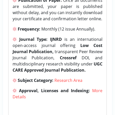
Publication of Paper:
Once all documents
are submitted, your paper is published
without delay, and you can instantly download
your certificate and confirmation letter online.
Frequency:
Monthly (12 issue Annually).
Journal Type:
IJNRD
is an international
open-access journal offering
Low Cost
Journal Publication,
transparent Peer Review
Journal Publication,
Crossref
DOI, and
multidisciplinary research visibility under
UGC
CARE Approved Journal Publication.
Subject Category:
Research Area
Approval, Licenses and Indexing:
More
Details