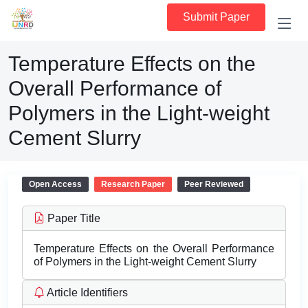
Submit Paper
Temperature Effects on the
Overall Performance of
Polymers in the Light-weight
Cement Slurry
Open Access
Research Paper
Peer Reviewed
Paper Title
Temperature Effects on the Overall Performance
of Polymers in the Light-weight Cement Slurry
Article Identifiers