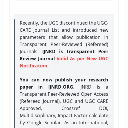
Recently, the UGC discontinued the UGC-
CARE Journal List and introduced new
parameters that allow publication in
Transparent Peer-Reviewed (Refereed)
Journals.
IJNRD is Transparent Peer
Review Journal
Valid As per New UGC
Notification.
You can now publish your research
paper in IJNRD.ORG
. IJNRD is a
Transparent Peer-Reviewed Open Access
(Refereed Journal), UGC and UGC CARE
Approved, Crossref DOI,
Multidisciplinary, Impact Factor calculate
by Google Scholar. As an International,