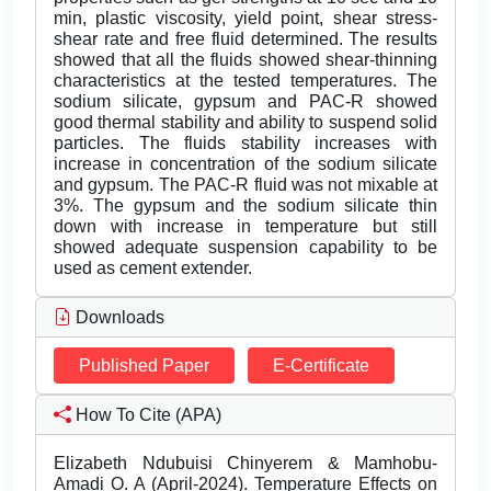
min, plastic viscosity, yield point, shear stress-
shear rate and free fluid determined. The results
showed that all the fluids showed shear-thinning
characteristics at the tested temperatures. The
sodium silicate, gypsum and PAC-R showed
good thermal stability and ability to suspend solid
particles. The fluids stability increases with
increase in concentration of the sodium silicate
and gypsum. The PAC-R fluid was not mixable at
3%. The gypsum and the sodium silicate thin
down with increase in temperature but still
showed adequate suspension capability to be
used as cement extender.
Downloads
Published Paper
E-Certificate
How To Cite (APA)
Elizabeth Ndubuisi Chinyerem & Mamhobu-
Amadi O. A (April-2024). Temperature Effects on