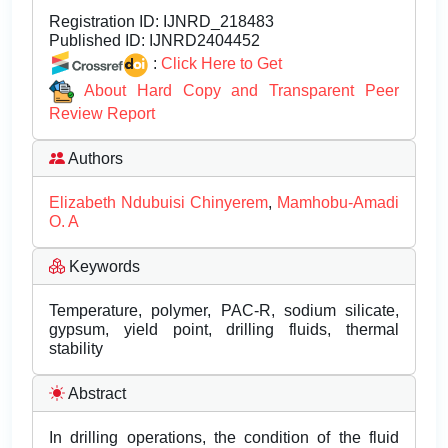
Registration ID:
IJNRD_218483
Published ID:
IJNRD2404452
:
Click Here to Get
About Hard Copy and Transparent Peer
Review Report
Authors
Elizabeth Ndubuisi Chinyerem
,
Mamhobu-Amadi
O. A
Keywords
Temperature, polymer, PAC-R, sodium silicate,
gypsum, yield point, drilling fluids, thermal
stability
Abstract
In drilling operations, the condition of the fluid