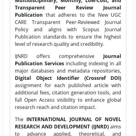
Multidisciplinary, Monthly, Low-Cost, and
Transparent Peer Review Journal
Publication
that adheres to the New UGC
CARE Transparent Peer-Reviewed Journal
Policy and aligns with Scopus Journal
Publication standards to ensure the highest
level of research quality and credibility.
IJNRD offers comprehensive
Journal
Publication Services
including indexing in all
major databases and metadata repositories,
Digital Object Identifier (Crossref DOI)
assignment for each published article with
additional fees, citation generation tools, and
full Open Access visibility to enhance global
research reach and citation impact.
The
INTERNATIONAL JOURNAL OF NOVEL
RESEARCH AND DEVELOPMENT (IJNRD)
aims
to advance applied, theoretical, and