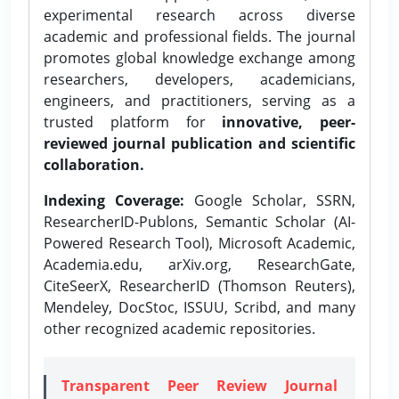
experimental research across diverse
academic and professional fields. The journal
promotes global knowledge exchange among
researchers, developers, academicians,
engineers, and practitioners, serving as a
trusted platform for
innovative, peer-
reviewed journal publication and scientific
collaboration.
Indexing Coverage:
Google Scholar, SSRN,
ResearcherID-Publons, Semantic Scholar (AI-
Powered Research Tool), Microsoft Academic,
Academia.edu, arXiv.org, ResearchGate,
CiteSeerX, ResearcherID (Thomson Reuters),
Mendeley, DocStoc, ISSUU, Scribd, and many
other recognized academic repositories.
Transparent Peer Review Journal