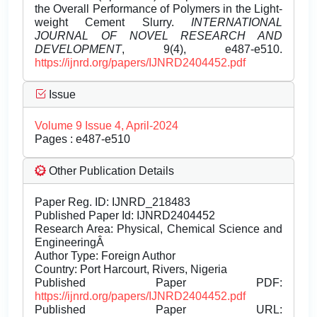
the Overall Performance of Polymers in the Light-
weight Cement Slurry.
INTERNATIONAL
JOURNAL OF NOVEL RESEARCH AND
DEVELOPMENT
, 9(4), e487-e510.
https://ijnrd.org/papers/IJNRD2404452.pdf
Issue
Volume 9 Issue 4, April-2024
Pages : e487-e510
Other Publication Details
Paper Reg. ID: IJNRD_218483
Published Paper Id: IJNRD2404452
Research Area: Physical, Chemical Science and
EngineeringÂ
Author Type: Foreign Author
Country: Port Harcourt, Rivers, Nigeria
Published Paper PDF:
https://ijnrd.org/papers/IJNRD2404452.pdf
Published Paper URL: