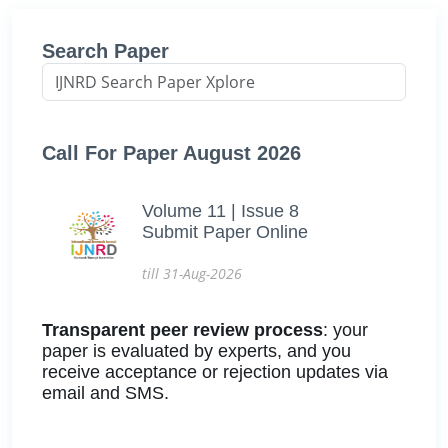
Search Paper
Call For Paper August 2026
Volume 11 | Issue 8
Submit Paper Online
till 31-Aug-2026
Transparent peer review process
: your
paper is evaluated by experts, and you
receive acceptance or rejection updates via
email and SMS.