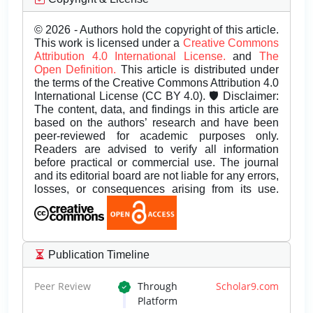
© 2026 - Authors hold the copyright of this article.
This work is licensed under a
Creative Commons
Attribution 4.0 International License.
and
The
Open Definition.
This article is distributed under
the terms of the Creative Commons Attribution 4.0
International License (CC BY 4.0). 🛡️ Disclaimer:
The content, data, and findings in this article are
based on the authors’ research and have been
peer-reviewed for academic purposes only.
Readers are advised to verify all information
before practical or commercial use. The journal
and its editorial board are not liable for any errors,
losses, or consequences arising from its use.
Publication Timeline
Peer Review
Through
Scholar9.com
Platform