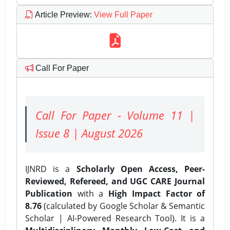
Article Preview
:
View Full Paper
Call For Paper
Call For Paper - Volume 11 |
Issue 8 | August 2026
IJNRD is a
Scholarly Open Access, Peer-
Reviewed, Refereed, and UGC CARE Journal
Publication
with a
High Impact Factor of
8.76
(calculated by Google Scholar & Semantic
Scholar | AI-Powered Research Tool). It is a