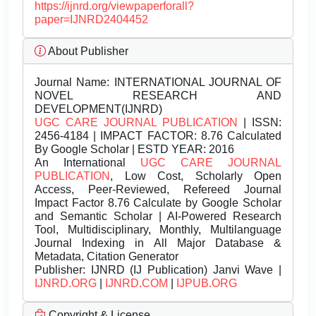
https://ijnrd.org/viewpaperforall?
paper=IJNRD2404452
About Publisher
Journal Name:
INTERNATIONAL JOURNAL OF
NOVEL RESEARCH AND
DEVELOPMENT(IJNRD)
UGC CARE JOURNAL PUBLICATION
| ISSN:
2456-4184 | IMPACT FACTOR: 8.76 Calculated
By Google Scholar | ESTD YEAR: 2016
An International
UGC CARE JOURNAL
PUBLICATION
, Low Cost, Scholarly Open
Access, Peer-Reviewed, Refereed Journal
Impact Factor 8.76 Calculate by Google Scholar
and Semantic Scholar | AI-Powered Research
Tool, Multidisciplinary, Monthly, Multilanguage
Journal Indexing in All Major Database &
Metadata, Citation Generator
Publisher:
IJNRD (IJ Publication) Janvi Wave |
IJNRD.ORG
|
IJNRD.COM
|
IJPUB.ORG
Copyright & License