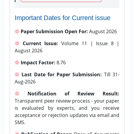
Important Dates for Current issue
Paper Submission Open For:
August 2026
Current Issue:
Volume 11 | Issue 8 |
August 2026
Impact Factor:
8.76
Last Date for Paper Submission:
Till 31-
Aug-2026
Notification of Review Result:
Transparent peer review process - your paper
is evaluated by experts, and you receive
acceptance or rejection updates via email and
SMS.