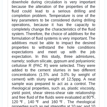
downhole during circulation is very important
because the alteration of the properties of the
fluid could lead to a serious drilling and
completion problem. Temperature is one of the
key parameters to be considered during drilling
operations, because it has the capacity to
completely change the characteristics of the fluid
system. Therefore, the choice of additives for the
formulation of fluid systems is very important. The
additives must be able to impact the desired
properties to withstand the hole conditions
expectations and meet up with the job
expectation. In this study, three admixtures,
namely; sodium silicate, gypsum and polyanionic
cellulose R (PAC R) were selected. They were
added to the cement slurries in two different
concentrations (1.5% and 3.0% by weight of
cement) with slurry weight of 12.5ppg. A neat
sample was prepared to act as a control. The
rheological properties, such as, plastic viscosity,
yield point, shear stress-shear rate relationship
and free fluid of the fluids were evaluated at 80℉,
120℉, 140℉ and 160℉. The rheological
properties such as gel strengths at 10 sec and 10