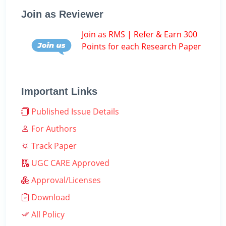
Join as Reviewer
Join as RMS | Refer & Earn 300
Points for each Research Paper
Important Links
Published Issue Details
For Authors
Track Paper
UGC CARE Approved
Approval/Licenses
Download
All Policy