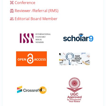
Conference
Reviewer /Referral (RMS)
Editorial Board Member