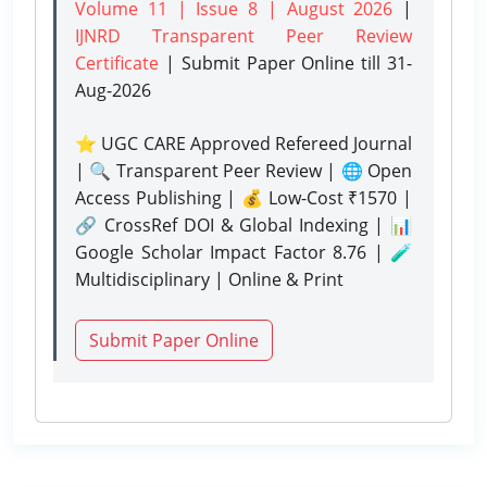
Volume 11 | Issue 8 | August 2026
|
IJNRD Transparent Peer Review
Certificate
| Submit Paper Online
till 31-
Aug-2026
⭐ UGC CARE Approved Refereed Journal
| 🔍 Transparent Peer Review | 🌐 Open
Access Publishing | 💰 Low-Cost ₹1570 |
🔗 CrossRef DOI & Global Indexing | 📊
Google Scholar Impact Factor 8.76 | 🧪
Multidisciplinary | Online & Print
Submit Paper Online