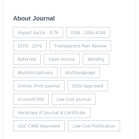
About Journal
Impact Factor : 8.76
ISSN : 2456-4184
ESTD : 2016
Transparent Peer Review
Referred
Open Access
Monthly
Multidisciplinary
Multilanguage
Online, Print Journal
ISSN Approved
Crossref DOI
Low Cost Journal
Hardcopy of Journal & Certificate
UGC CARE Approved
Low Cost Publication