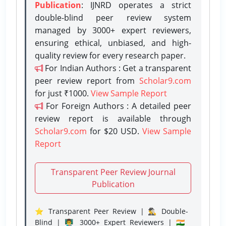
Publication
: IJNRD operates a strict
double-blind peer review system
managed by 3000+ expert reviewers,
ensuring ethical, unbiased, and high-
quality review for every research paper.
For Indian Authors : Get a transparent
peer review report from
Scholar9.com
for just ₹1000.
View Sample Report
For Foreign Authors : A detailed peer
review report is available through
Scholar9.com
for $20 USD.
View Sample
Report
Transparent Peer Review Journal
Publication
⭐ Transparent Peer Review | 🕵️‍♂️ Double-
Blind | 👨‍🏫 3000+ Expert Reviewers | 🇮🇳