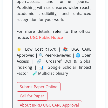
open-access, and online journal,
Publishing with us ensures wider reach,
academic credibility, and enhanced
recognition for your work.
For more details, refer to the official
notice:
UGC Public Notice
⭐ Low Cost ₹1570 | 📚 UGC CARE
Approved | 🔍 Peer-Reviewed | 🌐 Open
Access | 🔗 Crossref DOI & Global
Indexing | 📊 Google Scholar Impact
Factor | 🧪 Multidisciplinary
Submit Paper Online
Call for Paper
About IJNRD UGC CARE Approval