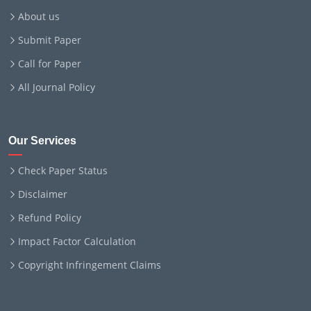
About us
Submit Paper
Call for Paper
All Journal Policy
Our Services
Check Paper Status
Disclaimer
Refund Policy
Impact Factor Calculation
Copyright Infringement Claims