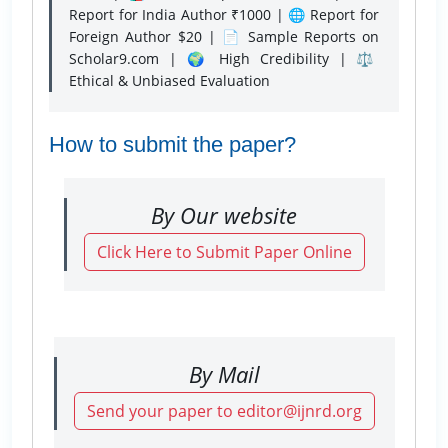
Report for India Author ₹1000 | 🌐 Report for
Foreign Author $20 | 📄 Sample Reports on
Scholar9.com | 🌍 High Credibility | ⚖️
Ethical & Unbiased Evaluation
How to submit the paper?
By Our website
Click Here to Submit Paper Online
By Mail
Send your paper to editor@ijnrd.org