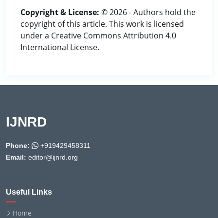
Copyright & License:
© 2026 - Authors hold the
copyright of this article. This work is licensed
under a Creative Commons Attribution 4.0
International License.
IJNRD
Phone:
+919429458311
Email:
editor@ijnrd.org
Useful Links
Home