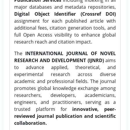
major databases and metadata repositories,
Digital Object Identifier (Crossref DOI)
assignment for each published article with
additional fees, citation generation tools, and
full Open Access visibility to enhance global
research reach and citation impact.
The
INTERNATIONAL JOURNAL OF NOVEL
RESEARCH AND DEVELOPMENT (IJNRD)
aims
to advance applied, theoretical, and
experimental research across diverse
academic and professional fields. The journal
promotes global knowledge exchange among
researchers, developers, academicians,
engineers, and practitioners, serving as a
trusted platform for
innovative, peer-
reviewed journal publication and scientific
collaboration.