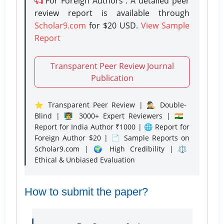
For Foreign Authors : A detailed peer
review report is available through
Scholar9.com
for $20 USD.
View Sample
Report
Transparent Peer Review Journal
Publication
⭐ Transparent Peer Review | 🕵️‍♂️ Double-
Blind | 👨‍🏫 3000+ Expert Reviewers | 🇮🇳
Report for India Author ₹1000 | 🌐 Report for
Foreign Author $20 | 📄 Sample Reports on
Scholar9.com | 🌍 High Credibility | ⚖️
Ethical & Unbiased Evaluation
How to submit the paper?