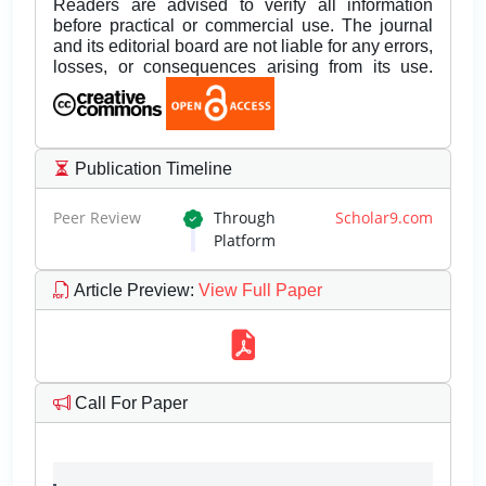
Readers are advised to verify all information
before practical or commercial use. The journal
and its editorial board are not liable for any errors,
losses, or consequences arising from its use.
Publication Timeline
Peer Review
Through
Scholar9.com
Platform
Article Preview
:
View Full Paper
Call For Paper