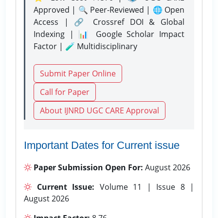
Approved | 🔍 Peer-Reviewed | 🌐 Open
Access | 🔗 Crossref DOI & Global
Indexing | 📊 Google Scholar Impact
Factor | 🧪 Multidisciplinary
Submit Paper Online
Call for Paper
About IJNRD UGC CARE Approval
Important Dates for Current issue
Paper Submission Open For:
August 2026
Current Issue:
Volume 11 | Issue 8 |
August 2026
Impact Factor:
8.76