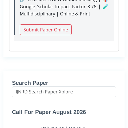
Google Scholar Impact Factor 8.76 | 🧪
Multidisciplinary | Online & Print
Submit Paper Online
Search Paper
Call For Paper August 2026