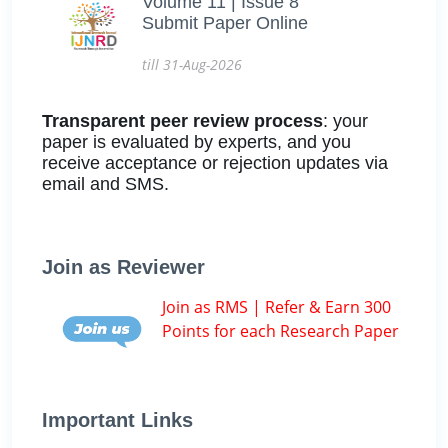
Volume 11 | Issue 8
Submit Paper Online
till 31-Aug-2026
Transparent peer review process
: your
paper is evaluated by experts, and you
receive acceptance or rejection updates via
email and SMS.
Join as Reviewer
Join as RMS | Refer & Earn 300
Points for each Research Paper
Important Links