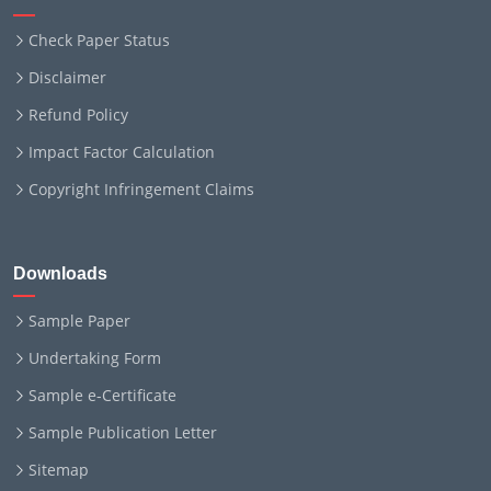
Check Paper Status
Disclaimer
Refund Policy
Impact Factor Calculation
Copyright Infringement Claims
Downloads
Sample Paper
Undertaking Form
Sample e-Certificate
Sample Publication Letter
Sitemap