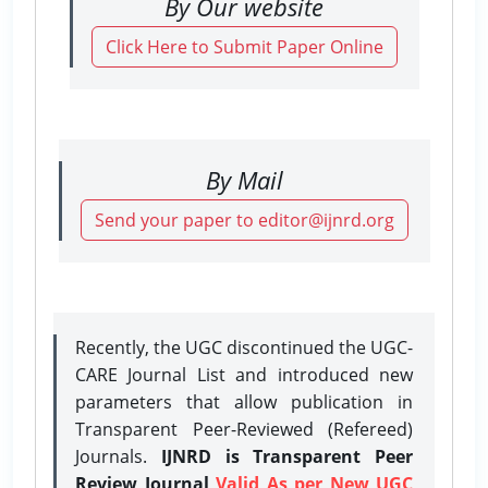
By Our website
Click Here to Submit Paper Online
By Mail
Send your paper to editor@ijnrd.org
Recently, the UGC discontinued the UGC-
CARE Journal List and introduced new
parameters that allow publication in
Transparent Peer-Reviewed (Refereed)
Journals.
IJNRD is Transparent Peer
Review Journal
Valid As per New UGC