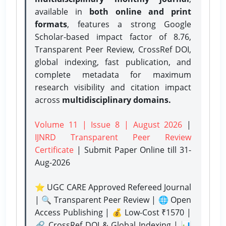
available in
both online and print
formats
, features a strong
Google
Scholar-based impact factor of 8.76,
Transparent Peer Review, CrossRef DOI,
global indexing, fast publication, and
complete metadata for maximum
research visibility and citation impact
across
multidisciplinary domains.
Volume 11 | Issue 8 | August 2026
|
IJNRD Transparent Peer Review
Certificate
| Submit Paper Online
till 31-
Aug-2026
⭐ UGC CARE Approved Refereed Journal
| 🔍 Transparent Peer Review | 🌐 Open
Access Publishing | 💰 Low-Cost ₹1570 |
🔗 CrossRef DOI & Global Indexing | 📊