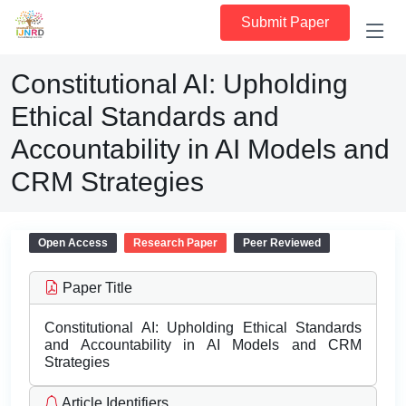
Submit Paper
Constitutional AI: Upholding
Ethical Standards and
Accountability in AI Models and
CRM Strategies
Open Access
Research Paper
Peer Reviewed
Paper Title
Constitutional AI: Upholding Ethical Standards
and Accountability in AI Models and CRM
Strategies
Article Identifiers