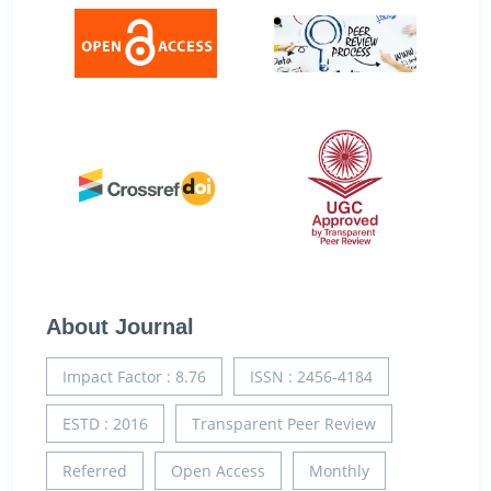
About Journal
Impact Factor : 8.76
ISSN : 2456-4184
ESTD : 2016
Transparent Peer Review
Referred
Open Access
Monthly