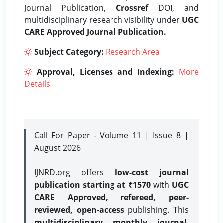
Journal Publication,
Crossref
DOI, and
multidisciplinary research visibility under
UGC
CARE Approved Journal Publication.
Subject Category:
Research Area
Approval, Licenses and Indexing:
More
Details
Call For Paper - Volume 11 | Issue 8 |
August 2026
IJNRD.org offers
low-cost journal
publication starting at ₹1570
with
UGC
CARE Approved, refereed, peer-
reviewed, open-access
publishing. This
multidisciplinary monthly journal
,