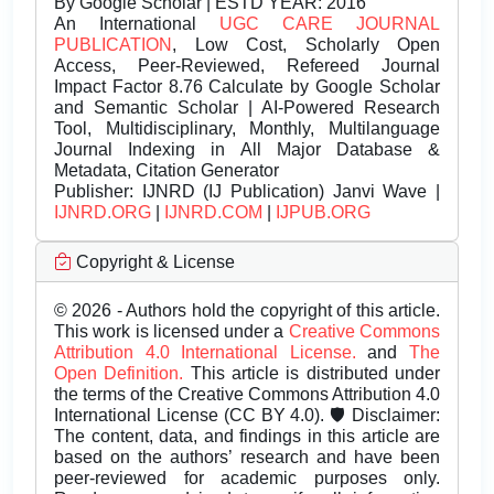
By Google Scholar | ESTD YEAR: 2016
An International
UGC CARE JOURNAL
PUBLICATION
, Low Cost, Scholarly Open
Access, Peer-Reviewed, Refereed Journal
Impact Factor 8.76 Calculate by Google Scholar
and Semantic Scholar | AI-Powered Research
Tool, Multidisciplinary, Monthly, Multilanguage
Journal Indexing in All Major Database &
Metadata, Citation Generator
Publisher:
IJNRD (IJ Publication) Janvi Wave |
IJNRD.ORG
|
IJNRD.COM
|
IJPUB.ORG
Copyright & License
© 2026 - Authors hold the copyright of this article.
This work is licensed under a
Creative Commons
Attribution 4.0 International License.
and
The
Open Definition.
This article is distributed under
the terms of the Creative Commons Attribution 4.0
International License (CC BY 4.0). 🛡️ Disclaimer:
The content, data, and findings in this article are
based on the authors’ research and have been
peer-reviewed for academic purposes only.