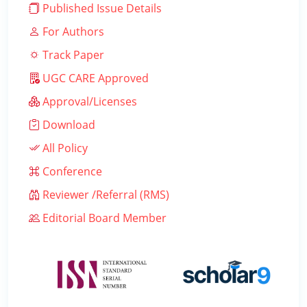
Published Issue Details
For Authors
Track Paper
UGC CARE Approved
Approval/Licenses
Download
All Policy
Conference
Reviewer /Referral (RMS)
Editorial Board Member