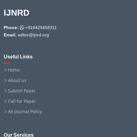
IJNRD
Phone:
+919429458311
Email:
editor@ijnrd.org
Useful Links
Home
About us
Submit Paper
Call for Paper
All Journal Policy
Our Services