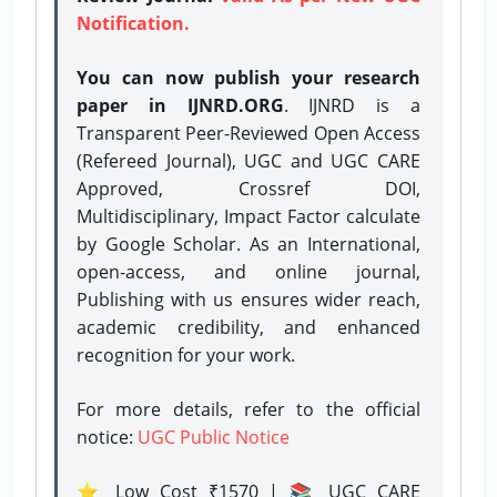
Notification.
You can now publish your research
paper in IJNRD.ORG
. IJNRD is a
Transparent Peer-Reviewed Open Access
(Refereed Journal), UGC and UGC CARE
Approved, Crossref DOI,
Multidisciplinary, Impact Factor calculate
by Google Scholar. As an International,
open-access, and online journal,
Publishing with us ensures wider reach,
academic credibility, and enhanced
recognition for your work.
For more details, refer to the official
notice:
UGC Public Notice
⭐ Low Cost ₹1570 | 📚 UGC CARE