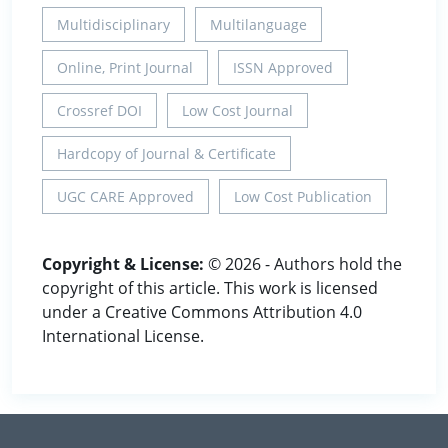
Multidisciplinary
Multilanguage
Online, Print Journal
ISSN Approved
Crossref DOI
Low Cost Journal
Hardcopy of Journal & Certificate
UGC CARE Approved
Low Cost Publication
Copyright & License:
© 2026 - Authors hold the
copyright of this article. This work is licensed
under a Creative Commons Attribution 4.0
International License.