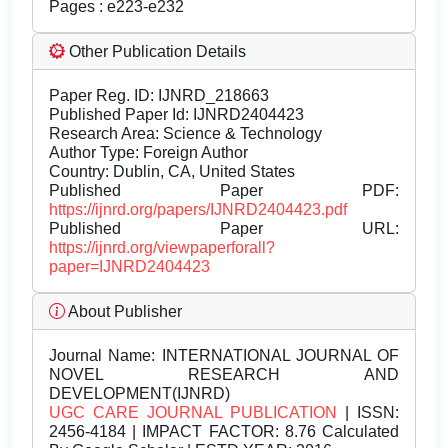
Pages : e223-e232
Other Publication Details
Paper Reg. ID: IJNRD_218663
Published Paper Id: IJNRD2404423
Research Area: Science & Technology
Author Type: Foreign Author
Country: Dublin, CA, United States
Published Paper PDF:
https://ijnrd.org/papers/IJNRD2404423.pdf
Published Paper URL:
https://ijnrd.org/viewpaperforall?
paper=IJNRD2404423
About Publisher
Journal Name:
INTERNATIONAL JOURNAL OF
NOVEL RESEARCH AND
DEVELOPMENT(IJNRD)
UGC CARE JOURNAL PUBLICATION
| ISSN:
2456-4184 | IMPACT FACTOR: 8.76 Calculated