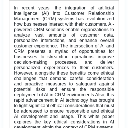
In recent years, the integration of artificial
intelligence (AI) into Customer Relationship
Management (CRM) systems has revolutionized
how businesses interact with their customers. AI-
powered CRM solutions enable organizations to
analyze vast amounts of customer data,
personalize interactions, and enhance overall
customer experience. The intersection of AI and
CRM presents a myriad of opportunities for
businesses to streamline operations, improve
decision-making processes, and deliver
personalized experiences to their customers.
However, alongside these benefits come ethical
challenges that demand careful consideration
and proactive measures to safeguard against
potential risks and ensure the responsible
deployment of AI in CRM environments.Also, this
rapid advancement in AI technology has brought
to light significant ethical considerations that must
be addressed to ensure responsible and ethical
AI development and usage. This white paper
explores the key ethical considerations in AI
development within the context of CRM systems,