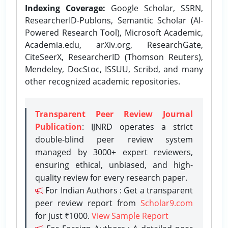
Indexing Coverage:
Google Scholar, SSRN,
ResearcherID-Publons, Semantic Scholar (AI-
Powered Research Tool), Microsoft Academic,
Academia.edu, arXiv.org, ResearchGate,
CiteSeerX, ResearcherID (Thomson Reuters),
Mendeley, DocStoc, ISSUU, Scribd, and many
other recognized academic repositories.
Transparent Peer Review Journal
Publication
: IJNRD operates a strict
double-blind peer review system
managed by 3000+ expert reviewers,
ensuring ethical, unbiased, and high-
quality review for every research paper.
For Indian Authors : Get a transparent
peer review report from
Scholar9.com
for just ₹1000.
View Sample Report