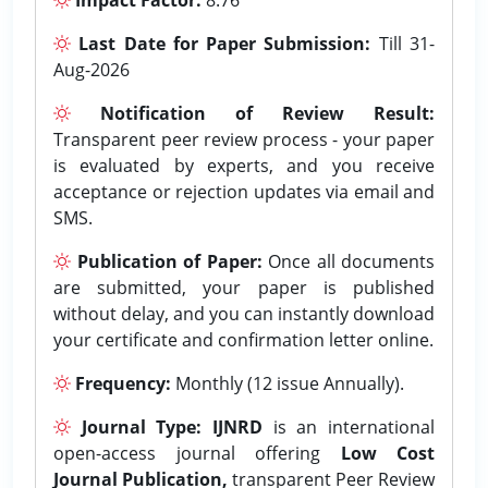
Last Date for Paper Submission:
Till 31-
Aug-2026
Notification of Review Result:
Transparent peer review process - your paper
is evaluated by experts, and you receive
acceptance or rejection updates via email and
SMS.
Publication of Paper:
Once all documents
are submitted, your paper is published
without delay, and you can instantly download
your certificate and confirmation letter online.
Frequency:
Monthly (12 issue Annually).
Journal Type:
IJNRD
is an international
open-access journal offering
Low Cost
Journal Publication,
transparent Peer Review