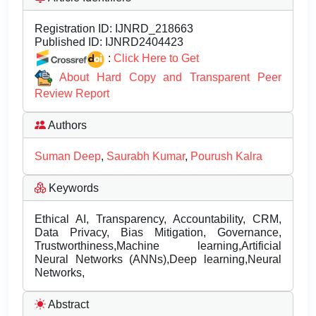
Registration ID:
IJNRD_218663
Published ID:
IJNRD2404423
:
Click Here to Get
About Hard Copy and Transparent Peer
Review Report
Authors
Suman Deep
,
Saurabh Kumar
,
Pourush Kalra
Keywords
Ethical AI, Transparency, Accountability, CRM,
Data Privacy, Bias Mitigation, Governance,
Trustworthiness,Machine learning,Artificial
Neural Networks (ANNs),Deep learning,Neural
Networks,
Abstract