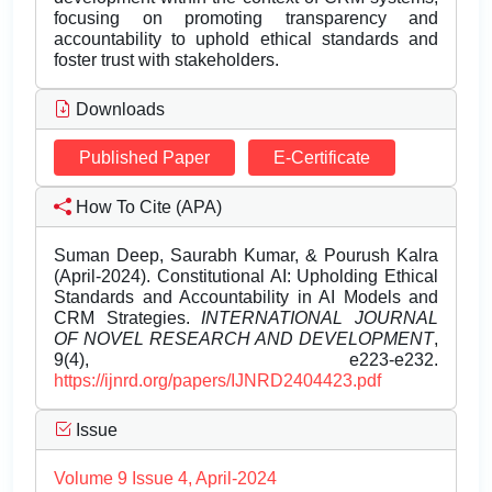
focusing on promoting transparency and
accountability to uphold ethical standards and
foster trust with stakeholders.
Downloads
Published Paper
E-Certificate
How To Cite (APA)
Suman Deep, Saurabh Kumar, & Pourush Kalra
(April-2024). Constitutional AI: Upholding Ethical
Standards and Accountability in AI Models and
CRM Strategies.
INTERNATIONAL JOURNAL
OF NOVEL RESEARCH AND DEVELOPMENT
,
9(4), e223-e232.
https://ijnrd.org/papers/IJNRD2404423.pdf
Issue
Volume 9 Issue 4, April-2024