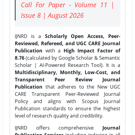
Call For Paper - Volume 11 |
Issue 8 | August 2026
IJNRD is a
Scholarly Open Access, Peer-
Reviewed, Refereed, and UGC CARE Journal
Publication
with a
High Impact Factor of
8.76
(calculated by Google Scholar & Semantic
Scholar | AI-Powered Research Tool). It is a
Multidisciplinary, Monthly, Low-Cost, and
Transparent Peer Review Journal
Publication
that adheres to the New UGC
CARE Transparent Peer-Reviewed Journal
Policy and aligns with Scopus Journal
Publication standards to ensure the highest
level of research quality and credibility.
IJNRD offers comprehensive
Journal
Publication Services
including indexing in all