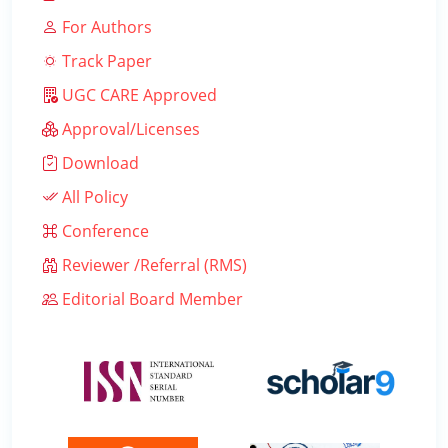
For Authors
Track Paper
UGC CARE Approved
Approval/Licenses
Download
All Policy
Conference
Reviewer /Referral (RMS)
Editorial Board Member