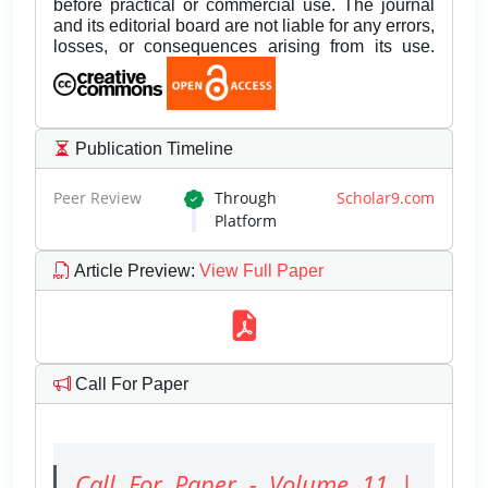
before practical or commercial use. The journal
and its editorial board are not liable for any errors,
losses, or consequences arising from its use.
Publication Timeline
Peer Review
Through
Scholar9.com
Platform
Article Preview
:
View Full Paper
Call For Paper
Call For Paper - Volume 11 |