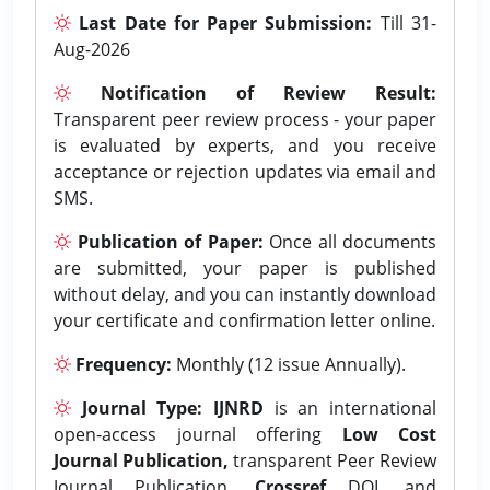
Last Date for Paper Submission:
Till 31-
Aug-2026
Notification of Review Result:
Transparent peer review process - your paper
is evaluated by experts, and you receive
acceptance or rejection updates via email and
SMS.
Publication of Paper:
Once all documents
are submitted, your paper is published
without delay, and you can instantly download
your certificate and confirmation letter online.
Frequency:
Monthly (12 issue Annually).
Journal Type:
IJNRD
is an international
open-access journal offering
Low Cost
Journal Publication,
transparent Peer Review
Journal Publication,
Crossref
DOI, and