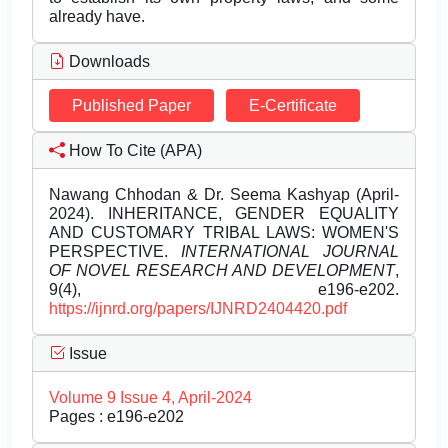
already have.
Downloads
Published Paper
E-Certificate
How To Cite (APA)
Nawang Chhodan & Dr. Seema Kashyap (April-
2024). INHERITANCE, GENDER EQUALITY
AND CUSTOMARY TRIBAL LAWS: WOMEN'S
PERSPECTIVE.
INTERNATIONAL JOURNAL
OF NOVEL RESEARCH AND DEVELOPMENT
,
9(4), e196-e202.
https://ijnrd.org/papers/IJNRD2404420.pdf
Issue
Volume 9 Issue 4, April-2024
Pages : e196-e202