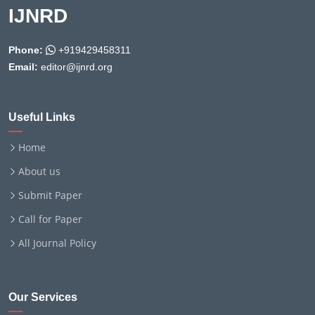
IJNRD
Phone:
+919429458311
Email:
editor@ijnrd.org
Useful Links
Home
About us
Submit Paper
Call for Paper
All Journal Policy
Our Services