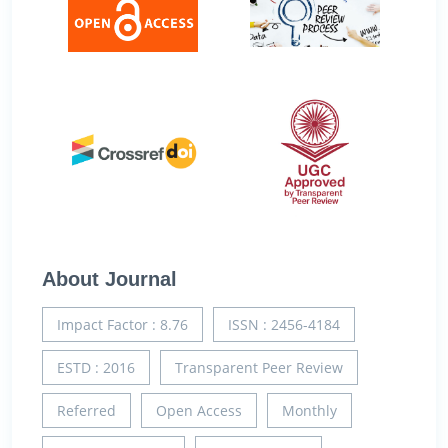
About Journal
Impact Factor : 8.76
ISSN : 2456-4184
ESTD : 2016
Transparent Peer Review
Referred
Open Access
Monthly