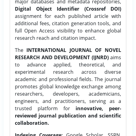
major databases and metadata repositories,
Digital Object Identifier (Crossref DOI)
assignment for each published article with
additional fees, citation generation tools, and
full Open Access visibility to enhance global
research reach and citation impact.
The
INTERNATIONAL JOURNAL OF NOVEL
RESEARCH AND DEVELOPMENT (IJNRD)
aims
to advance applied, theoretical, and
experimental research across diverse
academic and professional fields. The journal
promotes global knowledge exchange among
researchers, developers, academicians,
engineers, and practitioners, serving as a
trusted platform for
innovative, peer-
reviewed journal publication and scientific
collaboration.
Indexing Coverage:
Google Scholar, SSRN,