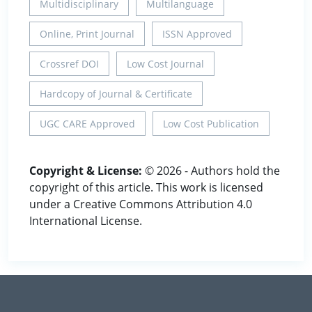
Multidisciplinary
Multilanguage
Online, Print Journal
ISSN Approved
Crossref DOI
Low Cost Journal
Hardcopy of Journal & Certificate
UGC CARE Approved
Low Cost Publication
Copyright & License:
© 2026 - Authors hold the
copyright of this article. This work is licensed
under a Creative Commons Attribution 4.0
International License.