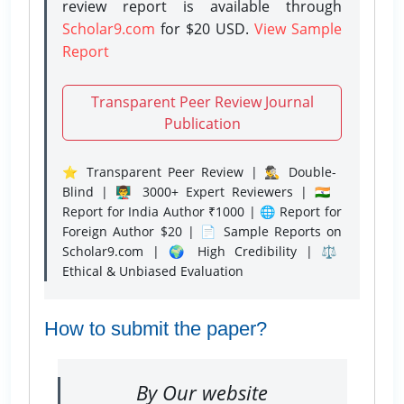
review report is available through
Scholar9.com
for $20 USD.
View Sample
Report
Transparent Peer Review Journal
Publication
⭐ Transparent Peer Review | 🕵️‍♂️ Double-
Blind | 👨‍🏫 3000+ Expert Reviewers | 🇮🇳
Report for India Author ₹1000 | 🌐 Report for
Foreign Author $20 | 📄 Sample Reports on
Scholar9.com | 🌍 High Credibility | ⚖️
Ethical & Unbiased Evaluation
How to submit the paper?
By Our website