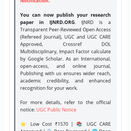
Notification.
You can now publish your research
paper in IJNRD.ORG
. IJNRD is a
Transparent Peer-Reviewed Open Access
(Refereed Journal), UGC and UGC CARE
Approved, Crossref DOI,
Multidisciplinary, Impact Factor calculate
by Google Scholar. As an International,
open-access, and online journal,
Publishing with us ensures wider reach,
academic credibility, and enhanced
recognition for your work.
For more details, refer to the official
notice:
UGC Public Notice
⭐ Low Cost ₹1570 | 📚 UGC CARE