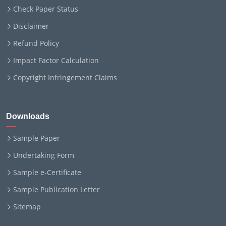
Check Paper Status
Disclaimer
Refund Policy
Impact Factor Calculation
Copyright Infringement Claims
Downloads
Sample Paper
Undertaking Form
Sample e-Certificate
Sample Publication Letter
Sitemap