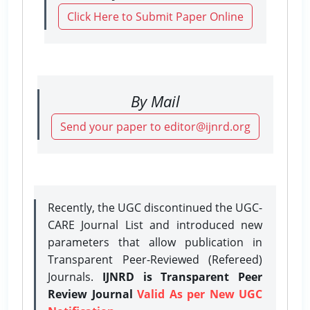
Click Here to Submit Paper Online
By Mail
Send your paper to editor@ijnrd.org
Recently, the UGC discontinued the UGC-
CARE Journal List and introduced new
parameters that allow publication in
Transparent Peer-Reviewed (Refereed)
Journals.
IJNRD is Transparent Peer
Review Journal
Valid As per New UGC