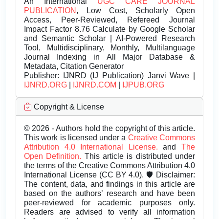
An International
UGC CARE JOURNAL
PUBLICATION
, Low Cost, Scholarly Open
Access, Peer-Reviewed, Refereed Journal
Impact Factor 8.76 Calculate by Google Scholar
and Semantic Scholar | AI-Powered Research
Tool, Multidisciplinary, Monthly, Multilanguage
Journal Indexing in All Major Database &
Metadata, Citation Generator
Publisher:
IJNRD (IJ Publication) Janvi Wave |
IJNRD.ORG
|
IJNRD.COM
|
IJPUB.ORG
Copyright & License
© 2026 - Authors hold the copyright of this article.
This work is licensed under a
Creative Commons
Attribution 4.0 International License.
and
The
Open Definition.
This article is distributed under
the terms of the Creative Commons Attribution 4.0
International License (CC BY 4.0). 🛡️ Disclaimer:
The content, data, and findings in this article are
based on the authors’ research and have been
peer-reviewed for academic purposes only.
Readers are advised to verify all information