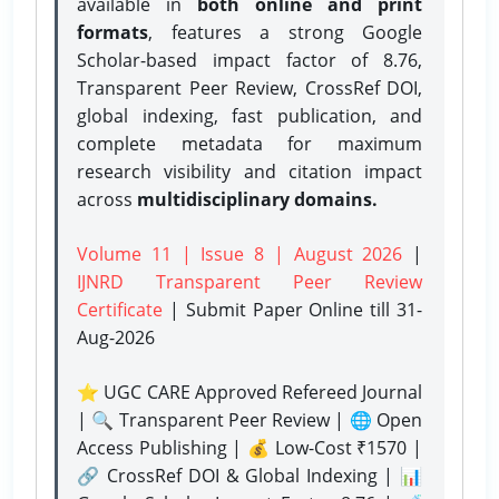
available in
both online and print
formats
, features a strong
Google
Scholar-based impact factor of 8.76,
Transparent Peer Review, CrossRef DOI,
global indexing, fast publication, and
complete metadata for maximum
research visibility and citation impact
across
multidisciplinary domains.
Volume 11 | Issue 8 | August 2026
|
IJNRD Transparent Peer Review
Certificate
| Submit Paper Online
till 31-
Aug-2026
⭐ UGC CARE Approved Refereed Journal
| 🔍 Transparent Peer Review | 🌐 Open
Access Publishing | 💰 Low-Cost ₹1570 |
🔗 CrossRef DOI & Global Indexing | 📊