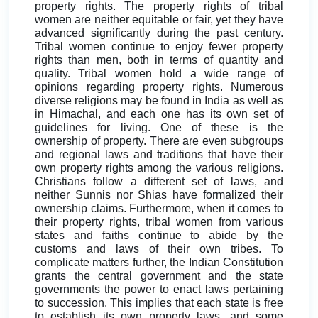
property rights. The property rights of tribal
women are neither equitable or fair, yet they have
advanced significantly during the past century.
Tribal women continue to enjoy fewer property
rights than men, both in terms of quantity and
quality. Tribal women hold a wide range of
opinions regarding property rights. Numerous
diverse religions may be found in India as well as
in Himachal, and each one has its own set of
guidelines for living. One of these is the
ownership of property. There are even subgroups
and regional laws and traditions that have their
own property rights among the various religions.
Christians follow a different set of laws, and
neither Sunnis nor Shias have formalized their
ownership claims. Furthermore, when it comes to
their property rights, tribal women from various
states and faiths continue to abide by the
customs and laws of their own tribes. To
complicate matters further, the Indian Constitution
grants the central government and the state
governments the power to enact laws pertaining
to succession. This implies that each state is free
to establish its own property laws, and some