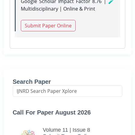
Google Scholar Impact Factor 8.76 | 🧪
Multidisciplinary | Online & Print
Submit Paper Online
Search Paper
Call For Paper August 2026
Volume 11 | Issue 8