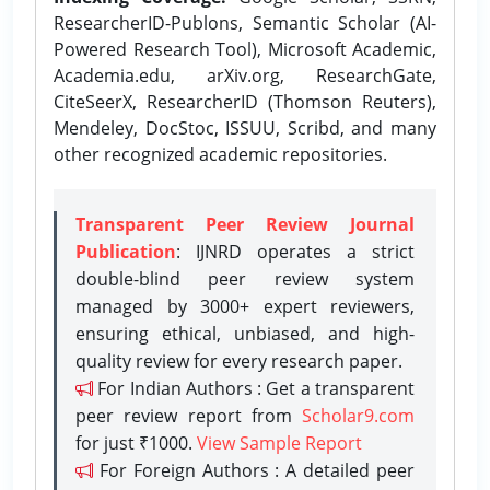
ResearcherID-Publons, Semantic Scholar (AI-
Powered Research Tool), Microsoft Academic,
Academia.edu, arXiv.org, ResearchGate,
CiteSeerX, ResearcherID (Thomson Reuters),
Mendeley, DocStoc, ISSUU, Scribd, and many
other recognized academic repositories.
Transparent Peer Review Journal
Publication
: IJNRD operates a strict
double-blind peer review system
managed by 3000+ expert reviewers,
ensuring ethical, unbiased, and high-
quality review for every research paper.
For Indian Authors : Get a transparent
peer review report from
Scholar9.com
for just ₹1000.
View Sample Report
For Foreign Authors : A detailed peer