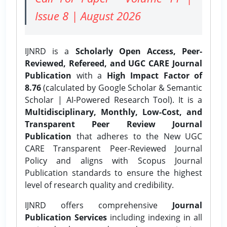
Issue 8 | August 2026
IJNRD is a
Scholarly Open Access, Peer-
Reviewed, Refereed, and UGC CARE Journal
Publication
with a
High Impact Factor of
8.76
(calculated by Google Scholar & Semantic
Scholar | AI-Powered Research Tool). It is a
Multidisciplinary, Monthly, Low-Cost, and
Transparent Peer Review Journal
Publication
that adheres to the New UGC
CARE Transparent Peer-Reviewed Journal
Policy and aligns with Scopus Journal
Publication standards to ensure the highest
level of research quality and credibility.
IJNRD offers comprehensive
Journal
Publication Services
including indexing in all