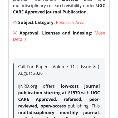
multidisciplinary research visibility under
UGC
CARE Approved Journal Publication.
Subject Category:
Research Area
Approval, Licenses and Indexing:
More
Details
Call For Paper - Volume 11 | Issue 8 |
August 2026
IJNRD.org offers
low-cost journal
publication starting at ₹1570
with
UGC
CARE Approved, refereed, peer-
reviewed, open-access
publishing. This
multidisciplinary monthly journal
,