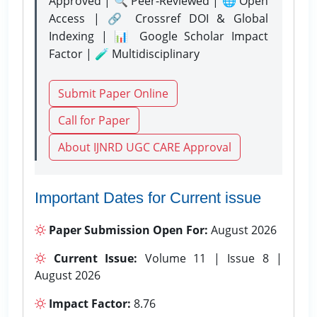
Approved | 🔍 Peer-Reviewed | 🌐 Open
Access | 🔗 Crossref DOI & Global
Indexing | 📊 Google Scholar Impact
Factor | 🧪 Multidisciplinary
Submit Paper Online
Call for Paper
About IJNRD UGC CARE Approval
Important Dates for Current issue
Paper Submission Open For:
August 2026
Current Issue:
Volume 11 | Issue 8 |
August 2026
Impact Factor:
8.76