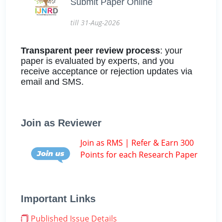
Submit Paper Online
till 31-Aug-2026
Transparent peer review process
: your
paper is evaluated by experts, and you
receive acceptance or rejection updates via
email and SMS.
Join as Reviewer
Join as RMS | Refer & Earn 300
Points for each Research Paper
Important Links
Published Issue Details