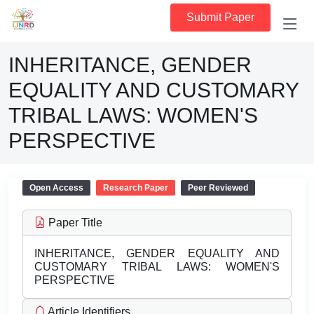
Submit Paper
INHERITANCE, GENDER
EQUALITY AND CUSTOMARY
TRIBAL LAWS: WOMEN'S
PERSPECTIVE
Open Access
Research Paper
Peer Reviewed
Paper Title
INHERITANCE, GENDER EQUALITY AND
CUSTOMARY TRIBAL LAWS: WOMEN'S
PERSPECTIVE
Article Identifiers