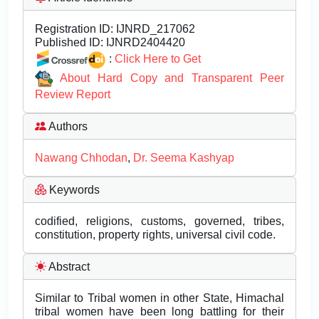
Registration ID:
IJNRD_217062
Published ID:
IJNRD2404420
:
Click Here to Get
About Hard Copy and Transparent Peer
Review Report
Authors
Nawang Chhodan
,
Dr. Seema Kashyap
Keywords
codified, religions, customs, governed, tribes,
constitution, property rights, universal civil code.
Abstract
Similar to Tribal women in other State, Himachal
tribal women have been long battling for their