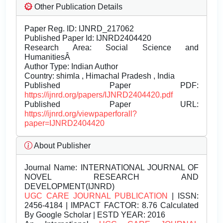
Other Publication Details
Paper Reg. ID: IJNRD_217062
Published Paper Id: IJNRD2404420
Research Area: Social Science and
HumanitiesÂ
Author Type: Indian Author
Country: shimla , Himachal Pradesh , India
Published Paper PDF:
https://ijnrd.org/papers/IJNRD2404420.pdf
Published Paper URL:
https://ijnrd.org/viewpaperforall?
paper=IJNRD2404420
About Publisher
Journal Name:
INTERNATIONAL JOURNAL OF
NOVEL RESEARCH AND
DEVELOPMENT(IJNRD)
UGC CARE JOURNAL PUBLICATION
| ISSN:
2456-4184 | IMPACT FACTOR: 8.76 Calculated
By Google Scholar | ESTD YEAR: 2016