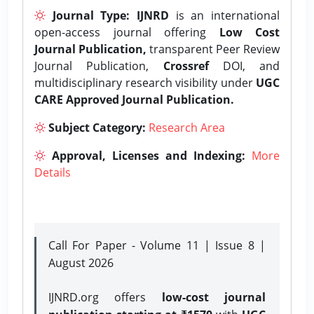
Journal Type:
IJNRD
is an international
open-access journal offering
Low Cost
Journal Publication,
transparent Peer Review
Journal Publication,
Crossref
DOI, and
multidisciplinary research visibility under
UGC
CARE Approved Journal Publication.
Subject Category:
Research Area
Approval, Licenses and Indexing:
More
Details
Call For Paper - Volume 11 | Issue 8 |
August 2026
IJNRD.org offers
low-cost journal