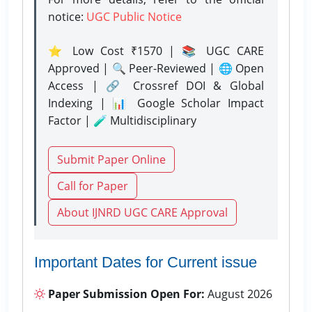
notice:
UGC Public Notice
⭐ Low Cost ₹1570 | 📚 UGC CARE
Approved | 🔍 Peer-Reviewed | 🌐 Open
Access | 🔗 Crossref DOI & Global
Indexing | 📊 Google Scholar Impact
Factor | 🧪 Multidisciplinary
Submit Paper Online
Call for Paper
About IJNRD UGC CARE Approval
Important Dates for Current issue
Paper Submission Open For:
August 2026