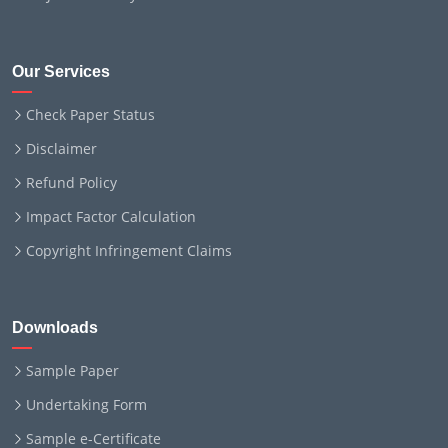
Our Services
Check Paper Status
Disclaimer
Refund Policy
Impact Factor Calculation
Copyright Infringement Claims
Downloads
Sample Paper
Undertaking Form
Sample e-Certificate