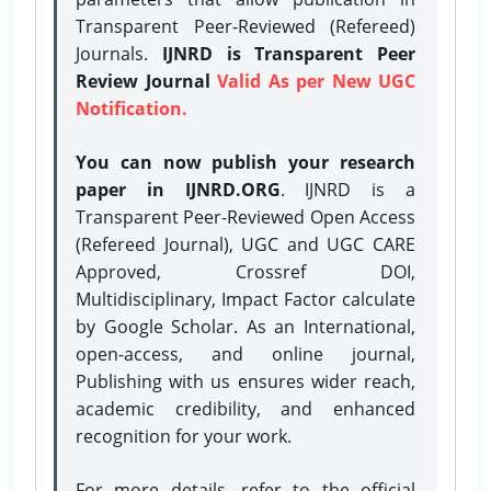
Transparent Peer-Reviewed (Refereed)
Journals.
IJNRD is Transparent Peer
Review Journal
Valid As per New UGC
Notification.
You can now publish your research
paper in IJNRD.ORG
. IJNRD is a
Transparent Peer-Reviewed Open Access
(Refereed Journal), UGC and UGC CARE
Approved, Crossref DOI,
Multidisciplinary, Impact Factor calculate
by Google Scholar. As an International,
open-access, and online journal,
Publishing with us ensures wider reach,
academic credibility, and enhanced
recognition for your work.
For more details, refer to the official