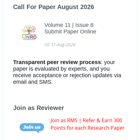
Call For Paper August 2026
Volume 11 | Issue 8
Submit Paper Online
till 31-Aug-2026
Transparent peer review process
: your
paper is evaluated by experts, and you
receive acceptance or rejection updates via
email and SMS.
Join as Reviewer
Join as RMS | Refer & Earn 300
Points for each Research Paper