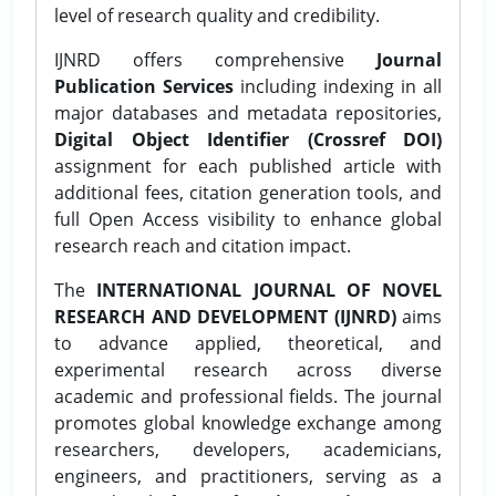
level of research quality and credibility.
IJNRD offers comprehensive
Journal
Publication Services
including indexing in all
major databases and metadata repositories,
Digital Object Identifier (Crossref DOI)
assignment for each published article with
additional fees, citation generation tools, and
full Open Access visibility to enhance global
research reach and citation impact.
The
INTERNATIONAL JOURNAL OF NOVEL
RESEARCH AND DEVELOPMENT (IJNRD)
aims
to advance applied, theoretical, and
experimental research across diverse
academic and professional fields. The journal
promotes global knowledge exchange among
researchers, developers, academicians,
engineers, and practitioners, serving as a