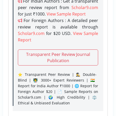
For Indian Authors : Get a transparent
peer review report from
Scholar9.com
for just ₹1000.
View Sample Report
For Foreign Authors : A detailed peer
review report is available through
Scholar9.com
for $20 USD.
View Sample
Report
Transparent Peer Review Journal
Publication
⭐ Transparent Peer Review | 🕵️‍♂️ Double-
Blind | 👨‍🏫 3000+ Expert Reviewers | 🇮🇳
Report for India Author ₹1000 | 🌐 Report for
Foreign Author $20 | 📄 Sample Reports on
Scholar9.com | 🌍 High Credibility | ⚖️
Ethical & Unbiased Evaluation