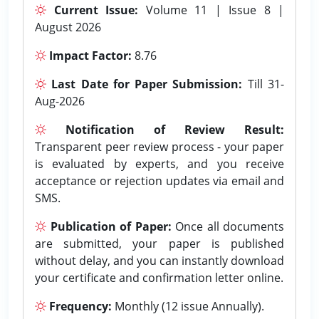
Current Issue:
Volume 11 | Issue 8 |
August 2026
Impact Factor:
8.76
Last Date for Paper Submission:
Till 31-
Aug-2026
Notification of Review Result:
Transparent peer review process - your paper
is evaluated by experts, and you receive
acceptance or rejection updates via email and
SMS.
Publication of Paper:
Once all documents
are submitted, your paper is published
without delay, and you can instantly download
your certificate and confirmation letter online.
Frequency:
Monthly (12 issue Annually).