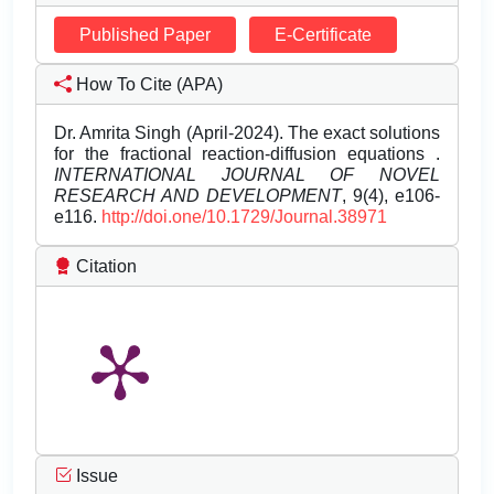
Published Paper
E-Certificate
How To Cite (APA)
Dr. Amrita Singh (April-2024). The exact solutions
for the fractional reaction-diffusion equations .
INTERNATIONAL JOURNAL OF NOVEL
RESEARCH AND DEVELOPMENT
, 9(4), e106-
e116.
http://doi.one/10.1729/Journal.38971
Citation
Issue