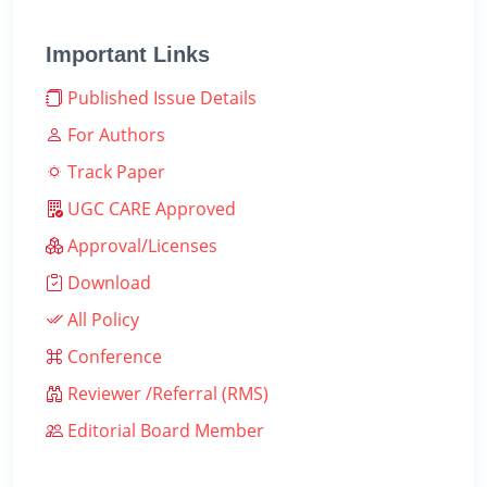
Important Links
Published Issue Details
For Authors
Track Paper
UGC CARE Approved
Approval/Licenses
Download
All Policy
Conference
Reviewer /Referral (RMS)
Editorial Board Member