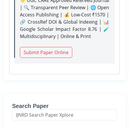
⭐ UGC CARE Approved Refereed Journal
| 🔍 Transparent Peer Review | 🌐 Open
Access Publishing | 💰 Low-Cost ₹1570 |
🔗 CrossRef DOI & Global Indexing | 📊
Google Scholar Impact Factor 8.76 | 🧪
Multidisciplinary | Online & Print
Submit Paper Online
Search Paper