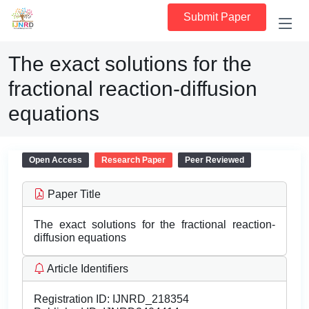
Submit Paper
The exact solutions for the
fractional reaction-diffusion
equations
Open Access
Research Paper
Peer Reviewed
Paper Title
The exact solutions for the fractional reaction-
diffusion equations
Article Identifiers
Registration ID:
IJNRD_218354