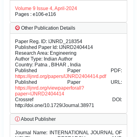
Volume 9 Issue 4, April-2024
Pages : e106-e116
Other Publication Details
Paper Reg. ID: IJNRD_218354
Published Paper Id: IJNRD2404414
Research Area: Engineering
Author Type: Indian Author
Country: Patna , BIHAR , India
Published Paper PDF:
https://ijnrd.org/papers/IJNRD2404414.pdf
Published Paper URL:
https://ijnrd.org/viewpaperforall?
paper=IJNRD2404414
Crossref DOI:
http://doi.one/10.1729/Journal.38971
About Publisher
Journal Name:
INTERNATIONAL JOURNAL OF