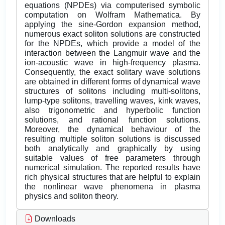
equations (NPDEs) via computerised symbolic
computation on Wolfram Mathematica. By
applying the sine-Gordon expansion method,
numerous exact soliton solutions are constructed
for the NPDEs, which provide a model of the
interaction between the Langmuir wave and the
ion-acoustic wave in high-frequency plasma.
Consequently, the exact solitary wave solutions
are obtained in different forms of dynamical wave
structures of solitons including multi-solitons,
lump-type solitons, travelling waves, kink waves,
also trigonometric and hyperbolic function
solutions, and rational function solutions.
Moreover, the dynamical behaviour of the
resulting multiple soliton solutions is discussed
both analytically and graphically by using
suitable values of free parameters through
numerical simulation. The reported results have
rich physical structures that are helpful to explain
the nonlinear wave phenomena in plasma
physics and soliton theory.
Downloads