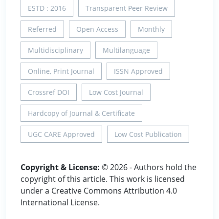
ESTD : 2016
Transparent Peer Review
Referred
Open Access
Monthly
Multidisciplinary
Multilanguage
Online, Print Journal
ISSN Approved
Crossref DOI
Low Cost Journal
Hardcopy of Journal & Certificate
UGC CARE Approved
Low Cost Publication
Copyright & License:
© 2026 - Authors hold the
copyright of this article. This work is licensed
under a Creative Commons Attribution 4.0
International License.