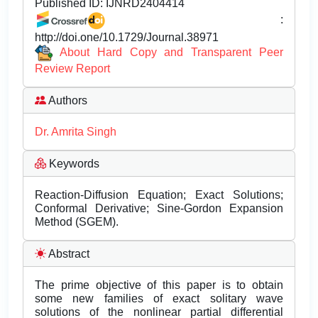
Published ID:
IJNRD2404414
:
http://doi.one/10.1729/Journal.38971
About Hard Copy and Transparent Peer
Review Report
Authors
Dr. Amrita Singh
Keywords
Reaction-Diffusion Equation; Exact Solutions;
Conformal Derivative; Sine-Gordon Expansion
Method (SGEM).
Abstract
The prime objective of this paper is to obtain
some new families of exact solitary wave
solutions of the nonlinear partial differential