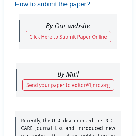
How to submit the paper?
By Our website
Click Here to Submit Paper Online
By Mail
Send your paper to editor@ijnrd.org
Recently, the UGC discontinued the UGC-
CARE Journal List and introduced new
parameters that allow publication in