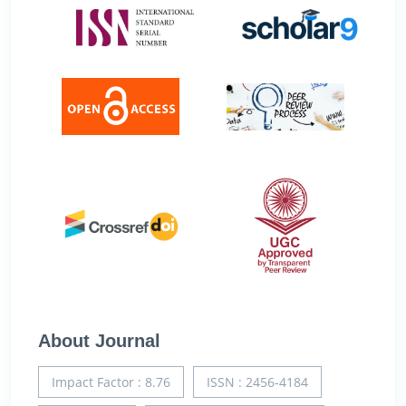
About Journal
Impact Factor : 8.76
ISSN : 2456-4184