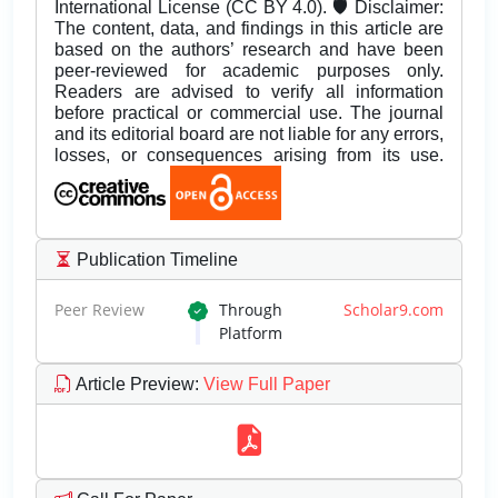
International License (CC BY 4.0). 🛡️ Disclaimer:
The content, data, and findings in this article are
based on the authors’ research and have been
peer-reviewed for academic purposes only.
Readers are advised to verify all information
before practical or commercial use. The journal
and its editorial board are not liable for any errors,
losses, or consequences arising from its use.
Publication Timeline
Peer Review
Through
Scholar9.com
Platform
Article Preview
:
View Full Paper