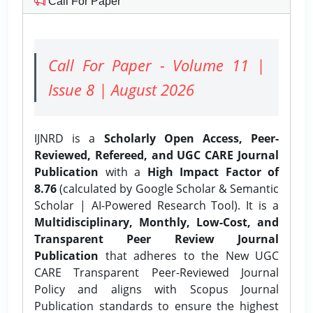
Call For Paper
Call For Paper - Volume 11 |
Issue 8 | August 2026
IJNRD is a
Scholarly Open Access, Peer-
Reviewed, Refereed, and UGC CARE Journal
Publication
with a
High Impact Factor of
8.76
(calculated by Google Scholar & Semantic
Scholar | AI-Powered Research Tool). It is a
Multidisciplinary, Monthly, Low-Cost, and
Transparent Peer Review Journal
Publication
that adheres to the New UGC
CARE Transparent Peer-Reviewed Journal
Policy and aligns with Scopus Journal
Publication standards to ensure the highest