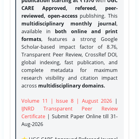
publication starting at ₹1570
with
UGC
CARE Approved, refereed, peer-
reviewed, open-access
publishing. This
multidisciplinary monthly journal
,
available in
both online and print
formats
, features a strong
Google
Scholar-based impact factor of 8.76,
Transparent Peer Review, CrossRef DOI,
global indexing, fast publication, and
complete metadata for maximum
research visibility and citation impact
across
multidisciplinary domains.
Volume 11 | Issue 8 | August 2026
|
IJNRD Transparent Peer Review
Certificate
| Submit Paper Online
till 31-
Aug-2026