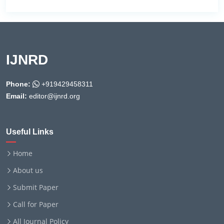
IJNRD
Phone:
+919429458311
Email:
editor@ijnrd.org
Useful Links
Home
About us
Submit Paper
Call for Paper
All Journal Policy