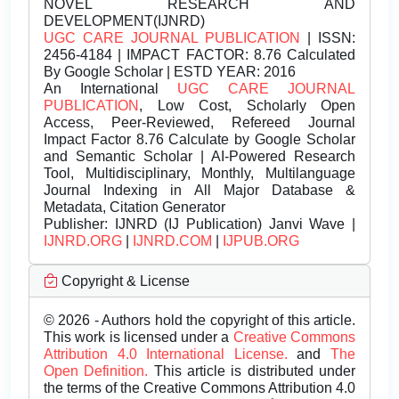
NOVEL RESEARCH AND
DEVELOPMENT(IJNRD)
UGC CARE JOURNAL PUBLICATION
| ISSN:
2456-4184 | IMPACT FACTOR: 8.76 Calculated
By Google Scholar | ESTD YEAR: 2016
An International
UGC CARE JOURNAL
PUBLICATION
, Low Cost, Scholarly Open
Access, Peer-Reviewed, Refereed Journal
Impact Factor 8.76 Calculate by Google Scholar
and Semantic Scholar | AI-Powered Research
Tool, Multidisciplinary, Monthly, Multilanguage
Journal Indexing in All Major Database &
Metadata, Citation Generator
Publisher:
IJNRD (IJ Publication) Janvi Wave |
IJNRD.ORG
|
IJNRD.COM
|
IJPUB.ORG
Copyright & License
© 2026 - Authors hold the copyright of this article.
This work is licensed under a
Creative Commons
Attribution 4.0 International License.
and
The
Open Definition.
This article is distributed under
the terms of the Creative Commons Attribution 4.0