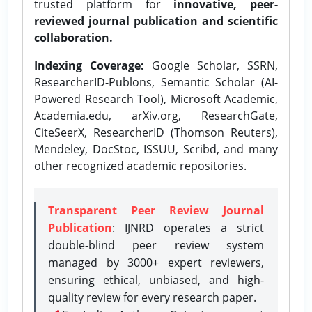
trusted platform for
innovative, peer-
reviewed journal publication and scientific
collaboration.
Indexing Coverage:
Google Scholar, SSRN,
ResearcherID-Publons, Semantic Scholar (AI-
Powered Research Tool), Microsoft Academic,
Academia.edu, arXiv.org, ResearchGate,
CiteSeerX, ResearcherID (Thomson Reuters),
Mendeley, DocStoc, ISSUU, Scribd, and many
other recognized academic repositories.
Transparent Peer Review Journal
Publication
: IJNRD operates a strict
double-blind peer review system
managed by 3000+ expert reviewers,
ensuring ethical, unbiased, and high-
quality review for every research paper.