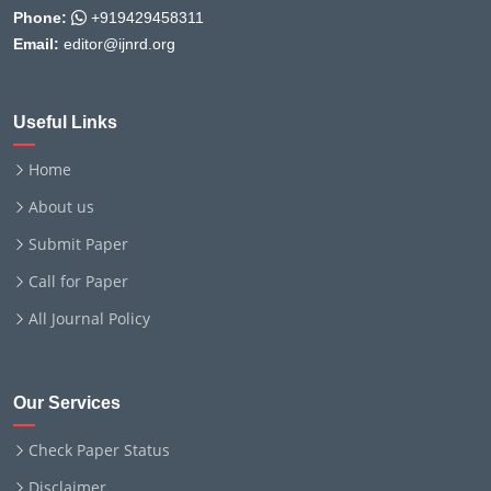
Phone:
+919429458311
Email:
editor@ijnrd.org
Useful Links
Home
About us
Submit Paper
Call for Paper
All Journal Policy
Our Services
Check Paper Status
Disclaimer