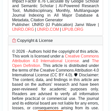
Impact Factor 8.76 Calculate by Google Scholar
and Semantic Scholar | AI-Powered Research
Tool, Multidisciplinary, Monthly, Multilanguage
Journal Indexing in All Major Database &
Metadata, Citation Generator
Publisher:
IJNRD (IJ Publication) Janvi Wave |
IJNRD.ORG
|
IJNRD.COM
|
IJPUB.ORG
Copyright & License
© 2026 - Authors hold the copyright of this article.
This work is licensed under a
Creative Commons
Attribution 4.0 International License.
and
The
Open Definition.
This article is distributed under
the terms of the Creative Commons Attribution 4.0
International License (CC BY 4.0). 🛡️ Disclaimer:
The content, data, and findings in this article are
based on the authors’ research and have been
peer-reviewed for academic purposes only.
Readers are advised to verify all information
before practical or commercial use. The journal
and its editorial board are not liable for any errors,
losses, or consequences arising from its use.