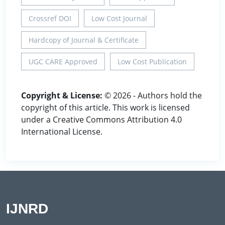
Crossref DOI
Low Cost Journal
Hardcopy of Journal & Certificate
UGC CARE Approved
Low Cost Publication
Copyright & License:
© 2026 - Authors hold the
copyright of this article. This work is licensed
under a Creative Commons Attribution 4.0
International License.
IJNRD