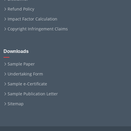
Refund Policy
Impact Factor Calculation
Copyright Infringement Claims
Downloads
Sample Paper
Undertaking Form
Sample e-Certificate
Sample Publication Letter
Sitemap