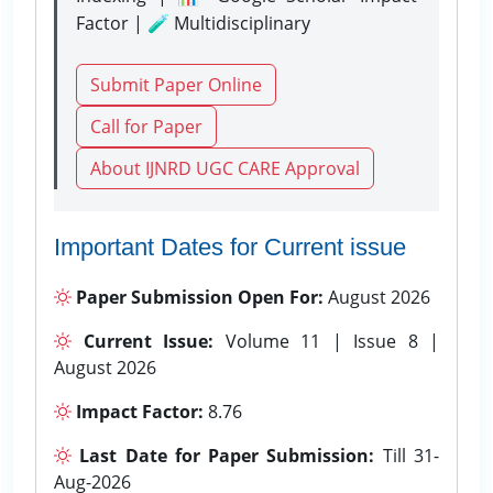
Factor | 🧪 Multidisciplinary
Submit Paper Online
Call for Paper
About IJNRD UGC CARE Approval
Important Dates for Current issue
Paper Submission Open For:
August 2026
Current Issue:
Volume 11 | Issue 8 |
August 2026
Impact Factor:
8.76
Last Date for Paper Submission:
Till 31-
Aug-2026