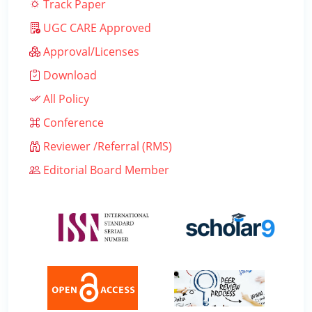
Track Paper
UGC CARE Approved
Approval/Licenses
Download
All Policy
Conference
Reviewer /Referral (RMS)
Editorial Board Member