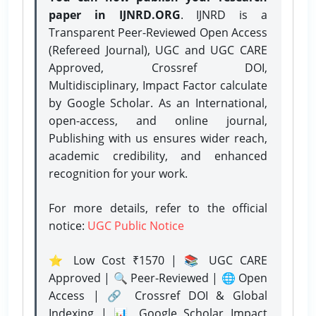
paper in IJNRD.ORG
. IJNRD is a
Transparent Peer-Reviewed Open Access
(Refereed Journal), UGC and UGC CARE
Approved, Crossref DOI,
Multidisciplinary, Impact Factor calculate
by Google Scholar. As an International,
open-access, and online journal,
Publishing with us ensures wider reach,
academic credibility, and enhanced
recognition for your work.
For more details, refer to the official
notice:
UGC Public Notice
⭐ Low Cost ₹1570 | 📚 UGC CARE
Approved | 🔍 Peer-Reviewed | 🌐 Open
Access | 🔗 Crossref DOI & Global
Indexing | 📊 Google Scholar Impact