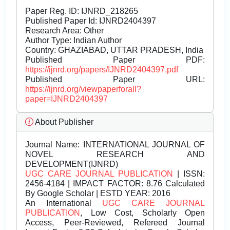
Paper Reg. ID: IJNRD_218265
Published Paper Id: IJNRD2404397
Research Area: Other
Author Type: Indian Author
Country: GHAZIABAD, UTTAR PRADESH, India
Published Paper PDF:
https://ijnrd.org/papers/IJNRD2404397.pdf
Published Paper URL:
https://ijnrd.org/viewpaperforall?
paper=IJNRD2404397
About Publisher
Journal Name:
INTERNATIONAL JOURNAL OF
NOVEL RESEARCH AND
DEVELOPMENT(IJNRD)
UGC CARE JOURNAL PUBLICATION
| ISSN:
2456-4184 | IMPACT FACTOR: 8.76 Calculated
By Google Scholar | ESTD YEAR: 2016
An International
UGC CARE JOURNAL
PUBLICATION
, Low Cost, Scholarly Open
Access, Peer-Reviewed, Refereed Journal