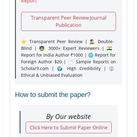
Report
Transparent Peer Review Journal
Publication
⭐ Transparent Peer Review | 🕵️‍♂️ Double-
Blind | 👨‍🏫 3000+ Expert Reviewers | 🇮🇳
Report for India Author ₹1000 | 🌐 Report for
Foreign Author $20 | 📄 Sample Reports on
Scholar9.com | 🌍 High Credibility | ⚖️
Ethical & Unbiased Evaluation
How to submit the paper?
By Our website
Click Here to Submit Paper Online