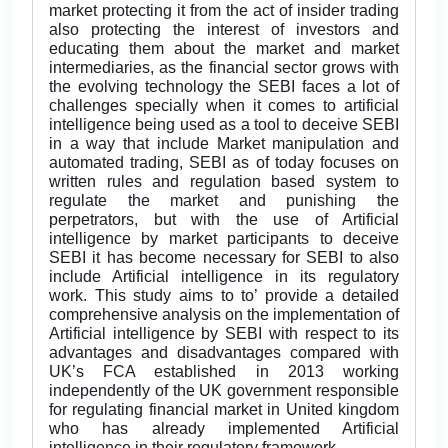
market protecting it from the act of insider trading
also protecting the interest of investors and
educating them about the market and market
intermediaries, as the financial sector grows with
the evolving technology the SEBI faces a lot of
challenges specially when it comes to artificial
intelligence being used as a tool to deceive SEBI
in a way that include Market manipulation and
automated trading, SEBI as of today focuses on
written rules and regulation based system to
regulate the market and punishing the
perpetrators, but with the use of Artificial
intelligence by market participants to deceive
SEBI it has become necessary for SEBI to also
include Artificial intelligence in its regulatory
work. This study aims to to’ provide a detailed
comprehensive analysis on the implementation of
Artificial intelligence by SEBI with respect to its
advantages and disadvantages compared with
UK’s FCA established in 2013 working
independently of the UK government responsible
for regulating financial market in United kingdom
who has already implemented Artificial
intelligence in their regulatory framework.