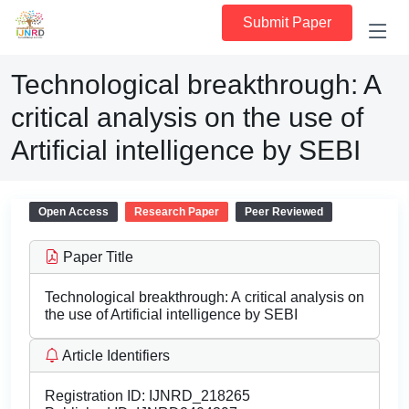
Submit Paper
Technological breakthrough: A
critical analysis on the use of
Artificial intelligence by SEBI
Open Access
Research Paper
Peer Reviewed
Paper Title
Technological breakthrough: A critical analysis on
the use of Artificial intelligence by SEBI
Article Identifiers
Registration ID:
IJNRD_218265