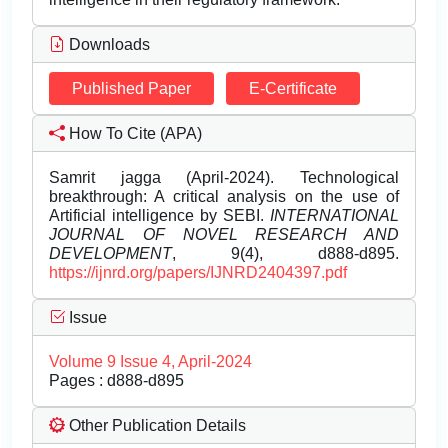
Downloads
Published Paper
E-Certificate
How To Cite (APA)
Samrit jagga (April-2024). Technological
breakthrough: A critical analysis on the use of
Artificial intelligence by SEBI.
INTERNATIONAL
JOURNAL OF NOVEL RESEARCH AND
DEVELOPMENT
, 9(4), d888-d895.
https://ijnrd.org/papers/IJNRD2404397.pdf
Issue
Volume 9 Issue 4, April-2024
Pages : d888-d895
Other Publication Details