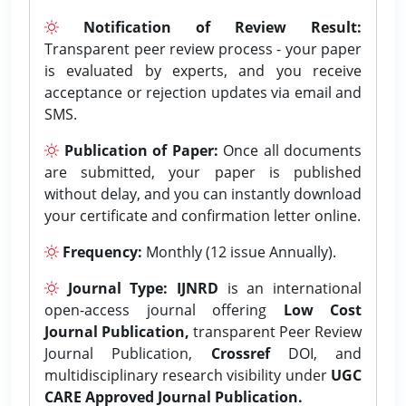
Notification of Review Result:
Transparent peer review process - your paper
is evaluated by experts, and you receive
acceptance or rejection updates via email and
SMS.
Publication of Paper:
Once all documents
are submitted, your paper is published
without delay, and you can instantly download
your certificate and confirmation letter online.
Frequency:
Monthly (12 issue Annually).
Journal Type:
IJNRD
is an international
open-access journal offering
Low Cost
Journal Publication,
transparent Peer Review
Journal Publication,
Crossref
DOI, and
multidisciplinary research visibility under
UGC
CARE Approved Journal Publication.