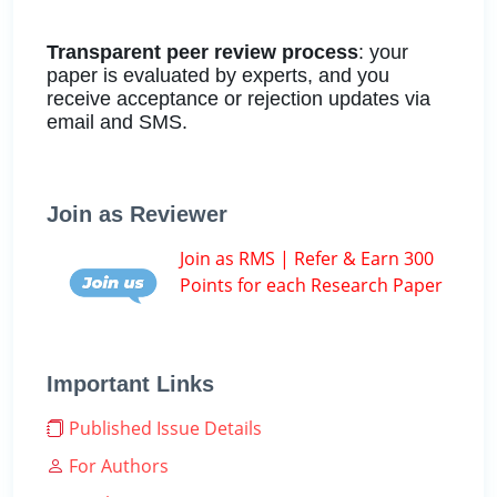
Transparent peer review process
: your
paper is evaluated by experts, and you
receive acceptance or rejection updates via
email and SMS.
Join as Reviewer
Join as RMS | Refer & Earn 300
Points for each Research Paper
Important Links
Published Issue Details
For Authors