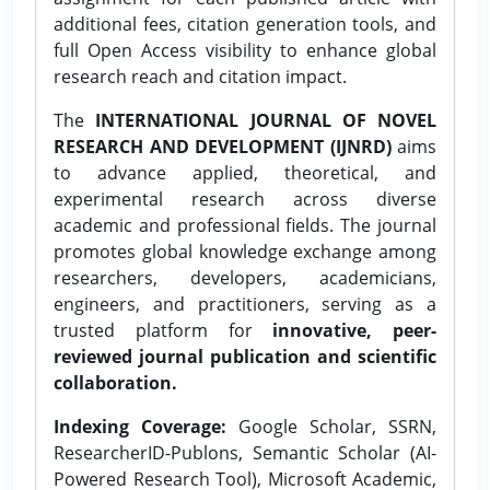
additional fees, citation generation tools, and
full Open Access visibility to enhance global
research reach and citation impact.
The
INTERNATIONAL JOURNAL OF NOVEL
RESEARCH AND DEVELOPMENT (IJNRD)
aims
to advance applied, theoretical, and
experimental research across diverse
academic and professional fields. The journal
promotes global knowledge exchange among
researchers, developers, academicians,
engineers, and practitioners, serving as a
trusted platform for
innovative, peer-
reviewed journal publication and scientific
collaboration.
Indexing Coverage:
Google Scholar, SSRN,
ResearcherID-Publons, Semantic Scholar (AI-
Powered Research Tool), Microsoft Academic,