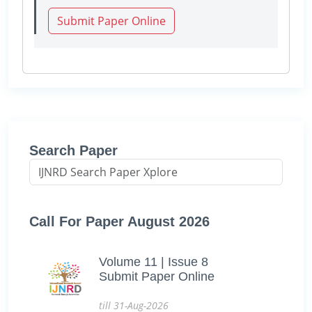
Submit Paper Online
Search Paper
Call For Paper August 2026
Volume 11 | Issue 8
Submit Paper Online
till 31-Aug-2026