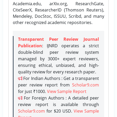
Academia.edu, arXiv.org, ResearchGate,
CiteSeerX, ResearcherID (Thomson Reuters),
Mendeley, DocStoc, ISSUU, Scribd, and many
other recognized academic repositories.
Transparent Peer Review Journal
Publication
: IJNRD operates a strict
double-blind peer review system
managed by 3000+ expert reviewers,
ensuring ethical, unbiased, and high-
quality review for every research paper.
For Indian Authors : Get a transparent
peer review report from
Scholar9.com
for just ₹1000.
View Sample Report
For Foreign Authors : A detailed peer
review report is available through
Scholar9.com
for $20 USD.
View Sample