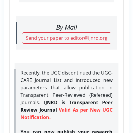
By Mail
Send your paper to editor@ijnrd.org
Recently, the UGC discontinued the UGC-
CARE Journal List and introduced new
parameters that allow publication in
Transparent Peer-Reviewed (Refereed)
Journals.
IJNRD is Transparent Peer
Review Journal
Valid As per New UGC
Notification.
You can now publish your research