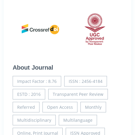
About Journal
Impact Factor : 8.76
ISSN : 2456-4184
ESTD : 2016
Transparent Peer Review
Referred
Open Access
Monthly
Multidisciplinary
Multilanguage
Online, Print Journal
ISSN Approved