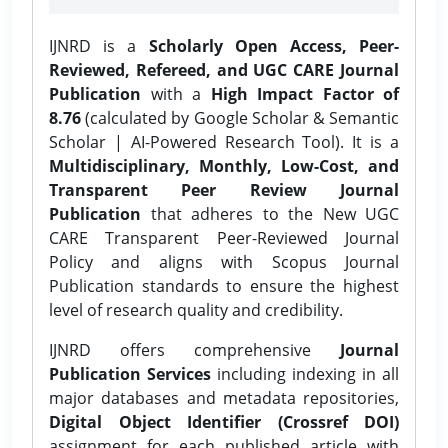
IJNRD is a
Scholarly Open Access, Peer-
Reviewed, Refereed, and UGC CARE Journal
Publication
with a
High Impact Factor of
8.76
(calculated by Google Scholar & Semantic
Scholar | AI-Powered Research Tool). It is a
Multidisciplinary, Monthly, Low-Cost, and
Transparent Peer Review Journal
Publication
that adheres to the New UGC
CARE Transparent Peer-Reviewed Journal
Policy and aligns with Scopus Journal
Publication standards to ensure the highest
level of research quality and credibility.
IJNRD offers comprehensive
Journal
Publication Services
including indexing in all
major databases and metadata repositories,
Digital Object Identifier (Crossref DOI)
assignment for each published article with