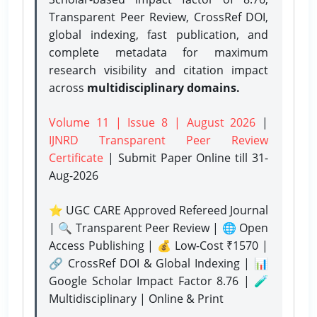
Transparent Peer Review, CrossRef DOI,
global indexing, fast publication, and
complete metadata for maximum
research visibility and citation impact
across
multidisciplinary domains.
Volume 11 | Issue 8 | August 2026
|
IJNRD Transparent Peer Review
Certificate
| Submit Paper Online
till 31-
Aug-2026
⭐ UGC CARE Approved Refereed Journal
| 🔍 Transparent Peer Review | 🌐 Open
Access Publishing | 💰 Low-Cost ₹1570 |
🔗 CrossRef DOI & Global Indexing | 📊
Google Scholar Impact Factor 8.76 | 🧪
Multidisciplinary | Online & Print