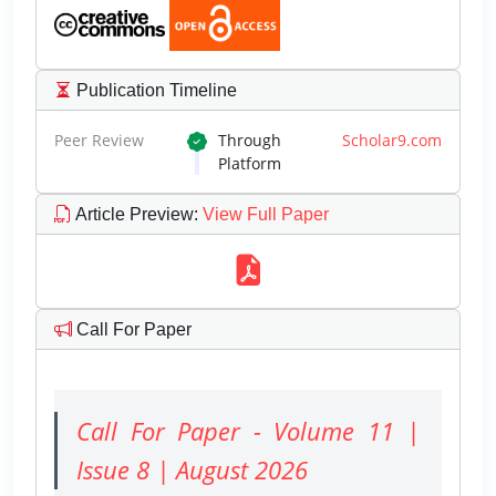
Publication Timeline
Peer Review
Through
Scholar9.com
Platform
Article Preview
:
View Full Paper
Call For Paper
Call For Paper - Volume 11 |
Issue 8 | August 2026