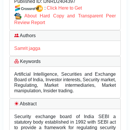
Published ID:
IJNRD2404397
:
Click Here to Get
About Hard Copy and Transparent Peer
Review Report
Authors
Samrit jagga
Keywords
Artificial Intelligence, Securities and Exchange
Board of India, Investor interests, Security market,
Regulating, Market intermediaries, Market
manipulation, Insider trading.
Abstract
Security exchange board of India SEBI a
statutory body established in 1992 with SEBI act
to provide a framework for regulating security