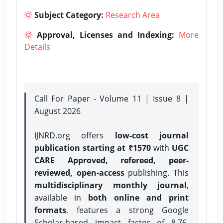
Subject Category:
Research Area
Approval, Licenses and Indexing:
More
Details
Call For Paper - Volume 11 | Issue 8 |
August 2026
IJNRD.org offers
low-cost journal
publication starting at ₹1570
with
UGC
CARE Approved, refereed, peer-
reviewed, open-access
publishing. This
multidisciplinary monthly journal
,
available in
both online and print
formats
, features a strong
Google
Scholar-based impact factor of 8.76,