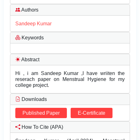
Authors
Sandeep Kumar
Keywords
Abstract
Hi , i am Sandeep Kumar ,I have wriiten the
reserach paper on Menstrual Hygiene for my
college project.
Downloads
Published Paper
E-Certificate
How To Cite (APA)