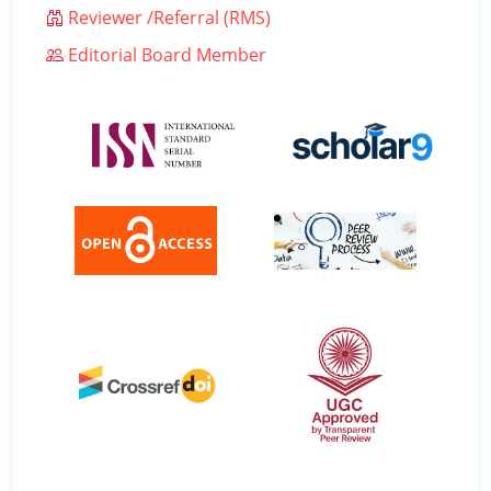
Reviewer /Referral (RMS)
Editorial Board Member