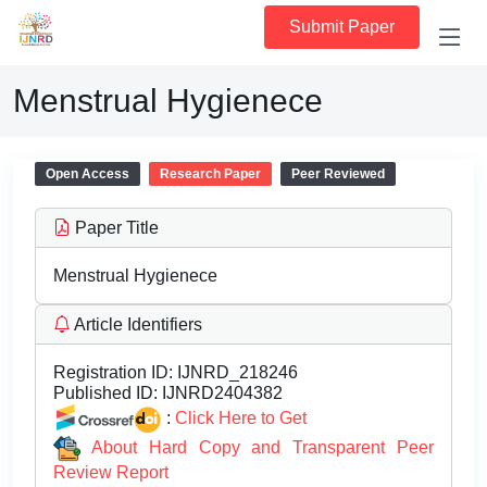
Submit Paper
Menstrual Hygienece
Open Access
Research Paper
Peer Reviewed
Paper Title
Menstrual Hygienece
Article Identifiers
Registration ID:
IJNRD_218246
Published ID:
IJNRD2404382
:
Click Here to Get
About Hard Copy and Transparent Peer
Review Report