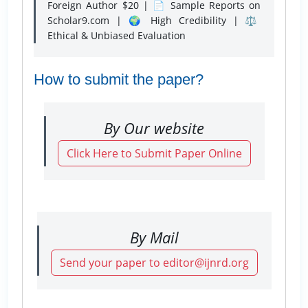
Foreign Author $20 | 📄 Sample Reports on
Scholar9.com | 🌍 High Credibility | ⚖️
Ethical & Unbiased Evaluation
How to submit the paper?
By Our website
Click Here to Submit Paper Online
By Mail
Send your paper to editor@ijnrd.org