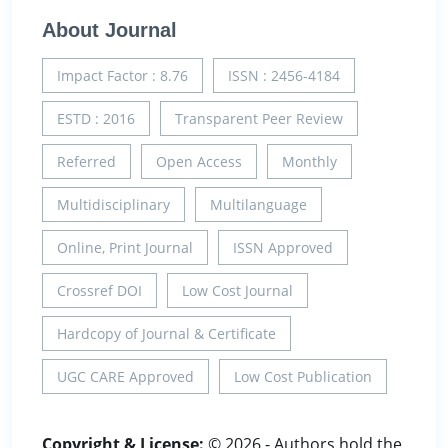
About Journal
Impact Factor : 8.76
ISSN : 2456-4184
ESTD : 2016
Transparent Peer Review
Referred
Open Access
Monthly
Multidisciplinary
Multilanguage
Online, Print Journal
ISSN Approved
Crossref DOI
Low Cost Journal
Hardcopy of Journal & Certificate
UGC CARE Approved
Low Cost Publication
Copyright & License:
© 2026 - Authors hold the