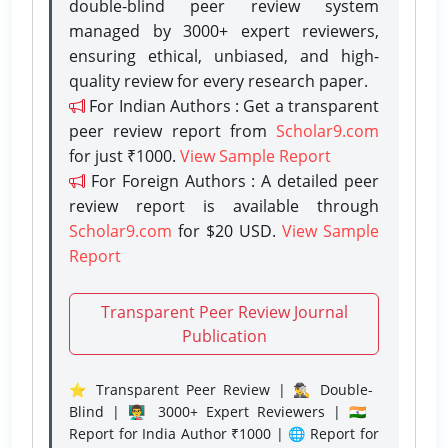
double-blind peer review system
managed by 3000+ expert reviewers,
ensuring ethical, unbiased, and high-
quality review for every research paper.
For Indian Authors : Get a transparent
peer review report from
Scholar9.com
for just ₹1000.
View Sample Report
For Foreign Authors : A detailed peer
review report is available through
Scholar9.com
for $20 USD.
View Sample
Report
Transparent Peer Review Journal
Publication
⭐ Transparent Peer Review | 🕵️‍♂️ Double-
Blind | 👨‍🏫 3000+ Expert Reviewers | 🇮🇳
Report for India Author ₹1000 | 🌐 Report for