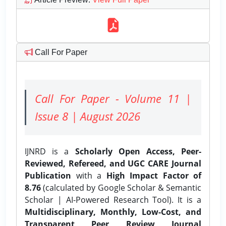
Call For Paper
Call For Paper - Volume 11 |
Issue 8 | August 2026
IJNRD is a
Scholarly Open Access, Peer-
Reviewed, Refereed, and UGC CARE Journal
Publication
with a
High Impact Factor of
8.76
(calculated by Google Scholar & Semantic
Scholar | AI-Powered Research Tool). It is a
Multidisciplinary, Monthly, Low-Cost, and
Transparent Peer Review Journal