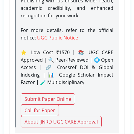
Publishing with us ensures wider reach,
academic credibility, and enhanced
recognition for your work.
For more details, refer to the official
notice:
UGC Public Notice
⭐ Low Cost ₹1570 | 📚 UGC CARE
Approved | 🔍 Peer-Reviewed | 🌐 Open
Access | 🔗 Crossref DOI & Global
Indexing | 📊 Google Scholar Impact
Factor | 🧪 Multidisciplinary
Submit Paper Online
Call for Paper
About IJNRD UGC CARE Approval