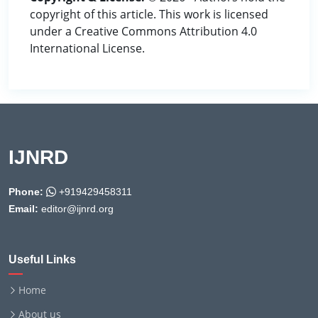
copyright of this article. This work is licensed
under a Creative Commons Attribution 4.0
International License.
IJNRD
Phone:
+919429458311
Email:
editor@ijnrd.org
Useful Links
Home
About us