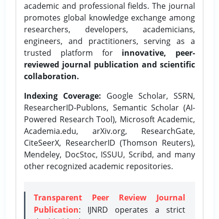
academic and professional fields. The journal
promotes global knowledge exchange among
researchers, developers, academicians,
engineers, and practitioners, serving as a
trusted platform for
innovative, peer-
reviewed journal publication and scientific
collaboration.
Indexing Coverage:
Google Scholar, SSRN,
ResearcherID-Publons, Semantic Scholar (AI-
Powered Research Tool), Microsoft Academic,
Academia.edu, arXiv.org, ResearchGate,
CiteSeerX, ResearcherID (Thomson Reuters),
Mendeley, DocStoc, ISSUU, Scribd, and many
other recognized academic repositories.
Transparent Peer Review Journal
Publication
: IJNRD operates a strict