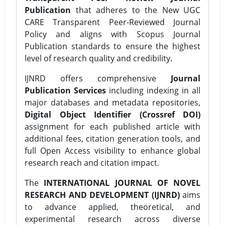
Publication
that adheres to the New UGC
CARE Transparent Peer-Reviewed Journal
Policy and aligns with Scopus Journal
Publication standards to ensure the highest
level of research quality and credibility.
IJNRD offers comprehensive
Journal
Publication Services
including indexing in all
major databases and metadata repositories,
Digital Object Identifier (Crossref DOI)
assignment for each published article with
additional fees, citation generation tools, and
full Open Access visibility to enhance global
research reach and citation impact.
The
INTERNATIONAL JOURNAL OF NOVEL
RESEARCH AND DEVELOPMENT (IJNRD)
aims
to advance applied, theoretical, and
experimental research across diverse