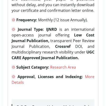
without delay, and you can instantly download
your certificate and confirmation letter online.
Frequency:
Monthly (12 issue Annually).
Journal Type:
IJNRD
is an international
open-access journal offering
Low Cost
Journal Publication,
transparent Peer Review
Journal Publication,
Crossref
DOI, and
multidisciplinary research visibility under
UGC
CARE Approved Journal Publication.
Subject Category:
Research Area
Approval, Licenses and Indexing:
More
Details