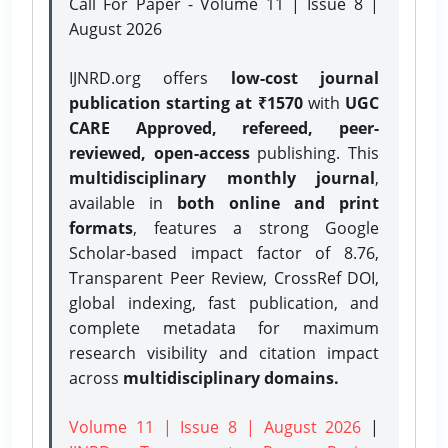
Call For Paper - Volume 11 | Issue 8 |
August 2026
IJNRD.org offers
low-cost journal
publication starting at ₹1570
with
UGC
CARE Approved, refereed, peer-
reviewed, open-access
publishing. This
multidisciplinary monthly journal
,
available in
both online and print
formats
, features a strong
Google
Scholar-based impact factor of 8.76,
Transparent Peer Review, CrossRef DOI,
global indexing, fast publication, and
complete metadata for maximum
research visibility and citation impact
across
multidisciplinary domains.
Volume 11 | Issue 8 | August 2026
|