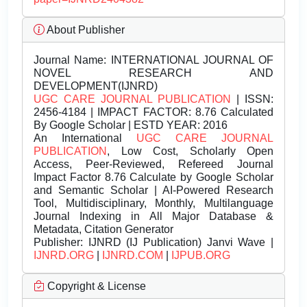
About Publisher
Journal Name:
INTERNATIONAL JOURNAL OF
NOVEL RESEARCH AND
DEVELOPMENT(IJNRD)
UGC CARE JOURNAL PUBLICATION
| ISSN:
2456-4184 | IMPACT FACTOR: 8.76 Calculated
By Google Scholar | ESTD YEAR: 2016
An International
UGC CARE JOURNAL
PUBLICATION
, Low Cost, Scholarly Open
Access, Peer-Reviewed, Refereed Journal
Impact Factor 8.76 Calculate by Google Scholar
and Semantic Scholar | AI-Powered Research
Tool, Multidisciplinary, Monthly, Multilanguage
Journal Indexing in All Major Database &
Metadata, Citation Generator
Publisher:
IJNRD (IJ Publication) Janvi Wave |
IJNRD.ORG
|
IJNRD.COM
|
IJPUB.ORG
Copyright & License