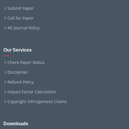
Submit Paper
Call for Paper
All Journal Policy
Our Services
Check Paper Status
Disclaimer
Refund Policy
Impact Factor Calculation
Copyright Infringement Claims
Downloads