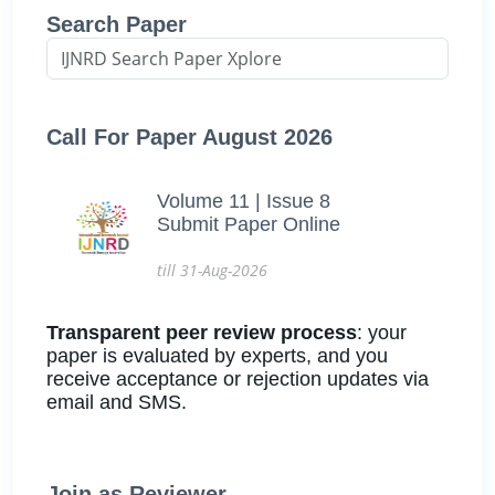
Search Paper
Call For Paper August 2026
Volume 11 | Issue 8
Submit Paper Online
till 31-Aug-2026
Transparent peer review process
: your
paper is evaluated by experts, and you
receive acceptance or rejection updates via
email and SMS.
Join as Reviewer