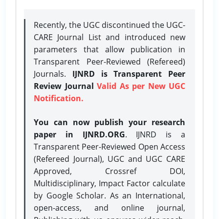
Recently, the UGC discontinued the UGC-
CARE Journal List and introduced new
parameters that allow publication in
Transparent Peer-Reviewed (Refereed)
Journals.
IJNRD is Transparent Peer
Review Journal
Valid As per New UGC
Notification.
You can now publish your research
paper in IJNRD.ORG
. IJNRD is a
Transparent Peer-Reviewed Open Access
(Refereed Journal), UGC and UGC CARE
Approved, Crossref DOI,
Multidisciplinary, Impact Factor calculate
by Google Scholar. As an International,
open-access, and online journal,