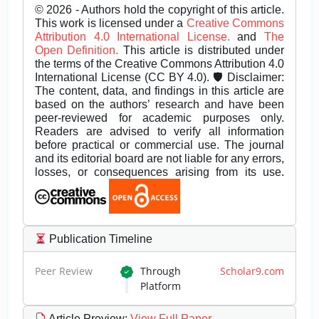
© 2026 - Authors hold the copyright of this article.
This work is licensed under a
Creative Commons
Attribution 4.0 International License.
and
The
Open Definition.
This article is distributed under
the terms of the Creative Commons Attribution 4.0
International License (CC BY 4.0). 🛡️ Disclaimer:
The content, data, and findings in this article are
based on the authors’ research and have been
peer-reviewed for academic purposes only.
Readers are advised to verify all information
before practical or commercial use. The journal
and its editorial board are not liable for any errors,
losses, or consequences arising from its use.
Publication Timeline
Peer Review
Through
Scholar9.com
Platform
Article Preview
:
View Full Paper