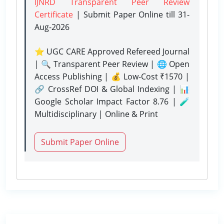
IJNRD Transparent Peer Review
Certificate
| Submit Paper Online
till 31-
Aug-2026
⭐ UGC CARE Approved Refereed Journal
| 🔍 Transparent Peer Review | 🌐 Open
Access Publishing | 💰 Low-Cost ₹1570 |
🔗 CrossRef DOI & Global Indexing | 📊
Google Scholar Impact Factor 8.76 | 🧪
Multidisciplinary | Online & Print
Submit Paper Online