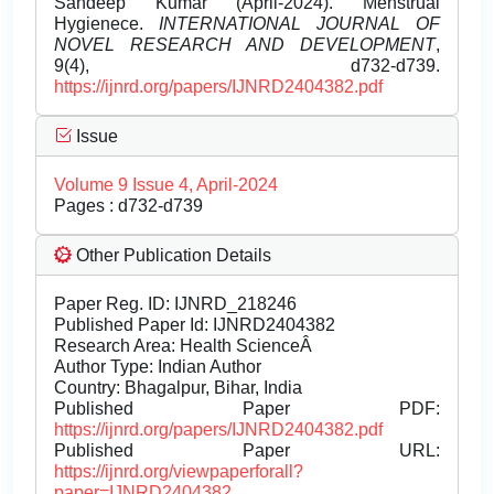
Sandeep Kumar (April-2024). Menstrual
Hygienece.
INTERNATIONAL JOURNAL OF
NOVEL RESEARCH AND DEVELOPMENT
,
9(4), d732-d739.
https://ijnrd.org/papers/IJNRD2404382.pdf
Issue
Volume 9 Issue 4, April-2024
Pages : d732-d739
Other Publication Details
Paper Reg. ID: IJNRD_218246
Published Paper Id: IJNRD2404382
Research Area: Health ScienceÂ
Author Type: Indian Author
Country: Bhagalpur, Bihar, India
Published Paper PDF:
https://ijnrd.org/papers/IJNRD2404382.pdf
Published Paper URL:
https://ijnrd.org/viewpaperforall?
paper=IJNRD2404382