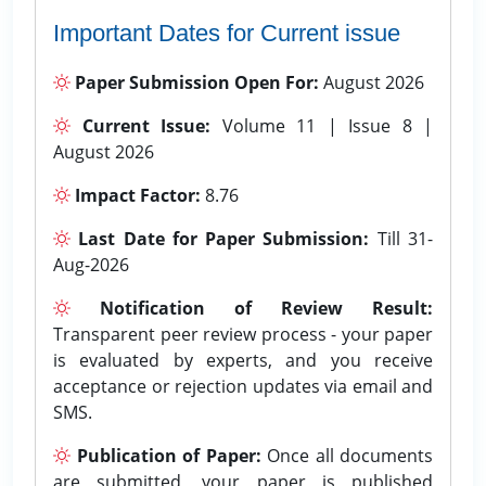
Important Dates for Current issue
Paper Submission Open For:
August 2026
Current Issue:
Volume 11 | Issue 8 |
August 2026
Impact Factor:
8.76
Last Date for Paper Submission:
Till 31-
Aug-2026
Notification of Review Result:
Transparent peer review process - your paper
is evaluated by experts, and you receive
acceptance or rejection updates via email and
SMS.
Publication of Paper:
Once all documents
are submitted, your paper is published