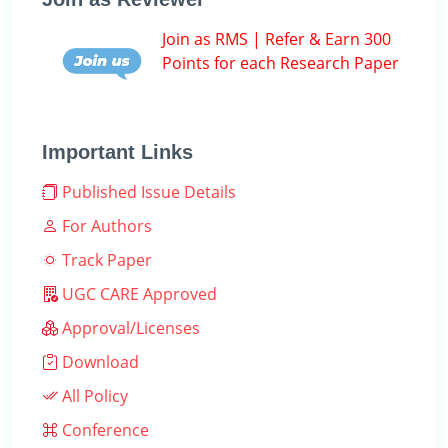
Join as RMS | Refer & Earn 300
Points for each Research Paper
Important Links
Published Issue Details
For Authors
Track Paper
UGC CARE Approved
Approval/Licenses
Download
All Policy
Conference