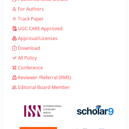
For Authors
Track Paper
UGC CARE Approved
Approval/Licenses
Download
All Policy
Conference
Reviewer /Referral (RMS)
Editorial Board Member