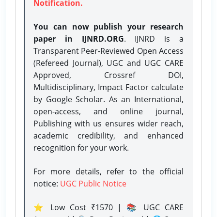
Notification.
You can now publish your research
paper in IJNRD.ORG
. IJNRD is a
Transparent Peer-Reviewed Open Access
(Refereed Journal), UGC and UGC CARE
Approved, Crossref DOI,
Multidisciplinary, Impact Factor calculate
by Google Scholar. As an International,
open-access, and online journal,
Publishing with us ensures wider reach,
academic credibility, and enhanced
recognition for your work.
For more details, refer to the official
notice:
UGC Public Notice
⭐ Low Cost ₹1570 | 📚 UGC CARE