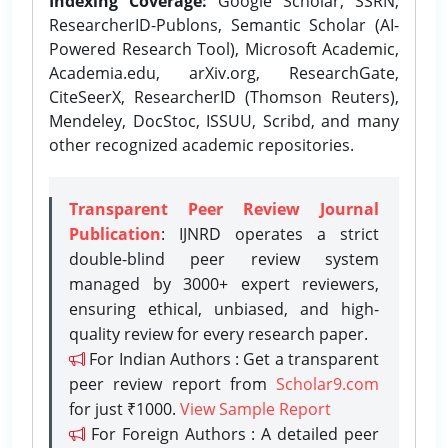
Indexing Coverage:
Google Scholar, SSRN,
ResearcherID-Publons, Semantic Scholar (AI-
Powered Research Tool), Microsoft Academic,
Academia.edu, arXiv.org, ResearchGate,
CiteSeerX, ResearcherID (Thomson Reuters),
Mendeley, DocStoc, ISSUU, Scribd, and many
other recognized academic repositories.
Transparent Peer Review Journal
Publication
: IJNRD operates a strict
double-blind peer review system
managed by 3000+ expert reviewers,
ensuring ethical, unbiased, and high-
quality review for every research paper.
For Indian Authors : Get a transparent
peer review report from
Scholar9.com
for just ₹1000.
View Sample Report
For Foreign Authors : A detailed peer