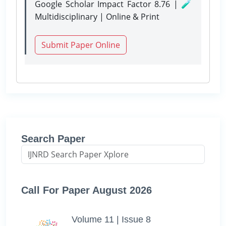
Google Scholar Impact Factor 8.76 | 🧪
Multidisciplinary | Online & Print
Submit Paper Online
Search Paper
Call For Paper August 2026
Volume 11 | Issue 8