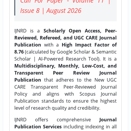
Issue 8 | August 2026
IJNRD is a
Scholarly Open Access, Peer-
Reviewed, Refereed, and UGC CARE Journal
Publication
with a
High Impact Factor of
8.76
(calculated by Google Scholar & Semantic
Scholar | AI-Powered Research Tool). It is a
Multidisciplinary, Monthly, Low-Cost, and
Transparent Peer Review Journal
Publication
that adheres to the New UGC
CARE Transparent Peer-Reviewed Journal
Policy and aligns with Scopus Journal
Publication standards to ensure the highest
level of research quality and credibility.
IJNRD offers comprehensive
Journal
Publication Services
including indexing in all