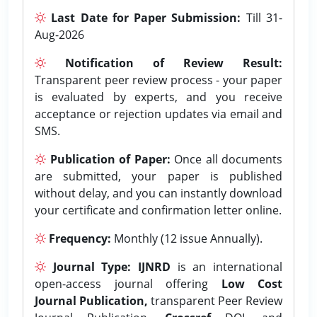
Last Date for Paper Submission:
Till 31-
Aug-2026
Notification of Review Result:
Transparent peer review process - your paper
is evaluated by experts, and you receive
acceptance or rejection updates via email and
SMS.
Publication of Paper:
Once all documents
are submitted, your paper is published
without delay, and you can instantly download
your certificate and confirmation letter online.
Frequency:
Monthly (12 issue Annually).
Journal Type:
IJNRD
is an international
open-access journal offering
Low Cost
Journal Publication,
transparent Peer Review