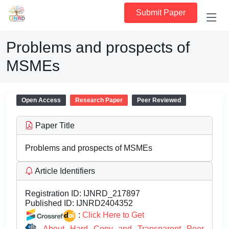
Submit Paper
Problems and prospects of
MSMEs
Open Access
Research Paper
Peer Reviewed
Paper Title
Problems and prospects of MSMEs
Article Identifiers
Registration ID:
IJNRD_217897
Published ID:
IJNRD2404352
:
Click Here to Get
About Hard Copy and Transparent Peer