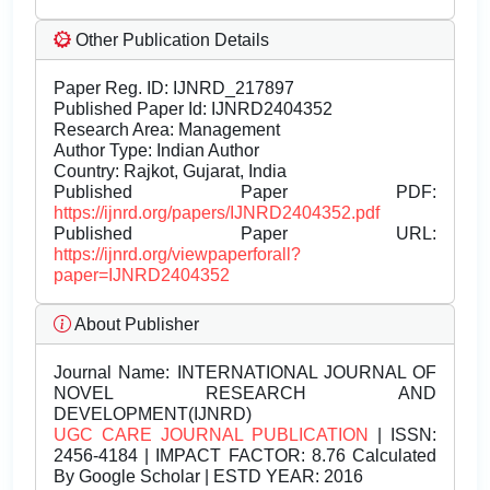
Other Publication Details
Paper Reg. ID: IJNRD_217897
Published Paper Id: IJNRD2404352
Research Area: Management
Author Type: Indian Author
Country: Rajkot, Gujarat, India
Published Paper PDF:
https://ijnrd.org/papers/IJNRD2404352.pdf
Published Paper URL:
https://ijnrd.org/viewpaperforall?
paper=IJNRD2404352
About Publisher
Journal Name:
INTERNATIONAL JOURNAL OF
NOVEL RESEARCH AND
DEVELOPMENT(IJNRD)
UGC CARE JOURNAL PUBLICATION
| ISSN:
2456-4184 | IMPACT FACTOR: 8.76 Calculated
By Google Scholar | ESTD YEAR: 2016