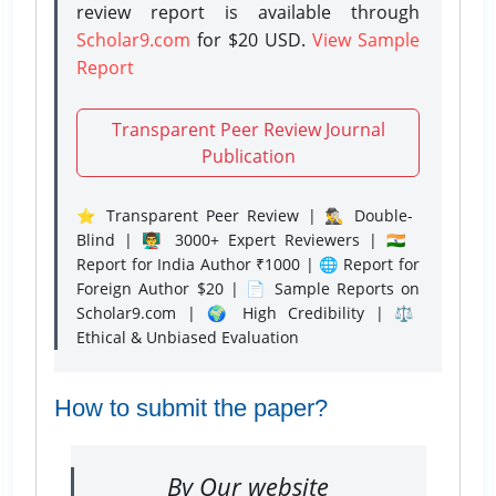
review report is available through
Scholar9.com
for $20 USD.
View Sample
Report
Transparent Peer Review Journal
Publication
⭐ Transparent Peer Review | 🕵️‍♂️ Double-
Blind | 👨‍🏫 3000+ Expert Reviewers | 🇮🇳
Report for India Author ₹1000 | 🌐 Report for
Foreign Author $20 | 📄 Sample Reports on
Scholar9.com | 🌍 High Credibility | ⚖️
Ethical & Unbiased Evaluation
How to submit the paper?
By Our website