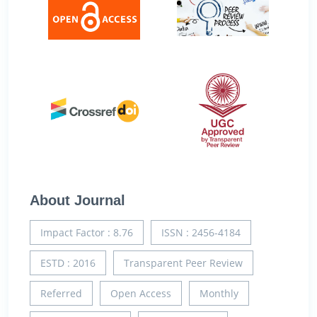
About Journal
Impact Factor : 8.76
ISSN : 2456-4184
ESTD : 2016
Transparent Peer Review
Referred
Open Access
Monthly