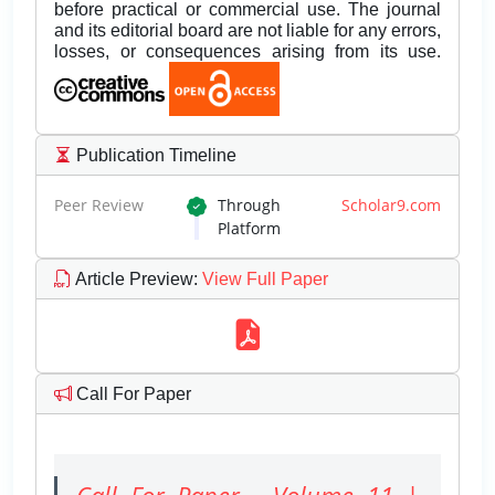
before practical or commercial use. The journal
and its editorial board are not liable for any errors,
losses, or consequences arising from its use.
Publication Timeline
Peer Review
Through
Scholar9.com
Platform
Article Preview
:
View Full Paper
Call For Paper
Call For Paper - Volume 11 |