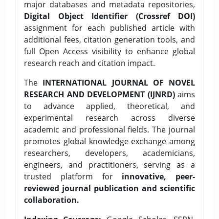
major databases and metadata repositories,
Digital Object Identifier (Crossref DOI)
assignment for each published article with
additional fees, citation generation tools, and
full Open Access visibility to enhance global
research reach and citation impact.
The
INTERNATIONAL JOURNAL OF NOVEL
RESEARCH AND DEVELOPMENT (IJNRD)
aims
to advance applied, theoretical, and
experimental research across diverse
academic and professional fields. The journal
promotes global knowledge exchange among
researchers, developers, academicians,
engineers, and practitioners, serving as a
trusted platform for
innovative, peer-
reviewed journal publication and scientific
collaboration.