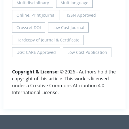
Multidisciplinary
Multilanguage
Online, Print Journal
ISSN Approved
Crossref DOI
Low Cost Journal
Hardcopy of Journal & Certificate
UGC CARE Approved
Low Cost Publication
Copyright & License:
© 2026 - Authors hold the
copyright of this article. This work is licensed
under a Creative Commons Attribution 4.0
International License.