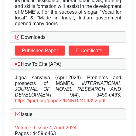
technical assistance, liberal labor laws, training
and skills formation will assist in the development
of MSME’s. For the success of slogan “Vocal for
local” & “Made in India’, Indian government
opened many doors
Downloads
Published Paper
E-Certificate
How To Cite (APA)
Jigna sarvaiya (April-2024). Problems and
prospects of MSMEs.
INTERNATIONAL
JOURNAL OF NOVEL RESEARCH AND
DEVELOPMENT
, 9(4), d459-d463.
https://ijnrd.org/papers/IJNRD2404352.pdf
Issue
Volume 9 Issue 4, April-2024
Pages : d459-d463