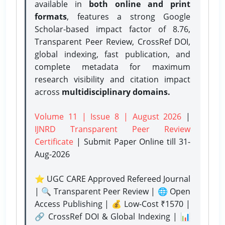
available in
both online and print
formats
, features a strong
Google
Scholar-based impact factor of 8.76,
Transparent Peer Review, CrossRef DOI,
global indexing, fast publication, and
complete metadata for maximum
research visibility and citation impact
across
multidisciplinary domains.
Volume 11 | Issue 8 | August 2026
|
IJNRD Transparent Peer Review
Certificate
| Submit Paper Online
till 31-
Aug-2026
⭐ UGC CARE Approved Refereed Journal
| 🔍 Transparent Peer Review | 🌐 Open
Access Publishing | 💰 Low-Cost ₹1570 |
🔗 CrossRef DOI & Global Indexing | 📊